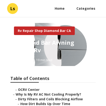
Ls
Home
Categories
Rv Repair Shop Diamond Bar CA
Diamond Bar Awning
Repair Rv
Published en
19 min read
Table of Contents
–
OCRV Center
–
Why Is My RV AC Not Cooling Properly?
–
Dirty Filters and Coils Blocking Airflow
–
How Dirt Builds Up Over Time