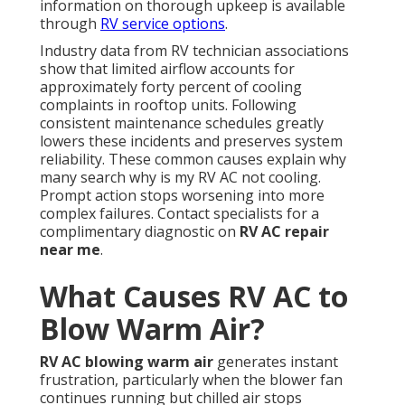
information on thorough upkeep is available
through
RV service options
.
Industry data from RV technician associations
show that limited airflow accounts for
approximately forty percent of cooling
complaints in rooftop units. Following
consistent maintenance schedules greatly
lowers these incidents and preserves system
reliability. These common causes explain why
many search why is my RV AC not cooling.
Prompt action stops worsening into more
complex failures. Contact specialists for a
complimentary diagnostic on
RV AC repair
near me
.
What Causes RV AC to
Blow Warm Air?
RV AC blowing warm air
generates instant
frustration, particularly when the blower fan
continues running but chilled air stops