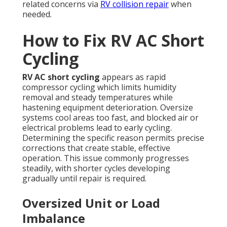
related concerns via
RV collision repair
when
needed.
How to Fix RV AC Short
Cycling
RV AC short cycling
appears as rapid
compressor cycling which limits humidity
removal and steady temperatures while
hastening equipment deterioration. Oversize
systems cool areas too fast, and blocked air or
electrical problems lead to early cycling.
Determining the specific reason permits precise
corrections that create stable, effective
operation. This issue commonly progresses
steadily, with shorter cycles developing
gradually until repair is required.
Oversized Unit or Load
Imbalance