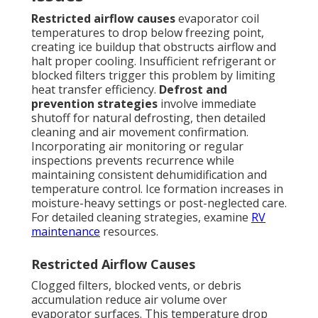
Restricted airflow causes
evaporator coil
temperatures to drop below freezing point,
creating ice buildup that obstructs airflow and
halt proper cooling. Insufficient refrigerant or
blocked filters trigger this problem by limiting
heat transfer efficiency.
Defrost and
prevention strategies
involve immediate
shutoff for natural defrosting, then detailed
cleaning and air movement confirmation.
Incorporating air monitoring or regular
inspections prevents recurrence while
maintaining consistent dehumidification and
temperature control. Ice formation increases in
moisture-heavy settings or post-neglected care.
For detailed cleaning strategies, examine
RV
maintenance
resources.
Restricted Airflow Causes
Clogged filters, blocked vents, or debris
accumulation reduce air volume over
evaporator surfaces. This temperature drop