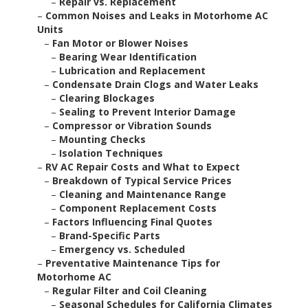
–
Repair vs. Replacement
–
Common Noises and Leaks in Motorhome AC
Units
–
Fan Motor or Blower Noises
–
Bearing Wear Identification
–
Lubrication and Replacement
–
Condensate Drain Clogs and Water Leaks
–
Clearing Blockages
–
Sealing to Prevent Interior Damage
–
Compressor or Vibration Sounds
–
Mounting Checks
–
Isolation Techniques
–
RV AC Repair Costs and What to Expect
–
Breakdown of Typical Service Prices
–
Cleaning and Maintenance Range
–
Component Replacement Costs
–
Factors Influencing Final Quotes
–
Brand-Specific Parts
–
Emergency vs. Scheduled
–
Preventative Maintenance Tips for
Motorhome AC
–
Regular Filter and Coil Cleaning
–
Seasonal Schedules for California Climates