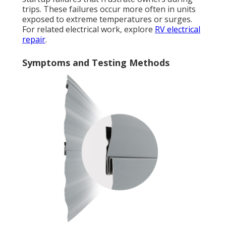
trips. These failures occur more often in units
exposed to extreme temperatures or surges.
For related electrical work, explore
RV electrical
repair
.
Symptoms and Testing Methods