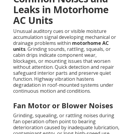
Leaks in Motorhome
AC Units
Unusual auditory cues or visible moisture
accumulation signal developing mechanical or
drainage problems within
motorhome AC
units
. Grinding sounds, rattling, squeals, or
cabin drips indicate component wear,
blockages, or mounting issues that worsen
without attention. Quick detection and repair
safeguard interior parts and preserve quiet
function. Highway vibration hastens
degradation in roof-mounted systems under
continuous motion and conditions.
Fan Motor or Blower Noises
Grinding, squealing, or rattling noises during
fan operation often point to bearing
deterioration caused by inadequate lubrication,
contaminant entry, or long high-speed use.