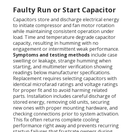
Faulty Run or Start Capacitor
Capacitors store and discharge electrical energy
to initiate compressor and fan motor rotation
while maintaining consistent operation under
load. Time and temperature degrade capacitor
capacity, resulting in humming with no
engagement or intermittent weak performance.
Symptoms and testing methods
include case
swelling or leakage, strange humming when
starting, and multimeter verification showing
readings below manufacturer specifications.
Replacement requires selecting capacitors with
identical microfarad ratings and voltage ratings
for proper fit and to avoid harming related
parts. Installation includes careful discharge of
stored energy, removing old units, securing
new ones with proper mounting hardware, and
checking connections prior to system activation.
This fix often returns complete cooling
performance right away and prevents recurring
startup failures that frustrate owners during