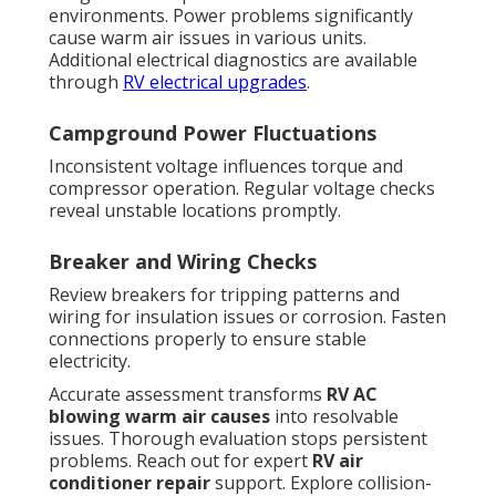
environments. Power problems significantly
cause warm air issues in various units.
Additional electrical diagnostics are available
through
RV electrical upgrades
.
Campground Power Fluctuations
Inconsistent voltage influences torque and
compressor operation. Regular voltage checks
reveal unstable locations promptly.
Breaker and Wiring Checks
Review breakers for tripping patterns and
wiring for insulation issues or corrosion. Fasten
connections properly to ensure stable
electricity.
Accurate assessment transforms
RV AC
blowing warm air causes
into resolvable
issues. Thorough evaluation stops persistent
problems. Reach out for expert
RV air
conditioner repair
support. Explore collision-