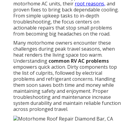
motorhome AC units, their
root reasons,
and
proven fixes to bring back dependable cooling.
From simple upkeep tasks to in-depth
troubleshooting, the focus centers on
actionable repairs that stop small problems
from becoming big headaches on the road.
Many motorhome owners encounter these
challenges during peak travel seasons, when
heat renders the living space too warm.
Understanding
common RV AC problems
empowers quick action. Dirty components top
the list of culprits, followed by electrical
problems and refrigerant concerns. Handling
them soon saves both time and money while
maintaining safety and enjoyment. Proper
troubleshooting and maintenance increase
system durability and maintain reliable function
across prolonged travel.