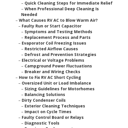
–
Quick Cleaning Steps for Immediate Relief
–
When Professional Deep Cleaning Is
Needed
–
What Causes RV AC to Blow Warm Air?
–
Faulty Run or Start Capacitor
–
Symptoms and Testing Methods
–
Replacement Process and Parts
–
Evaporator Coil Freezing Issues
–
Restricted Airflow Causes
–
Defrost and Prevention Strategies
–
Electrical or Voltage Problems
–
Campground Power Fluctuations
–
Breaker and Wiring Checks
–
How to Fix RV AC Short Cycling
–
Oversized Unit or Load Imbalance
–
Sizing Guidelines for Motorhomes
–
Balancing Solutions
–
Dirty Condenser Coils
–
Exterior Cleaning Techniques
–
Impact on Cycle Times
–
Faulty Control Board or Relays
–
Diagnostic Tools