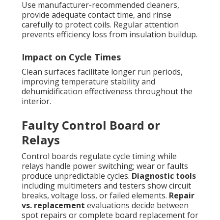
Use manufacturer-recommended cleaners,
provide adequate contact time, and rinse
carefully to protect coils. Regular attention
prevents efficiency loss from insulation buildup.
Impact on Cycle Times
Clean surfaces facilitate longer run periods,
improving temperature stability and
dehumidification effectiveness throughout the
interior.
Faulty Control Board or
Relays
Control boards regulate cycle timing while
relays handle power switching; wear or faults
produce unpredictable cycles.
Diagnostic tools
including multimeters and testers show circuit
breaks, voltage loss, or failed elements.
Repair
vs. replacement
evaluations decide between
spot repairs or complete board replacement for