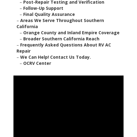
–
Post-Repair Testing and Verification
–
Follow-Up Support
–
Final Quality Assurance
–
Areas We Serve Throughout Southern
California
–
Orange County and Inland Empire Coverage
–
Broader Southern California Reach
–
Frequently Asked Questions About RV AC
Repair
–
We Can Help! Contact Us Today.
–
OCRV Center