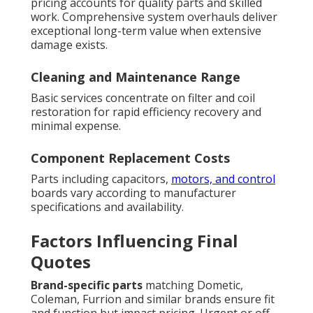
pricing accounts for quality parts and skilled
work. Comprehensive system overhauls deliver
exceptional long-term value when extensive
damage exists.
Cleaning and Maintenance Range
Basic services concentrate on filter and coil
restoration for rapid efficiency recovery and
minimal expense.
Component Replacement Costs
Parts including capacitors,
motors, and control
boards vary according to manufacturer
specifications and availability.
Factors Influencing Final
Quotes
Brand-specific parts
matching Dometic,
Coleman, Furrion and similar brands ensure fit
and function but impact pricing. Urgent or off-