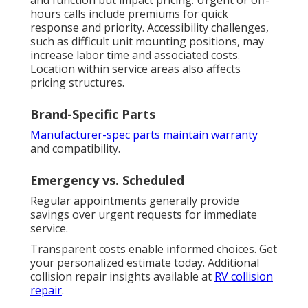
hours calls include premiums for quick
response and priority. Accessibility challenges,
such as difficult unit mounting positions, may
increase labor time and associated costs.
Location within service areas also affects
pricing structures.
Brand-Specific Parts
Manufacturer-spec parts maintain warranty
and compatibility.
Emergency vs. Scheduled
Regular appointments generally provide
savings over urgent requests for immediate
service.
Transparent costs enable informed choices. Get
your personalized estimate today. Additional
collision repair insights available at
RV collision
repair
.