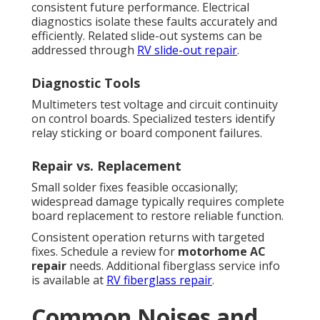
consistent future performance. Electrical
diagnostics isolate these faults accurately and
efficiently. Related slide-out systems can be
addressed through
RV slide-out repair
.
Diagnostic Tools
Multimeters test voltage and circuit continuity
on control boards. Specialized testers identify
relay sticking or board component failures.
Repair vs. Replacement
Small solder fixes feasible occasionally;
widespread damage typically requires complete
board replacement to restore reliable function.
Consistent operation returns with targeted
fixes. Schedule a review for
motorhome AC
repair
needs. Additional fiberglass service info
is available at
RV fiberglass repair
.
Common Noises and