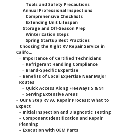
–
Tools and Safety Precautions
–
Annual Professional Inspections
–
Comprehensive Checklists
–
Extending Unit Lifespan
–
Storage and Off-Season Prep
–
Winterization Steps
–
Spring Startup Best Practices
–
Choosing the Right RV Repair Service in
Califo...
–
Importance of Certified Technicians
–
Refrigerant Handling Compliance
–
Brand-Specific Expertise
–
Benefits of Local Expertise Near Major
Routes
–
Quick Access Along Freeways 5 & 91
–
Serving Extensive Areas
–
Our 6 Step RV AC Repair Process: What to
Expect
–
Initial Inspection and Diagnostic Testing
–
Component Identification and Repair
Planning
–
Execution with OEM Parts