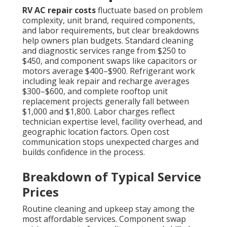
RV AC repair costs
fluctuate based on problem
complexity, unit brand, required components,
and labor requirements, but clear breakdowns
help owners plan budgets. Standard cleaning
and diagnostic services range from $250 to
$450, and component swaps like capacitors or
motors average $400–$900. Refrigerant work
including leak repair and recharge averages
$300–$600, and complete rooftop unit
replacement projects generally fall between
$1,000 and $1,800. Labor charges reflect
technician expertise level, facility overhead, and
geographic location factors. Open cost
communication stops unexpected charges and
builds confidence in the process.
Breakdown of Typical Service
Prices
Routine cleaning and upkeep stay among the
most affordable services. Component swap