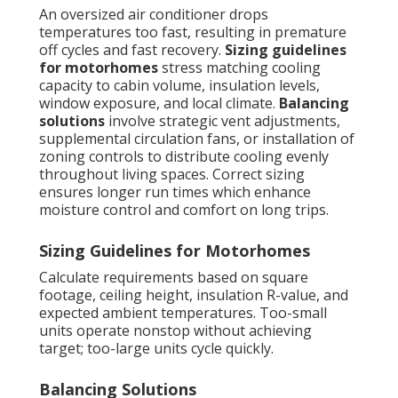
An oversized air conditioner drops
temperatures too fast, resulting in premature
off cycles and fast recovery.
Sizing guidelines
for motorhomes
stress matching cooling
capacity to cabin volume, insulation levels,
window exposure, and local climate.
Balancing
solutions
involve strategic vent adjustments,
supplemental circulation fans, or installation of
zoning controls to distribute cooling evenly
throughout living spaces. Correct sizing
ensures longer run times which enhance
moisture control and comfort on long trips.
Sizing Guidelines for Motorhomes
Calculate requirements based on square
footage, ceiling height, insulation R-value, and
expected ambient temperatures. Too-small
units operate nonstop without achieving
target; too-large units cycle quickly.
Balancing Solutions