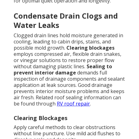
for optimal quiet operation and longevity.
Condensate Drain Clogs and
Water Leaks
Clogged drain lines hold moisture generated in
cooling, leading to cabin drips, stains, and
possible mold growth.
Clearing blockages
employs compressed air, flexible drain snakes,
or vinegar solutions to restore proper flow
without damaging plastic lines.
Sealing to
prevent interior damage
demands full
inspection of drainage components and sealant
application at leak sources. Good drainage
prevents interior moisture problems and keeps
air fresh. Related roof sealing information can
be found through
RV roof repair
.
Clearing Blockages
Apply careful methods to clear obstructions
without line puncture. Use mild acid flushes to