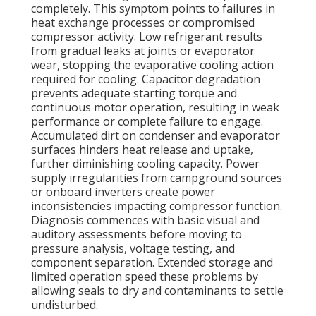
completely. This symptom points to failures in
heat exchange processes or compromised
compressor activity. Low refrigerant results
from gradual leaks at joints or evaporator
wear, stopping the evaporative cooling action
required for cooling. Capacitor degradation
prevents adequate starting torque and
continuous motor operation, resulting in weak
performance or complete failure to engage.
Accumulated dirt on condenser and evaporator
surfaces hinders heat release and uptake,
further diminishing cooling capacity. Power
supply irregularities from campground sources
or onboard inverters create power
inconsistencies impacting compressor function.
Diagnosis commences with basic visual and
auditory assessments before moving to
pressure analysis, voltage testing, and
component separation. Extended storage and
limited operation speed these problems by
allowing seals to dry and contaminants to settle
undisturbed.