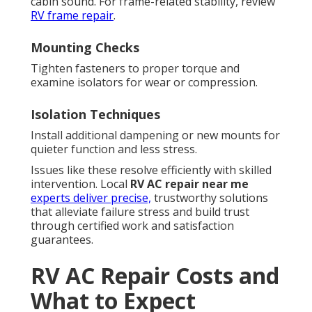
cabin sound. For frame-related stability, review
RV frame repair
.
Mounting Checks
Tighten fasteners to proper torque and
examine isolators for wear or compression.
Isolation Techniques
Install additional dampening or new mounts for
quieter function and less stress.
Issues like these resolve efficiently with skilled
intervention. Local
RV AC repair near me
experts deliver precise,
trustworthy solutions
that alleviate failure stress and build trust
through certified work and satisfaction
guarantees.
RV AC Repair Costs and
What to Expect