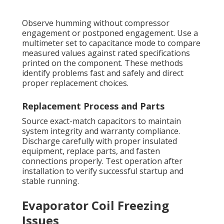
Observe humming without compressor
engagement or postponed engagement. Use a
multimeter set to capacitance mode to compare
measured values against rated specifications
printed on the component. These methods
identify problems fast and safely and direct
proper replacement choices.
Replacement Process and Parts
Source exact-match capacitors to maintain
system integrity and warranty compliance.
Discharge carefully with proper insulated
equipment, replace parts, and fasten
connections properly. Test operation after
installation to verify successful startup and
stable running.
Evaporator Coil Freezing
Issues