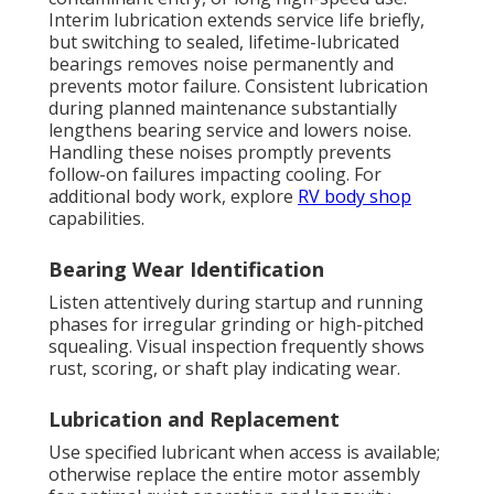
Interim lubrication extends service life briefly,
but switching to sealed, lifetime-lubricated
bearings removes noise permanently and
prevents motor failure. Consistent lubrication
during planned maintenance substantially
lengthens bearing service and lowers noise.
Handling these noises promptly prevents
follow-on failures impacting cooling. For
additional body work, explore
RV body shop
capabilities.
Bearing Wear Identification
Listen attentively during startup and running
phases for irregular grinding or high-pitched
squealing. Visual inspection frequently shows
rust, scoring, or shaft play indicating wear.
Lubrication and Replacement
Use specified lubricant when access is available;
otherwise replace the entire motor assembly