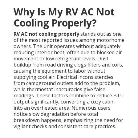
Why Is My RV AC Not
Cooling Properly?
RV AC not cooling properly
stands out as one
of the most reported issues among motorhome
owners. The unit operates without adequately
reducing interior heat, often due to blocked air
movement or low refrigerant levels. Dust
buildup from road driving clogs filters and coils,
causing the equipment to labor without
supplying cool air. Electrical inconsistencies
from campground outlets add to the problem,
while thermostat inaccuracies give false
readings. These factors combine to reduce BTU
output significantly, converting a cozy cabin
into an overheated area. Numerous users
notice slow degradation before total
breakdown happens, emphasizing the need for
vigilant checks and consistent care practices.