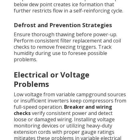
below dew point creates ice formation that
further restricts flow in a self-reinforcing cycle.
Defrost and Prevention Strategies
Ensure thorough thawing before power-up.
Perform consistent filter replacement and coil
checks to remove freezing triggers. Track
humidity during use to foresee possible
problems.
Electrical or Voltage
Problems
Low voltage from variable campground sources
or insufficient inverters keep compressors from
full-speed operation.
Breaker and wiring
checks
verify consistent power and detect
loose or damaged wiring. Installing voltage
monitoring devices or utilizing heavy-duty
extension cords with proper gauge ratings
mitigates these problems in variable electrical