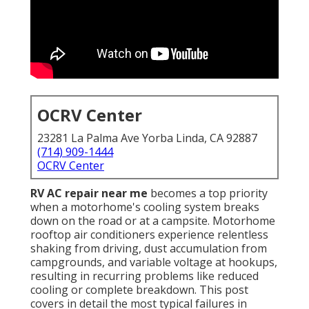
OCRV Center
23281 La Palma Ave Yorba Linda, CA 92887
(714) 909-1444
OCRV Center
RV AC repair near me
becomes a top priority
when a motorhome's cooling system breaks
down on the road or at a campsite. Motorhome
rooftop air conditioners experience relentless
shaking from driving, dust accumulation from
campgrounds, and variable voltage at hookups,
resulting in recurring problems like reduced
cooling or complete breakdown. This post
covers in detail the most typical failures in