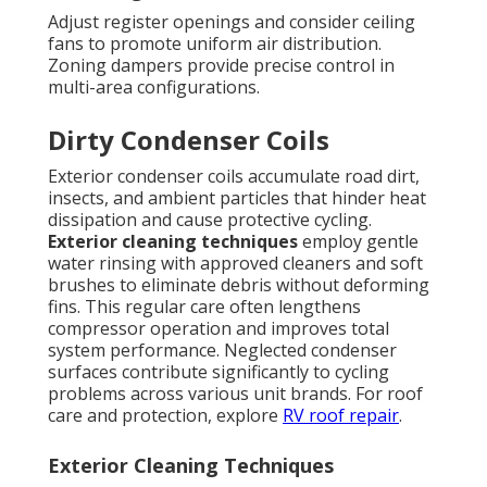
Adjust register openings and consider ceiling
fans to promote uniform air distribution.
Zoning dampers provide precise control in
multi-area configurations.
Dirty Condenser Coils
Exterior condenser coils accumulate road dirt,
insects, and ambient particles that hinder heat
dissipation and cause protective cycling.
Exterior cleaning techniques
employ gentle
water rinsing with approved cleaners and soft
brushes to eliminate debris without deforming
fins. This regular care often lengthens
compressor operation and improves total
system performance. Neglected condenser
surfaces contribute significantly to cycling
problems across various unit brands. For roof
care and protection, explore
RV roof repair
.
Exterior Cleaning Techniques