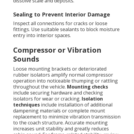
dissolve scale and deposits.
Sealing to Prevent Interior Damage
Inspect all connections for cracks or loose
fittings. Use suitable sealants to block moisture
entry into interior spaces.
Compressor or Vibration
Sounds
Loose mounting brackets or deteriorated
rubber isolators amplify normal compressor
operation into noticeable thumping or rattling
throughout the vehicle.
Mounting checks
include securing hardware and checking
isolators for wear or cracking.
Isolation
techniques
include installation of additional
dampening materials or complete mount
replacement to minimize vibration transmission
to the coach structure. Accurate mounting
increases unit stability and greatly reduces