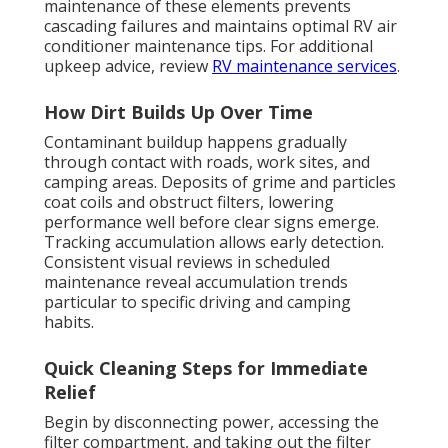
maintenance of these elements prevents
cascading failures and maintains optimal RV air
conditioner maintenance tips. For additional
upkeep advice, review
RV maintenance services
.
How Dirt Builds Up Over Time
Contaminant buildup happens gradually
through contact with roads, work sites, and
camping areas. Deposits of grime and particles
coat coils and obstruct filters, lowering
performance well before clear signs emerge.
Tracking accumulation allows early detection.
Consistent visual reviews in scheduled
maintenance reveal accumulation trends
particular to specific driving and camping
habits.
Quick Cleaning Steps for Immediate
Relief
Begin by disconnecting power, accessing the
filter compartment, and taking out the filter