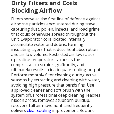
Dirty Filters and Coils
Blocking Airflow
Filters serve as the first line of defense against
airborne particles encountered during travel,
capturing dust, pollen, insects, and road grime
that could otherwise spread throughout the
unit. Evaporator coils located internally
accumulate water and debris, forming
insulating layers that reduce heat absorption
and airflow volume. Restricted airflow raises
operating temperatures, causes the
compressor to strain significantly, and
ultimately results in inadequate cooling output.
Perform monthly filter cleaning during active
seasons by extracting and cleaning with water,
avoiding high pressure that bends fins. Use
approved cleaner and soft brush with the
system off. Professional deep cleaning reaches
hidden areas, removes stubborn buildup,
recovers full air movement, and frequently
delivers
clear cooling
improvement. Routine