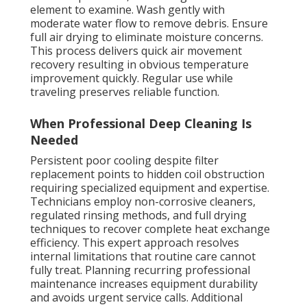
element to examine. Wash gently with
moderate water flow to remove debris. Ensure
full air drying to eliminate moisture concerns.
This process delivers quick air movement
recovery resulting in obvious temperature
improvement quickly. Regular use while
traveling preserves reliable function.
When Professional Deep Cleaning Is
Needed
Persistent poor cooling despite filter
replacement points to hidden coil obstruction
requiring specialized equipment and expertise.
Technicians employ non-corrosive cleaners,
regulated rinsing methods, and full drying
techniques to recover complete heat exchange
efficiency. This expert approach resolves
internal limitations that routine care cannot
fully treat. Planning recurring professional
maintenance increases equipment durability
and avoids urgent service calls. Additional