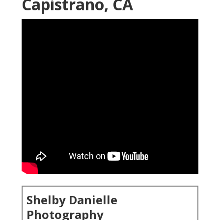
Capistrano, CA
Shelby Danielle
Photography