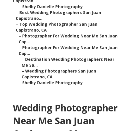
Capistran...
–
Shelby Danielle Photography
–
Best Wedding Photographers San Juan
Capistrano...
–
Top Wedding Photographer San Juan
Capistrano, CA
–
Photographer For Wedding Near Me San Juan
Cap...
–
Photographer For Wedding Near Me San Juan
Cap...
–
Destination Wedding Photographers Near
Me Sa...
–
Wedding Photographers San Juan
Capistrano, CA
–
Shelby Danielle Photography
Wedding Photographer
Near Me San Juan