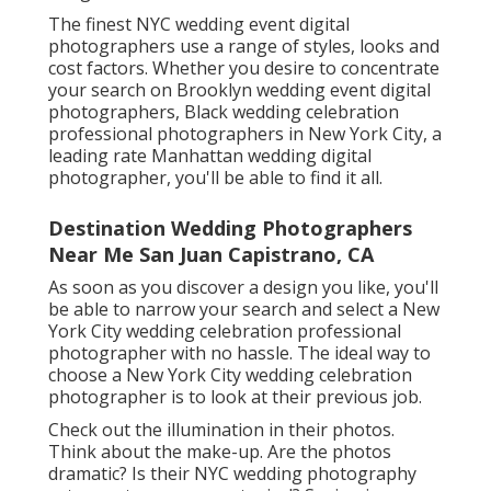
The finest NYC wedding event digital
photographers use a range of styles, looks and
cost factors. Whether you desire to concentrate
your search on Brooklyn wedding event digital
photographers, Black wedding celebration
professional photographers in New York City, a
leading rate Manhattan wedding digital
photographer, you'll be able to find it all.
Destination Wedding Photographers
Near Me San Juan Capistrano, CA
As soon as you discover a design you like, you'll
be able to narrow your search and select a New
York City wedding celebration professional
photographer with no hassle. The ideal way to
choose a New York City wedding celebration
photographer is to look at their previous job.
Check out the illumination in their photos.
Think about the make-up. Are the photos
dramatic? Is their NYC wedding photography