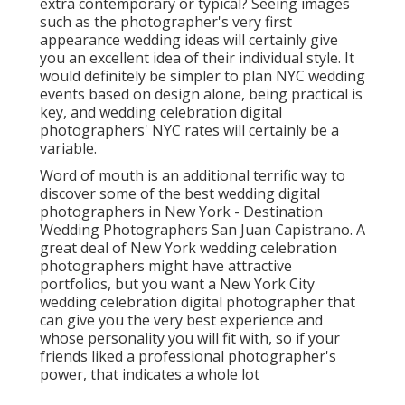
extra contemporary or typical? Seeing images
such as the photographer's very first
appearance wedding ideas will certainly give
you an excellent idea of their individual style. It
would definitely be simpler to plan NYC wedding
events based on design alone, being practical is
key, and wedding celebration digital
photographers' NYC rates will certainly be a
variable.
Word of mouth is an additional terrific way to
discover some of the best wedding digital
photographers in New York - Destination
Wedding Photographers San Juan Capistrano. A
great deal of New York wedding celebration
photographers might have attractive
portfolios, but you want a New York City
wedding celebration digital photographer that
can give you the very best experience and
whose personality you will fit with, so if your
friends liked a professional photographer's
power, that indicates a whole lot