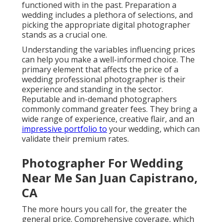
functioned with in the past. Preparation a
wedding includes a plethora of selections, and
picking the appropriate digital photographer
stands as a crucial one.
Understanding the variables influencing prices
can help you make a well-informed choice. The
primary element that affects the price of a
wedding professional photographer is their
experience and standing in the sector.
Reputable and in-demand photographers
commonly command greater fees. They bring a
wide range of experience, creative flair, and an
impressive portfolio to
your wedding, which can
validate their premium rates.
Photographer For Wedding
Near Me San Juan Capistrano,
CA
The more hours you call for, the greater the
general price. Comprehensive coverage, which