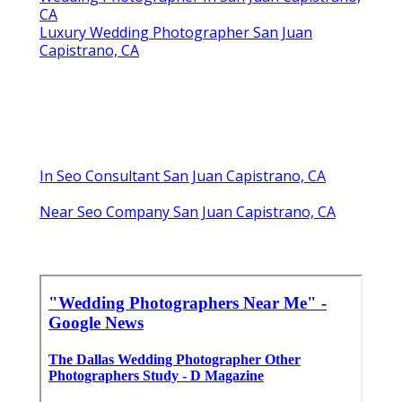
CA
Luxury Wedding Photographer San Juan
Capistrano, CA
In Seo Consultant San Juan Capistrano, CA
Near Seo Company San Juan Capistrano, CA