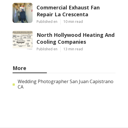
Commercial Exhaust Fan
Repair La Crescenta
Published en
10 min read
North Hollywood Heating And
Cooling Companies
Published en
13 min read
More
Wedding Photographer San Juan Capistrano
CA