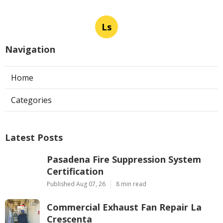
Ls
Navigation
Home
Categories
Latest Posts
Pasadena Fire Suppression System
Certification
Published Aug 07, 26
8 min read
Commercial Exhaust Fan Repair La
Crescenta