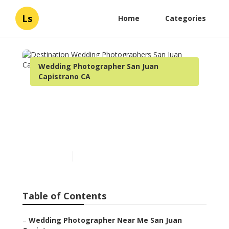
Ls
Home
Categories
Wedding Photographer San Juan
Capistrano CA
Destination Wedding
Photographers San Juan
Capistrano
Published en
7 min read
Table of Contents
–
Wedding Photographer Near Me San Juan