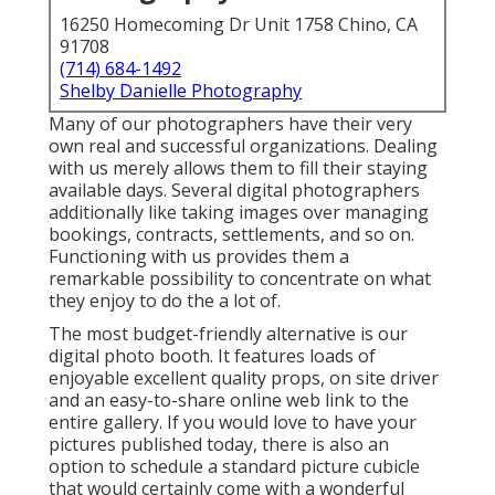
16250 Homecoming Dr Unit 1758 Chino, CA
91708
(714) 684-1492
Shelby Danielle Photography
Many of our photographers have their very
own real and successful organizations. Dealing
with us merely allows them to fill their staying
available days. Several digital photographers
additionally like taking images over managing
bookings, contracts, settlements, and so on.
Functioning with us provides them a
remarkable possibility to concentrate on what
they enjoy to do the a lot of.
The most budget-friendly alternative is our
digital photo booth. It features loads of
enjoyable excellent quality props, on site driver
and an easy-to-share online web link to the
entire gallery. If you would love to have your
pictures published today, there is also an
option to schedule a standard picture cubicle
that would certainly come with a wonderful