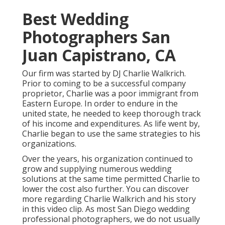
Best Wedding
Photographers San
Juan Capistrano, CA
Our firm was started by DJ Charlie Walkrich.
Prior to coming to be a successful company
proprietor, Charlie was a poor immigrant from
Eastern Europe. In order to endure in the
united state, he needed to keep thorough track
of his income and expenditures. As life went by,
Charlie began to use the same strategies to his
organizations.
Over the years, his organization continued to
grow and supplying numerous wedding
solutions at the same time permitted Charlie to
lower the cost also further. You can discover
more regarding Charlie Walkrich and his story
in
this video clip
. As most
San Diego wedding
professional photographers
, we do not usually