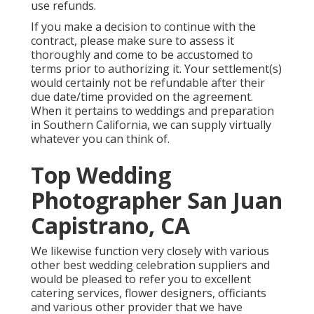
use refunds.
If you make a decision to continue with the
contract, please make sure to assess it
thoroughly and come to be accustomed to
terms prior to authorizing it. Your settlement(s)
would certainly not be refundable after their
due date/time provided on the agreement.
When it pertains to weddings and preparation
in Southern California, we can supply virtually
whatever you can think of.
Top Wedding
Photographer San Juan
Capistrano, CA
We likewise function very closely with various
other best wedding celebration suppliers and
would be pleased to refer you to excellent
catering services, flower designers, officiants
and various other provider that we have