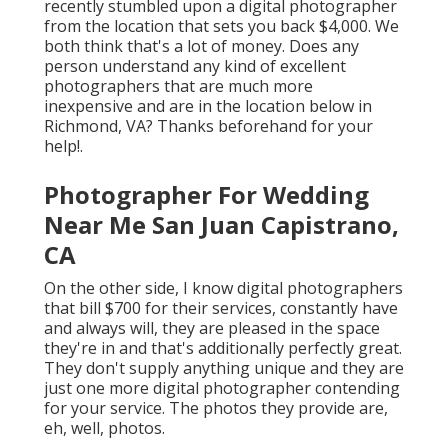
recently stumbled upon a digital photographer
from the location that sets you back $4,000. We
both think that's a lot of money. Does any
person understand any kind of excellent
photographers that are much more
inexpensive and are in the location below in
Richmond, VA? Thanks beforehand for your
help!.
Photographer For Wedding
Near Me San Juan Capistrano,
CA
On the other side, I know digital photographers
that bill $700 for their services, constantly have
and always will, they are pleased in the space
they're in and that's additionally perfectly great.
They don't supply anything unique and they are
just one more digital photographer contending
for your service. The photos they provide are,
eh, well, photos.