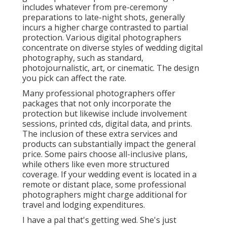
includes whatever from pre-ceremony
preparations to late-night shots, generally
incurs a higher charge contrasted to partial
protection. Various digital photographers
concentrate on diverse styles of wedding digital
photography, such as standard,
photojournalistic, art, or cinematic. The design
you pick can affect the rate.
Many professional photographers offer
packages that not only incorporate the
protection but likewise include involvement
sessions, printed cds, digital data, and prints.
The inclusion of these extra services and
products can substantially impact the general
price. Some pairs choose all-inclusive plans,
while others like even more structured
coverage. If your wedding event is located in a
remote or distant place, some professional
photographers might charge additional for
travel and lodging expenditures.
I have a pal that's getting wed. She's just