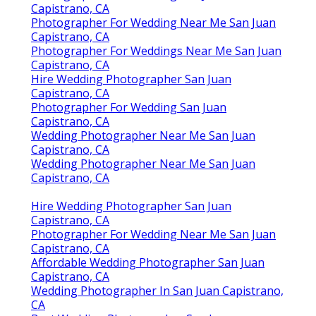
Capistrano, CA
Photographer For Wedding Near Me San Juan
Capistrano, CA
Photographer For Weddings Near Me San Juan
Capistrano, CA
Hire Wedding Photographer San Juan
Capistrano, CA
Photographer For Wedding San Juan
Capistrano, CA
Wedding Photographer Near Me San Juan
Capistrano, CA
Wedding Photographer Near Me San Juan
Capistrano, CA
Hire Wedding Photographer San Juan
Capistrano, CA
Photographer For Wedding Near Me San Juan
Capistrano, CA
Affordable Wedding Photographer San Juan
Capistrano, CA
Wedding Photographer In San Juan Capistrano,
CA