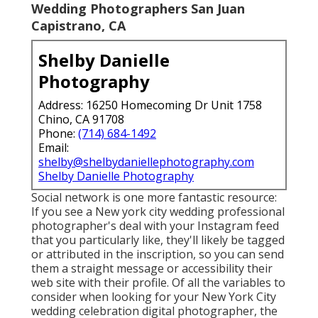
Wedding Photographers San Juan
Capistrano, CA
Shelby Danielle
Photography
Address: 16250 Homecoming Dr Unit 1758
Chino, CA 91708
Phone:
(714) 684-1492
Email:
shelby@shelbydaniellephotography.com
Shelby Danielle Photography
Social network is one more fantastic resource:
If you see a New york city wedding professional
photographer's deal with your Instagram feed
that you particularly like, they'll likely be tagged
or attributed in the inscription, so you can send
them a straight message or accessibility their
web site with their profile. Of all the variables to
consider when looking for your New York City
wedding celebration digital photographer, the