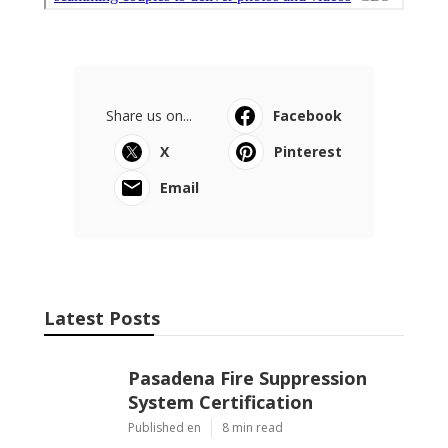
Share us on...
Facebook
X
Pinterest
Email
Latest Posts
Pasadena Fire Suppression
System Certification
Published en
8 min read