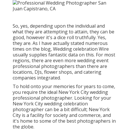
So, yes, depending upon the individual and
what they are attempting to attain, they can be
good, however it's a dice roll truthfully. Yes,
they are. As I have actually stated numerous
times on the blog,
Wedding celebration Wire
usually supplies fantastic data on this. For most
regions, there are even more wedding event
professional photographers than there are
locations, DJs, flower shops, and catering
companies integrated.
To hold onto your memories for years to come,
you require the ideal New York City wedding
professional photographer. Looking for your
New York City wedding celebration
photographer can be a bit difficult; New York
City is a facility for society and commerce, and
it's home to some of the best photographers in
the globe.