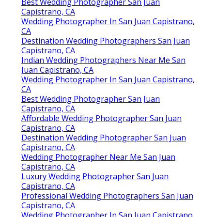
Best Wedding Photographer San Juan
Capistrano, CA
Wedding Photographer In San Juan Capistrano,
CA
Destination Wedding Photographers San Juan
Capistrano, CA
Indian Wedding Photographers Near Me San
Juan Capistrano, CA
Wedding Photographer In San Juan Capistrano,
CA
Best Wedding Photographer San Juan
Capistrano, CA
Affordable Wedding Photographer San Juan
Capistrano, CA
Destination Wedding Photographer San Juan
Capistrano, CA
Wedding Photographer Near Me San Juan
Capistrano, CA
Luxury Wedding Photographer San Juan
Capistrano, CA
Professional Wedding Photographers San Juan
Capistrano, CA
Wedding Photographer In San Juan Capistrano,