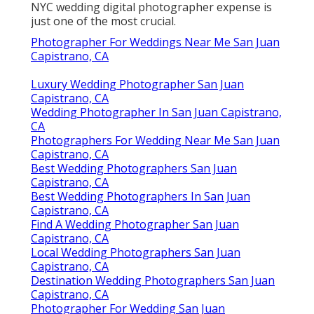
NYC wedding digital photographer expense is
just one of the most crucial.
Photographer For Weddings Near Me San Juan
Capistrano, CA
Luxury Wedding Photographer San Juan
Capistrano, CA
Wedding Photographer In San Juan Capistrano,
CA
Photographers For Wedding Near Me San Juan
Capistrano, CA
Best Wedding Photographers San Juan
Capistrano, CA
Best Wedding Photographers In San Juan
Capistrano, CA
Find A Wedding Photographer San Juan
Capistrano, CA
Local Wedding Photographers San Juan
Capistrano, CA
Destination Wedding Photographers San Juan
Capistrano, CA
Photographer For Wedding San Juan