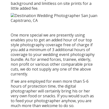
background and limitless on site prints for a
little added fee.
One more special we are presently using
enables you to get an added hour of our top
style photography coverage free of charge if
you add a minimum of 3 additional hours of
coverage to your wedding event photography
bundle. As for armed forces, trainee, elderly,
non profit or various other comparable price
cuts, we do not supply any one of the above
currently.
If we are employed for even more than 5-6
hours of protection time, the digital
photographer will certainly bring his or her
very own food or snacks. If you would such as
to feed your photographer anyhow, you are
much more than welcome to do so.