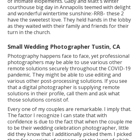
of intimate elopements. Gaby and Matt's winter
courthouse big day in Annapolis teemed with delight
and wonderful wintertime sunshine:-RRB- these 2
have the sweetest love. They held hands in the lobby
as they waited with their family and friends for their
turn in the church.
Small Wedding Photographer Tustin, CA
Photography happens face to face, yet professional
photographers may be able to use various other
remote solutions securely throughout the COVID-19
pandemic. They might be able to use editing and
various other post-processing solutions. If you see
that a digital photographer is supplying remote
solutions in their profile, call them and ask what
those solutions consist of.
Every one of my couples are remarkable. I imply that.
The factor I recognize I can state that with
confidence is due to the fact that when the couple me
to be their wedding celebration photographer, little
did they know that I additionally picked them. I picked