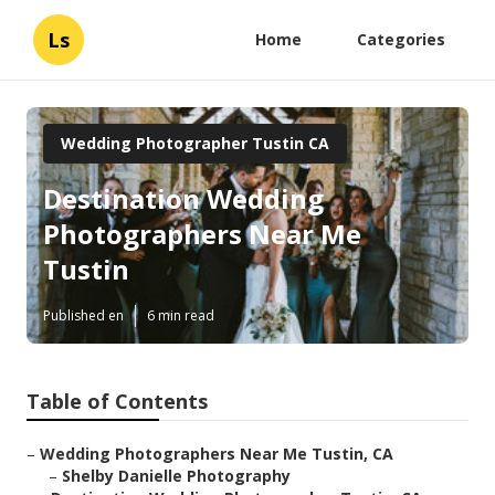
Ls
Home
Categories
Wedding Photographer Tustin CA
Destination Wedding
Photographers Near Me
Tustin
Published en
6 min read
Table of Contents
–
Wedding Photographers Near Me Tustin, CA
–
Shelby Danielle Photography