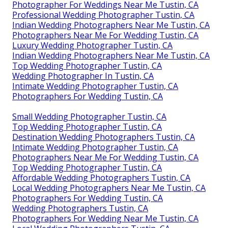
Photographer For Weddings Near Me Tustin, CA
Professional Wedding Photographer Tustin, CA
Indian Wedding Photographers Near Me Tustin, CA
Photographers Near Me For Wedding Tustin, CA
Luxury Wedding Photographer Tustin, CA
Indian Wedding Photographers Near Me Tustin, CA
Top Wedding Photographer Tustin, CA
Wedding Photographer In Tustin, CA
Intimate Wedding Photographer Tustin, CA
Photographers For Wedding Tustin, CA
Small Wedding Photographer Tustin, CA
Top Wedding Photographer Tustin, CA
Destination Wedding Photographers Tustin, CA
Intimate Wedding Photographer Tustin, CA
Photographers Near Me For Wedding Tustin, CA
Top Wedding Photographer Tustin, CA
Affordable Wedding Photographers Tustin, CA
Local Wedding Photographers Near Me Tustin, CA
Photographers For Wedding Tustin, CA
Wedding Photographers Tustin, CA
Photographers For Wedding Near Me Tustin, CA