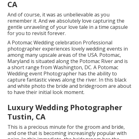
CA
And of course, it was as unbelievable as you
remember it. And we absolutely love capturing the
gentle unraveling of your love tale in a time capsule
for you to revisit forever.
A Potomac Wedding celebration Professional
photographer experiences lovely wedding events in
among many upscale areas of the USA. Potomac,
Maryland is situated along the Potomac River and is
a short range from Washington, DC. A Potomac
Wedding event Photographer has the ability to
capture fantastic views along the river. In this black
and white photo the bride and bridegroom are about
to have their initial look moment.
Luxury Wedding Photographer
Tustin, CA
This is a precious minute for the groom and bride,
and one that is becoming increasingly popular with