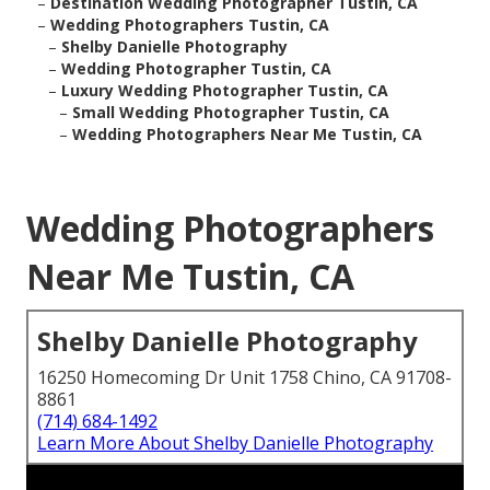
–
Destination Wedding Photographer Tustin, CA
–
Wedding Photographers Tustin, CA
–
Shelby Danielle Photography
–
Wedding Photographer Tustin, CA
–
Luxury Wedding Photographer Tustin, CA
–
Small Wedding Photographer Tustin, CA
–
Wedding Photographers Near Me Tustin, CA
Wedding Photographers
Near Me Tustin, CA
Shelby Danielle Photography
16250 Homecoming Dr Unit 1758 Chino, CA 91708-
8861
(714) 684-1492
Learn More About Shelby Danielle Photography