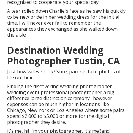
recognized to cooperate your special day.
A tear rolled down Charlie's face as he saw his quickly
to be new bride in her wedding dress for the initial
time. I will never ever fail to remember the
appearances they exchanged as she walked down
the aisle.
Destination Wedding
Photographer Tustin, CA
Just how will we look? Sure, parents take photos of
life on their
Finding the discovering wedding photographer
wedding event professional photographer a big
difference large distinction ceremony., however
expenses can be much higher in locations like
Chicago, New York or Los Angeles where some pairs
spend $2,000 to $5,000 or more for the digital
photographer they desire.
it's me, hi! I'm your photographer, it's me!(and