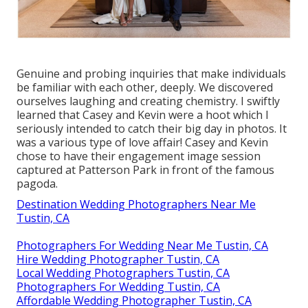
Genuine and probing inquiries that make individuals
be familiar with each other, deeply. We discovered
ourselves laughing and creating chemistry. I swiftly
learned that Casey and Kevin were a hoot which I
seriously intended to catch their big day in photos. It
was a various type of love affair! Casey and Kevin
chose to have their engagement image session
captured at
Patterson Park
in front of the famous
pagoda.
Destination Wedding Photographers Near Me
Tustin, CA
Photographers For Wedding Near Me Tustin, CA
Hire Wedding Photographer Tustin, CA
Local Wedding Photographers Tustin, CA
Photographers For Wedding Tustin, CA
Affordable Wedding Photographer Tustin, CA