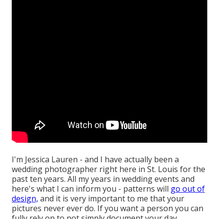
I'm Jessica Lauren - and I have actually been a
wedding photographer right here in St. Louis for the
past ten years. All my years in wedding events and
here's what I can inform you - patterns will
go out of
design,
and it is very important to me that your
pictures never ever do. If you want a person you can
fully rely on to not simply document your day