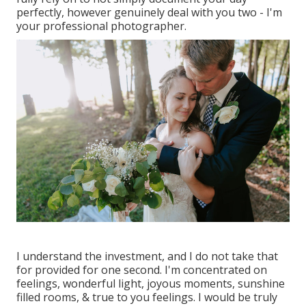
perfectly, however genuinely deal with you two - I'm
your professional photographer.
I understand the investment, and I do not take that
for provided for one second. I'm concentrated on
feelings, wonderful light, joyous moments, sunshine
filled rooms, & true to you feelings. I would be truly