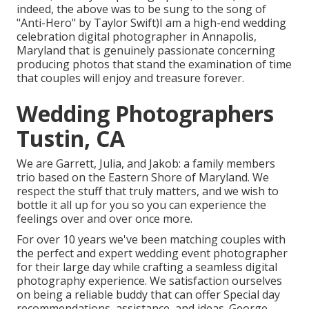
indeed, the above was to be sung to the song of
"Anti-Hero" by Taylor Swift)I am a high-end wedding
celebration digital photographer in Annapolis,
Maryland that is genuinely passionate concerning
producing photos that stand the examination of time
that couples will enjoy and treasure forever.
Wedding Photographers
Tustin, CA
We are Garrett, Julia, and Jakob: a family members
trio based on the Eastern Shore of Maryland. We
respect the stuff that truly matters, and we wish to
bottle it all up for you so you can experience the
feelings over and over once more.
For over 10 years we've been matching couples with
the perfect and expert wedding event photographer
for their large day while crafting a seamless digital
photography experience. We satisfaction ourselves
on being a reliable buddy that can offer Special day
recommendations, assistance, and ideas. George