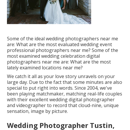
Some of the ideal wedding photographers near me
are: What are the most evaluated wedding event
professional photographers near me? Some of the
most examined wedding celebration digital
photographers near me are: What are the most
lately examined locations near me?
We catch it all as your love story unravels on your
large day. Due to the fact that some minutes are also
special to put right into words. Since 2004, we've
been playing matchmaker, matching real-life couples
with their excellent wedding digital photographer
and videographer to record that cloud-nine, unique
sensation, image by picture.
Wedding Photographer Tustin,