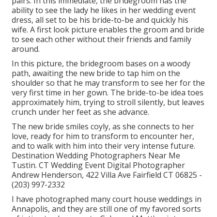
pairs. In this immediate, the bridegroom has the
ability to see the lady he likes in her wedding event
dress, all set to be his bride-to-be and quickly his
wife. A first look picture enables the groom and bride
to see each other without their friends and family
around.
In this picture, the bridegroom bases on a woody
path, awaiting the new bride to tap him on the
shoulder so that he may transform to see her for the
very first time in her gown. The bride-to-be idea toes
approximately him, trying to stroll silently, but leaves
crunch under her feet as she advance.
The new bride smiles coyly, as she connects to her
love, ready for him to transform to encounter her,
and to walk with him into their very intense future.
Destination Wedding Photographers Near Me
Tustin. CT Wedding Event Digital Photographer
Andrew Henderson, 422 Villa Ave Fairfield CT 06825 -
(203) 997-2332
I have photographed many
court house weddings
in
Annapolis, and they are still one of my favored sorts