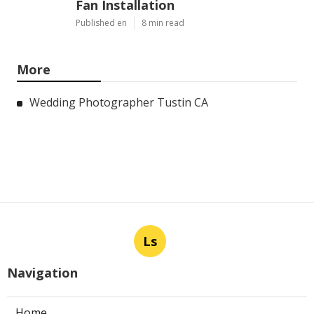
Fan Installation
Published en
8 min read
More
Wedding Photographer Tustin CA
Ls
Navigation
Home