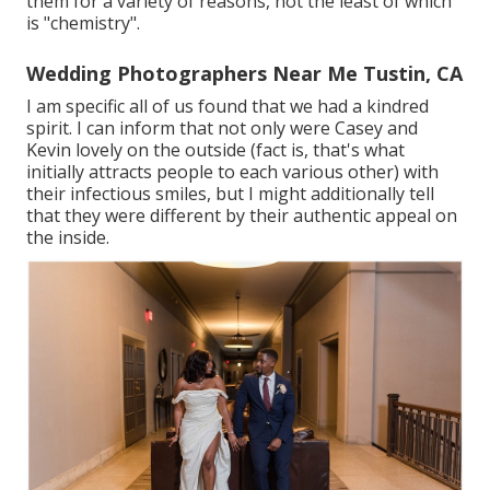
them for a variety of reasons, not the least of which
is "chemistry".
Wedding Photographers Near Me Tustin, CA
I am specific all of us found that we had a kindred
spirit. I can inform that not only were Casey and
Kevin lovely on the outside (fact is, that's what
initially attracts people to each various other) with
their infectious smiles, but I might additionally tell
that they were different by their authentic appeal on
the inside.