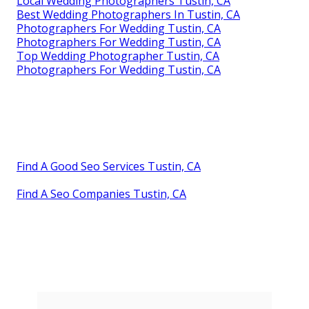
Local Wedding Photographers Tustin, CA
Best Wedding Photographers In Tustin, CA
Photographers For Wedding Tustin, CA
Photographers For Wedding Tustin, CA
Top Wedding Photographer Tustin, CA
Photographers For Wedding Tustin, CA
Find A Good Seo Services Tustin, CA
Find A Seo Companies Tustin, CA