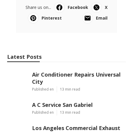
Share us on...
Facebook
X
Pinterest
Email
Latest Posts
Air Conditioner Repairs Universal
City
Published en
13 min read
A C Service San Gabriel
Published en
13 min read
Los Angeles Commercial Exhaust