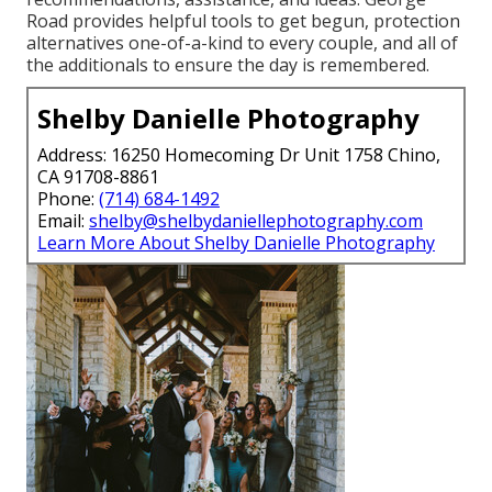
Road provides helpful tools to get begun, protection
alternatives one-of-a-kind to every couple, and all of
the additionals to ensure the day is remembered.
Shelby Danielle Photography
Address: 16250 Homecoming Dr Unit 1758 Chino,
CA 91708-8861
Phone:
(714) 684-1492
Email:
shelby@shelbydaniellephotography.com
Learn More About Shelby Danielle Photography