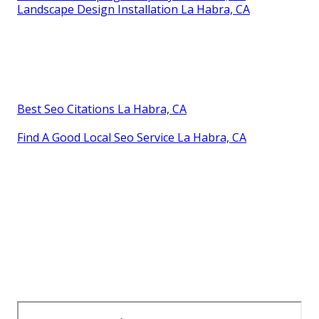
Landscape Design Installation La Habra, CA
Best Seo Citations La Habra, CA
Find A Good Local Seo Service La Habra, CA