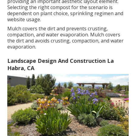
providing an important aesthetic layout element.
Selecting the right compost for the scenario is
dependent on plant choice, sprinkling regimen and
website usage.
Mulch covers the dirt and prevents crusting,
compaction, and water evaporation. Mulch covers
the dirt and avoids crusting, compaction, and water
evaporation.
Landscape Design And Construction La
Habra, CA