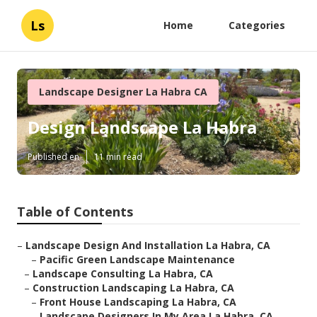
Ls
Home
Categories
Landscape Designer La Habra CA
Design Landscape La Habra
Published en
11 min read
Table of Contents
–
Landscape Design And Installation La Habra, CA
–
Pacific Green Landscape Maintenance
–
Landscape Consulting La Habra, CA
–
Construction Landscaping La Habra, CA
–
Front House Landscaping La Habra, CA
–
Landscape Designers In My Area La Habra, CA