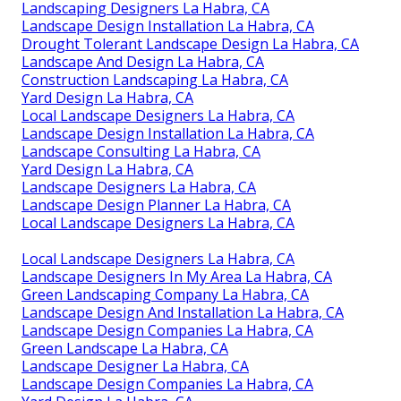
Landscaping Designers La Habra, CA
Landscape Design Installation La Habra, CA
Drought Tolerant Landscape Design La Habra, CA
Landscape And Design La Habra, CA
Construction Landscaping La Habra, CA
Yard Design La Habra, CA
Local Landscape Designers La Habra, CA
Landscape Design Installation La Habra, CA
Landscape Consulting La Habra, CA
Yard Design La Habra, CA
Landscape Designers La Habra, CA
Landscape Design Planner La Habra, CA
Local Landscape Designers La Habra, CA
Local Landscape Designers La Habra, CA
Landscape Designers In My Area La Habra, CA
Green Landscaping Company La Habra, CA
Landscape Design And Installation La Habra, CA
Landscape Design Companies La Habra, CA
Green Landscape La Habra, CA
Landscape Designer La Habra, CA
Landscape Design Companies La Habra, CA