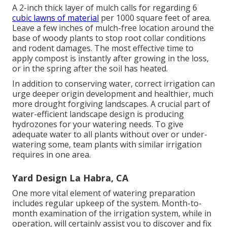
A 2-inch thick layer of mulch calls for regarding 6
cubic lawns of material
per 1000 square feet of area.
Leave a few inches of mulch-free location around the
base of woody plants to stop root collar conditions
and rodent damages. The most effective time to
apply compost is instantly after growing in the loss,
or in the spring after the soil has heated.
In addition to conserving water, correct irrigation can
urge deeper origin development and healthier, much
more drought forgiving landscapes. A crucial part of
water-efficient landscape design is producing
hydrozones for your watering needs. To give
adequate water to all plants without over or under-
watering some, team plants with similar irrigation
requires in one area.
Yard Design La Habra, CA
One more vital element of watering preparation
includes regular upkeep of the system. Month-to-
month examination of the irrigation system, while in
operation, will certainly assist you to discover and fix