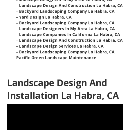
–
Landscape Design And Construction La Habra, CA
–
Backyard Landscaping Company La Habra, CA
–
Yard Design La Habra, CA
–
Backyard Landscaping Company La Habra, CA
–
Landscape Designers In My Area La Habra, CA
–
Landscape Companies In California La Habra, CA
–
Landscape Design And Construction La Habra, CA
–
Landscape Design Services La Habra, CA
–
Backyard Landscaping Company La Habra, CA
–
Pacific Green Landscape Maintenance
Landscape Design And
Installation La Habra, CA