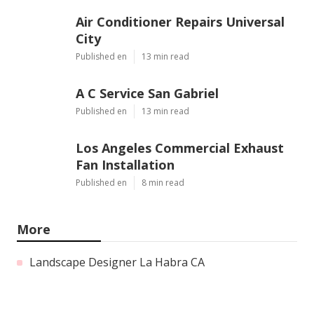
Air Conditioner Repairs Universal
City
Published en
13 min read
A C Service San Gabriel
Published en
13 min read
Los Angeles Commercial Exhaust
Fan Installation
Published en
8 min read
More
Landscape Designer La Habra CA