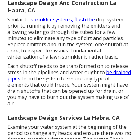
Landscape Design And Construction La
Habra, CA
Similar to
sprinkler systems, flush the
drip system
prior to running it by removing the emitters and
allowing water go through the tubes for a few
minutes to eliminate any type of dirt and particles.
Replace emitters and run the system, one shutoff at
once, to inspect for issues. Fundamental
winterization of a lawn sprinkler is rather basic.
Each shutoff needs to be transformed on to release
stress in the pipelines and water ought to
be drained
pipes
from the system to secure any type of
elements that could freeze. Your system might have
drain shutoffs that can be opened up for drain, or
you may have to burn out the system making use of
air.
Landscape Design Services La Habra, CA
Examine your water system at the beginning of the
period to change any heads and ensure there was no