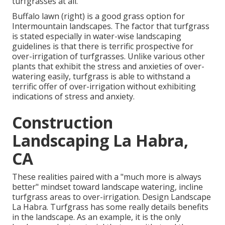
turfgrasses at all.
Buffalo lawn (right) is a good grass option for
Intermountain landscapes. The factor that turfgrass
is stated especially in water-wise landscaping
guidelines is that there is terrific prospective for
over-irrigation of turfgrasses. Unlike various other
plants that exhibit the stress and anxieties of over-
watering easily, turfgrass is able to withstand a
terrific offer of over-irrigation without exhibiting
indications of stress and anxiety.
Construction
Landscaping La Habra,
CA
These realities paired with a "much more is always
better" mindset toward landscape watering, incline
turfgrass areas to over-irrigation. Design Landscape
La Habra. Turfgrass has some really details benefits
in the landscape. As an example, it is the only