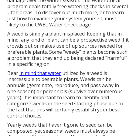
damage over the winter season. The Water Check
program deals totally free watering checks in several
Utah areas. To discover out much more, or to learn
just how to examine your system yourself, most
likely to the
CWEL Water Check page
.
A weed is simply a plant misplaced. Keeping that in
mind, any kind of plant can be a prospective weed if it
crowds out or makes use of up sources needed for
preferable plants. Some "weedy" plants become such
a problem that they end up being declared "harmful"
in a specific region.
Bear
in mind that water
utilized by a weed is
inaccessible to desirable plants. Weeds can be
annuals (germinate, reproduce, and pass away in
one season) or perennials (survive over numerous
years). It is important to learn to identify and
categorize weeds in the seed starting phase due to
the fact that this will certainly establish your best
control choices.
Yearly weeds that haven't gone to seed can be
composted, yet seasonal weeds must always be