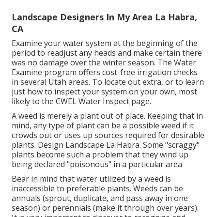
Landscape Designers In My Area La Habra,
CA
Examine your water system at the beginning of the
period to readjust any heads and make certain there
was no damage over the winter season. The Water
Examine program offers cost-free irrigation checks
in several Utah areas. To locate out extra, or to learn
just how to inspect your system on your own, most
likely to the
CWEL Water Inspect page
.
A weed is merely a plant out of place. Keeping that in
mind, any type of plant can be a possible weed if it
crowds out or uses up sources required for desirable
plants. Design Landscape La Habra. Some "scraggy"
plants become such a problem that they wind up
being declared "poisonous" in a particular area
Bear in mind that water utilized by a weed is
inaccessible to preferable plants. Weeds can be
annuals (sprout, duplicate, and pass away in one
season) or perennials (make it through over years).