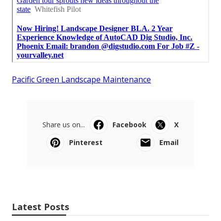
Pacific Green Landscape Maintenance
Share us on...
Facebook
X
Pinterest
Email
Latest Posts