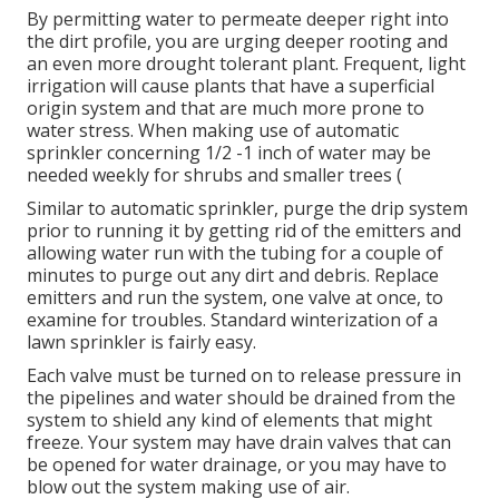
By permitting water to permeate deeper right into
the dirt profile, you are urging deeper rooting and
an even more drought tolerant plant. Frequent, light
irrigation will cause plants that have a superficial
origin system and that are much more prone to
water stress. When making use of automatic
sprinkler concerning 1/2 -1 inch of water may be
needed weekly for shrubs and smaller trees (
Similar to automatic sprinkler, purge the drip system
prior to running it by getting rid of the emitters and
allowing water run with the tubing for a couple of
minutes to purge out any dirt and debris. Replace
emitters and run the system, one valve at once, to
examine for troubles. Standard winterization of a
lawn sprinkler is fairly easy.
Each valve must be turned on to release pressure in
the pipelines and water should be drained from the
system to shield any kind of elements that might
freeze. Your system may have drain valves that can
be opened for water drainage, or you may have to
blow out the system making use of air.