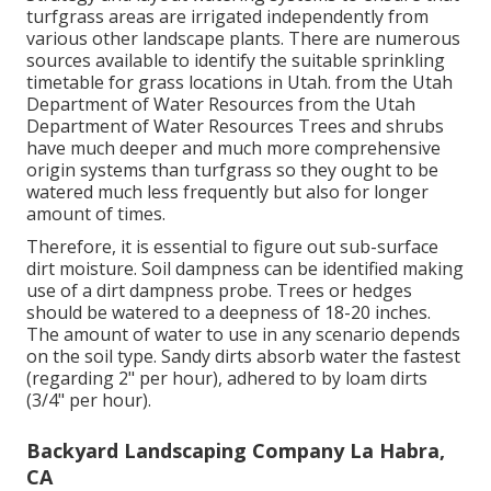
turfgrass areas are irrigated independently from
various other landscape plants. There are numerous
sources available to identify the suitable sprinkling
timetable for grass locations in Utah. from the Utah
Department of Water Resources from the Utah
Department of Water Resources Trees and shrubs
have much deeper and much more comprehensive
origin systems than turfgrass so they ought to be
watered much less frequently but also for longer
amount of times.
Therefore, it is essential to figure out sub-surface
dirt moisture. Soil dampness can be identified making
use of a dirt dampness probe. Trees or hedges
should be watered to a deepness of 18-20 inches.
The amount of water to use in any scenario depends
on the soil type. Sandy dirts absorb water the fastest
(regarding 2" per hour), adhered to by loam dirts
(3/4" per hour).
Backyard Landscaping Company La Habra,
CA