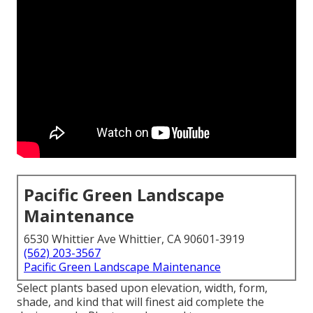
Pacific Green Landscape
Maintenance
6530 Whittier Ave Whittier, CA 90601-3919
(562) 203-3567
Pacific Green Landscape Maintenance
Select plants based upon elevation, width, form,
shade, and kind that will finest aid complete the