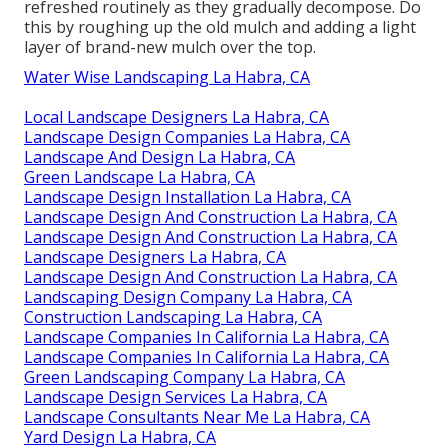
refreshed routinely as they gradually decompose. Do
this by roughing up the old mulch and adding a light
layer of brand-new mulch over the top.
Water Wise Landscaping La Habra, CA
Local Landscape Designers La Habra, CA
Landscape Design Companies La Habra, CA
Landscape And Design La Habra, CA
Green Landscape La Habra, CA
Landscape Design Installation La Habra, CA
Landscape Design And Construction La Habra, CA
Landscape Design And Construction La Habra, CA
Landscape Designers La Habra, CA
Landscape Design And Construction La Habra, CA
Landscaping Design Company La Habra, CA
Construction Landscaping La Habra, CA
Landscape Companies In California La Habra, CA
Landscape Companies In California La Habra, CA
Green Landscaping Company La Habra, CA
Landscape Design Services La Habra, CA
Landscape Consultants Near Me La Habra, CA
Yard Design La Habra, CA