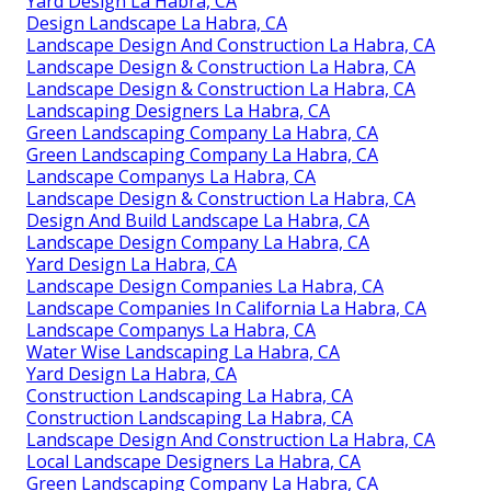
Yard Design La Habra, CA
Design Landscape La Habra, CA
Landscape Design And Construction La Habra, CA
Landscape Design & Construction La Habra, CA
Landscape Design & Construction La Habra, CA
Landscaping Designers La Habra, CA
Green Landscaping Company La Habra, CA
Green Landscaping Company La Habra, CA
Landscape Companys La Habra, CA
Landscape Design & Construction La Habra, CA
Design And Build Landscape La Habra, CA
Landscape Design Company La Habra, CA
Yard Design La Habra, CA
Landscape Design Companies La Habra, CA
Landscape Companies In California La Habra, CA
Landscape Companys La Habra, CA
Water Wise Landscaping La Habra, CA
Yard Design La Habra, CA
Construction Landscaping La Habra, CA
Construction Landscaping La Habra, CA
Landscape Design And Construction La Habra, CA
Local Landscape Designers La Habra, CA
Green Landscaping Company La Habra, CA