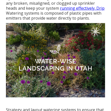
any broken, misaligned, or clogged up sprinkler
heads and keep your system
running effectively. Drip
Watering systems is composed of plastic pipes with
emitters that provide water directly to plants.
Strategy and layout watering systems to ensure that