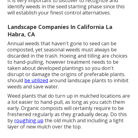
It is very important to discover to recognize and
identify weeds in the seed starting phase since this
will establish your finest control alternatives.
Landscape Companies In California La
Habra, CA
Annual weeds that haven't gone to seed can be
composted, yet seasonal weeds must always be
discarded in the trash. Hoeing and tilling are choices
to hand-pulling, however treatment needs to be
taken about developed plantings so you don't
disrupt or damage the origins of preferable plants.
should
be utilized
around landscape plants to inhibit
weeds and save water.
Weed plants that do turn up in mulched locations are
a lot easier to hand-pull, as long as you catch them
early. Organic composts will certainly require to be
freshened regularly as they gradually decay. Do this
by
roughing up
the old mulch and including a light
layer of new mulch over the top.