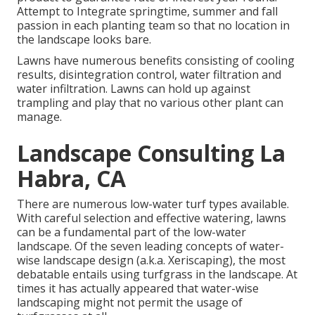
Attempt to Integrate springtime, summer and fall
passion in each planting team so that no location in
the landscape looks bare.
Lawns have numerous benefits consisting of cooling
results, disintegration control, water filtration and
water infiltration. Lawns can hold up against
trampling and play that no various other plant can
manage.
Landscape Consulting La
Habra, CA
There are numerous low-water turf types available.
With careful selection and effective watering, lawns
can be a fundamental part of the low-water
landscape. Of the seven leading concepts of water-
wise landscape design (a.k.a. Xeriscaping), the most
debatable entails using turfgrass in the landscape. At
times it has actually appeared that water-wise
landscaping might not permit the usage of