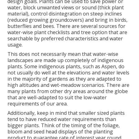
design goals. Plants can be used to save power or
water, block unwanted views or sound (thick plant
material), control disintegration on steep inclines
(reduced growing groundcovers) and bring in birds,
butterflies and bees. There are several sources for
water-wise plant checklists and tree option that are
searchable by preferred characteristics and water
usage.
This does not necessarily mean that water-wise
landscapes are made up completely of indigenous
plants. Some indigenous plants, such as Aspen, do
not usually do well at the elevations and water levels
in the majority of gardens as they are adapted to
high altitudes and wet-meadow scenarios. There are
many plants from other dry areas around the globe
that are well-adapted to suit the low-water
requirements of our area.
Additionally, keep in mind that smaller sized plants
tend to have reduced water requirements than
bigger plants. Think of the timing of the foliage,
bloom and seed head displays of the planting
product to guarantee rate of interest year round.