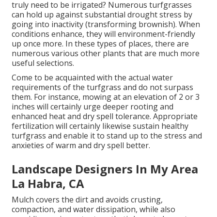
truly need to be irrigated? Numerous turfgrasses
can hold up against substantial drought stress by
going into inactivity (transforming brownish). When
conditions enhance, they will environment-friendly
up once more. In these types of places, there are
numerous various other plants that are much more
useful selections.
Come to be acquainted with the actual water
requirements of the turfgrass and do not surpass
them. For instance, mowing at an elevation of 2 or 3
inches will certainly urge deeper rooting and
enhanced heat and dry spell tolerance. Appropriate
fertilization will certainly likewise sustain healthy
turfgrass and enable it to stand up to the stress and
anxieties of warm and dry spell better.
Landscape Designers In My Area
La Habra, CA
Mulch covers the dirt and avoids crusting,
compaction, and water dissipation, while also