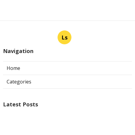
Ls
Navigation
Home
Categories
Latest Posts
Air Conditioner Repairs Universal City
Published Aug 06, 26
13 min read