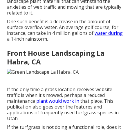
landscape plant material that can withstand the
anxieties of web traffic and mowing that are typically
related to it.
One such benefit is a decrease in the amount of
surface overflow water. An average golf course, for
instance, can take in 4 million gallons of
water during
a 1-inch rainstorm.
Front House Landscaping La
Habra, CA
If the only time a grass location receives website
traffic is when it's mowed, perhaps a reduced
maintenance
plant would work in
that place. This
publication also goes over the features and
applications of frequently used turfgrass species in
Utah.
If the turfgrass is not doing a functional role, does it