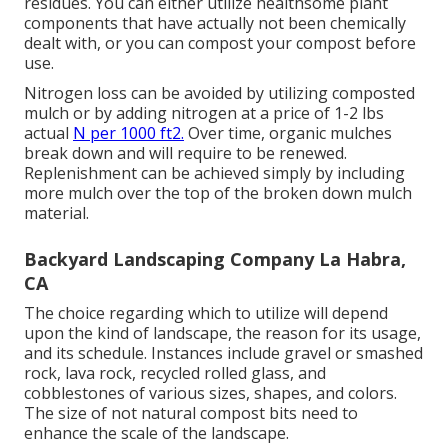
residues. You can either utilize healthsome plant
components that have actually not been chemically
dealt with, or you can compost your compost before
use.
Nitrogen loss can be avoided by utilizing composted
mulch or by adding nitrogen at a price of 1-2 lbs
actual
N per 1000 ft2.
Over time, organic mulches
break down and will require to be renewed.
Replenishment can be achieved simply by including
more mulch over the top of the broken down mulch
material.
Backyard Landscaping Company La Habra,
CA
The choice regarding which to utilize will depend
upon the kind of landscape, the reason for its usage,
and its schedule. Instances include gravel or smashed
rock, lava rock, recycled rolled glass, and
cobblestones of various sizes, shapes, and colors.
The size of not natural compost bits need to
enhance the scale of the landscape.