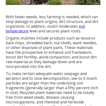
With fewer weeds, less farming is needed, which can
stop damage to plant origins, dirt structure, and dirt
organisms. In addition, mulch moderates
soil
temperature
level and secures plant roots.
Organic mulches include products such as wood or
bark chips, shredded bark, nut shells, want needles,
or other disposed of plant parts. These materials
have the prospective to enhance soil framework,
boost dirt fertility, avoid compaction, and boost dirt
raw material as they damage down and are
incorporated into the dirt.
To make certain adequate water seepage and
aeration and to slow decomposition, see to it mulch
particles are larger than the underlying soil
fragments (generally larger than a fifty percent inch
in size). Recycled plant materials need to be totally
free from weed seeds, disease-causing
microorganisms, and chemical and herbicide