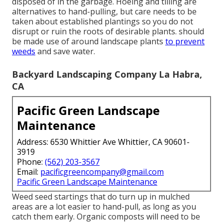
disposed of in the garbage. Hoeing and tilling are
alternatives to hand-pulling, but care needs to be
taken about established plantings so you do not
disrupt or ruin the roots of desirable plants. should
be made use of around landscape plants
to prevent
weeds
and save water.
Backyard Landscaping Company La Habra,
CA
Pacific Green Landscape
Maintenance
Address: 6530 Whittier Ave Whittier, CA 90601-
3919
Phone:
(562) 203-3567
Email:
pacificgreencompany@gmail.com
Pacific Green Landscape Maintenance
Weed seed startings that do turn up in mulched
areas are a lot easier to hand-pull, as long as you
catch them early. Organic composts will need to be