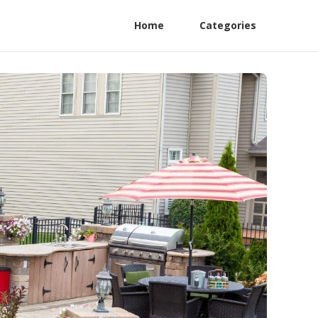
Home
Categories