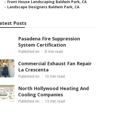
–
Front House Landscaping Baldwin Park, CA
–
Landscape Designers Baldwin Park, CA
atest Posts
Pasadena Fire Suppression
System Certification
Published en
8 min read
Commercial Exhaust Fan Repair
La Crescenta
Published en
10 min read
North Hollywood Heating And
Cooling Companies
Published en
13 min read