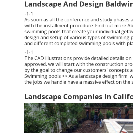
Landscape And Design Baldwin
-1-1
As soon as all the conference and study phases 
with the installment procedure.
Find out more Ab
swimming pools that create your individual getaway
design and setup of various types of swimming po
and different completed swimming pools with plast
-1-1
The CAD illustrations provide detailed details o
approved, we will start with the construction pr
by the goal to change our customers' concepts a
Swimming pools >>
As a landscape design firm, 
the jobs we handle have a massive effect on the s
Landscape Companies In Califo