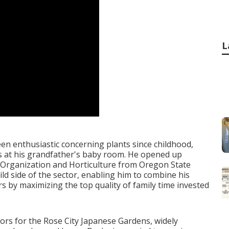
L
een enthusiastic concerning plants since childhood,
 at his grandfather's baby room. He opened up
n Organization and Horticulture from Oregon State
ild side of the sector, enabling him to combine his
rs by maximizing the top quality of family time invested
tors for the Rose City Japanese Gardens, widely