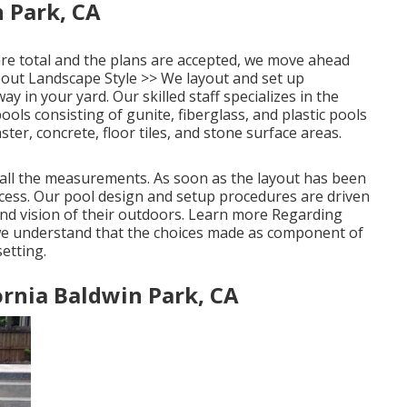
 Park, CA
are total and the plans are accepted, we move ahead
out Landscape Style >>
We layout and set up
 in your yard. Our skilled staff specializes in the
ols consisting of gunite, fiberglass, and plastic pools
er, concrete, floor tiles, and stone surface areas.
n all the measurements. As soon as the layout has been
ocess. Our pool design and setup procedures are driven
nd vision of their outdoors.
Learn more Regarding
we understand that the choices made as component of
etting.
rnia Baldwin Park, CA