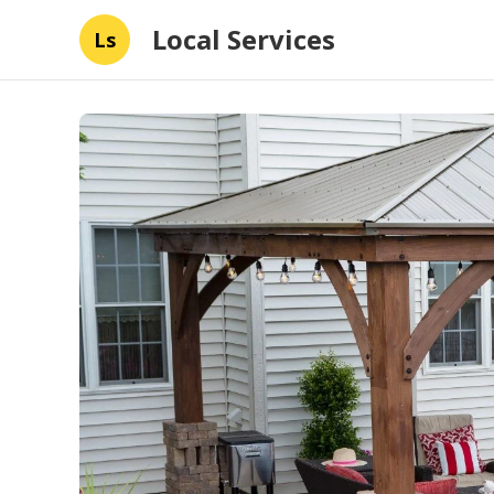
Local Services
Ls