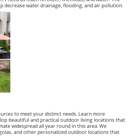
p decrease water drainage, flooding, and air pollution.
ources to meet your distinct needs.
Learn more
p beautiful and practical outdoor living locations that
mate widespread all year round in this area. We
ergolas, and other personalized outdoor locations that