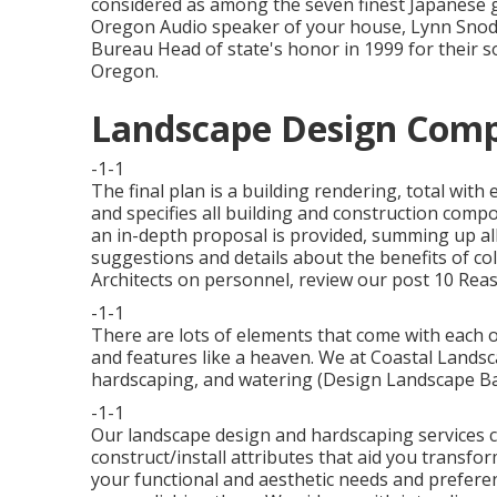
considered as among the seven finest Japanese 
Oregon Audio speaker of your house, Lynn Snodg
Bureau Head of state's honor in 1999 for their so
Oregon.
Landscape Design Comp
-1-1
The final plan is a building rendering, total with
and specifies all building and construction compo
an in-depth proposal is provided, summing up al
suggestions and details about the benefits of co
Architects on personnel, review our post
10 Reas
-1-1
There are lots of elements that come with each ot
and features like a heaven. We at Coastal Landsca
hardscaping, and watering (Design Landscape Ba
-1-1
Our landscape design and hardscaping services co
construct/install attributes that aid you transfor
your functional and aesthetic needs and prefere