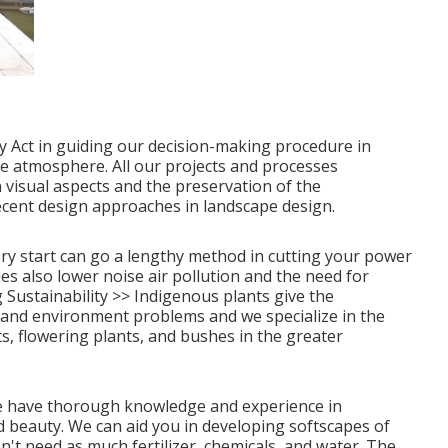
y Act in guiding our decision-making procedure in
e atmosphere. All our projects and processes
 visual aspects and the preservation of the
ecent design approaches in landscape design.
ry start can go a lengthy method in cutting your power
es also lower noise air pollution and the need for
Sustainability >>
Indigenous plants give the
 and environment problems and we specialize in the
ts, flowering plants, and bushes in the greater
, we have thorough knowledge and experience in
 beauty. We can aid you in developing softscapes of
n't need as much fertilizer, chemicals, and water. The