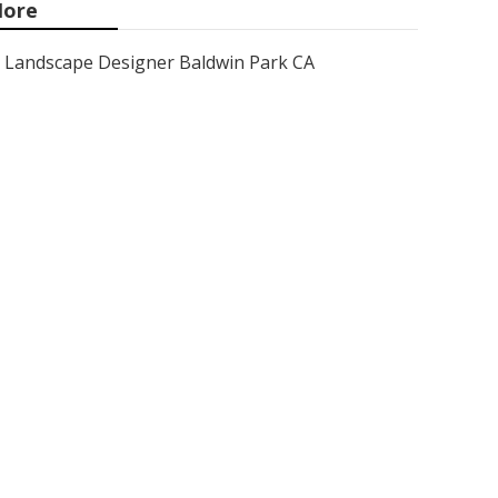
ore
Landscape Designer Baldwin Park CA