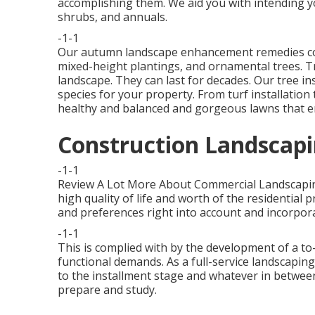
accomplishing them. We aid you with intending yo
shrubs, and annuals.
-1-1
Our autumn landscape enhancement remedies cover
mixed-height plantings, and ornamental trees. Tre
landscape. They can last for decades. Our tree ins
species for your property. From turf installatio
healthy and balanced and gorgeous lawns that en
Construction Landscapi
-1-1
Review A Lot More About Commercial Landscapi
high quality of life and worth of the residential
and preferences right into account and incorpor
-1-1
This is complied with by the development of a to-
functional demands. As a full-service landscaping 
to the installment stage and whatever in between.
prepare and study.