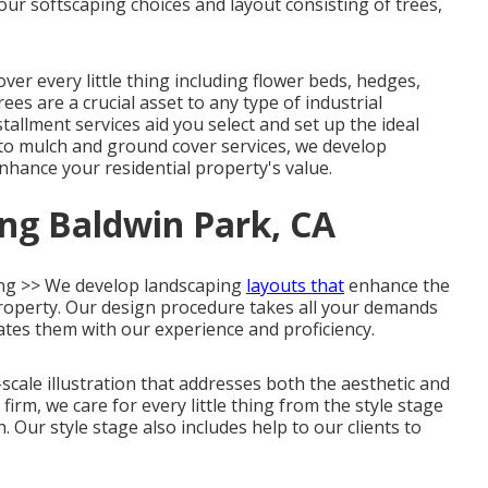
ur softscaping choices and layout consisting of trees,
 every little thing including flower beds, hedges,
es are a crucial asset to any type of industrial
tallment services aid you select and set up the ideal
n to mulch and ground cover services, we develop
hance your residential property's value.
ng Baldwin Park, CA
ng >> We develop landscaping
layouts that
enhance the
 property. Our design procedure takes all your demands
ates them with our experience and proficiency.
scale illustration that addresses both the aesthetic and
firm, we care for every little thing from the style stage
 Our style stage also includes help to our clients to