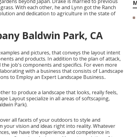
gardens beyond Japan. Drake is married to previous
M
rass. With each other, he and Lynn got the Ranch
lution and dedication to agriculture in the state of
any Baldwin Park, CA
 examples and pictures, that conveys the layout intent
nents and products. In addition to the plan of attack,
l the job's components and specifics. For even more
llaborating with a business that consists of Landscape
ons to Employ an Expert Landscape Business.
.
her to produce a landscape that looks, really feels,
pe Layout specialize in all areas of softscaping,
ldwin Park).
ver all facets of your outdoors to style and
m your vision and ideas right into reality. Whatever
nces, we have the experience and competence in