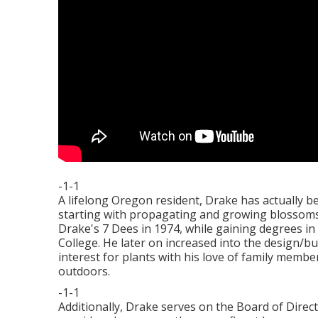
-1-1
A lifelong Oregon resident, Drake has actually b
starting with propagating and growing blossoms
Drake's 7 Dees in 1974, while gaining degrees i
College. He later on increased into the design/bu
interest for plants with his love of family membe
outdoors.
-1-1
Additionally, Drake serves on the Board of Direc