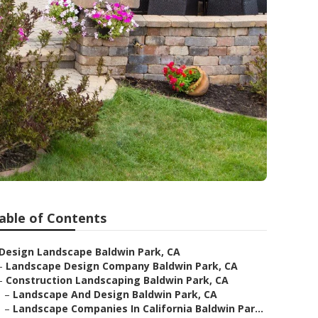
able of Contents
Design Landscape Baldwin Park, CA
–
Landscape Design Company Baldwin Park, CA
–
Construction Landscaping Baldwin Park, CA
–
Landscape And Design Baldwin Park, CA
–
Landscape Companies In California Baldwin Par...