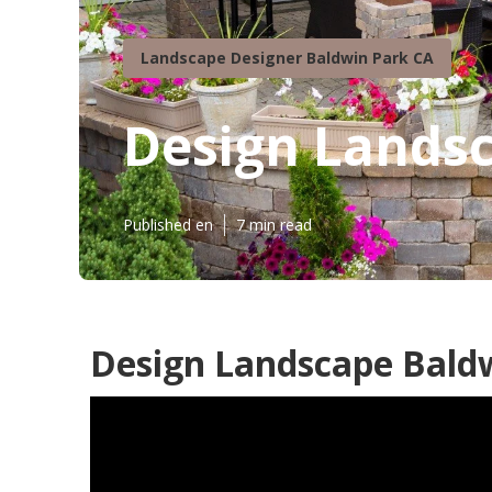
Landscape Designer Baldwin Park CA
Design Lands
Published en
7 min read
Design Landscape Baldw