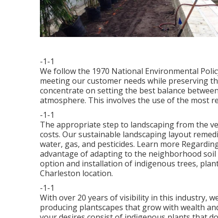
-1-1
We follow the 1970 National Environmental Polic
meeting our customer needs while preserving th
concentrate on setting the best balance between
atmosphere. This involves the use of the most r
-1-1
The appropriate step to landscaping from the ve
costs. Our sustainable landscaping layout remedi
water, gas, and pesticides.
Learn more Regarding 
advantage of adapting to the neighborhood soil
option and installation of indigenous trees, plan
Charleston location.
-1-1
With over 20 years of visibility in this industry
producing plantscapes that grow with wealth and
your desires consist of indigenous plants that do