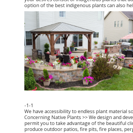
option of the best indigenous plants can also hel
-1-1
We have accessibility to endless plant material s
Concerning Native Plants >>
We design and develo
permit you to take advantage of the beautiful cli
produce outdoor patios, fire pits, fire places, p