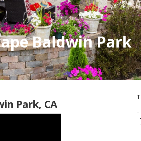
cape Baldwin Park
T
in Park, CA
–