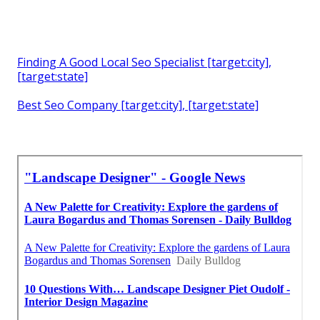
Finding A Good Local Seo Specialist [target:city],
[target:state]
Best Seo Company [target:city], [target:state]