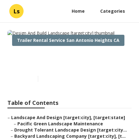
Ls
Home
Categories
Trailer Rental Service San Antonio Heights CA
Design And Build Landscape
[target:city]
Published en
6 min read
Table of Contents
–
Landscape And Design [target:city], [target:state]
–
Pacific Green Landscape Maintenance
–
Drought Tolerant Landscape Design [target:city...
–
Backyard Landscaping Company [target:city], [t...