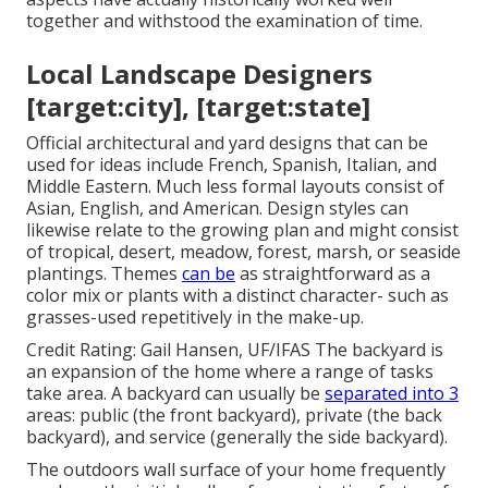
together and withstood the examination of time.
Local Landscape Designers
[target:city], [target:state]
Official architectural and yard designs that can be
used for ideas include French, Spanish, Italian, and
Middle Eastern. Much less formal layouts consist of
Asian, English, and American. Design styles can
likewise relate to the growing plan and might consist
of tropical, desert, meadow, forest, marsh, or seaside
plantings. Themes
can be
as straightforward as a
color mix or plants with a distinct character- such as
grasses-used repetitively in the make-up.
Credit Rating: Gail Hansen, UF/IFAS The backyard is
an expansion of the home where a range of tasks
take area. A backyard can usually be
separated into 3
areas: public (the front backyard), private (the back
backyard), and service (generally the side backyard).
The outdoors wall surface of your home frequently