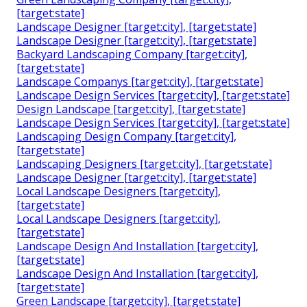
[target:state]
Landscape Designer [target:city], [target:state]
Landscape Designer [target:city], [target:state]
Backyard Landscaping Company [target:city],
[target:state]
Landscape Companys [target:city], [target:state]
Landscape Design Services [target:city], [target:state]
Design Landscape [target:city], [target:state]
Landscape Design Services [target:city], [target:state]
Landscaping Design Company [target:city],
[target:state]
Landscaping Designers [target:city], [target:state]
Landscape Designer [target:city], [target:state]
Local Landscape Designers [target:city],
[target:state]
Local Landscape Designers [target:city],
[target:state]
Landscape Design And Installation [target:city],
[target:state]
Landscape Design And Installation [target:city],
[target:state]
Green Landscape [target:city], [target:state]