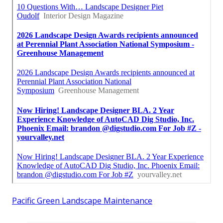
Pacific Green Landscape Maintenance