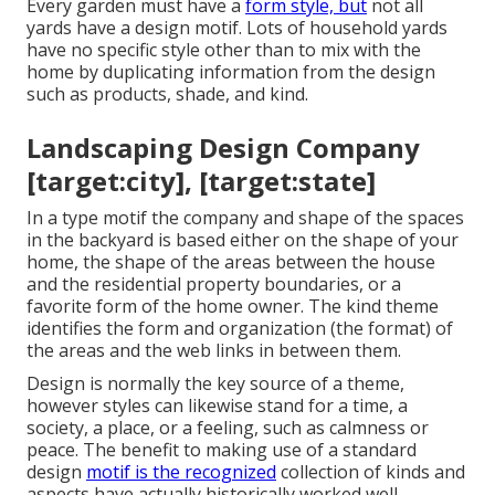
Every garden must have a
form style, but
not all
yards have a design motif. Lots of household yards
have no specific style other than to mix with the
home by duplicating information from the design
such as products, shade, and kind.
Landscaping Design Company
[target:city], [target:state]
In a type motif the company and shape of the spaces
in the backyard is based either on the shape of your
home, the shape of the areas between the house
and the residential property boundaries, or a
favorite form of the home owner. The kind theme
identifies the form and organization (the format) of
the areas and the web links in between them.
Design is normally the key source of a theme,
however styles can likewise stand for a time, a
society, a place, or a feeling, such as calmness or
peace. The benefit to making use of a standard
design
motif is the recognized
collection of kinds and
aspects have actually historically worked well