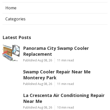
Home
Categories
Latest Posts
Panorama City Swamp Cooler
Replacement
Published Aug 08, 26
11 min read
Swamp Cooler Repair Near Me
Monterey Park
Published Aug 08, 26
11 min read
La Crescenta Air Conditioning Repair
Near Me
Published Aug 08, 26
10 min read