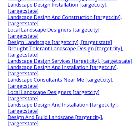
Landscape Design Installation [target:city],
[target:state]
Landscape Design And Construction [target:city],
[target:state]
Local Landscape Designers [target:city],
[target:state]
Design Landscape [target:city], [target:state]
Drought Tolerant Landscape Design [target:city],
[target:state]
Landscape Design Services [target:city], [target:state]
Landscape Design And Installation [target:city],
[target:state]
Landscape Consultants Near Me [target:city],
[target:state]
Local Landscape Designers [target:city],
[target:state]
Landscape Design And Installation [target:city],
[target:state]
Design And Build Landscape [target:city],
[target:state]