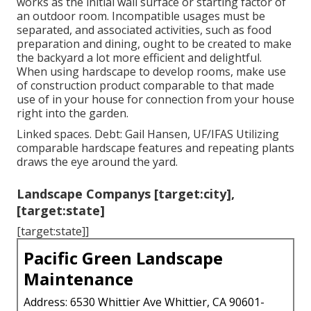
works as the initial wall surface or starting factor of
an outdoor room. Incompatible usages must be
separated, and associated activities, such as food
preparation and dining, ought to be created to make
the backyard a lot more efficient and delightful.
When using hardscape to develop rooms, make use
of construction product comparable to that made
use of in your house for connection from your house
right into the garden.
Linked spaces. Debt: Gail Hansen, UF/IFAS Utilizing
comparable hardscape features and repeating plants
draws the eye around the yard.
Landscape Companys [target:city],
[target:state]
[target:state]]
Pacific Green Landscape
Maintenance
Address: 6530 Whittier Ave Whittier, CA 90601-