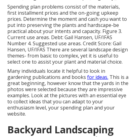
Spending plan problems consist of the materials,
first installment prices and the on-going upkeep
prices. Determine the moment and cash you want to
put into preserving the plants and hardscape-be
practical about your intents and capacity. Figure 3.
Current use areas. Debt: Gail Hansen, UF/IFAS
Number 4. Suggested use areas. Credit Score: Gail
Hansen, UF/IFAS There are several landscape design
themes- from basic to complex, yet it is useful to
select one to assist your plant and material choice.
Many individuals locate it helpful to look in
gardening publications and books
for ideas.
This is a
great beginning, however know that the yards in the
photos were selected because they are impressive
examples. Look at the pictures with an essential eye
to collect ideas that you can adapt to your
enthusiasm level, your spending plan and your
website.
Backyard Landscaping