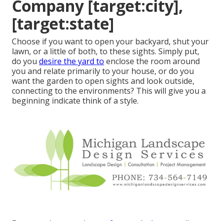
Company [target:city],
[target:state]
Choose if you want to open your backyard, shut your
lawn, or a little of both, to these sights. Simply put,
do you
desire the yard to
enclose the room around
you and relate primarily to your house, or do you
want the garden to open sights and look outside,
connecting to the environments? This will give you a
beginning indicate think of a style.