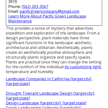
3919
Phone:
(562) 203-3567
Email:
pacificgreencompany@gmail.com
Learn More About Pacific Green Landscape
Maintenance
This provides a sense of mystery that advertises
expedition and exploration of the landscape. From a
design perspective, plant materials have three
significant functions in the landscape: aesthetic,
architectural and utilitarian. Aesthetically, plants
create an aesthetically positive atmosphere and
structurally plants organize and specify spaces.
Plants are practical since they can change the setting
for the comfort of the individual
by customizing light,
temperature and humidity.
Landscape Companies In California [target:city],
[target:state]
Drought Tolerant Landscape Design [target:city],
[target:state]
Design Landscape [target:city], [target:state]
Green Landscaping Company [target:city],