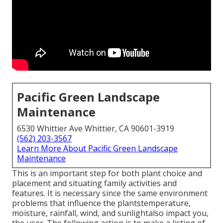
Pacific Green Landscape
Maintenance
6530 Whittier Ave Whittier, CA 90601-3919
(562) 203-3567
Learn More About Pacific Green Landscape
Maintenance
This is an important step for both plant choice and
placement and situating family activities and
features. It is necessary since the same environment
problems that influence the plantstemperature,
moisture, rainfall, wind, and sunlightalso impact you,