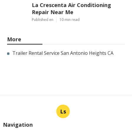
La Crescenta Air Conditioning
Repair Near Me
Published en
10 min read
More
Trailer Rental Service San Antonio Heights CA
Ls
Navigation