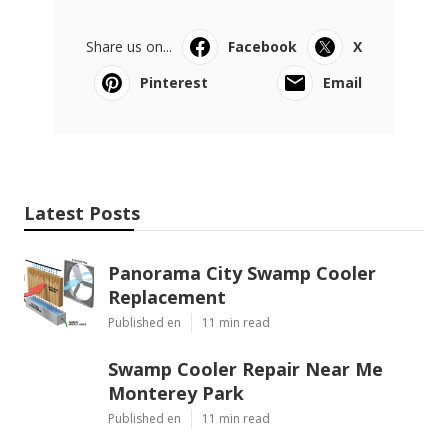
Share us on...
Facebook
X
Pinterest
Email
Latest Posts
Panorama City Swamp Cooler
Replacement
Published en
11 min read
Swamp Cooler Repair Near Me
Monterey Park
Published en
11 min read