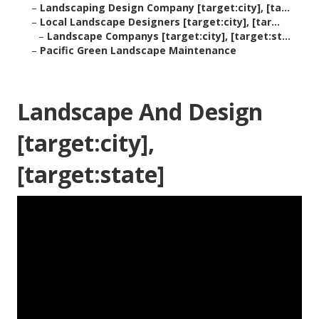
–
Landscaping Design Company [target:city], [ta...
–
Local Landscape Designers [target:city], [tar...
–
Landscape Companys [target:city], [target:st...
–
Pacific Green Landscape Maintenance
Landscape And Design
[target:city],
[target:state]