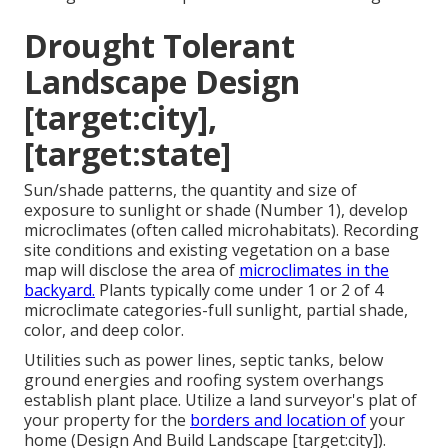
Drought Tolerant
Landscape Design
[target:city],
[target:state]
Sun/shade patterns, the quantity and size of
exposure to sunlight or shade (Number 1), develop
microclimates (often called microhabitats). Recording
site conditions and existing vegetation on a base
map will disclose the area of
microclimates in the
backyard.
Plants typically come under 1 or 2 of 4
microclimate categories-full sunlight, partial shade,
color, and deep color.
Utilities such as power lines, septic tanks, below
ground energies and roofing system overhangs
establish plant place. Utilize a land surveyor's plat of
your property for the
borders and location of
your
home (Design And Build Landscape [target:city]).