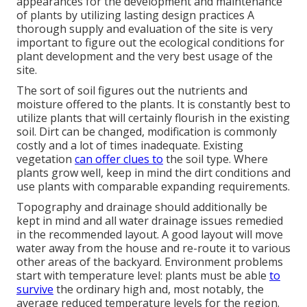
appearances for the development and maintenance
of plants by utilizing lasting design practices A
thorough supply and evaluation of the site is very
important to figure out the ecological conditions for
plant development and the very best usage of the
site.
The sort of soil figures out the nutrients and
moisture offered to the plants. It is constantly best to
utilize plants that will certainly flourish in the existing
soil. Dirt can be changed, modification is commonly
costly and a lot of times inadequate. Existing
vegetation
can offer clues to
the soil type. Where
plants grow well, keep in mind the dirt conditions and
use plants with comparable expanding requirements.
Topography and drainage should additionally be
kept in mind and all water drainage issues remedied
in the recommended layout. A good layout will move
water away from the house and re-route it to various
other areas of the backyard. Environment problems
start with temperature level: plants must be able
to
survive
the ordinary high and, most notably, the
average reduced temperature levels for the region.