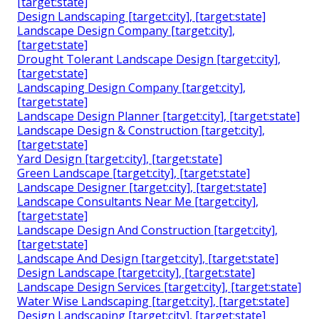
[target:state]
Design Landscaping [target:city], [target:state]
Landscape Design Company [target:city],
[target:state]
Drought Tolerant Landscape Design [target:city],
[target:state]
Landscaping Design Company [target:city],
[target:state]
Landscape Design Planner [target:city], [target:state]
Landscape Design & Construction [target:city],
[target:state]
Yard Design [target:city], [target:state]
Green Landscape [target:city], [target:state]
Landscape Designer [target:city], [target:state]
Landscape Consultants Near Me [target:city],
[target:state]
Landscape Design And Construction [target:city],
[target:state]
Landscape And Design [target:city], [target:state]
Design Landscape [target:city], [target:state]
Landscape Design Services [target:city], [target:state]
Water Wise Landscaping [target:city], [target:state]
Design Landscaping [target:city], [target:state]