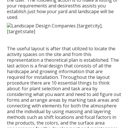
the user. The following action is to make a listing of
your requirements and desiresthis assists you
establish just how your yard and landscape will be
used.
The useful layout is after that utilized to locate the
activity spaces on the site and from this
representation a theoretical plan is established. The
last action is a final design that consists of all the
hardscape and growing information that are
required for installation. Throughout the layout
procedure there are 10 essential things to think
about: for plant selection and task area by
considering what you want and need to aid figure out
forms and arrange areas by marking task areas and
connecting with elements for both the atmosphere
and the individual by using massing and layering
methods such as shift locations and focal factors in
the products, the colors, and the surface area