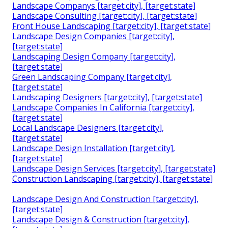
Landscape Companys [target:city], [target:state]
Landscape Consulting [target:city], [target:state]
Front House Landscaping [target:city], [target:state]
Landscape Design Companies [target:city],
[target:state]
Landscaping Design Company [target:city],
[target:state]
Green Landscaping Company [target:city],
[target:state]
Landscaping Designers [target:city], [target:state]
Landscape Companies In California [target:city],
[target:state]
Local Landscape Designers [target:city],
[target:state]
Landscape Design Installation [target:city],
[target:state]
Landscape Design Services [target:city], [target:state]
Construction Landscaping [target:city], [target:state]
Landscape Design And Construction [target:city],
[target:state]
Landscape Design & Construction [target:city],