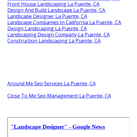
Front House Landscaping La Puente, CA
Design And Build Landscape La Puente, CA
Landscape Designer La Puente, CA
Landscape Companies In California La Puente, CA
Design Landscaping La Puente, CA
Landscaping Design Company La Puente, CA
Construction Landscaping La Puente, CA
Around Me Seo Services La Puente, CA
Close To Me Seo Management La Puente, CA