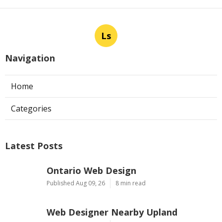
Ls
Navigation
Home
Categories
Latest Posts
Ontario Web Design
Published Aug 09, 26
8 min read
Web Designer Nearby Upland