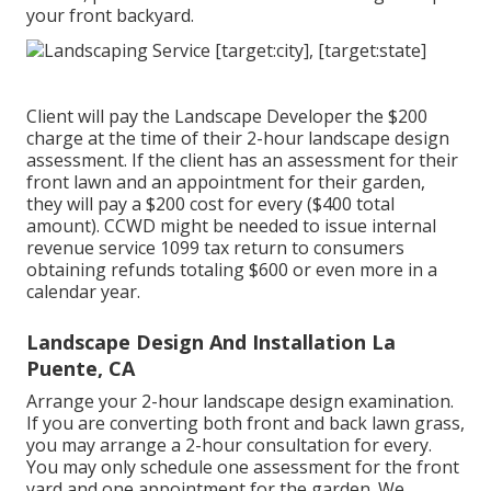
your front backyard.
Client will pay the Landscape Developer the $200
charge at the time of their 2-hour landscape design
assessment. If the client has an assessment for their
front lawn and an appointment for their garden,
they will pay a $200 cost for every ($400 total
amount). CCWD might be needed to issue internal
revenue service 1099 tax return to consumers
obtaining refunds totaling $600 or even more in a
calendar year.
Landscape Design And Installation La
Puente, CA
Arrange your 2-hour landscape design examination.
If you are converting both front and back lawn grass,
you may arrange a 2-hour consultation for every.
You may only schedule one assessment for the front
yard and one appointment for the garden. We