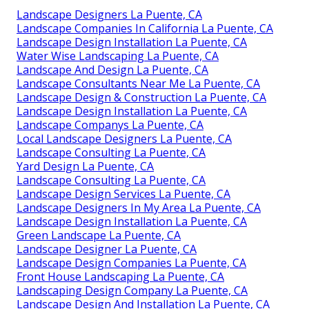
Landscape Designers La Puente, CA
Landscape Companies In California La Puente, CA
Landscape Design Installation La Puente, CA
Water Wise Landscaping La Puente, CA
Landscape And Design La Puente, CA
Landscape Consultants Near Me La Puente, CA
Landscape Design & Construction La Puente, CA
Landscape Design Installation La Puente, CA
Landscape Companys La Puente, CA
Local Landscape Designers La Puente, CA
Landscape Consulting La Puente, CA
Yard Design La Puente, CA
Landscape Consulting La Puente, CA
Landscape Design Services La Puente, CA
Landscape Designers In My Area La Puente, CA
Landscape Design Installation La Puente, CA
Green Landscape La Puente, CA
Landscape Designer La Puente, CA
Landscape Design Companies La Puente, CA
Front House Landscaping La Puente, CA
Landscaping Design Company La Puente, CA
Landscape Design And Installation La Puente, CA