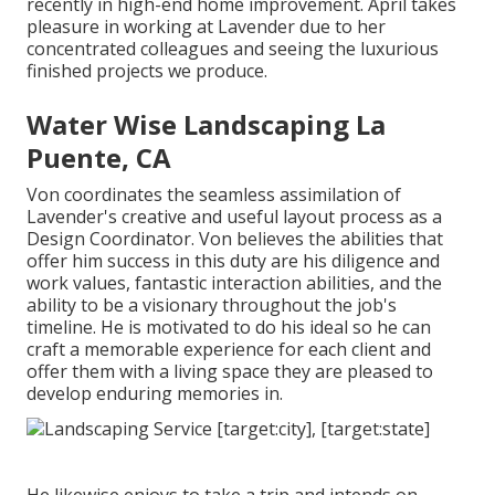
recently in high-end home improvement. April takes
pleasure in working at Lavender due to her
concentrated colleagues and seeing the luxurious
finished projects we produce.
Water Wise Landscaping La
Puente, CA
Von coordinates the seamless assimilation of
Lavender's creative and useful layout process as a
Design Coordinator. Von believes the abilities that
offer him success in this duty are his diligence and
work values, fantastic interaction abilities, and the
ability to be a visionary throughout the job's
timeline. He is motivated to do his ideal so he can
craft a memorable experience for each client and
offer them with a living space they are pleased to
develop enduring memories in.
He likewise enjoys to take a trip and intends on