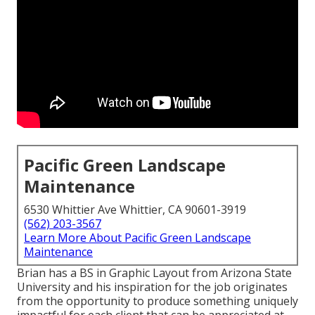
Pacific Green Landscape
Maintenance
6530 Whittier Ave Whittier, CA 90601-3919
(562) 203-3567
Learn More About Pacific Green Landscape
Maintenance
Brian has a BS in Graphic Layout from Arizona State
University and his inspiration for the job originates
from the opportunity to produce something uniquely