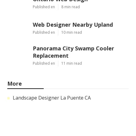
Published en
8 min read
Web Designer Nearby Upland
Published en
10 min read
Panorama City Swamp Cooler
Replacement
Published en
11 min read
More
Landscape Designer La Puente CA