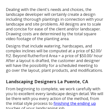
Dealing with the client's needs and choices, the
landscape developer will certainly create a design
including thorough plantings in connection with your
landscape and site problems. All designs are to scale
and concise for ease of the client and/or landscaper.
Drawing costs are determined by the total square
video footage of the planting area.
Designs that include watering, hardscapes, and
complex inclines will be computed at a price of $2.00/
ft2. Beyond Rutherford Area = a price of $50.00/ hour
After a layout is drafted, the customer and designer
will have the possibility for a scheduled meeting to
go over the layout, plant products, and modifications.
Landscaping Designers La Puente, CA
From beginning to complete, we work carefully with
you to excellent every landscape design detail. We will
be there with you every action of the method, from
the initial style process to
finishing the ending up
touches of your landscaping job.