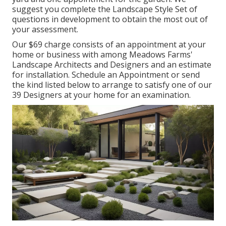
suggest you complete the Landscape Style Set of
questions in development to obtain the most out of
your assessment.
Our $69 charge consists of an appointment at your
home or business with among Meadows Farms'
Landscape Architects and Designers and an estimate
for installation.
Schedule an Appointment
or send
the kind listed below to arrange to satisfy one of our
39 Designers at your home for an examination.