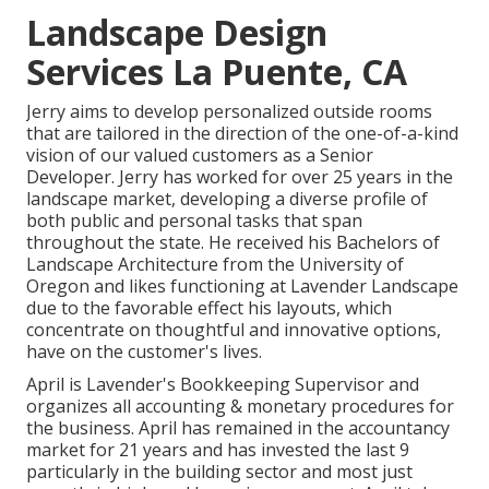
Landscape Design
Services La Puente, CA
Jerry aims to develop personalized outside rooms
that are tailored in the direction of the one-of-a-kind
vision of our valued customers as a Senior
Developer. Jerry has worked for over 25 years in the
landscape market, developing a diverse profile of
both public and personal tasks that span
throughout the state. He received his Bachelors of
Landscape Architecture from the University of
Oregon and likes functioning at Lavender Landscape
due to the favorable effect his layouts, which
concentrate on thoughtful and innovative options,
have on the customer's lives.
April is Lavender's Bookkeeping Supervisor and
organizes all accounting & monetary procedures for
the business. April has remained in the accountancy
market for 21 years and has invested the last 9
particularly in the building sector and most just