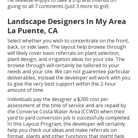
going to all 7 continents (just 3 more to go!).
Landscape Designers In My Area
La Puente, CA
Select whether you wish to concentrate on the front,
back, or side lawn. The layout help browse through
will likely cover basic referrals on plant selection,
plant design, and irrigation ideas for your site. The
browse through will certainly be tailored to your
needs and your site. We can not guarentee particular
deliverables, instead the developer will work with you
to give the very best support within the 2-hour
amount of time.
Individuals pay the designer a $200 cost per
assessment at the time of service and are repaid by
the Converse Costa Water Area (CCWD) when their
yard to yard conversion job is successfully completed.
In this Layout Program, the developer will certainly
help you check out ideas and make referrals on
format, plants and other functions that might help