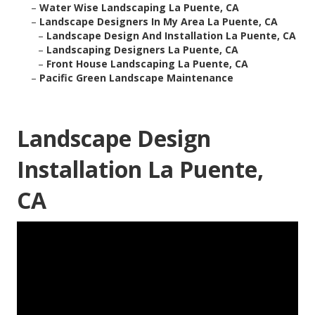
–
Water Wise Landscaping La Puente, CA
–
Landscape Designers In My Area La Puente, CA
–
Landscape Design And Installation La Puente, CA
–
Landscaping Designers La Puente, CA
–
Front House Landscaping La Puente, CA
–
Pacific Green Landscape Maintenance
Landscape Design
Installation La Puente,
CA