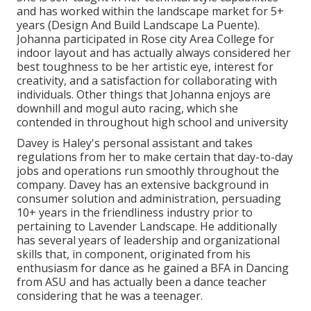
and has worked within the landscape market for 5+
years (Design And Build Landscape La Puente).
Johanna participated in Rose city Area College for
indoor layout and has actually always considered her
best toughness to be her artistic eye, interest for
creativity, and a satisfaction for collaborating with
individuals. Other things that Johanna enjoys are
downhill and mogul auto racing, which she
contended in throughout high school and university
Davey is Haley's personal assistant and takes
regulations from her to make certain that day-to-day
jobs and operations run smoothly throughout the
company. Davey has an extensive background in
consumer solution and administration, persuading
10+ years in the friendliness industry prior to
pertaining to Lavender Landscape. He additionally
has several years of leadership and organizational
skills that, in component, originated from his
enthusiasm for dance as he gained a BFA in Dancing
from ASU and has actually been a dance teacher
considering that he was a teenager.