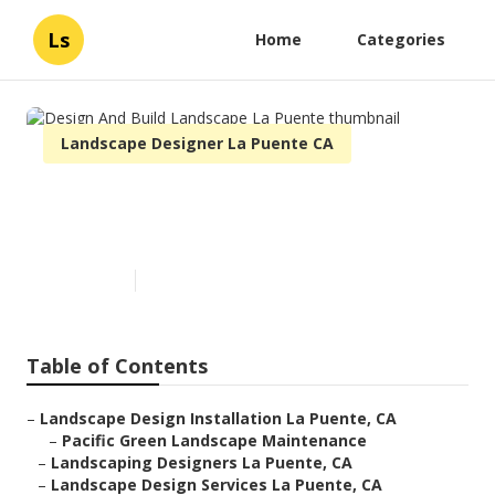
Ls
Home
Categories
Landscape Designer La Puente CA
Design And Build Landscape La
Puente
Published en
6 min read
Table of Contents
–
Landscape Design Installation La Puente, CA
–
Pacific Green Landscape Maintenance
–
Landscaping Designers La Puente, CA
–
Landscape Design Services La Puente, CA