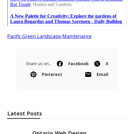
Pacific Green Landscape Maintenance
Share us on...
Facebook
X
Pinterest
Email
Latest Posts
Ontario Web Design