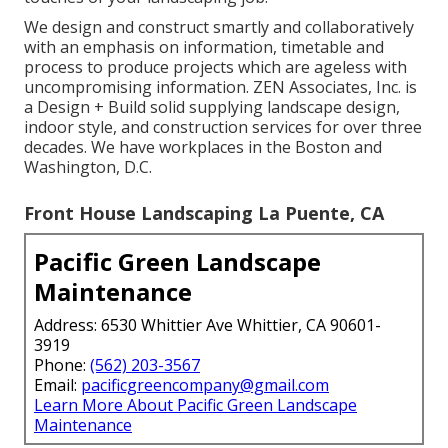
We design and construct smartly and collaboratively
with an emphasis on information, timetable and
process to produce projects which are ageless with
uncompromising information. ZEN Associates, Inc. is
a Design + Build solid supplying landscape design,
indoor style, and construction services for over three
decades. We have workplaces in the Boston and
Washington, D.C.
Front House Landscaping La Puente, CA
Pacific Green Landscape
Maintenance
Address: 6530 Whittier Ave Whittier, CA 90601-
3919
Phone:
(562) 203-3567
Email:
pacificgreencompany@gmail.com
Learn More About Pacific Green Landscape
Maintenance