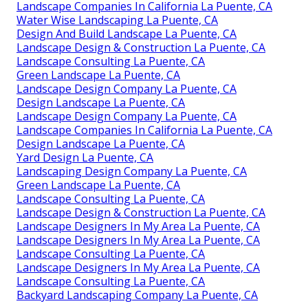
Landscape Companies In California La Puente, CA
Water Wise Landscaping La Puente, CA
Design And Build Landscape La Puente, CA
Landscape Design & Construction La Puente, CA
Landscape Consulting La Puente, CA
Green Landscape La Puente, CA
Landscape Design Company La Puente, CA
Design Landscape La Puente, CA
Landscape Design Company La Puente, CA
Landscape Companies In California La Puente, CA
Design Landscape La Puente, CA
Yard Design La Puente, CA
Landscaping Design Company La Puente, CA
Green Landscape La Puente, CA
Landscape Consulting La Puente, CA
Landscape Design & Construction La Puente, CA
Landscape Designers In My Area La Puente, CA
Landscape Designers In My Area La Puente, CA
Landscape Consulting La Puente, CA
Landscape Designers In My Area La Puente, CA
Landscape Consulting La Puente, CA
Backyard Landscaping Company La Puente, CA