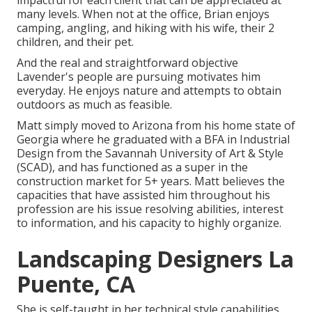
impactful for each client that can be appreciated at
many levels. When not at the office, Brian enjoys
camping, angling, and hiking with his wife, their 2
children, and their pet.
And the real and straightforward objective
Lavender's people are pursuing motivates him
everyday. He enjoys nature and attempts to obtain
outdoors as much as feasible.
Matt simply moved to Arizona from his home state of
Georgia where he graduated with a BFA in Industrial
Design from the Savannah University of Art & Style
(SCAD), and has functioned as a super in the
construction market for 5+ years. Matt believes the
capacities that have assisted him throughout his
profession are his issue resolving abilities, interest
to information, and his capacity to highly organize.
Landscaping Designers La
Puente, CA
She is self-taught in her technical style capabilities