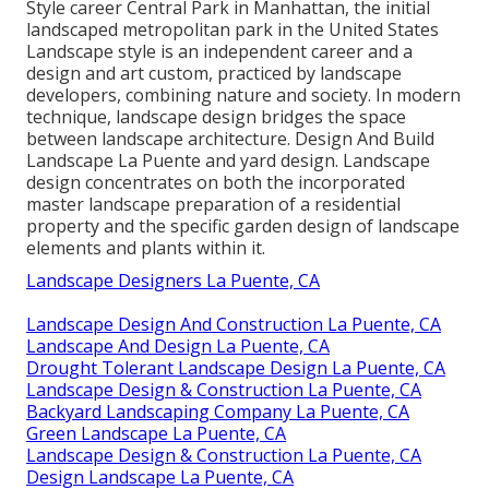
Style career
Central Park
in
Manhattan
, the initial
landscaped
metropolitan park
in the United States
Landscape style is an independent career and a
design and art custom, practiced by landscape
developers, combining
nature
and
society
. In modern
technique, landscape design bridges the space
between
landscape architecture
. Design And Build
Landscape La Puente and
yard design
. Landscape
design concentrates on both the incorporated
master
landscape preparation
of a residential
property and the specific
garden design
of landscape
elements and plants within it.
Landscape Designers La Puente, CA
Landscape Design And Construction La Puente, CA
Landscape And Design La Puente, CA
Drought Tolerant Landscape Design La Puente, CA
Landscape Design & Construction La Puente, CA
Backyard Landscaping Company La Puente, CA
Green Landscape La Puente, CA
Landscape Design & Construction La Puente, CA
Design Landscape La Puente, CA