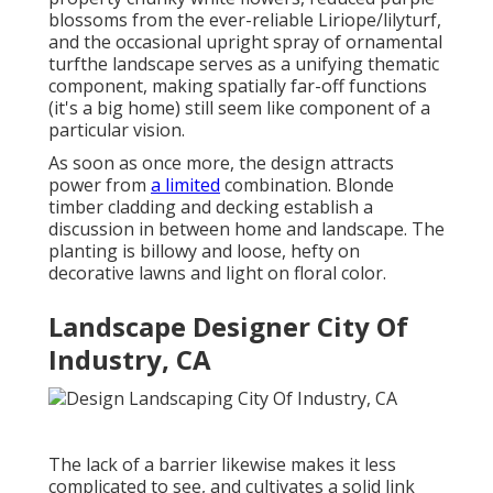
blossoms from the ever-reliable Liriope/lilyturf,
and the occasional upright spray of
ornamental
turf
the landscape serves as a unifying thematic
component, making spatially far-off functions
(it's a big home) still seem like component of a
particular vision.
As soon as once more, the design attracts
power from
a limited
combination. Blonde
timber cladding and decking establish a
discussion in between home and landscape. The
planting is billowy and loose, hefty on
decorative lawns and light on floral color.
Landscape Designer City Of
Industry, CA
The lack of a barrier likewise makes it less
complicated to see, and cultivates a solid link