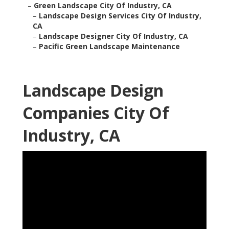
–
Green Landscape City Of Industry, CA
–
Landscape Design Services City Of Industry,
CA
–
Landscape Designer City Of Industry, CA
–
Pacific Green Landscape Maintenance
Landscape Design
Companies City Of
Industry, CA