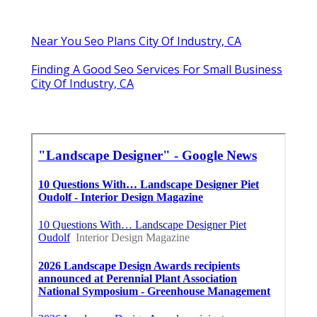
Near You Seo Plans City Of Industry, CA
Finding A Good Seo Services For Small Business
City Of Industry, CA