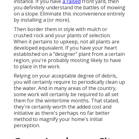
instance. If you have
a raised
front yard, then
you definitely understand the battles of mowing
on a slope. Eliminate this inconvenience entirely
by installing a (or more).
Then border them in style with mulch or
crushed rock and your plants of selection.
When it pertains to upkeep, not all plants are
developed equivalent. If you have your heart
established on a "designer" plant from a certain
region, you're probably mosting likely to have
to place in the work.
Relying on your acceptable degree of debris,
you will certainly require to periodically clean up
the water. And in many areas of the country,
some work will certainly be required to all set
them for the wintertime months. That stated,
they're certainly worth the added cost and
initiative as there's perhaps no far better
method to
magnify your home's initial
perception
.