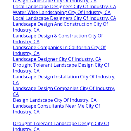
Design Landscape City Of Industry, CA
Local Landscape Designers City Of Industry, CA
Water Wise Landscaping City Of Industry, CA
Local Landscape Designers City Of Industry, CA
Landscape Design And Construction City Of
Industry, CA
Landscape Design & Construction City Of
Industry, CA
Landscape Companies In California City Of
Industry, CA
Landscape Designer City Of Industry, CA
Drought Tolerant Landscape Design City Of
Industry, CA
Landscape Design Installation City Of Industry,
CA
Landscape Design Companies City Of Industry,
CA
Design Landscape City Of Industry, CA
Landscape Consultants Near Me City Of
Industry, CA
Drought Tolerant Landscape Design City Of
Industry, CA