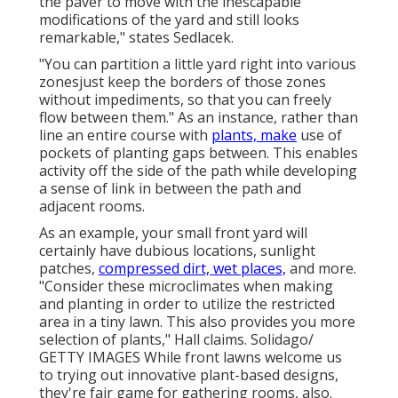
the paver to move with the inescapable
modifications of the yard and still looks
remarkable," states Sedlacek.
"You can partition a little yard right into various
zonesjust keep the borders of those zones
without impediments, so that you can freely
flow between them." As an instance, rather than
line an entire course with
plants, make
use of
pockets of planting gaps between. This enables
activity off the side of the path while developing
a sense of link in between the path and
adjacent rooms.
As an example, your small front yard will
certainly have dubious locations, sunlight
patches,
compressed dirt, wet places,
and more.
"Consider these microclimates when making
and planting in order to utilize the restricted
area in a tiny lawn. This also provides you more
selection of plants," Hall claims. Solidago/
GETTY IMAGES While front lawns welcome us
to trying out innovative plant-based designs,
they're fair game for gathering rooms, also.