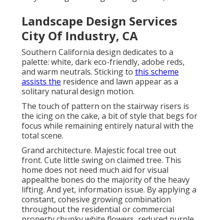
Landscape Design Services
City Of Industry, CA
Southern California design dedicates to a
palette: white, dark eco-friendly, adobe reds,
and warm neutrals. Sticking to
this scheme
assists the
residence and lawn appear as a
solitary natural design motion.
The touch of pattern on the stairway risers is
the icing on the cake, a bit of style that begs for
focus while remaining entirely natural with the
total scene.
Grand architecture. Majestic
focal tree
out
front. Cute little swing on claimed tree. This
home does not need much aid for visual
appealthe bones do the majority of the heavy
lifting. And yet, information issue. By applying a
constant, cohesive growing combination
throughout the residential or commercial
property chunky white flowers, reduced purple