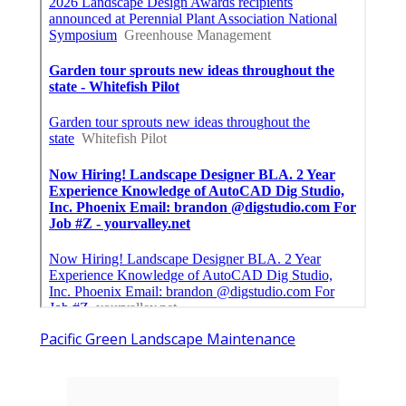
Pacific Green Landscape Maintenance