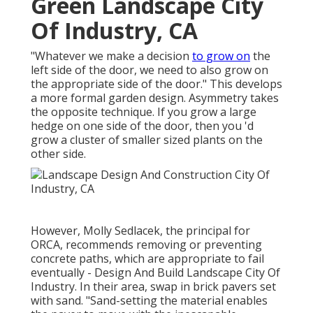
Green Landscape City
Of Industry, CA
"Whatever we make a decision
to grow on
the
left side of the door, we need to also grow on
the appropriate side of the door." This develops
a more formal garden design. Asymmetry takes
the opposite technique. If you grow a large
hedge on one side of the door, then you 'd
grow a cluster of smaller sized plants on the
other side.
However,
Molly Sedlacek
, the principal for
ORCA, recommends removing or preventing
concrete paths, which are appropriate to fail
eventually - Design And Build Landscape City Of
Industry. In their area, swap in brick pavers set
with sand. "Sand-setting the material enables