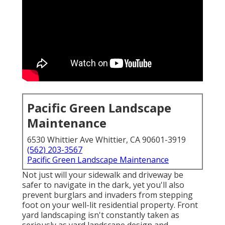
Pacific Green Landscape
Maintenance
6530 Whittier Ave Whittier, CA 90601-3919
(562) 203-3567
Pacific Green Landscape Maintenance
Not just will your sidewalk and driveway be
safer to navigate in the dark, yet you'll also
prevent burglars and invaders from stepping
foot on your well-lit residential property. Front
yard landscaping isn't constantly taken as