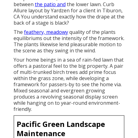
between
the patio and
the lower lawn. Curb
Allure layout by Yardzen for a client in Tiburon,
CA You understand exactly how the drape at the
back of a stage is black?
The
feathery, meadowy
quality of the plants
equilibriums out the intensity of the framework.
The plants likewise lend pleasurable motion to
the scene as they swing in the wind.
Your home beings in a sea of rain-fed lawn that
offers a pastoral feel to the big property. A pair
of multi-trunked birch trees add prime focus
within the grass zone, while developing a
framework for passers-by to see the home via.
Mixed seasonal and evergreen growing
produces a revolving seasonal display screen
while hanging on to year-round environment-
friendly.
Pacific Green Landscape
Maintenance