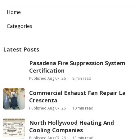
Home
Categories
Latest Posts
Pasadena Fire Suppression System
Certification
Published Aug 07, 26
8 min read
Commercial Exhaust Fan Repair La
Crescenta
Published Aug 07, 26
10 min read
North Hollywood Heating And
Cooling Companies
Published Aug 07, 26
13 min read