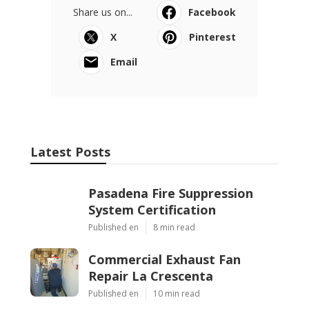
Share us on...
Facebook
X
Pinterest
Email
Latest Posts
Pasadena Fire Suppression
System Certification
Published en
8 min read
Commercial Exhaust Fan
Repair La Crescenta
Published en
10 min read