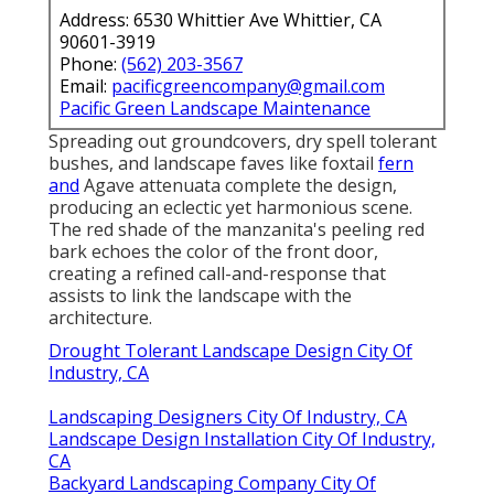
Address: 6530 Whittier Ave Whittier, CA
90601-3919
Phone:
(562) 203-3567
Email:
pacificgreencompany@gmail.com
Pacific Green Landscape Maintenance
Spreading out groundcovers, dry spell tolerant
bushes, and landscape faves like foxtail
fern
and
Agave attenuata complete the design,
producing an eclectic yet harmonious scene.
The red shade of the manzanita's peeling red
bark echoes the color of the front door,
creating a refined call-and-response that
assists to link the landscape with the
architecture.
Drought Tolerant Landscape Design City Of
Industry, CA
Landscaping Designers City Of Industry, CA
Landscape Design Installation City Of Industry,
CA
Backyard Landscaping Company City Of