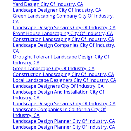
Yard Design City Of Industry, CA
Landscape Designer City Of Industry, CA
Green Landscaping Company City Of Industry,
CA
Landscape Design Services City Of Industry, CA
Front House Landscaping City Of Industry, CA
Construction Landscaping City Of Industry, CA
Landscape Design Companies City Of Industry,
CA
Drought Tolerant Landscape Design City Of
Industry, CA
Green Landscape City Of Industry, CA
Construction Landscaping City Of Industry, CA
Local Landscape Designers City Of Industry, CA
Landscape Designers City Of Industry, CA
Landscape Design And Installation City Of
Industry, CA
Landscape Design Services City Of Industry, CA
Landscape Companies In California City Of
Industry, CA
Landscape Design Planner City Of Industry, CA
Landscape Design Planner City Of Industry, CA