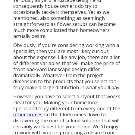
seriously as yard landscape design and
consequently house owners do try to
occasionally tackle it themselves. Yet as we
mentioned, also something as seemingly
straightforward as flower setups can become
much more complicated than homeowners
actually desire.
Obviously, if you're considering working with a
specialist, then you are most likely curious
about the expense. Like any job, there are a lot
of different variables that will make the price of
front backyard landscape design differ
dramatically. Whatever from the project
dimension to the products that you select can
truly make a large distinction in what you'll pay.
However you have to select a layout that works
ideal for you. Making your home look
specialand truly different from every one of the
other homes
on the blockcomes down to
discovering the one-of-a-kind solution that will
certainly work best for your home. We 'd enjoy
to work with you on producing a desire front