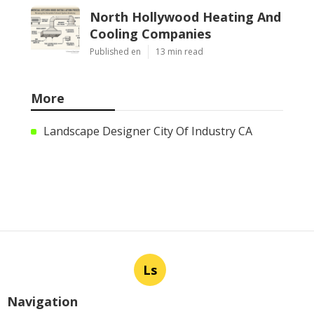
North Hollywood Heating And
Cooling Companies
Published en
13 min read
More
Landscape Designer City Of Industry CA
Ls
Navigation