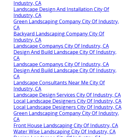
Industry, CA
Landscape Design And Installation City Of
Industry, CA
Green Landscaping Company City Of Industry,
CA
Backyard Landscaping Company City Of
Industry, CA
Landscape Companys City Of Industry, CA
Design And Build Landscape City Of Industry,
CA
Landscape Companys City Of Industry, CA
Design And Build Landscape City Of Industry,
CA
Landscape Consultants Near Me City Of
Industry, CA
Landscape Design Services City Of Industry, CA
Local Landscape Designers City Of Industry, CA
Local Landscape Designers City Of Industry, CA
Green Landscaping Company City Of Industry,
CA
Front House Landscaping City Of Industry, CA
Water Wise Landscaping City Of Industry, CA