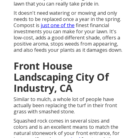
lawn that you can really take pride in.
It doesn't need watering or mowing and only
needs to be replaced once a year in the spring.
Compost is
just one of the
finest financial
investments you can make for your lawn. It's
low-cost, adds a good different shade, offers a
positive aroma, stops weeds from appearing,
and also feeds your plants as it damages down.
Front House
Landscaping City Of
Industry, CA
Similar to mulch, a whole lot of people have
actually been replacing the turf in their front
grass with smashed stone.
Squashed rock comes in several sizes and
colors and is an excellent means to match the
natural stonework of your front entrance, for