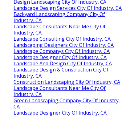
Design Landscaping City Of Industry, CA
Landscape Design Services City Of Industry, CA
Backyard Landscaping Company City Of
Industry, CA
Landscape Consultants Near Me City Of
Industry, CA
Landscape Consulting City Of Industry, CA
Landscaping Designers City Of Industry, CA
Landscape Companys City Of Industry, CA
Landscape Designer City Of Industry, CA
Landscape And Design City Of Industry, CA
Landscape Design & Construction City Of
Industry, CA
Construction Landscaping City Of Industry, CA
Landscape Consultants Near Me City Of
Industry, CA
Green Landscaping Company City Of Industry,
CA
Landscape Designer City Of Industry, CA