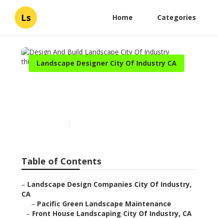
Ls
Home
Categories
Landscape Designer City Of Industry CA
Design And Build
Landscape City Of Industry
Published en
6 min read
Table of Contents
–
Landscape Design Companies City Of Industry,
CA
–
Pacific Green Landscape Maintenance
–
Front House Landscaping City Of Industry, CA