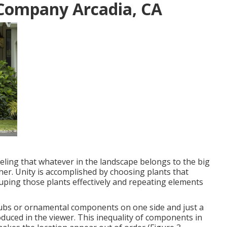
Company Arcadia, CA
eling that whatever in the landscape belongs to the big
her. Unity is accomplished by choosing plants that
ping those plants effectively and repeating elements
ubs or ornamental components on one side and just a
oduced in the viewer. This inequality of components in