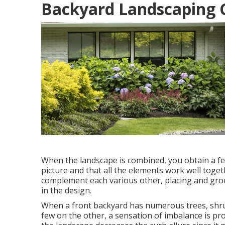
Backyard Landscaping 
When the landscape is combined, you obtain a fe
picture and that all the elements work well toget
complement each various other, placing and grou
in the design.
When a front backyard has numerous trees, shr
few on the other, a sensation of imbalance is pr