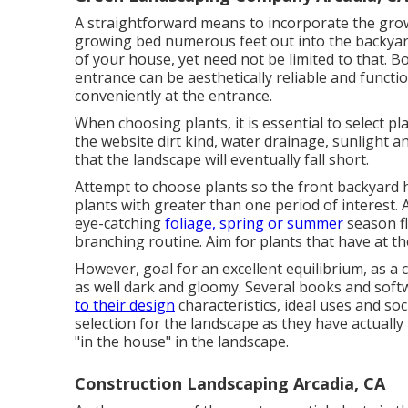
A straightforward means to incorporate the grow
growing bed numerous feet out into the backyar
of your house, yet need not be limited to that. 
entrance can be aesthetically reliable and function
conveniently at the entrance.
When choosing plants, it is essential to select pla
the website dirt kind, water drainage, sunlight an
that the landscape will eventually fall short.
Attempt to choose plants so the front backyard 
plants with greater than one period of interest.
eye-catching
foliage, spring or summer
season fl
branching routine. Aim for plants that have at the
However, goal for an excellent equilibrium, as 
as well dark and gloomy. Several books and soft
to their design
characteristics, ideal uses and soc
selection for the landscape as they have actual
"in the house" in the landscape.
Construction Landscaping Arcadia, CA