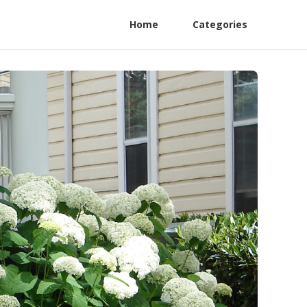
Home
Categories