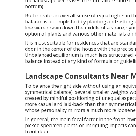
the landscape decreases the curb allure since it 
bottom).
Both create an overall sense of equal rights in t
balance is accomplished by planting and setting u
line were drawn down the middle of a space, sym
option of plants and various other materials on 
It is most suitable for residences that are stand
door in the center of the house with the precis
Unbalanced equilibrium is much less structured.
balance instead of any kind of formula or guidel
Landscape Consultants Near M
To balance the right side without using an equiv
symmetrical balance), several smaller weights wo
created by mindful positioning of unequal aspects
more casual and laid-back than than symmetrical 
whose personality mirrors a much more loosene
In general, the main focal factor in the front la
picked specimen plants or intriguing impacts can 
front door.