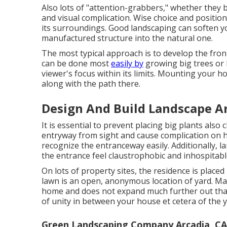
Also lots of "attention-grabbers," whether they be
and visual complication. Wise choice and position
its surroundings. Good landscaping can soften 
manufactured structure into the natural one.
The most typical approach is to develop the fron
can be done most
easily by
growing big trees or 
viewer's focus within its limits. Mounting your h
along with the path there.
Design And Build Landscape Ar
It is essential to prevent placing big plants also
entryway from sight and cause complication on how
recognize the entranceway easily. Additionally, 
the entrance feel claustrophobic and inhospitabl
On lots of property sites, the residence is placed
lawn is an open, anonymous location of yard. Man
home and does not expand much further out than
of unity in between your house et cetera of the y
Green Landscaping Company Arcadia, CA