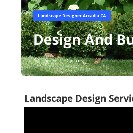
Landscape Designer Arcadia CA
Design And Bu
Published en
12 min read
Landscape Design Servi