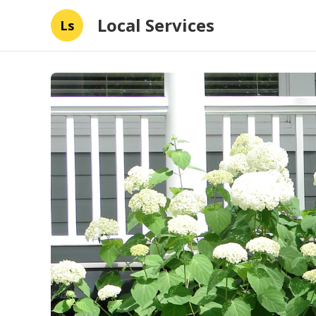
Local Services
Ls