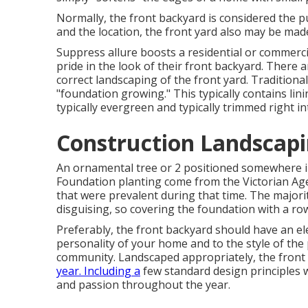
Normally, the front backyard is considered the p
and the location, the front yard also may be made
Suppress allure boosts a residential or commerci
pride in the look of their front backyard. There a
correct landscaping of the front yard. Traditional
"foundation growing." This typically contains li
typically evergreen and typically trimmed right i
Construction Landscapi
An ornamental tree or 2 positioned somewhere in
Foundation planting come from the Victorian Age
that were prevalent during that time. The majori
disguising, so covering the foundation with a ro
Preferably, the front backyard should have an ele
personality of your home and to the style of the 
community. Landscaped appropriately, the front ya
year. Including a
few standard design principles wi
and passion throughout the year.