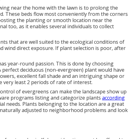
ing near the home with the lawn is to prolong the
d. These beds flow most conveniently from the corners
Boosting the planting or smooth location near the
al too, as it enables several individuals to collect
nts that are well suited to the ecological conditions of
d wind direct exposure. If plant selection is poor, after
has year-round passion. This is done by choosing
 A perfect deciduous (non-evergreen) plant would have
owers, excellent fall shade and an intriguing shape or
 very least 2 periods of rate of interest.
a control of evergreens can make the landscape show up
ware programs listing and categorize plants
according
ial needs. Plants belonging to the location are a great
ly naturally adjusted to neighborhood problems and look