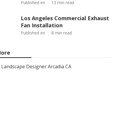
Published en
13 min read
Los Angeles Commercial Exhaust
Fan Installation
Published en
8 min read
ore
Landscape Designer Arcadia CA