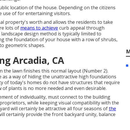
ublic location of the house. Depending on the citizens
 use of for entertaining visitors.
al property's worth and allows the residents to take
re lots of
means to achieve
curb appeal through
 landscape design method is typically limited to
ning the foundation of your house with a row of shrubs,
nto geometric shapes.
M
ng Arcadia, CA
 the lawn finishes this normal layout (Number 2).
 as a way of hiding the unattractive high foundations
ty of today's homes do not have structures that require
w of plants is no more needed and even desirable.
ment of individuality, must connect to the building
proprietors, while keeping visual compatibility with the
rd will certainly be attractive all four seasons of
the
ll certainly provide the front backyard unity, balance