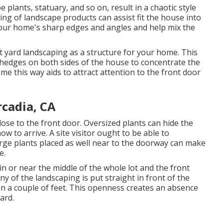
 plants, statuary, and so on, result in a chaotic style
ing of landscape products can assist fit the house into
your home's sharp edges and angles and help mix the
t yard landscaping as a structure for your home. This
hedges on both sides of the house to concentrate the
ome this way aids to attract attention to the front door
cadia, CA
 close to the front door. Oversized plants can hide the
 to arrive. A site visitor ought to be able to
large plants placed as well near to the doorway can make
e.
 in or near the middle of the whole lot and the front
y of the landscaping is put straight in front of the
 a couple of feet. This openness creates an absence
ard.