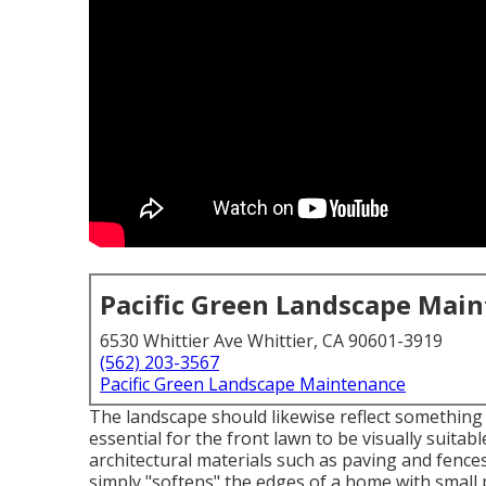
Pacific Green Landscape Mai
6530 Whittier Ave Whittier, CA 90601-3919
(562) 203-3567
Pacific Green Landscape Maintenance
The landscape should likewise reflect something o
essential for the front lawn to be visually suitab
architectural materials such as paving and fences
simply "softens" the edges of a home with small 