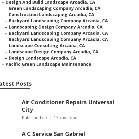
–
Design And Build Landscape Arcadia, CA
–
Green Landscaping Company Arcadia, CA
–
Construction Landscaping Arcadia, CA
–
Backyard Landscaping Company Arcadia, CA
–
Landscaping Design Company Arcadia, CA
–
Backyard Landscaping Company Arcadia, CA
–
Backyard Landscaping Company Arcadia, CA
–
Landscape Consulting Arcadia, CA
–
Landscape Design Company Arcadia, CA
–
Design Landscape Arcadia, CA
–
Pacific Green Landscape Maintenance
atest Posts
Air Conditioner Repairs Universal
City
Published en
13 min read
A C Service San Gabriel