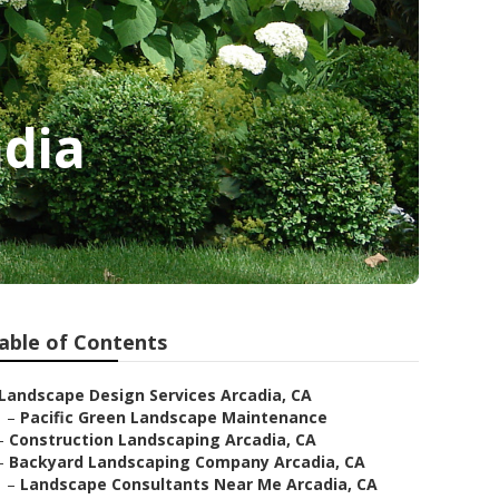
adia
able of Contents
Landscape Design Services Arcadia, CA
–
Pacific Green Landscape Maintenance
–
Construction Landscaping Arcadia, CA
–
Backyard Landscaping Company Arcadia, CA
–
Landscape Consultants Near Me Arcadia, CA