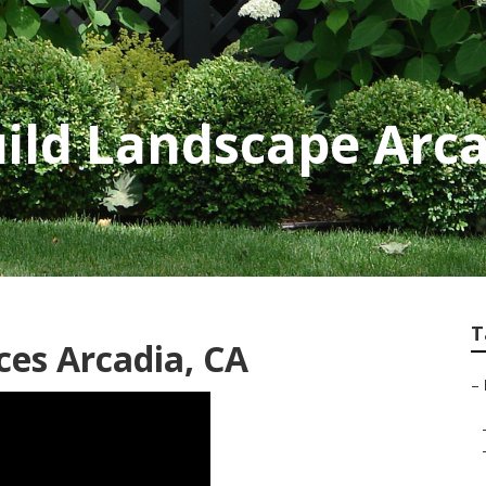
ild Landscape Arc
T
ces Arcadia, CA
–