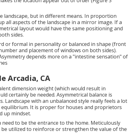
makes the location appear out of order (Figure 3
he landscape, but in different means. In proportion
p all aspects of the landscape in a mirror image. If a
metrical layout would have the same positioning and
both sides.
ard or formal in personality or balanced in shape (front
e number and placement of windows on both sides).
 Asymmetry depends more on a "intestine sensation" of
ines
e Arcadia, CA
alent dimension weight (which would result in
uld certainly be needed. Asymmetrical balance is
. Landscape with an unbalanced style really feels a lot
equilibrium. It is proper for houses and proprietors
d up mindset.
wn need to be the entrance to the home. Meticulously
be utilized to reinforce or strengthen the value of the