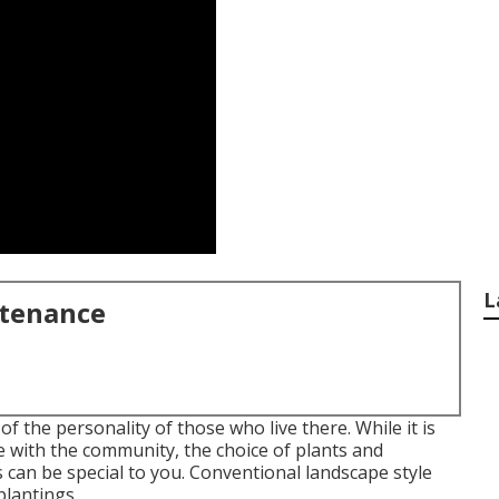
L
ntenance
f the personality of those who live there. While it is
le with the community, the choice of plants and
 can be special to you. Conventional landscape style
plantings.