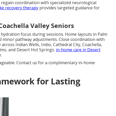
s regain coordination with specialized neurological
ke recovery therapy
provides targeted guidance for
Coachella Valley Seniors
d hydration focus during sessions. Home layouts in Palm
d minor pathway adjustments. Close coordination with
across Indian Wells, Indio, Cathedral City, Coachella,
lms, and Desert Hot Springs.
in-home care in Desert
.
ageable. Contact us for a complimentary in-home
amework for Lasting