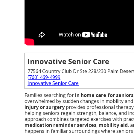
Innovative Senior Care
77564 Country Club Dr Ste 228/230 Palm Deser
(760) 469-4999
Innovative Senior Care
Families searching for
in home care for senior
overwhelmed by sudden changes in mobility and 
injury or surgery
provides professional therap
helping seniors regain strength, balance, and inde
approach combines targeted exercises with pract
medication reminder services
,
mobility aid
, 
happens in familiar surroundings where seniors 