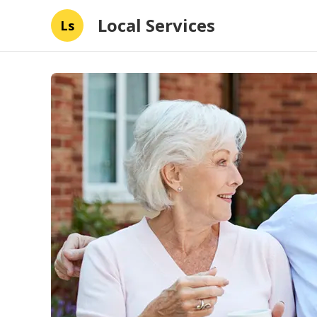
Local Services
Ls