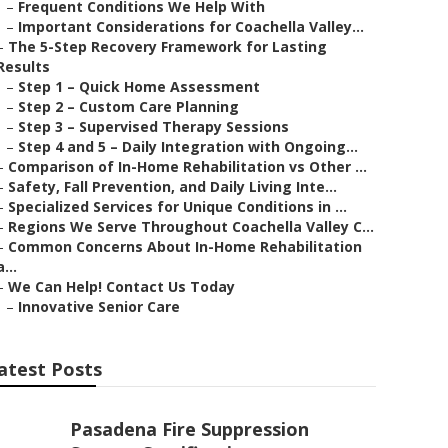
–
Frequent Conditions We Help With
–
Important Considerations for Coachella Valley...
–
The 5-Step Recovery Framework for Lasting
Results
–
Step 1 – Quick Home Assessment
–
Step 2 – Custom Care Planning
–
Step 3 – Supervised Therapy Sessions
–
Step 4 and 5 – Daily Integration with Ongoing...
–
Comparison of In-Home Rehabilitation vs Other ...
–
Safety, Fall Prevention, and Daily Living Inte...
–
Specialized Services for Unique Conditions in ...
–
Regions We Serve Throughout Coachella Valley C...
–
Common Concerns About In-Home Rehabilitation
a...
–
We Can Help! Contact Us Today
–
Innovative Senior Care
atest Posts
Pasadena Fire Suppression