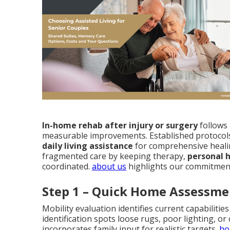
In-home rehab after injury or surgery
follows 
measurable improvements. Established protocol
daily living assistance
for comprehensive heali
fragmented care by keeping therapy,
personal 
coordinated.
about us
highlights our commitment
Step 1 – Quick Home Assessme
Mobility evaluation identifies current capabiliti
identification spots loose rugs, poor lighting, or
incorporates family input for realistic targets.
ho