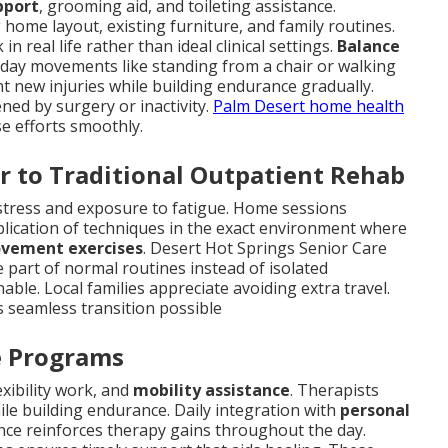
pport
, grooming aid, and toileting assistance.
home layout, existing furniture, and family routines.
 real life rather than ideal clinical settings.
Balance
ryday movements like standing from a chair or walking
t new injuries while building endurance gradually.
ned by surgery or inactivity.
Palm Desert home health
se efforts smoothly.
r to Traditional Outpatient Rehab
n stress and exposure to fatigue. Home sessions
plication of techniques in the exact environment where
ovement exercises
. Desert Hot Springs Senior Care
part of normal routines instead of isolated
ble. Local families appreciate avoiding extra travel.
 seamless transition possible
ve Programs
lexibility work, and
mobility assistance
. Therapists
le building endurance. Daily integration with
personal
ance reinforces therapy gains throughout the day.