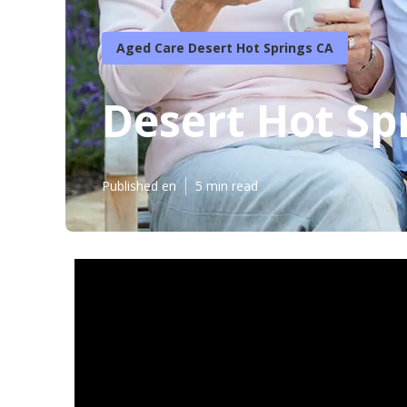
Aged Care Desert Hot Springs CA
Desert Hot Sp
Published en
5 min read