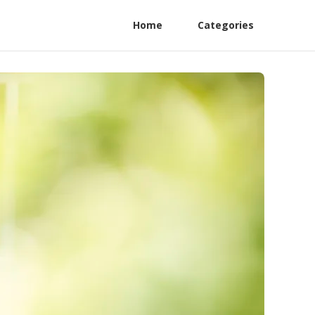
Home
Categories