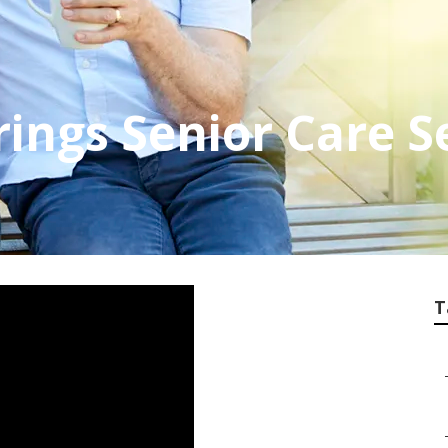
rings Senior Care S
T