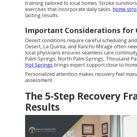
training tailored to local homes. Stroke survivor
exercises that incorporate daily tasks.
home stro
lasting results.
Important Considerations for 
Desert conditions require careful scheduling an
Desert, La Quinta, and Rancho Mirage often nee
local physicians ensures seamless care continuity 
Palm Springs, North Palm Springs, Thousand Pa
Hot Springs
brings expert support close to home
Personalized attention makes recovery feel man
assessment.
The 5-Step Recovery Fr
Results