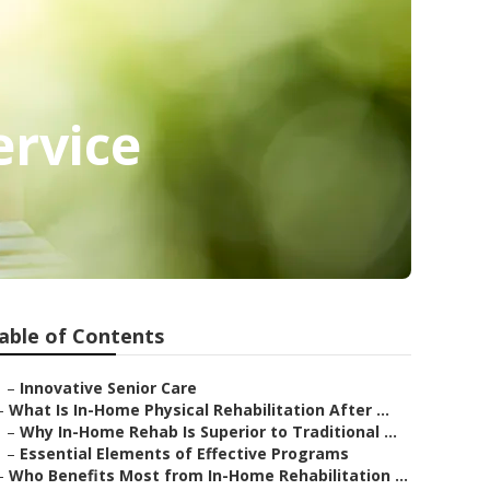
ervice
able of Contents
–
Innovative Senior Care
–
What Is In-Home Physical Rehabilitation After ...
–
Why In-Home Rehab Is Superior to Traditional ...
–
Essential Elements of Effective Programs
–
Who Benefits Most from In-Home Rehabilitation ...