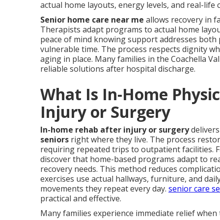
actual home layouts, energy levels, and real-life 
Senior home care near me
allows recovery in f
Therapists adapt programs to actual home layouts,
peace of mind knowing support addresses both p
vulnerable time. The process respects dignity w
aging in place. Many families in the Coachella Va
reliable solutions after hospital discharge.
What Is In-Home Physica
Injury or Surgery
In-home rehab after injury or surgery
deliver
seniors
right where they live. The process resto
requiring repeated trips to outpatient facilities. 
discover that home-based programs adapt to real 
recovery needs. This method reduces complicatio
exercises use actual hallways, furniture, and dai
movements they repeat every day.
senior care s
practical and effective.
Many families experience immediate relief when 