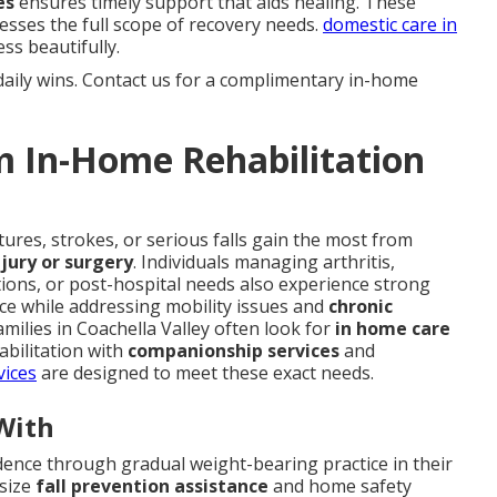
es
ensures timely support that aids healing. These
esses the full scope of recovery needs.
domestic care in
ss beautifully.
daily wins. Contact us for a complimentary in-home
m In-Home Rehabilitation
ures, strokes, or serious falls gain the most from
jury or surgery
. Individuals managing arthritis,
tions, or post-hospital needs also experience strong
ace while addressing mobility issues and
chronic
amilies in Coachella Valley often look for
in home care
bilitation with
companionship services
and
vices
are designed to meet these exact needs.
With
dence through gradual weight-bearing practice in their
asize
fall prevention assistance
and home safety