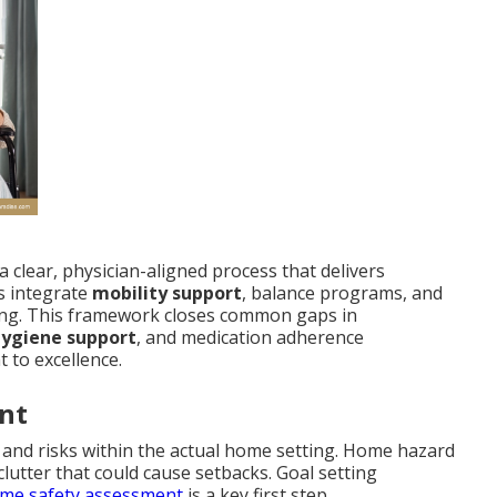
a clear, physician-aligned process that delivers
s integrate
mobility support
, balance programs, and
ng. This framework closes common gaps in
hygiene support
, and medication adherence
 to excellence.
nt
es and risks within the actual home setting. Home hazard
 clutter that could cause setbacks. Goal setting
me safety assessment
is a key first step.