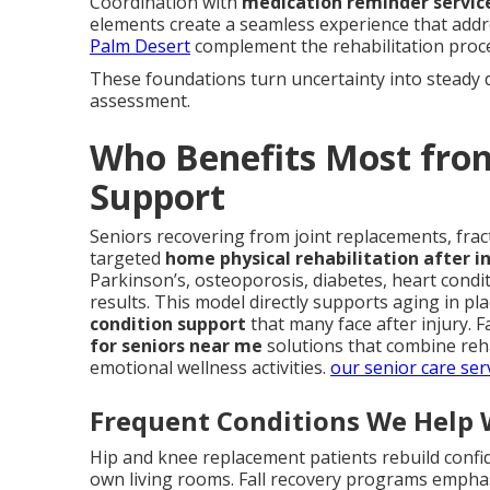
Coordination with
medication reminder servic
elements create a seamless experience that addr
Palm Desert
complement the rehabilitation proce
These foundations turn uncertainty into steady 
assessment.
Who Benefits Most fro
Support
Seniors recovering from joint replacements, fract
targeted
home physical rehabilitation after in
Parkinson’s, osteoporosis, diabetes, heart condi
results. This model directly supports aging in pl
condition support
that many face after injury. F
for seniors near me
solutions that combine reha
emotional wellness activities.
our senior care ser
Frequent Conditions We Help 
Hip and knee replacement patients rebuild confi
own living rooms. Fall recovery programs emph