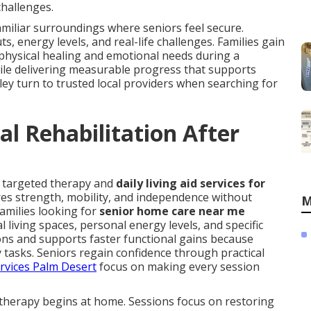
challenges.
amiliar surroundings where seniors feel secure.
 energy levels, and real-life challenges. Families gain
hysical healing and emotional needs during a
hile delivering measurable progress that supports
lley turn to trusted local providers when searching for
l Rehabilitation After
s targeted therapy and
daily living aid services for
res strength, mobility, and independence without
M
Families looking for
senior home care near me
living spaces, personal energy levels, and specific
ns and supports faster functional gains because
ly tasks. Seniors regain confidence through practical
ervices Palm Desert
focus on making every session
therapy begins at home. Sessions focus on restoring