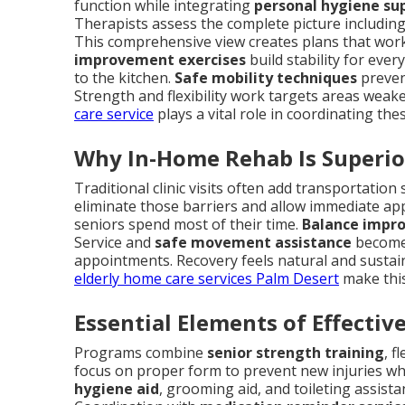
function while integrating
personal hygiene su
Therapists assess the complete picture including 
This comprehensive view creates plans that work in
improvement exercises
build stability for eve
to the kitchen.
Safe mobility techniques
preven
Strength and flexibility work targets areas weake
care service
plays a vital role in coordinating the
Why In-Home Rehab Is Superio
Traditional clinic visits often add transportatio
eliminate those barriers and allow immediate ap
seniors spend most of their time.
Balance impr
Service and
safe movement assistance
become 
appointments. Recovery feels natural and sustaina
elderly home care services Palm Desert
make this
Essential Elements of Effecti
Programs combine
senior strength training
, f
focus on proper form to prevent new injuries whi
hygiene aid
, grooming aid, and toileting assist