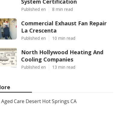
System Certification
Published en
8 min read
Commercial Exhaust Fan Repair
La Crescenta
Published en
10 min read
North Hollywood Heating And
Cooling Companies
Published en
13 min read
ore
Aged Care Desert Hot Springs CA