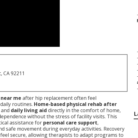
t, CA 92211
s near me
after hip replacement often feel
daily routines.
Home-based physical rehab after
y and
daily living aid
directly in the comfort of home,
L
pendence without the stress of facility visits. This
ical assistance for
personal care support
,
and safe movement during everyday activities. Recovery
feel secure, allowing therapists to adapt programs to