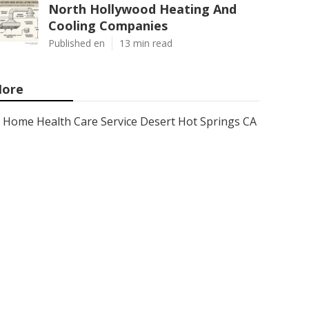
North Hollywood Heating And
Cooling Companies
Published en
13 min read
ore
Home Health Care Service Desert Hot Springs CA