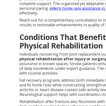
complete support. The organized yet adaptable
personal pacing.
elderly home care assistance in
effectively.
Reach out for a complimentary consultation to st
results in noticeable enhancements in quality of l
Conditions That Benefi
Physical Rehabilitation
Individuals recovering from joint replacement su
physical rehabilitation after injury or surger
assurance in known spaces. Stroke patients enha
of daily movements under expert guidance. The r
with routine activities.
Fall recovery programs address both immediate 
and fix home risks while constructing strength an
arthritis or heart disease sustain safe activity 
Neurological support helps with coordination ch
Rehabilitation after fracture also flourishes with