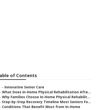
e
able of Contents
–
Innovative Senior Care
–
What Does In-Home Physical Rehabilitation Afte...
–
Why Families Choose In-Home Physical Rehabilit...
–
Step-by-Step Recovery Timeline Most Seniors Fo...
–
Conditions That Benefit Most from In-Home