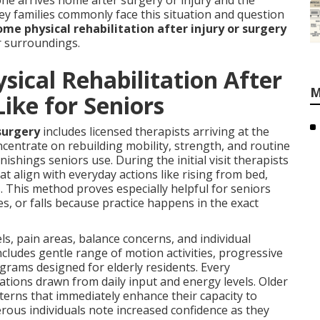
ne arrives home after surgery or injury and the
ey families commonly face this situation and question
ome physical rehabilitation after injury or surgery
ar surroundings.
ical Rehabilitation After
M
Like for Seniors
surgery
includes licensed therapists arriving at the
centrate on rebuilding mobility, strength, and routine
ishings seniors use. During the initial visit therapists
t align with everyday actions like rising from bed,
. This method proves especially helpful for seniors
s, or falls because practice happens in the exact
ls, pain areas, balance concerns, and individual
ncludes gentle range of motion activities, progressive
rams designed for elderly residents. Every
tions drawn from daily input and energy levels. Older
terns that immediately enhance their capacity to
rous individuals note increased confidence as they