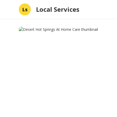
Local Services
Ls