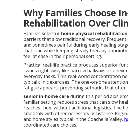
Why Families Choose I
Rehabilitation Over Clin
Families select
in-home physical rehabilitation 
barriers that slow traditional recovery. Frequent c
and sometimes painful during early healing stage
that load while keeping steady therapy appoint
feel at ease in their personal setting.
Practical real-life practice produces superior fun
issues right away like narrow hallways or uneven
everyday tasks. This real-world concentration h
typical clinic exercises. The one-on-one attentio
fatigue appears, preventing setbacks that often
senior in-home care
during this period aids em
familiar setting reduces stress that can slow heal
reaches them without additional logistics. The fl
smoothly with other necessary assistance. Regio
and home styles typical in the Coachella Valley.
h
coordinated care choices.