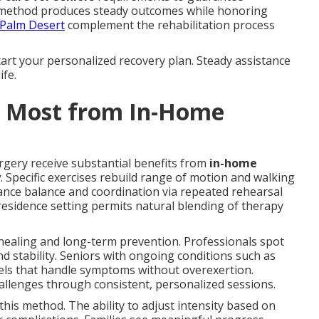
 method produces steady outcomes while honoring
 Palm Desert
complement the rehabilitation process
art your personalized recovery plan. Steady assistance
ife.
t Most from In-Home
rgery receive substantial benefits from
in-home
y
. Specific exercises rebuild range of motion and walking
nce balance and coordination via repeated rehearsal
esidence setting permits natural blending of therapy
healing and long-term prevention. Professionals spot
d stability. Seniors with ongoing conditions such as
levels that handle symptoms without overexertion.
allenges through consistent, personalized sessions.
 this method. The ability to adjust intensity based on