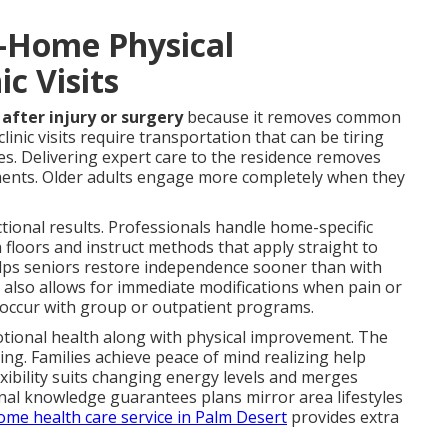
n-Home Physical
ic Visits
after injury or surgery
because it removes common
linic visits require transportation that can be tiring
s. Delivering expert care to the residence removes
ments. Older adults engage more completely when they
ctional results. Professionals handle home-specific
 floors and instruct methods that apply straight to
elps seniors restore independence sooner than with
n also allows for immediate modifications when pain or
 occur with group or outpatient programs.
otional health along with physical improvement. The
ing. Families achieve peace of mind realizing help
exibility suits changing energy levels and merges
nal knowledge guarantees plans mirror area lifestyles
ome health care service in Palm Desert
provides extra