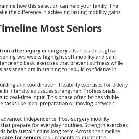
amine how this selection can help your family. The
e the difference in achieving lasting mobility gains.
Timeline Most Seniors
tion after injury or surgery
advances through a
opening two weeks highlight soft mobility and pain
tance and basic exercises that prevent stiffness while
s assist seniors in starting to rebuild confidence in
lding and coordination. Flexibility exercises for elderly
 in intensity as tissues strengthen. Professionals
 to real-time input. This phase often brings visible
ice tasks like meal preparation or moving between
 advanced independence. Post-surgery mobility
es that prepare for everyday routines. Strength exercises
ds help sustain gains long term. Across the timeline
 care for seniors
requirements to guarantee