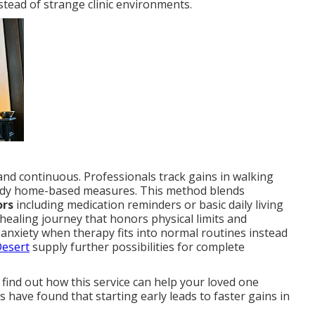
tead of strange clinic environments.
d continuous. Professionals track gains in walking
steady home-based measures. This method blends
ors
including medication reminders or basic daily living
healing journey that honors physical limits and
anxiety when therapy fits into normal routines instead
Desert
supply further possibilities for complete
 find out how this service can help your loved one
 have found that starting early leads to faster gains in