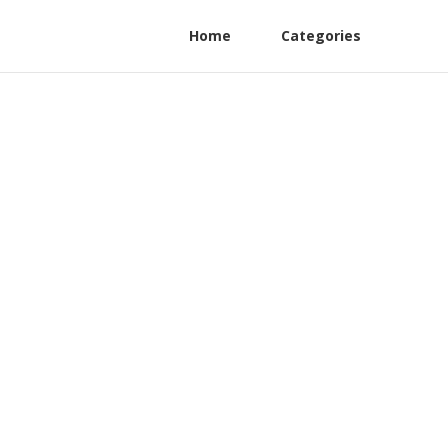
Home
Categories