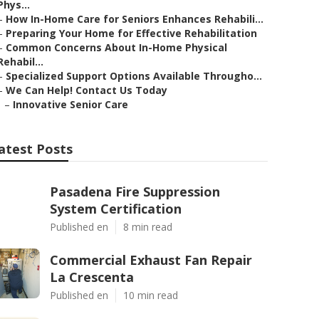
Phys...
–
How In-Home Care for Seniors Enhances Rehabili...
–
Preparing Your Home for Effective Rehabilitation
–
Common Concerns About In-Home Physical
Rehabil...
–
Specialized Support Options Available Througho...
–
We Can Help! Contact Us Today
–
Innovative Senior Care
atest Posts
Pasadena Fire Suppression
System Certification
Published en
8 min read
Commercial Exhaust Fan Repair
La Crescenta
Published en
10 min read