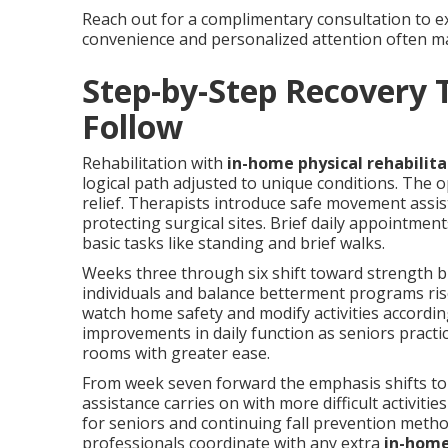
Reach out for a complimentary consultation to ex
convenience and personalized attention often mak
Step-by-Step Recovery 
Follow
Rehabilitation with
in-home physical rehabilita
logical path adjusted to unique conditions. The 
relief. Therapists introduce safe movement assis
protecting surgical sites. Brief daily appointment
basic tasks like standing and brief walks.
Weeks three through six shift toward strength bui
individuals and balance betterment programs rise
watch home safety and modify activities according
improvements in daily function as seniors pract
rooms with greater ease.
From week seven forward the emphasis shifts to
assistance carries on with more difficult activiti
for seniors and continuing fall prevention metho
professionals coordinate with any extra
in-home