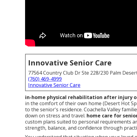
Innovative Senior Care
77564 Country Club Dr Ste 228/230 Palm Deser
(760) 469-4999
Innovative Senior Care
in-home physical rehabilitation after injury 
in the comfort of their own home (Desert Hot Sp
to the senior's residence. Coachella Valley famil
down on stress and travel.
home care for senio
custom plans suited to personal requirements a
strength, balance, and confidence through practi