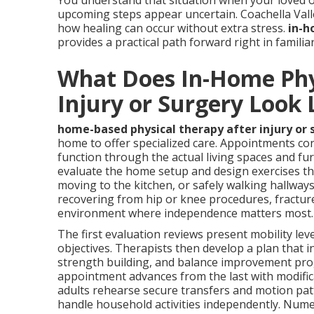
You understand that situation when your loved o
upcoming steps appear uncertain. Coachella Vall
how healing can occur without extra stress.
in-h
provides a practical path forward right in famili
What Does In-Home Phys
Injury or Surgery Look 
home-based physical therapy after injury or 
home to offer specialized care. Appointments con
function through the actual living spaces and furn
evaluate the home setup and design exercises tha
moving to the kitchen, or safely walking hallways
recovering from hip or knee procedures, fracture
environment where independence matters most.
The first evaluation reviews present mobility leve
objectives. Therapists then develop a plan that i
strength building, and balance improvement prog
appointment advances from the last with modifica
adults rehearse secure transfers and motion pat
handle household activities independently. Nume