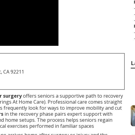
L
t, CA 92211
or surgery
offers seniors a supportive path to recovery
rings At Home Care). Professional care comes straight
ies frequently look for ways to improve mobility and cut
rs
in the recovery phase pairs expert support with
nd home setups. The process helps seniors regain
cal exercises performed in familiar spaces