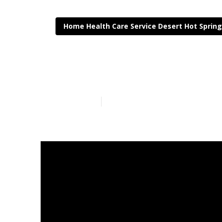
Home Health Care Service Desert Hot Sprin
Desert Hot Sp
Published en
8 min read