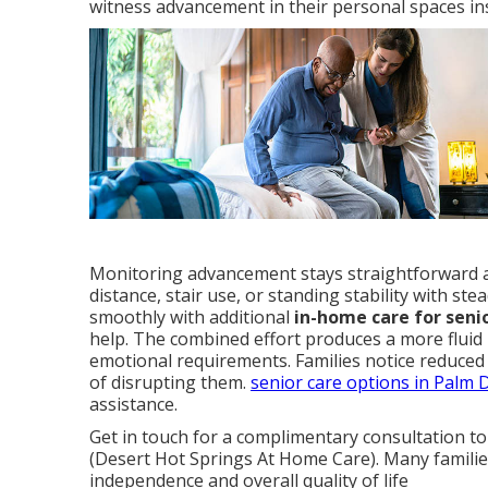
witness advancement in their personal spaces ins
Monitoring advancement stays straightforward an
distance, stair use, or standing stability with 
smoothly with additional
in-home care for seni
help. The combined effort produces a more fluid 
emotional requirements. Families notice reduced 
of disrupting them.
senior care options in Palm 
assistance.
Get in touch for a complimentary consultation to
(Desert Hot Springs At Home Care). Many families
independence and overall quality of life