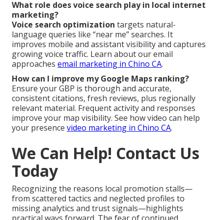
What role does voice search play in local internet
marketing?
Voice search optimization
targets natural-
language queries like “near me” searches. It
improves mobile and assistant visibility and captures
growing voice traffic. Learn about our email
approaches
email marketing in Chino CA
.
How can I improve my Google Maps ranking?
Ensure your GBP is thorough and accurate,
consistent citations, fresh reviews, plus regionally
relevant material. Frequent activity and responses
improve your map visibility. See how video can help
your presence
video marketing in Chino CA
.
We Can Help! Contact Us
Today
Recognizing the reasons local promotion stalls—
from scattered tactics and neglected profiles to
missing analytics and trust signals—highlights
practical ways forward. The fear of continued