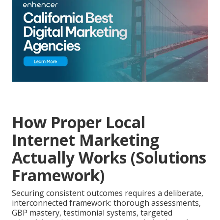
How Proper Local
Internet Marketing
Actually Works (Solutions
Framework)
Securing consistent outcomes requires a deliberate,
interconnected framework: thorough assessments,
GBP mastery, testimonial systems, targeted