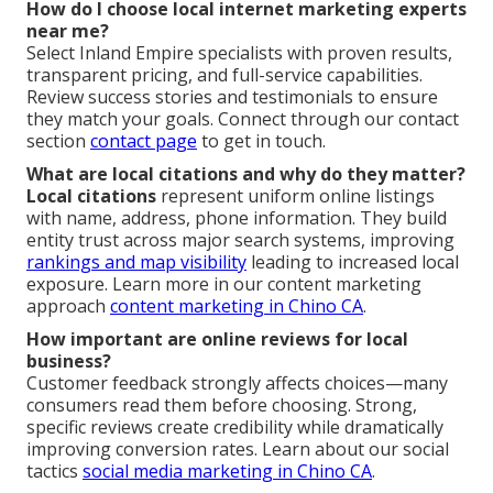
How do I choose local internet marketing experts
near me?
Select Inland Empire specialists with proven results,
transparent pricing, and full-service capabilities.
Review success stories and testimonials to ensure
they match your goals. Connect through our contact
section
contact page
to get in touch.
What are local citations and why do they matter?
Local citations
represent uniform online listings
with name, address, phone information. They build
entity trust across major search systems, improving
rankings and map visibility
leading to increased local
exposure. Learn more in our content marketing
approach
content marketing in Chino CA
.
How important are online reviews for local
business?
Customer feedback strongly affects choices—many
consumers read them before choosing. Strong,
specific reviews create credibility while dramatically
improving conversion rates. Learn about our social
tactics
social media marketing in Chino CA
.