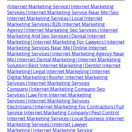
{Internet Marketing Service|Internet Marketing
Services|Internet Marketing Service Near Me|Seo
Internet Marketing Services|Local Internet
Marketing Services|B2b Internet Marketing
Agency|Internet Marketing Seo Services|Internet
Marketing And Seo Services|Dental Internet
Marketing|Internet Marketing For Lawyers|Internet
Marketing Services Near Me|Online Internet
Marketing Services|Internet Marketing Agency Near
Me|Internet Dental Marketing|Internet Marketing
Solution|Best Internet Marketing|Dentist Internet
Marketing|Legal Internet Marketing|Internet
Digital Marketing|Roofer Internet Marketing
Services|Internet Marketing Services
Company|Internet Marketing Company Seo
Services|Law Firm Internet Marketing
Services|Internet Marketing Services
Electricians|Internet Marketing For Contractors|Full
Service Internet Marketing Company|Pest Control
Internet Marketing Services|Local Business Internet
Marketing Services|Internet Lawyer
Marketing|Internet Marketing Service