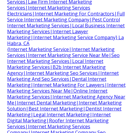
Services|Law Firm Internet Marketing
Services|Internet Marketing Services
Electricians|Internet Marketing For Contractors|Full
Service Internet Marketing Company|Pest Control
Internet Marketing Services|Local Business Internet
Marketing Services|Internet Lawyer
Marketing|Internet Marketing Service Company} La
Habra, CA
{Internet Marketing Service|Internet Marketing
Services|Internet Marketing Service Near Me|Seo
Internet Marketing Services|Local Internet
Marketing Services|B2b Internet Marketing
Agency|Internet Marketing Seo Services|Internet
Marketing And Seo Services|Dental Internet
Marketing|Internet Marketing For Lawyers|Internet
Marketing Services Near Me|Online Internet
Marketing Services|Internet Marketing Agency Near
Me|Internet Dental Marketing|Internet Marketing
Solution|Best Internet Marketing|Dentist Internet
Marketing|Legal Internet Marketing|Internet
Digital Marketing|Roofer Internet Marketing
Services|Internet Marketing Services
Company|Internet Marketing Company Seo