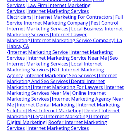
Services|Law Firm Internet Marketing
Services|Internet Marketing Services
Electricians|Internet Marketing For Contractors|Full
Service Internet Marketing Company|Pest Control
Internet Marketing Services|Local Business Internet
Marketing Services|Internet Lawyer
Marketing|Internet Marketing Service Company} La
Habra, CA
{Internet Marketing Service|Internet Marketing
Services|Internet Marketing Service Near Me|Seo
Internet Marketing Services|Local Internet
Marketing Services|B2b Internet Marketing
Agency|Internet Marketing Seo Services|Internet
Marketing And Seo Services|Dental Internet
Marketing|Internet Marketing For Lawyers|Internet
Marketing Services Near Me|Online Internet
Marketing Services|Internet Marketing Agency Near
Me|Internet Dental Marketing|Internet Marketing
Solution|Best Internet Marketing|Dentist Internet
Marketing|Legal Internet Marketing|Internet
Digital Marketing|Roofer Internet Marketing
Services|Internet Marketing Services