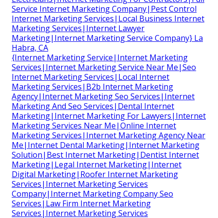
Service Internet Marketing Company|Pest Control
Internet Marketing Services|Local Business Internet
Marketing Services|Internet Lawyer
Marketing|Internet Marketing Service Company} La
Habra, CA
{Internet Marketing Service|Internet Marketing
Services|Internet Marketing Service Near Me|Seo
Internet Marketing Services|Local Internet
Marketing Services|B2b Internet Marketing
Agency|Internet Marketing Seo Services|Internet
Marketing And Seo Services|Dental Internet
Marketing|Internet Marketing For Lawyers|Internet
Marketing Services Near Me|Online Internet
Marketing Services|Internet Marketing Agency Near
Me|Internet Dental Marketing|Internet Marketing
Solution|Best Internet Marketing|Dentist Internet
Marketing|Legal Internet Marketing|Internet
Digital Marketing|Roofer Internet Marketing
Services|Internet Marketing Services
Company|Internet Marketing Company Seo
Services|Law Firm Internet Marketing
Services|Internet Marketing Services