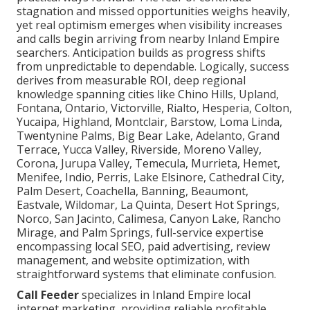
stagnation and missed opportunities weighs heavily,
yet real optimism emerges when visibility increases
and calls begin arriving from nearby Inland Empire
searchers. Anticipation builds as progress shifts
from unpredictable to dependable. Logically, success
derives from measurable ROI, deep regional
knowledge spanning cities like Chino Hills, Upland,
Fontana, Ontario, Victorville, Rialto, Hesperia, Colton,
Yucaipa, Highland, Montclair, Barstow, Loma Linda,
Twentynine Palms, Big Bear Lake, Adelanto, Grand
Terrace, Yucca Valley, Riverside, Moreno Valley,
Corona, Jurupa Valley, Temecula, Murrieta, Hemet,
Menifee, Indio, Perris, Lake Elsinore, Cathedral City,
Palm Desert, Coachella, Banning, Beaumont,
Eastvale, Wildomar, La Quinta, Desert Hot Springs,
Norco, San Jacinto, Calimesa, Canyon Lake, Rancho
Mirage, and Palm Springs, full-service expertise
encompassing local SEO, paid advertising, review
management, and website optimization, with
straightforward systems that eliminate confusion.
Call Feeder
specializes in Inland Empire local
internet marketing, providing reliable profitable