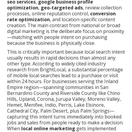
seo services
,
google business profile
optimization
,
geo-targeted ads
, review collection
processes, online reputation control,
conversion
rate optimization
, and location-specific content
creation. The main contrast from national or broad
digital marketing is the deliberate focus on proximity
—matching with people intent on purchasing
because the business is physically close.
This is critically important because local search intent
usually results in rapid decisions than almost any
other type. According to widely cited industry
research from BrightLocal, a substantial percentage
of mobile local searches lead to a purchase or visit
within 24 hours. For businesses serving the Inland
Empire region—spanning communities in San
Bernardino County and Riverside County like Chino
Hills, Upland, Corona, Jurupa Valley, Moreno Valley,
Hemet, Menifee, Indio, Perris, Lake Elsinore,
Cathedral City, Palm Desert, plus Palm Springs—
capturing this intent turns immediately into booked
jobs and sales from people ready to make a decision.
When
local online marketing
gets implemented