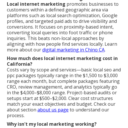
Local internet marketing
promotes businesses to
customers within a defined geographic area via
platforms such as local search optimization, Google
profiles, and targeted paid ads to drive visibility and
conversions. It focuses on proximity-based intent,
converting local queries into foot traffic or phone
inquiries. This beats non-local approaches by
aligning with how people find services locally. Learn
more about our
digital marketing in Chino CA
.
How much does local internet marketing cost in
California?
Costs vary by scope and services—basic local seo and
ppc packages typically range in the $1,500 to $3,000
range each month, but complete packages featuring
CRO, review management, and analytics typically go
in the $4,000–$8,000 range. Project-based audits or
setups start at $500–$2,000. Clear cost structures
match your exact objectives and budget. Check our
about section
about us page
to understand our
process.
Why isn't my local marketing working?