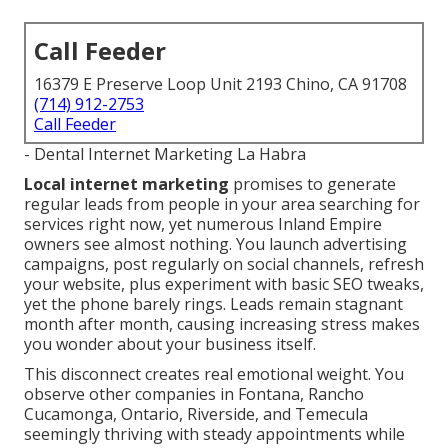
Call Feeder
16379 E Preserve Loop Unit 2193 Chino, CA 91708
(714) 912-2753
Call Feeder
- Dental Internet Marketing La Habra
Local internet marketing
promises to generate
regular leads from people in your area searching for
services right now, yet numerous Inland Empire
owners see almost nothing. You launch advertising
campaigns, post regularly on social channels, refresh
your website, plus experiment with basic SEO tweaks,
yet the phone barely rings. Leads remain stagnant
month after month, causing increasing stress makes
you wonder about your business itself.
This disconnect creates real emotional weight. You
observe other companies in Fontana, Rancho
Cucamonga, Ontario, Riverside, and Temecula
seemingly thriving with steady appointments while