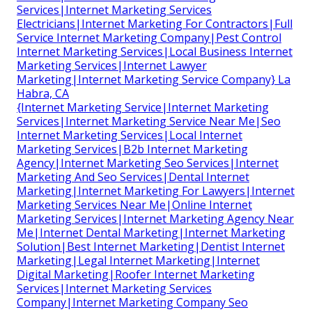
Services|Internet Marketing Services
Electricians|Internet Marketing For Contractors|Full
Service Internet Marketing Company|Pest Control
Internet Marketing Services|Local Business Internet
Marketing Services|Internet Lawyer
Marketing|Internet Marketing Service Company} La
Habra, CA
{Internet Marketing Service|Internet Marketing
Services|Internet Marketing Service Near Me|Seo
Internet Marketing Services|Local Internet
Marketing Services|B2b Internet Marketing
Agency|Internet Marketing Seo Services|Internet
Marketing And Seo Services|Dental Internet
Marketing|Internet Marketing For Lawyers|Internet
Marketing Services Near Me|Online Internet
Marketing Services|Internet Marketing Agency Near
Me|Internet Dental Marketing|Internet Marketing
Solution|Best Internet Marketing|Dentist Internet
Marketing|Legal Internet Marketing|Internet
Digital Marketing|Roofer Internet Marketing
Services|Internet Marketing Services
Company|Internet Marketing Company Seo