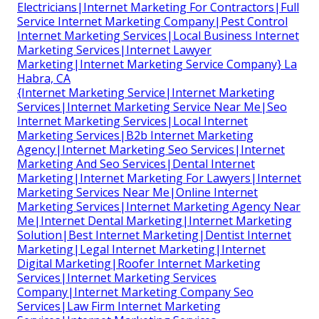
Electricians|Internet Marketing For Contractors|Full
Service Internet Marketing Company|Pest Control
Internet Marketing Services|Local Business Internet
Marketing Services|Internet Lawyer
Marketing|Internet Marketing Service Company} La
Habra, CA
{Internet Marketing Service|Internet Marketing
Services|Internet Marketing Service Near Me|Seo
Internet Marketing Services|Local Internet
Marketing Services|B2b Internet Marketing
Agency|Internet Marketing Seo Services|Internet
Marketing And Seo Services|Dental Internet
Marketing|Internet Marketing For Lawyers|Internet
Marketing Services Near Me|Online Internet
Marketing Services|Internet Marketing Agency Near
Me|Internet Dental Marketing|Internet Marketing
Solution|Best Internet Marketing|Dentist Internet
Marketing|Legal Internet Marketing|Internet
Digital Marketing|Roofer Internet Marketing
Services|Internet Marketing Services
Company|Internet Marketing Company Seo
Services|Law Firm Internet Marketing