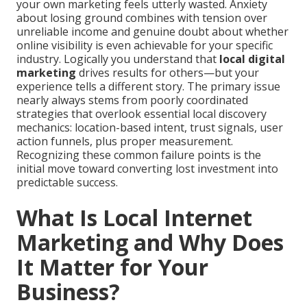
your own marketing feels utterly wasted. Anxiety
about losing ground combines with tension over
unreliable income and genuine doubt about whether
online visibility is even achievable for your specific
industry. Logically you understand that
local digital
marketing
drives results for others—but your
experience tells a different story. The primary issue
nearly always stems from poorly coordinated
strategies that overlook essential local discovery
mechanics: location-based intent, trust signals, user
action funnels, plus proper measurement.
Recognizing these common failure points is the
initial move toward converting lost investment into
predictable success.
What Is Local Internet
Marketing and Why Does
It Matter for Your
Business?