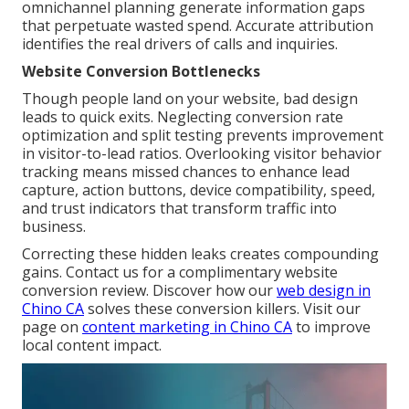
omnichannel planning generate information gaps
that perpetuate wasted spend. Accurate attribution
identifies the real drivers of calls and inquiries.
Website Conversion Bottlenecks
Though people land on your website, bad design
leads to quick exits. Neglecting conversion rate
optimization and split testing prevents improvement
in visitor-to-lead ratios. Overlooking visitor behavior
tracking means missed chances to enhance lead
capture, action buttons, device compatibility, speed,
and trust indicators that transform traffic into
business.
Correcting these hidden leaks creates compounding
gains. Contact us for a complimentary website
conversion review. Discover how our
web design in
Chino CA
solves these conversion killers. Visit our
page on
content marketing in Chino CA
to improve
local content impact.