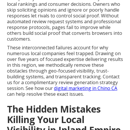
local rankings and consumer decisions. Owners who
skip soliciting opinions and ignore or poorly handle
responses let rivals to control social proof. Without
automated review request systems and professional
response protocols, pages fail to improve while
others build social proof that converts browsers into
customers.
These interconnected failures account for why
numerous local companies feel trapped. Drawing on
over five years of focused expertise delivering results
in this region, we methodically remove these
obstacles through geo-focused visibility, trust-
building systems, and transparent tracking. Contact
us for a complimentary review generation strategy
session. See how our
digital marketing in Chino CA
can help resolve these exact issues.
The Hidden Mistakes
Killing Your Local
Visibility in Inland Empire