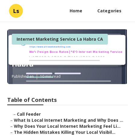
Ls
Home
Categories
Internet Marketing Service La Habra CA
Dental Internet Marketing La
Habra
Published en
10 min read
Table of Contents
–
Call Feeder
–
What Is Local Internet Marketing and Why Does ...
–
Why Does Your Local Internet Marketing Feel Li...
–
The Hidden Mistakes Killing Your Local Visibil...