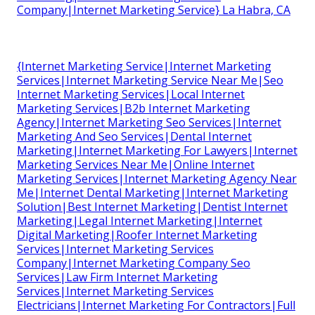
Company|Internet Marketing Service} La Habra, CA
{Internet Marketing Service|Internet Marketing
Services|Internet Marketing Service Near Me|Seo
Internet Marketing Services|Local Internet
Marketing Services|B2b Internet Marketing
Agency|Internet Marketing Seo Services|Internet
Marketing And Seo Services|Dental Internet
Marketing|Internet Marketing For Lawyers|Internet
Marketing Services Near Me|Online Internet
Marketing Services|Internet Marketing Agency Near
Me|Internet Dental Marketing|Internet Marketing
Solution|Best Internet Marketing|Dentist Internet
Marketing|Legal Internet Marketing|Internet
Digital Marketing|Roofer Internet Marketing
Services|Internet Marketing Services
Company|Internet Marketing Company Seo
Services|Law Firm Internet Marketing
Services|Internet Marketing Services
Electricians|Internet Marketing For Contractors|Full