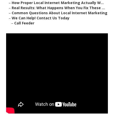
–
How Proper Local Internet Marketing Actually W...
–
Real Results: What Happens When You Fix These ...
–
Common Questions About Local Internet Marketing
–
We Can Help! Contact Us Today
–
Call Feeder