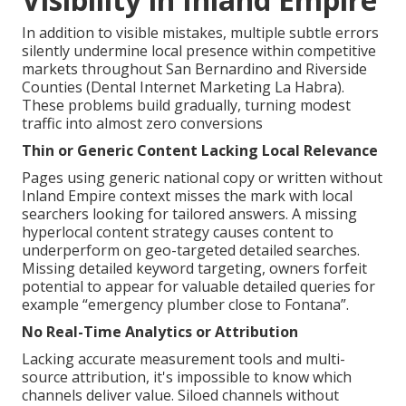
In addition to visible mistakes, multiple subtle errors
silently undermine local presence within competitive
markets throughout San Bernardino and Riverside
Counties (Dental Internet Marketing La Habra).
These problems build gradually, turning modest
traffic into almost zero conversions
Thin or Generic Content Lacking Local Relevance
Pages using generic national copy or written without
Inland Empire context misses the mark with local
searchers looking for tailored answers. A missing
hyperlocal content strategy causes content to
underperform on geo-targeted detailed searches.
Missing detailed keyword targeting, owners forfeit
potential to appear for valuable detailed queries for
example “emergency plumber close to Fontana”.
No Real-Time Analytics or Attribution
Lacking accurate measurement tools and multi-
source attribution, it's impossible to know which
channels deliver value. Siloed channels without