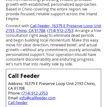
growth with established, personalized approaches.
Based in Chino covering the entire region, we
provide focused, reliable support across the Inland
Empire.
Connect with
Call Feeder, 16379 E Preserve Loop Unit
2193, Chino, CA 91708
,
(714) 912-2753
. Arrange a free
consultation right away to eliminate dead periods
and begin building local momentum. Make this easy
move for clear direction, renewed belief, and actual
growth—without any commitment, purely actionable,
personalized support. Your operation should have
consistent discoverability and enduring progress;
let's turn that into reality side by side.
Call Feeder
Address: 16379 E Preserve Loop Unit 2193 Chino,
CA 91708
Phone:
(714) 912-2753
Email:
info@callfeeder.com
Call Feeder