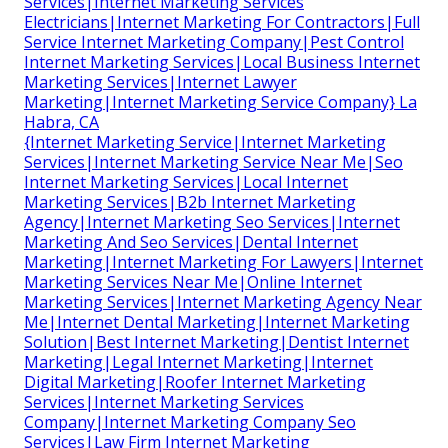
Services|Internet Marketing Services
Electricians|Internet Marketing For Contractors|Full
Service Internet Marketing Company|Pest Control
Internet Marketing Services|Local Business Internet
Marketing Services|Internet Lawyer
Marketing|Internet Marketing Service Company} La
Habra, CA
{Internet Marketing Service|Internet Marketing
Services|Internet Marketing Service Near Me|Seo
Internet Marketing Services|Local Internet
Marketing Services|B2b Internet Marketing
Agency|Internet Marketing Seo Services|Internet
Marketing And Seo Services|Dental Internet
Marketing|Internet Marketing For Lawyers|Internet
Marketing Services Near Me|Online Internet
Marketing Services|Internet Marketing Agency Near
Me|Internet Dental Marketing|Internet Marketing
Solution|Best Internet Marketing|Dentist Internet
Marketing|Legal Internet Marketing|Internet
Digital Marketing|Roofer Internet Marketing
Services|Internet Marketing Services
Company|Internet Marketing Company Seo
Services|Law Firm Internet Marketing