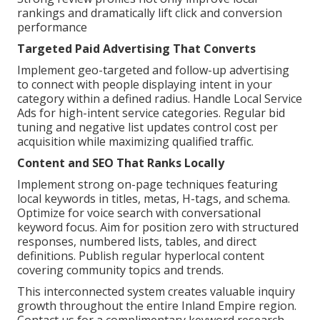
rankings and dramatically lift click and conversion
performance
Targeted Paid Advertising That Converts
Implement geo-targeted and follow-up advertising
to connect with people displaying intent in your
category within a defined radius. Handle Local Service
Ads for high-intent service categories. Regular bid
tuning and negative list updates control cost per
acquisition while maximizing qualified traffic.
Content and SEO That Ranks Locally
Implement strong on-page techniques featuring
local keywords in titles, metas, H-tags, and schema.
Optimize for voice search with conversational
keyword focus. Aim for position zero with structured
responses, numbered lists, tables, and direct
definitions. Publish regular hyperlocal content
covering community topics and trends.
This interconnected system creates valuable inquiry
growth throughout the entire Inland Empire region.