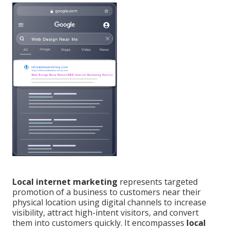
Local internet marketing
represents targeted
promotion of a business to customers near their
physical location using digital channels to increase
visibility, attract high-intent visitors, and convert
them into customers quickly. It encompasses
local