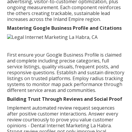
advertising, visitor-to-customer optimization, plus
ongoing measurement. Each component reinforces
the others creating trackable, sustainable lead
increases across the Inland Empire region.
Mastering Google Business Profile and Citations
First ensure your Google Business Profile is claimed
and complete including precise categories, full
service listings, quality visuals, frequent posts, and
responsive questions. Establish and sustain directory
listings on trusted platforms. Employ radius tracking
systems to monitor map pack performance through
different service areas and communities.
Building Trust Through Reviews and Social Proof
Implement automated review request sequences
after positive customer interactions. Answer every
review courteously to prove you value customer
opinions - Dental Internet Marketing La Habra.
Strong review profiles not only improve local