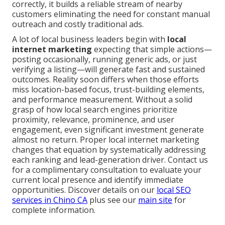
correctly, it builds a reliable stream of nearby
customers eliminating the need for constant manual
outreach and costly traditional ads.
A lot of local business leaders begin with
local
internet marketing
expecting that simple actions—
posting occasionally, running generic ads, or just
verifying a listing—will generate fast and sustained
outcomes. Reality soon differs when those efforts
miss location-based focus, trust-building elements,
and performance measurement. Without a solid
grasp of how local search engines prioritize
proximity, relevance, prominence, and user
engagement, even significant investment generate
almost no return. Proper local internet marketing
changes that equation by systematically addressing
each ranking and lead-generation driver. Contact us
for a complimentary consultation to evaluate your
current local presence and identify immediate
opportunities. Discover details on our
local SEO
services in Chino CA
plus see our
main site
for
complete information.