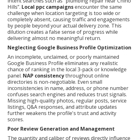
intent searches such as “plumbing repair near Chino
Hills”.
Local ppc campaigns
encounter the same
challenge when location targeting is too wide or
completely absent, causing traffic and engagements
by people beyond your actual delivery zone. This
dilution creates a false sense of progress while
delivering almost no meaningful return.
Neglecting Google Business Profile Optimization
An incomplete, unclaimed, or poorly maintained
Google Business Profile eliminates any realistic
chance of ranking in the local 3-pack or knowledge
panel.
NAP consistency
throughout online
directories is non-negotiable. Even small
inconsistencies in name, address, or phone number
confuses search engines and reduces trust signals.
Missing high-quality photos, regular posts, service
listings, Q&A responses, and attribute updates
further weakens the profile's trust and activity
scores.
Poor Review Generation and Management
The quantity and caliber of reviews directly influence