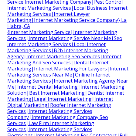
Service Internet Marketing Company|Pest Control
Internet Marketing Services|Local Business Internet
Marketing Services|Internet Lawyer
Marketing|Internet Marketing Service Company} La
Habra, CA
{Internet Marketing Service|Internet Marketing
Services|Internet Marketing Service Near Me|Seo
Internet Marketing Services|Local Internet
Marketing Services|B2b Internet Marketing
Agency|Internet Marketing Seo Services|Internet
Marketing And Seo Services|Dental Internet
Marketing|Internet Marketing For Lawyers|Internet
Marketing Services Near Me|Online Internet
Marketing Services|Internet Marketing Agency Near
Me|Internet Dental Marketing|Internet Marketing
Solution|Best Internet Marketing|Dentist Internet
Marketing|Legal Internet Marketing|Internet
Digital Marketing|Roofer Internet Marketing
Services|Internet Marketing Services
Company|Internet Marketing Company Seo
Services|Law Firm Internet Marketing
Services|Internet Marketing Services
Electricians|Internet Marketing For Contractors|Full