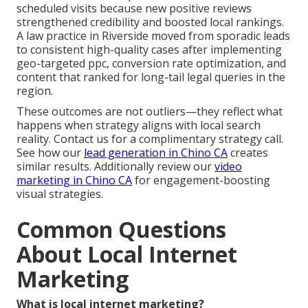
scheduled visits because new positive reviews
strengthened credibility and boosted local rankings.
A law practice in Riverside moved from sporadic leads
to consistent high-quality cases after implementing
geo-targeted ppc, conversion rate optimization, and
content that ranked for long-tail legal queries in the
region.
These outcomes are not outliers—they reflect what
happens when strategy aligns with local search
reality. Contact us for a complimentary strategy call.
See how our
lead generation in Chino CA
creates
similar results. Additionally review our
video
marketing in Chino CA
for engagement-boosting
visual strategies.
Common Questions
About Local Internet
Marketing
What is local internet marketing?