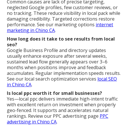
Common causes are lack of precise targeting,
neglected Google profiles, few customer reviews, or
no tracking. These reduce visibility in local pack while
damaging credibility. Targeted corrections restore
performance. See our marketing options
internet
marketing in Chino CA
.
How long does it take to see results from local
seo?
Google Business Profile and directory updates
usually enhance exposure after several weeks,
sustained lead flow generally appears over 3–6
months when positions improve and feedback
accumulates. Regular implementation speeds results.
See our local search optimization services
local SEO
in Chino CA
.
Is local ppc worth it for small businesses?
Yes—local ppc delivers immediate high-intent traffic
with excellent return on investment when properly
geo-fenced. It supports and accelerates natural
rankings. Review our PPC advertising page
PPC
advertising in Chino CA
.