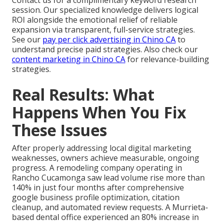
Contact us for a complimentary keyword research
session. Our specialized knowledge delivers logical
ROI alongside the emotional relief of reliable
expansion via transparent, full-service strategies.
See our
pay per click advertising in Chino CA
to
understand precise paid strategies. Also check our
content marketing in Chino CA
for relevance-building
strategies.
Real Results: What
Happens When You Fix
These Issues
After properly addressing local digital marketing
weaknesses, owners achieve measurable, ongoing
progress. A remodeling company operating in
Rancho Cucamonga saw lead volume rise more than
140% in just four months after comprehensive
google business profile optimization, citation
cleanup, and automated review requests. A Murrieta-
based dental office experienced an 80% increase in