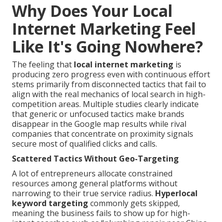
Why Does Your Local
Internet Marketing Feel
Like It's Going Nowhere?
The feeling that
local internet marketing
is
producing zero progress even with continuous effort
stems primarily from disconnected tactics that fail to
align with the real mechanics of local search in high-
competition areas. Multiple studies clearly indicate
that generic or unfocused tactics make brands
disappear in the Google map results while rival
companies that concentrate on proximity signals
secure most of qualified clicks and calls.
Scattered Tactics Without Geo-Targeting
A lot of entrepreneurs allocate constrained
resources among general platforms without
narrowing to their true service radius.
Hyperlocal
keyword targeting
commonly gets skipped,
meaning the business fails to show up for high-