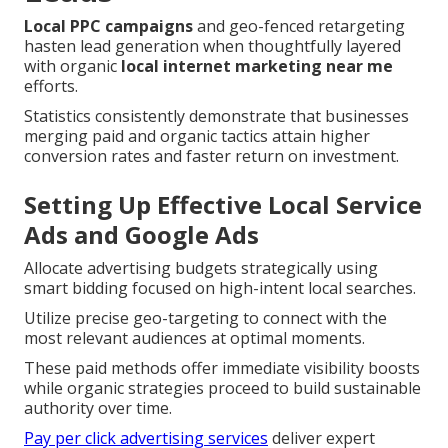
Local PPC campaigns
and geo-fenced retargeting
hasten lead generation when thoughtfully layered
with organic
local internet marketing near me
efforts.
Statistics consistently demonstrate that businesses
merging paid and organic tactics attain higher
conversion rates and faster return on investment.
Setting Up Effective Local Service
Ads and Google Ads
Allocate advertising budgets strategically using
smart bidding focused on high-intent local searches.
Utilize precise geo-targeting to connect with the
most relevant audiences at optimal moments.
These paid methods offer immediate visibility boosts
while organic strategies proceed to build sustainable
authority over time.
Pay per click advertising services
deliver expert