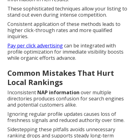
These sophisticated techniques allow your listing to
stand out even during intense competition.
Consistent application of these methods leads to
higher click-through rates and more qualified
inquiries.
Pay per click advertising
can be integrated with
profile optimization for immediate visibility boosts
while organic efforts advance.
Common Mistakes That Hurt
Local Rankings
Inconsistent
NAP information
over multiple
directories produces confusion for search engines
and potential customers alike.
Ignoring regular profile updates causes loss of
freshness signals and reduced authority over time.
Sidestepping these pitfalls avoids unnecessary
ranking drops and supports steady long-term