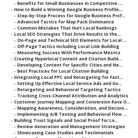
–
Benefits for Small Businesses in Competitive ...
–
How to Build a Winning Google Business Profile...
–
Step-by-Step Process for Google Business Prof...
–
Advanced Tactics for Map Pack Dominance
–
Common Mistakes That Hurt Local Rankings
–
Local SEO Strategies That Drive Results in the...
–
On-Page and Technical SEO Elements for Local ...
–
Off-Page Tactics Including Local Link Building
–
Measuring Success With Performance Metrics
–
Creating Hyperlocal Content and Citation Build...
–
Developing Content for Specific Cities and Ne...
–
Best Practices for Local Citation Building
–
Integrating Local PPC and Retargeting for Fast...
–
Setting Up Effective Local Service Ads and Go...
–
Retargeting and Behavioral Targeting Tactics
–
Tracking Cross-Channel Attribution and Analytics
–
Customer Journey Mapping and Conversion Rate O...
–
Mapping Awareness, Consideration, and Decisio...
–
Implementing A/B Testing and Behavioral Flow ...
–
Building Trust Signals and Social Proof for Lo...
–
Review Generation and Management Strategies
–
Showcasing Case Studies and Testimonials