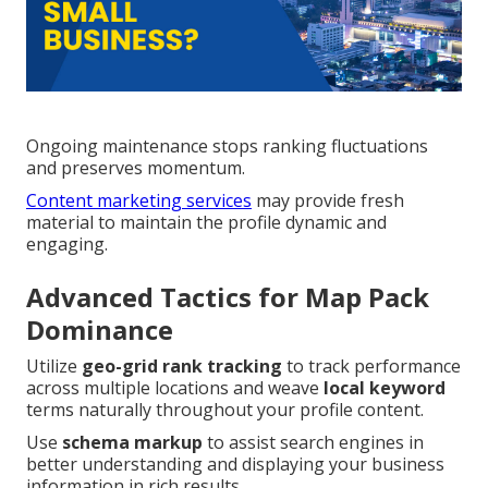
Ongoing maintenance stops ranking fluctuations
and preserves momentum.
Content marketing services
may provide fresh
material to maintain the profile dynamic and
engaging.
Advanced Tactics for Map Pack
Dominance
Utilize
geo-grid rank tracking
to track performance
across multiple locations and weave
local keyword
terms naturally throughout your profile content.
Use
schema markup
to assist search engines in
better understanding and displaying your business
information in rich results.