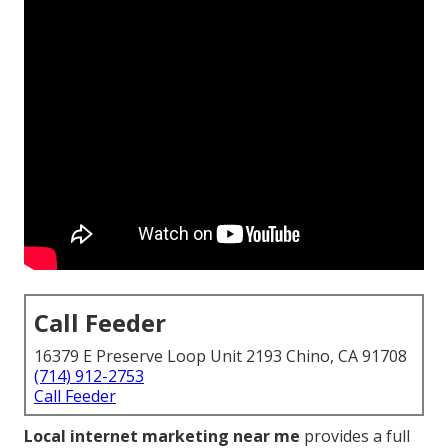
Call Feeder
16379 E Preserve Loop Unit 2193 Chino, CA 91708
(714) 912-2753
Call Feeder
Local internet marketing near me
provides a full