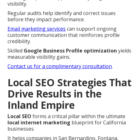
visibility.
Regular audits help identify and correct issues
before they impact performance.
Email marketing services
can support ongoing
customer communication that reinforces profile
credibility.
Skilled
Google Business Profile optimization
yields
measurable visibility gains.
Contact us for a complimentary consultation
.
Local SEO Strategies That
Drive Results in the
Inland Empire
Local SEO
forms a critical pillar within the ultimate
local internet marketing
blueprint for California
businesses.
It helps companies in San Bernardino, Fontana,