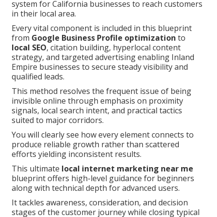
system for California businesses to reach customers
in their local area.
Every vital component is included in this blueprint
from
Google Business Profile optimization
to
local SEO
, citation building, hyperlocal content
strategy, and targeted advertising enabling Inland
Empire businesses to secure steady visibility and
qualified leads.
This method resolves the frequent issue of being
invisible online through emphasis on proximity
signals, local search intent, and practical tactics
suited to major corridors.
You will clearly see how every element connects to
produce reliable growth rather than scattered
efforts yielding inconsistent results.
This ultimate
local internet marketing near me
blueprint offers high-level guidance for beginners
along with technical depth for advanced users.
It tackles awareness, consideration, and decision
stages of the customer journey while closing typical