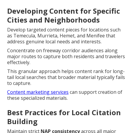
Developing Content for Specific
Cities and Neighborhoods
Develop targeted content pieces for locations such
as Temecula, Murrieta, Hemet, and Menifee that
address genuine local needs and interests.
Concentrate on freeway corridor audiences along
major routes to capture both residents and travelers
effectively.
This granular approach helps content rank for long-
tail local searches that broader material typically fails
to capture.
Content marketing services
can support creation of
these specialized materials.
Best Practices for Local Citation
Building
Maintain strict
NAP consistency
across all major