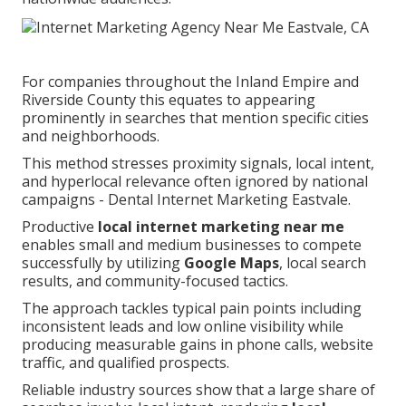
For companies throughout the Inland Empire and
Riverside County this equates to appearing
prominently in searches that mention specific cities
and neighborhoods.
This method stresses proximity signals, local intent,
and hyperlocal relevance often ignored by national
campaigns - Dental Internet Marketing Eastvale.
Productive
local internet marketing near me
enables small and medium businesses to compete
successfully by utilizing
Google Maps
, local search
results, and community-focused tactics.
The approach tackles typical pain points including
inconsistent leads and low online visibility while
producing measurable gains in phone calls, website
traffic, and qualified prospects.
Reliable industry sources show that a large share of