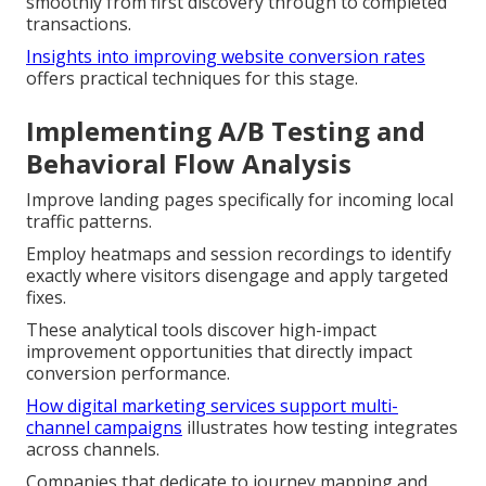
smoothly from first discovery through to completed
transactions.
Insights into improving website conversion rates
offers practical techniques for this stage.
Implementing A/B Testing and
Behavioral Flow Analysis
Improve landing pages specifically for incoming local
traffic patterns.
Employ heatmaps and session recordings to identify
exactly where visitors disengage and apply targeted
fixes.
These analytical tools discover high-impact
improvement opportunities that directly impact
conversion performance.
How digital marketing services support multi-
channel campaigns
illustrates how testing integrates
across channels.
Companies that dedicate to journey mapping and