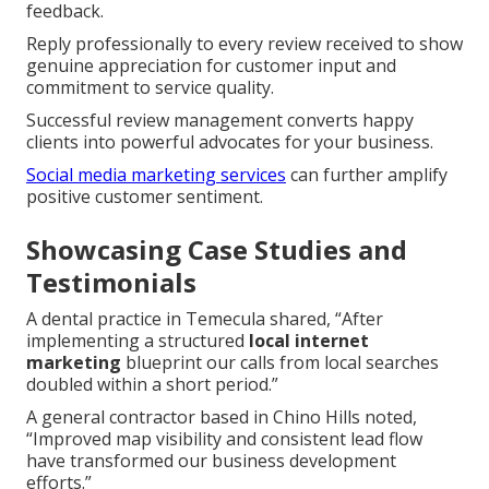
feedback.
Reply professionally to every review received to show
genuine appreciation for customer input and
commitment to service quality.
Successful review management converts happy
clients into powerful advocates for your business.
Social media marketing services
can further amplify
positive customer sentiment.
Showcasing Case Studies and
Testimonials
A dental practice in Temecula shared, “After
implementing a structured
local internet
marketing
blueprint our calls from local searches
doubled within a short period.”
A general contractor based in Chino Hills noted,
“Improved map visibility and consistent lead flow
have transformed our business development
efforts.”