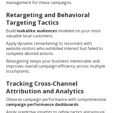
management for these campaigns.
Retargeting and Behavioral
Targeting Tactics
Build
lookalike audiences
modeled on your most
valuable local customers.
Apply dynamic remarketing to reconnect with
website visitors who exhibited interest but failed to
complete desired actions.
Retargeting keeps your business memorable and
improves overall campaign efficiency across multiple
touchpoints.
Tracking Cross-Channel
Attribution and Analytics
Observe campaign performance with comprehensive
campaign performance dashboards
.
Apply predictive insights to refine tactics and ensure