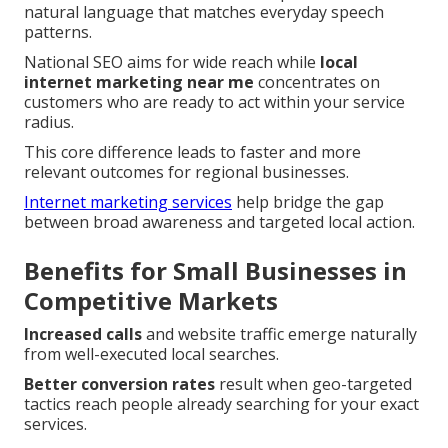
natural language that matches everyday speech
patterns.
National SEO aims for wide reach while
local
internet marketing near me
concentrates on
customers who are ready to act within your service
radius.
This core difference leads to faster and more
relevant outcomes for regional businesses.
Internet marketing services
help bridge the gap
between broad awareness and targeted local action.
Benefits for Small Businesses in
Competitive Markets
Increased calls
and website traffic emerge naturally
from well-executed local searches.
Better conversion rates
result when geo-targeted
tactics reach people already searching for your exact
services.