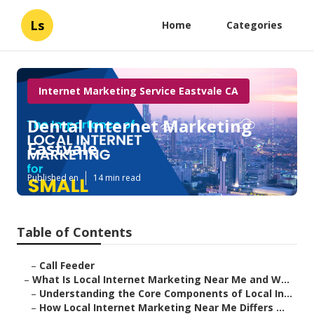
Ls
Home
Categories
Internet Marketing Service Eastvale CA
Dental Internet Marketing
Eastvale
Published en
14 min read
Table of Contents
–
Call Feeder
–
What Is Local Internet Marketing Near Me and W...
–
Understanding the Core Components of Local In...
–
How Local Internet Marketing Near Me Differs ...