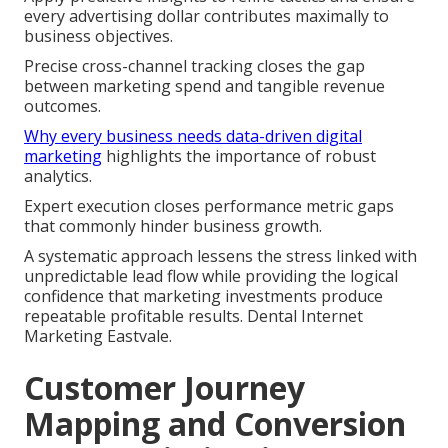
every advertising dollar contributes maximally to
business objectives.
Precise cross-channel tracking closes the gap
between marketing spend and tangible revenue
outcomes.
Why every business needs data-driven digital
marketing
highlights the importance of robust
analytics.
Expert execution closes performance metric gaps
that commonly hinder business growth.
A systematic approach lessens the stress linked with
unpredictable lead flow while providing the logical
confidence that marketing investments produce
repeatable profitable results. Dental Internet
Marketing Eastvale.
Customer Journey
Mapping and Conversion