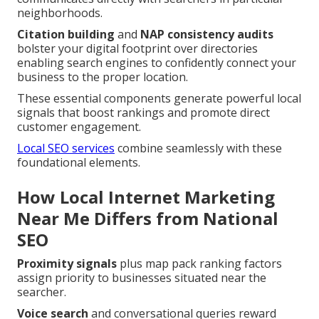
neighborhoods.
Citation building
and
NAP consistency audits
bolster your digital footprint over directories
enabling search engines to confidently connect your
business to the proper location.
These essential components generate powerful local
signals that boost rankings and promote direct
customer engagement.
Local SEO services
combine seamlessly with these
foundational elements.
How Local Internet Marketing
Near Me Differs from National
SEO
Proximity signals
plus map pack ranking factors
assign priority to businesses situated near the
searcher.
Voice search
and conversational queries reward