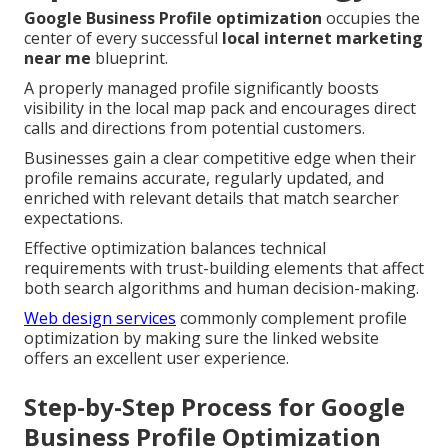
Google Business Profile optimization
occupies the
center of every successful
local internet marketing
near me
blueprint.
A properly managed profile significantly boosts
visibility in the local map pack and encourages direct
calls and directions from potential customers.
Businesses gain a clear competitive edge when their
profile remains accurate, regularly updated, and
enriched with relevant details that match searcher
expectations.
Effective optimization balances technical
requirements with trust-building elements that affect
both search algorithms and human decision-making.
Web design services
commonly complement profile
optimization by making sure the linked website
offers an excellent user experience.
Step-by-Step Process for Google
Business Profile Optimization