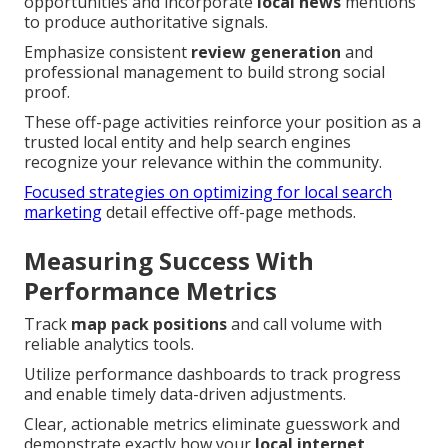
opportunities and incorporate
local news
mentions
to produce authoritative signals.
Emphasize consistent
review generation
and
professional management to build strong social
proof.
These off-page activities reinforce your position as a
trusted local entity and help search engines
recognize your relevance within the community.
Focused strategies on optimizing for local search
marketing
detail effective off-page methods.
Measuring Success With
Performance Metrics
Track
map pack positions
and call volume with
reliable analytics tools.
Utilize performance dashboards to track progress
and enable timely data-driven adjustments.
Clear, actionable metrics eliminate guesswork and
demonstrate exactly how your
local internet