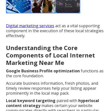
Digital marketing services
act as a vital supporting
component in the execution of these local strategies
effectively.
Understanding the Core
Components of Local Internet
Marketing Near Me
Google Business Profile optimization
functions as
the core foundation.
Accurate business information, fresh photos, and
timely review responses help your listing appear
prominently in the local map pack.
Local keyword targeting
paired with
hyperlocal
content strategy
makes certain your website
communicates directly with searchers in particular