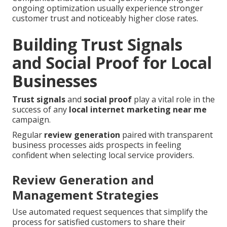
ongoing optimization usually experience stronger
customer trust and noticeably higher close rates.
Building Trust Signals
and Social Proof for Local
Businesses
Trust signals
and
social proof
play a vital role in the
success of any
local internet marketing near me
campaign.
Regular
review generation
paired with transparent
business processes aids prospects in feeling
confident when selecting local service providers.
Review Generation and
Management Strategies
Use automated request sequences that simplify the
process for satisfied customers to share their