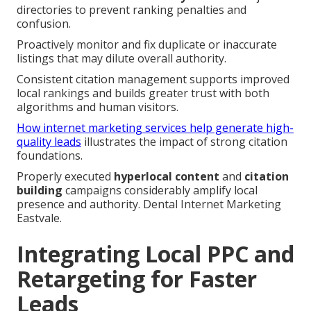
directories to prevent ranking penalties and
confusion.
Proactively monitor and fix duplicate or inaccurate
listings that may dilute overall authority.
Consistent citation management supports improved
local rankings and builds greater trust with both
algorithms and human visitors.
How internet marketing services help generate high-
quality leads
illustrates the impact of strong citation
foundations.
Properly executed
hyperlocal content
and
citation
building
campaigns considerably amplify local
presence and authority. Dental Internet Marketing
Eastvale.
Integrating Local PPC and
Retargeting for Faster
Leads