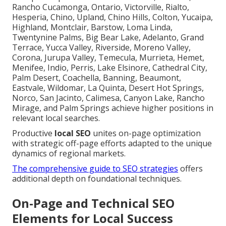
Rancho Cucamonga, Ontario, Victorville, Rialto,
Hesperia, Chino, Upland, Chino Hills, Colton, Yucaipa,
Highland, Montclair, Barstow, Loma Linda,
Twentynine Palms, Big Bear Lake, Adelanto, Grand
Terrace, Yucca Valley, Riverside, Moreno Valley,
Corona, Jurupa Valley, Temecula, Murrieta, Hemet,
Menifee, Indio, Perris, Lake Elsinore, Cathedral City,
Palm Desert, Coachella, Banning, Beaumont,
Eastvale, Wildomar, La Quinta, Desert Hot Springs,
Norco, San Jacinto, Calimesa, Canyon Lake, Rancho
Mirage, and Palm Springs achieve higher positions in
relevant local searches.
Productive
local SEO
unites on-page optimization
with strategic off-page efforts adapted to the unique
dynamics of regional markets.
The comprehensive guide to SEO strategies
offers
additional depth on foundational techniques.
On-Page and Technical SEO
Elements for Local Success