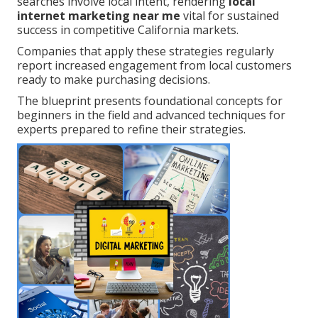
searches involve local intent, rendering
local
internet marketing near me
vital for sustained
success in competitive California markets.
Companies that apply these strategies regularly
report increased engagement from local customers
ready to make purchasing decisions.
The blueprint presents foundational concepts for
beginners in the field and advanced techniques for
experts prepared to refine their strategies.