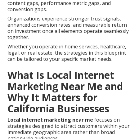
content gaps, performance metric gaps, and
conversion gaps.
Organizations experience stronger trust signals,
enhanced conversion rates, and measurable return
on investment once all elements operate seamlessly
together.
Whether you operate in home services, healthcare,
legal, or real estate, the strategies in this blueprint
can be tailored to your specific market needs.
What Is Local Internet
Marketing Near Me and
Why It Matters for
California Businesses
Local internet marketing near me
focuses on
strategies designed to attract customers within your
immediate geographic area rather than broad
nationwide audiences.