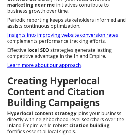
marketing near me
initiatives contribute to
business growth over time.
Periodic reporting keeps stakeholders informed and
assists continuous optimization.
Insights into improving website conversion rates
complements performance tracking efforts.
Effective
local SEO
strategies generate lasting
competitive advantage in the Inland Empire.
Learn more about our approach
.
Creating Hyperlocal
Content and Citation
Building Campaigns
Hyperlocal content strategy
joins your business
directly with neighborhood-level searchers over the
Inland Empire while robust
citation building
fortifies essential local signals.