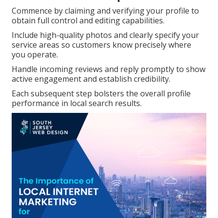
Commence by claiming and verifying your profile to
obtain full control and editing capabilities.
Include high-quality photos and clearly specify your
service areas so customers know precisely where
you operate.
Handle incoming reviews and reply promptly to show
active engagement and establish credibility.
Each subsequent step bolsters the overall profile
performance in local search results.