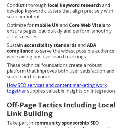
Conduct thorough
local keyword research
and
develop keyword clusters that align precisely with
searcher intent.
Optimize for
mobile UX
and
Core Web Vitals
to
ensure pages load quickly and perform smoothly
across devices.
Sustain
accessibility standards
and
ADA
compliance
to serve the widest possible audience
while aiding positive search rankings.
These technical foundations create a robust
platform that improves both user satisfaction and
search performance.
How SEO services and content marketing work
together
supplies valuable insights on integration.
Off-Page Tactics Including Local
Link Building
Take part in
community sponsorship SEO