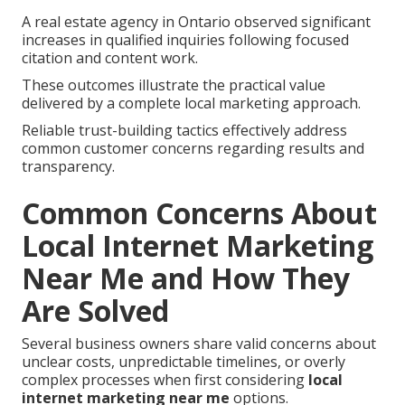
A real estate agency in Ontario observed significant
increases in qualified inquiries following focused
citation and content work.
These outcomes illustrate the practical value
delivered by a complete local marketing approach.
Reliable trust-building tactics effectively address
common customer concerns regarding results and
transparency.
Common Concerns About
Local Internet Marketing
Near Me and How They
Are Solved
Several business owners share valid concerns about
unclear costs, unpredictable timelines, or overly
complex processes when first considering
local
internet marketing near me
options.