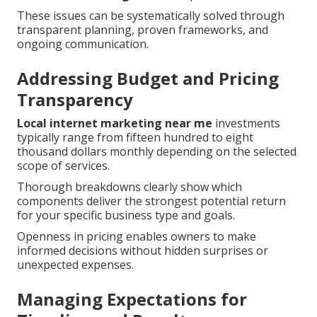
These issues can be systematically solved through
transparent planning, proven frameworks, and
ongoing communication.
Addressing Budget and Pricing
Transparency
Local internet marketing near me
investments
typically range from fifteen hundred to eight
thousand dollars monthly depending on the selected
scope of services.
Thorough breakdowns clearly show which
components deliver the strongest potential return
for your specific business type and goals.
Openness in pricing enables owners to make
informed decisions without hidden surprises or
unexpected expenses.
Managing Expectations for