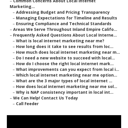
–
Common Concerns About Local Internet
Marketing...
–
Addressing Budget and Pricing Transparency
–
Managing Expectations for Timeline and Results
–
Ensuring Compliance and Technical Standards
–
Areas We Serve Throughout Inland Empire Califo...
–
Frequently Asked Questions About Local Interne...
–
What is local internet marketing near me?
–
How long does it take to see results from loc...
–
How much does local internet marketing near m...
–
Do I need a new website to succeed with local...
–
How do I choose the right local internet mark...
–
What improvements can you expect from local i...
–
Which local internet marketing near me option...
–
What are the 3 major types of local internet ...
–
How does local internet marketing near me sol...
–
Why is NAP consistency important in local int...
–
We Can Help! Contact Us Today
–
Call Feeder