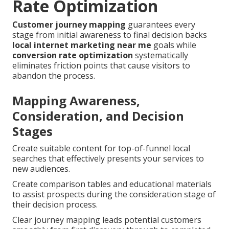
Rate Optimization
Customer journey mapping
guarantees every
stage from initial awareness to final decision backs
local internet marketing near me
goals while
conversion rate optimization
systematically
eliminates friction points that cause visitors to
abandon the process.
Mapping Awareness,
Consideration, and Decision
Stages
Create suitable content for top-of-funnel local
searches that effectively presents your services to
new audiences.
Create comparison tables and educational materials
to assist prospects during the consideration stage of
their decision process.
Clear journey mapping leads potential customers