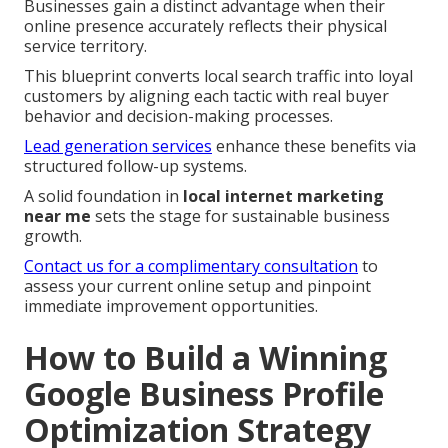
Businesses gain a distinct advantage when their
online presence accurately reflects their physical
service territory.
This blueprint converts local search traffic into loyal
customers by aligning each tactic with real buyer
behavior and decision-making processes.
Lead generation services
enhance these benefits via
structured follow-up systems.
A solid foundation in
local internet marketing
near me
sets the stage for sustainable business
growth.
Contact us for a complimentary consultation
to
assess your current online setup and pinpoint
immediate improvement opportunities.
How to Build a Winning
Google Business Profile
Optimization Strategy