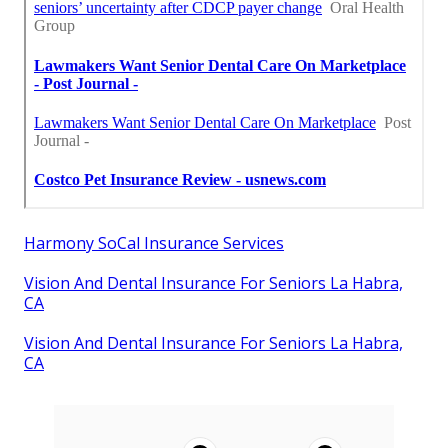
Harmony SoCal Insurance Services
Vision And Dental Insurance For Seniors La Habra,
CA
Vision And Dental Insurance For Seniors La Habra,
CA