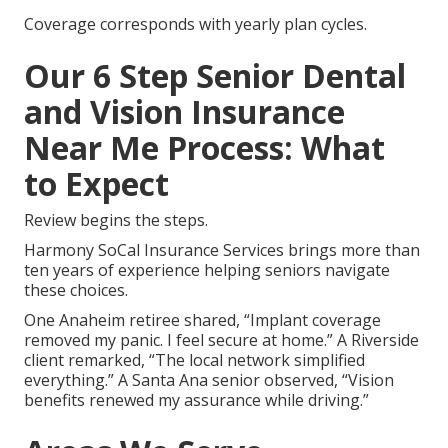
Coverage corresponds with yearly plan cycles.
Our 6 Step Senior Dental
and Vision Insurance
Near Me Process: What
to Expect
Review begins the steps.
Harmony SoCal Insurance Services brings more than
ten years of experience helping seniors navigate
these choices.
One Anaheim retiree shared, “Implant coverage
removed my panic. I feel secure at home.” A Riverside
client remarked, “The local network simplified
everything.” A Santa Ana senior observed, “Vision
benefits renewed my assurance while driving.”