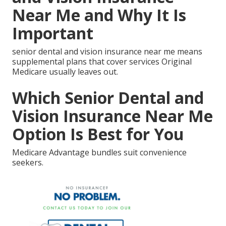
Near Me and Why It Is
Important
senior dental and vision insurance near me means
supplemental plans that cover services Original
Medicare usually leaves out.
Which Senior Dental and
Vision Insurance Near Me
Option Is Best for You
Medicare Advantage bundles suit convenience
seekers.