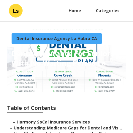
Ls
Home
Categories
Dental Insurance Agency La Habra CA
Dental Insurance For Seniors
With No Waiting Period La
Habra
Published en
3 min read
Table of Contents
–
Harmony SoCal Insurance Services
–
Understanding Medicare Gaps for Dental and Vis...