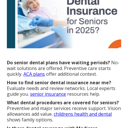
Do senior dental plans have waiting periods?
No-
wait solutions are offered. Preventive care starts
quickly.
ACA plans
offer additional context.
How to find senior dental insurance near me?
Evaluate needs and review networks. Local experts
guide you.
senior insurance
resources help.
What dental procedures are covered for seniors?
Preventive and major services receive support. Vision
allowances add value.
childrens health and dental
shows family options.