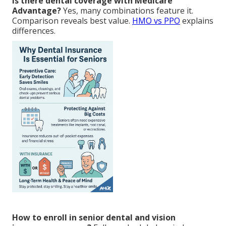
Is there dental coverage with Medicare
Advantage?
Yes, many combinations feature it.
Comparison reveals best value.
HMO vs PPO
explains
differences.
How to enroll in senior dental and vision