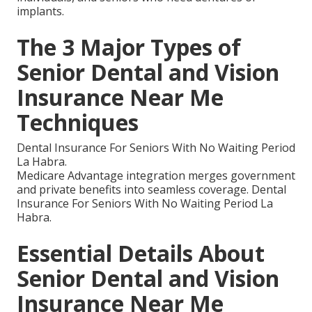
implants.
The 3 Major Types of
Senior Dental and Vision
Insurance Near Me
Techniques
Dental Insurance For Seniors With No Waiting Period
La Habra.
Medicare Advantage integration merges government
and private benefits into seamless coverage. Dental
Insurance For Seniors With No Waiting Period La
Habra.
Essential Details About
Senior Dental and Vision
Insurance Near Me