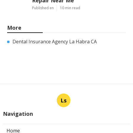
Repair Near Me
Published en
10 min read
More
Dental Insurance Agency La Habra CA
Ls
Navigation
Home