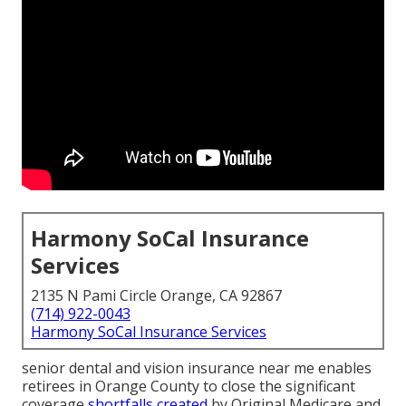
Harmony SoCal Insurance
Services
2135 N Pami Circle Orange, CA 92867
(714) 922-0043
Harmony SoCal Insurance Services
senior dental and vision insurance near me enables
retirees in Orange County to close the significant
coverage
shortfalls created
by Original Medicare and