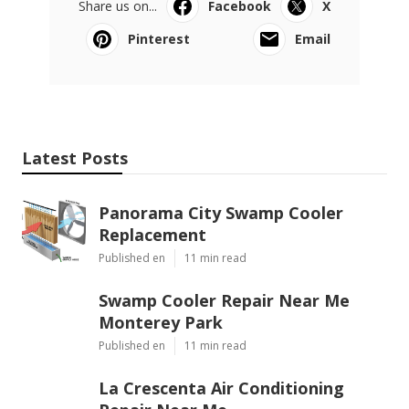
Share us on...
Facebook
X
Pinterest
Email
Latest Posts
Panorama City Swamp Cooler
Replacement
Published en
11 min read
Swamp Cooler Repair Near Me
Monterey Park
Published en
11 min read
La Crescenta Air Conditioning