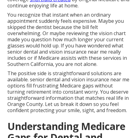
continue enjoying life at home.
You recognize that instant when an ordinary
appointment suddenly feels expensive. Maybe you
skipped the dentist because the bill felt
overwhelming. Or maybe reviewing the vision chart
made you question how much longer your current
glasses would hold up. If you have wondered what
senior dental and vision insurance near me really
includes or if Medicare assists with these services in
Southern California, you are not alone.
The positive side is straightforward solutions are
available. senior dental and vision insurance near me
options fill frustrating Medicare gaps without
turning retirement into constant worry. You deserve
straightforward information that matches real life in
Orange County. Let us break it down so you feel
confident protecting your smile, sight, and freedom.
Understanding Medicare
Gaps for Dental and