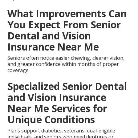
What Improvements Can
You Expect From Senior
Dental and Vision
Insurance Near Me
Seniors often notice easier chewing, clearer vision,
and greater confidence within months of proper
coverage.
Specialized Senior Dental
and Vision Insurance
Near Me Services for
Unique Conditions
Plans support diabetics, veterans, dual-eligible
individuals, and seniors who need dentures or