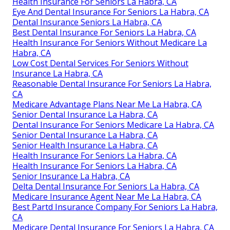
Health Insurance For Seniors La Habra, CA
Eye And Dental Insurance For Seniors La Habra, CA
Dental Insurance Seniors La Habra, CA
Best Dental Insurance For Seniors La Habra, CA
Health Insurance For Seniors Without Medicare La
Habra, CA
Low Cost Dental Services For Seniors Without
Insurance La Habra, CA
Reasonable Dental Insurance For Seniors La Habra,
CA
Medicare Advantage Plans Near Me La Habra, CA
Senior Dental Insurance La Habra, CA
Dental Insurance For Seniors Medicare La Habra, CA
Senior Dental Insurance La Habra, CA
Senior Health Insurance La Habra, CA
Health Insurance For Seniors La Habra, CA
Health Insurance For Seniors La Habra, CA
Senior Insurance La Habra, CA
Delta Dental Insurance For Seniors La Habra, CA
Medicare Insurance Agent Near Me La Habra, CA
Best Partd Insurance Company For Seniors La Habra,
CA
Medicare Dental Insurance For Seniors La Habra, CA