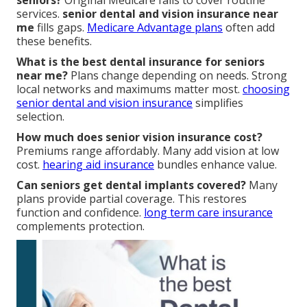
seniors?
Original Medicare fails to cover routine
services.
senior dental and vision insurance near
me
fills gaps.
Medicare Advantage plans
often add
these benefits.
What is the best dental insurance for seniors
near me?
Plans change depending on needs. Strong
local networks and maximums matter most.
choosing
senior dental and vision insurance
simplifies
selection.
How much does senior vision insurance cost?
Premiums range affordably. Many add vision at low
cost.
hearing aid insurance
bundles enhance value.
Can seniors get dental implants covered?
Many
plans provide partial coverage. This restores
function and confidence.
long term care insurance
complements protection.