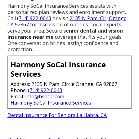
Harmony SoCal Insurance Services assists with
personalized plan reviews and enrollment support.
Call
(714) 922-0043
or visit
2135 N Pami Cir, Orange,
CA 92867
for discussion of options. Local experts
serve your area. Secure
senior dental and vision
insurance near me
coverage that fits your goals.
One conversation brings lasting confidence and
protection.
Harmony SoCal Insurance
Services
Address: 2135 N Pami Circle Orange, CA 92867
Phone:
(714) 922-0043
Email:
info@hsocal.com
Harmony SoCal Insurance Services
Dental Insurance For Seniors La Habra, CA