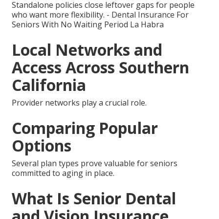
Standalone policies close leftover gaps for people
who want more flexibility. - Dental Insurance For
Seniors With No Waiting Period La Habra
Local Networks and
Access Across Southern
California
Provider networks play a crucial role.
Comparing Popular
Options
Several plan types prove valuable for seniors
committed to aging in place.
What Is Senior Dental
and Vision Insurance