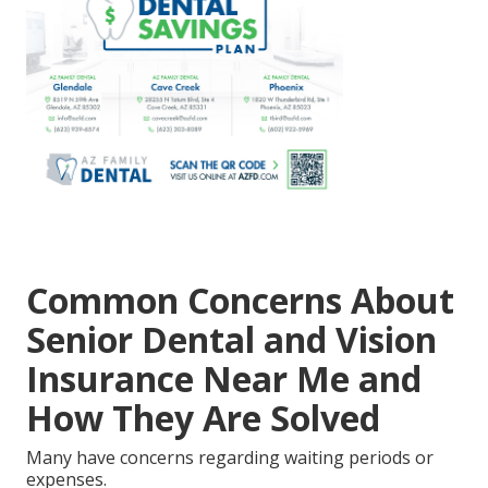
Common Concerns About
Senior Dental and Vision
Insurance Near Me and
How They Are Solved
Many have concerns regarding waiting periods or
expenses.