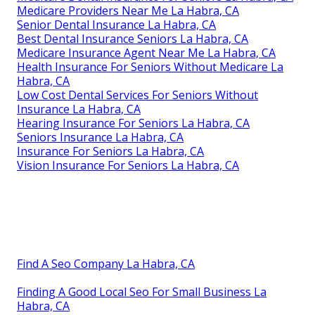
Medicare Providers Near Me La Habra, CA
Senior Dental Insurance La Habra, CA
Best Dental Insurance Seniors La Habra, CA
Medicare Insurance Agent Near Me La Habra, CA
Health Insurance For Seniors Without Medicare La
Habra, CA
Low Cost Dental Services For Seniors Without
Insurance La Habra, CA
Hearing Insurance For Seniors La Habra, CA
Seniors Insurance La Habra, CA
Insurance For Seniors La Habra, CA
Vision Insurance For Seniors La Habra, CA
Find A Seo Company La Habra, CA
Finding A Good Local Seo For Small Business La
Habra, CA