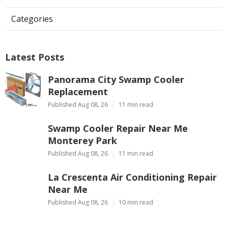
Categories
Latest Posts
Panorama City Swamp Cooler
Replacement
Published Aug 08, 26
11 min read
Swamp Cooler Repair Near Me
Monterey Park
Published Aug 08, 26
11 min read
La Crescenta Air Conditioning Repair
Near Me
Published Aug 08, 26
10 min read