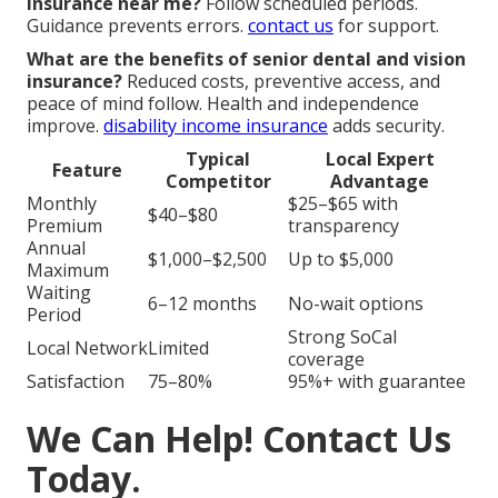
insurance near me?
Follow scheduled periods.
Guidance prevents errors.
contact us
for support.
What are the benefits of senior dental and vision
insurance?
Reduced costs, preventive access, and
peace of mind follow. Health and independence
improve.
disability income insurance
adds security.
Typical
Local Expert
Feature
Competitor
Advantage
Monthly
$25–$65 with
$40–$80
Premium
transparency
Annual
$1,000–$2,500
Up to $5,000
Maximum
Waiting
6–12 months
No-wait options
Period
Strong SoCal
Local Network
Limited
coverage
Satisfaction
75–80%
95%+ with guarantee
We Can Help! Contact Us
Today.