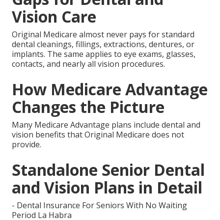
Vision Care
Original Medicare almost never pays for standard
dental cleanings, fillings, extractions, dentures, or
implants. The same applies to eye exams, glasses,
contacts, and nearly all vision procedures.
How Medicare Advantage
Changes the Picture
Many Medicare Advantage plans include dental and
vision benefits that Original Medicare does not
provide.
Standalone Senior Dental
and Vision Plans in Detail
- Dental Insurance For Seniors With No Waiting
Period La Habra