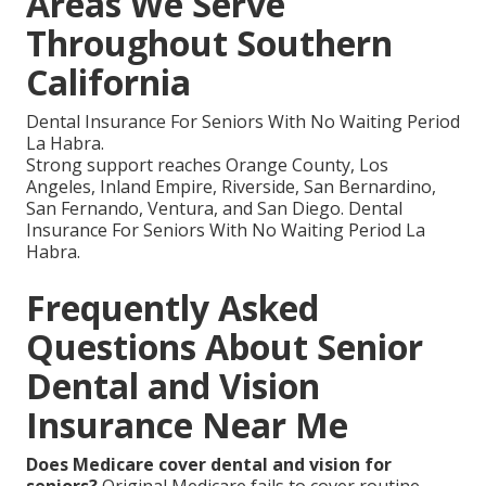
Areas We Serve
Throughout Southern
California
Dental Insurance For Seniors With No Waiting Period
La Habra.
Strong support reaches Orange County, Los
Angeles, Inland Empire, Riverside, San Bernardino,
San Fernando, Ventura, and San Diego. Dental
Insurance For Seniors With No Waiting Period La
Habra.
Frequently Asked
Questions About Senior
Dental and Vision
Insurance Near Me
Does Medicare cover dental and vision for