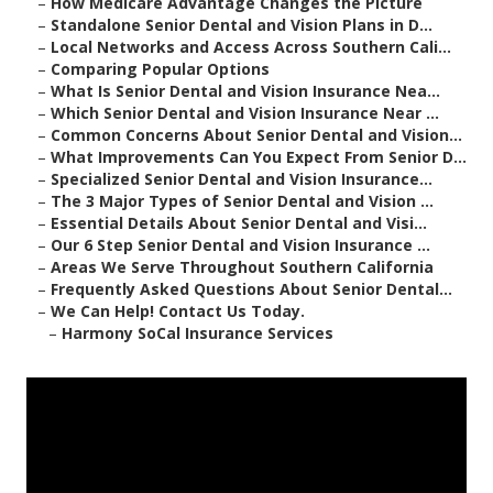
–
How Medicare Advantage Changes the Picture
–
Standalone Senior Dental and Vision Plans in D...
–
Local Networks and Access Across Southern Cali...
–
Comparing Popular Options
–
What Is Senior Dental and Vision Insurance Nea...
–
Which Senior Dental and Vision Insurance Near ...
–
Common Concerns About Senior Dental and Vision...
–
What Improvements Can You Expect From Senior D...
–
Specialized Senior Dental and Vision Insurance...
–
The 3 Major Types of Senior Dental and Vision ...
–
Essential Details About Senior Dental and Visi...
–
Our 6 Step Senior Dental and Vision Insurance ...
–
Areas We Serve Throughout Southern California
–
Frequently Asked Questions About Senior Dental...
–
We Can Help! Contact Us Today.
–
Harmony SoCal Insurance Services