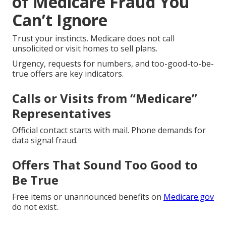
of Medicare Fraud You
Can’t Ignore
Trust your instincts. Medicare does not call
unsolicited or visit homes to sell plans.
Urgency, requests for numbers, and too-good-to-be-
true offers are key indicators.
Calls or Visits from “Medicare”
Representatives
Official contact starts with mail. Phone demands for
data signal fraud.
Offers That Sound Too Good to
Be True
Free items or unannounced benefits on
Medicare.gov
do not exist.