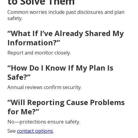
to Solve Them
Common worries include past disclosures and plan
safety.
“What If I’ve Already Shared My
Information?”
Report and monitor closely.
“How Do I Know If My Plan Is
Safe?”
Annual reviews confirm security.
“Will Reporting Cause Problems
for Me?”
No—protections ensure safety.
See
contact options
.