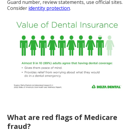
Guard number, review statements, use official sites.
Consider
identity protection
.
What are red flags of Medicare
fraud?