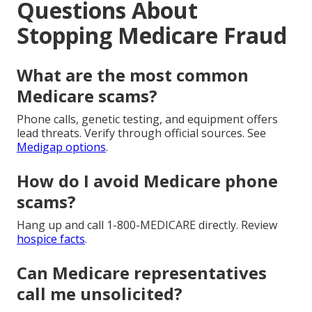
Questions About
Stopping Medicare Fraud
What are the most common
Medicare scams?
Phone calls, genetic testing, and equipment offers
lead threats. Verify through official sources. See
Medigap options
.
How do I avoid Medicare phone
scams?
Hang up and call 1-800-MEDICARE directly. Review
hospice facts
.
Can Medicare representatives
call me unsolicited?