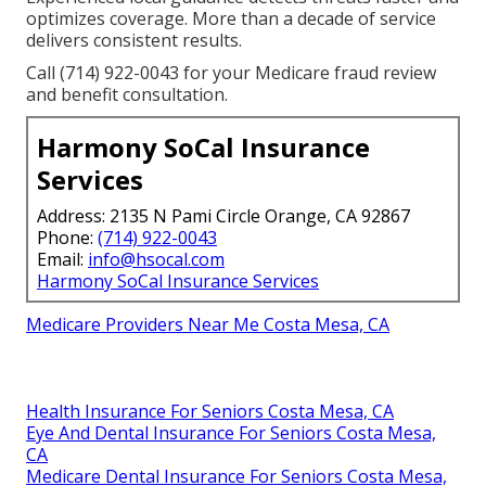
optimizes coverage. More than a decade of service
delivers consistent results.
Call (714) 922-0043 for your Medicare fraud review
and benefit consultation.
Harmony SoCal Insurance
Services
Address: 2135 N Pami Circle Orange, CA 92867
Phone:
(714) 922-0043
Email:
info@hsocal.com
Harmony SoCal Insurance Services
Medicare Providers Near Me Costa Mesa, CA
Health Insurance For Seniors Costa Mesa, CA
Eye And Dental Insurance For Seniors Costa Mesa,
CA
Medicare Dental Insurance For Seniors Costa Mesa,