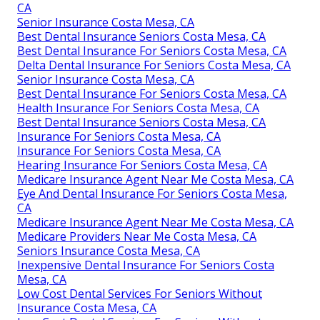
CA
Senior Insurance Costa Mesa, CA
Best Dental Insurance Seniors Costa Mesa, CA
Best Dental Insurance For Seniors Costa Mesa, CA
Delta Dental Insurance For Seniors Costa Mesa, CA
Senior Insurance Costa Mesa, CA
Best Dental Insurance For Seniors Costa Mesa, CA
Health Insurance For Seniors Costa Mesa, CA
Best Dental Insurance Seniors Costa Mesa, CA
Insurance For Seniors Costa Mesa, CA
Insurance For Seniors Costa Mesa, CA
Hearing Insurance For Seniors Costa Mesa, CA
Medicare Insurance Agent Near Me Costa Mesa, CA
Eye And Dental Insurance For Seniors Costa Mesa,
CA
Medicare Insurance Agent Near Me Costa Mesa, CA
Medicare Providers Near Me Costa Mesa, CA
Seniors Insurance Costa Mesa, CA
Inexpensive Dental Insurance For Seniors Costa
Mesa, CA
Low Cost Dental Services For Seniors Without
Insurance Costa Mesa, CA