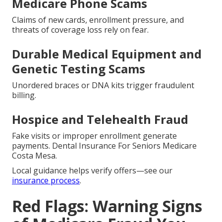
Medicare Phone Scams
Claims of new cards, enrollment pressure, and
threats of coverage loss rely on fear.
Durable Medical Equipment and
Genetic Testing Scams
Unordered braces or DNA kits trigger fraudulent
billing.
Hospice and Telehealth Fraud
Fake visits or improper enrollment generate
payments. Dental Insurance For Seniors Medicare
Costa Mesa.
Local guidance helps verify offers—see our
insurance process
.
Red Flags: Warning Signs