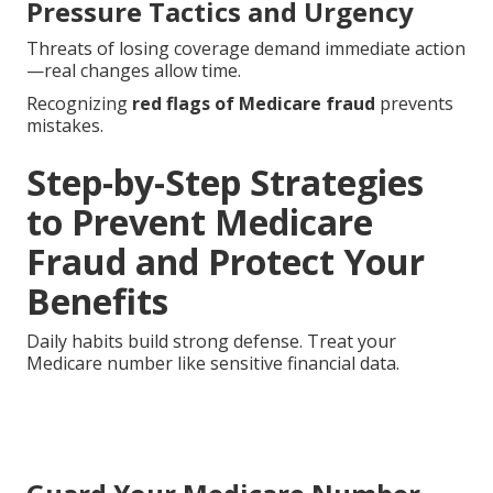
Pressure Tactics and Urgency
Threats of losing coverage demand immediate action
—real changes allow time.
Recognizing
red flags of Medicare fraud
prevents
mistakes.
Step-by-Step Strategies
to Prevent Medicare
Fraud and Protect Your
Benefits
Daily habits build strong defense. Treat your
Medicare number like sensitive financial data.