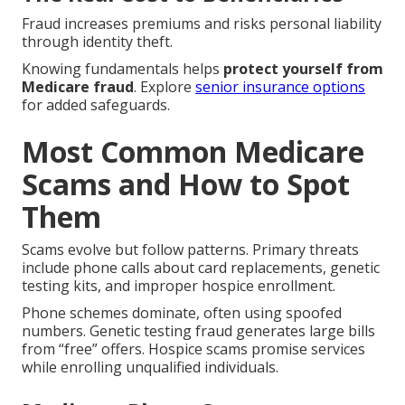
Fraud increases premiums and risks personal liability
through identity theft.
Knowing fundamentals helps
protect yourself from
Medicare fraud
. Explore
senior insurance options
for added safeguards.
Most Common Medicare
Scams and How to Spot
Them
Scams evolve but follow patterns. Primary threats
include phone calls about card replacements, genetic
testing kits, and improper hospice enrollment.
Phone schemes dominate, often using spoofed
numbers. Genetic testing fraud generates large bills
from “free” offers. Hospice scams promise services
while enrolling unqualified individuals.