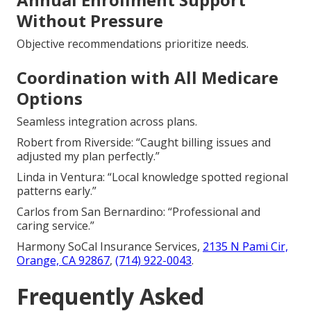
Without Pressure
Objective recommendations prioritize needs.
Coordination with All Medicare
Options
Seamless integration across plans.
Robert from Riverside: “Caught billing issues and
adjusted my plan perfectly.”
Linda in Ventura: “Local knowledge spotted regional
patterns early.”
Carlos from San Bernardino: “Professional and
caring service.”
Harmony SoCal Insurance Services,
2135 N Pami Cir,
Orange, CA 92867
,
(714) 922-0043
.
Frequently Asked