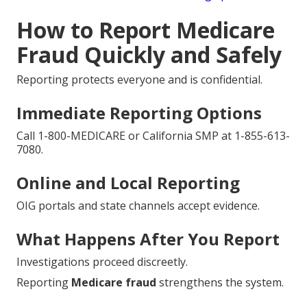
How to Report Medicare
Fraud Quickly and Safely
Reporting protects everyone and is confidential.
Immediate Reporting Options
Call 1-800-MEDICARE or California SMP at 1-855-613-
7080.
Online and Local Reporting
OIG portals and state channels accept evidence.
What Happens After You Report
Investigations proceed discreetly.
Reporting
Medicare fraud
strengthens the system.