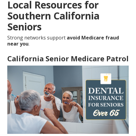
Local Resources for
Southern California
Seniors
Strong networks support
avoid Medicare fraud
near you
.
California Senior Medicare Patrol