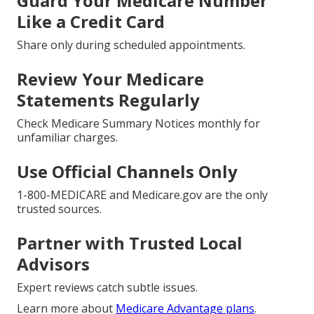
Guard Your Medicare Number
Like a Credit Card
Share only during scheduled appointments.
Review Your Medicare
Statements Regularly
Check Medicare Summary Notices monthly for
unfamiliar charges.
Use Official Channels Only
1-800-MEDICARE and Medicare.gov are the only
trusted sources.
Partner with Trusted Local
Advisors
Expert reviews catch subtle issues.
Learn more about
Medicare Advantage plans
.