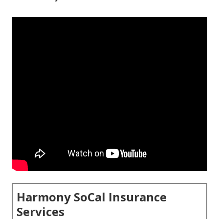
Harmony SoCal Insurance
Services