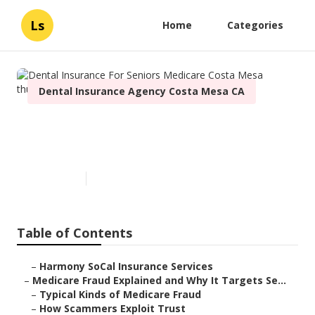
Ls
Home
Categories
Dental Insurance Agency Costa Mesa CA
Dental Insurance For Seniors
Medicare Costa Mesa
Published en
4 min read
Table of Contents
–
Harmony SoCal Insurance Services
–
Medicare Fraud Explained and Why It Targets Se...
–
Typical Kinds of Medicare Fraud
–
How Scammers Exploit Trust