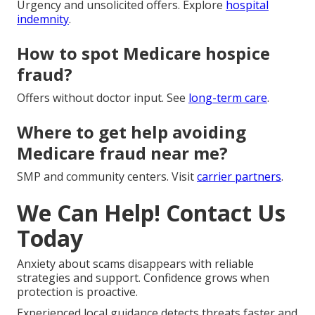
Urgency and unsolicited offers. Explore
hospital
indemnity
.
How to spot Medicare hospice
fraud?
Offers without doctor input. See
long-term care
.
Where to get help avoiding
Medicare fraud near me?
SMP and community centers. Visit
carrier partners
.
We Can Help! Contact Us
Today
Anxiety about scams disappears with reliable
strategies and support. Confidence grows when
protection is proactive.
Experienced local guidance detects threats faster and