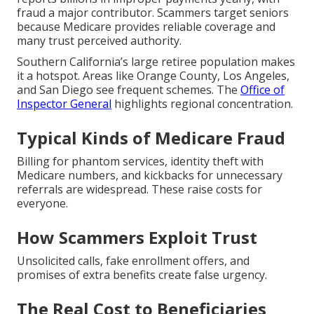
fraud a major contributor. Scammers target seniors
because Medicare provides reliable coverage and
many trust perceived authority.
Southern California’s large retiree population makes
it a hotspot. Areas like Orange County, Los Angeles,
and San Diego see frequent schemes. The
Office of
Inspector General
highlights regional concentration.
Typical Kinds of Medicare Fraud
Billing for phantom services, identity theft with
Medicare numbers, and kickbacks for unnecessary
referrals are widespread. These raise costs for
everyone.
How Scammers Exploit Trust
Unsolicited calls, fake enrollment offers, and
promises of extra benefits create false urgency.
The Real Cost to Beneficiaries