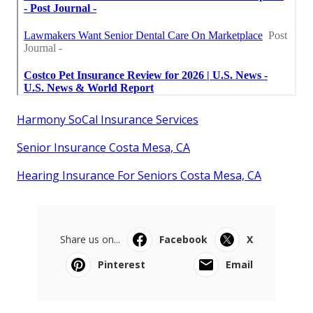
Harmony SoCal Insurance Services
Senior Insurance Costa Mesa, CA
Hearing Insurance For Seniors Costa Mesa, CA
Share us on...
Facebook
X
Pinterest
Email