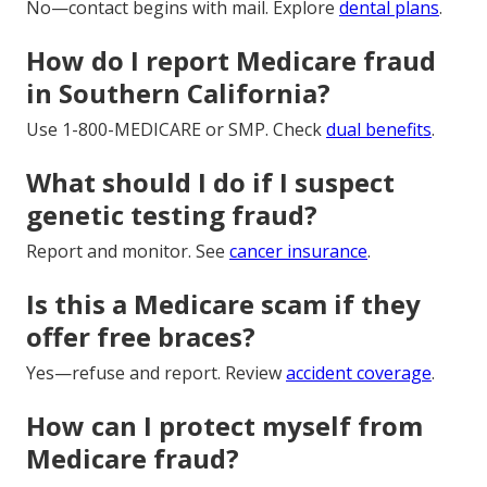
No—contact begins with mail. Explore
dental plans
.
How do I report Medicare fraud
in Southern California?
Use 1-800-MEDICARE or SMP. Check
dual benefits
.
What should I do if I suspect
genetic testing fraud?
Report and monitor. See
cancer insurance
.
Is this a Medicare scam if they
offer free braces?
Yes—refuse and report. Review
accident coverage
.
How can I protect myself from
Medicare fraud?