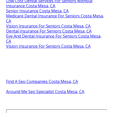
Low Cost Dental Services For Seniors Without
Insurance Costa Mesa, CA
Senior Insurance Costa Mesa, CA
Medicare Dental Insurance For Seniors Costa Mesa,
CA
Vision Insurance For Seniors Costa Mesa, CA
Dental Insurance For Seniors Costa Mesa, CA
Eye And Dental Insurance For Seniors Costa Mesa,
CA
Vision Insurance For Seniors Costa Mesa, CA
Find A Seo Companies Costa Mesa, CA
Around Me Seo Specialist Costa Mesa, CA