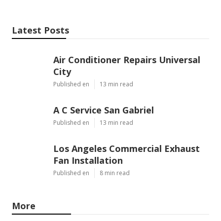
Latest Posts
Air Conditioner Repairs Universal
City
Published en
13 min read
A C Service San Gabriel
Published en
13 min read
Los Angeles Commercial Exhaust
Fan Installation
Published en
8 min read
More