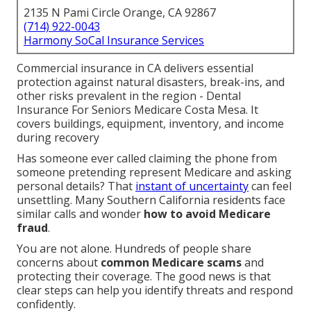
2135 N Pami Circle Orange, CA 92867
(714) 922-0043
Harmony SoCal Insurance Services
Commercial insurance in CA delivers essential
protection against natural disasters, break-ins, and
other risks prevalent in the region - Dental
Insurance For Seniors Medicare Costa Mesa. It
covers buildings, equipment, inventory, and income
during recovery
Has someone ever called claiming the phone from
someone pretending represent Medicare and asking
personal details? That
instant of uncertainty
can feel
unsettling. Many Southern California residents face
similar calls and wonder
how to avoid Medicare
fraud
.
You are not alone. Hundreds of people share
concerns about
common Medicare scams
and
protecting their coverage. The good news is that
clear steps can help you identify threats and respond
confidently.