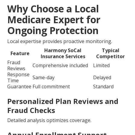
Why Choose a Local
Medicare Expert for
Ongoing Protection
Local expertise provides proactive monitoring.
Harmony SoCal
Typical
Feature
Insurance Services
Competitor
Fraud
Comprehensive included
Limited
Reviews
Response
Same-day
Delayed
Time
Guarantee
Full commitment
Standard
Personalized Plan Reviews and
Fraud Checks
Detailed analysis optimizes coverage.
Annual Enrollment Support