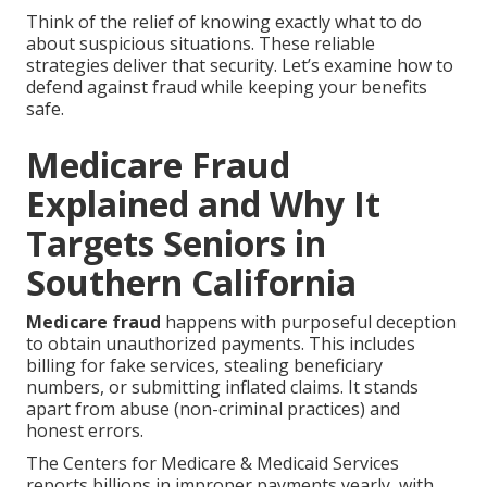
Think of the relief of knowing exactly what to do
about suspicious situations. These reliable
strategies deliver that security. Let’s examine how to
defend against fraud while keeping your benefits
safe.
Medicare Fraud
Explained and Why It
Targets Seniors in
Southern California
Medicare fraud
happens with purposeful deception
to obtain unauthorized payments. This includes
billing for fake services, stealing beneficiary
numbers, or submitting inflated claims. It stands
apart from abuse (non-criminal practices) and
honest errors.
The Centers for Medicare & Medicaid Services
reports billions in improper payments yearly, with