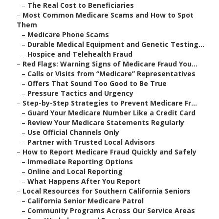
–
The Real Cost to Beneficiaries
–
Most Common Medicare Scams and How to Spot
Them
–
Medicare Phone Scams
–
Durable Medical Equipment and Genetic Testing...
–
Hospice and Telehealth Fraud
–
Red Flags: Warning Signs of Medicare Fraud You...
–
Calls or Visits from “Medicare” Representatives
–
Offers That Sound Too Good to Be True
–
Pressure Tactics and Urgency
–
Step-by-Step Strategies to Prevent Medicare Fr...
–
Guard Your Medicare Number Like a Credit Card
–
Review Your Medicare Statements Regularly
–
Use Official Channels Only
–
Partner with Trusted Local Advisors
–
How to Report Medicare Fraud Quickly and Safely
–
Immediate Reporting Options
–
Online and Local Reporting
–
What Happens After You Report
–
Local Resources for Southern California Seniors
–
California Senior Medicare Patrol
–
Community Programs Across Our Service Areas