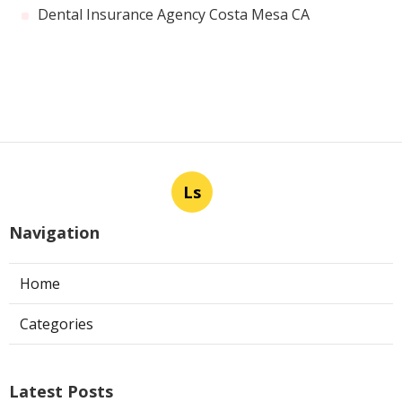
Dental Insurance Agency Costa Mesa CA
Ls
Navigation
Home
Categories
Latest Posts