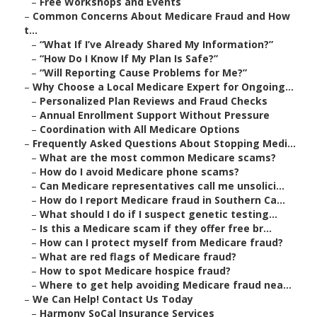
–
Free Workshops and Events
–
Common Concerns About Medicare Fraud and How
t...
–
“What If I’ve Already Shared My Information?”
–
“How Do I Know If My Plan Is Safe?”
–
“Will Reporting Cause Problems for Me?”
–
Why Choose a Local Medicare Expert for Ongoing...
–
Personalized Plan Reviews and Fraud Checks
–
Annual Enrollment Support Without Pressure
–
Coordination with All Medicare Options
–
Frequently Asked Questions About Stopping Medi...
–
What are the most common Medicare scams?
–
How do I avoid Medicare phone scams?
–
Can Medicare representatives call me unsolici...
–
How do I report Medicare fraud in Southern Ca...
–
What should I do if I suspect genetic testing...
–
Is this a Medicare scam if they offer free br...
–
How can I protect myself from Medicare fraud?
–
What are red flags of Medicare fraud?
–
How to spot Medicare hospice fraud?
–
Where to get help avoiding Medicare fraud nea...
–
We Can Help! Contact Us Today
–
Harmony SoCal Insurance Services