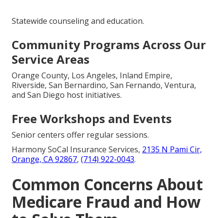
Statewide counseling and education.
Community Programs Across Our
Service Areas
Orange County, Los Angeles, Inland Empire,
Riverside, San Bernardino, San Fernando, Ventura,
and San Diego host initiatives.
Free Workshops and Events
Senior centers offer regular sessions.
Harmony SoCal Insurance Services,
2135 N Pami Cir,
Orange, CA 92867
,
(714) 922-0043
.
Common Concerns About
Medicare Fraud and How