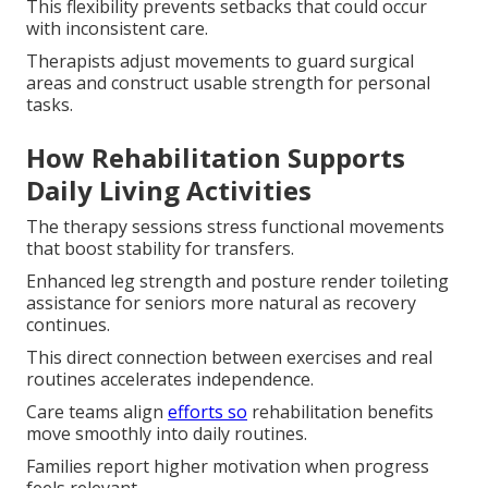
This flexibility prevents setbacks that could occur
with inconsistent care.
Therapists adjust movements to guard surgical
areas and construct usable strength for personal
tasks.
How Rehabilitation Supports
Daily Living Activities
The therapy sessions stress functional movements
that boost stability for transfers.
Enhanced leg strength and posture render toileting
assistance for seniors more natural as recovery
continues.
This direct connection between exercises and real
routines accelerates independence.
Care teams align
efforts so
rehabilitation benefits
move smoothly into daily routines.
Families report higher motivation when progress