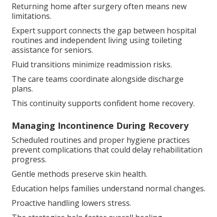
Returning home after surgery often means new
limitations.
Expert support connects the gap between hospital
routines and independent living using toileting
assistance for seniors.
Fluid transitions minimize readmission risks.
The care teams coordinate alongside discharge
plans.
This continuity supports confident home recovery.
Managing Incontinence During Recovery
Scheduled routines and proper hygiene practices
prevent complications that could delay rehabilitation
progress.
Gentle methods preserve skin health.
Education helps families understand normal changes.
Proactive handling lowers stress.