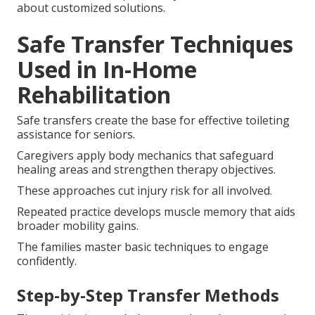
about customized solutions.
Safe Transfer Techniques
Used in In-Home
Rehabilitation
Safe transfers create the base for effective toileting
assistance for seniors.
Caregivers apply body mechanics that safeguard
healing areas and strengthen therapy objectives.
These approaches cut injury risk for all involved.
Repeated practice develops muscle memory that aids
broader mobility gains.
The families master basic techniques to engage
confidently.
Step-by-Step Transfer Methods