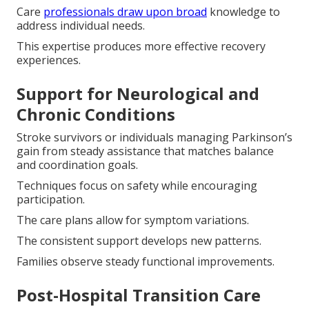
Care
professionals draw upon broad
knowledge to
address individual needs.
This expertise produces more effective recovery
experiences.
Support for Neurological and
Chronic Conditions
Stroke survivors or individuals managing Parkinson’s
gain from steady assistance that matches balance
and coordination goals.
Techniques focus on safety while encouraging
participation.
The care plans allow for symptom variations.
The consistent support develops new patterns.
Families observe steady functional improvements.
Post-Hospital Transition Care