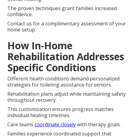
The proven techniques grant families increased
confidence.
Contact us for a complimentary assessment of your
home setup.
How In-Home
Rehabilitation Addresses
Specific Conditions
Different health conditions demand personalized
strategies for toileting assistance for seniors.
Rehabilitation plans adjust while maintaining safety
throughout recovery.
This customization ensures progress matches
individual healing timelines.
Care teams
coordinate closely
with therapy goals.
Families experience coordinated support that