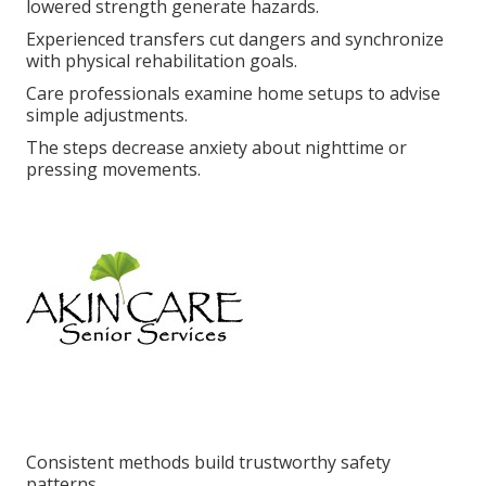
lowered strength generate hazards.
Experienced transfers cut dangers and synchronize
with physical rehabilitation goals.
Care professionals examine home setups to advise
simple adjustments.
The steps decrease anxiety about nighttime or
pressing movements.
Consistent methods build trustworthy safety
patterns.