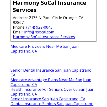
Harmony SoCal Insurance
Services
Address: 2135 N Pami Circle Orange, CA
92867
Phone:
(714) 922-0043
Email:
info@hsocal.com
Harmony SoCal Insurance Services
Medicare Providers Near Me San Juan
Capistrano, CA
Senior Dental Insurance San Juan Capistrano,
CA
Medicare Advantage Plans Near Me San Juan
Capistrano, CA
Health Insurance For Seniors Over 60 San Juan
Capistrano, CA
Senior Insurance San Juan Capistrano, CA
Dental Insurance Seniors San Juan Capistrano,