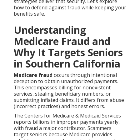
strategies deliver that security. Let’s explore
how to defend against fraud while keeping your
benefits safe.
Understanding
Medicare Fraud and
Why It Targets Seniors
in Southern California
Medicare fraud
occurs through intentional
deception to obtain unauthorized payments.
This encompasses billing for nonexistent
services, stealing beneficiary numbers, or
submitting inflated claims. It differs from abuse
(incorrect practices) and honest errors.
The Centers for Medicare & Medicaid Services
reports billions in improper payments yearly,
with fraud a major contributor. Scammers
target seniors because Medicare provides