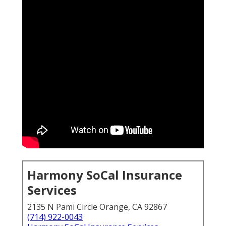
Harmony SoCal Insurance
Services
2135 N Pami Circle Orange, CA 92867
(714) 922-0043