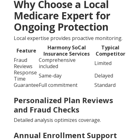
Why Choose a Local
Medicare Expert for
Ongoing Protection
Local expertise provides proactive monitoring.
Harmony SoCal
Typical
Feature
Insurance Services
Competitor
Fraud
Comprehensive
Limited
Reviews
included
Response
Same-day
Delayed
Time
Guarantee
Full commitment
Standard
Personalized Plan Reviews
and Fraud Checks
Detailed analysis optimizes coverage.
Annual Enrollment Support