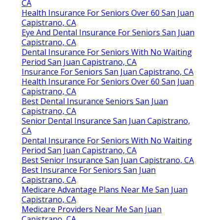
CA
Health Insurance For Seniors Over 60 San Juan
Capistrano, CA
Eye And Dental Insurance For Seniors San Juan
Capistrano, CA
Dental Insurance For Seniors With No Waiting
Period San Juan Capistrano, CA
Insurance For Seniors San Juan Capistrano, CA
Health Insurance For Seniors Over 60 San Juan
Capistrano, CA
Best Dental Insurance Seniors San Juan
Capistrano, CA
Senior Dental Insurance San Juan Capistrano,
CA
Dental Insurance For Seniors With No Waiting
Period San Juan Capistrano, CA
Best Senior Insurance San Juan Capistrano, CA
Best Insurance For Seniors San Juan
Capistrano, CA
Medicare Advantage Plans Near Me San Juan
Capistrano, CA
Medicare Providers Near Me San Juan
Capistrano, CA