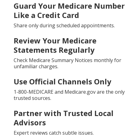
Guard Your Medicare Number
Like a Credit Card
Share only during scheduled appointments.
Review Your Medicare
Statements Regularly
Check Medicare Summary Notices monthly for
unfamiliar charges.
Use Official Channels Only
1-800-MEDICARE and Medicare.gov are the only
trusted sources.
Partner with Trusted Local
Advisors
Expert reviews catch subtle issues.