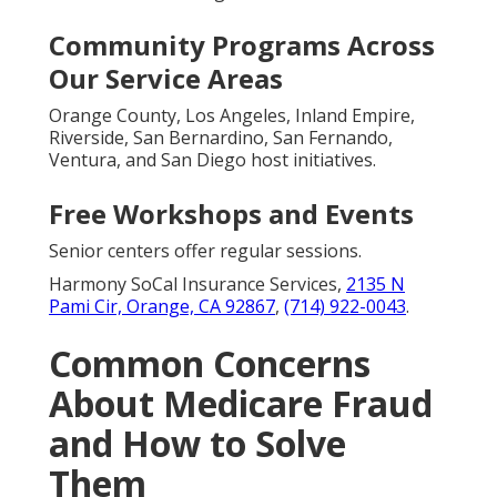
Community Programs Across
Our Service Areas
Orange County, Los Angeles, Inland Empire,
Riverside, San Bernardino, San Fernando,
Ventura, and San Diego host initiatives.
Free Workshops and Events
Senior centers offer regular sessions.
Harmony SoCal Insurance Services,
2135 N
Pami Cir, Orange, CA 92867
,
(714) 922-0043
.
Common Concerns
About Medicare Fraud
and How to Solve
Them