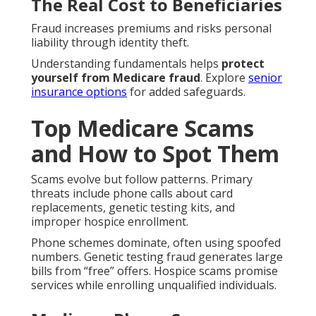
The Real Cost to Beneficiaries
Fraud increases premiums and risks personal
liability through identity theft.
Understanding fundamentals helps
protect
yourself from Medicare fraud
. Explore
senior
insurance options
for added safeguards.
Top Medicare Scams
and How to Spot Them
Scams evolve but follow patterns. Primary
threats include phone calls about card
replacements, genetic testing kits, and
improper hospice enrollment.
Phone schemes dominate, often using spoofed
numbers. Genetic testing fraud generates large
bills from “free” offers. Hospice scams promise
services while enrolling unqualified individuals.