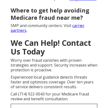
Where to get help avoiding
Medicare fraud near me?
SMP and community centers. Visit
carrier
partners
.
We Can Help! Contact
Us Today
Worry over fraud vanishes with proven
strategies and support. Security increases when
protection is proactive.
Experienced local guidance detects threats
faster and optimizes coverage. Over ten years
of service delivers consistent results.
Call (714) 922-0043 for your Medicare fraud
review and benefit consultation.