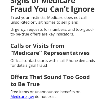
Signs of Medicare
Fraud You Can’t Ignore
Trust your instincts. Medicare does not call
unsolicited or visit homes to sell plans.
Urgency, requests for numbers, and too-good-
to-be-true offers are key indicators.
Calls or Visits from
“Medicare” Representatives
Official contact starts with mail. Phone demands
for data signal fraud.
Offers That Sound Too Good
to Be True
Free items or unannounced benefits on
Medicare.gov
do not exist.