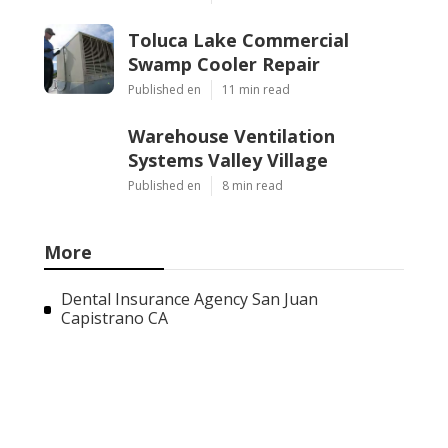
Toluca Lake Commercial
Swamp Cooler Repair
Published en
11 min read
Warehouse Ventilation
Systems Valley Village
Published en
8 min read
More
Dental Insurance Agency San Juan
Capistrano CA