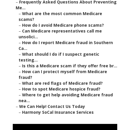
–
Frequently Asked Questions About Preventing
Me...
–
What are the most common Medicare
scams?
–
How do I avoid Medicare phone scams?
–
Can Medicare representatives call me
unsolici...
–
How do I report Medicare fraud in Southern
Ca...
–
What should I do if I suspect genetic
testing...
–
Is this a Medicare scam if they offer free br...
–
How can I protect myself from Medicare
fraud?
–
What are red flags of Medicare fraud?
–
How to spot Medicare hospice fraud?
–
Where to get help avoiding Medicare fraud
nea...
–
We Can Help! Contact Us Today
–
Harmony SoCal Insurance Services