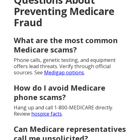
Preventing Medicare
Fraud
What are the most common
Medicare scams?
Phone calls, genetic testing, and equipment
offers lead threats. Verify through official
sources. See
Medigap options
.
How do I avoid Medicare
phone scams?
Hang up and call 1-800-MEDICARE directly.
Review
hospice facts
.
Can Medicare representatives
call me unsolicited?