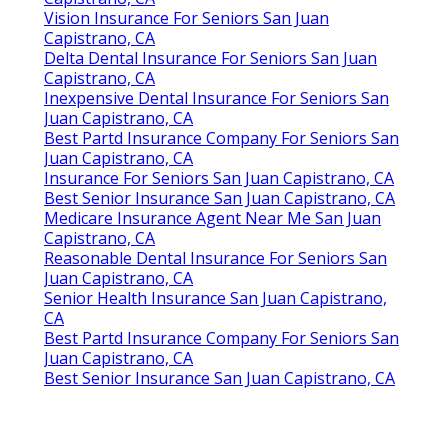
Vision Insurance For Seniors San Juan
Capistrano, CA
Delta Dental Insurance For Seniors San Juan
Capistrano, CA
Inexpensive Dental Insurance For Seniors San
Juan Capistrano, CA
Best Partd Insurance Company For Seniors San
Juan Capistrano, CA
Insurance For Seniors San Juan Capistrano, CA
Best Senior Insurance San Juan Capistrano, CA
Medicare Insurance Agent Near Me San Juan
Capistrano, CA
Reasonable Dental Insurance For Seniors San
Juan Capistrano, CA
Senior Health Insurance San Juan Capistrano,
CA
Best Partd Insurance Company For Seniors San
Juan Capistrano, CA
Best Senior Insurance San Juan Capistrano, CA