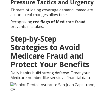
Pressure Tactics and Urgency
Threats of losing coverage demand immediate
action—real changes allow time.
Recognizing
red flags of Medicare fraud
prevents mistakes.
Step-by-Step
Strategies to Avoid
Medicare Fraud and
Protect Your Benefits
Daily habits build strong defense. Treat your
Medicare number like sensitive financial data.