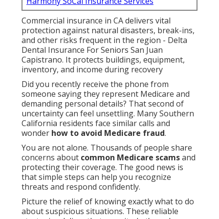
Harmony SoCal Insurance Services
Commercial insurance in CA delivers vital
protection against natural disasters, break-ins,
and other risks frequent in the region - Delta
Dental Insurance For Seniors San Juan
Capistrano. It protects buildings, equipment,
inventory, and income during recovery
Did you recently receive the phone from
someone saying they represent Medicare and
demanding personal details? That second of
uncertainty can feel unsettling. Many Southern
California residents face similar calls and
wonder
how to avoid Medicare fraud
.
You are not alone. Thousands of people share
concerns about
common Medicare scams
and
protecting their coverage. The good news is
that simple steps can help you recognize
threats and respond confidently.
Picture the relief of knowing exactly what to do
about suspicious situations. These reliable