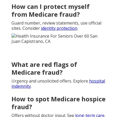
How can I protect myself
from Medicare fraud?
Guard number, review statements, use official
sites. Consider
identity protection
.
What are red flags of
Medicare fraud?
Urgency and unsolicited offers. Explore
hospital
indemnity
.
How to spot Medicare hospice
fraud?
Offers without doctor input. See
long-term care
.