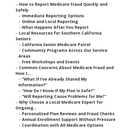
–
How to Report Medicare Fraud Quickly and
Safely
–
Immediate Reporting Options
–
Online and Local Reporting
–
What Happens After You Report
–
Local Resources for Southern California
Seniors
–
California Senior Medicare Patrol
–
Community Programs Across Our Service
Areas
–
Free Workshops and Events
–
Common Concerns About Medicare Fraud and
How t...
–
“What If I’ve Already Shared My
Information?”
–
“How Do I Know If My Plan Is Safe?”
–
“Will Reporting Cause Problems for Me?”
–
Why Choose a Local Medicare Expert for
Ongoing...
–
Personalized Plan Reviews and Fraud Checks
–
Annual Enrollment Support Without Pressure
–
Coordination with All Medicare Options