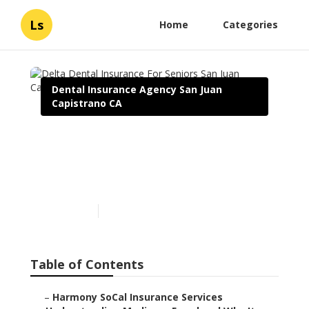
Ls
Home
Categories
Dental Insurance Agency San Juan
Capistrano CA
Delta Dental Insurance For
Seniors San Juan
Capistrano
Published en
4 min read
Table of Contents
–
Harmony SoCal Insurance Services