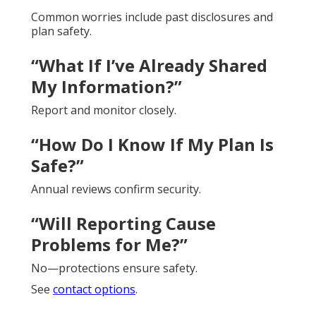
Common worries include past disclosures and
plan safety.
“What If I’ve Already Shared
My Information?”
Report and monitor closely.
“How Do I Know If My Plan Is
Safe?”
Annual reviews confirm security.
“Will Reporting Cause
Problems for Me?”
No—protections ensure safety.
See
contact options
.