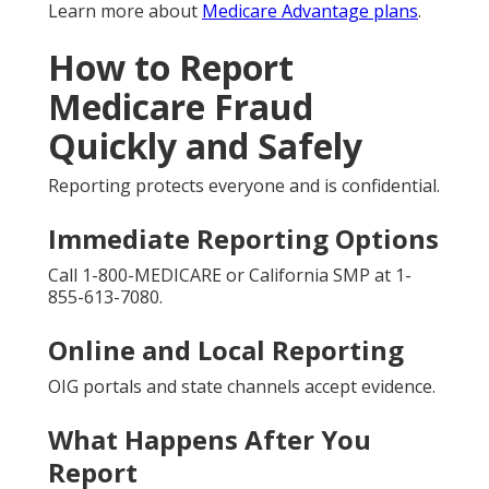
Learn more about
Medicare Advantage plans
.
How to Report
Medicare Fraud
Quickly and Safely
Reporting protects everyone and is confidential.
Immediate Reporting Options
Call 1-800-MEDICARE or California SMP at 1-
855-613-7080.
Online and Local Reporting
OIG portals and state channels accept evidence.
What Happens After You
Report