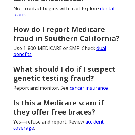
No—contact begins with mail. Explore
dental
plans
.
How do I report Medicare
fraud in Southern California?
Use 1-800-MEDICARE or SMP. Check
dual
benefits
.
What should I do if I suspect
genetic testing fraud?
Report and monitor. See
cancer insurance
.
Is this a Medicare scam if
they offer free braces?
Yes—refuse and report. Review
accident
coverage
.