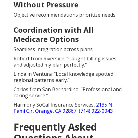
Without Pressure
Objective recommendations prioritize needs.
Coordination with All
Medicare Options
Seamless integration across plans.
Robert from Riverside: “Caught billing issues
and adjusted my plan perfectly.”
Linda in Ventura: “Local knowledge spotted
regional patterns early.”
Carlos from San Bernardino: “Professional and
caring service.”
Harmony SoCal Insurance Services,
2135 N
Pami Cir, Orange, CA 92867
,
(714) 922-0043
.
Frequently Asked
Questions About