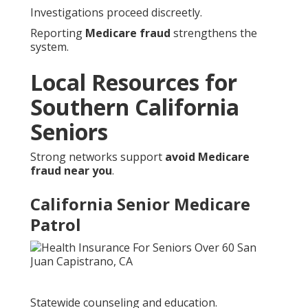
Investigations proceed discreetly.
Reporting
Medicare fraud
strengthens the
system.
Local Resources for
Southern California
Seniors
Strong networks support
avoid Medicare
fraud near you
.
California Senior Medicare
Patrol
Statewide counseling and education.