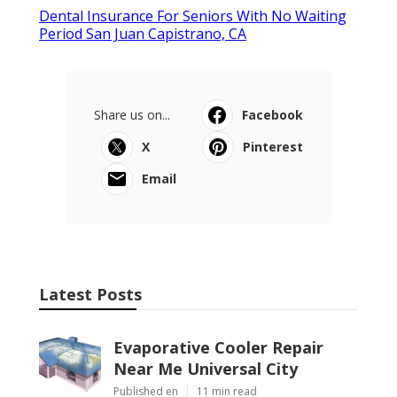
Dental Insurance For Seniors With No Waiting
Period San Juan Capistrano, CA
Share us on...
Facebook
X
Pinterest
Email
Latest Posts
Evaporative Cooler Repair
Near Me Universal City
Published en
11 min read