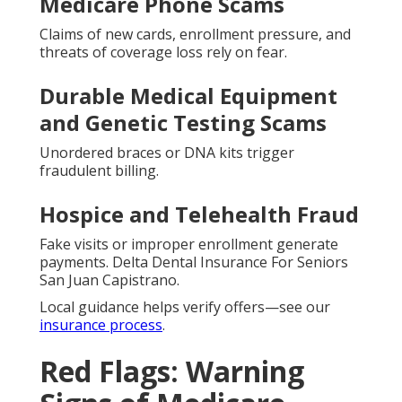
Medicare Phone Scams
Claims of new cards, enrollment pressure, and
threats of coverage loss rely on fear.
Durable Medical Equipment
and Genetic Testing Scams
Unordered braces or DNA kits trigger
fraudulent billing.
Hospice and Telehealth Fraud
Fake visits or improper enrollment generate
payments. Delta Dental Insurance For Seniors
San Juan Capistrano.
Local guidance helps verify offers—see our
insurance process
.
Red Flags: Warning