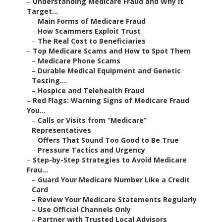
–
Understanding Medicare Fraud and Why It
Target...
–
Main Forms of Medicare Fraud
–
How Scammers Exploit Trust
–
The Real Cost to Beneficiaries
–
Top Medicare Scams and How to Spot Them
–
Medicare Phone Scams
–
Durable Medical Equipment and Genetic
Testing...
–
Hospice and Telehealth Fraud
–
Red Flags: Warning Signs of Medicare Fraud
You...
–
Calls or Visits from “Medicare”
Representatives
–
Offers That Sound Too Good to Be True
–
Pressure Tactics and Urgency
–
Step-by-Step Strategies to Avoid Medicare
Frau...
–
Guard Your Medicare Number Like a Credit
Card
–
Review Your Medicare Statements Regularly
–
Use Official Channels Only
–
Partner with Trusted Local Advisors