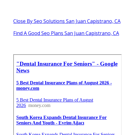
Close By Seo Solutions San Juan Capistrano, CA
Find A Good Seo Plans San Juan Capistrano, CA