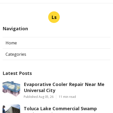
Ls
Navigation
Home
Categories
Latest Posts
Evaporative Cooler Repair Near Me
Universal City
Published Aug 05, 26
11 min read
Toluca Lake Commercial Swamp