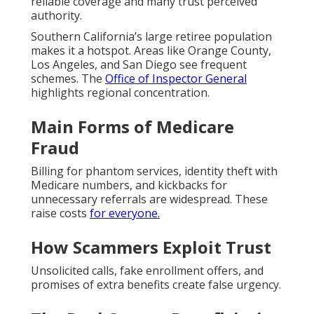
reliable coverage and many trust perceived
authority.
Southern California’s large retiree population
makes it a hotspot. Areas like Orange County,
Los Angeles, and San Diego see frequent
schemes. The
Office of Inspector General
highlights regional concentration.
Main Forms of Medicare
Fraud
Billing for phantom services, identity theft with
Medicare numbers, and kickbacks for
unnecessary referrals are widespread. These
raise costs
for everyone.
How Scammers Exploit Trust
Unsolicited calls, fake enrollment offers, and
promises of extra benefits create false urgency.