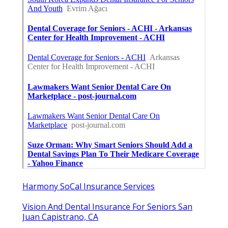
Harmony SoCal Insurance Services
Vision And Dental Insurance For Seniors San
Juan Capistrano, CA