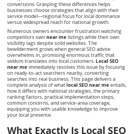
conversions. Grasping these differences helps
businesses choose strategies that align with their
service model—regional focus for local dominance
versus widespread reach for national growth.
Numerous owners encounter frustration watching
competitors own
near me
listings while their own
visibility lags despite solid websites. The
bewilderment grows when general SEO advice
overwhelms in, promising enormous traffic that
seldom translates into local customers.
Local SEO
near me
immediately resolves this issue by focusing
on ready-to-act searchers nearby, converting
searches into real business. This page delivers a
complete analysis of what
local SEO near me
entails,
how it differs with national strategies, the primary
ranking factors, practical implementation steps,
common concerns, and service-area coverage,
equipping you with usable knowledge to improve
your local presence.
What Exactly Is Local SEO