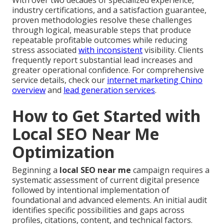
industry certifications, and a satisfaction guarantee,
proven methodologies resolve these challenges
through logical, measurable steps that produce
repeatable profitable outcomes while reducing
stress associated
with inconsistent
visibility. Clients
frequently report substantial lead increases and
greater operational confidence. For comprehensive
service details, check our
internet marketing Chino
overview
and
lead generation services
.
How to Get Started with
Local SEO Near Me
Optimization
Beginning a
local SEO near me
campaign requires a
systematic assessment of current digital presence
followed by intentional implementation of
foundational and advanced elements. An initial audit
identifies specific possibilities and gaps across
profiles, citations, content, and technical factors.