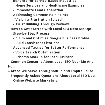
–
Benefits for Service-Based Industries
–
Home Services and Healthcare Examples
–
Immediate Lead Generation
–
Addressing Common Pain Points
–
Visibility Frustration Solved
–
Trust Building Through Reviews
–
How to Get Started with Local SEO Near Me Opti...
–
Step-by-Step Process
–
Claim and Optimize Google Business Profile
–
Build Consistent Citations
–
Advanced Tactics for Better Performance
–
Voice Search Optimization
–
Schema Markup for LocalBusiness
–
Common Concerns About Local SEO Near Me And
Ho...
–
Areas We Serve Throughout Inland Empire Califo...
–
Frequently Asked Questions About Local SEO Nea...
–
Online Website Marketing