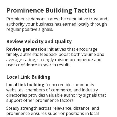
Prominence Building Tactics
Prominence demonstrates the cumulative trust and
authority your business has earned locally through
regular positive signals.
Review Velocity and Quality
Review generation
initiatives that encourage
timely, authentic feedback boost both volume and
average rating, strongly raising prominence and
user confidence in search results.
Local Link Building
Local link building
from credible community
websites, chambers of commerce, and industry
directories provides valuable authority signals that
support other prominence factors.
Steady strength across relevance, distance, and
prominence ensures superior positions in local