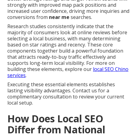
strongly with improved map pack positions and
increased user confidence, driving more inquiries and
conversions from
near me
searches.
Research studies consistently indicate that the
majority of consumers look at online reviews before
selecting a local business, with many determining
based on star ratings and recency. These core
components together build a powerful foundation
that attracts ready-to-buy traffic effectively and
supports long-term local visibility. For more on
building these elements, explore our
local SEO Chino
services
.
Executing these essential elements establishes
lasting visibility advantages. Contact us for a
complimentary consultation to review your current
local setup.
How Does Local SEO
Differ from National