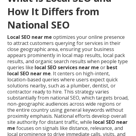
How It Differs from
National SEO
Local SEO near me
optimizes your online presence
to attract customers querying for services in their
close geographic area, ensuring your business
appears prominently in local map results, local pack
results, and organic search results when people type
queries like
local SEO services near me
or
best
local SEO near me
. It centers on high-intent,
location-based queries where users expect quick
solutions nearby, such as a plumber, dentist, or
contractor ready to hire. This strategy varies
substantially from national SEO, which targets broad,
non-geographic audiences across wide regions or
the entire country using general keywords without
proximity emphasis. National efforts develop overall
site authority for distant traffic, while
local SEO near
me
focuses on signals like distance, relevance, and
local prominence to drive immediate calls, visits, and