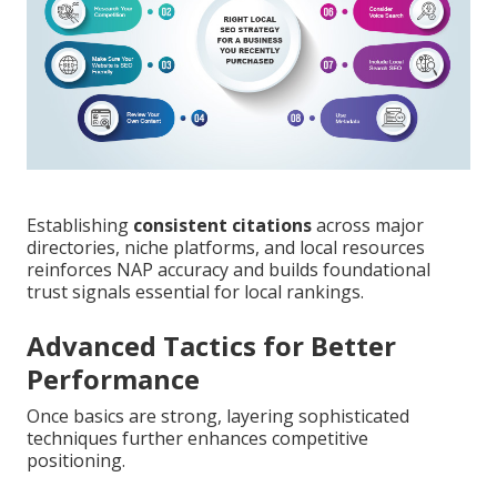
Establishing
consistent citations
across major
directories, niche platforms, and local resources
reinforces NAP accuracy and builds foundational
trust signals essential for local rankings.
Advanced Tactics for Better
Performance
Once basics are strong, layering sophisticated
techniques further enhances competitive
positioning.