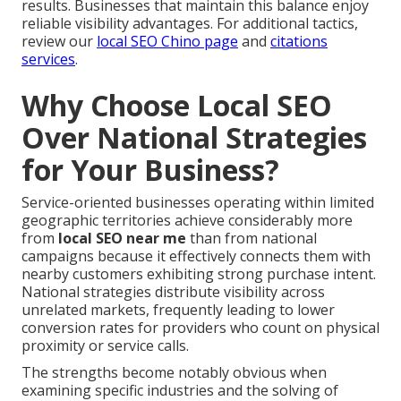
results. Businesses that maintain this balance enjoy
reliable visibility advantages. For additional tactics,
review our
local SEO Chino page
and
citations
services
.
Why Choose Local SEO
Over National Strategies
for Your Business?
Service-oriented businesses operating within limited
geographic territories achieve considerably more
from
local SEO near me
than from national
campaigns because it effectively connects them with
nearby customers exhibiting strong purchase intent.
National strategies distribute visibility across
unrelated markets, frequently leading to lower
conversion rates for providers who count on physical
proximity or service calls.
The strengths become notably obvious when
examining specific industries and the solving of