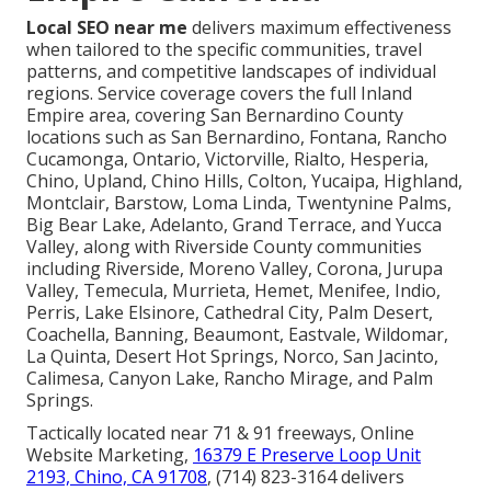
Local SEO near me
delivers maximum effectiveness
when tailored to the specific communities, travel
patterns, and competitive landscapes of individual
regions. Service coverage covers the full Inland
Empire area, covering San Bernardino County
locations such as San Bernardino, Fontana, Rancho
Cucamonga, Ontario, Victorville, Rialto, Hesperia,
Chino, Upland, Chino Hills, Colton, Yucaipa, Highland,
Montclair, Barstow, Loma Linda, Twentynine Palms,
Big Bear Lake, Adelanto, Grand Terrace, and Yucca
Valley, along with Riverside County communities
including Riverside, Moreno Valley, Corona, Jurupa
Valley, Temecula, Murrieta, Hemet, Menifee, Indio,
Perris, Lake Elsinore, Cathedral City, Palm Desert,
Coachella, Banning, Beaumont, Eastvale, Wildomar,
La Quinta, Desert Hot Springs, Norco, San Jacinto,
Calimesa, Canyon Lake, Rancho Mirage, and Palm
Springs.
Tactically located near 71 & 91 freeways, Online
Website Marketing,
16379 E Preserve Loop Unit
2193, Chino, CA 91708
, (714) 823-3164 delivers