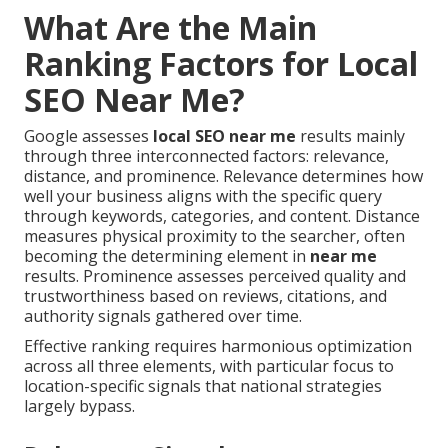
What Are the Main
Ranking Factors for Local
SEO Near Me?
Google assesses
local SEO near me
results mainly
through three interconnected factors: relevance,
distance, and prominence. Relevance determines how
well your business aligns with the specific query
through keywords, categories, and content. Distance
measures physical proximity to the searcher, often
becoming the determining element in
near me
results. Prominence assesses perceived quality and
trustworthiness based on reviews, citations, and
authority signals gathered over time.
Effective ranking requires harmonious optimization
across all three elements, with particular focus to
location-specific signals that national strategies
largely bypass.