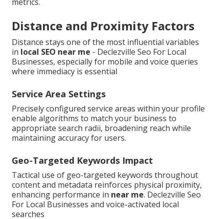
metrics.
Distance and Proximity Factors
Distance stays one of the most influential variables
in
local SEO near me
- Declezville Seo For Local
Businesses, especially for mobile and voice queries
where immediacy is essential
Service Area Settings
Precisely configured service areas within your profile
enable algorithms to match your business to
appropriate search radii, broadening reach while
maintaining accuracy for users.
Geo-Targeted Keywords Impact
Tactical use of geo-targeted keywords throughout
content and metadata reinforces physical proximity,
enhancing performance in
near me
. Declezville Seo
For Local Businesses and voice-activated local
searches