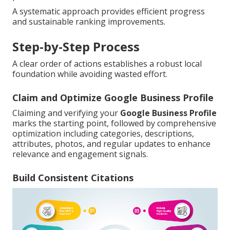
A systematic approach provides efficient progress
and sustainable ranking improvements.
Step-by-Step Process
A clear order of actions establishes a robust local
foundation while avoiding wasted effort.
Claim and Optimize Google Business Profile
Claiming and verifying your
Google Business Profile
marks the starting point, followed by comprehensive
optimization including categories, descriptions,
attributes, photos, and regular updates to enhance
relevance and engagement signals.
Build Consistent Citations