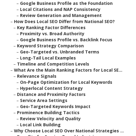
–
Google Business Profile as the Foundation
–
Local Citations and NAP Consistency
–
Review Generation and Management
–
How Does Local SEO Differ from National SEO?
–
Key Ranking Factor Differences
–
Proximity vs. Broad Authority
–
Google Business Profile vs. Backlink Focus
–
Keyword Strategy Comparison
–
Geo-Targeted vs. Unbranded Terms
–
Long-Tail Local Examples
–
Timeline and Competition Levels
–
What Are the Main Ranking Factors for Local SE...
–
Relevance Signals
–
On-Page Optimization for Local Keywords
–
Hyperlocal Content Strategy
–
Distance and Proximity Factors
–
Service Area Settings
–
Geo-Targeted Keywords Impact
–
Prominence Building Tactics
–
Review Velocity and Quality
–
Local Link Building
–
Why Choose Local SEO Over National Strategies ...