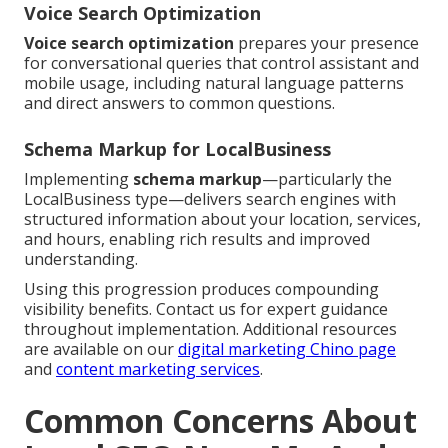
Voice Search Optimization
Voice search optimization
prepares your presence
for conversational queries that control assistant and
mobile usage, including natural language patterns
and direct answers to common questions.
Schema Markup for LocalBusiness
Implementing
schema markup
—particularly the
LocalBusiness type—delivers search engines with
structured information about your location, services,
and hours, enabling rich results and improved
understanding.
Using this progression produces compounding
visibility benefits. Contact us for expert guidance
throughout implementation. Additional resources
are available on our
digital marketing Chino page
and
content marketing services
.
Common Concerns About