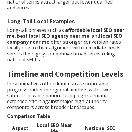
national terms attract larger but fewer qualified
audiences.
Long-Tail Local Examples
Long-tail phrases such as
affordable local SEO near
me
,
best local SEO agency near me
, and
local SEO
company near me
offer stronger conversion rates
locally due to their alignment with immediate needs,
versus the highly competitive broad terms ruling
national SERPs.
Timeline and Competition Levels
Local initiatives often demonstrate noticeable
progress earlier in regional markets with lower
saturation, while national campaigns demand
extended effort against major high-authority
competitors across broader landscapes.
Comparison Table
Local SEO Near
Aspect
National SEO
Me