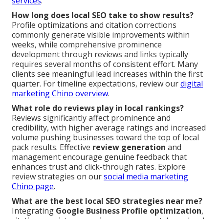
services
.
How long does local SEO take to show results?
Profile optimizations and citation corrections
commonly generate visible improvements within
weeks, while comprehensive prominence
development through reviews and links typically
requires several months of consistent effort. Many
clients see meaningful lead increases within the first
quarter. For timeline expectations, review our
digital
marketing Chino overview
.
What role do reviews play in local rankings?
Reviews significantly affect prominence and
credibility, with higher average ratings and increased
volume pushing businesses toward the top of local
pack results. Effective
review generation
and
management encourage genuine feedback that
enhances trust and click-through rates. Explore
review strategies on our
social media marketing
Chino page
.
What are the best local SEO strategies near me?
Integrating
Google Business Profile optimization
,