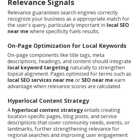
Relevance Signals
Relevance guarantees search engines correctly
recognize your business as a appropriate match for
the user's query, particularly important in
local SEO
near me
where specificity fuels results.
On-Page Optimization for Local Keywords
On-page components like title tags, meta
descriptions, headings, and content should integrate
local keyword targeting
naturally to strengthen
topical alignment. Pages optimized for terms such as
local SEO services near me
or
SEO near me
earn
advantage when relevance scores are calculated.
Hyperlocal Content Strategy
A
hyperlocal content strategy
entails creating
location-specific pages, blog posts, and service
descriptions that cover community needs, events, or
landmarks, further strengthening relevance for
regional searches and improving user engagement