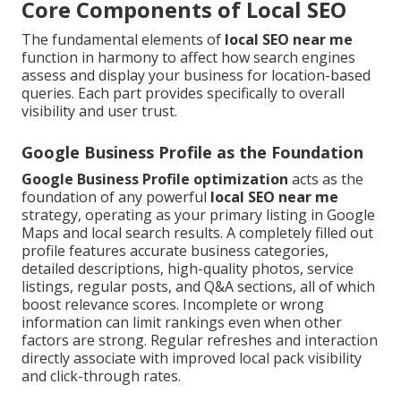
Core Components of Local SEO
The fundamental elements of
local SEO near me
function in harmony to affect how search engines
assess and display your business for location-based
queries. Each part provides specifically to overall
visibility and user trust.
Google Business Profile as the Foundation
Google Business Profile optimization
acts as the
foundation of any powerful
local SEO near me
strategy, operating as your primary listing in Google
Maps and local search results. A completely filled out
profile features accurate business categories,
detailed descriptions, high-quality photos, service
listings, regular posts, and Q&A sections, all of which
boost relevance scores. Incomplete or wrong
information can limit rankings even when other
factors are strong. Regular refreshes and interaction
directly associate with improved local pack visibility
and click-through rates.