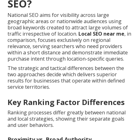
SEO?
National SEO aims for visibility across large
geographic areas or nationwide audiences using
broad keywords created to attract large volumes of
traffic irrespective of location.
Local SEO near me
, in
comparison, focuses exclusively on regional
relevance, serving searchers who need providers
within a short distance and demonstrate immediate
purchase intent through location-specific queries.
The strategic and tactical differences between the
two approaches decide which delivers superior
results for businesses that operate within defined
service territories.
Key Ranking Factor Differences
Ranking processes differ greatly between national
and local strategies, showing their separate goals
and user behaviors.
Proximity vs. Broad Authority