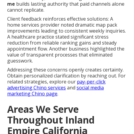
me
builds lasting authority that paid channels alone
cannot replicate.
Client feedback reinforces effective solutions: A
home services provider noted dramatic map pack
improvements leading to consistent weekly inquiries.
A healthcare practice stated significant stress
reduction from reliable ranking gains and steady
appointment flow. Another business highlighted the
value of transparent processes that eliminated
guesswork.
Addressing these concerns openly creates certainty.
Obtain personalized clarification by reaching out. For
related strategies, explore our
pay-per-click
advertising Chino services
and
social media
marketing Chino page
.
Areas We Serve
Throughout Inland
Empire California