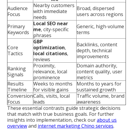
Nearby customers
Audience
Broad, dispersed
with immediate
Focus
users across regions
needs
Local SEO near
Primary
Generic, high-volume
me
, city-specific
Keywords
terms
phrases
GBP
Backlinks, content
Core
optimization
,
depth, technical
Tactics
local citations
,
improvements
reviews
Proximity,
Domain authority,
Ranking
relevance, local
content quality, user
Signals
prominence
metrics
Results
Weeks to months
Months to years for
Timeline
for visible gains
sustained growth
Conversion
Calls, visits, local
Traffic volume, brand
Focus
leads
awareness
These essential contrasts guide strategic decisions
that match with true business goals. For further
insights into implementation, check our
about us
overview
and
internet marketing Chino services
.