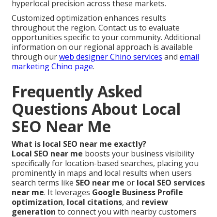
hyperlocal precision across these markets.
Customized optimization enhances results
throughout the region. Contact us to evaluate
opportunities specific to your community. Additional
information on our regional approach is available
through our
web designer Chino services
and
email
marketing Chino page
.
Frequently Asked
Questions About Local
SEO Near Me
What is local SEO near me exactly?
Local SEO near me
boosts your business visibility
specifically for location-based searches, placing you
prominently in maps and local results when users
search terms like
SEO near me
or
local SEO services
near me
. It leverages
Google Business Profile
optimization
,
local citations
, and
review
generation
to connect you with nearby customers