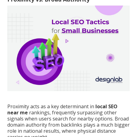
Proximity acts as a key determinant in
local SEO
near me
rankings, frequently surpassing other
signals when users search for nearby options. Broad
domain authority from backlinks plays a much bigger
role in national results, where physical distance
carries no weight.