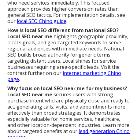
who need services immediately. This focused
approach provides higher conversion rates than
general SEO tactics. For implementation details, see
our
local SEO Chino guide
.
How is local SEO different from national SEO?
Local SEO near me
highlights geographic proximity,
local signals, and geo-targeted keywords to serve
regional audiences with immediate needs. National
SEO builds broad authority for generic terms
targeting distant users. Local shines for service
businesses requiring area-specific leads. Visit the
contrast further on our
internet marketing Chino
page
.
Why focus on local SEO near me for my business?
Local SEO near me
secures users with strong
purchase intent who are physically close and ready to
act, generating calls, visits, and appointments more
effectively than broad strategies. It demonstrates
especially valuable for home services, healthcare,
and other location-dependent industries. Learn more
about targeted benefits at our
lead generation Chino