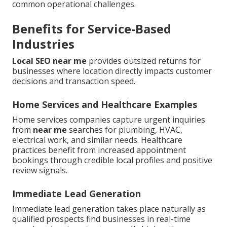
common operational challenges.
Benefits for Service-Based
Industries
Local SEO near me
provides outsized returns for
businesses where location directly impacts customer
decisions and transaction speed.
Home Services and Healthcare Examples
Home services companies capture urgent inquiries
from
near me
searches for plumbing, HVAC,
electrical work, and similar needs. Healthcare
practices benefit from increased appointment
bookings through credible local profiles and positive
review signals.
Immediate Lead Generation
Immediate lead generation takes place naturally as
qualified prospects find businesses in real-time