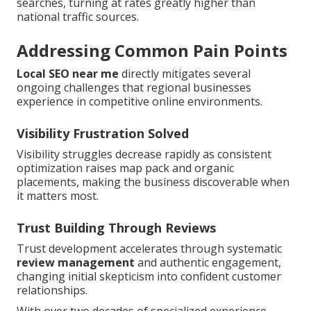
searches, turning at rates greatly higher than
national traffic sources.
Addressing Common Pain Points
Local SEO near me
directly mitigates several
ongoing challenges that regional businesses
experience in competitive online environments.
Visibility Frustration Solved
Visibility struggles decrease rapidly as consistent
optimization raises map pack and organic
placements, making the business discoverable when
it matters most.
Trust Building Through Reviews
Trust development accelerates through systematic
review management
and authentic engagement,
changing initial skepticism into confident customer
relationships.
With over two decades of specialized experience,