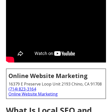
Online Website Marketing
16379 E Preserve Loop Unit 2193 Chino, CA 91708
(714) 823-3164
Online Website Marketing
What Is Local SEO and