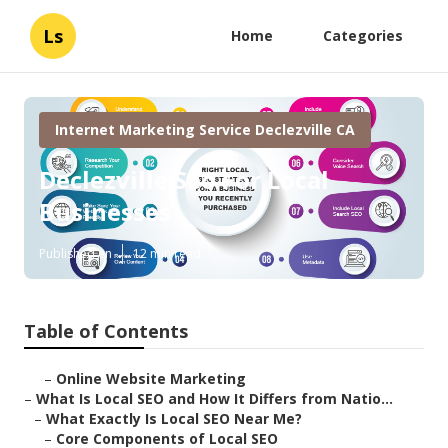
Ls
Home
Categories
Internet Marketing Service Declezville CA
Declezville Seo For Local
Businesses
Published en
12 min read
Table of Contents
–
Online Website Marketing
–
What Is Local SEO and How It Differs from Natio...
–
What Exactly Is Local SEO Near Me?
–
Core Components of Local SEO