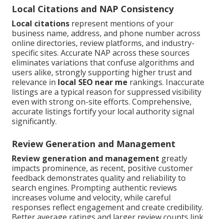
Local Citations and NAP Consistency
Local citations
represent mentions of your
business name, address, and phone number across
online directories, review platforms, and industry-
specific sites. Accurate NAP across these sources
eliminates variations that confuse algorithms and
users alike, strongly supporting higher trust and
relevance in
local SEO near me
rankings. Inaccurate
listings are a typical reason for suppressed visibility
even with strong on-site efforts. Comprehensive,
accurate listings fortify your local authority signal
significantly.
Review Generation and Management
Review generation and management
greatly
impacts prominence, as recent, positive customer
feedback demonstrates quality and reliability to
search engines. Prompting authentic reviews
increases volume and velocity, while careful
responses reflect engagement and create credibility.
Better average ratings and larger review counts link