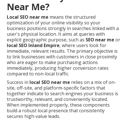
Near Me?
Local SEO near me
means the structured
optimization of your online visibility so your
business positions strongly in searches linked with a
user's physical location. It aims at queries with
explicit geographic purpose, such as
SEO near me
or
local SEO Inland Empire
, where users look for
immediate, relevant results. The primary objective is
to link businesses with customers in close proximity
who are eager to make purchasing actions
immediately, producing higher conversion rates
compared to non-local traffic.
Success in
local SEO near me
relies on a mix of on-
site, off-site, and platform-specific factors that
together indicate to search engines your business is
trustworthy, relevant, and conveniently located.
When implemented properly, these components
build a robust local presence that consistently
secures high-value leads.