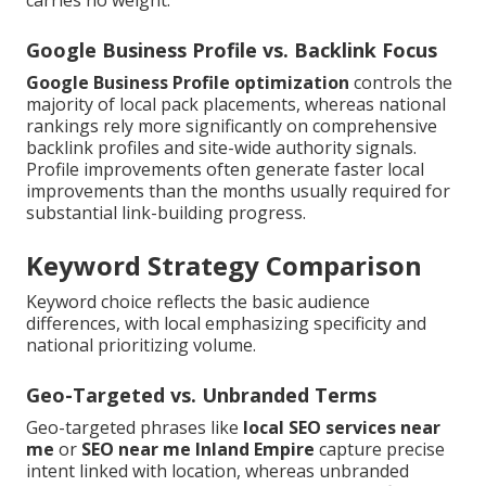
Google Business Profile vs. Backlink Focus
Google Business Profile optimization
controls the
majority of local pack placements, whereas national
rankings rely more significantly on comprehensive
backlink profiles and site-wide authority signals.
Profile improvements often generate faster local
improvements than the months usually required for
substantial link-building progress.
Keyword Strategy Comparison
Keyword choice reflects the basic audience
differences, with local emphasizing specificity and
national prioritizing volume.
Geo-Targeted vs. Unbranded Terms
Geo-targeted phrases like
local SEO services near
me
or
SEO near me Inland Empire
capture precise
intent linked with location, whereas unbranded