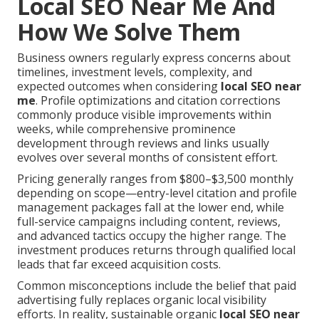
Local SEO Near Me And
How We Solve Them
Business owners regularly express concerns about
timelines, investment levels, complexity, and
expected outcomes when considering
local SEO near
me
. Profile optimizations and citation corrections
commonly produce visible improvements within
weeks, while comprehensive prominence
development through reviews and links usually
evolves over several months of consistent effort.
Pricing generally ranges from $800–$3,500 monthly
depending on scope—entry-level citation and profile
management packages fall at the lower end, while
full-service campaigns including content, reviews,
and advanced tactics occupy the higher range. The
investment produces returns through qualified local
leads that far exceed acquisition costs.
Common misconceptions include the belief that paid
advertising fully replaces organic local visibility
efforts. In reality, sustainable organic
local SEO near