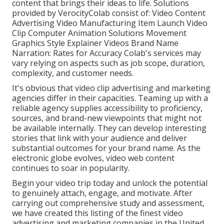
content that brings their ideas to life. Solutions
provided by VerocityColab consist of: Video Content
Advertising Video Manufacturing Item Launch Video
Clip Computer Animation Solutions Movement
Graphics Style Explainer Videos Brand Name
Narration: Rates for Accuracy Colab's services may
vary relying on aspects such as job scope, duration,
complexity, and customer needs.
It's obvious that
video clip advertising and marketing
agencies
differ in their capacities. Teaming up with a
reliable agency supplies accessibility to proficiency,
sources, and brand-new viewpoints that might not
be available internally. They can develop interesting
stories that link with your audience and deliver
substantial outcomes for your brand name. As the
electronic globe evolves, video web content
continues to soar in popularity.
Begin your video trip today and unlock the potential
to genuinely attach, engage, and motivate. After
carrying out comprehensive study and assessment,
we have created this listing of the finest video
advertising and marketing companies in the United