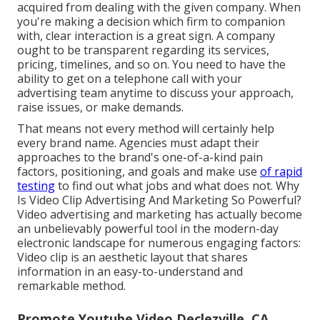
acquired from dealing with the given company. When
you're making a decision which firm to companion
with, clear interaction is a great sign. A company
ought to be transparent regarding its services,
pricing, timelines, and so on. You need to have the
ability to get on a telephone call with your
advertising team anytime to discuss your approach,
raise issues, or make demands.
That means not every method will certainly help
every brand name. Agencies must adapt their
approaches to the brand's one-of-a-kind pain
factors, positioning, and goals and make use
of rapid
testing
to find out what jobs and what does not. Why
Is Video Clip Advertising And Marketing So Powerful?
Video advertising and marketing has actually become
an unbelievably powerful tool in the modern-day
electronic landscape for numerous engaging factors:
Video clip is an aesthetic layout that shares
information in an easy-to-understand and
remarkable method.
Promote Youtube Video Declezville, CA