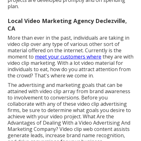
projects are developed promptly and on spending
plan.
Local Video Marketing Agency Declezville,
CA
More than ever in the past, individuals are taking in
video clip over any type of various other sort of
material offered on the internet. Currently is the
moment to
meet your customers where
they are with
video clip marketing. With a lot video material for
individuals to eat, how do you attract attention from
the crowd? That's where we come in.
The advertising and marketing goals that can be
attained with video clip array from brand awareness
to involvement to conversions. Before you
collaborate with any of these video clip advertising
firms, be sure to determine what goals you desire to
achieve with your video project. What Are the
Advantages of Dealing With a Video Advertising And
Marketing Company? Video clip web content assists
generate leads, increase brand name recognition,