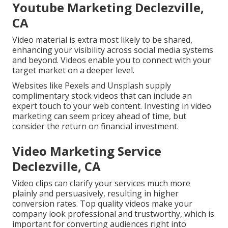
Youtube Marketing Declezville,
CA
Video material is extra most likely to be shared,
enhancing your visibility across social media systems
and beyond. Videos enable you to connect with your
target market on a deeper level.
Websites like Pexels and Unsplash supply
complimentary stock videos that can include an
expert touch to your web content. Investing in video
marketing can seem pricey ahead of time, but
consider the return on financial investment.
Video Marketing Service
Declezville, CA
Video clips can clarify your services much more
plainly and persuasively, resulting in higher
conversion rates. Top quality videos make your
company look professional and trustworthy, which is
important for converting audiences right into