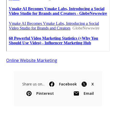
Online Website Marketing
Share us on...
Facebook
X
Pinterest
Email