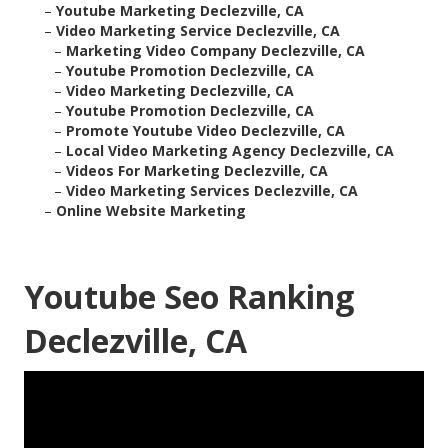
–
Youtube Marketing Declezville, CA
–
Video Marketing Service Declezville, CA
–
Marketing Video Company Declezville, CA
–
Youtube Promotion Declezville, CA
–
Video Marketing Declezville, CA
–
Youtube Promotion Declezville, CA
–
Promote Youtube Video Declezville, CA
–
Local Video Marketing Agency Declezville, CA
–
Videos For Marketing Declezville, CA
–
Video Marketing Services Declezville, CA
–
Online Website Marketing
Youtube Seo Ranking
Declezville, CA