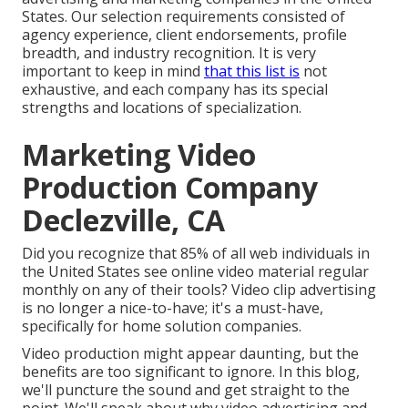
States. Our selection requirements consisted of
agency experience, client endorsements, profile
breadth, and industry recognition. It is very
important to keep in mind
that this list is
not
exhaustive, and each company has its special
strengths and locations of specialization.
Marketing Video
Production Company
Declezville, CA
Did you recognize that 85% of all web individuals in
the United States see online video material regular
monthly on any of their tools? Video clip advertising
is no longer a nice-to-have; it's a must-have,
specifically for home solution companies.
Video production might appear daunting, but the
benefits are too significant to ignore. In this blog,
we'll puncture the sound and get straight to the