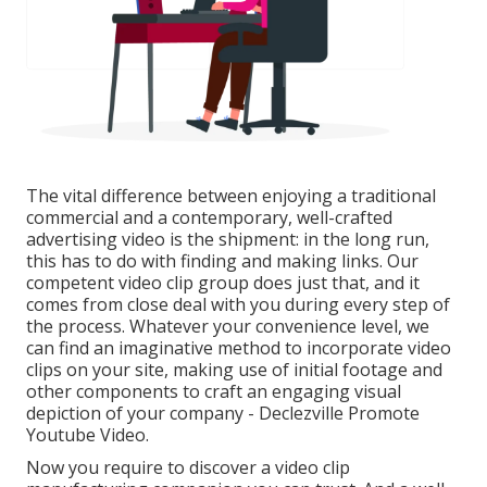
The vital difference between enjoying a traditional
commercial and a contemporary, well-crafted
advertising video is the shipment: in the long run,
this has to do with finding and making links. Our
competent video clip group
does just that, and it
comes from close deal with you during every step of
the process. Whatever your convenience level,
we
can find an imaginative method to incorporate video
clips
on your site, making use of initial footage and
other components
to craft an engaging visual
depiction of your company - Declezville Promote
Youtube Video.
Now you require to discover a video clip