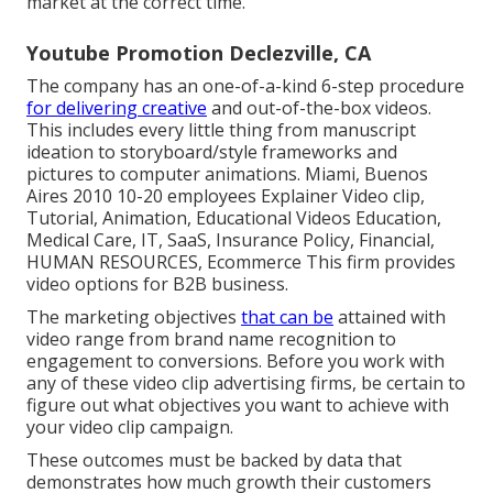
market at the correct time.
Youtube Promotion Declezville, CA
The company has an one-of-a-kind 6-step procedure
for delivering creative
and out-of-the-box videos.
This includes every little thing from manuscript
ideation to storyboard/style frameworks and
pictures to computer animations. Miami, Buenos
Aires 2010 10-20 employees Explainer Video clip,
Tutorial, Animation, Educational Videos Education,
Medical Care, IT, SaaS, Insurance Policy, Financial,
HUMAN RESOURCES, Ecommerce This firm provides
video options for B2B business.
The marketing objectives
that can be
attained with
video range from brand name recognition to
engagement to conversions. Before you work with
any of these video clip advertising firms, be certain to
figure out what objectives you want to achieve with
your video clip campaign.
These outcomes must be backed by data that
demonstrates how much growth their customers