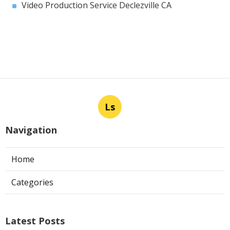
Video Production Service Declezville CA
Ls
Navigation
Home
Categories
Latest Posts