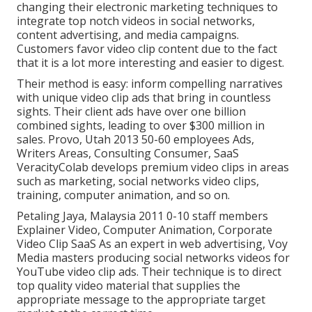
changing their electronic marketing techniques to
integrate top notch videos in social networks,
content advertising, and media campaigns.
Customers favor video clip content due to the fact
that it is a lot more interesting and easier to digest.
Their method is easy: inform compelling narratives
with unique video clip ads that bring in countless
sights. Their client ads have over one billion
combined sights, leading to over $300 million in
sales. Provo, Utah 2013 50-60 employees Ads,
Writers Areas, Consulting Consumer, SaaS
VeracityColab develops premium video clips in areas
such as marketing, social networks video clips,
training, computer animation, and so on.
Petaling Jaya, Malaysia 2011 0-10 staff members
Explainer Video, Computer Animation, Corporate
Video Clip SaaS As an expert in web advertising, Voy
Media masters producing social networks videos for
YouTube video clip ads. Their technique is to direct
top quality video material that supplies the
appropriate message to the appropriate target