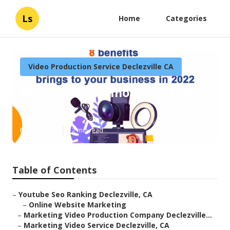
Ls
Home
Categories
Video Production Service Declezville CA
Declezville Promote Youtube
Video
Published en
12 min read
Table of Contents
–
Youtube Seo Ranking Declezville, CA
–
Online Website Marketing
–
Marketing Video Production Company Declezville...
–
Marketing Video Service Declezville, CA