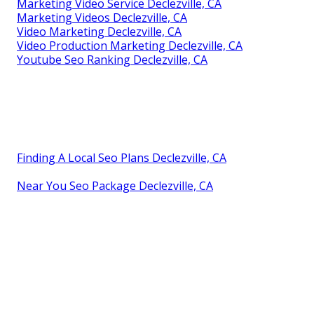
Marketing Video Service Declezville, CA
Marketing Videos Declezville, CA
Video Marketing Declezville, CA
Video Production Marketing Declezville, CA
Youtube Seo Ranking Declezville, CA
Finding A Local Seo Plans Declezville, CA
Near You Seo Package Declezville, CA