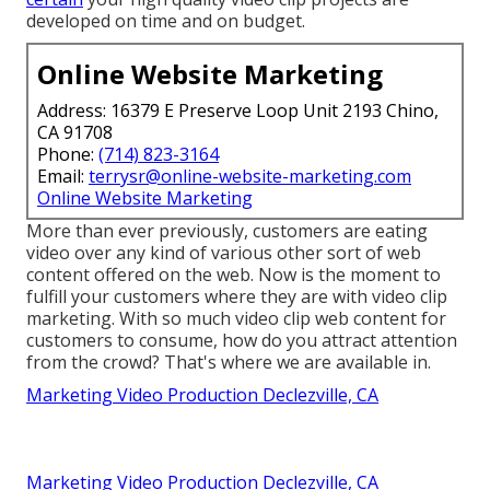
developed on time and on budget.
Online Website Marketing
Address: 16379 E Preserve Loop Unit 2193 Chino,
CA 91708
Phone:
(714) 823-3164
Email:
terrysr@online-website-marketing.com
Online Website Marketing
More than ever previously, customers are eating
video over any kind of various other sort of web
content offered on the web. Now is the moment to
fulfill your customers where they are with video clip
marketing. With so much video clip web content for
customers to consume, how do you attract attention
from the crowd? That's where we are available in.
Marketing Video Production Declezville, CA
Marketing Video Production Declezville, CA