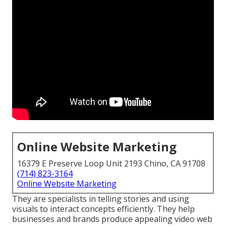
Online Website Marketing
16379 E Preserve Loop Unit 2193 Chino, CA 91708
(714) 823-3164
Online Website Marketing
They are specialists in telling stories and using
visuals to interact concepts efficiently. They help
businesses and brands produce appealing video web