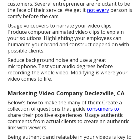
customers. Several entrepreneur are reluctant to be
the face of their service. We get it
not every
person is
comfy before the cam.
Usage voiceovers to narrate your video clips.
Produce computer animated video clips to explain
your solutions. Highlighting your employees can
humanize your brand and construct depend on with
possible clients.
Reduce background noise and use a great
microphone. Test your audio degrees before
recording the whole video. Modifying is where your
video comes to life.
Marketing Video Company Declezville, CA
Below's how to make the many of them: Create a
collection of questions that guide
consumers to
share their positive experiences. Usage authentic
comments from actual clients to create an authentic
link with viewers.
Being authentic and relatable in your videos is key to