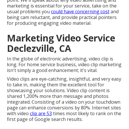
point. We'll speak about why video advertising and
marketing is essential for your service, take on the
usual problems you
could have concerning cost
and
being cam reluctant, and provide practical pointers
for producing engaging video material.
Marketing Video Service
Declezville, CA
In the globe of electronic advertising, video clip is
king. For home service business, video clip marketing
isn't simply a good enhancement; it's vital.
Video clips are eye-catching, insightful, and very easy
to take in, making them the excellent tool for
showcasing your solutions. Video clip content is
shared 1,200% more than message and photos
integrated. Consisting of a video on your touchdown
page can enhance conversions by 80%. Internet sites
with video
clip are 53
times most likely to rank on the
first page of Google search results.