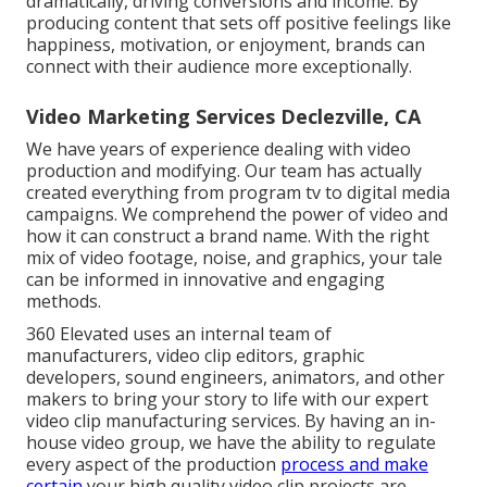
dramatically, driving conversions and income. By
producing content that sets off positive feelings like
happiness, motivation, or enjoyment, brands can
connect with their audience more exceptionally.
Video Marketing Services Declezville, CA
We have years of experience dealing with video
production and modifying. Our team has actually
created everything from program tv to digital media
campaigns. We comprehend the power of video and
how it can construct a brand name. With the right
mix of video footage, noise, and graphics, your tale
can be informed in innovative and engaging
methods.
360 Elevated uses an internal team of
manufacturers, video clip editors, graphic
developers, sound engineers, animators, and other
makers to bring your story to life with our expert
video clip manufacturing services. By having an in-
house video group, we have the ability to regulate
every aspect of the production
process and make
certain
your high quality video clip projects are