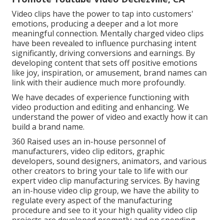
Video clips have the power to tap into customers'
emotions, producing a deeper and a lot more
meaningful connection. Mentally charged video clips
have been revealed to influence purchasing intent
significantly, driving conversions and earnings. By
developing content that sets off positive emotions
like joy, inspiration, or amusement, brand names can
link with their audience much more profoundly.
We have decades of experience functioning with
video production and editing and enhancing. We
understand the power of video and exactly how it can
build a brand name.
360 Raised uses an in-house personnel of
manufacturers, video clip editors, graphic
developers, sound designers, animators, and various
other creators to bring your tale to life with our
expert video clip manufacturing services. By having
an in-house video clip group, we have the ability to
regulate every aspect of the manufacturing
procedure and see to it your high quality video clip