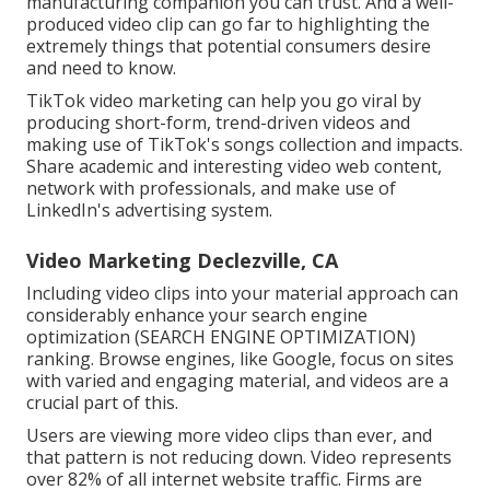
manufacturing companion you can trust. And a well-
produced video clip can go far to highlighting the
extremely things that potential consumers desire
and need to know.
TikTok video marketing can help you go viral by
producing short-form, trend-driven videos and
making use of TikTok's songs collection and impacts.
Share academic and interesting video web content,
network with professionals, and make use of
LinkedIn's advertising system.
Video Marketing Declezville, CA
Including video clips into your material approach can
considerably enhance your search engine
optimization (SEARCH ENGINE OPTIMIZATION)
ranking. Browse engines, like Google, focus on sites
with varied and engaging material, and videos are a
crucial part of this.
Users are viewing more video clips than ever, and
that pattern is not reducing down. Video represents
over 82% of all internet website traffic. Firms are