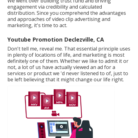
We went over building trust fund and driving
engagement via credibility and calculated
distribution. Since you comprehend the advantages
and approaches of video clip advertising and
marketing, it's time to act.
Youtube Promotion Declezville, CA
Don't tell me, reveal me. That essential principle uses
in plenty of locations of life, and
marketing
is most
definitely one of them. Whether we like to admit it or
not, a lot of us have actually viewed an ad for a
services or product we 'd never listened to of, just to
be left believing that it might change our life right.