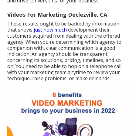
and drive conversions for your business.
Videos For Marketing Declezville, CA
These results ought to be backed by information
that shows
just how much
development their
customers acquired from dealing with the offered
agency. When you're determining which agency to
companion with, clear communication is a good
indication. An agency should be transparent
concerning its solutions, pricing, timelines, and so
on. You need to be able to hop on a telephone call
with your marketing team anytime to review your
technique, raise problems, or make demands.