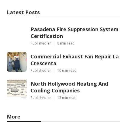
Latest Posts
Pasadena Fire Suppression System
Certification
Published en
8 min read
Commercial Exhaust Fan Repair La
Crescenta
Published en
10 min read
North Hollywood Heating And
Cooling Companies
Published en
13 min read
More