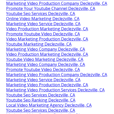
Marketing Video Production Company Declezville, CA
Promote Your Youtube Channel Declezville, CA
Youtube Seo Services Declezville, CA
Online Video Marketing Declezville, CA
Marketing Video Service Declezville, CA
Video Production Marketing Declezville, CA
Promote Youtube Video Declezville, CA
Video Marketing Production Declezville, CA
Youtube Marketing Declezville, CA
Marketing Video Company Declezville, CA
Video Production Marketing Declezville, CA
Youtube Video Marketing Declezville, CA
Marketing Video Company Declezville, CA
Promote Youtube Video Declezville, CA
Marketing Video Production Company Declezville, CA
Marketing Video Service Declezville, CA
Marketing Video Production Declezville, CA
Marketing Video Production Services Declezville, CA
Youtube Seo Services Declezville, CA
Youtube Seo Ranking Declezville, CA
Local Video Marketing Agency Declezville, CA
Youtube Seo Services Declezville, CA