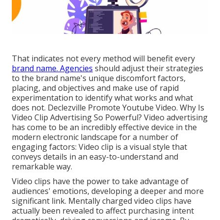
That indicates not every method will benefit every
brand name. Agencies
should adjust their strategies
to the brand name's unique discomfort factors,
placing, and objectives and make use of rapid
experimentation to identify what works and what
does not. Declezville Promote Youtube Video. Why Is
Video Clip Advertising So Powerful? Video advertising
has come to be an incredibly effective device in the
modern electronic landscape for a number of
engaging factors: Video clip is a visual style that
conveys details in an easy-to-understand and
remarkable way.
Video clips have the power to take advantage of
audiences' emotions, developing a deeper and more
significant link. Mentally charged video clips have
actually been revealed to affect purchasing intent