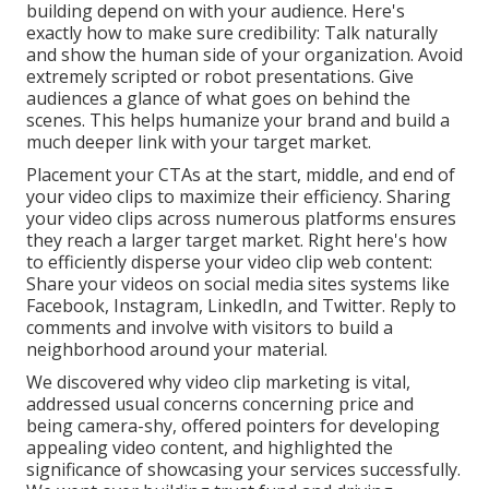
building depend on with your audience. Here's
exactly how to make sure credibility: Talk naturally
and show the human side of your organization. Avoid
extremely scripted or robot presentations. Give
audiences a glance of what goes on behind the
scenes. This helps humanize your brand and build a
much deeper link with your target market.
Placement your CTAs at the start, middle, and end of
your video clips to maximize their efficiency. Sharing
your video clips across numerous platforms ensures
they reach a larger target market. Right here's how
to efficiently disperse your video clip web content:
Share your videos on social media sites systems like
Facebook, Instagram, LinkedIn, and Twitter. Reply to
comments and involve with visitors to build a
neighborhood around your material.
We discovered why video clip marketing is vital,
addressed usual concerns concerning price and
being camera-shy, offered pointers for developing
appealing video content, and highlighted the
significance of showcasing your services successfully.