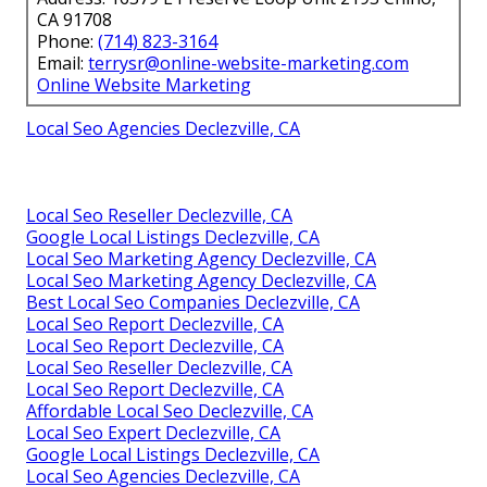
CA 91708
Phone:
(714) 823-3164
Email:
terrysr@online-website-marketing.com
Online Website Marketing
Local Seo Agencies Declezville, CA
Local Seo Reseller Declezville, CA
Google Local Listings Declezville, CA
Local Seo Marketing Agency Declezville, CA
Local Seo Marketing Agency Declezville, CA
Best Local Seo Companies Declezville, CA
Local Seo Report Declezville, CA
Local Seo Report Declezville, CA
Local Seo Reseller Declezville, CA
Local Seo Report Declezville, CA
Affordable Local Seo Declezville, CA
Local Seo Expert Declezville, CA
Google Local Listings Declezville, CA
Local Seo Agencies Declezville, CA