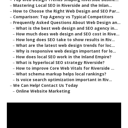
–
Mastering Local SEO in Riverside and the Inlan...
–
How to Choose the Right Web Design and SEO Par...
–
Comparison: Top Agency vs Typical Competitors
–
Frequently Asked Questions About Web Design an...
–
What is the best web design and SEO agency in...
–
How much does web design and SEO cost in Rive...
–
How long does SEO take to show results in Riv...
–
What are the latest web design trends for loc...
–
Why is responsive web design important for lo...
–
How does local SEO work in the Inland Empire?
–
What is hyperlocal SEO strategy Riverside?
–
How to improve Core Web Vitals for Riverside ...
–
What schema markup helps local rankings?
–
Is voice search optimization important in Riv...
–
We Can Help! Contact Us Today
–
Online Website Marketing