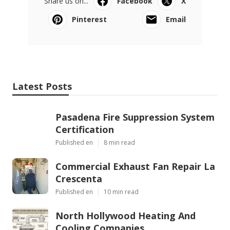
Share us on...
Facebook
X
Pinterest
Email
Latest Posts
Pasadena Fire Suppression System
Certification
Published en
8 min read
Commercial Exhaust Fan Repair La
Crescenta
Published en
10 min read
North Hollywood Heating And
Cooling Companies