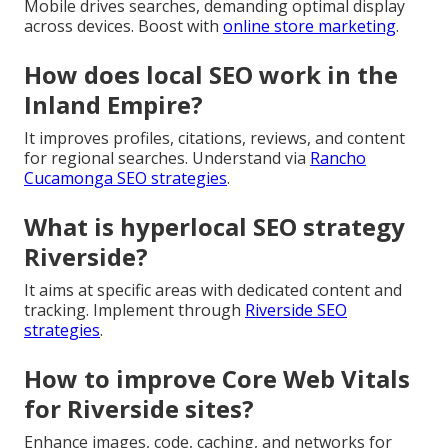
Mobile drives searches, demanding optimal display
across devices. Boost with
online store marketing
.
How does local SEO work in the
Inland Empire?
It improves profiles, citations, reviews, and content
for regional searches. Understand via
Rancho
Cucamonga SEO strategies
.
What is hyperlocal SEO strategy
Riverside?
It aims at specific areas with dedicated content and
tracking. Implement through
Riverside SEO
strategies
.
How to improve Core Web Vitals
for Riverside sites?
Enhance images, code, caching, and networks for