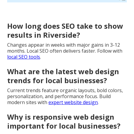
How long does SEO take to show
results in Riverside?
Changes appear in weeks with major gains in 3-12
months. Local SEO often delivers faster. Follow with
local SEO tools
.
What are the latest web design
trends for local businesses?
Current trends feature organic layouts, bold colors,
personalization, and performance focus. Build
modern sites with
expert website design
.
Why is responsive web design
important for local businesses?