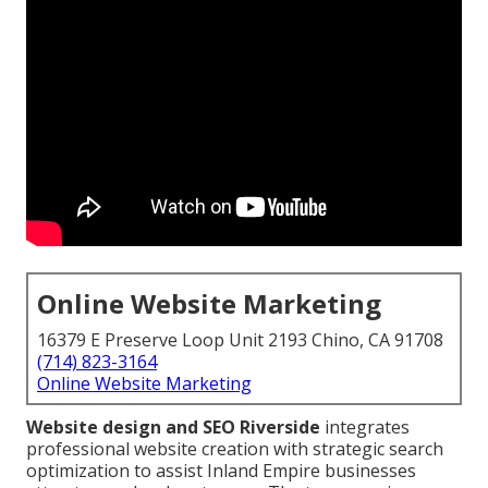
Online Website Marketing
16379 E Preserve Loop Unit 2193 Chino, CA 91708
(714) 823-3164
Online Website Marketing
Website design and SEO Riverside
integrates
professional website creation with strategic search
optimization to assist Inland Empire businesses