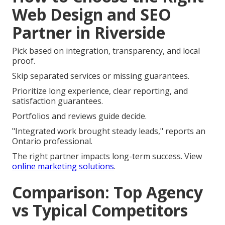
Web Design and SEO
Partner in Riverside
Pick based on integration, transparency, and local
proof.
Skip separated services or missing guarantees.
Prioritize long experience, clear reporting, and
satisfaction guarantees.
Portfolios and reviews guide decide.
"Integrated work brought steady leads," reports an
Ontario professional.
The right partner impacts long-term success. View
online marketing solutions
.
Comparison: Top Agency
vs Typical Competitors