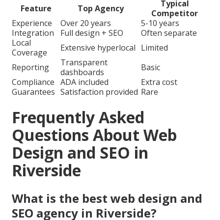
Typical
Feature
Top Agency
Competitor
Experience
Over 20 years
5-10 years
Integration
Full design + SEO
Often separate
Local
Extensive hyperlocal
Limited
Coverage
Transparent
Reporting
Basic
dashboards
Compliance
ADA included
Extra cost
Guarantees
Satisfaction provided
Rare
Frequently Asked
Questions About Web
Design and SEO in
Riverside
What is the best web design and
SEO agency in Riverside?