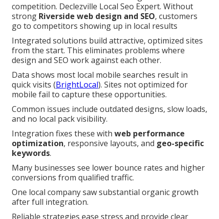
competition. Declezville Local Seo Expert. Without
strong
Riverside web design and SEO
, customers
go to competitors showing up in local results
Integrated solutions build attractive, optimized sites
from the start. This eliminates problems where
design and SEO work against each other.
Data shows most local mobile searches result in
quick visits (
BrightLocal
). Sites not optimized for
mobile fail to capture these opportunities.
Common issues include outdated designs, slow loads,
and no local pack visibility.
Integration fixes these with
web performance
optimization
, responsive layouts, and
geo-specific
keywords
.
Many businesses see lower bounce rates and higher
conversions from qualified traffic.
One local company saw substantial organic growth
after full integration.
Reliable strategies ease stress and provide clear