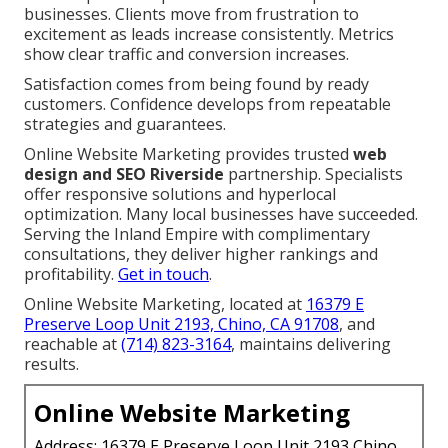
businesses. Clients move from frustration to
excitement as leads increase consistently. Metrics
show clear traffic and conversion increases.
Satisfaction comes from being found by ready
customers. Confidence develops from repeatable
strategies and guarantees.
Online Website Marketing provides trusted
web
design and SEO Riverside
partnership. Specialists
offer responsive solutions and hyperlocal
optimization. Many local businesses have succeeded.
Serving the Inland Empire with complimentary
consultations, they deliver higher rankings and
profitability.
Get in touch
.
Online Website Marketing, located at
16379 E
Preserve Loop Unit 2193, Chino, CA 91708
, and
reachable at
(714) 823-3164
, maintains delivering
results.
Online Website Marketing
Address: 16379 E Preserve Loop Unit 2193 Chino,