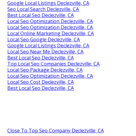
Google Local Listings Declezville, CA
Seo Local Search Declezville, CA
Best Local Seo Declezville, CA
Local Seo Optimization Declezville, CA
Local Seo Optimization Declezville, CA
Local Online Marketing Declezville, CA
Local Seo Google Declezville, CA
Google Local Listings Declezville, CA
Local Seo Near Me Declezville, CA
Best Local Seo Declezville, CA
Top Local Seo Companies Declezville, CA
Local Seo Package Declezville, CA
Local Seo Optimization Declezville, CA
Local Seo Cost Declezville, CA
Best Local Seo Declezville, CA
Close To Top Seo Company Declezville, CA