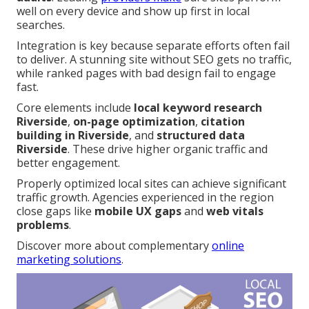
well on every device and show up first in local
searches.
Integration is key because separate efforts often fail
to deliver. A stunning site without SEO gets no traffic,
while ranked pages with bad design fail to engage
fast.
Core elements include
local keyword research
Riverside
,
on-page optimization
,
citation
building in Riverside
, and
structured data
Riverside
. These drive higher organic traffic and
better engagement.
Properly optimized local sites can achieve significant
traffic growth. Agencies experienced in the region
close gaps like
mobile UX gaps
and
web vitals
problems
.
Discover more about complementary
online
marketing solutions
.