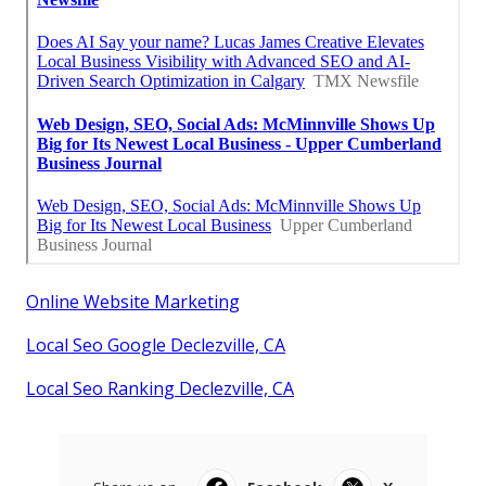
Online Website Marketing
Local Seo Google Declezville, CA
Local Seo Ranking Declezville, CA