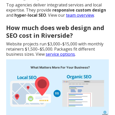
Top agencies deliver integrated services and local
expertise. They provide
responsive custom design
and
hyper-local SEO
. View our
team overview
.
How much does web design and
SEO cost in Riverside?
Website projects run $3,000–$15,000 with monthly
retainers $1,500–$5,000. Packages fit different
business sizes. View
service options
.