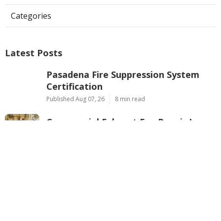
Categories
Latest Posts
Pasadena Fire Suppression System
Certification
Published Aug 07, 26
8 min read
Commercial Exhaust Fan Repair La
Crescenta
Published Aug 07, 26
10 min read
North Hollywood Heating And
Cooling Companies
Published Aug 07, 26
13 min read