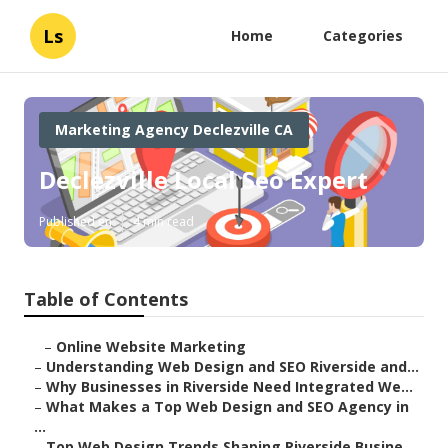
Ls
Home
Categories
Marketing Agency Declezville CA
Declezville Local Seo Expert
Published en
4 min read
Table of Contents
–
Online Website Marketing
–
Understanding Web Design and SEO Riverside and...
–
Why Businesses in Riverside Need Integrated We...
–
What Makes a Top Web Design and SEO Agency in
...
–
Top Web Design Trends Shaping Riverside Busine...