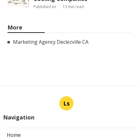
Published en
13 min read
More
Marketing Agency Declezville CA
Ls
Navigation
Home