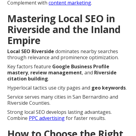
Complement with
content marketing
.
Mastering Local SEO in
Riverside and the Inland
Empire
Local SEO Riverside
dominates nearby searches
through relevance and prominence optimization.
Key factors feature
Google Business Profile
mastery
,
review management
, and
Riverside
citation building
.
Hyperlocal tactics use city pages and
geo keywords
.
Service serves many cities in San Bernardino and
Riverside Counties.
Strong local SEO develops lasting advantages.
Combine
PPC advertising
for faster results.
How to Choose the Right