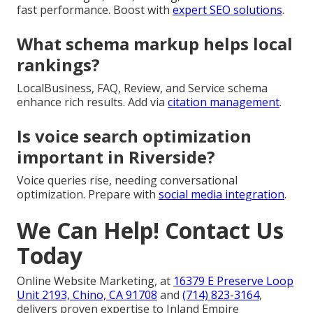
fast performance. Boost with
expert SEO solutions
.
What schema markup helps local
rankings?
LocalBusiness, FAQ, Review, and Service schema
enhance rich results. Add via
citation management
.
Is voice search optimization
important in Riverside?
Voice queries rise, needing conversational
optimization. Prepare with
social media integration
.
We Can Help! Contact Us
Today
Online Website Marketing, at
16379 E Preserve Loop
Unit 2193, Chino, CA 91708
and
(714) 823-3164
,
delivers proven expertise to Inland Empire