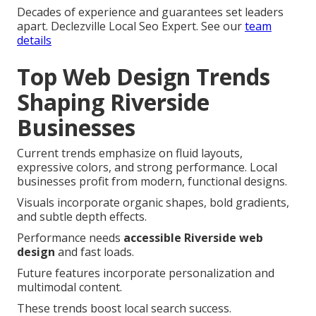
Decades of experience and guarantees set leaders
apart. Declezville Local Seo Expert. See our
team
details
Top Web Design Trends
Shaping Riverside
Businesses
Current trends emphasize on fluid layouts,
expressive colors, and strong performance. Local
businesses profit from modern, functional designs.
Visuals incorporate organic shapes, bold gradients,
and subtle depth effects.
Performance needs
accessible Riverside web
design
and fast loads.
Future features incorporate personalization and
multimodal content.
These trends boost local search success.