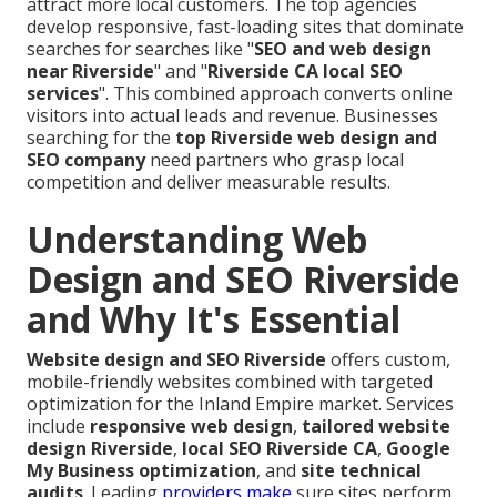
attract more local customers. The top agencies
develop responsive, fast-loading sites that dominate
searches for searches like "
SEO and web design
near Riverside
" and "
Riverside CA local SEO
services
". This combined approach converts online
visitors into actual leads and revenue. Businesses
searching for the
top Riverside web design and
SEO company
need partners who grasp local
competition and deliver measurable results.
Understanding Web
Design and SEO Riverside
and Why It's Essential
Website design and SEO Riverside
offers custom,
mobile-friendly websites combined with targeted
optimization for the Inland Empire market. Services
include
responsive web design
,
tailored website
design Riverside
,
local SEO Riverside CA
,
Google
My Business optimization
, and
site technical
audits
. Leading
providers make
sure sites perform