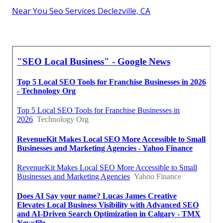
Near You Seo Services Declezville, CA