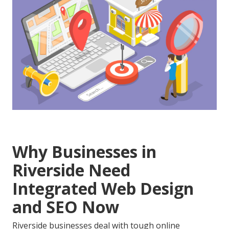
Why Businesses in
Riverside Need
Integrated Web Design
and SEO Now
Riverside businesses deal with tough online