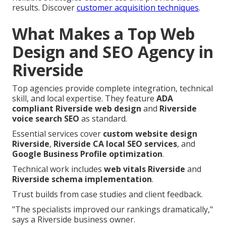
results. Discover
customer acquisition techniques
.
What Makes a Top Web
Design and SEO Agency in
Riverside
Top agencies provide complete integration, technical
skill, and local expertise. They feature
ADA
compliant Riverside web design
and
Riverside
voice search SEO
as standard.
Essential services cover
custom website design
Riverside
,
Riverside CA local SEO services
, and
Google Business Profile optimization
.
Technical work includes
web vitals Riverside
and
Riverside schema implementation
.
Trust builds from case studies and client feedback.
"The specialists improved our rankings dramatically,"
says a Riverside business owner.