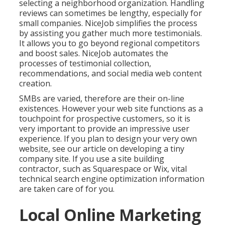
selecting a neighborhood organization. Handling
reviews can sometimes be lengthy, especially for
small companies.
NiceJob
simplifies the process
by assisting you gather much more testimonials.
It allows you to go beyond regional competitors
and boost sales. NiceJob automates the
processes of testimonial collection,
recommendations, and social media web content
creation.
SMBs are varied, therefore are their on-line
existences. However your web site functions as a
touchpoint for prospective customers, so it is
very important to provide an impressive user
experience. If you plan to design your very own
website, see our article on
developing a tiny
company site
. If you use a site building
contractor, such as Squarespace or Wix, vital
technical search engine optimization information
are taken care of for you.
Local Online Marketing