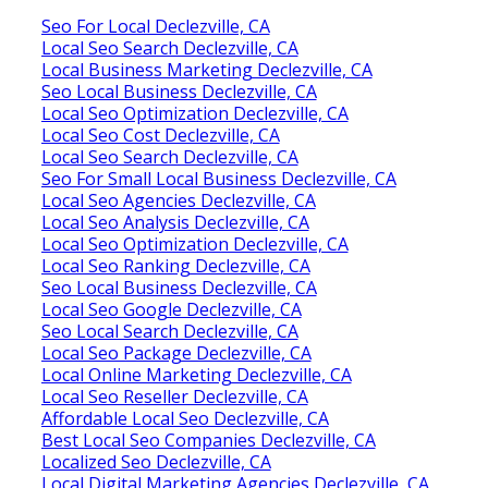
Seo For Local Declezville, CA
Local Seo Search Declezville, CA
Local Business Marketing Declezville, CA
Seo Local Business Declezville, CA
Local Seo Optimization Declezville, CA
Local Seo Cost Declezville, CA
Local Seo Search Declezville, CA
Seo For Small Local Business Declezville, CA
Local Seo Agencies Declezville, CA
Local Seo Analysis Declezville, CA
Local Seo Optimization Declezville, CA
Local Seo Ranking Declezville, CA
Seo Local Business Declezville, CA
Local Seo Google Declezville, CA
Seo Local Search Declezville, CA
Local Seo Package Declezville, CA
Local Online Marketing Declezville, CA
Local Seo Reseller Declezville, CA
Affordable Local Seo Declezville, CA
Best Local Seo Companies Declezville, CA
Localized Seo Declezville, CA
Local Digital Marketing Agencies Declezville, CA