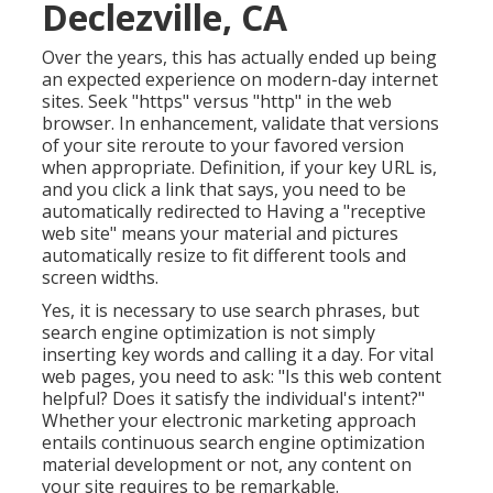
Declezville, CA
Over the years, this has actually ended up being
an expected experience on modern-day internet
sites. Seek "https" versus "http" in the web
browser. In enhancement, validate that versions
of your site reroute to your favored version
when appropriate. Definition, if your key URL is,
and you click a link that says, you need to be
automatically redirected to Having a "receptive
web site" means your material and pictures
automatically resize to fit different tools and
screen widths.
Yes, it is necessary to use search phrases, but
search engine optimization is not simply
inserting key words and calling it a day. For vital
web pages, you need to ask: "Is this web content
helpful? Does it satisfy the individual's intent?"
Whether your electronic marketing approach
entails continuous
search engine optimization
material
development or not, any content on
your site requires to be remarkable.