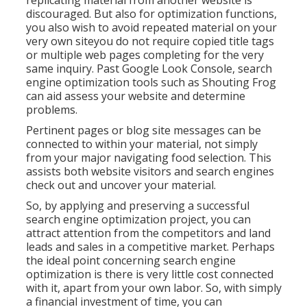
replicating material from another website is
discouraged. But also for optimization functions,
you also wish to avoid repeated material on your
very own siteyou do not require copied title tags
or multiple web pages completing for the very
same inquiry. Past Google Look Console,
search
engine optimization tools
such as
Shouting Frog
can aid assess your website and determine
problems.
Pertinent pages or blog site messages can be
connected to within your material, not simply
from your major navigating food selection. This
assists both website visitors and search engines
check out and uncover your material.
So, by applying and preserving a successful
search engine optimization project, you can
attract attention from the competitors and land
leads and sales in a competitive market. Perhaps
the ideal point concerning search engine
optimization is there is very little cost connected
with it, apart from your own labor. So, with simply
a financial investment of time, you can