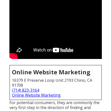
Online Website Marketing
16379 E Preserve Loop Unit 2193 Chino, CA
91708
(714) 823-3164
Online Website Marketing
For potential consumers, they are commonly the
very first step in the direction of finding and