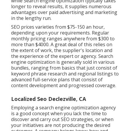
while Search engine optimization typically takes
longer to reveal results, it supplies numerous
advantages over paid advertising and marketing
in the lengthy run.
SEO prices
varieties from $75-150 an hour
,
depending upon your requirements. Regular
monthly pricing ranges anywhere from $300 to
more than $4000. A great deal of this relies on
the extent of work, the supplier's location and
the experience of the expert or agency. Search
engine optimization is generally sold in various
bundles, ranging from basics that just consist of
keyword phrase research and regional listings to
advanced full-service plans that consist of
content development and progressed coverage.
Localized Seo Declezville, CA
Employing a search engine optimization agency
is a good concept when you lack the time to
discover and carry out SEO strategies, or when
your initiatives are not producing the desired
outcomes. A company brings know-how and