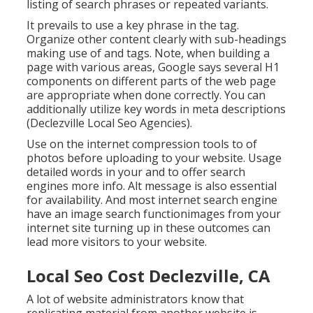
listing of search phrases or repeated variants.
It prevails to use a key phrase in the tag.
Organize other content clearly with sub-headings
making use of and tags. Note, when building a
page with various areas, Google says
several H1
components
on different parts of the web page
are appropriate when done correctly. You can
additionally utilize key words in meta descriptions
(Declezville Local Seo Agencies).
Use on the internet
compression tools
to of
photos before uploading to your website. Usage
detailed words in your and to offer search
engines more info. Alt message is also essential
for availability. And most internet search engine
have an image search functionimages from your
internet site turning up in these outcomes can
lead more visitors to your website.
Local Seo Cost Declezville, CA
A lot of website administrators know that