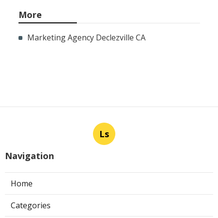
More
Marketing Agency Declezville CA
Ls
Navigation
Home
Categories