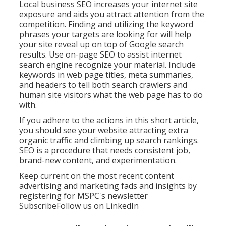
Local business SEO increases your internet site
exposure and aids you attract attention from the
competition. Finding and utilizing the keyword
phrases your targets are looking for will help
your site reveal up on top of Google search
results. Use on-page SEO to assist internet
search engine recognize your material. Include
keywords in web page titles, meta summaries,
and headers to tell both search crawlers and
human site visitors what the web page has to do
with.
If you adhere to the actions in this short article,
you should see your website attracting extra
organic traffic and climbing up search rankings.
SEO is a procedure that needs consistent job,
brand-new content, and experimentation.
Keep current on the most recent content
advertising and marketing fads and insights by
registering for MSPC's
newsletter
Subscribe
Follow us on LinkedIn