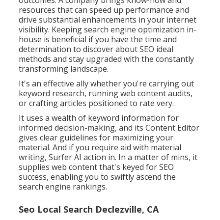
resources that can speed up performance and
drive substantial enhancements in your internet
visibility. Keeping search engine optimization in-
house is beneficial if you have the time and
determination to discover about SEO ideal
methods and stay upgraded with the constantly
transforming landscape.
It's an effective ally whether you're carrying out
keyword research, running web content audits,
or crafting articles positioned to rate very.
It uses a wealth of keyword information for
informed decision-making, and its Content Editor
gives clear guidelines for maximizing your
material. And if you require aid with material
writing, Surfer AI action in. In a matter of mins, it
supplies web content that's keyed for SEO
success, enabling you to swiftly ascend the
search engine rankings.
Seo Local Search Declezville, CA