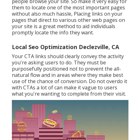
people browse your site. So make it very easy for
them to locate one of the most important pages
without also much hassle, Placing links on your
pages that direct to various other web pages on
your site is a great method to aid individuals
promptly locate the info they want.
Local Seo Optimization Declezville, CA
Your CTA links should clearly convey the activity
you're asking users to do. They must be
purposefully positioned not to prevent the all-
natural flow and in areas where they make best
use of the chance of conversion. Do not overdo it
with CTAs a lot of can make it vague to users
what you're wanting to complete from their visit.