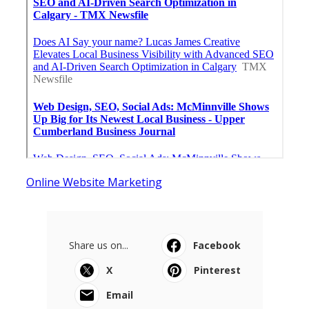
Online Website Marketing
Share us on...
Facebook
X
Pinterest
Email