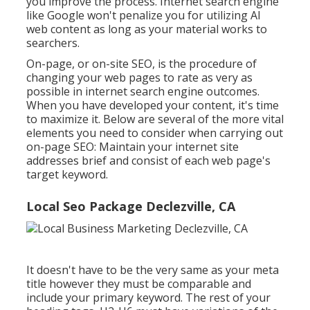
you improve the process. Internet search engine
like
Google won't penalize you for utilizing AI
web content
as long as your material works to
searchers.
On-page, or on-site SEO, is the procedure of
changing your web pages to rate as very as
possible in internet search engine outcomes.
When you have developed your content, it's time
to maximize it. Below are several of the more vital
elements you need to consider when carrying out
on-page SEO: Maintain your internet site
addresses brief and consist of each web page's
target keyword.
Local Seo Package Declezville, CA
It doesn't have to be the very same as your meta
title however they must be comparable and
include your primary keyword. The rest of your