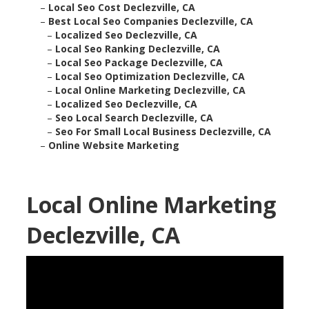
–
Local Seo Cost Declezville, CA
–
Best Local Seo Companies Declezville, CA
–
Localized Seo Declezville, CA
–
Local Seo Ranking Declezville, CA
–
Local Seo Package Declezville, CA
–
Local Seo Optimization Declezville, CA
–
Local Online Marketing Declezville, CA
–
Localized Seo Declezville, CA
–
Seo Local Search Declezville, CA
–
Seo For Small Local Business Declezville, CA
–
Online Website Marketing
Local Online Marketing
Declezville, CA