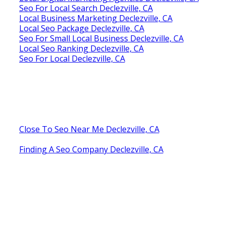
Seo For Local Search Declezville, CA
Local Business Marketing Declezville, CA
Local Seo Package Declezville, CA
Seo For Small Local Business Declezville, CA
Local Seo Ranking Declezville, CA
Seo For Local Declezville, CA
Close To Seo Near Me Declezville, CA
Finding A Seo Company Declezville, CA