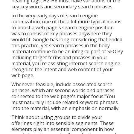
heading tags, H2-H6 must have variations of the
key key words and secondary search phrases.
In the very early days of search engine
optimization, one of the a lot more typical means
to boost a web page's search engine position
was to consist of key phrases anywhere they
would fit. Google has long considering that ended
this practice, yet search phrases in the body
material continue to be an integral part of SEO.By
including target terms and phrases in your
material, you're assisting internet search engine
recognize the intent and web content of your
web page.
Whenever feasible, include associated search
phrases, which are second words and phrases
connected to the web page's major focus."You
must naturally include related keyword phrases
into the material, with an emphasis on normally.
Think about using groups to divide your
offerings right into sensible segments. These
elements play an essential component in how