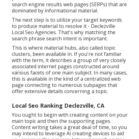
search engine results web pages (SERPs) that are
dominated by informational material.
The next step is to utilize your target keywords
to produce material to resolve it - Declezville
Local Seo Agencies. That's why matching the
search phrase search intent is important.
This is where material hubs, also called topic
clusters, been available in. If you're not familiar
with the term, it describes a group of very closely
associated internet pages constructed around
various facets of one main subject. In many cases,
this is available in the kind of a centralized web
page connecting to numerous subpages that
offer extensive details concerning a topic.
Local Seo Ranking Declezville, CA
You ought to begin with creating content on your
main topic and then the supporting pages.
Content writing takes a great deal of time, so you
may intend to leverage AI creating devices to aid