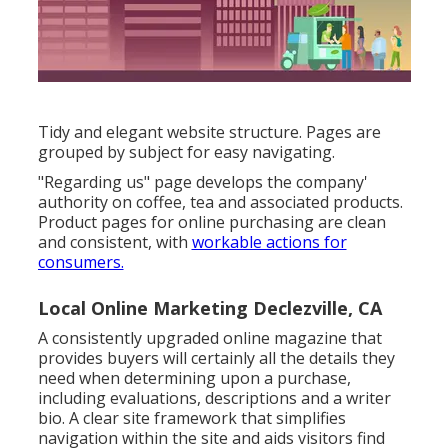
Tidy and elegant website structure. Pages are
grouped by subject for easy navigating.
"Regarding us" page develops the company'
authority on coffee, tea and associated products.
Product pages for online purchasing are clean
and consistent, with
workable actions for
consumers.
Local Online Marketing Declezville, CA
A consistently upgraded online magazine that
provides buyers will certainly all the details they
need when determining upon a purchase,
including evaluations, descriptions and a writer
bio. A clear site framework that simplifies
navigation within the site and aids visitors find