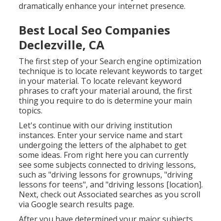
dramatically enhance your internet presence.
Best Local Seo Companies
Declezville, CA
The first step of your Search engine optimization
technique is to locate relevant keywords to target
in your material. To locate relevant keyword
phrases to craft your material around, the first
thing you require to do is determine your main
topics.
Let's continue with our driving institution
instances. Enter your service name and start
undergoing the letters of the alphabet to get
some ideas. From right here you can currently
see some subjects connected to driving lessons,
such as "driving lessons for grownups, "driving
lessons for teens", and "driving lessons [location].
Next, check out Associated searches as you scroll
via Google search results page.
After you have determined your major subjects,