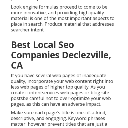
Look engine formulas proceed to come to be
more innovative, and providing high quality
material is one of the most important aspects to
place in search. Produce material that addresses
searcher intent.
Best Local Seo
Companies Declezville,
CA
If you have several web pages of inadequate
quality, incorporate your web content right into
less web pages of higher top quality. As you
create contentservices web pages or blog site
postsbe careful not to over-optimize your web
pages, as this can have an adverse impact.
Make sure each page's title is one-of-a-kind,
descriptive, and engaging. Keyword phrases
matter, however prevent titles that are just a