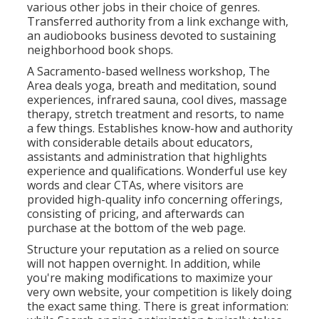
various other jobs in their choice of genres.
Transferred authority from a link exchange with,
an audiobooks business devoted to sustaining
neighborhood book shops.
A Sacramento-based wellness workshop,
The
Area
deals yoga, breath and meditation, sound
experiences, infrared sauna, cool dives, massage
therapy, stretch treatment and resorts, to name
a few things. Establishes know-how and authority
with considerable details about educators,
assistants and administration that highlights
experience and qualifications. Wonderful use key
words and clear CTAs, where visitors are
provided high-quality info concerning offerings,
consisting of pricing, and afterwards can
purchase at the bottom of the web page.
Structure your reputation as a relied on source
will not happen overnight. In addition, while
you're making modifications to maximize your
very own website, your competition is likely doing
the exact same thing. There is great information: