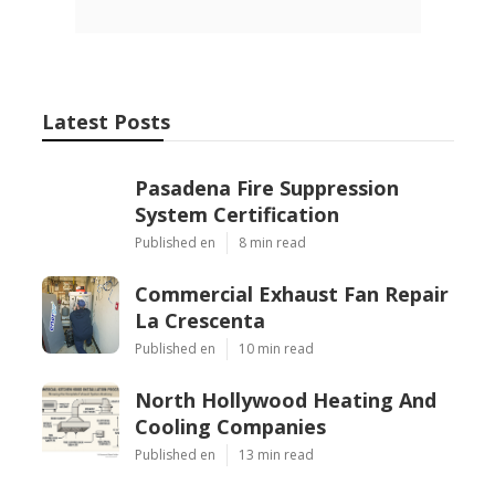
Latest Posts
Pasadena Fire Suppression
System Certification
Published en
8 min read
Commercial Exhaust Fan Repair
La Crescenta
Published en
10 min read
North Hollywood Heating And
Cooling Companies
Published en
13 min read