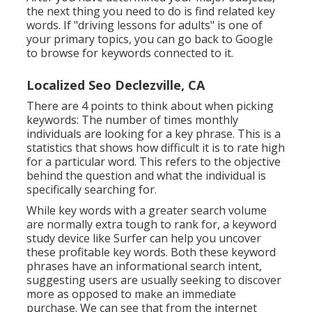
the next thing you need to do is find related key
words. If "driving lessons for adults" is one of
your primary topics, you can go back to Google
to browse for keywords connected to it.
Localized Seo Declezville, CA
There are 4 points to think about when picking
keywords: The number of times monthly
individuals are looking for a key phrase. This is a
statistics that shows how difficult it is to rate high
for a particular word. This refers to the objective
behind the question and what the individual is
specifically searching for.
While key words with a greater search volume
are normally extra tough to rank for, a keyword
study device like Surfer can help you uncover
these profitable key words. Both these keyword
phrases have an informational
search intent
,
suggesting users are usually seeking to discover
more as opposed to make an immediate
purchase. We can see that from the internet