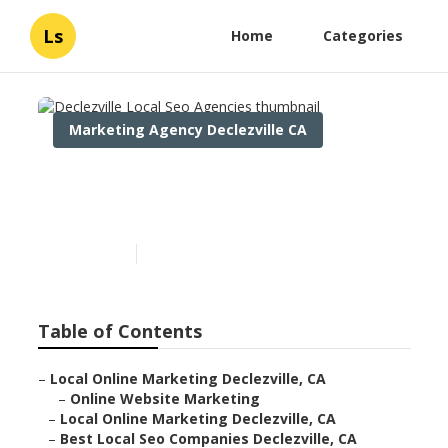
Ls
Home
Categories
Marketing Agency Declezville CA
Declezville Local Seo
Agencies
Published en
11 min read
Table of Contents
–
Local Online Marketing Declezville, CA
–
Online Website Marketing
–
Local Online Marketing Declezville, CA
–
Best Local Seo Companies Declezville, CA