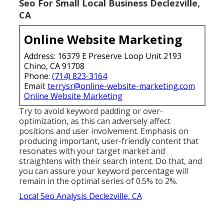
Seo For Small Local Business Declezville,
CA
Online Website Marketing
Address: 16379 E Preserve Loop Unit 2193
Chino, CA 91708
Phone:
(714) 823-3164
Email:
terrysr@online-website-marketing.com
Online Website Marketing
Try to avoid keyword padding or over-
optimization, as this can adversely affect
positions and user involvement. Emphasis on
producing important, user-friendly content that
resonates with your target market and
straightens with their search intent. Do that, and
you can assure your keyword percentage will
remain in the optimal series of 0.5% to 2%.
Local Seo Analysis Declezville, CA