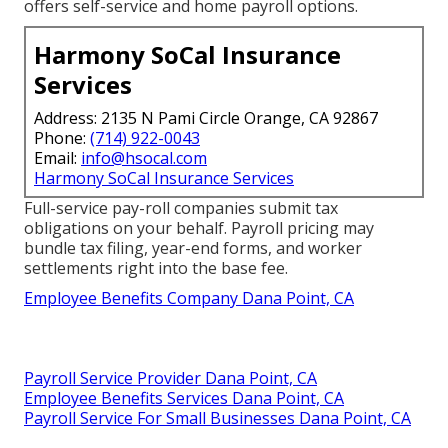
offers self-service and home payroll options.
Harmony SoCal Insurance
Services
Address: 2135 N Pami Circle Orange, CA 92867
Phone:
(714) 922-0043
Email:
info@hsocal.com
Harmony SoCal Insurance Services
Full-service pay-roll companies submit tax
obligations on your behalf. Payroll pricing may
bundle tax filing, year-end forms, and worker
settlements right into the base fee.
Employee Benefits Company Dana Point, CA
Payroll Service Provider Dana Point, CA
Employee Benefits Services Dana Point, CA
Payroll Service For Small Businesses Dana Point, CA