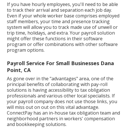
If you have hourly employees, you'll need to be able
to track their arrival and separation each job day.
Even if your whole worker base comprises employed
staff members, your time and presence tracking
system will allow you to track made use of unwell or
trip time, holidays, and extra. Your payroll solution
might offer these functions in their software
program or offer combinations with other software
program options.
Payroll Service For Small Businesses Dana
Point, CA
As gone over in the "advantages" area, one of the
principal benefits of collaborating with pay-roll
solutions is having accessibility to tax obligation
professionals and various other local specialists. If
your payroll company does not use those links, you
will miss out on out on this vital advantage.
ConnectPay has an in-house tax obligation team and
neighborhood partners in workers' compensation
and bookkeeping solutions.