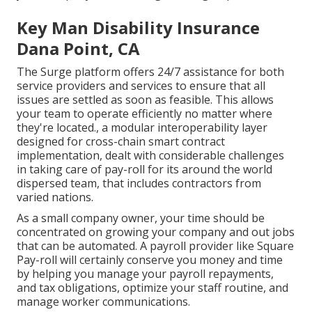
Key Man Disability Insurance
Dana Point, CA
The Surge platform offers 24/7 assistance for both
service providers and services to ensure that all
issues are settled as soon as feasible. This allows
your team to operate efficiently no matter where
they're located., a modular interoperability layer
designed for cross-chain smart contract
implementation, dealt with considerable challenges
in taking care of pay-roll for its around the world
dispersed team, that includes contractors from
varied nations.
As a small company owner, your time should be
concentrated on growing your company and out jobs
that can be automated. A payroll provider like Square
Pay-roll will certainly conserve you money and time
by helping you manage your payroll repayments,
and tax obligations, optimize your staff routine, and
manage worker communications.