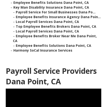
–
Employee Benefits Solutions Dana Point, CA
–
Key Man Disability Insurance Dana Point, CA
–
Payroll Service For Small Businesses Dana Po...
–
Employee Benefits Insurance Agency Dana Poin...
–
Local Payroll Services Dana Point, CA
–
Top Employee Benefits Brokers Dana Point, CA
–
Local Payroll Services Dana Point, CA
–
Employee Benefits Broker Near Me Dana Point,
CA
–
Employee Benefits Solutions Dana Point, CA
–
Harmony SoCal Insurance Services
Payroll Service Providers
Dana Point, CA