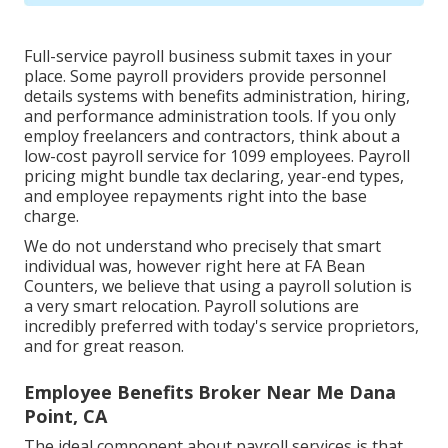
Full-service payroll business submit taxes in your
place. Some payroll providers provide
personnel
details systems
with benefits administration, hiring,
and performance administration tools. If you only
employ freelancers
and contractors, think about a
low-cost payroll service for 1099 employees. Payroll
pricing might bundle tax declaring, year-end types,
and employee repayments right into the base
charge.
We do not understand who precisely that smart
individual was, however right here at FA Bean
Counters, we believe that using a payroll solution is
a very smart relocation. Payroll solutions are
incredibly preferred with today's service proprietors,
and for great reason.
Employee Benefits Broker Near Me Dana
Point, CA
The ideal component about payroll services is that