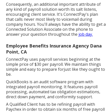
Consequently, an additional important attribute of
any kind of payroll solution worth its salt listens,
encouraging client service. It's ConnectPay's plan
that calls never most likely to voicemail during
company hours. You'll always have the ability to
get a
Connected Solution Associate on the phone
to
answer your question throughout the
job day.
Employee Benefits Insurance Agency Dana
Point, CA
ConnectPay uses
payroll services
beginning at the
simple price of $30 per payroll. We maintain things
simple and easy to prepare forjust like they ought to
be.
QuickBooks is an audit software program with
integrated payroll monitoring. It features payroll
processing, automated tax obligation estimations,
direct down payment, and conformity support.
A Qualified Client has to be refining payroll with
Paychex in order to obtain six months of free payroll