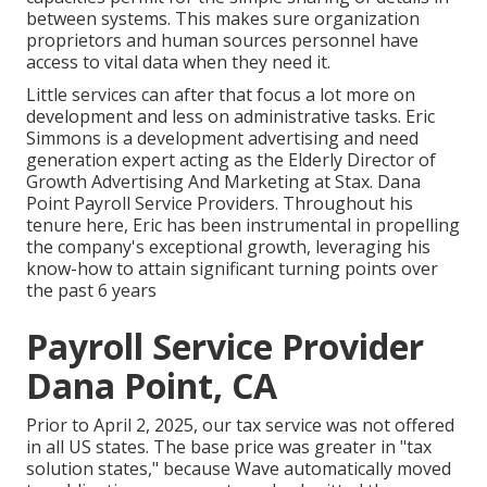
between systems. This makes sure organization
proprietors and human sources personnel have
access to vital data when they need it.
Little services can after that focus a lot more on
development and less on administrative tasks. Eric
Simmons is a development advertising and need
generation expert acting as the Elderly Director of
Growth Advertising And Marketing at Stax. Dana
Point Payroll Service Providers. Throughout his
tenure here, Eric has been instrumental in propelling
the company's exceptional growth, leveraging his
know-how to attain significant turning points over
the past 6 years
Payroll Service Provider
Dana Point, CA
Prior to April 2, 2025, our tax service was not offered
in all US states. The base price was greater in "tax
solution states," because Wave automatically moved