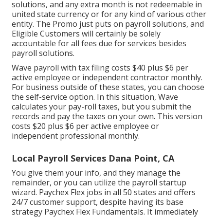
solutions, and any extra month is not redeemable in
united state currency or for any kind of various other
entity. The Promo just puts on payroll solutions, and
Eligible Customers will certainly be solely
accountable for all fees due for services besides
payroll solutions.
Wave payroll with tax filing costs $40 plus $6 per
active employee or independent contractor monthly.
For business outside of these states, you can choose
the self-service option. In this situation, Wave
calculates your pay-roll taxes, but you submit the
records and
pay the taxes
on your own. This version
costs $20 plus $6 per active employee or
independent professional monthly.
Local Payroll Services Dana Point, CA
You give them your info, and they manage the
remainder, or you can utilize the payroll startup
wizard.
Paychex Flex
jobs in all 50 states and offers
24/7 customer support, despite having its base
strategy Paychex Flex Fundamentals. It immediately