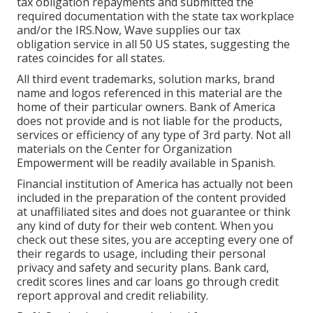
tax obligation repayments and submitted the
required documentation with the state tax workplace
and/or the IRS.Now, Wave supplies our tax
obligation service in all 50 US states, suggesting the
rates coincides for all states.
All third event trademarks, solution marks, brand
name and logos referenced in this material are the
home of their particular owners. Bank of America
does not provide and is not liable for the products,
services or efficiency of any type of 3rd party. Not all
materials on the Center for Organization
Empowerment will be readily available in Spanish.
Financial institution of America has actually not been
included in the preparation of the content provided
at unaffiliated sites and does not guarantee or think
any kind of duty for their web content. When you
check out these sites, you are accepting every one of
their regards to usage, including their personal
privacy and safety and security plans. Bank card,
credit scores lines and car loans go through credit
report approval and credit reliability.