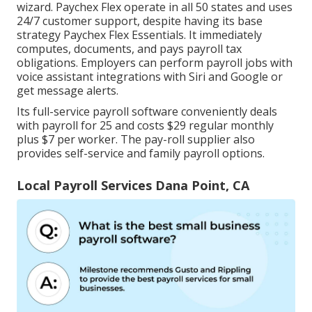
wizard.
Paychex Flex
operate in all 50 states and uses
24/7 customer support, despite having its base
strategy Paychex Flex Essentials. It immediately
computes, documents, and pays payroll tax
obligations. Employers can perform payroll jobs with
voice assistant integrations with Siri and Google or
get message alerts.
Its full-service payroll software conveniently deals
with payroll for 25 and costs $29 regular monthly
plus $7 per worker. The pay-roll supplier also
provides self-service and family payroll options.
Local Payroll Services Dana Point, CA