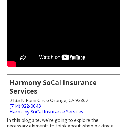
Harmony SoCal Insurance
Services
2135 N Pami Circle Orange, CA 92867
(714) 922-0043
Harmony SoCal Insurance Services
In this blog site, we're going to explore the
necessary elements to think about when picking a