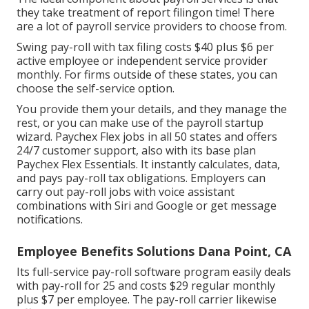
they take treatment of report filingon time! There
are a lot of payroll service providers to choose from.
Swing pay-roll with tax filing costs $40 plus $6 per
active employee or independent service provider
monthly. For firms outside of these states, you can
choose the self-service option.
You provide them your details, and they manage the
rest, or you can make use of the payroll startup
wizard.
Paychex Flex
jobs in all 50 states and offers
24/7 customer support, also with its base plan
Paychex Flex Essentials. It instantly calculates, data,
and pays pay-roll tax obligations. Employers can
carry out pay-roll jobs with voice assistant
combinations with Siri and Google or get message
notifications.
Employee Benefits Solutions Dana Point, CA
Its full-service pay-roll software program easily deals
with pay-roll for 25 and costs $29 regular monthly
plus $7 per employee. The pay-roll carrier likewise