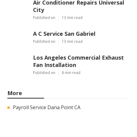
Air Conditioner Repairs Universal
City
Published en
13 min read
A C Service San Gabriel
Published en
13 min read
Los Angeles Commercial Exhaust
Fan Installation
Published en
8 min read
More
Payroll Service Dana Point CA