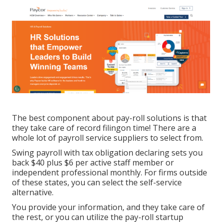
The best component about pay-roll solutions is that
they take care of record filingon time! There are a
whole lot of payroll service suppliers to select from.
Swing payroll with tax obligation declaring sets you
back $40 plus $6 per active staff member or
independent professional monthly. For firms outside
of these states, you can select the self-service
alternative.
You provide your information, and they take care of
the rest, or you can utilize the pay-roll startup