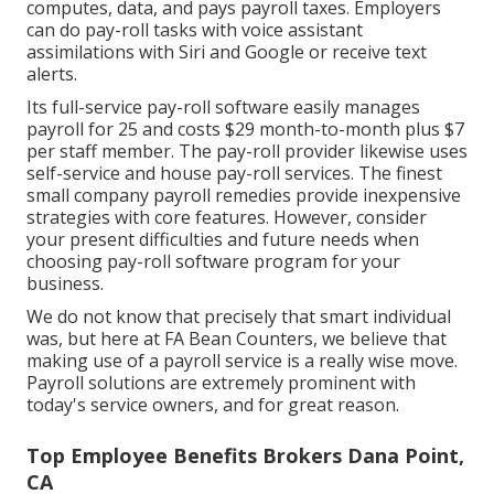
computes, data, and pays payroll taxes. Employers
can do pay-roll tasks with voice assistant
assimilations with Siri and Google or receive text
alerts.
Its full-service pay-roll software easily manages
payroll for 25 and costs $29 month-to-month plus $7
per staff member. The pay-roll provider likewise uses
self-service and house pay-roll services. The finest
small company payroll remedies provide inexpensive
strategies with core features. However, consider
your present difficulties and future needs when
choosing pay-roll software program
for your
business.
We do not know that precisely that smart individual
was, but here at FA Bean Counters, we believe that
making use of a payroll service is a really wise move.
Payroll solutions are extremely prominent with
today's service owners, and for great reason.
Top Employee Benefits Brokers Dana Point,
CA