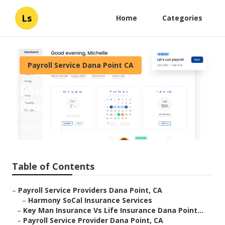
Ls
Home
Categories
Payroll Service Dana Point CA
Dana Point Payroll Service
Providers
Published en
10 min read
Table of Contents
–
Payroll Service Providers Dana Point, CA
–
Harmony SoCal Insurance Services
–
Key Man Insurance Vs Life Insurance Dana Point...
–
Payroll Service Provider Dana Point, CA