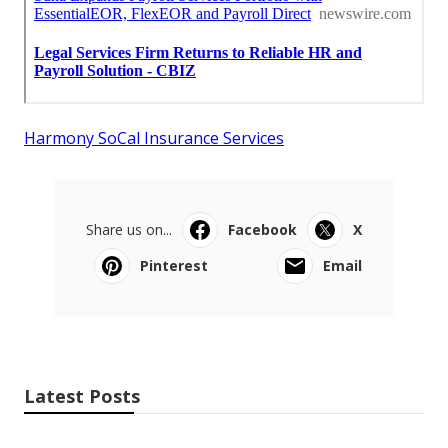
Harmony SoCal Insurance Services
Share us on...
Facebook
X
Pinterest
Email
Latest Posts