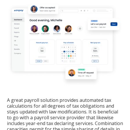
A great payroll solution provides automated tax
calculations for all degrees of tax obligations and
stays updated with law modifications. It is beneficial
to go with a payroll service provider that likewise
includes year-end tax declaring services. Combination
capacities permit for the simple sharing of details in