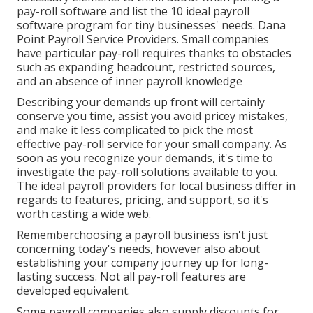
pay-roll software and list the 10 ideal payroll
software program for tiny businesses' needs. Dana
Point Payroll Service Providers. Small companies
have particular pay-roll requires thanks to obstacles
such as expanding headcount, restricted sources,
and an absence of inner payroll knowledge
Describing your demands up front will certainly
conserve you time, assist you avoid pricey mistakes,
and make it less complicated to pick the most
effective pay-roll service for your small company. As
soon as you recognize your demands, it's time to
investigate the pay-roll solutions available to you.
The ideal payroll providers for local business differ in
regards to features, pricing, and support, so it's
worth casting a wide web.
Rememberchoosing a payroll business isn't just
concerning today's needs, however also about
establishing your company journey up for long-
lasting success. Not all pay-roll features are
developed equivalent.
Some payroll companies also supply discounts for