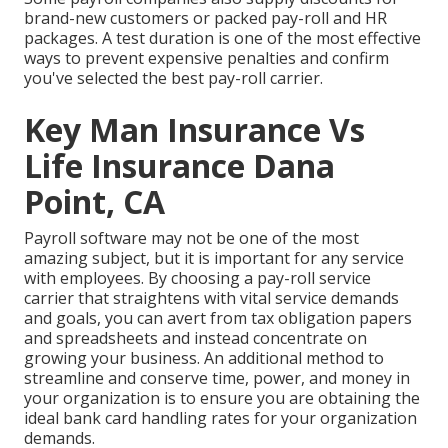
brand-new customers or packed pay-roll and HR
packages. A test duration is one of the most effective
ways to prevent expensive penalties and confirm
you've selected the best pay-roll carrier.
Key Man Insurance Vs
Life Insurance Dana
Point, CA
Payroll software may not be one of the most
amazing subject, but it is important for any service
with employees. By choosing a pay-roll service
carrier that straightens with vital service demands
and goals, you can avert from tax obligation papers
and spreadsheets and instead concentrate on
growing your business. An additional method to
streamline and conserve time, power, and money in
your organization is to ensure you are obtaining the
ideal bank card handling
rates for your organization
demands.