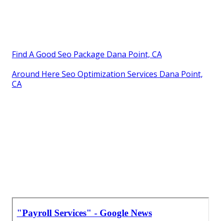
Find A Good Seo Package Dana Point, CA
Around Here Seo Optimization Services Dana Point,
CA