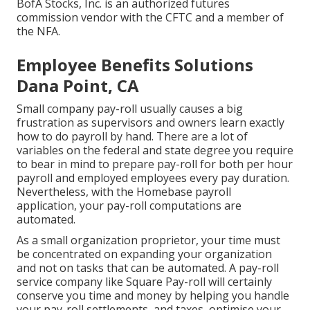
BofA Stocks, Inc. is an authorized futures
commission vendor with the CFTC and a member of
the NFA.
Employee Benefits Solutions
Dana Point, CA
Small company pay-roll usually causes a big
frustration as supervisors and owners learn exactly
how to do payroll by hand. There are a lot of
variables on the federal and state degree you require
to bear in mind to prepare pay-roll for both
per hour
payroll
and employed employees every pay duration.
Nevertheless, with the Homebase
payroll
application
, your pay-roll computations are
automated.
As a small organization proprietor, your time must
be concentrated on expanding your organization
and not on tasks that can be automated. A pay-roll
service company like Square Pay-roll will certainly
conserve you time and money by helping you handle
your pay-roll settlements, and taxes, optimise your