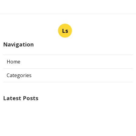
Ls
Navigation
Home
Categories
Latest Posts
Air Conditioner Repairs Universal City
Published Aug 06, 26
13 min read