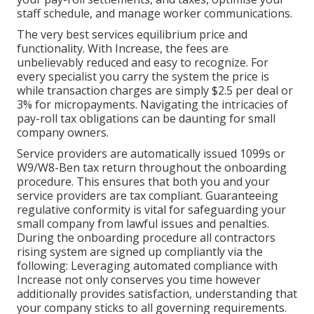
staff schedule, and manage worker communications.
The very best services equilibrium price and
functionality. With Increase, the fees are
unbelievably reduced and easy to recognize. For
every specialist you carry the system the price is
while transaction charges are simply $2.5 per deal or
3% for micropayments. Navigating the intricacies of
pay-roll tax obligations can be daunting for small
company owners.
Service providers are automatically issued 1099s or
W9/W8-Ben tax return throughout the onboarding
procedure. This ensures that both you and your
service providers are tax compliant. Guaranteeing
regulative conformity
is vital for safeguarding your
small company from lawful issues and penalties.
During the onboarding procedure all contractors
rising system are signed up compliantly via the
following: Leveraging automated compliance with
Increase not only conserves you time however
additionally provides satisfaction, understanding that
your company sticks to all governing requirements.