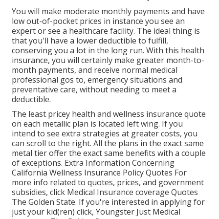
You will make moderate monthly payments and have
low out-of-pocket prices in instance you see an
expert or see a healthcare facility. The ideal thing is
that you'll have a lower deductible to fulfill,
conserving you a lot in the long run. With this health
insurance, you will certainly make greater month-to-
month payments, and receive normal medical
professional gos to, emergency situations and
preventative care, without needing to meet a
deductible.
The least pricey health and wellness insurance quote
on each metallic plan is located left wing. If you
intend to see extra strategies at greater costs, you
can scroll to the right. All the plans in the exact same
metal tier offer the exact same benefits with a couple
of exceptions. Extra Information Concerning
California Wellness Insurance Policy Quotes For
more info related to quotes, prices, and government
subsidies, click
Medical Insurance coverage Quotes
The Golden State.
If you're interested in applying for
just your kid(ren) click,
Youngster Just Medical