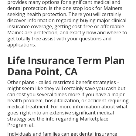
provides many options for significant medical and
dental protection. is the one stop look for Mainers
seeking health protection. There you will certainly
discover information regarding buying major clinical
insurance coverage, getting cost-free or affordable
MaineCare protection, and exactly how and where to
get totally free assist with your questions and
applications.
Life Insurance Term Plan
Dana Point, CA
Other plans - called restricted benefit strategies -
might seem like they will certainly save you cash but
can cost you several times more if you have a major
health problem, hospitalization, or accident requiring
medical treatment. For more information about what
goes right into an extensive significant medical
strategy see the info regarding
Marketplace
Program
at .
Individuals and families can get dental insurance