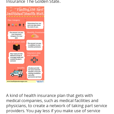
Insurance The Golden State.
.
A kind of health insurance plan that gets with
medical companies, such as medical facilities and
physicians, to create a network of taking part service
providers. You pay less if you make use of service