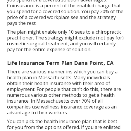
Coinsurance is a percent of the enabled charge that
you spend for a covered solution. You pay 20% of the
price of a covered workplace see and the strategy
pays the rest.
The plan might enable only 10 sees to a chiropractic
practitioner. The strategy might exclude (not pay for)
cosmetic surgical treatment, and you will certainly
pay for the entire expense of solution.
Life Insurance Term Plan Dana Point, CA
There are various manner ins which you can buy a
health plan in Massachusetts. Many individuals
obtain their health insurance with their area of
employment. For people that can't do this, there are
numerous various other methods to get a health
insurance. In Massachusetts over 70% of all
companies use wellness insurance coverage as an
advantage to their workers.
You can pick the health insurance plan that is best
for you from the options offered. If you are enlisted