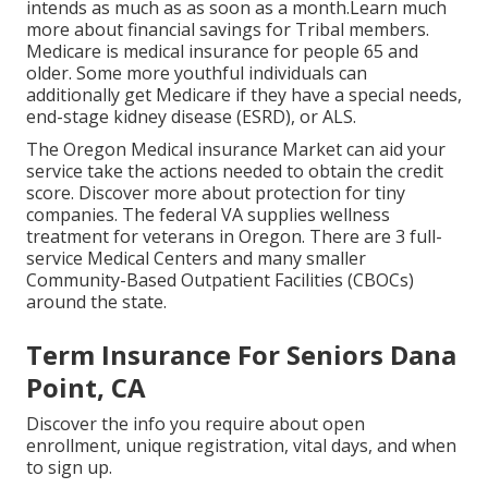
intends as much as as soon as a month.Learn much
more about financial savings for Tribal members.
Medicare is medical insurance for people 65 and
older. Some more youthful individuals can
additionally get Medicare if they have a special needs,
end-stage kidney disease (ESRD), or ALS.
The Oregon Medical insurance Market can aid your
service take the actions needed to obtain the credit
score.
Discover more about protection for tiny
companies
. The federal VA supplies wellness
treatment for veterans in Oregon. There are 3 full-
service Medical Centers and many smaller
Community-Based Outpatient Facilities (CBOCs)
around the state.
Term Insurance For Seniors Dana
Point, CA
Discover the info you require about open
enrollment, unique registration, vital days, and when
to sign up.