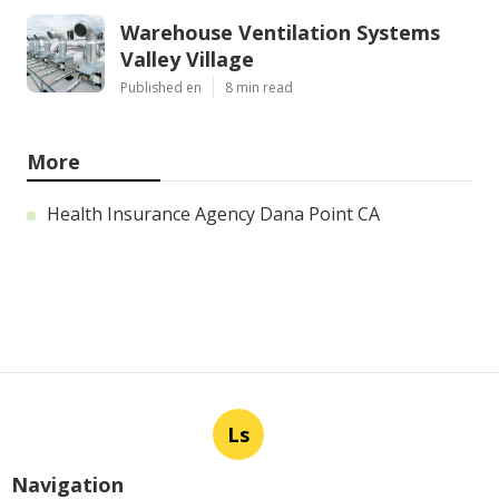
Warehouse Ventilation Systems
Valley Village
Published en
8 min read
More
Health Insurance Agency Dana Point CA
Ls
Navigation