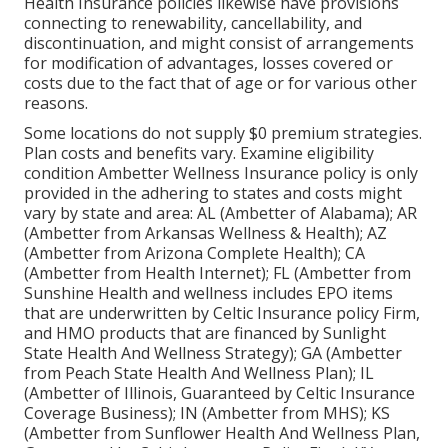
Health Insurance policies likewise have provisions
connecting to renewability, cancellability, and
discontinuation, and might consist of arrangements
for modification of advantages, losses covered or
costs due to the fact that of age or for various other
reasons.
Some locations do not supply $0 premium strategies.
Plan costs and benefits vary. Examine eligibility
condition Ambetter Wellness Insurance policy is only
provided in the adhering to states and costs might
vary by state and area: AL (Ambetter of Alabama); AR
(Ambetter from Arkansas Wellness & Health); AZ
(Ambetter from Arizona Complete Health); CA
(Ambetter from Health Internet); FL (Ambetter from
Sunshine Health and wellness includes EPO items
that are underwritten by Celtic Insurance policy Firm,
and HMO products that are financed by Sunlight
State Health And Wellness Strategy); GA (Ambetter
from Peach State Health And Wellness Plan); IL
(Ambetter of Illinois, Guaranteed by Celtic Insurance
Coverage Business); IN (Ambetter from MHS); KS
(Ambetter from Sunflower Health And Wellness Plan,