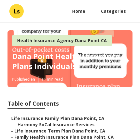
Ls
Home
Categories
Health Insurance Agency Dana Point CA
Dana Point Health Insurance
Plans Individuals
Published en
11 min read
Table of Contents
–
Life Insurance Family Plan Dana Point, CA
–
Harmony SoCal Insurance Services
–
Life Insurance Term Plan Dana Point, CA
–
Family Health Insurance Plan Dana Point, CA