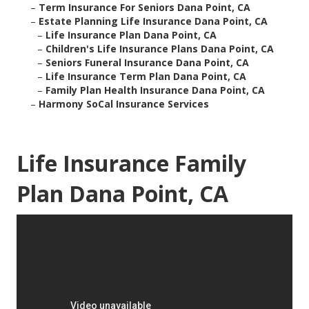
–
Term Insurance For Seniors Dana Point, CA
–
Estate Planning Life Insurance Dana Point, CA
–
Life Insurance Plan Dana Point, CA
–
Children's Life Insurance Plans Dana Point, CA
–
Seniors Funeral Insurance Dana Point, CA
–
Life Insurance Term Plan Dana Point, CA
–
Family Plan Health Insurance Dana Point, CA
–
Harmony SoCal Insurance Services
Life Insurance Family
Plan Dana Point, CA