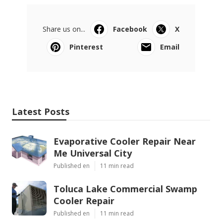
Share us on...
Facebook
X
Pinterest
Email
Latest Posts
Evaporative Cooler Repair Near
Me Universal City
Published en
11 min read
Toluca Lake Commercial Swamp
Cooler Repair
Published en
11 min read