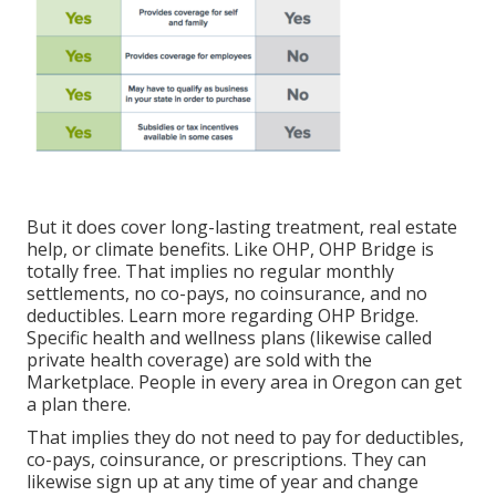
But it does cover long-lasting treatment, real estate
help, or climate benefits. Like OHP, OHP Bridge is
totally free. That implies no regular monthly
settlements, no co-pays, no coinsurance, and no
deductibles.
Learn more regarding OHP Bridge.
Specific health and wellness plans (likewise called
private health coverage) are sold with the
Marketplace. People in every area in Oregon can get
a plan there.
That implies they do not need to pay for deductibles,
co-pays, coinsurance, or prescriptions. They can
likewise sign up at any time of year and change