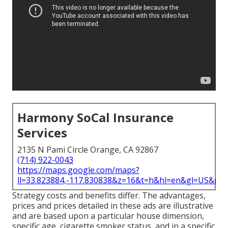
Harmony SoCal Insurance
Services
2135 N Pami Circle Orange, CA 92867
(714) 922-0043
https://maps.google.com/maps?
ll=33.823884,-117.830838&z=16&t=h&hl=en&gl=US&ma
Strategy costs and benefits differ. The advantages,
prices and prices detailed in these ads are illustrative
and are based upon a particular house dimension,
specific age, cigarette smoker status, and in a specific