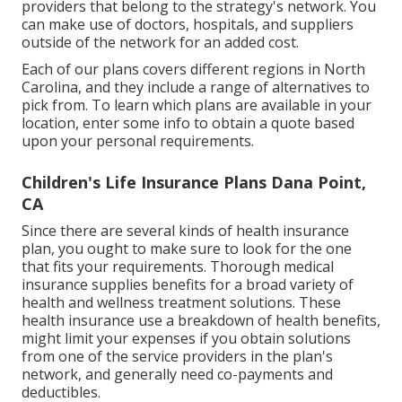
providers that belong to the strategy's network. You
can make use of doctors, hospitals, and suppliers
outside of the network for an added cost.
Each of our plans covers different regions in North
Carolina, and they include a range of alternatives to
pick from. To learn which plans are available in your
location, enter some info to
obtain a quote
based
upon your personal requirements.
Children's Life Insurance Plans Dana Point,
CA
Since there are several kinds of health insurance
plan, you ought to make sure to look for the one
that fits your requirements. Thorough medical
insurance supplies benefits for a broad variety of
health and wellness treatment solutions. These
health insurance use a breakdown of health benefits,
might limit your expenses if you obtain solutions
from one of the service providers in the plan's
network, and generally need co-payments and
deductibles.