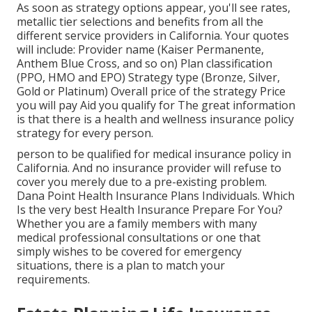
As soon as strategy options appear, you'll see rates,
metallic tier selections and benefits from all the
different service providers in California. Your quotes
will include: Provider name (Kaiser Permanente,
Anthem Blue Cross, and so on) Plan classification
(PPO, HMO and EPO) Strategy type (Bronze, Silver,
Gold or Platinum) Overall price of the strategy Price
you will pay Aid you qualify for The great information
is that there is a health and wellness insurance policy
strategy for every person.
person to be qualified for medical insurance policy in
California. And no insurance provider will refuse to
cover you merely due to a pre-existing problem.
Dana Point Health Insurance Plans Individuals. Which
Is the very best Health Insurance Prepare For You?
Whether you are a family members with many
medical professional consultations or one that
simply wishes to be covered for emergency
situations, there is a plan to match your
requirements.