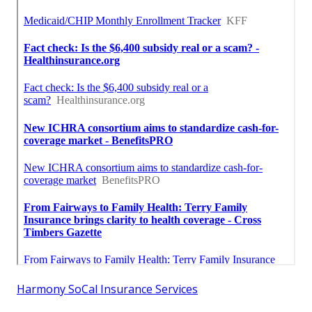
Harmony SoCal Insurance Services