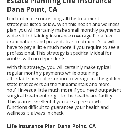
Estate Planning Life Insurance
Dana Point, CA
Find out more concerning all the treatment
strategies listed below. With this health and wellness
plan, you will certainly make small monthly payments
while still obtaining insurance coverage for a few
examinations and preventative treatment. You will
have to pay a little much more if you require to see a
professional. This strategy is specifically ideal for
youths with no dependents.
With this strategy, you will certainly make typical
regular monthly payments while obtaining
affordable medical insurance coverage in The golden
state that covers all the fundamentals and more.
You'll invest a little much more if you need outpatient
surgical treatment or go to the healthcare facility.
This plan is excellent if you are a person who
functions difficult to guarantee your health and
wellness is always in check.
Life Insurance Plan Dana Point, CA