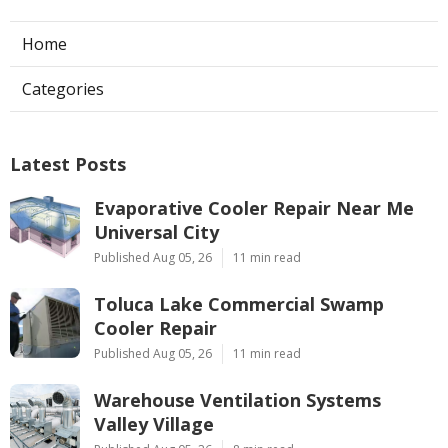
Home
Categories
Latest Posts
Evaporative Cooler Repair Near Me
Universal City
Published Aug 05, 26
11 min read
Toluca Lake Commercial Swamp
Cooler Repair
Published Aug 05, 26
11 min read
Warehouse Ventilation Systems
Valley Village