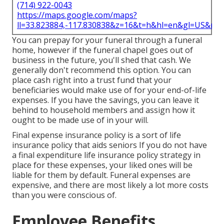
(714) 922-0043
https://maps.google.com/maps?
ll=33.823884,-117.830838&z=16&t=h&hl=en&gl=US&ma
You can prepay for your funeral through a funeral
home, however if the funeral chapel goes out of
business in the future, you'll shed that cash. We
generally don't recommend this option. You can
place cash right into a trust fund that your
beneficiaries would make use of for your end-of-life
expenses. If you have the savings, you can leave it
behind to household members and assign how it
ought to be made use of in your will.
Final expense insurance policy is a sort of life
insurance policy that aids seniors If you do not have
a final expenditure life insurance policy strategy in
place for these expenses, your liked ones will be
liable for them by default. Funeral expenses are
expensive, and there are most likely a lot more costs
than you were conscious of.
Employee Benefits