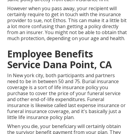
However when you pass away, your recipient will
certainly require to get in touch with the insurance
provider to sue, not Ethos. This can make it a little bit
a lot more confusing than getting a policy directly
from an insurer. You might not be able to obtain that
much protection, depending on your age and health.
Employee Benefits
Service Dana Point, CA
In New york city, both participants and partners
need to be in between 50 and 75. Burial insurance
coverage is a sort of life insurance policy you
purchase to cover the price of your funeral service
and other end-of-life expenditures. Funeral
insurance is likewise called last expense insurance or
funeral insurance coverage, and it's basically just a
little life insurance policy plan.
When you die, your beneficiary will certainly obtain
the survivor benefit payment from your plan. They