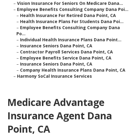
–
Vision Insurance For Seniors On Medicare Dana...
–
Employee Benefits Consulting Company Dana Poi...
–
Health Insurance For Retired Dana Point, CA
–
Health Insurance Plans For Students Dana Poi...
–
Employee Benefits Consulting Company Dana
Po...
–
Individual Health Insurance Plans Dana Point...
–
Insurance Seniors Dana Point, CA
–
Contractor Payroll Services Dana Point, CA
–
Employee Benefits Service Dana Point, CA
–
Insurance Seniors Dana Point, CA
–
Company Health Insurance Plans Dana Point, CA
–
Harmony SoCal Insurance Services
Medicare Advantage
Insurance Agent Dana
Point, CA