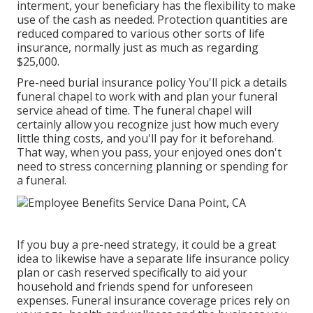
interment, your beneficiary has the flexibility to make
use of the cash as needed. Protection quantities are
reduced compared to various other sorts of life
insurance, normally just as much as regarding
$25,000.
Pre-need burial insurance policy You'll pick a details
funeral chapel to work with and plan your funeral
service ahead of time. The funeral chapel will
certainly allow you recognize just how much every
little thing costs, and you'll pay for it beforehand.
That way, when you pass, your enjoyed ones don't
need to stress concerning planning or spending for
a funeral.
If you buy a pre-need strategy, it could be a great
idea to likewise have a separate life insurance policy
plan or cash reserved specifically to aid your
household and friends spend for unforeseen
expenses. Funeral insurance coverage prices rely on