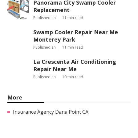
Panorama City Swamp Cooler
Replacement
Published en
11 min read
Swamp Cooler Repair Near Me
Monterey Park
Published en
11 min read
La Crescenta Air Conditioning
Repair Near Me
Published en
10 min read
More
Insurance Agency Dana Point CA