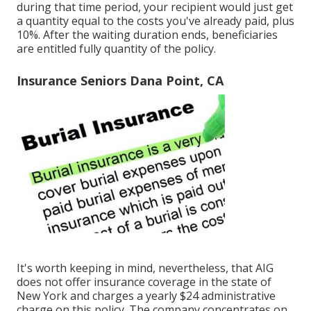
during that time period, your recipient would just get
a quantity equal to the costs you've already paid, plus
10%. After the waiting duration ends, beneficiaries
are entitled fully quantity of the policy.
Insurance Seniors Dana Point, CA
It's worth keeping in mind, nevertheless, that AIG
does not offer insurance coverage in the state of
New York and charges a yearly $24 administrative
charge on this policy. The company concentrates on