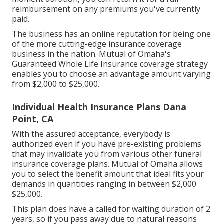
reimbursement on any premiums you've currently
paid.
The business has an online reputation for being one
of the more cutting-edge insurance coverage
business in the nation. Mutual of Omaha's
Guaranteed Whole Life Insurance coverage strategy
enables you to choose an advantage amount varying
from $2,000 to $25,000.
Individual Health Insurance Plans Dana
Point, CA
With the assured acceptance, everybody is
authorized even if you have pre-existing problems
that may invalidate you from various other funeral
insurance coverage plans. Mutual of Omaha allows
you to select the benefit amount that ideal fits your
demands in quantities ranging in between $2,000
$25,000.
This plan does have a called for waiting duration of 2
years, so if you pass away due to natural reasons