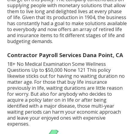
supplying people with monetary solutions that allow
them to live long and delighted lives at every phase
of life. Given that its production in 1904, the business
has constantly had a goal to make solutions available
to everybody and now offers an array of retired life
and insurance items to fit different stages of life and
budgeting demands.
Contractor Payroll Services Dana Point, CA
18+ No Medical Examination Some Wellness
Questions Up to $50,000 None 121 This policy
likewise sticks out for having no waiting duration no
matter age. For those that buy life insurance
previously in life, waiting durations are little reason
for worry. But also for anybody who decides to
acquire a policy later on in life or after being
identified with a major disease, those multi-year
waiting periods can harm your economic approach
and leave your enjoyed ones with expensive
expenses.