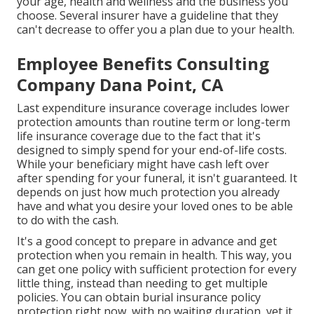
your age, health and wellness and the business you
choose. Several insurer have a guideline that they
can't decrease to offer you a plan due to your health.
Employee Benefits Consulting
Company Dana Point, CA
Last expenditure insurance coverage includes lower
protection amounts than routine term or long-term
life insurance coverage due to the fact that it's
designed to simply spend for your end-of-life costs.
While your beneficiary might have cash left over
after spending for your funeral, it isn't guaranteed. It
depends on just how much protection you already
have and what you desire your loved ones to be able
to do with the cash.
It's a good concept to prepare in advance and get
protection when you remain in health. This way, you
can get one policy with sufficient protection for every
little thing, instead than needing to get multiple
policies. You can obtain burial insurance policy
protection right now, with no waiting duration, yet it