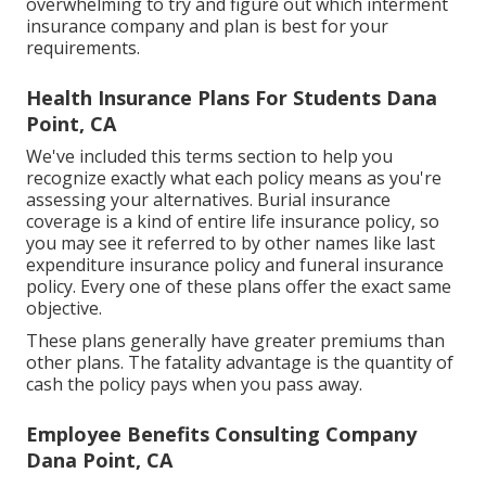
overwhelming to try and figure out which interment
insurance company and plan is best for your
requirements.
Health Insurance Plans For Students Dana
Point, CA
We've included this terms section to help you
recognize exactly what each policy means as you're
assessing your alternatives. Burial insurance
coverage is a kind of entire life insurance policy, so
you may see it referred to by other names like last
expenditure insurance policy and funeral insurance
policy. Every one of these plans offer the exact same
objective.
These plans generally have greater premiums than
other plans. The fatality advantage is the quantity of
cash the policy pays when you pass away.
Employee Benefits Consulting Company
Dana Point, CA