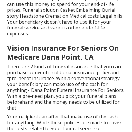
can use this money to spend for your end-of-life
prices. Funeral solution Casket Embalming Burial
story Headstone Cremation Medical costs Legal bills
Your beneficiary doesn't have to use it for your
funeral service and various other end-of-life
expenses.
Vision Insurance For Seniors On
Medicare Dana Point, CA
There are 2 kinds of funeral insurance that you can
purchase: conventional burial insurance policy and
"pre-need" insurance. With a conventional strategy,
your beneficiary can make use of the cash for
anything - Dana Point Funeral Insurance For Seniors.
With a pre-need plan, you pick your funeral plans
beforehand and the money needs to be utilized for
that
Your recipient can after that make use of the cash
for anything. While these policies are made to cover
the costs related to your funeral service or