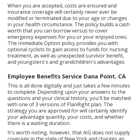
When you are accepted, costs are ensured and
insurance coverage will certainly never ever be
modified or terminated due to your age or changes
in your health circumstance. The policy builds a cash
worth that you can borrow versus to cover
emergency expenses for you or your enjoyed ones.
The Immediate Option policy provides you with
optional cyclists to gain access to funds for nursing
treatment, as well as unexpected survivor benefit,
and youngsters's and grandchildren's advantages.
Employee Benefits Service Dana Point, CA
This is all done digitally and just takes a few minutes
to complete. Depending upon your answers to the
questions and your clinical history, you'll be matched
with one of 3 versions of PlanRight plan. The
strategy you are approved for will certainly identify
your advantage quantity, your costs, and whether
there is a waiting duration.
It's worth noting, however, that AIG does not supply
coverage in the state of New York and charges an