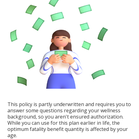
This policy is partly underwritten and requires you to
answer some questions regarding your wellness
background, so you aren't ensured authorization.
While you can use for this plan earlier in life, the
optimum fatality benefit quantity is affected by your
age.