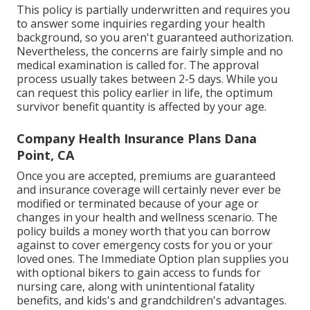
This policy is partially underwritten and requires you
to answer some inquiries regarding your health
background, so you aren't guaranteed authorization.
Nevertheless, the concerns are fairly simple and no
medical examination is called for. The approval
process usually takes between 2-5 days. While you
can request this policy earlier in life, the optimum
survivor benefit quantity is affected by your age.
Company Health Insurance Plans Dana
Point, CA
Once you are accepted, premiums are guaranteed
and insurance coverage will certainly never ever be
modified or terminated because of your age or
changes in your health and wellness scenario. The
policy builds a money worth that you can borrow
against to cover emergency costs for you or your
loved ones. The Immediate Option plan supplies you
with optional bikers to gain access to funds for
nursing care, along with unintentional fatality
benefits, and kids's and grandchildren's advantages.