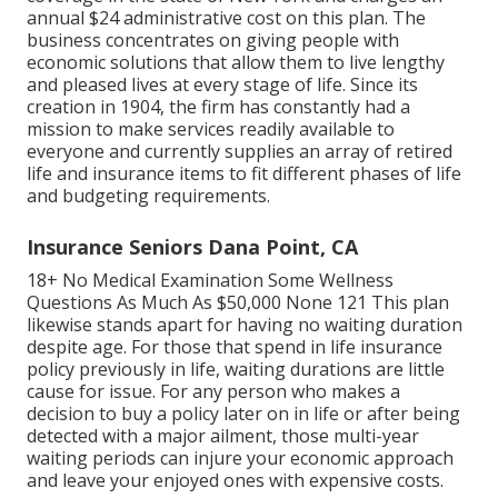
annual $24 administrative cost on this plan. The
business concentrates on giving people with
economic solutions that allow them to live lengthy
and pleased lives at every stage of life. Since its
creation in 1904, the firm has constantly had a
mission to make services readily available to
everyone and currently supplies an array of retired
life and insurance items to fit different phases of life
and budgeting requirements.
Insurance Seniors Dana Point, CA
18+ No Medical Examination Some Wellness
Questions As Much As $50,000 None 121 This plan
likewise stands apart for having no waiting duration
despite age. For those that spend in life insurance
policy previously in life, waiting durations are little
cause for issue. For any person who makes a
decision to buy a policy later on in life or after being
detected with a major ailment, those multi-year
waiting periods can injure your economic approach
and leave your enjoyed ones with expensive costs.