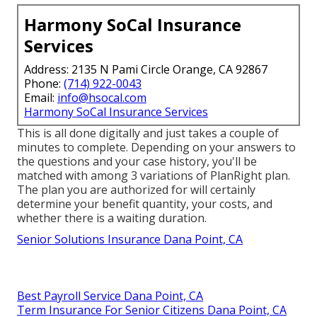
Harmony SoCal Insurance
Services
Address: 2135 N Pami Circle Orange, CA 92867
Phone:
(714) 922-0043
Email:
info@hsocal.com
Harmony SoCal Insurance Services
This is all done digitally and just takes a couple of
minutes to complete. Depending on your answers to
the questions and your case history, you'll be
matched with among 3 variations of PlanRight plan.
The plan you are authorized for will certainly
determine your benefit quantity, your costs, and
whether there is a waiting duration.
Senior Solutions Insurance Dana Point, CA
Best Payroll Service Dana Point, CA
Term Insurance For Senior Citizens Dana Point, CA