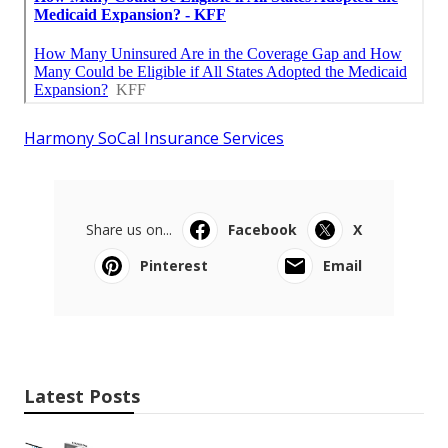
Harmony SoCal Insurance Services
Share us on...
Facebook
X
Pinterest
Email
Latest Posts