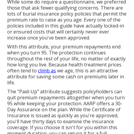
While some do require a questionnaire, we preferred
those that ask fewer qualifying concerns. There are
lots of burial insurance policy policies that permit the
premium rate to raise as you age. Every one of the
policies included in this guide have actually locked-in
or ensured costs that will certainly never ever
increase once you've been approved.
With this attribute, your premium repayments end
when you turn 95. The protection continues
throughout the rest of your life, no matter of exactly
how long you live. Because health treatment prices
often tend to
climb as
we age, this is an attractive
attribute for saving some cash on premiums later in
life.
The "Paid-Up" attribute suggests policyholders can
quit premium repayments altogether when you turn
95 while keeping your protection. AARP offers a 30-
Day Assurance on the plan. While the Certificate of
Insurance is issued as quickly as you're approved,
you'll have thirty days to examine the insurance
coverage. If you choose it isn't for you within this
moment duration, you can return it for a full