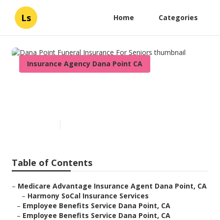
Ls
Home
Categories
Insurance Agency Dana Point CA
Dana Point Funeral Insurance
For Seniors
Published en
11 min read
Table of Contents
–
Medicare Advantage Insurance Agent Dana Point, CA
–
Harmony SoCal Insurance Services
–
Employee Benefits Service Dana Point, CA
–
Employee Benefits Service Dana Point, CA