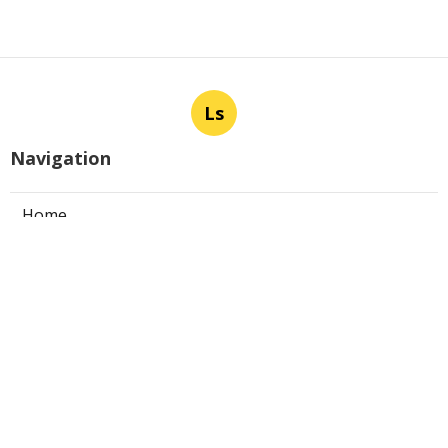
Ls
Navigation
Home
Categories
Latest Posts
Panorama City Swamp Cooler
Replacement
Published Aug 08, 26
11 min read