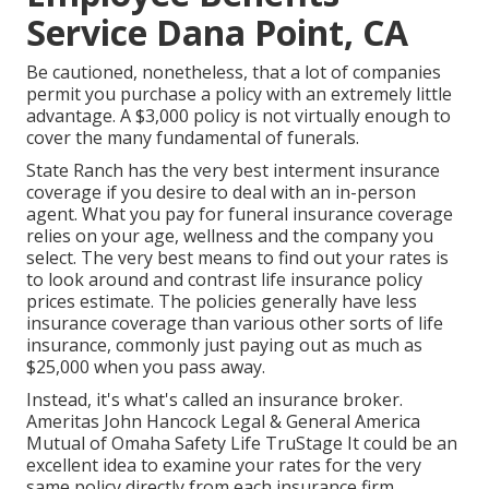
Service Dana Point, CA
Be cautioned, nonetheless, that a lot of companies
permit you purchase a policy with an extremely little
advantage. A $3,000 policy is not virtually enough to
cover the many fundamental of funerals.
State Ranch has the very best interment insurance
coverage if you desire to deal with an in-person
agent. What you pay for funeral insurance coverage
relies on your age, wellness and the company you
select. The very best means to find out your rates is
to look around and
contrast life insurance policy
prices estimate
. The policies generally have less
insurance coverage than various other sorts of life
insurance, commonly just paying out as much as
$25,000 when you pass away.
Instead, it's what's called an insurance broker.
Ameritas John Hancock Legal & General America
Mutual of Omaha Safety Life TruStage It could be an
excellent idea to examine your rates for the very
same policy directly from each insurance firm.