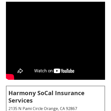
Harmony SoCal Insurance
Services
2135 N Pami Circle Orange, CA 92867