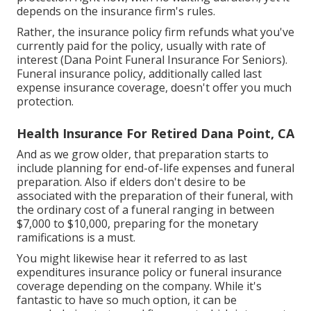
depends on the insurance firm's rules.
Rather, the insurance policy firm refunds what you've
currently paid for the policy, usually with rate of
interest (Dana Point Funeral Insurance For Seniors).
Funeral insurance policy, additionally called last
expense insurance coverage, doesn't offer you much
protection.
Health Insurance For Retired Dana Point, CA
And as we grow older, that preparation starts to
include planning for end-of-life expenses and
funeral
preparation
. Also if elders don't desire to be
associated with the preparation of their funeral, with
the
ordinary cost
of a funeral ranging in between
$7,000 to $10,000, preparing for the monetary
ramifications is a must.
You might likewise hear it referred to as last
expenditures insurance policy or funeral insurance
coverage depending on the company. While it's
fantastic to have so much option, it can be