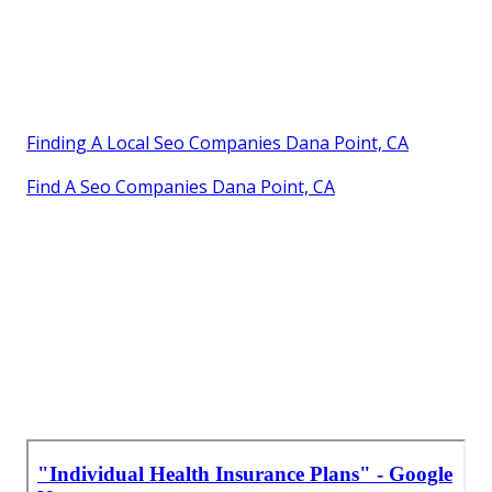
Finding A Local Seo Companies Dana Point, CA
Find A Seo Companies Dana Point, CA