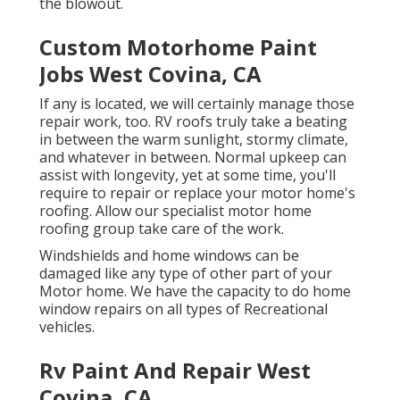
the blowout.
Custom Motorhome Paint
Jobs West Covina, CA
If any is located, we will certainly manage those
repair work, too. RV roofs truly take a beating
in between the warm sunlight, stormy climate,
and whatever in between. Normal upkeep can
assist with longevity, yet at some time, you'll
require to repair or replace your motor home's
roofing. Allow our specialist motor home
roofing group take care of the work.
Windshields and home windows can be
damaged like any type of other part of your
Motor home. We have the capacity to do home
window repairs on all types of Recreational
vehicles.
Rv Paint And Repair West
Covina, CA