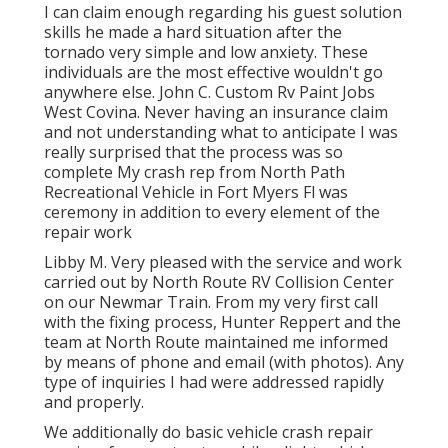
I can claim enough regarding his guest solution
skills he made a hard situation after the
tornado very simple and low anxiety. These
individuals are the most effective wouldn't go
anywhere else. John C. Custom Rv Paint Jobs
West Covina. Never having an insurance claim
and not understanding what to anticipate I was
really surprised that the process was so
complete My crash rep from North Path
Recreational Vehicle in Fort Myers Fl was
ceremony in addition to every element of the
repair work
Libby M. Very pleased with the service and work
carried out by North Route RV Collision Center
on our Newmar Train. From my very first call
with the fixing process, Hunter Reppert and the
team at North Route maintained me informed
by means of phone and email (with photos). Any
type of inquiries I had were addressed rapidly
and properly.
We additionally do basic vehicle crash repair