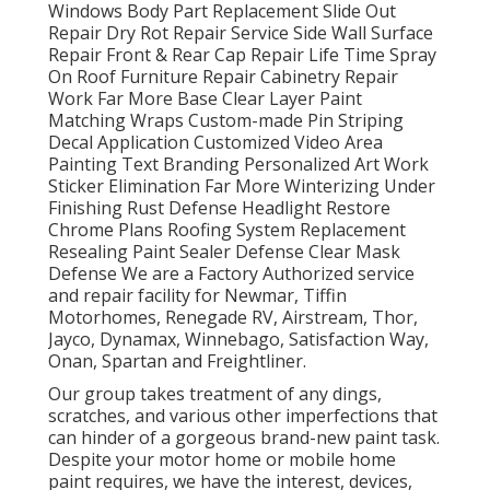
Windows Body Part Replacement Slide Out
Repair Dry Rot Repair Service Side Wall Surface
Repair Front & Rear Cap Repair Life Time Spray
On Roof Furniture Repair Cabinetry Repair
Work Far More Base Clear Layer Paint
Matching Wraps Custom-made Pin Striping
Decal Application Customized Video Area
Painting Text Branding Personalized Art Work
Sticker Elimination Far More Winterizing Under
Finishing Rust Defense Headlight Restore
Chrome Plans Roofing System Replacement
Resealing Paint Sealer Defense Clear Mask
Defense We are a Factory Authorized service
and repair facility for Newmar, Tiffin
Motorhomes, Renegade RV, Airstream, Thor,
Jayco, Dynamax, Winnebago, Satisfaction Way,
Onan, Spartan and Freightliner.
Our group takes treatment of any dings,
scratches, and various other imperfections that
can hinder of a gorgeous brand-new paint task.
Despite your motor home or mobile home
paint requires, we have the interest, devices,