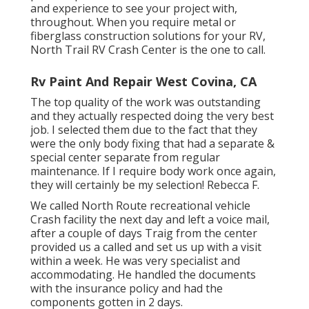
and experience to see your project with,
throughout. When you require metal or
fiberglass construction solutions for your RV,
North Trail RV Crash Center is the one to call.
Rv Paint And Repair West Covina, CA
The top quality of the work was outstanding
and they actually respected doing the very best
job. I selected them due to the fact that they
were the only body fixing that had a separate &
special center separate from regular
maintenance. If I require body work once again,
they will certainly be my selection! Rebecca F.
We called North Route recreational vehicle
Crash facility the next day and left a voice mail,
after a couple of days Traig from the center
provided us a called and set us up with a visit
within a week. He was very specialist and
accommodating. He handled the documents
with the insurance policy and had the
components gotten in 2 days.