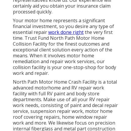
certainly aid you obtain your insurance claim
processed quickly.
Your motor home represents a significant
financial investment, so you desire any type of
essential repair
work done right
the very first
time. Trust Fund North Path Motor Home
Collision Facility for the finest outcomes and
exceptional client solution every action of the
means. When it involves motor home
remediation and repair work services, our
collision facility is your one-stop-shop for body
work and repair.
North Path Motor Home Crash Facility is a total
advanced motorhome and RV repair work
facility with full RV paint and body store
departments. Make use of all your RV repair
work needs, consisting of paint and decal repair
service, suspension repair work, motor home
roof covering repairs, home window repair
work and more. We likewise focus on precision
internal fiberglass and metal part construction