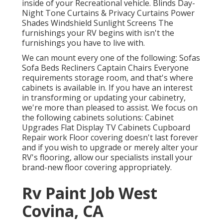
inside of your Recreational vehicle. Blinds Day-
Night Tone Curtains & Privacy Curtains Power
Shades Windshield Sunlight Screens The
furnishings your RV begins with isn't the
furnishings you have to live with.
We can mount every one of the following: Sofas
Sofa Beds Recliners Captain Chairs Everyone
requirements storage room, and that's where
cabinets is available in. If you have an interest
in transforming or updating your cabinetry,
we're more than pleased to assist. We focus on
the following cabinets solutions: Cabinet
Upgrades Flat Display TV Cabinets Cupboard
Repair work Floor covering doesn't last forever
and if you wish to upgrade or merely alter your
RV's flooring, allow our specialists install your
brand-new floor covering appropriately.
Rv Paint Job West
Covina, CA