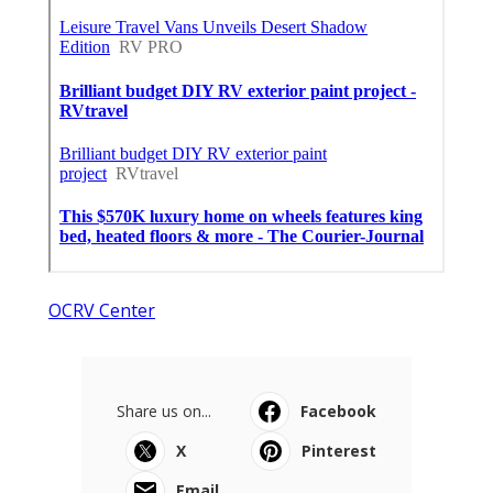
OCRV Center
Share us on...
Facebook
X
Pinterest
Email