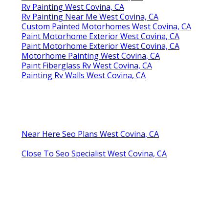
Rv Painting West Covina, CA
Rv Painting Near Me West Covina, CA
Custom Painted Motorhomes West Covina, CA
Paint Motorhome Exterior West Covina, CA
Paint Motorhome Exterior West Covina, CA
Motorhome Painting West Covina, CA
Paint Fiberglass Rv West Covina, CA
Painting Rv Walls West Covina, CA
Near Here Seo Plans West Covina, CA
Close To Seo Specialist West Covina, CA