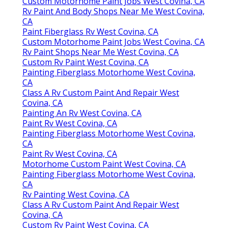
Custom Motorhome Paint Jobs West Covina, CA
Rv Paint And Body Shops Near Me West Covina,
CA
Paint Fiberglass Rv West Covina, CA
Custom Motorhome Paint Jobs West Covina, CA
Rv Paint Shops Near Me West Covina, CA
Custom Rv Paint West Covina, CA
Painting Fiberglass Motorhome West Covina,
CA
Class A Rv Custom Paint And Repair West
Covina, CA
Painting An Rv West Covina, CA
Paint Rv West Covina, CA
Painting Fiberglass Motorhome West Covina,
CA
Paint Rv West Covina, CA
Motorhome Custom Paint West Covina, CA
Painting Fiberglass Motorhome West Covina,
CA
Rv Painting West Covina, CA
Class A Rv Custom Paint And Repair West
Covina, CA
Custom Rv Paint West Covina, CA