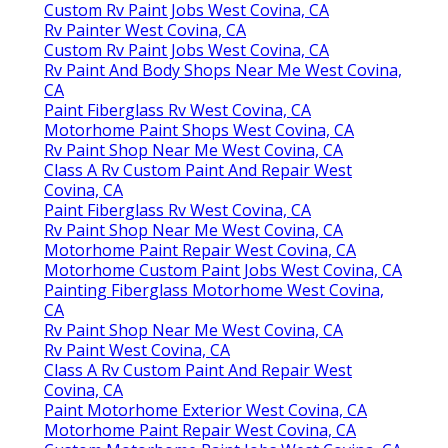
Custom Rv Paint Jobs West Covina, CA
Rv Painter West Covina, CA
Custom Rv Paint Jobs West Covina, CA
Rv Paint And Body Shops Near Me West Covina,
CA
Paint Fiberglass Rv West Covina, CA
Motorhome Paint Shops West Covina, CA
Rv Paint Shop Near Me West Covina, CA
Class A Rv Custom Paint And Repair West
Covina, CA
Paint Fiberglass Rv West Covina, CA
Rv Paint Shop Near Me West Covina, CA
Motorhome Paint Repair West Covina, CA
Motorhome Custom Paint Jobs West Covina, CA
Painting Fiberglass Motorhome West Covina,
CA
Rv Paint Shop Near Me West Covina, CA
Rv Paint West Covina, CA
Class A Rv Custom Paint And Repair West
Covina, CA
Paint Motorhome Exterior West Covina, CA
Motorhome Paint Repair West Covina, CA