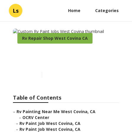
Ls
Home
Categories
Rv Repair Shop West Covina CA
Custom Rv Paint Jobs West
Covina
Published en
10 min read
Table of Contents
–
Rv Painting Near Me West Covina, CA
–
OCRV Center
–
Rv Paint Job West Covina, CA
–
Rv Paint Job West Covina, CA