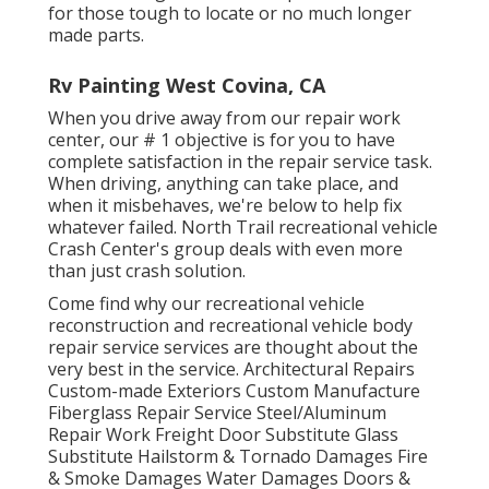
for those tough to locate or no much longer
made parts.
Rv Painting West Covina, CA
When you drive away from our repair work
center, our # 1 objective is for you to have
complete satisfaction in the repair service task.
When driving, anything can take place, and
when it misbehaves, we're below to help fix
whatever failed. North Trail recreational vehicle
Crash Center's group deals with even more
than just crash solution.
Come find why our recreational vehicle
reconstruction and recreational vehicle body
repair service services are thought about the
very best in the service. Architectural Repairs
Custom-made Exteriors Custom Manufacture
Fiberglass Repair Service Steel/Aluminum
Repair Work Freight Door Substitute Glass
Substitute Hailstorm & Tornado Damages Fire
& Smoke Damages Water Damages Doors &