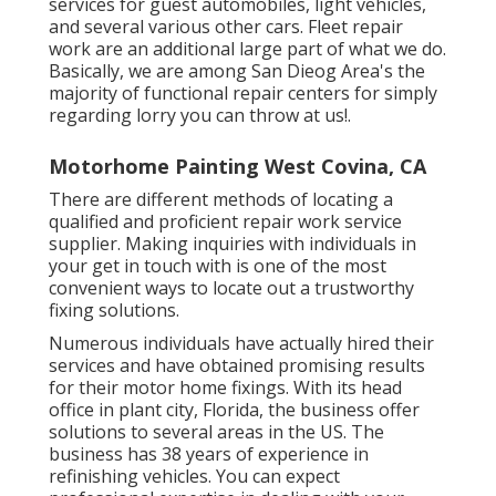
services for guest automobiles, light vehicles,
and several various other cars. Fleet repair
work are an additional large part of what we do.
Basically, we are among San Dieog Area's the
majority of functional repair centers for simply
regarding lorry you can throw at us!.
Motorhome Painting West Covina, CA
There are different methods of locating a
qualified and proficient repair work service
supplier. Making inquiries with individuals in
your get in touch with is one of the most
convenient ways to locate out a trustworthy
fixing solutions.
Numerous individuals have actually hired their
services and have obtained promising results
for their motor home fixings. With its head
office in plant city, Florida, the business offer
solutions to several areas in the US. The
business has 38 years of experience in
refinishing vehicles. You can expect