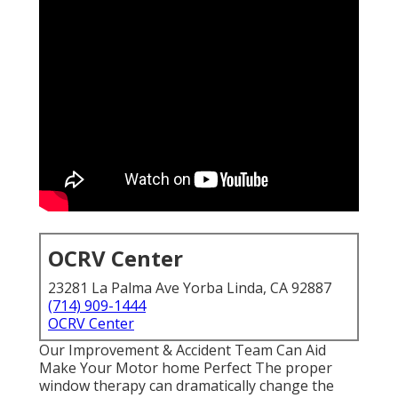
OCRV Center
23281 La Palma Ave Yorba Linda, CA 92887
(714) 909-1444
OCRV Center
Our Improvement & Accident Team Can Aid
Make Your Motor home Perfect The proper
window therapy can dramatically change the