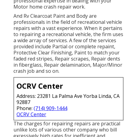
professional expertise in dealing with your
Motor home crash repair work.
And Rv Clearcoat Paint and Body are
professionals in the field of recreational vehicle
repairs with a vast experience. When it pertains
to repairing a recreational vehicle, the firm uses
a wide array of services. A few of the services
provided include Partial or complete repaint,
Protective Clear Finishing, Paint to match your
faded red stripes, Repair scrapes, Repair dents
in fiberglass, Repair delamination, Major/Minor
crash job and so on.
OCRV Center
Address: 23281 La Palma Ave Yorba Linda, CA
92887
Phone:
(714) 909-1444
OCRV Center
The charges for repairing repairs are practical
unlike lots of various other company who bill
excessively high rates for inefficient and