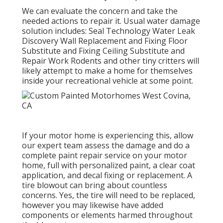
We can evaluate the concern and take the
needed actions to repair it. Usual water damage
solution includes: Seal Technology Water Leak
Discovery Wall Replacement and Fixing Floor
Substitute and Fixing Ceiling Substitute and
Repair Work Rodents and other tiny critters will
likely attempt to make a home for themselves
inside your recreational vehicle at some point.
If your motor home is experiencing this, allow
our expert team assess the damage and do a
complete paint repair service on your motor
home, full with personalized paint, a clear coat
application, and decal fixing or replacement. A
tire blowout can bring about countless
concerns. Yes, the tire will need to be replaced,
however you may likewise have added
components or elements harmed throughout