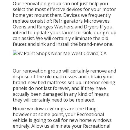
Our renovation group can not just help you
select the most effective devices for your motor
home yet mount them. Devices we frequently
replace consist of: Refrigerators Microwaves
Ovens and Ranges Washers and Dryers If you
intend to update your faucet or sink, our group
can assist. We will certainly eliminate the old
faucet and sink and install the brand-new one.
Our renovation group will certainly remove and
dispose of the old mattresses and obtain your
brand-new bed mattress set up. Interior ceiling
panels do not last forever, and if they have
actually been damaged in any kind of means
they will certainly need to be replaced.
Home window coverings are one thing,
however at some point, your Recreational
vehicle is going to call for new home windows
entirely. Allow us eliminate your Recreational