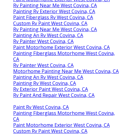
Rv Painting Near Me West Covina, CA
Painting Rv Exterior West Covina, CA
Paint Fiberglass Rv West Covina, CA
Custom Rv Paint West Covina, CA
Rv Painting Near Me West Covina, CA
Painting An Rv West Covina, CA
Rv Painter West Covina, CA
Paint Motorhome Exterior West Covina, CA
Painting Fiberglass Motorhome West Covina,
CA
Rv Painter West Covina, CA
Motorhome Painting Near Me West Covina, CA
Painting An Rv West Covina, CA
Painting Rv West Covina, CA
Rv Exterior Paint West Covina, CA
Rv Paint And Repair West Covina, CA
Paint Rv West Covina, CA
Painting Fiberglass Motorhome West Covina,
CA
Paint Motorhome Exterior West Covina, CA
Custom Rv Paint West Covina, CA