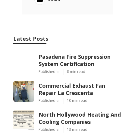
Latest Posts
Pasadena Fire Suppression
System Certification
Published en
8 min read
Commercial Exhaust Fan
Repair La Crescenta
Published en
10 min read
North Hollywood Heating And
Cooling Companies
Published en
13 min read