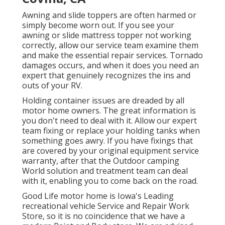
Awning and slide toppers are often harmed or
simply become worn out. If you see your
awning or slide mattress topper not working
correctly, allow our service team examine them
and make the essential repair services. Tornado
damages occurs, and when it does you need an
expert that genuinely recognizes the ins and
outs of your RV.
Holding container issues are dreaded by all
motor home owners. The great information is
you don't need to deal with it. Allow our expert
team fixing or replace your holding tanks when
something goes awry. If you have fixings that
are covered by your original equipment service
warranty, after that the Outdoor camping
World solution and treatment team can deal
with it, enabling you to come back on the road.
Good Life motor home is Iowa's Leading
recreational vehicle Service and Repair Work
Store, so it is no coincidence that we have a