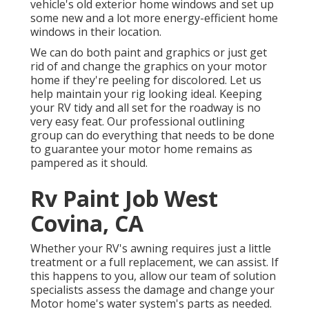
vehicle's old exterior home windows and set up
some new and a lot more energy-efficient home
windows in their location.
We can do both paint and graphics or just get
rid of and change the graphics on your motor
home if they're peeling for discolored. Let us
help maintain your rig looking ideal. Keeping
your RV tidy and all set for the roadway is no
very easy feat. Our professional outlining
group can do everything that needs to be done
to guarantee your motor home remains as
pampered as it should.
Rv Paint Job West
Covina, CA
Whether your RV's awning requires just a little
treatment or a full replacement, we can assist. If
this happens to you, allow our team of solution
specialists assess the damage and change your
Motor home's water system's parts as needed.