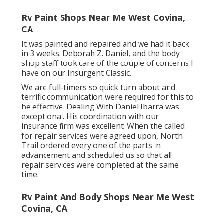
Rv Paint Shops Near Me West Covina,
CA
It was painted and repaired and we had it back
in 3 weeks. Deborah Z. Daniel, and the body
shop staff took care of the couple of concerns I
have on our Insurgent Classic.
We are full-timers so quick turn about and
terrific communication were required for this to
be effective. Dealing With Daniel Ibarra was
exceptional. His coordination with our
insurance firm was excellent. When the called
for repair services were agreed upon, North
Trail ordered every one of the parts in
advancement and scheduled us so that all
repair services were completed at the same
time.
Rv Paint And Body Shops Near Me West
Covina, CA