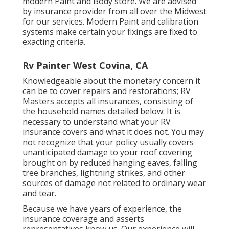
modern Paint and Body store. We are advised
by insurance provider from all over the Midwest
for our services. Modern Paint and calibration
systems make certain your fixings are fixed to
exacting criteria.
Rv Painter West Covina, CA
Knowledgeable about the monetary concern it
can be to cover repairs and restorations; RV
Masters accepts all insurances, consisting of
the household names detailed below: It is
necessary to understand what your RV
insurance covers and what it does not. You may
not recognize that your policy usually covers
unanticipated damage to your roof covering
brought on by reduced hanging eaves, falling
tree branches, lightning strikes, and other
sources of damage not related to ordinary wear
and tear.
Because we have years of experience, the
insurance coverage and asserts
representatives know us. Our experience will