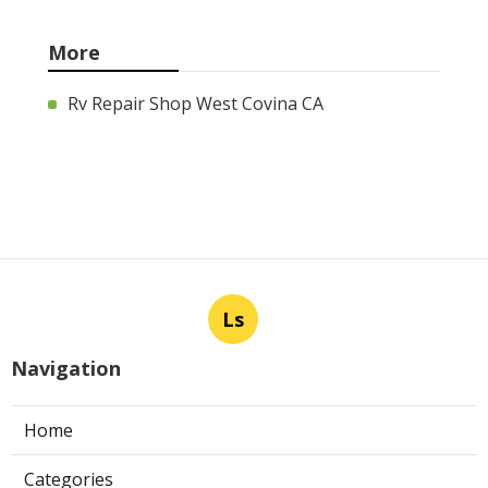
More
Rv Repair Shop West Covina CA
Ls
Navigation
Home
Categories