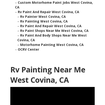
–
Custom Motorhome Paint Jobs West Covina,
CA
–
Rv Paint And Repair West Covina, CA
–
Rv Painter West Covina, CA
–
Rv Painting West Covina, CA
–
Rv Paint And Repair West Covina, CA
–
Rv Paint Shops Near Me West Covina, CA
–
Rv Paint And Body Shops Near Me West
Covina, CA
–
Motorhome Painting West Covina, CA
–
OCRV Center
Rv Painting Near Me
West Covina, CA