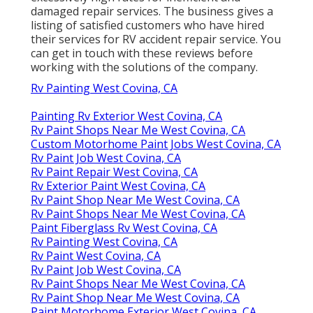
damaged repair services. The business gives a
listing of satisfied customers who have hired
their services for RV accident repair service. You
can get in touch with these reviews before
working with the solutions of the company.
Rv Painting West Covina, CA
Painting Rv Exterior West Covina, CA
Rv Paint Shops Near Me West Covina, CA
Custom Motorhome Paint Jobs West Covina, CA
Rv Paint Job West Covina, CA
Rv Paint Repair West Covina, CA
Rv Exterior Paint West Covina, CA
Rv Paint Shop Near Me West Covina, CA
Rv Paint Shops Near Me West Covina, CA
Paint Fiberglass Rv West Covina, CA
Rv Painting West Covina, CA
Rv Paint West Covina, CA
Rv Paint Job West Covina, CA
Rv Paint Shops Near Me West Covina, CA
Rv Paint Shop Near Me West Covina, CA
Paint Motorhome Exterior West Covina, CA