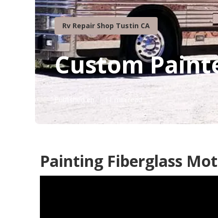
Rv Repair Shop Tustin CA
Custom Paint
Published en
11 min read
Painting Fiberglass Mo