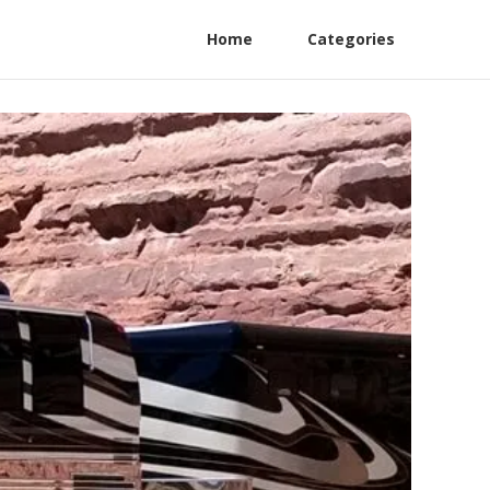
Home
Categories