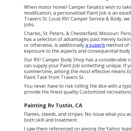
When motor home/ Camper fanatics wish to take
modification, a personalized Paint Job is an excel
Travers St. Louis RV/ Camper Service & Body, we 
Jobs.
Charles, St. Peters, & Chesterfield, Missouri. Pe
has a selection of advantages past merely looking 
or otherwise, is additionally
a superb
method of 
exposure to the aspects and consequential bod
Our RV/ Camper Body Shop has a considerable opt
can supply your Paint Job something unique. If 
summertime, among the most effective means to
Paint Task from Travers St.
You never have to risk rolling the dice with a ty
provide the finest quality Customized recreationa
Painting Rv Tustin, CA
Flames, steeds, and stripes. No issue what you w
both skill and treatment.
I saw them referenced on among the Yahoo teams