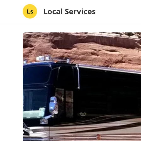
Local Services
Ls