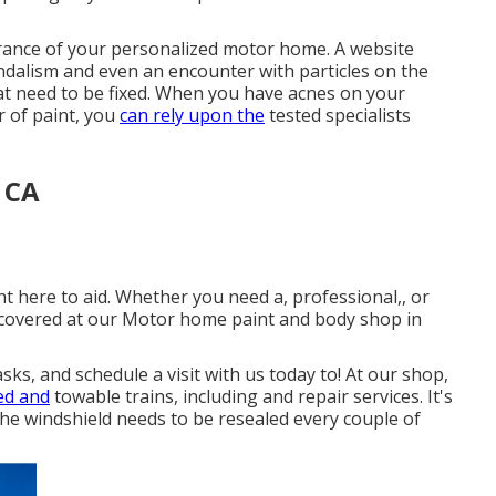
arance of your personalized motor home. A website
vandalism and even an encounter with particles on the
hat need to be fixed. When you have acnes on your
r of paint, you
can rely upon the
tested specialists
 CA
ht here to aid. Whether you need a, professional,, or
 covered at our Motor home paint and body shop in
s, and schedule a visit with us today to! At our shop,
ed and
towable trains, including and repair services. It's
he windshield needs to be resealed every couple of