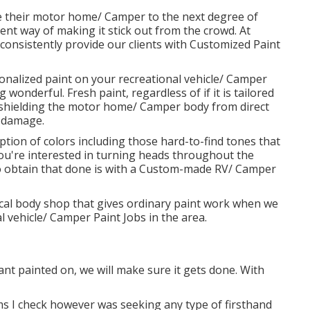
 their motor home/ Camper to the next degree of
lent way of making it stick out from the crowd. At
consistently provide our clients with Customized Paint
rsonalized paint on your recreational vehicle/ Camper
wonderful. Fresh paint, regardless of if it is tailored
shielding the motor home/ Camper body from direct
y damage.
ion of colors including those hard-to-find tones that
you're interested in turning heads throughout the
 obtain that done is with a Custom-made RV/ Camper
pical body shop that gives ordinary paint work when we
l vehicle/ Camper Paint Jobs in the area.
ant painted on, we will make sure it gets done. With
 I check however was seeking any type of firsthand