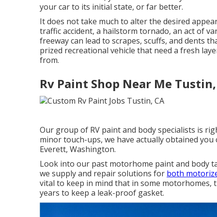
your car to its initial state, or far better.
It does not take much to alter the desired appe
traffic accident, a hailstorm tornado, an act of 
freeway can lead to scrapes, scuffs, and dents t
prized recreational vehicle that need a fresh laye
from.
Rv Paint Shop Near Me Tustin,
Our group of RV paint and body specialists is rig
minor touch-ups, we have actually obtained you
Everett, Washington.
Look into our past motorhome paint and body task
we supply and repair solutions for
both motoriz
vital to keep in mind that in some motorhomes, t
years to keep a leak-proof gasket.