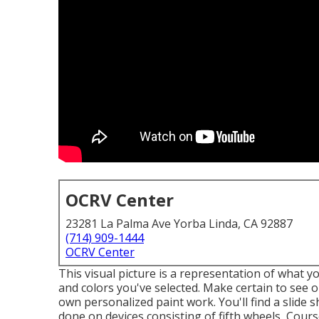
OCRV Center
23281 La Palma Ave Yorba Linda, CA 92887
(714) 909-1444
OCRV Center
This visual picture is a representation of what yo
and colors you've selected. Make certain to see 
own personalized paint work. You'll find a slid
done on devices consisting of fifth wheels, Cour