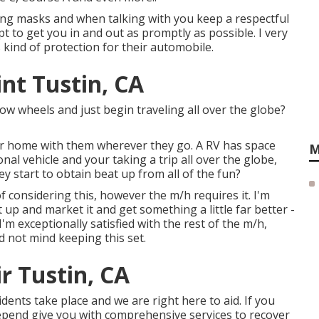
aring masks and when talking with you keep a respectful
to get you in and out as promptly as possible. I very
 kind of protection for their automobile.
t Tustin, CA
w wheels and just begin traveling all over the globe?
ir home with them wherever they go. A RV has space
M
nal vehicle and your taking a trip all over the globe,
y start to obtain beat up from all of the fun?
of considering this, however the m/h requires it. I'm
t up and market it and get something a little far better -
 I'm exceptionally satisfied with the rest of the m/h,
ld not mind keeping this set.
 Tustin, CA
dents take place and we are right here to aid. If you
epend give you with comprehensive services to recover