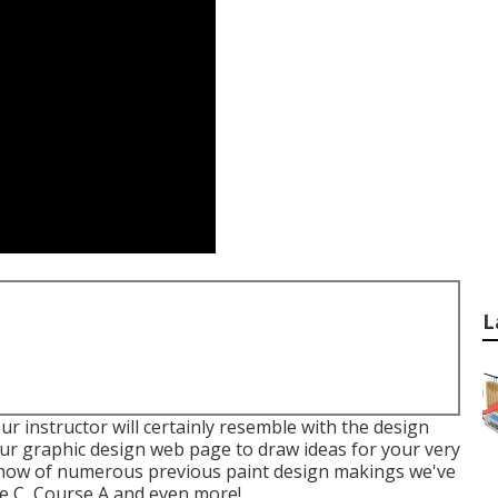
L
ur instructor will certainly resemble with the design
our
graphic design
web page to draw ideas for your very
e show of numerous previous paint design makings we've
se C, Course A and even more!.