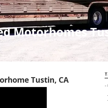
ed Motorhomes Tus
T
torhome Tustin, CA
–