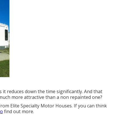
s it reduces down the time significantly. And that
e much more attractive than a non repainted one?
from Elite Specialty Motor Houses. If you can think
to
find out more.