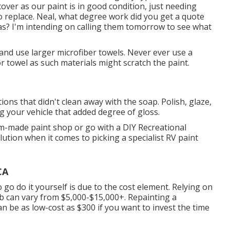
cover as our paint is in good condition, just needing
 replace. Neal, what degree work did you get a quote
s? I'm intending on calling them tomorrow to see what
 and use larger microfiber towels. Never ever use a
r towel as such materials might scratch the paint.
ions that didn't clean away with the soap. Polish, glaze,
ng your vehicle that added degree of gloss.
om-made paint shop or go with a DIY Recreational
ution when it comes to picking a specialist RV paint
CA
 go do it yourself is due to the cost element. Relying on
b can vary from $5,000-$15,000+. Repainting a
n be as low-cost as $300 if you want to invest the time