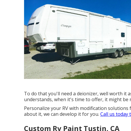
To do that you'll need a deionizer, well worth it a
understands, when it's time to offer, it might b
Personalize your RV with modification solutions 
about it, we can develop it for you.
Call us today 
Custom Rv Paint Tustin, CA