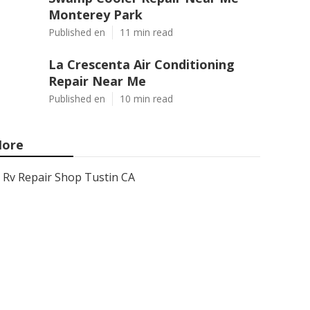
Monterey Park
Published en
11 min read
La Crescenta Air Conditioning
Repair Near Me
Published en
10 min read
ore
Rv Repair Shop Tustin CA