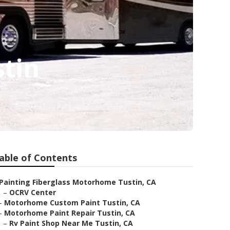
tin
able of Contents
Painting Fiberglass Motorhome Tustin, CA
–
OCRV Center
–
Motorhome Custom Paint Tustin, CA
–
Motorhome Paint Repair Tustin, CA
–
Rv Paint Shop Near Me Tustin, CA