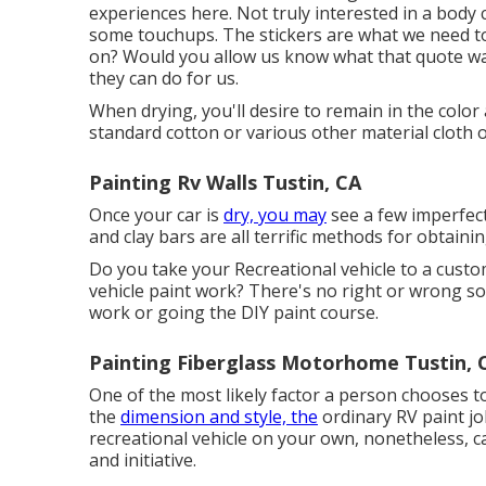
experiences here. Not truly interested in a body 
some touchups. The stickers are what we need to
on? Would you allow us know what that quote wa
they can do for us.
When drying, you'll desire to remain in the color
standard cotton or various other material cloth o
Painting Rv Walls Tustin, CA
Once your car is
dry, you may
see a few imperfect
and clay bars are all terrific methods for obtaini
Do you take your Recreational vehicle to a cust
vehicle paint work? There's no right or wrong sol
work or going the DIY paint course.
Painting Fiberglass Motorhome Tustin, 
One of the most likely factor a person chooses to
the
dimension and style, the
ordinary RV paint jo
recreational vehicle on your own, nonetheless, ca
and initiative.