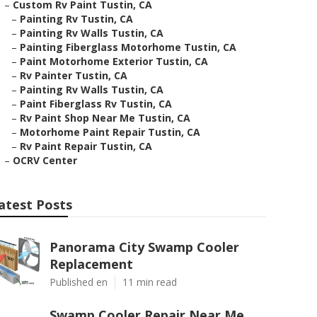
–
Custom Rv Paint Tustin, CA
–
Painting Rv Tustin, CA
–
Painting Rv Walls Tustin, CA
–
Painting Fiberglass Motorhome Tustin, CA
–
Paint Motorhome Exterior Tustin, CA
–
Rv Painter Tustin, CA
–
Painting Rv Walls Tustin, CA
–
Paint Fiberglass Rv Tustin, CA
–
Rv Paint Shop Near Me Tustin, CA
–
Motorhome Paint Repair Tustin, CA
–
Rv Paint Repair Tustin, CA
–
OCRV Center
atest Posts
Panorama City Swamp Cooler
Replacement
Published en
11 min read
Swamp Cooler Repair Near Me