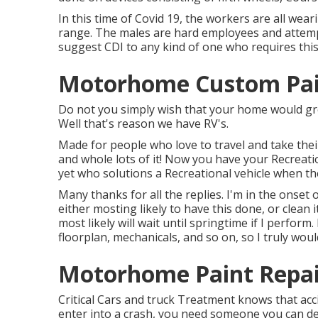
In this time of Covid 19, the workers are all we
range. The males are hard employees and attempt 
suggest CDI to any kind of one who requires this
Motorhome Custom Pain
Do not you simply wish that your home would gro
Well that's reason we have RV's.
Made for people who love to travel and take the
and whole lots of it! Now you have your Recreatio
yet who solutions a Recreational vehicle when the
Many thanks for all the replies. I'm in the onset 
either mosting likely to have this done, or clean i
most likely will wait until springtime if I perform.
floorplan, mechanicals, and so on, so I truly wou
Motorhome Paint Repair
Critical Cars and truck Treatment knows that acci
enter into a crash, you need someone you can d