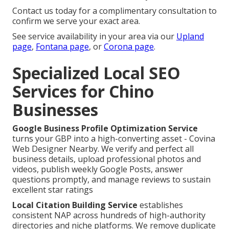
Contact us today for a complimentary consultation to
confirm we serve your exact area.
See service availability in your area via our
Upland
page
,
Fontana page
, or
Corona page
.
Specialized Local SEO
Services for Chino
Businesses
Google Business Profile Optimization Service
turns your GBP into a high-converting asset - Covina
Web Designer Nearby. We verify and perfect all
business details, upload professional photos and
videos, publish weekly Google Posts, answer
questions promptly, and manage reviews to sustain
excellent star ratings
Local Citation Building Service
establishes
consistent NAP across hundreds of high-authority
directories and niche platforms. We remove duplicate