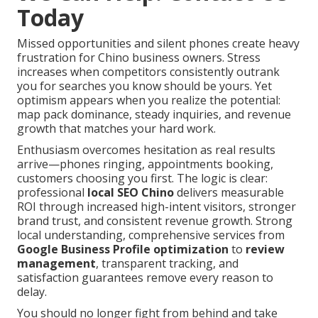
Today
Missed opportunities and silent phones create heavy
frustration for Chino business owners. Stress
increases when competitors consistently outrank
you for searches you know should be yours. Yet
optimism appears when you realize the potential:
map pack dominance, steady inquiries, and revenue
growth that matches your hard work.
Enthusiasm overcomes hesitation as real results
arrive—phones ringing, appointments booking,
customers choosing you first. The logic is clear:
professional
local SEO Chino
delivers measurable
ROI through increased high-intent visitors, stronger
brand trust, and consistent revenue growth. Strong
local understanding, comprehensive services from
Google Business Profile optimization
to
review
management
, transparent tracking, and
satisfaction guarantees remove every reason to
delay.
You should no longer fight from behind and take