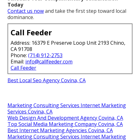
Today
Contact us now
and take the first step toward local
dominance.
Call Feeder
Address: 16379 E Preserve Loop Unit 2193 Chino,
CA 91708
Phone:
(714) 912-2753
Email:
info@callfeeder.com
Call Feeder
Best Local Seo Agency Covina, CA
Marketing Consulting Services Internet Marketing
Services Covina, CA
Web Design And Development Agency Covina, CA
Top Social Media Marketing Company Covina, CA
Best Internet Marketing Agencies Covina, CA
Marketing Consulting Services Internet Marketing