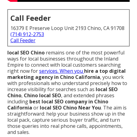
Call Feeder
16379 E Preserve Loop Unit 2193 Chino, CA 91708
(714) 912-2753
Call Feeder
local SEO Chino
remains one of the most powerful
ways for local businesses throughout the Inland
Empire to connect with local customers searching
right now for
services. When you
hire a top digital
marketing agency in Chino California
, you work
with professionals who understand precisely how to
increase visibility for searches such as
local SEO
Chino
,
Chino local SEO
, and extended phrases
including
best local SEO company in Chino
California
or
local SEO Chino Near You
. The aim is
straightforward: help your business show up in the
local pack, capture serious buyer traffic, and turn
those queries into real phone calls, appointments,
and sales.