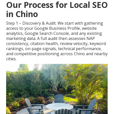
Our Process for Local SEO
in Chino
Step 1 – Discovery & Audit. We start with gathering
access to your Google Business Profile, website
analytics, Google Search Console, and any existing
marketing data. A full audit then assesses NAP
consistency, citation health, review velocity, keyword
rankings, on-page signals, technical performance,
and competitive positioning across Chino and nearby
cities.