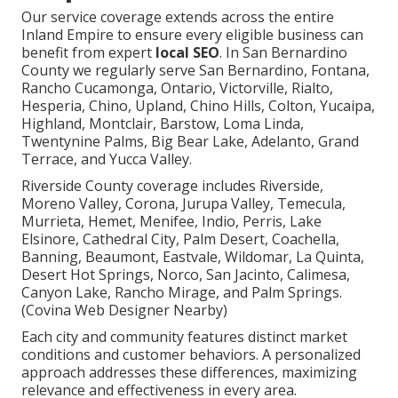
Our service coverage extends across the entire
Inland Empire to ensure every eligible business can
benefit from expert
local SEO
. In San Bernardino
County we regularly serve San Bernardino, Fontana,
Rancho Cucamonga, Ontario, Victorville, Rialto,
Hesperia, Chino, Upland, Chino Hills, Colton, Yucaipa,
Highland, Montclair, Barstow, Loma Linda,
Twentynine Palms, Big Bear Lake, Adelanto, Grand
Terrace, and Yucca Valley.
Riverside County coverage includes Riverside,
Moreno Valley, Corona, Jurupa Valley, Temecula,
Murrieta, Hemet, Menifee, Indio, Perris, Lake
Elsinore, Cathedral City, Palm Desert, Coachella,
Banning, Beaumont, Eastvale, Wildomar, La Quinta,
Desert Hot Springs, Norco, San Jacinto, Calimesa,
Canyon Lake, Rancho Mirage, and Palm Springs.
(Covina Web Designer Nearby)
Each city and community features distinct market
conditions and customer behaviors. A personalized
approach addresses these differences, maximizing
relevance and effectiveness in every area.