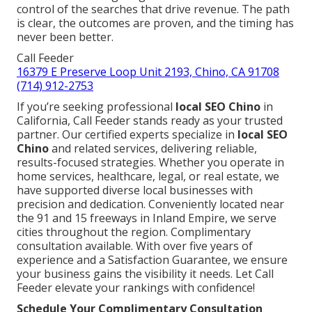
control of the searches that drive revenue. The path
is clear, the outcomes are proven, and the timing has
never been better.
Call Feeder
16379 E Preserve Loop Unit 2193, Chino, CA 91708
(714) 912-2753
If you’re seeking professional
local SEO Chino
in
California, Call Feeder stands ready as your trusted
partner. Our certified experts specialize in
local SEO
Chino
and related services, delivering reliable,
results-focused strategies. Whether you operate in
home services, healthcare, legal, or real estate, we
have supported diverse local businesses with
precision and dedication. Conveniently located near
the 91 and 15 freeways in Inland Empire, we serve
cities throughout the region. Complimentary
consultation available. With over five years of
experience and a Satisfaction Guarantee, we ensure
your business gains the visibility it needs. Let Call
Feeder elevate your rankings with confidence!
Schedule Your Complimentary Consultation