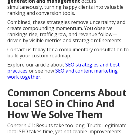
generation and management
occurs
simultaneously, turning happy clients into valuable
ranking and conversion tools.
Combined, these strategies remove uncertainty and
create compounding momentum. You observe
rankings rise, traffic grow, and revenue follow—
driven by visible metrics and strategic refinements.
Contact us today for a complimentary consultation to
build your custom roadmap.
Explore our article about
SEO strategies and best
practices
or see how
SEO and content marketing
work together
.
Common Concerns About
Local SEO in Chino And
How We Solve Them
Concern #1: Results take too long. Truth: Legitimate
local SEO takes time, yet noticeable improvements