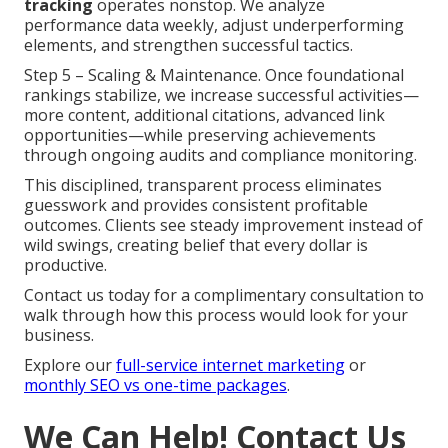
tracking
operates nonstop. We analyze
performance data weekly, adjust underperforming
elements, and strengthen successful tactics.
Step 5 – Scaling & Maintenance. Once foundational
rankings stabilize, we increase successful activities—
more content, additional citations, advanced link
opportunities—while preserving achievements
through ongoing audits and compliance monitoring.
This disciplined, transparent process eliminates
guesswork and provides consistent profitable
outcomes. Clients see steady improvement instead of
wild swings, creating belief that every dollar is
productive.
Contact us today for a complimentary consultation to
walk through how this process would look for your
business.
Explore our
full-service internet marketing
or
monthly SEO vs one-time packages
.
We Can Help! Contact Us