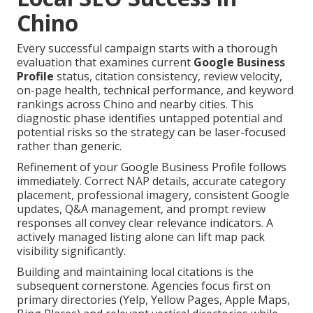
Chino
Every successful campaign starts with a thorough
evaluation that examines current
Google Business
Profile
status, citation consistency, review velocity,
on-page health, technical performance, and keyword
rankings across Chino and nearby cities. This
diagnostic phase identifies untapped potential and
potential risks so the strategy can be laser-focused
rather than generic.
Refinement of your Google Business Profile follows
immediately. Correct NAP details, accurate category
placement, professional imagery, consistent Google
updates, Q&A management, and prompt review
responses all convey clear relevance indicators. A
actively managed listing alone can lift map pack
visibility significantly.
Building and maintaining local citations is the
subsequent cornerstone. Agencies focus first on
primary directories (Yelp, Yellow Pages, Apple Maps,