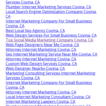
Services Covina, CA
Plumber Internet Marketing Services Covina, CA
Local Search Engine Optimization Company Covina,
CA
Internet Marketing Company For Small Business
Covina, CA
Best Local Seo Agency Covina, CA
Web Design Services For Small Business Covina, CA
Top Social Media Marketing Company Covina, CA
Web Page Designers Near Me Covina, CA
Attorney Internet Marketing Covina, CA
Seo Internet Marketing Service Near Me Covina, CA
Attorney Internet Marketing Covina, CA
Custom Web Design Services Covina, CA
Web Designer Nearby Covina, CA
Marketing Consulting Services Internet Marketing
Services Covina, CA
Internet Marketing Company For Small Business
Covina, CA
Attorney Internet Marketing Covina, CA
Local Internet Marketing Consultant Covina, CA
Internet Marketing Lawyers Covina, CA