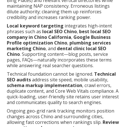
Bing Places) and relevant vertical directories while
maintaining NAP consistency. Erroneous listings
dilute authority; cleaning them up reinforces
credibility and increases ranking power.
Local keyword targeting
integrates high-intent
phrases such as
local SEO Chino
,
best local SEO
company in Chino California
,
Google Business
Profile optimization Chino
,
plumbing services
marketing Chino
, and
dental clinic local SEO
Chino
. Supporting content—blog posts, service
pages, FAQs—naturally incorporates these terms
while answering real searcher questions.
Technical foundation cannot be ignored.
Technical
SEO audits
address site speed, mobile usability,
schema markup implementation
, crawl errors,
duplicate content, and Core Web Vitals compliance. A
quick-loading, user-friendly site retains user interest
and communicates quality to search engines.
Ongoing geo-grid rank tracking monitors position
changes across Chino and surrounding cities,
allowing fast corrections when rankings slip.
Review