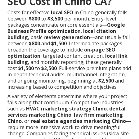
SEO Cost in Chino CA?
Costs for effective
local SEO
in Chino generally falls
between
$800
to
$3,500
per month. Entry-level
packages concentrate on core essentials—
Google
Business Profile optimization
,
local citation
building
, basic
review generation
—and usually fall
between
$800
and
$1,500
. Intermediate packages
broaden the coverage to include
on-page SEO
optimization
, targeted content creation,
local link
building
, and monthly reporting; these generally
cost
$1,500
to
$2,500
. Full-service premium plans add
in-depth technical audits, multichannel integration,
and ongoing monitoring, beginning at
$2,500
and
increasing based to competition and objectives.
A variety of elements determine where your project
falls along that continuum. Competitive industries—
such as
HVAC marketing strategy Chino
,
dental
services marketing Chino
,
law firm marketing
Chino
, or
real estate agencies marketing Chino
—
require more intensive work to drive meaningful
change. Companies facing technical issues (slow site