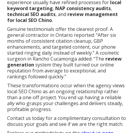
experience usually have refined processes for
local
keyword targeting
,
NAP consistency audits
,
technical SEO audits
, and
review management
for local SEO Chino
.
Genuine testimonials offer the clearest proof. A
general contractor in Ontario reported: “After six
months of consistent citation cleanup, GBP
enhancements, and targeted content, our phone
started ringing daily instead of weekly.” A cosmetic
surgeon in Rancho Cucamonga added: “The
review
generation
system they built turned our online
reputation from average to exceptional, and
rankings followed quickly.”
These transformations occur when the agency views
local SEO Chino as an ongoing relationship rather
than a one-off project. You end up having a reliable
ally who grasps your challenges and delivers steady,
profitable progress.
Contact us today for a complimentary consultation to
discuss your goals and see if we are the right match.