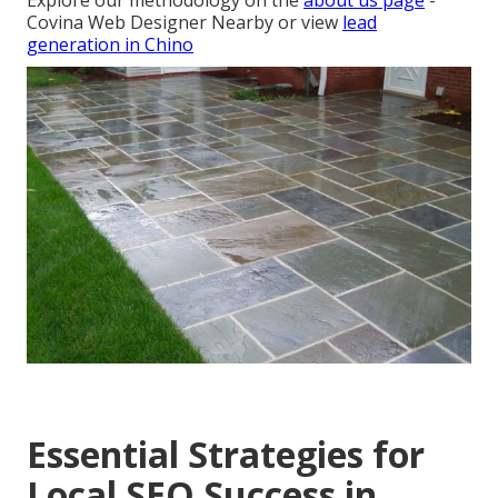
Explore our methodology on the
about us page
-
Covina Web Designer Nearby or view
lead
generation in Chino
Essential Strategies for
Local SEO Success in