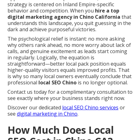
strategy is centered on Inland Empire-specific
behavior and competition. When you
hire a top
digital marketing agency in Chino California
that
understands this landscape, you quit guessing in the
dark and achieve purposeful victories.
The psychological relief is instant: no more asking
why others rank ahead, no more worry about lack of
calls, and genuine excitement as leads start coming
in regularly. Logically, the equation is
straightforward—better local pack position equals
higher-quality visitors equals improved profits. That
is why so many local owners eventually conclude that
professional
local SEO Chino
is no longer optional.
Contact us today for a complimentary consultation to
see exactly where your business stands right now.
Discover our dedicated
local SEO Chino services
or
see
digital marketing in Chino
.
How Much Does Local