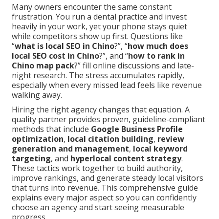
Many owners encounter the same constant
frustration. You run a dental practice and invest
heavily in your work, yet your phone stays quiet
while competitors show up first. Questions like
“
what is local SEO in Chino
?”, “
how much does
local SEO cost in Chino
?”, and “
how to rank in
Chino map pack
?” fill online discussions and late-
night research. The stress accumulates rapidly,
especially when every missed lead feels like revenue
walking away.
Hiring the right agency changes that equation. A
quality partner provides proven, guideline-compliant
methods that include
Google Business Profile
optimization
,
local citation building
,
review
generation and management
,
local keyword
targeting
, and
hyperlocal content strategy
.
These tactics work together to build authority,
improve rankings, and generate steady local visitors
that turns into revenue. This comprehensive guide
explains every major aspect so you can confidently
choose an agency and start seeing measurable
progress.