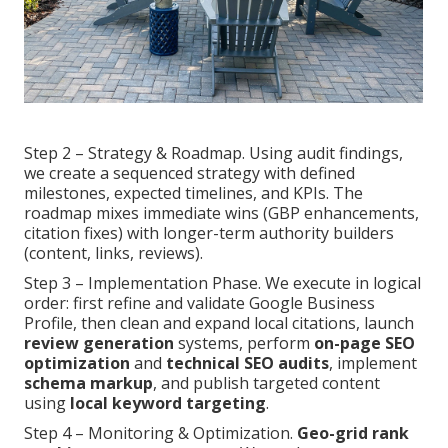
Step 2 – Strategy & Roadmap. Using audit findings,
we create a sequenced strategy with defined
milestones, expected timelines, and KPIs. The
roadmap mixes immediate wins (GBP enhancements,
citation fixes) with longer-term authority builders
(content, links, reviews).
Step 3 – Implementation Phase. We execute in logical
order: first refine and validate Google Business
Profile, then clean and expand local citations, launch
review generation
systems, perform
on-page SEO
optimization
and
technical SEO audits
, implement
schema markup
, and publish targeted content
using
local keyword targeting
.
Step 4 – Monitoring & Optimization.
Geo-grid rank