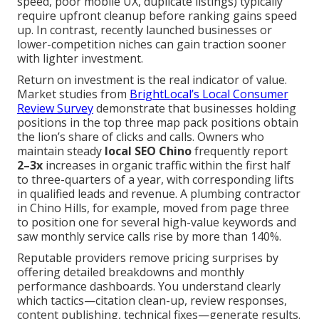
speed, poor mobile UX, duplicate listings) typically
require upfront cleanup before ranking gains speed
up. In contrast, recently launched businesses or
lower-competition niches can gain traction sooner
with lighter investment.
Return on investment is the real indicator of value.
Market studies from
BrightLocal’s Local Consumer
Review Survey
demonstrate that businesses holding
positions in the top three map pack positions obtain
the lion’s share of clicks and calls. Owners who
maintain steady
local SEO Chino
frequently report
2–3x
increases in organic traffic within the first half
to three-quarters of a year, with corresponding lifts
in qualified leads and revenue. A plumbing contractor
in Chino Hills, for example, moved from page three
to position one for several high-value keywords and
saw monthly service calls rise by more than 140%.
Reputable providers remove pricing surprises by
offering detailed breakdowns and monthly
performance dashboards. You understand clearly
which tactics—citation clean-up, review responses,
content publishing, technical fixes—generate results.