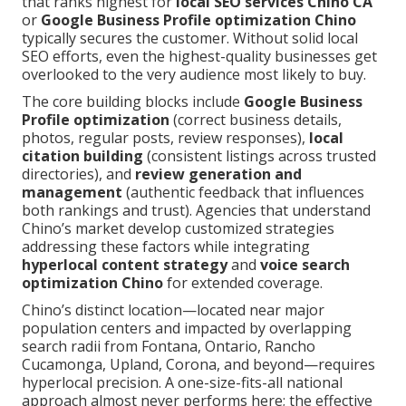
that ranks highest for
local SEO services Chino CA
or
Google Business Profile optimization Chino
typically secures the customer. Without solid local
SEO efforts, even the highest-quality businesses get
overlooked to the very audience most likely to buy.
The core building blocks include
Google Business
Profile optimization
(correct business details,
photos, regular posts, review responses),
local
citation building
(consistent listings across trusted
directories), and
review generation and
management
(authentic feedback that influences
both rankings and trust). Agencies that understand
Chino’s market develop customized strategies
addressing these factors while integrating
hyperlocal content strategy
and
voice search
optimization Chino
for extended coverage.
Chino’s distinct location—located near major
population centers and impacted by overlapping
search radii from Fontana, Ontario, Rancho
Cucamonga, Upland, Corona, and beyond—requires
hyperlocal precision. A one-size-fits-all national
approach almost never performs here; the effective