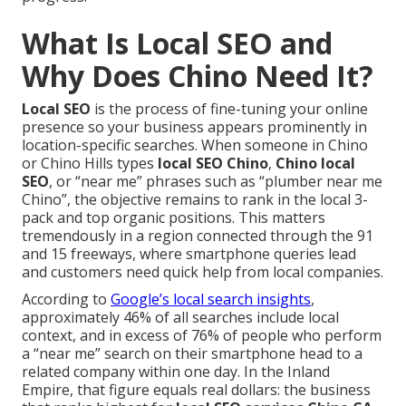
What Is Local SEO and
Why Does Chino Need It?
Local SEO
is the process of fine-tuning your online
presence so your business appears prominently in
location-specific searches. When someone in Chino
or Chino Hills types
local SEO Chino
,
Chino local
SEO
, or “near me” phrases such as “plumber near me
Chino”, the objective remains to rank in the local 3-
pack and top organic positions. This matters
tremendously in a region connected through the 91
and 15 freeways, where smartphone queries lead
and customers need quick help from local companies.
According to
Google’s local search insights
,
approximately 46% of all searches include local
context, and in excess of 76% of people who perform
a “near me” search on their smartphone head to a
related company within one day. In the Inland
Empire, that figure equals real dollars: the business