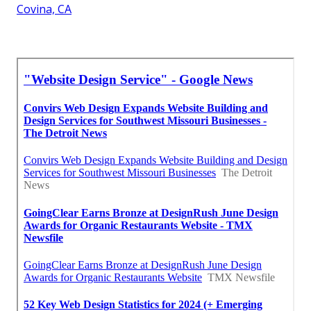
Covina, CA