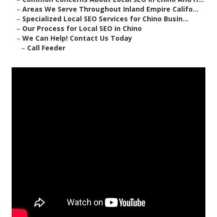
–
Areas We Serve Throughout Inland Empire Califo...
–
Specialized Local SEO Services for Chino Busin...
–
Our Process for Local SEO in Chino
–
We Can Help! Contact Us Today
–
Call Feeder