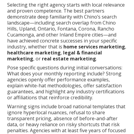
Selecting the right agency starts with local relevance
and proven competence. The best partners
demonstrate deep familiarity with Chino’s search
landscape—including search overlap from Chino
Hills, Upland, Ontario, Fontana, Corona, Rancho
Cucamonga, and other Inland Empire cities—and
have achieved concrete successes in your specific
industry, whether that is
home services marketing
,
healthcare marketing
,
legal & financial
marketing
, or
real estate marketing
.
Pose specific questions during initial conversations:
What does your monthly reporting include? Strong
agencies openly offer performance examples,
explain white-hat methodologies, offer satisfaction
guarantees, and highlight any industry certifications
or affiliations that reinforce credibility.
Warning signs include broad national templates that
ignore hyperlocal nuances, refusal to share
transparent pricing, absence of before-and-after
data, or heavy reliance on risky shortcuts that risk
penalties. Agencies with at least five years of focused