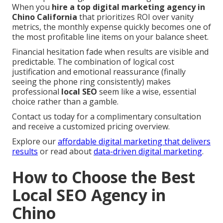
When you
hire a top digital marketing agency in
Chino California
that prioritizes ROI over vanity
metrics, the monthly expense quickly becomes one of
the most profitable line items on your balance sheet.
Financial hesitation fade when results are visible and
predictable. The combination of logical cost
justification and emotional reassurance (finally
seeing the phone ring consistently) makes
professional
local SEO
seem like a wise, essential
choice rather than a gamble.
Contact us today for a complimentary consultation
and receive a customized pricing overview.
Explore our
affordable digital marketing that delivers
results
or read about
data-driven digital marketing
.
How to Choose the Best
Local SEO Agency in
Chino