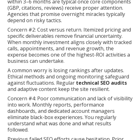
within 3–6 months are typical once core components
(GBP, citations, reviews) receive proper attention.
Agencies that promise overnight miracles typically
depend on risky tactics.
Concern #2: Cost versus return. Itemized pricing and
specific deliverables remove financial uncertainty.
When monthly investment aligns closely with tracked
calls, appointments, and revenue growth, the
expense becomes one of the highest-ROI activities a
business can undertake.
A common worry is losing rankings after updates.
Ethical methods and ongoing monitoring safeguard
against fluctuations. Regular
technical SEO audits
and adaptive content keep the site resilient.
Concern #4: Poor communication and lack of visibility
into work. Monthly reports, performance
dashboards, and dedicated account managers
eliminate black-box experiences. You regularly
understand what was done and what results
followed.
Previous failed SEO efforts cause hesitation. Prior