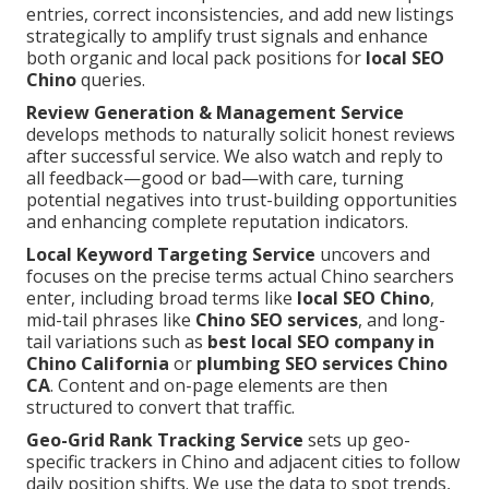
entries, correct inconsistencies, and add new listings
strategically to amplify trust signals and enhance
both organic and local pack positions for
local SEO
Chino
queries.
Review Generation & Management Service
develops methods to naturally solicit honest reviews
after successful service. We also watch and reply to
all feedback—good or bad—with care, turning
potential negatives into trust-building opportunities
and enhancing complete reputation indicators.
Local Keyword Targeting Service
uncovers and
focuses on the precise terms actual Chino searchers
enter, including broad terms like
local SEO Chino
,
mid-tail phrases like
Chino SEO services
, and long-
tail variations such as
best local SEO company in
Chino California
or
plumbing SEO services Chino
CA
. Content and on-page elements are then
structured to convert that traffic.
Geo-Grid Rank Tracking Service
sets up geo-
specific trackers in Chino and adjacent cities to follow
daily position shifts. We use the data to spot trends,