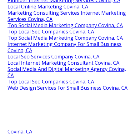
Plumber Internet Marketing Services Covina, CA
Local Online Marketing Covina, CA
Marketing Consulting Services Internet Marketing
Services Covina, CA
Top Social Media Marketing Company Covina, CA
Top Local Seo Companies Covina, CA
Top Social Media Marketing Company Covina, CA
Internet Marketing Company For Small Business
Covina, CA
Local Seo Services Company Covina, CA
Local Internet Marketing Consultant Covina, CA
Social Media And Digital Marketing Agency Covina,
CA
Top Local Seo Companies Covina, CA
Web Design Services For Small Business Covina, CA
Covina, CA