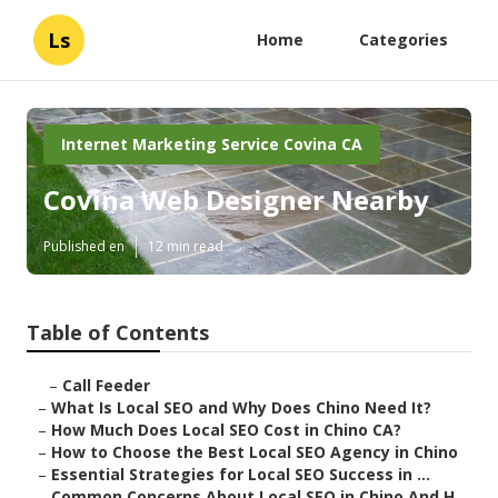
Ls
Home
Categories
Internet Marketing Service Covina CA
Covina Web Designer Nearby
Published en
12 min read
Table of Contents
–
Call Feeder
–
What Is Local SEO and Why Does Chino Need It?
–
How Much Does Local SEO Cost in Chino CA?
–
How to Choose the Best Local SEO Agency in Chino
–
Essential Strategies for Local SEO Success in ...
–
Common Concerns About Local SEO in Chino And H...