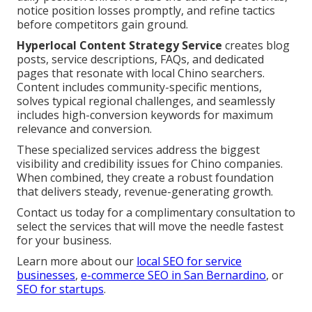
notice position losses promptly, and refine tactics
before competitors gain ground.
Hyperlocal Content Strategy Service
creates blog
posts, service descriptions, FAQs, and dedicated
pages that resonate with local Chino searchers.
Content includes community-specific mentions,
solves typical regional challenges, and seamlessly
includes high-conversion keywords for maximum
relevance and conversion.
These specialized services address the biggest
visibility and credibility issues for Chino companies.
When combined, they create a robust foundation
that delivers steady, revenue-generating growth.
Contact us today for a complimentary consultation to
select the services that will move the needle fastest
for your business.
Learn more about our
local SEO for service
businesses
,
e-commerce SEO in San Bernardino
, or
SEO for startups
.