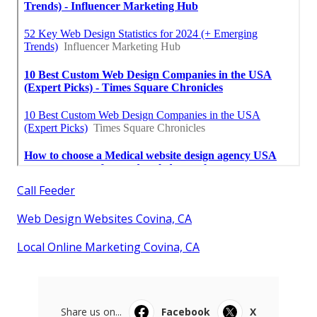
Call Feeder
Web Design Websites Covina, CA
Local Online Marketing Covina, CA
Share us on...
Facebook
X