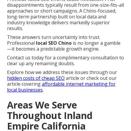
disappointments typically result from one-size-fits-all
approaches or short campaigns. A Chino-focused,
long-term partnership built on local data and
industry knowledge delivers markedly superior
results.
These answers turn uncertainty into trust.
Professional
local SEO Chino
is no longer a gamble
—it becomes a predictable growth engine.
Contact us today for a complimentary consultation to
clear up any remaining doubts.
Explore how we address these issues through our
hidden costs of cheap SEO
article or check out our
article covering
affordable internet marketing for
local businesses
.
Areas We Serve
Throughout Inland
Empire California