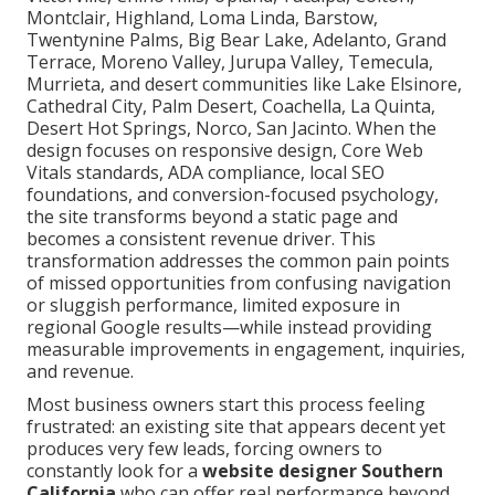
Montclair, Highland, Loma Linda, Barstow,
Twentynine Palms, Big Bear Lake, Adelanto, Grand
Terrace, Moreno Valley, Jurupa Valley, Temecula,
Murrieta, and desert communities like Lake Elsinore,
Cathedral City, Palm Desert, Coachella, La Quinta,
Desert Hot Springs, Norco, San Jacinto. When the
design focuses on responsive design, Core Web
Vitals standards, ADA compliance, local SEO
foundations, and conversion-focused psychology,
the site transforms beyond a static page and
becomes a consistent revenue driver. This
transformation addresses the common pain points
of missed opportunities from confusing navigation
or sluggish performance, limited exposure in
regional Google results—while instead providing
measurable improvements in engagement, inquiries,
and revenue.
Most business owners start this process feeling
frustrated: an existing site that appears decent yet
produces very few leads, forcing owners to
constantly look for a
website designer Southern
California
who can offer real performance beyond