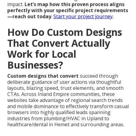
impact.
Let’s map how this proven process aligns
perfectly with your specific project requirements
—reach out today
.
Start your project journey
.
How Do Custom Designs
That Convert Actually
Work for Local
Businesses?
Custom designs that convert
succeed through
deliberate guidance of user actions via thoughtful
layouts, blazing speed, trust elements, and smooth
CTAs. Across Inland Empire communities, these
websites take advantage of regional search trends
and mobile dominance to effectively transform casual
browsers into highly qualified leads spanning
industries from plumbing/HVAC in Upland to
healthcare/dental in Hemet and surrounding areas.