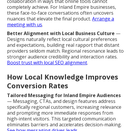
collaboration in ways that online tools cannot
completely achieve. For Inland Empire businesses,
these face-to-face conversations often uncovers
nuances that elevate the final product.
Arrange a
meeting with us
.
Better Alignment with Local Business Culture
—
Designs naturally reflect local cultural preferences
and expectations, building real rapport that distant
providers seldom match. Regional resonance leads to
stronger audience credibility and interaction rates.
Boost trust with local SEO alignment
.
How Local Knowledge Improves
Conversion Rates
Tailored Messaging for Inland Empire Audiences
— Messaging, CTAs, and design features address
specifically regional customers, increasing relevance
and prompting more immediate responses from
high-intent visitors. This targeted communication
eliminates barriers and accelerates decision-making.
See how messaging drives leads
.