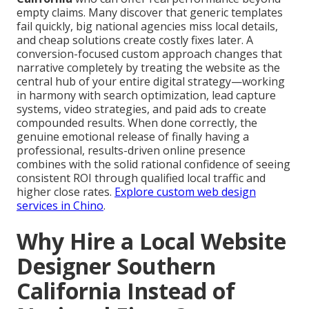
empty claims. Many discover that generic templates
fail quickly, big national agencies miss local details,
and cheap solutions create costly fixes later. A
conversion-focused custom approach changes that
narrative completely by treating the website as the
central hub of your entire digital strategy—working
in harmony with search optimization, lead capture
systems, video strategies, and paid ads to create
compounded results. When done correctly, the
genuine emotional release of finally having a
professional, results-driven online presence
combines with the solid rational confidence of seeing
consistent ROI through qualified local traffic and
higher close rates.
Explore custom web design
services in Chino
.
Why Hire a Local Website
Designer Southern
California Instead of