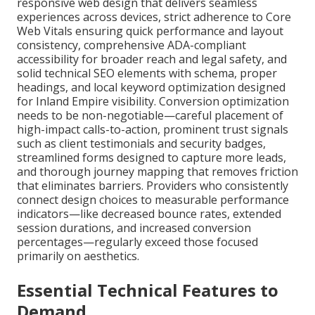
responsive web design that delivers seamless
experiences across devices, strict adherence to Core
Web Vitals ensuring quick performance and layout
consistency, comprehensive ADA-compliant
accessibility for broader reach and legal safety, and
solid technical SEO elements with schema, proper
headings, and local keyword optimization designed
for Inland Empire visibility. Conversion optimization
needs to be non-negotiable—careful placement of
high-impact calls-to-action, prominent trust signals
such as client testimonials and security badges,
streamlined forms designed to capture more leads,
and thorough journey mapping that removes friction
that eliminates barriers. Providers who consistently
connect design choices to measurable performance
indicators—like decreased bounce rates, extended
session durations, and increased conversion
percentages—regularly exceed those focused
primarily on aesthetics.
Essential Technical Features to
Demand