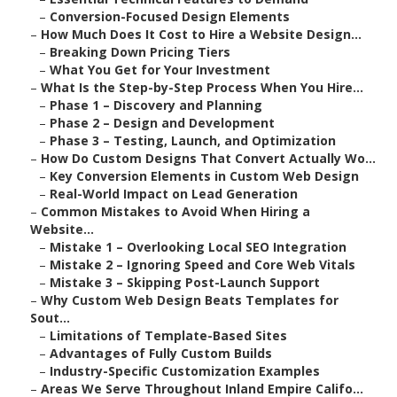
–
Conversion-Focused Design Elements
–
How Much Does It Cost to Hire a Website Design...
–
Breaking Down Pricing Tiers
–
What You Get for Your Investment
–
What Is the Step-by-Step Process When You Hire...
–
Phase 1 – Discovery and Planning
–
Phase 2 – Design and Development
–
Phase 3 – Testing, Launch, and Optimization
–
How Do Custom Designs That Convert Actually Wo...
–
Key Conversion Elements in Custom Web Design
–
Real-World Impact on Lead Generation
–
Common Mistakes to Avoid When Hiring a
Website...
–
Mistake 1 – Overlooking Local SEO Integration
–
Mistake 2 – Ignoring Speed and Core Web Vitals
–
Mistake 3 – Skipping Post-Launch Support
–
Why Custom Web Design Beats Templates for
Sout...
–
Limitations of Template-Based Sites
–
Advantages of Fully Custom Builds
–
Industry-Specific Customization Examples
–
Areas We Serve Throughout Inland Empire Califo...