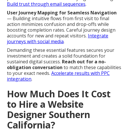
Build trust through email sequences
.
User Journey Mapping for Seamless Navigation
— Building intuitive flows from first visit to final
action minimizes confusion and drop-offs while
boosting completion rates. Careful journey design
accounts for new and repeat visitors.
Integrate
journeys with social media
.
Demanding these essential features secures your
investment and creates a solid foundation for
sustained digital success.
Reach out for a no-
obligation conversation
to match these capabilities
to your exact needs.
Accelerate results with PPC
integration
.
How Much Does It Cost
to Hire a Website
Designer Southern
California?