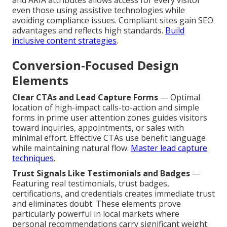
and ARIA attributes allows access for every visitor
even those using assistive technologies while
avoiding compliance issues. Compliant sites gain SEO
advantages and reflects high standards.
Build
inclusive content strategies
.
Conversion-Focused Design
Elements
Clear CTAs and Lead Capture Forms
— Optimal
location of high-impact calls-to-action and simple
forms in prime user attention zones guides visitors
toward inquiries, appointments, or sales with
minimal effort. Effective CTAs use benefit language
while maintaining natural flow.
Master lead capture
techniques
.
Trust Signals Like Testimonials and Badges
—
Featuring real testimonials, trust badges,
certifications, and credentials creates immediate trust
and eliminates doubt. These elements prove
particularly powerful in local markets where
personal recommendations carry significant weight.