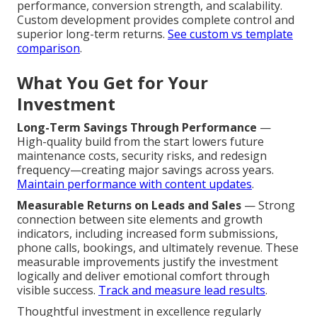
performance, conversion strength, and scalability.
Custom development provides complete control and
superior long-term returns.
See custom vs template
comparison
.
What You Get for Your
Investment
Long-Term Savings Through Performance
—
High-quality build from the start lowers future
maintenance costs, security risks, and redesign
frequency—creating major savings across years.
Maintain performance with content updates
.
Measurable Returns on Leads and Sales
— Strong
connection between site elements and growth
indicators, including increased form submissions,
phone calls, bookings, and ultimately revenue. These
measurable improvements justify the investment
logically and deliver emotional comfort through
visible success.
Track and measure lead results
.
Thoughtful investment in excellence regularly