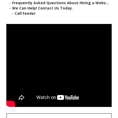
–
Frequently Asked Questions About Hiring a Webs...
–
We Can Help! Contact Us Today.
–
Call Feeder