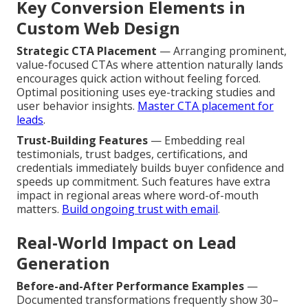
Key Conversion Elements in
Custom Web Design
Strategic CTA Placement
— Arranging prominent,
value-focused CTAs where attention naturally lands
encourages quick action without feeling forced.
Optimal positioning uses eye-tracking studies and
user behavior insights.
Master CTA placement for
leads
.
Trust-Building Features
— Embedding real
testimonials, trust badges, certifications, and
credentials immediately builds buyer confidence and
speeds up commitment. Such features have extra
impact in regional areas where word-of-mouth
matters.
Build ongoing trust with email
.
Real-World Impact on Lead
Generation
Before-and-After Performance Examples
—
Documented transformations frequently show 30–