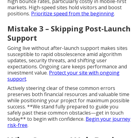
high bounce rates, particularly costly in mobile-first
markets. High-speed sites hold visitors and boost
positions.
Prioritize speed from the beginning
.
Mistake 3 – Skipping Post-Launch
Support
Going live without after-launch support makes sites
susceptible to rapid obsolescence amid algorithm
updates, security threats, and shifting user
expectations. Ongoing care keeps performance and
investment value.
Protect your site with ongoing
support
.
Actively steering clear of these common errors
preserves both financial resources and valuable time
while positioning your project for maximum possible
success. **We stand fully prepared to guide you
safely past these common obstacles—get in touch
today** to begin with confidence.
Begin your journey
risk-free
.