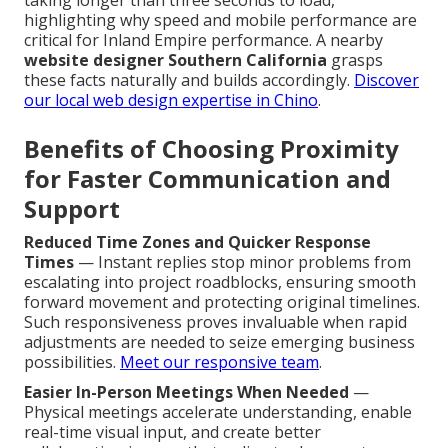
taking longer than three seconds to load,
highlighting why speed and mobile performance are
critical for Inland Empire performance. A nearby
website designer Southern California
grasps
these facts naturally and builds accordingly.
Discover
our local web design expertise in Chino
.
Benefits of Choosing Proximity
for Faster Communication and
Support
Reduced Time Zones and Quicker Response
Times
— Instant replies stop minor problems from
escalating into project roadblocks, ensuring smooth
forward movement and protecting original timelines.
Such responsiveness proves invaluable when rapid
adjustments are needed to seize emerging business
possibilities.
Meet our responsive team
.
Easier In-Person Meetings When Needed
—
Physical meetings accelerate understanding, enable
real-time visual input, and create better