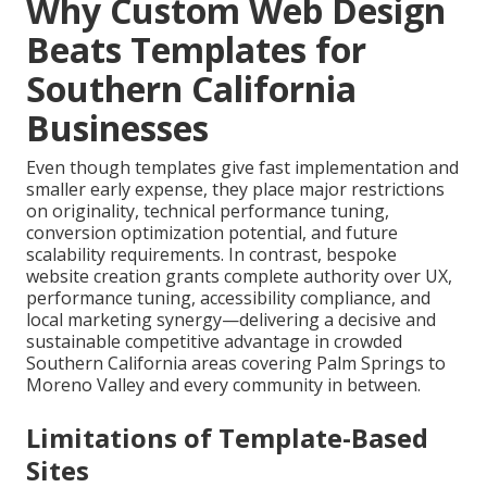
Why Custom Web Design
Beats Templates for
Southern California
Businesses
Even though templates give fast implementation and
smaller early expense, they place major restrictions
on originality, technical performance tuning,
conversion optimization potential, and future
scalability requirements. In contrast, bespoke
website creation grants complete authority over UX,
performance tuning, accessibility compliance, and
local marketing synergy—delivering a decisive and
sustainable competitive advantage in crowded
Southern California areas covering Palm Springs to
Moreno Valley and every community in between.
Limitations of Template-Based
Sites