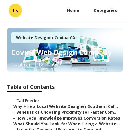
Ls
Home
Categories
Website Designer Covina CA
Covina Web Design Company
Published en
16 min read
Table of Contents
–
Call Feeder
–
Why Hire a Local Website Designer Southern Cal...
–
Benefits of Choosing Proximity for Faster Com...
–
How Local Knowledge Improves Conversion Rates
–
What Should You Look for When Hiring a Website...
–
Essential Technical Features to Demand