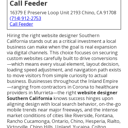
Call Feeder
16379 E Preserve Loop Unit 2193 Chino, CA 91708
(714) 912-2753
Call Feeder
Hiring the right website designer Southern
California stands out as a critical investment a local
business can make when the goal is real expansion
via digital channels. This choice focuses on securing
custom websites carefully built to drive conversions
—which means every visual element, layout decision,
loading speed adjustment, and navigation path exists
to move visitors from simple curiosity to actual
business. Businesses throughout the Inland Empire
—ranging from contractors in Corona to healthcare
providers in Murrieta—the right
website designer
Southern California
knows success hinges upon
aligning design with local search behavior, on-the-go
mobile trends near major freeways, and the intense
market conditions of cities like Riverside, Fontana,
Rancho Cucamonga, Ontario, Chino, Hesperia, Rialto,
Victorville, Chino Hills, Upland, Yucaipa, Colton,