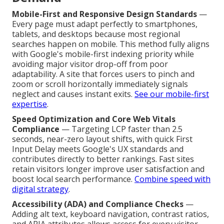
Mobile-First and Responsive Design Standards
—
Every page must adapt perfectly to smartphones,
tablets, and desktops because most regional
searches happen on mobile. This method fully aligns
with Google's mobile-first indexing priority while
avoiding major visitor drop-off from poor
adaptability. A site that forces users to pinch and
zoom or scroll horizontally immediately signals
neglect and causes instant exits.
See our mobile-first
expertise
.
Speed Optimization and Core Web Vitals
Compliance
— Targeting LCP faster than 2.5
seconds, near-zero layout shifts, with quick First
Input Delay meets Google's UX standards and
contributes directly to better rankings. Fast sites
retain visitors longer improve user satisfaction and
boost local search performance.
Combine speed with
digital strategy
.
Accessibility (ADA) and Compliance Checks
—
Adding alt text, keyboard navigation, contrast ratios,