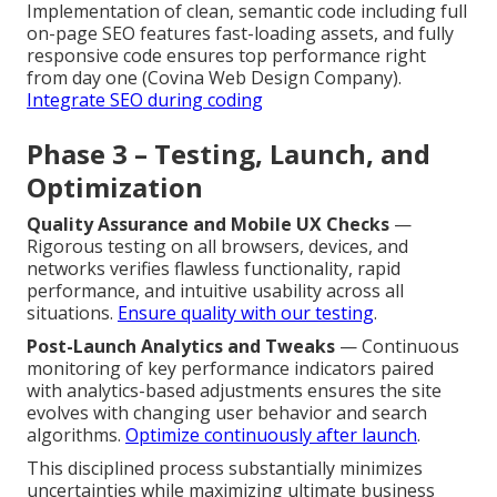
Implementation of clean, semantic code including full
on-page SEO features fast-loading assets, and fully
responsive code ensures top performance right
from day one (Covina Web Design Company).
Integrate SEO during coding
Phase 3 – Testing, Launch, and
Optimization
Quality Assurance and Mobile UX Checks
—
Rigorous testing on all browsers, devices, and
networks verifies flawless functionality, rapid
performance, and intuitive usability across all
situations.
Ensure quality with our testing
.
Post-Launch Analytics and Tweaks
— Continuous
monitoring of key performance indicators paired
with analytics-based adjustments ensures the site
evolves with changing user behavior and search
algorithms.
Optimize continuously after launch
.
This disciplined process substantially minimizes
uncertainties while maximizing ultimate business