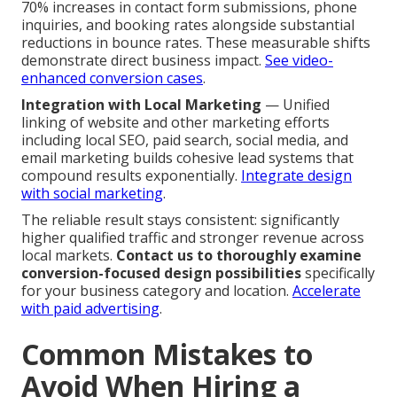
70% increases in contact form submissions, phone
inquiries, and booking rates alongside substantial
reductions in bounce rates. These measurable shifts
demonstrate direct business impact.
See video-
enhanced conversion cases
.
Integration with Local Marketing
— Unified
linking of website and other marketing efforts
including local SEO, paid search, social media, and
email marketing builds cohesive lead systems that
compound results exponentially.
Integrate design
with social marketing
.
The reliable result stays consistent: significantly
higher qualified traffic and stronger revenue across
local markets.
Contact us to thoroughly examine
conversion-focused design possibilities
specifically
for your business category and location.
Accelerate
with paid advertising
.
Common Mistakes to
Avoid When Hiring a