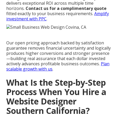
delivers exceptional ROI across multiple time
horizons.
Contact us for a complimentary quote
fitted exactly to your business requirements.
Amplify
investment with PPC
.
Our open pricing approach backed by satisfaction
guarantee removes financial uncertainty and logically
produces higher conversions and stronger presence
—building real assurance that each dollar invested
actively advances profitable business outcomes.
Plan
scalable growth with us
.
What Is the Step-by-Step
Process When You Hire a
Website Designer
Southern California?