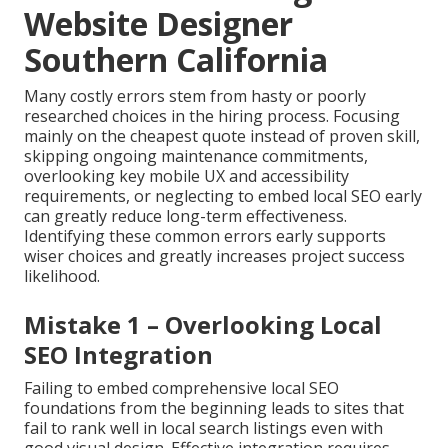
Website Designer
Southern California
Many costly errors stem from hasty or poorly
researched choices in the hiring process. Focusing
mainly on the cheapest quote instead of proven skill,
skipping ongoing maintenance commitments,
overlooking key mobile UX and accessibility
requirements, or neglecting to embed local SEO early
can greatly reduce long-term effectiveness.
Identifying these common errors early supports
wiser choices and greatly increases project success
likelihood.
Mistake 1 – Overlooking Local
SEO Integration
Failing to embed comprehensive local SEO
foundations from the beginning leads to sites that
fail to rank well in local search listings even with
good visual design. Effective integration requires