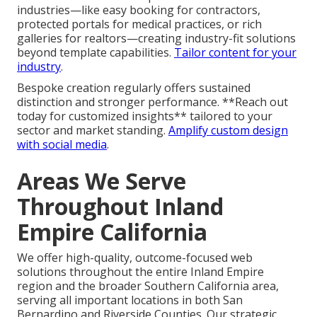
industries—like easy booking for contractors,
protected portals for medical practices, or rich
galleries for realtors—creating industry-fit solutions
beyond template capabilities.
Tailor content for your
industry
.
Bespoke creation regularly offers sustained
distinction and stronger performance. **Reach out
today for customized insights** tailored to your
sector and market standing.
Amplify custom design
with social media
.
Areas We Serve
Throughout Inland
Empire California
We offer high-quality, outcome-focused web
solutions throughout the entire Inland Empire
region and the broader Southern California area,
serving all important locations in both San
Bernardino and Riverside Counties. Our strategic