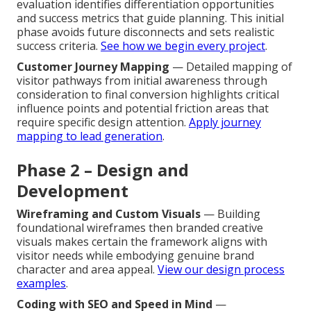
evaluation identifies differentiation opportunities
and success metrics that guide planning. This initial
phase avoids future disconnects and sets realistic
success criteria.
See how we begin every project
.
Customer Journey Mapping
— Detailed mapping of
visitor pathways from initial awareness through
consideration to final conversion highlights critical
influence points and potential friction areas that
require specific design attention.
Apply journey
mapping to lead generation
.
Phase 2 – Design and
Development
Wireframing and Custom Visuals
— Building
foundational wireframes then branded creative
visuals makes certain the framework aligns with
visitor needs while embodying genuine brand
character and area appeal.
View our design process
examples
.
Coding with SEO and Speed in Mind
—