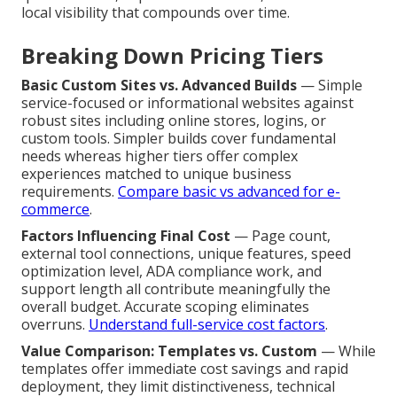
local visibility that compounds over time.
Breaking Down Pricing Tiers
Basic Custom Sites vs. Advanced Builds
— Simple
service-focused or informational websites against
robust sites including online stores, logins, or
custom tools. Simpler builds cover fundamental
needs whereas higher tiers offer complex
experiences matched to unique business
requirements.
Compare basic vs advanced for e-
commerce
.
Factors Influencing Final Cost
— Page count,
external tool connections, unique features, speed
optimization level, ADA compliance work, and
support length all contribute meaningfully the
overall budget. Accurate scoping eliminates
overruns.
Understand full-service cost factors
.
Value Comparison: Templates vs. Custom
— While
templates offer immediate cost savings and rapid
deployment, they limit distinctiveness, technical