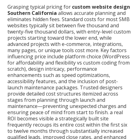
Grasping typical pricing for
custom website design
Southern California
allows accurate planning and
eliminates hidden fees. Standard costs for most SMB
websites typically sit between five thousand and
twenty-five thousand dollars, with entry-level custom
projects starting toward the lower end, while
advanced projects with e-commerce, integrations,
many pages, or unique tools cost more. Key factors
influencing price include platform choice (WordPress
for affordability and flexibility vs custom coding from
scratch), design intricacy, performance
enhancements such as speed optimizations,
accessibility features, and the inclusion of post-
launch maintenance packages. Trusted designers
provide detailed cost structures itemized across
stages from planning through launch and
maintenance—preventing unexpected charges and
ensuring peace of mind from start to finish. a real
ROI becomes visible a strategically built site
frequently recoups its entire cost within the first six
to twelve months through substantially increased
qualified leads, improved close rates, and enhanced