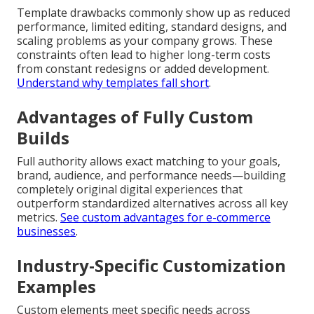
Template drawbacks commonly show up as reduced
performance, limited editing, standard designs, and
scaling problems as your company grows. These
constraints often lead to higher long-term costs
from constant redesigns or added development.
Understand why templates fall short
.
Advantages of Fully Custom
Builds
Full authority allows exact matching to your goals,
brand, audience, and performance needs—building
completely original digital experiences that
outperform standardized alternatives across all key
metrics.
See custom advantages for e-commerce
businesses
.
Industry-Specific Customization
Examples
Custom elements meet specific needs across