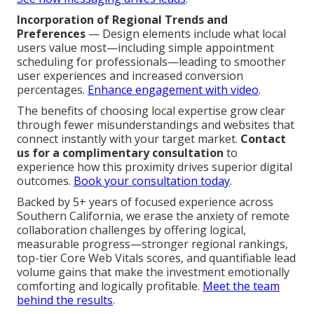
Incorporation of Regional Trends and
Preferences
— Design elements include what local
users value most—including simple appointment
scheduling for professionals—leading to smoother
user experiences and increased conversion
percentages.
Enhance engagement with video
.
The benefits of choosing local expertise grow clear
through fewer misunderstandings and websites that
connect instantly with your target market.
Contact
us for a complimentary consultation
to
experience how this proximity drives superior digital
outcomes.
Book your consultation today
.
Backed by 5+ years of focused experience across
Southern California, we erase the anxiety of remote
collaboration challenges by offering logical,
measurable progress—stronger regional rankings,
top-tier Core Web Vitals scores, and quantifiable lead
volume gains that make the investment emotionally
comforting and logically profitable.
Meet the team
behind the results
.