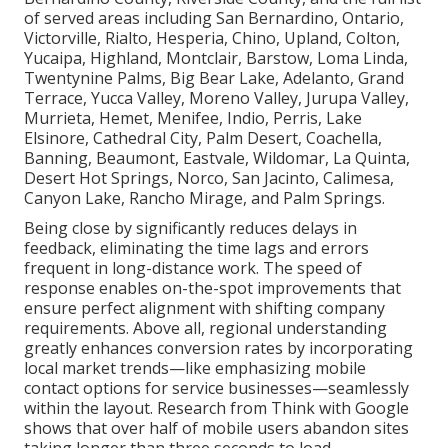
of served areas including San Bernardino, Ontario,
Victorville, Rialto, Hesperia, Chino, Upland, Colton,
Yucaipa, Highland, Montclair, Barstow, Loma Linda,
Twentynine Palms, Big Bear Lake, Adelanto, Grand
Terrace, Yucca Valley, Moreno Valley, Jurupa Valley,
Murrieta, Hemet, Menifee, Indio, Perris, Lake
Elsinore, Cathedral City, Palm Desert, Coachella,
Banning, Beaumont, Eastvale, Wildomar, La Quinta,
Desert Hot Springs, Norco, San Jacinto, Calimesa,
Canyon Lake, Rancho Mirage, and Palm Springs.
Being close by significantly reduces delays in
feedback, eliminating the time lags and errors
frequent in long-distance work. The speed of
response enables on-the-spot improvements that
ensure perfect alignment with shifting company
requirements. Above all, regional understanding
greatly enhances conversion rates by incorporating
local market trends—like emphasizing mobile
contact options for service businesses—seamlessly
within the layout. Research from Think with Google
shows that over half of mobile users abandon sites