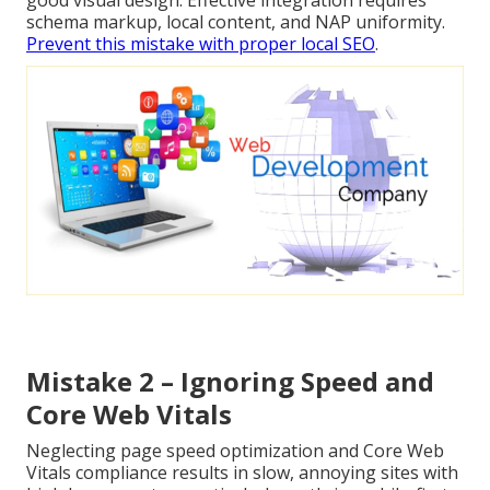
schema markup, local content, and NAP uniformity.
Prevent this mistake with proper local SEO
.
Mistake 2 – Ignoring Speed and
Core Web Vitals
Neglecting page speed optimization and Core Web
Vitals compliance results in slow, annoying sites with