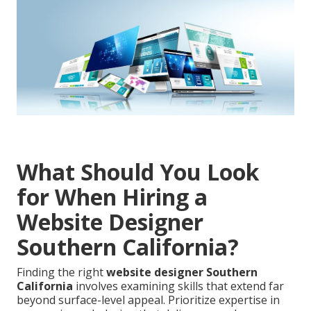
What Should You Look
for When Hiring a
Website Designer
Southern California?
Finding the right
website designer Southern
California
involves examining skills that extend far
beyond surface-level appeal. Prioritize expertise in