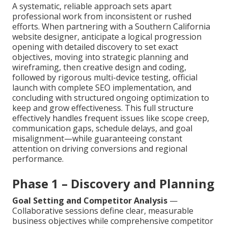
A systematic, reliable approach sets apart
professional work from inconsistent or rushed
efforts. When partnering with a Southern California
website designer, anticipate a logical progression
opening with detailed discovery to set exact
objectives, moving into strategic planning and
wireframing, then creative design and coding,
followed by rigorous multi-device testing, official
launch with complete SEO implementation, and
concluding with structured ongoing optimization to
keep and grow effectiveness. This full structure
effectively handles frequent issues like scope creep,
communication gaps, schedule delays, and goal
misalignment—while guaranteeing constant
attention on driving conversions and regional
performance.
Phase 1 – Discovery and Planning
Goal Setting and Competitor Analysis
—
Collaborative sessions define clear, measurable
business objectives while comprehensive competitor