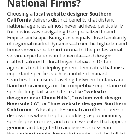
National Firms?
Choosing a
local website designer Southern
California
delivers distinct benefits that distant
national agencies almost never achieve, particularly
for businesses navigating the specialized Inland
Empire landscape. Being close equals close familiarity
of regional market dynamics—from the high-demand
home services sector in Corona to the professional
service expectations in Temecula—and designs
crafted tailored to local buyer behavior. Distant
agencies tend to deploy generic templates that miss
important specifics such as mobile-dominant
searches from users traveling between Fontana and
Rancho Cucamonga or the competitive importance of
specific long-tail search terms like
"website
designer near Chino Hills"
,
"custom web design
Riverside CA"
, or
"hire website designer Southern
California"
. A local professional can offer in-person
discussions when helpful, quickly grasp community-
specific preferences, and create websites that appear
genuine and targeted to audiences across San
Bernardino County, Riverside County, and the full list