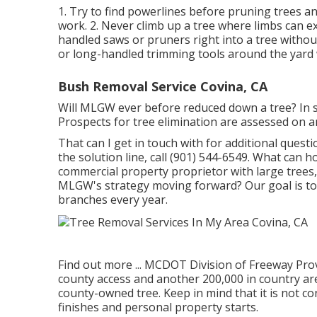
1. Try to find powerlines before pruning trees and
work. 2. Never climb up a tree where limbs can ex
handled saws or pruners right into a tree withou
or long-handled trimming tools around the yard 
Bush Removal Service Covina, CA
Will MLGW ever before reduced down a tree? In som
Prospects for tree elimination are assessed on an
That can I get in touch with for additional questi
the solution line, call (901) 544-6549. What can h
commercial property proprietor with large trees,
MLGW's strategy moving forward? Our goal is to c
branches every year.
Find out more ...
MCDOT Division of Freeway Provi
county access and another 200,000 in country area
county-owned tree. Keep in mind that it is not c
finishes and personal property starts.