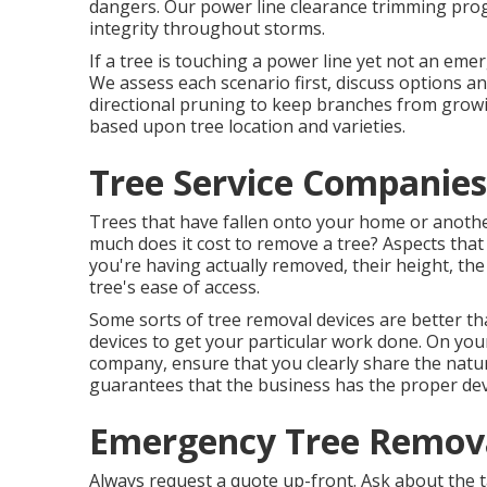
dangers. Our power line clearance trimming pr
integrity throughout storms.
If a tree is touching a power line yet not an emer
We assess each scenario first, discuss options and
directional pruning to keep branches from growi
based upon tree location and varieties.
Tree Service Companies
Trees that have fallen onto your home or anothe
much does it cost to remove a tree? Aspects that
you're having actually removed, their height, the
tree's ease of access.
Some sorts of tree removal devices are better th
devices to get your particular work done. On your
company, ensure that you clearly share the natur
guarantees that the business has the proper dev
Emergency Tree Remova
Always request a quote up-front. Ask about the t