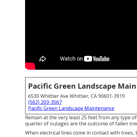
Pacific Green Landscape Mai
6530 Whittier Ave Whittier, CA 90601-3919
(562) 203-3567
Pacific Green Landscape Maintenance
Remain at the very least 25 feet from any type o
quarter of outages are the outcome of fallen tree
When electrical lines come in contact with trees, 