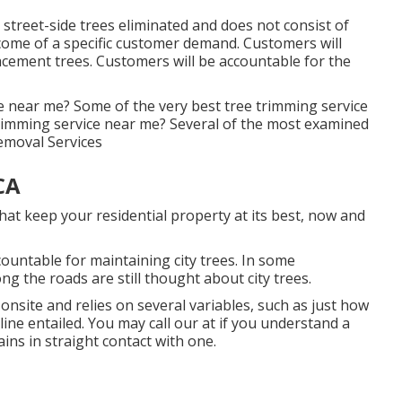
street-side trees eliminated and does not consist of
utcome of a specific customer demand. Customers will
lacement trees. Customers will be accountable for the
e near me? Some of the very best tree trimming service
rimming service near me? Several of the most examined
Removal Services
CA
hat keep your residential property at its best, now and
ountable for maintaining city trees. In some
g the roads are still thought about city trees.
 onsite and relies on several variables, such as just how
 line entailed. You may call our at if you understand a
ains in straight contact with one.