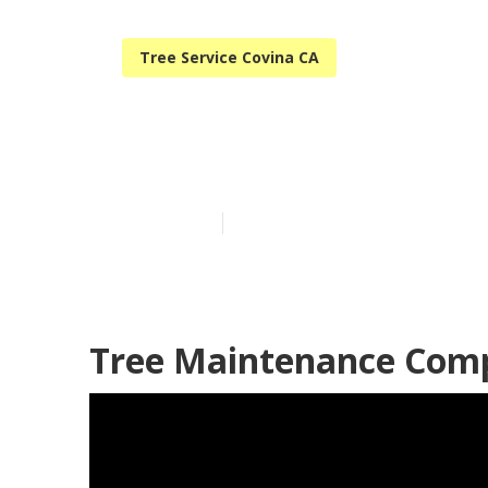
Tree Service Covina CA
Covina Tree R
Published en
9 min read
Tree Maintenance Comp