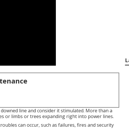
L
ntenance
f downed line and consider it stimulated. More than a
s or limbs or trees expanding right into power lines.
troubles can occur, such as failures, fires and security