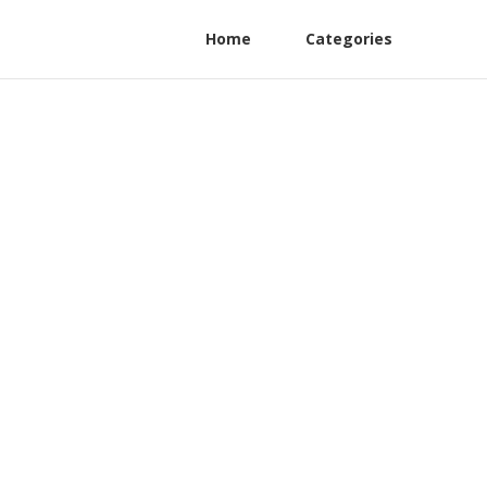
Home
Categories