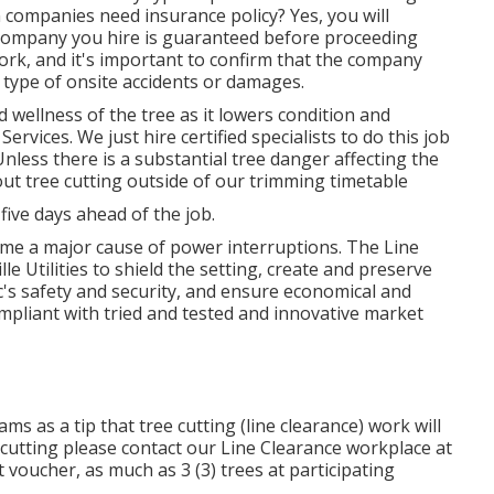
n companies need insurance policy? Yes, you will
on company you hire is guaranteed before proceeding
rk, and it's important to confirm that the company
 type of onsite accidents or damages.
 wellness of the tree as it lowers condition and
vices. We just hire certified specialists to do this job
nless there is a substantial tree danger affecting the
 out tree cutting outside of our trimming timetable
 five days ahead of the job.
me a major cause of power interruptions. The Line
e Utilities to shield the setting, create and preserve
ic's safety and security, and ensure economical and
compliant with tried and tested and innovative market
s as a tip that tree cutting (line clearance) work will
 cutting please contact our Line Clearance workplace at
 voucher, as much as 3 (3) trees at participating