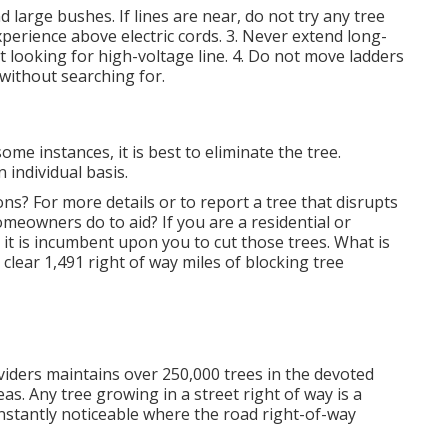
 large bushes. If lines are near, do not try any tree
perience above electric cords. 3. Never extend long-
t looking for high-voltage line. 4. Do not move ladders
without searching for.
e instances, it is best to eliminate the tree.
 individual basis.
ons? For more details or to report a tree that disrupts
omeowners do to aid? If you are a residential or
 it is incumbent upon you to cut those trees. What is
lear 1,491 right of way miles of blocking tree
ders maintains over 250,000 trees in the devoted
s. Any tree growing in a street right of way is a
onstantly noticeable where the road right-of-way