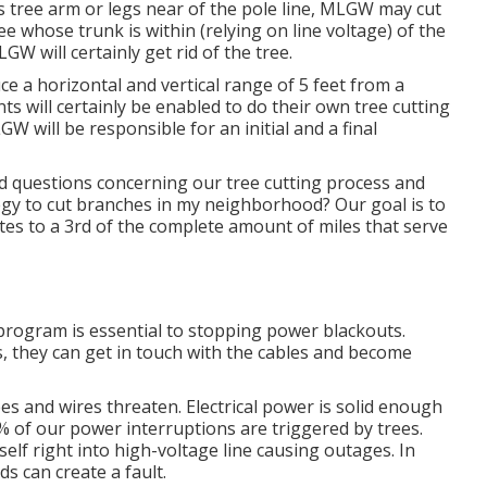
s tree arm or legs near of the pole line, MLGW may cut
ree whose trunk is within (relying on line voltage) of the
LGW will certainly get rid of the tree.
uce a horizontal and vertical range of 5 feet from a
ts will certainly be enabled to do their own tree cutting
W will be responsible for an initial and a final
 questions concerning our tree cutting process and
y to cut branches in my neighborhood? Our goal is to
ates to a 3rd of the complete amount of miles that serve
rogram is essential to stopping power blackouts.
, they can get in touch with the cables and become
s and wires threaten. Electrical power is solid enough
of our power interruptions are triggered by trees.
self right into high-voltage line causing outages. In
s can create a fault.