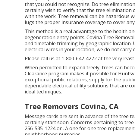
that you could not recognize. Do tree eliminatio
certainly wish to verify that the tree eliminati
with the work. Tree removal can be hazardous wo
lugs the proper insurance coverage to cover any
This method is a real advantage to the health and
degeneration entry points. Covina Tree Removal Ser
and timetable trimming by geographic location. U
electrical wires in your location, we do not carry
Please call us at
1-800-642-4272
at the very least
When permitted to expand freely, trees can beco
Clearance program makes it possible for Huntsvill
exceptional public relations, supply for the publ
dependable electrical utility solutions that are 
ideal techniques.
Tree Removers Covina, CA
Message cards are sent in advance of the tree team
certainly start soon. Concerns pertaining to tree
256-535-1224
or . A one for one tree replacement
neighborhood nurseries.