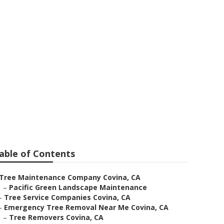
able of Contents
Tree Maintenance Company Covina, CA
–
Pacific Green Landscape Maintenance
–
Tree Service Companies Covina, CA
–
Emergency Tree Removal Near Me Covina, CA
–
Tree Removers Covina, CA