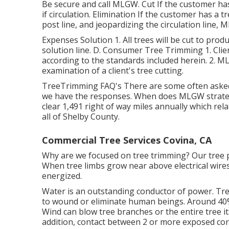
Be secure and call MLGW. Cut If the customer ha
if circulation. Elimination If the customer has a t
post line, and jeopardizing the circulation line, M
Expenses Solution 1. All trees will be cut to prod
solution line. D. Consumer Tree Trimming 1. Clien
according to the standards included herein. 2. MLG
examination of a client's tree cutting.
TreeTrimming FAQ's There are some often asked
we have the responses. When does MLGW strateg
clear 1,491 right of way miles annually which rel
all of Shelby County.
Commercial Tree Services Covina, CA
Why are we focused on tree trimming? Our tree p
When tree limbs grow near above electrical wires
energized.
Water is an outstanding conductor of power. Tree
to wound or eliminate human beings. Around 40% 
Wind can blow tree branches or the entire tree it
addition, contact between 2 or more exposed cord