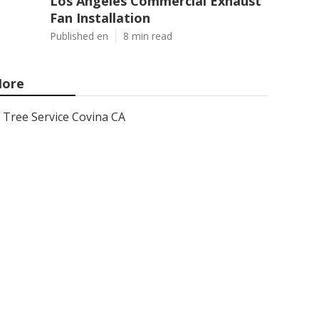
Los Angeles Commercial Exhaust
Fan Installation
Published en
8 min read
ore
Tree Service Covina CA