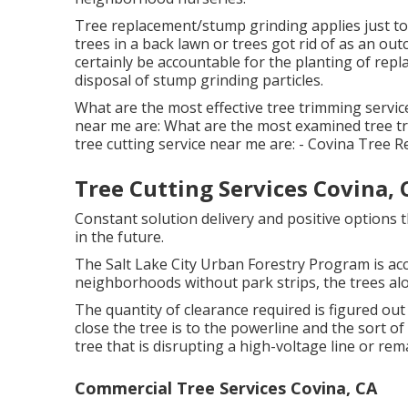
Tree replacement/stump grinding applies just to 
trees in a back lawn or trees got rid of as an o
certainly be accountable for the planting of rep
disposal of stump grinding particles.
What are the most effective tree trimming servic
near me are: What are the most examined tree t
tree cutting service near me are: - Covina Tree 
Tree Cutting Services Covina, 
Constant solution delivery and positive options t
in the future.
The Salt Lake City Urban Forestry Program is acc
neighborhoods without park strips, the trees alon
The quantity of clearance required is figured out
close the tree is to the powerline and the sort of
tree that is disrupting a high-voltage line or rem
Commercial Tree Services Covina, CA