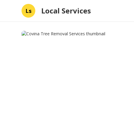
Local Services
Ls