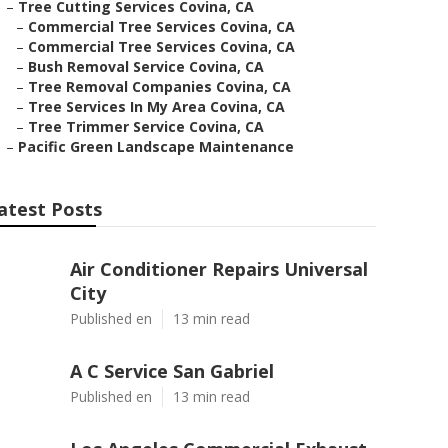
–
Tree Cutting Services Covina, CA
–
Commercial Tree Services Covina, CA
–
Commercial Tree Services Covina, CA
–
Bush Removal Service Covina, CA
–
Tree Removal Companies Covina, CA
–
Tree Services In My Area Covina, CA
–
Tree Trimmer Service Covina, CA
–
Pacific Green Landscape Maintenance
atest Posts
Air Conditioner Repairs Universal
City
Published en
13 min read
A C Service San Gabriel
Published en
13 min read