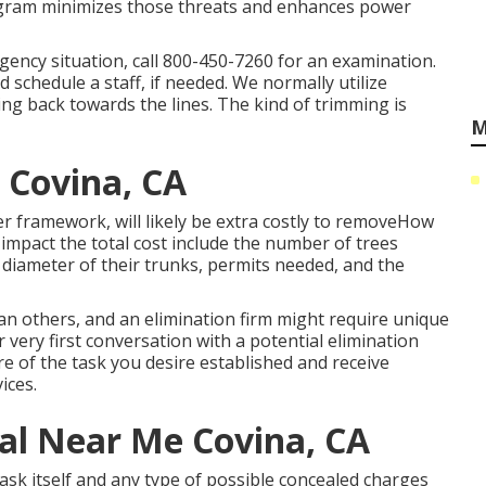
ogram minimizes those threats and enhances power
gency situation, call
800-450-7260
for an examination.
 schedule a staff, if needed. We normally utilize
ng back towards the lines. The kind of trimming is
M
 Covina, CA
r framework, will likely be extra costly to removeHow
 impact the total cost include the number of trees
 diameter of their trunks, permits needed, and the
an others, and an elimination firm might require unique
 very first conversation with a potential elimination
e of the task you desire established and receive
ices.
l Near Me Covina, CA
ask itself and any type of possible concealed charges