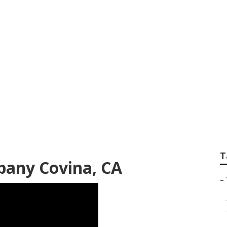
emoval Services
T
any Covina, CA
–