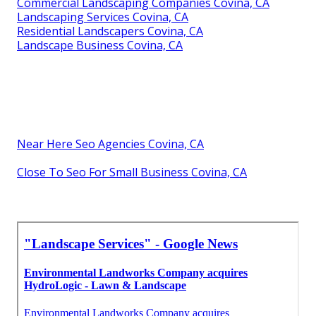
Commercial Landscaping Companies Covina, CA
Landscaping Services Covina, CA
Residential Landscapers Covina, CA
Landscape Business Covina, CA
Near Here Seo Agencies Covina, CA
Close To Seo For Small Business Covina, CA