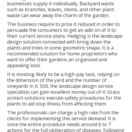
businesses supply it individually. Backyard waste
such as branches, leaves, stems, and other plant
waste can wear away the charm of the garden.
The business require to price it reduced in order to
persuade the consumers to get an add-on of it to
their current service plans. Hedging is the landscape
design solution connected with bring down the
plants and trees in some geometric shape. It is a
recommended solution for home proprietors who
want to offer their gardens an organized and
appealing look.
It is mosting likely to be a high-pay task, relying on
the dimension of the yard and the number of
vineyards in it. Still, the landscape design service
specialists can gain excellent money out of it. Grass
protect solutions execute safety procedures for the
plants to aid stop illness from affecting them
The professionals can charge a high rate from the
clients for implementing this service demand. It is
since the entire procedure needs around 6 to 7
actions for the full obliteration of diseases. Following