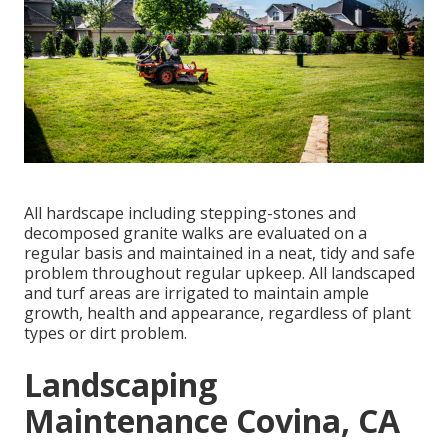
All hardscape including stepping-stones and
decomposed granite walks are evaluated on a
regular basis and maintained in a neat, tidy and safe
problem throughout regular upkeep. All landscaped
and turf areas are irrigated to maintain ample
growth, health and appearance, regardless of plant
types or dirt problem.
Landscaping
Maintenance Covina, CA