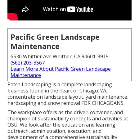
Pacific Green Landscape
Maintenance
6530 Whittier Ave Whittier, CA 90601-3919
(562) 203-3567
Learn More About Pacific Green Landscape
Maintenance
Patch Landscaping is a complete landscaping
business found in the heart of Chicago. We
concentrate on landscape layout, yard maintenance,
hardscaping and snow removal FOR CHICAGOANS.
The workplace offers as the driver, convener, and
champion of sustainability concepts and activities at
OSU. We look after the education and learning,
outreach, administration, execution, and
development of a comprehensive sustainability