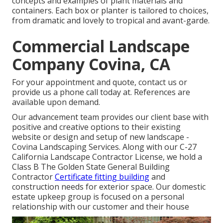
concepts and examples of plant materials and
containers. Each box or planter is tailored to choices,
from dramatic and lovely to tropical and avant-garde.
Commercial Landscape
Company Covina, CA
For your appointment and quote,
contact us
or
provide us a phone call today at. References are
available upon demand.
Our advancement team provides our client base with
positive and creative options to their existing
website or design and setup of new landscape -
Covina Landscaping Services. Along with our C-27
California Landscape Contractor License, we hold a
Class B The Golden State General Building
Contractor
Certificate fitting building
and
construction needs for exterior space. Our domestic
estate upkeep group is focused on a personal
relationship with our customer and their house