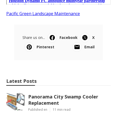
Pacific Green Landscape Maintenance
Share us on...
Facebook
X
Pinterest
Email
Latest Posts
Panorama City Swamp Cooler
Replacement
Published en
11 min read