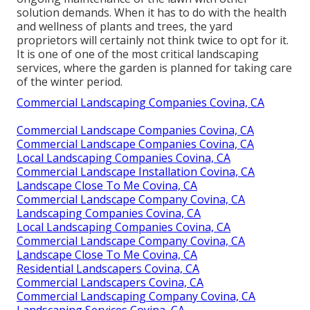
solution demands. When it has to do with the health
and wellness of plants and trees, the yard
proprietors will certainly not think twice to opt for it.
It is one of one of the most critical landscaping
services, where the garden is planned for taking care
of the winter period.
Commercial Landscaping Companies Covina, CA
Commercial Landscape Companies Covina, CA
Commercial Landscape Companies Covina, CA
Local Landscaping Companies Covina, CA
Commercial Landscape Installation Covina, CA
Landscape Close To Me Covina, CA
Commercial Landscape Company Covina, CA
Landscaping Companies Covina, CA
Local Landscaping Companies Covina, CA
Commercial Landscape Company Covina, CA
Landscape Close To Me Covina, CA
Residential Landscapers Covina, CA
Commercial Landscapers Covina, CA
Commercial Landscaping Company Covina, CA
Landscaping Services Covina, CA