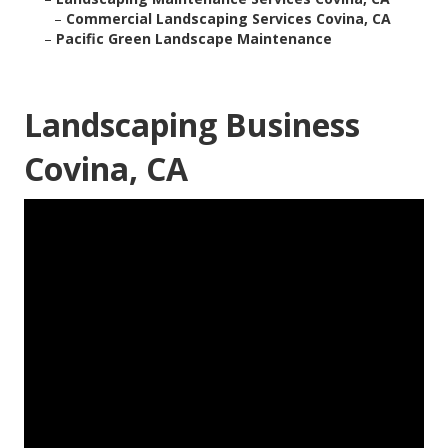
–
Commercial Landscaping Services Covina, CA
–
Pacific Green Landscape Maintenance
Landscaping Business
Covina, CA