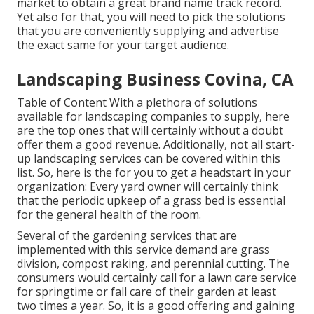
market to obtain a great brand name track record.
Yet also for that, you will need to pick the solutions
that you are conveniently supplying and advertise
the exact same for your target audience.
Landscaping Business Covina, CA
Table of Content With a plethora of solutions
available for landscaping companies to supply, here
are the top ones that will certainly without a doubt
offer them a good revenue. Additionally, not all start-
up landscaping services can be covered within this
list. So, here is the for you to get a headstart in your
organization: Every yard owner will certainly think
that the periodic upkeep of a grass bed is essential
for the general health of the room.
Several of the gardening services that are
implemented with this service demand are grass
division, compost raking, and perennial cutting. The
consumers would certainly call for a lawn care service
for springtime or fall care of their garden at least
two times a year. So, it is a good offering and gaining