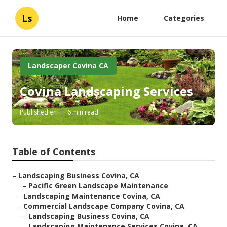
Ls
Home
Categories
Landscaper Covina CA
Covina Landscaping Services
Published en
6 min read
Table of Contents
–
Landscaping Business Covina, CA
–
Pacific Green Landscape Maintenance
–
Landscaping Maintenance Covina, CA
–
Commercial Landscape Company Covina, CA
–
Landscaping Business Covina, CA
–
Landscaping Maintenance Services Covina, CA