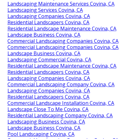
Landscaping Maintenance Services Covina, CA
Landscaping Services Covina, CA
Landscaping Companies Covina, CA
Residential Landscapers Covina, CA
Residential Landscape Maintenance Covina, CA
Landscape Business Covina, CA
Commercial Landscaping Companies Covina, CA
Commercial Landscaping Companies Covina, CA
Landscape Business Covina, CA
Landscaping Commercial Covina, CA
Residential Landscape Maintenance Covina, CA
Residential Landscapers Covina, CA
Landscaping Companies Covina, CA
Commercial Landscaping Company Covina, CA
Landscaping Companies Covina, CA
Residential Landscapers Covina, CA
Commercial Landscape Installation Covina, CA
Landscape Close To Me Covina, CA
Residential Landscaping Company Covina, CA
Landscaping Business Covina, CA
Landscape Business Covina, CA
Pool Landscaping Covina, CA