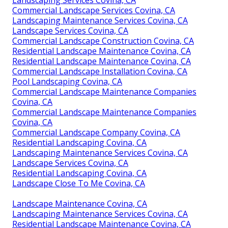
Commercial Landscape Services Covina, CA
Landscaping Maintenance Services Covina, CA
Landscape Services Covina, CA
Commercial Landscape Construction Covina, CA
Residential Landscape Maintenance Covina, CA
Residential Landscape Maintenance Covina, CA
Commercial Landscape Installation Covina, CA
Pool Landscaping Covina, CA
Commercial Landscape Maintenance Companies
Covina, CA
Commercial Landscape Maintenance Companies
Covina, CA
Commercial Landscape Company Covina, CA
Residential Landscaping Covina, CA
Landscaping Maintenance Services Covina, CA
Landscape Services Covina, CA
Residential Landscaping Covina, CA
Landscape Close To Me Covina, CA
Landscape Maintenance Covina, CA
Landscaping Maintenance Services Covina, CA
Residential Landscape Maintenance Covina, CA