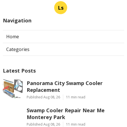
Ls
Navigation
Home
Categories
Latest Posts
Panorama City Swamp Cooler
Replacement
Published Aug 08, 26
11 min read
Swamp Cooler Repair Near Me
Monterey Park
Published Aug 08, 26
11 min read