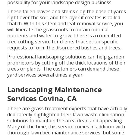
possibility for your landscape design business.
These fallen leaves and stems clog the base of yards
right over the soil, and the layer it creates is called
thatch. With this stem and leaf removal service, you
will liberate the grassroots to obtain optimal
nutrients and water to grow. There is a committed
tree cutting service
for clients that set up specific
requests to form the disordered bushes and trees.
Professional landscaping solutions can help garden
proprietors by cutting off the thick locations of their
trees or plants. The customers can demand these
yard services several times a year.
Landscaping Maintenance
Services Covina, CA
There are grass treatment experts that have actually
dedicatedly highlighted their lawn waste elimination
solutions to maintain the area clean and appealing.
Many of the time, this service comes in addition with
thorough lawn bed maintenance services, but some