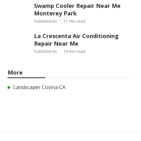
Swamp Cooler Repair Near Me
Monterey Park
Published en
11 min read
La Crescenta Air Conditioning
Repair Near Me
Published en
10 min read
More
Landscaper Covina CA