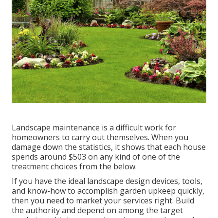
Landscape maintenance is a difficult work for
homeowners to carry out themselves. When you
damage down the statistics, it shows that each house
spends around $503 on any kind of one of the
treatment choices from the below.
If you have the ideal
landscape design devices
, tools,
and know-how to accomplish garden upkeep quickly,
then you need to market your services right. Build
the authority and depend on among the target