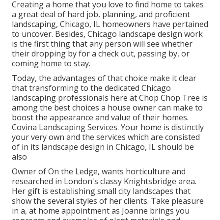
Creating a home that you love to find home to takes
a great deal of hard job, planning, and proficient
landscaping, Chicago, IL homeowners have pertained
to uncover. Besides, Chicago landscape design work
is the first thing that any person will see whether
their dropping by for a check out, passing by, or
coming home to stay.
Today, the advantages of that choice make it clear
that transforming to the dedicated Chicago
landscaping professionals here at Chop Chop Tree is
among the best choices a house owner can make to
boost the appearance and value of their homes.
Covina Landscaping Services. Your home is distinctly
your very own and the services which are consisted
of in its landscape design in Chicago, IL should be
also
Owner of On the Ledge, wants horticulture and
researched in London's classy Knightsbridge area.
Her gift is establishing small city landscapes that
show the several styles of her clients. Take pleasure
in a, at home appointment as Joanne brings you