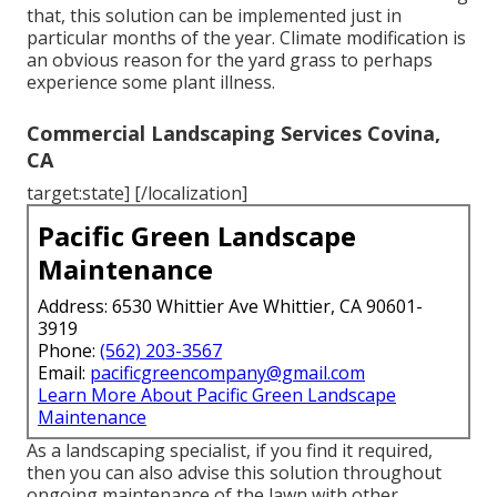
that, this solution can be implemented just in
particular months of the year. Climate modification is
an obvious reason for the yard grass to perhaps
experience some plant illness.
Commercial Landscaping Services Covina,
CA
target:state] [/localization]
Pacific Green Landscape
Maintenance
Address: 6530 Whittier Ave Whittier, CA 90601-
3919
Phone:
(562) 203-3567
Email:
pacificgreencompany@gmail.com
Learn More About Pacific Green Landscape
Maintenance
As a landscaping specialist, if you find it required,
then you can also advise this solution throughout
ongoing maintenance of the lawn with other