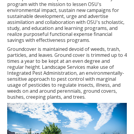
program with the mission to lessen OSU's
environmental impact, sustain new campaigns for
sustainable development, urge and advertise
assimilation and collaboration with OSU's scholastic,
study, and education and learning programs, and
realize purposeful functional expense financial
savings with effectiveness programs.
Groundcover is maintained devoid of weeds, trash,
particles, and leaves. Ground cover is trimmed up to 4
times a year to be kept at an even degree and
regular height. Landscape Services make use of
Integrated Pest Administration
, an environmentally-
sensitive approach to pest control with marginal
usage of pesticides to regulate insects, illness, and
weeds on and around perennials, ground covers,
bushes, creeping plants, and trees.