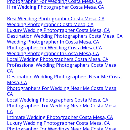
Photographer For Wedding Costa Mesa, CA
Hire Wedding Photographer Costa Mesa, CA
Best Wedding Photographer Costa Mesa, CA
Wedding Photographer Costa Mesa, CA
Luxury Wedding Photographer Costa Mesa, CA
Destination Wedding Photographers Costa Mesa, CA
Wedding Photographer In Costa Mesa, CA
Photographer For Wedding Costa Mesa, CA
Wedding Photographer In Costa Mesa, CA
Local Wedding Photographers Costa Mesa, CA
Professional Wedding Photographers Costa Mesa,
CA
Destination Wedding Photographers Near Me Costa
Mesa, CA
Photographers For Wedding Near Me Costa Mesa,
CA
Local Wedding Photographers Costa Mesa, CA
Photographers For Wedding Near Me Costa Mesa,
CA
Intimate Wedding Photographer Costa Mesa, CA
Luxury Wedding Photographer Costa Mesa, CA
Photographer For Weddings Near Me Costa Mesa,