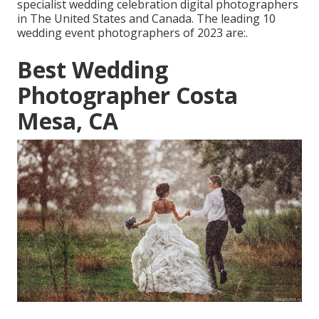
specialist wedding celebration digital photographers
in The United States and Canada. The leading 10
wedding event photographers of 2023 are:.
Best Wedding
Photographer Costa
Mesa, CA