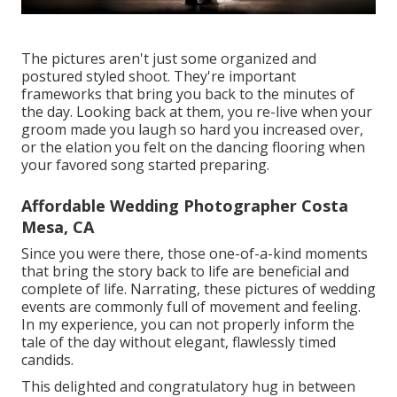
The pictures aren't just some organized and
postured styled shoot. They're important
frameworks that bring you back to the minutes of
the day. Looking back at them, you re-live when your
groom made you laugh so hard you increased over,
or the elation you felt on the dancing flooring when
your favored song started preparing.
Affordable Wedding Photographer Costa
Mesa, CA
Since you were there, those one-of-a-kind moments
that bring the story back to life are beneficial and
complete of life. Narrating, these pictures of wedding
events are commonly full of movement and feeling.
In my experience, you can not properly inform the
tale of the day without elegant, flawlessly timed
candids.
This delighted and congratulatory hug in between