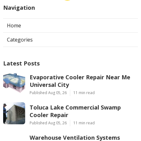
Navigation
Home
Categories
Latest Posts
Evaporative Cooler Repair Near Me
Universal City
Published Aug 05, 26
11 min read
Toluca Lake Commercial Swamp
Cooler Repair
Published Aug 05, 26
11 min read
Warehouse Ventilation Systems