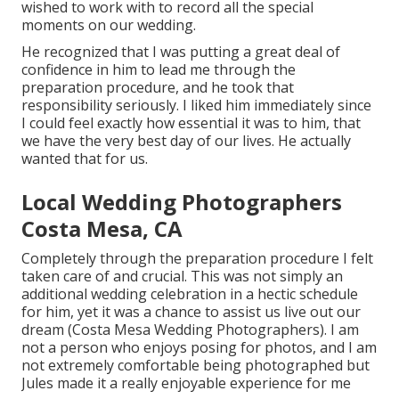
wished to work with to record all the special
moments on our wedding.
He recognized that I was putting a great deal of
confidence in him to lead me through the
preparation procedure, and he took that
responsibility seriously. I liked him immediately since
I could feel exactly how essential it was to him, that
we have the very best day of our lives. He actually
wanted that for us.
Local Wedding Photographers
Costa Mesa, CA
Completely through the preparation procedure I felt
taken care of and crucial. This was not simply an
additional wedding celebration in a hectic schedule
for him, yet it was a chance to assist us live out our
dream (Costa Mesa Wedding Photographers). I am
not a person who enjoys posing for photos, and I am
not extremely comfortable being photographed but
Jules made it a really enjoyable experience for me