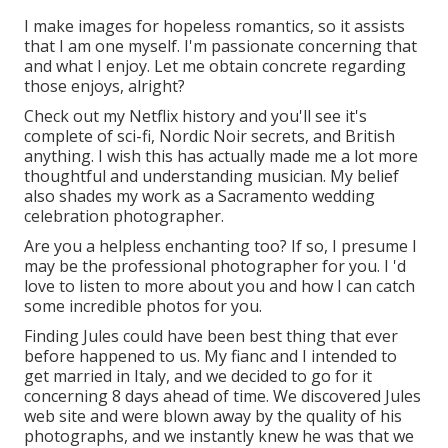
I make images for hopeless romantics, so it assists
that I am one myself. I'm passionate concerning that
and what I enjoy. Let me obtain concrete regarding
those enjoys, alright?
Check out my Netflix history and you'll see it's
complete of sci-fi, Nordic Noir secrets, and British
anything. I wish this has actually made me a lot more
thoughtful and understanding musician. My belief
also shades my work as a Sacramento wedding
celebration photographer.
Are you a helpless enchanting too? If so, I presume I
may be the professional photographer for you. I 'd
love to listen to more about you and how I can catch
some incredible photos for you.
Finding Jules could have been best thing that ever
before happened to us. My fianc and I intended to
get married in Italy, and we decided to go for it
concerning 8 days ahead of time. We discovered Jules
web site and were blown away by the quality of his
photographs, and we instantly knew he was that we