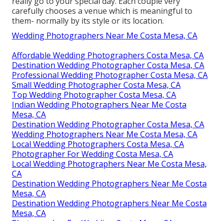
really go to your special day. Each couple very
carefully chooses a venue which is meaningful to
them- normally by its style or its location.
Wedding Photographers Near Me Costa Mesa, CA
Affordable Wedding Photographers Costa Mesa, CA
Destination Wedding Photographer Costa Mesa, CA
Professional Wedding Photographer Costa Mesa, CA
Small Wedding Photographer Costa Mesa, CA
Top Wedding Photographer Costa Mesa, CA
Indian Wedding Photographers Near Me Costa
Mesa, CA
Destination Wedding Photographer Costa Mesa, CA
Wedding Photographers Near Me Costa Mesa, CA
Local Wedding Photographers Costa Mesa, CA
Photographer For Wedding Costa Mesa, CA
Local Wedding Photographers Near Me Costa Mesa,
CA
Destination Wedding Photographers Near Me Costa
Mesa, CA
Destination Wedding Photographers Near Me Costa
Mesa, CA