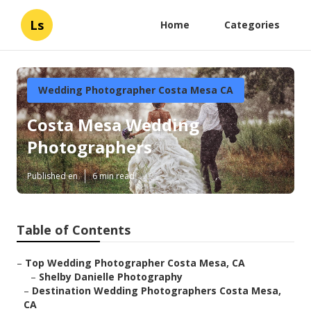
Ls
Home
Categories
Wedding Photographer Costa Mesa CA
Costa Mesa Wedding
Photographers
Published en
6 min read
Table of Contents
–
Top Wedding Photographer Costa Mesa, CA
–
Shelby Danielle Photography
–
Destination Wedding Photographers Costa Mesa,
CA