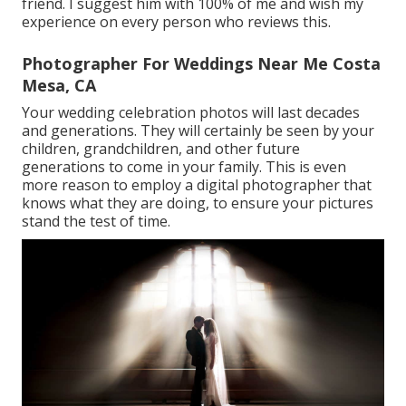
friend. I suggest him with 100% of me and wish my
experience on every person who reviews this.
Photographer For Weddings Near Me Costa
Mesa, CA
Your wedding celebration photos will last decades
and generations. They will certainly be seen by your
children, grandchildren, and other future
generations to come in your family. This is even
more reason to employ a digital photographer that
knows what they are doing, to ensure your pictures
stand the test of time.