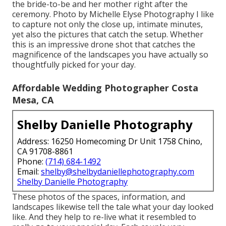
the bride-to-be and her mother right after the
ceremony. Photo by Michelle Elyse Photography I like
to capture not only the close up, intimate minutes,
yet also the pictures that catch the setup. Whether
this is an impressive drone shot that catches the
magnificence of the landscapes you have actually so
thoughtfully picked for your day.
Affordable Wedding Photographer Costa
Mesa, CA
Shelby Danielle Photography
Address: 16250 Homecoming Dr Unit 1758 Chino,
CA 91708-8861
Phone:
(714) 684-1492
Email:
shelby@shelbydaniellephotography.com
Shelby Danielle Photography
These photos of the spaces, information, and
landscapes likewise tell the tale what your day looked
like. And they help to re-live what it resembled to