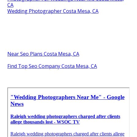
CA
Wedding Photographer Costa Mesa, CA
Near Seo Plans Costa Mesa, CA
Find Top Seo Company Costa Mesa, CA