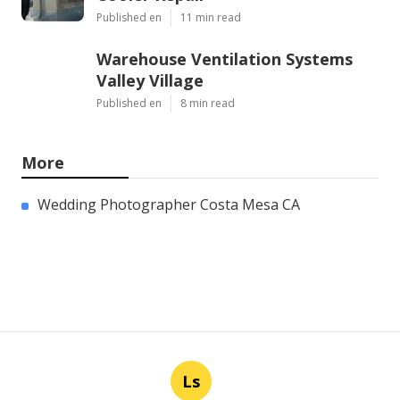
Published en
11 min read
Warehouse Ventilation Systems
Valley Village
Published en
8 min read
More
Wedding Photographer Costa Mesa CA
Ls