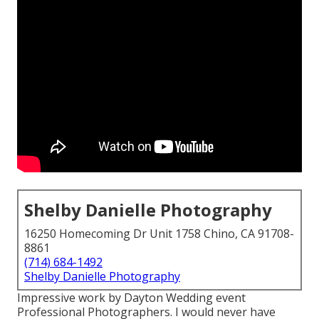
Shelby Danielle Photography
16250 Homecoming Dr Unit 1758 Chino, CA 91708-
8861
(714) 684-1492
Shelby Danielle Photography
Impressive work by Dayton Wedding event
Professional Photographers. I would never have