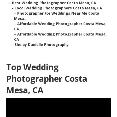
–
Best Wedding Photographer Costa Mesa, CA
–
Local Wedding Photographers Costa Mesa, CA
–
Photographer For Weddings Near Me Costa
Mesa...
–
Affordable Wedding Photographer Costa Mesa,
CA
–
Affordable Wedding Photographer Costa Mesa,
CA
–
Shelby Danielle Photography
Top Wedding
Photographer Costa
Mesa, CA