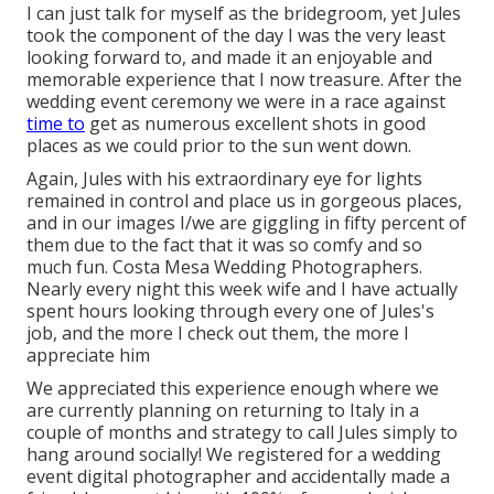
I can just talk for myself as the bridegroom, yet Jules
took the component of the day I was the very least
looking forward to, and made it an enjoyable and
memorable experience that I now treasure. After the
wedding event ceremony we were in a race against
time to
get as numerous excellent shots in good
places as we could prior to the sun went down.
Again, Jules with his extraordinary eye for lights
remained in control and place us in gorgeous places,
and in our images I/we are giggling in fifty percent of
them due to the fact that it was so comfy and so
much fun. Costa Mesa Wedding Photographers.
Nearly every night this week wife and I have actually
spent hours looking through every one of Jules's
job, and the more I check out them, the more I
appreciate him
We appreciated this experience enough where we
are currently planning on returning to Italy in a
couple of months and strategy to call Jules simply to
hang around socially! We registered for a wedding
event digital photographer and accidentally made a