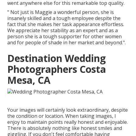
went anywhere else for this remarkable top quality.
" Not just is Maggie a wonderful person, she is
insanely skilled and a tough employee despite the
fact that she makes her task appearance effortless.
We appreciate her stability as an expert and as a
person she is a tough supporter for other women
and for people of shade in her market and beyond.".
Destination Wedding
Photographers Costa
Mesa, CA
Your images will certainly look extraordinary, despite
the condition or location. When taking images, I
enjoy to maintain points really honest and enjoyable.
There is absolutely nothing like honest smiles and
giggling. If you don't feel comfortable having