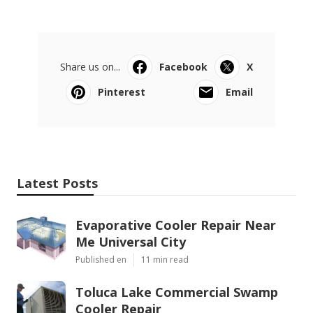
Share us on...
Facebook
X
Pinterest
Email
Latest Posts
Evaporative Cooler Repair Near
Me Universal City
Published en
11 min read
Toluca Lake Commercial Swamp
Cooler Repair