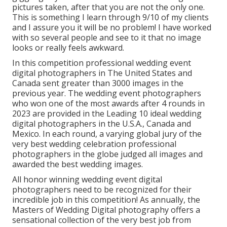
pictures taken, after that you are not the only one.
This is something I learn through 9/10 of my clients
and I assure you it will be no problem! I have worked
with so several people and see to it that no image
looks or really feels awkward.
In this competition professional wedding event
digital photographers in The United States and
Canada sent greater than 3000 images in the
previous year. The wedding event photographers
who won one of the most awards after 4 rounds in
2023 are provided in the Leading 10 ideal wedding
digital photographers in the U.S.A., Canada and
Mexico. In each round, a varying global jury of the
very best wedding celebration professional
photographers in the globe judged all images and
awarded the best wedding images.
All honor winning wedding event digital
photographers need to be recognized for their
incredible job in this competition! As annually, the
Masters of Wedding Digital photography offers a
sensational collection of the very best job from