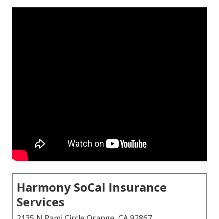
Harmony SoCal Insurance
Services
2135 N Pami Circle Orange, CA 92867