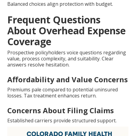
Balanced choices align protection with budget.
Frequent Questions
About Overhead Expense
Coverage
Prospective policyholders voice questions regarding
value, process complexity, and suitability. Clear
answers resolve hesitation.
Affordability and Value Concerns
Premiums pale compared to potential uninsured
losses. Tax treatment enhances return.
Concerns About Filing Claims
Established carriers provide structured support.