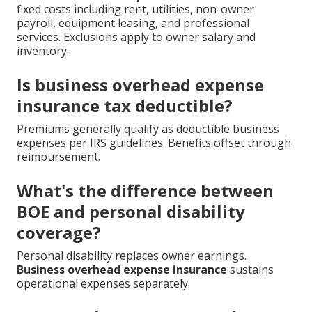
fixed costs including rent, utilities, non-owner
payroll, equipment leasing, and professional
services. Exclusions apply to owner salary and
inventory.
Is business overhead expense
insurance tax deductible?
Premiums generally qualify as deductible business
expenses per IRS guidelines. Benefits offset through
reimbursement.
What's the difference between
BOE and personal disability
coverage?
Personal disability replaces owner earnings.
Business overhead expense insurance
sustains
operational expenses separately.