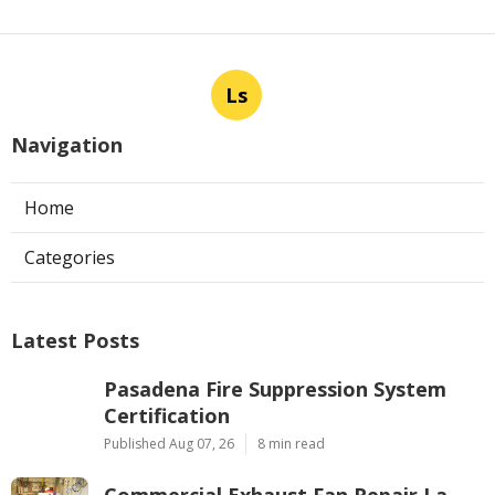
Ls
Navigation
Home
Categories
Latest Posts
Pasadena Fire Suppression System
Certification
Published Aug 07, 26
8 min read