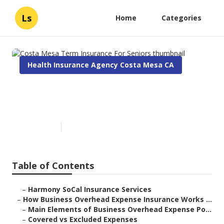
Ls
Home
Categories
Health Insurance Agency Costa Mesa CA
Costa Mesa Term Insurance
For Seniors
Published en
5 min read
Table of Contents
–
Harmony SoCal Insurance Services
–
How Business Overhead Expense Insurance Works ...
–
Main Elements of Business Overhead Expense Po...
–
Covered vs Excluded Expenses