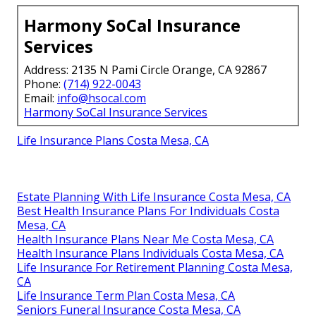
Harmony SoCal Insurance
Services
Address: 2135 N Pami Circle Orange, CA 92867
Phone:
(714) 922-0043
Email:
info@hsocal.com
Harmony SoCal Insurance Services
Life Insurance Plans Costa Mesa, CA
Estate Planning With Life Insurance Costa Mesa, CA
Best Health Insurance Plans For Individuals Costa
Mesa, CA
Health Insurance Plans Near Me Costa Mesa, CA
Health Insurance Plans Individuals Costa Mesa, CA
Life Insurance For Retirement Planning Costa Mesa,
CA
Life Insurance Term Plan Costa Mesa, CA
Seniors Funeral Insurance Costa Mesa, CA