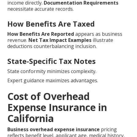
income directly.
Documentation Requirements
necessitate accurate records.
How Benefits Are Taxed
How Benefits Are Reported
appears as business
revenue.
Net Tax Impact Examples
illustrate
deductions counterbalancing inclusion.
State-Specific Tax Notes
State conformity minimizes complexity.
Expert guidance maximizes advantages.
Cost of Overhead
Expense Insurance in
California
Business overhead expense insurance
pricing
reflects benefit level, applicant age, medical history,