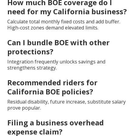
How much BOE coverage do I
need for my California business?
Calculate total monthly fixed costs and add buffer.
High-cost zones demand elevated limits.
Can I bundle BOE with other
protections?
Integration frequently unlocks savings and
strengthens strategy.
Recommended riders for
California BOE policies?
Residual disability, future increase, substitute salary
prove popular.
Filing a business overhead
expense claim?