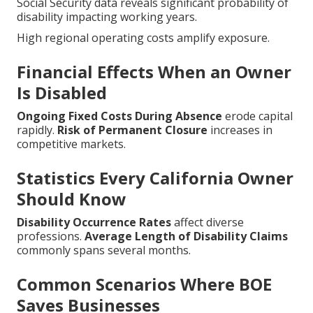
Social Security data reveals significant probability of
disability impacting working years.
High regional operating costs amplify exposure.
Financial Effects When an Owner
Is Disabled
Ongoing Fixed Costs During Absence
erode capital
rapidly.
Risk of Permanent Closure
increases in
competitive markets.
Statistics Every California Owner
Should Know
Disability Occurrence Rates
affect diverse
professions.
Average Length of Disability Claims
commonly spans several months.
Common Scenarios Where BOE
Saves Businesses