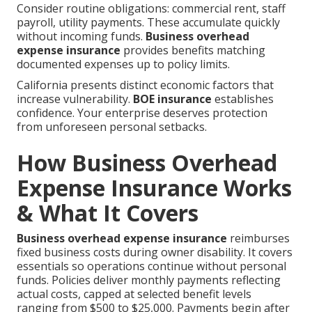
Consider routine obligations: commercial rent, staff
payroll, utility payments. These accumulate quickly
without incoming funds.
Business overhead
expense insurance
provides benefits matching
documented expenses up to policy limits.
California presents distinct economic factors that
increase vulnerability.
BOE insurance
establishes
confidence. Your enterprise deserves protection
from unforeseen personal setbacks.
How Business Overhead
Expense Insurance Works
& What It Covers
Business overhead expense insurance
reimburses
fixed business costs during owner disability. It covers
essentials so operations continue without personal
funds. Policies deliver monthly payments reflecting
actual costs, capped at selected benefit levels
ranging from $500 to $25,000. Payments begin after