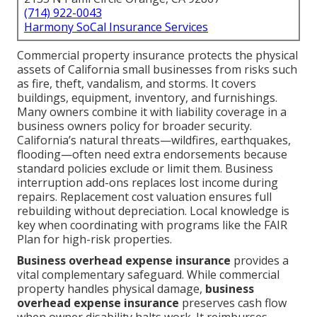
(714) 922-0043
Harmony SoCal Insurance Services
Commercial property insurance protects the physical
assets of California small businesses from risks such
as fire, theft, vandalism, and storms. It covers
buildings, equipment, inventory, and furnishings.
Many owners combine it with liability coverage in a
business owners policy for broader security.
California’s natural threats—wildfires, earthquakes,
flooding—often need extra endorsements because
standard policies exclude or limit them. Business
interruption add-ons replaces lost income during
repairs. Replacement cost valuation ensures full
rebuilding without depreciation. Local knowledge is
key when coordinating with programs like the FAIR
Plan for high-risk properties.
Business overhead expense insurance
provides a
vital complementary safeguard. While commercial
property handles physical damage,
business
overhead expense insurance
preserves cash flow