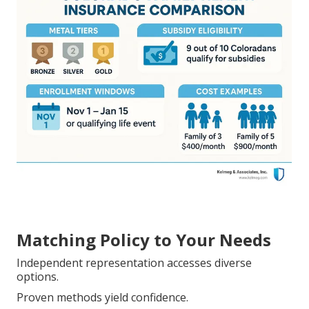
Matching Policy to Your Needs
Independent representation accesses diverse
options.
Proven methods yield confidence.