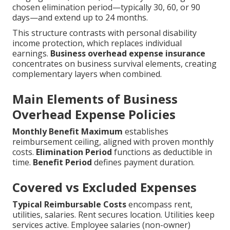
chosen elimination period—typically 30, 60, or 90
days—and extend up to 24 months.
This structure contrasts with personal disability
income protection, which replaces individual
earnings.
Business overhead expense insurance
concentrates on business survival elements, creating
complementary layers when combined.
Main Elements of Business
Overhead Expense Policies
Monthly Benefit Maximum
establishes
reimbursement ceiling, aligned with proven monthly
costs.
Elimination Period
functions as deductible in
time.
Benefit Period
defines payment duration.
Covered vs Excluded Expenses
Typical Reimbursable Costs
encompass rent,
utilities, salaries. Rent secures location. Utilities keep
services active. Employee salaries (non-owner)