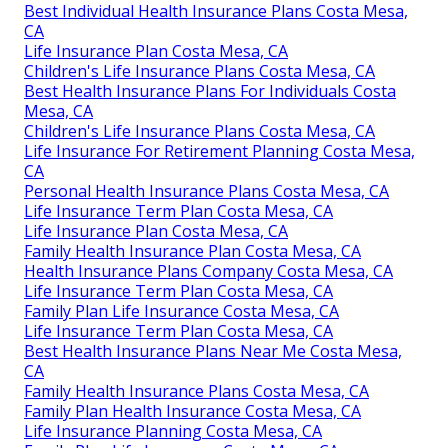
Best Individual Health Insurance Plans Costa Mesa,
CA
Life Insurance Plan Costa Mesa, CA
Children's Life Insurance Plans Costa Mesa, CA
Best Health Insurance Plans For Individuals Costa
Mesa, CA
Children's Life Insurance Plans Costa Mesa, CA
Life Insurance For Retirement Planning Costa Mesa,
CA
Personal Health Insurance Plans Costa Mesa, CA
Life Insurance Term Plan Costa Mesa, CA
Life Insurance Plan Costa Mesa, CA
Family Health Insurance Plan Costa Mesa, CA
Health Insurance Plans Company Costa Mesa, CA
Life Insurance Term Plan Costa Mesa, CA
Family Plan Life Insurance Costa Mesa, CA
Life Insurance Term Plan Costa Mesa, CA
Best Health Insurance Plans Near Me Costa Mesa,
CA
Family Health Insurance Plans Costa Mesa, CA
Family Plan Health Insurance Costa Mesa, CA
Life Insurance Planning Costa Mesa, CA