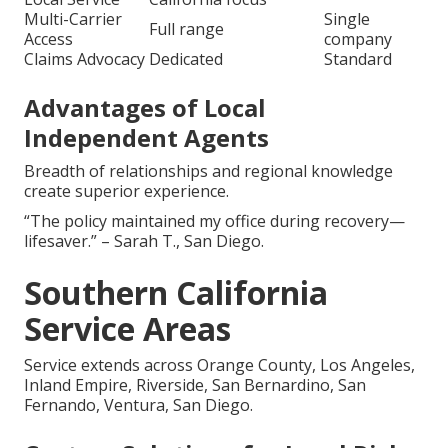
Multi-Carrier
Single
Full range
Access
company
Claims Advocacy
Dedicated
Standard
Advantages of Local
Independent Agents
Breadth of relationships and regional knowledge
create superior experience.
“The policy maintained my office during recovery—
lifesaver.” – Sarah T., San Diego.
Southern California
Service Areas
Service extends across Orange County, Los Angeles,
Inland Empire, Riverside, San Bernardino, San
Fernando, Ventura, San Diego.