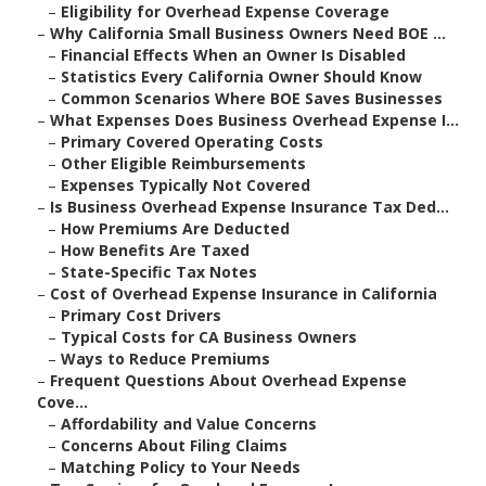
–
Eligibility for Overhead Expense Coverage
–
Why California Small Business Owners Need BOE ...
–
Financial Effects When an Owner Is Disabled
–
Statistics Every California Owner Should Know
–
Common Scenarios Where BOE Saves Businesses
–
What Expenses Does Business Overhead Expense I...
–
Primary Covered Operating Costs
–
Other Eligible Reimbursements
–
Expenses Typically Not Covered
–
Is Business Overhead Expense Insurance Tax Ded...
–
How Premiums Are Deducted
–
How Benefits Are Taxed
–
State-Specific Tax Notes
–
Cost of Overhead Expense Insurance in California
–
Primary Cost Drivers
–
Typical Costs for CA Business Owners
–
Ways to Reduce Premiums
–
Frequent Questions About Overhead Expense
Cove...
–
Affordability and Value Concerns
–
Concerns About Filing Claims
–
Matching Policy to Your Needs