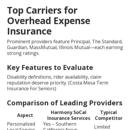
Top Carriers for
Overhead Expense
Insurance
Prominent providers feature Principal, The Standard,
Guardian, MassMutual, Illinois Mutual—each earning
strong ratings.
Key Features to Evaluate
Disability definitions, rider availability, claim
reputation deserve priority. (Costa Mesa Term
Insurance For Seniors)
Comparison of Leading Providers
Harmony SoCal
Typical
Aspect
Insurance Services
Competitor
Personalized
Yes – Southern
Limited
Local Service
California focus