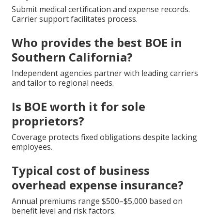
Submit medical certification and expense records.
Carrier support facilitates process.
Who provides the best BOE in
Southern California?
Independent agencies partner with leading carriers
and tailor to regional needs.
Is BOE worth it for sole
proprietors?
Coverage protects fixed obligations despite lacking
employees.
Typical cost of business
overhead expense insurance?
Annual premiums range $500–$5,000 based on
benefit level and risk factors.