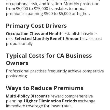
occupational risk, and location. Monthly protection
from $5,000 to $25,000 translates to annual
premiums spanning $500 to $5,000 or higher.
Primary Cost Drivers
Occupation Class and Health
establish baseline
risk.
Selected Monthly Benefit Amount
scales cost
proportionally.
Typical Costs for CA Business
Owners
Professional practices frequently achieve competitive
positioning.
Ways to Reduce Premiums
Multi-Policy Discounts
reward comprehensive
planning.
Higher Elimination Periods
exchange
immediate coverage for lower rates.