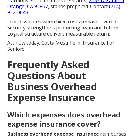
Harmony SoCal Insurance Services,
2135 N Pami Cir,
Orange, CA 92867
, stands prepared. Contact
(714)
922-0043
.
Fear dissipates when fixed costs remain covered.
Security strengthens protecting team and future.
Logical structure delivers measurable return.
Act now today. Costa Mesa Term Insurance For
Seniors.
Frequently Asked
Questions About
Business Overhead
Expense Insurance
Which expenses does overhead
expense insurance cover?
Business overhead expense insurance
reimburses