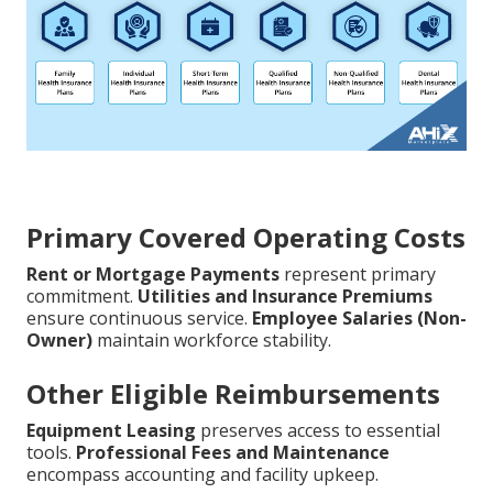
Primary Covered Operating Costs
Rent or Mortgage Payments
represent primary
commitment.
Utilities and Insurance Premiums
ensure continuous service.
Employee Salaries (Non-
Owner)
maintain workforce stability.
Other Eligible Reimbursements
Equipment Leasing
preserves access to essential
tools.
Professional Fees and Maintenance
encompass accounting and facility upkeep.