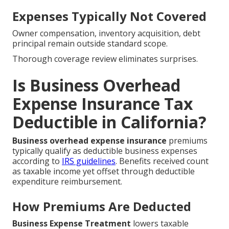
Expenses Typically Not Covered
Owner compensation, inventory acquisition, debt
principal remain outside standard scope.
Thorough coverage review eliminates surprises.
Is Business Overhead
Expense Insurance Tax
Deductible in California?
Business overhead expense insurance
premiums
typically qualify as deductible business expenses
according to
IRS guidelines
. Benefits received count
as taxable income yet offset through deductible
expenditure reimbursement.
How Premiums Are Deducted
Business Expense Treatment
lowers taxable