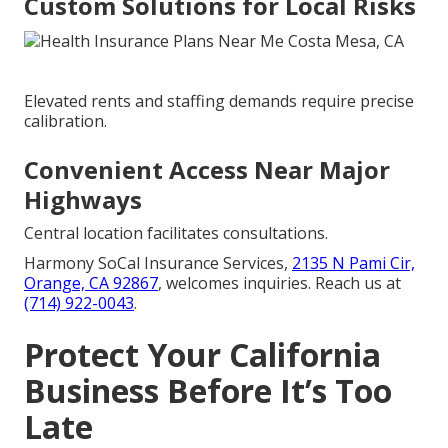
Custom Solutions for Local Risks
Elevated rents and staffing demands require precise
calibration.
Convenient Access Near Major
Highways
Central location facilitates consultations.
Harmony SoCal Insurance Services,
2135 N Pami Cir,
Orange, CA 92867
, welcomes inquiries. Reach us at
(714) 922-0043
.
Protect Your California
Business Before It’s Too
Late