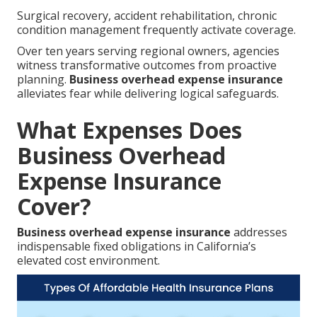
Surgical recovery, accident rehabilitation, chronic
condition management frequently activate coverage.
Over ten years serving regional owners, agencies
witness transformative outcomes from proactive
planning.
Business overhead expense insurance
alleviates fear while delivering logical safeguards.
What Expenses Does
Business Overhead
Expense Insurance
Cover?
Business overhead expense insurance
addresses
indispensable fixed obligations in California’s
elevated cost environment.