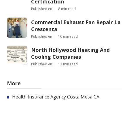
Certification
Published en
8 min read
Commercial Exhaust Fan Repair La
Crescenta
Published en
10 min read
North Hollywood Heating And
Cooling Companies
Published en
13 min read
More
Health Insurance Agency Costa Mesa CA