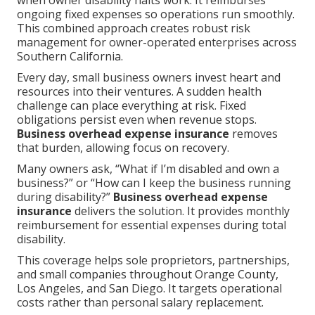
when owner disability halts work. It reimburses
ongoing fixed expenses so operations run smoothly.
This combined approach creates robust risk
management for owner-operated enterprises across
Southern California.
Every day, small business owners invest heart and
resources into their ventures. A sudden health
challenge can place everything at risk. Fixed
obligations persist even when revenue stops.
Business overhead expense insurance
removes
that burden, allowing focus on recovery.
Many owners ask, “What if I’m disabled and own a
business?” or “How can I keep the business running
during disability?”
Business overhead expense
insurance
delivers the solution. It provides monthly
reimbursement for essential expenses during total
disability.
This coverage helps sole proprietors, partnerships,
and small companies throughout Orange County,
Los Angeles, and San Diego. It targets operational
costs rather than personal salary replacement.