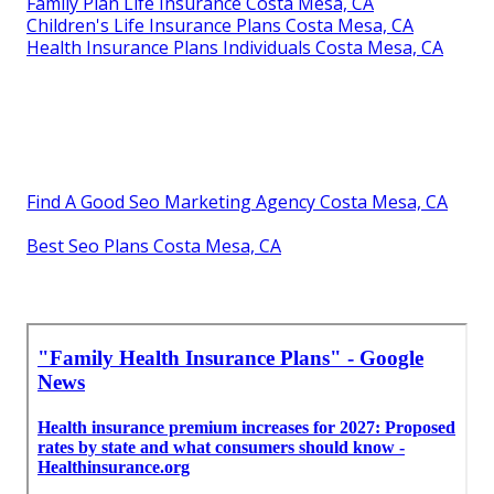
Family Plan Life Insurance Costa Mesa, CA
Children's Life Insurance Plans Costa Mesa, CA
Health Insurance Plans Individuals Costa Mesa, CA
Find A Good Seo Marketing Agency Costa Mesa, CA
Best Seo Plans Costa Mesa, CA