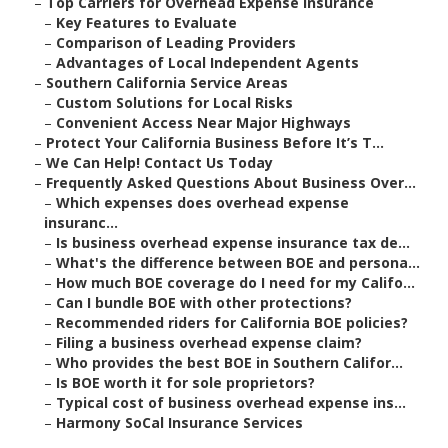
–
Top Carriers for Overhead Expense Insurance
–
Key Features to Evaluate
–
Comparison of Leading Providers
–
Advantages of Local Independent Agents
–
Southern California Service Areas
–
Custom Solutions for Local Risks
–
Convenient Access Near Major Highways
–
Protect Your California Business Before It’s T...
–
We Can Help! Contact Us Today
–
Frequently Asked Questions About Business Over...
–
Which expenses does overhead expense
insuranc...
–
Is business overhead expense insurance tax de...
–
What's the difference between BOE and persona...
–
How much BOE coverage do I need for my Califo...
–
Can I bundle BOE with other protections?
–
Recommended riders for California BOE policies?
–
Filing a business overhead expense claim?
–
Who provides the best BOE in Southern Califor...
–
Is BOE worth it for sole proprietors?
–
Typical cost of business overhead expense ins...
–
Harmony SoCal Insurance Services