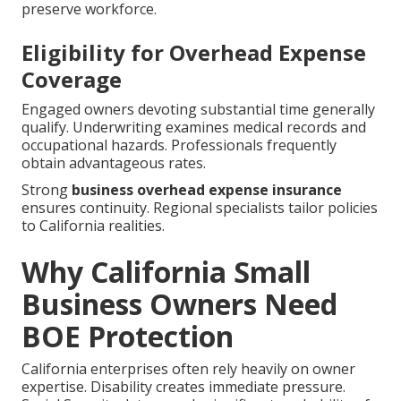
preserve workforce.
Eligibility for Overhead Expense
Coverage
Engaged owners devoting substantial time generally
qualify. Underwriting examines medical records and
occupational hazards. Professionals frequently
obtain advantageous rates.
Strong
business overhead expense insurance
ensures continuity. Regional specialists tailor policies
to California realities.
Why California Small
Business Owners Need
BOE Protection
California enterprises often rely heavily on owner
expertise. Disability creates immediate pressure.