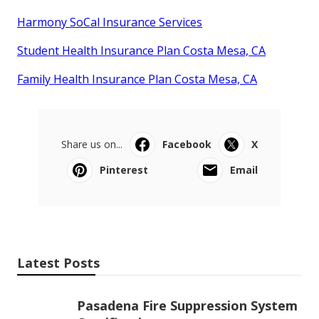
Harmony SoCal Insurance Services
Student Health Insurance Plan Costa Mesa, CA
Family Health Insurance Plan Costa Mesa, CA
Share us on...
Facebook
X
Pinterest
Email
Latest Posts
Pasadena Fire Suppression System