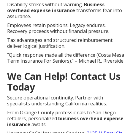
Disability strikes without warning.
Business
overhead expense insurance
transforms fear into
assurance.
Employees retain positions. Legacy endures.
Recovery proceeds without financial pressure.
Tax advantages and structured reimbursement
deliver logical justification.
“Quick response made all the difference (Costa Mesa
Term Insurance For Seniors).” – Michael R., Riverside
We Can Help! Contact Us
Today
Secure operational continuity. Partner with
specialists understanding California realities.
From Orange County professionals to San Diego
retailers, personalized
business overhead expense
insurance
awaits.