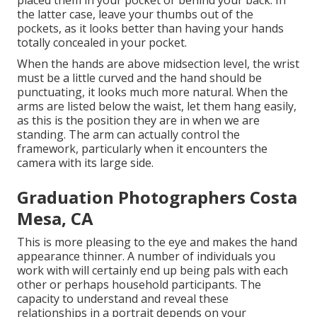
placed them in your pocket or behind your back. In
the latter case, leave your thumbs out of the
pockets, as it looks better than having your hands
totally concealed in your pocket.
When the hands are above midsection level, the wrist
must be a little curved and the hand should be
punctuating, it looks much more natural. When the
arms are listed below the waist, let them hang easily,
as this is the position they are in when we are
standing. The arm can actually control the
framework, particularly when it encounters the
camera with its large side.
Graduation Photographers Costa
Mesa, CA
This is more pleasing to the eye and makes the hand
appearance thinner. A number of individuals you
work with will certainly end up being pals with each
other or perhaps household participants. The
capacity to understand and reveal these
relationships in a portrait depends on your