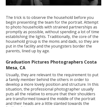
The trick is to observe the household before you
begin presenting the team for the portrait. Attempt
to photo households with strained partnerships as
promptly as possible, without spending a lot of time
establishing the lights. Traditionally, the core of the
household group is the moms and dads, so they are
put in the facility and the youngsters border the
parents, lined up by age.
Graduation Pictures Photographers Costa
Mesa, CA
Usually, they are relevant to the requirement to put
a family member behind the others in order to
develop a more lovely position and structure. In this
situation, the professional photographer usually
puts all the relative to ensure that their shoulders
are transformed toward the middle of the portrait
and their heads are a little slanted towards the