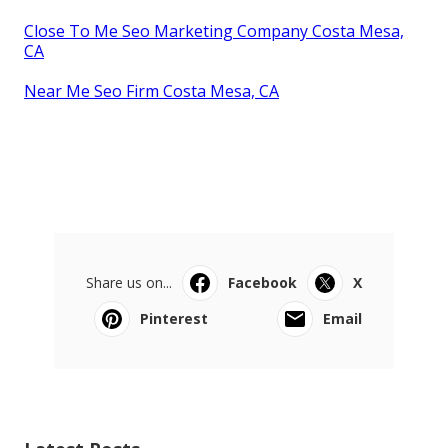
Close To Me Seo Marketing Company Costa Mesa,
CA
Near Me Seo Firm Costa Mesa, CA
Share us on...
Facebook
X
Pinterest
Email