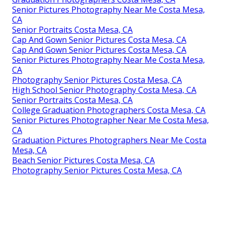
Senior Pictures Photography Near Me Costa Mesa,
CA
Senior Portraits Costa Mesa, CA
Cap And Gown Senior Pictures Costa Mesa, CA
Cap And Gown Senior Pictures Costa Mesa, CA
Senior Pictures Photography Near Me Costa Mesa,
CA
Photography Senior Pictures Costa Mesa, CA
High School Senior Photography Costa Mesa, CA
Senior Portraits Costa Mesa, CA
College Graduation Photographers Costa Mesa, CA
Senior Pictures Photographer Near Me Costa Mesa,
CA
Graduation Pictures Photographers Near Me Costa
Mesa, CA
Beach Senior Pictures Costa Mesa, CA
Photography Senior Pictures Costa Mesa, CA