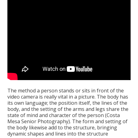
The method a person stands or sits in front of the
video camera is really vital in a picture. The body has
its own language; the position itself, the lines of the
body, and the setting of the arms and legs share the
state of mind and character of the person (Costa
Mesa Senior Photography). The form and setting of
the body likewise add to the structure, bringing
dynamic shapes and lines into the structure