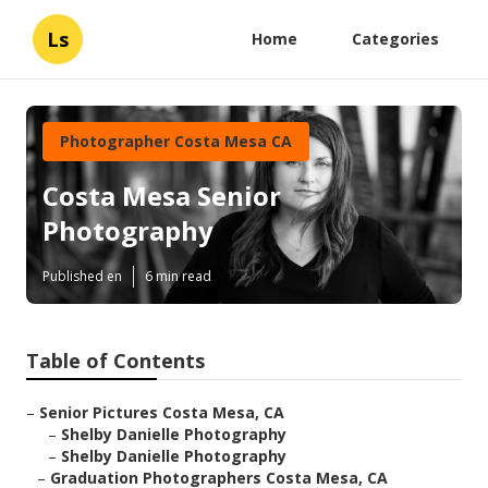
Ls
Home
Categories
Photographer Costa Mesa CA
Costa Mesa Senior
Photography
Published en
6 min read
Table of Contents
–
Senior Pictures Costa Mesa, CA
–
Shelby Danielle Photography
–
Shelby Danielle Photography
–
Graduation Photographers Costa Mesa, CA