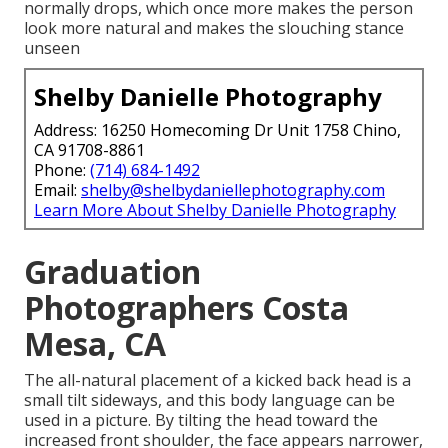
normally drops, which once more makes the person
look more natural and makes the slouching stance
unseen
Shelby Danielle Photography
Address: 16250 Homecoming Dr Unit 1758 Chino,
CA 91708-8861
Phone:
(714) 684-1492
Email:
shelby@shelbydaniellephotography.com
Learn More About Shelby Danielle Photography
Graduation
Photographers Costa
Mesa, CA
The all-natural placement of a kicked back head is a
small tilt sideways, and this body language can be
used in a picture. By tilting the head toward the
increased front shoulder, the face appears narrower,