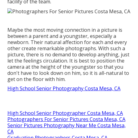
facility of the team.
Maybe the most moving connection in a picture is
between a parent and a youngster, especially a
newborn. Their natural affection for each and every
other create remarkable photographs. With such a
picture, there is no demand to develop anything, just
let the feelings circulation. It is best to position the
camera at the height of the youngster so that you
don't have to look down on him, so it is all-natural to
get on the floor with him.
High School Senior Photography Costa Mesa, CA
High School Senior Photographer Costa Mesa, CA
Photographers For Senior Pictures Costa Mesa, CA
Senior Pictures Photography Near Me Costa Mesa,
CA
Graduation Photographers Costa Mesa, CA