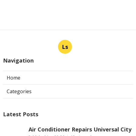
Ls
Navigation
Home
Categories
Latest Posts
Air Conditioner Repairs Universal City