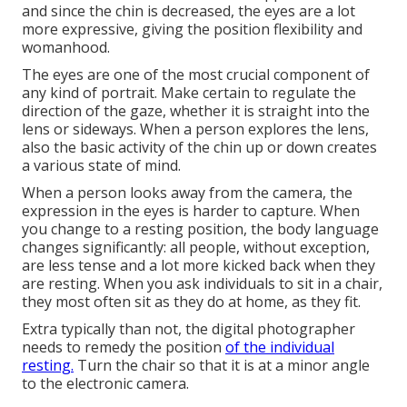
and since the chin is decreased, the eyes are a lot
more expressive, giving the position flexibility and
womanhood.
The eyes are one of the most crucial component of
any kind of portrait. Make certain to regulate the
direction of the gaze, whether it is straight into the
lens or sideways. When a person explores the lens,
also the basic activity of the chin up or down creates
a various state of mind.
When a person looks away from the camera, the
expression in the eyes is harder to capture. When
you change to a resting position, the body language
changes significantly: all people, without exception,
are less tense and a lot more kicked back when they
are resting. When you ask individuals to sit in a chair,
they most often sit as they do at home, as they fit.
Extra typically than not, the digital photographer
needs to remedy the position
of the individual
resting.
Turn the chair so that it is at a minor angle
to the electronic camera.