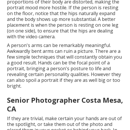
proportions of their body are distorted, making the
portrait mood more hostile. If the person is resting
on the floor, notice that the hips naturally expand
and the body shows up more substantial. A better
placement is when the person is resting on one leg
(on one side), to ensure that the hips are dealing
with the video camera.
A person's arms can be remarkably meaningful.
Awkwardly bent arms can ruin a picture. There are a
few simple techniques that will constantly obtain you
a good result. Hands can be the focal point of a
portrait, bringing a person's posture to life and
revealing certain personality qualities. However they
can also spoil a portrait if they are as well big or too
bright.
Senior Photographer Costa Mesa,
CA
If they are trivial, make certain your hands are out of
the spotlight, or take them out of the photo and