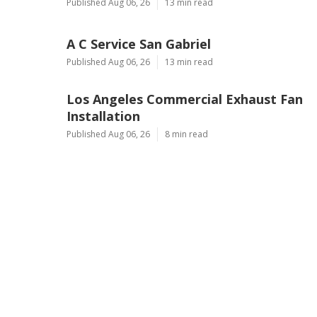
Published Aug 06, 26
13 min read
A C Service San Gabriel
Published Aug 06, 26
13 min read
Los Angeles Commercial Exhaust Fan
Installation
Published Aug 06, 26
8 min read