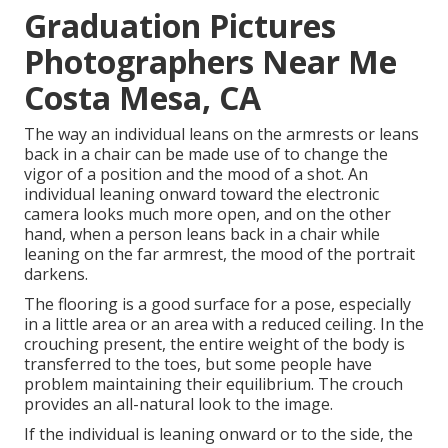
Graduation Pictures
Photographers Near Me
Costa Mesa, CA
The way an individual leans on the armrests or leans
back in a chair can be made use of to change the
vigor of a position and the mood of a shot. An
individual leaning onward toward the electronic
camera looks much more open, and on the other
hand, when a person leans back in a chair while
leaning on the far armrest, the mood of the portrait
darkens.
The flooring is a good surface for a pose, especially
in a little area or an area with a reduced ceiling. In the
crouching present, the entire weight of the body is
transferred to the toes, but some people have
problem maintaining their equilibrium. The crouch
provides an all-natural look to the image.
If the individual is leaning onward or to the side, the