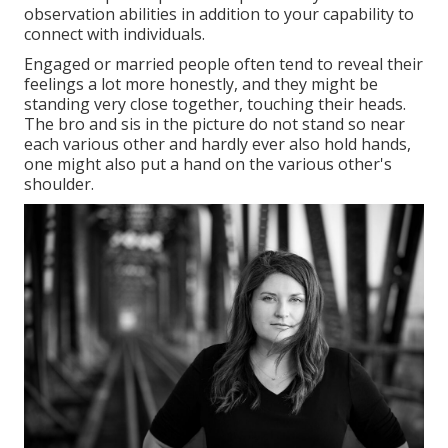
observation abilities in addition to your capability to
connect with individuals.
Engaged or married people often tend to reveal their
feelings a lot more honestly, and they might be
standing very close together, touching their heads.
The bro and sis in the picture do not stand so near
each various other and hardly ever also hold hands,
one might also put a hand on the various other's
shoulder.