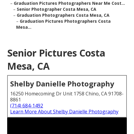
–
Graduation Pictures Photographers Near Me Cost...
–
Senior Photographer Costa Mesa, CA
–
Graduation Photographers Costa Mesa, CA
–
Graduation Pictures Photographers Costa
Mesa...
Senior Pictures Costa
Mesa, CA
Shelby Danielle Photography
16250 Homecoming Dr Unit 1758 Chino, CA 91708-
8861
(714) 684-1492
Learn More About Shelby Danielle Photography