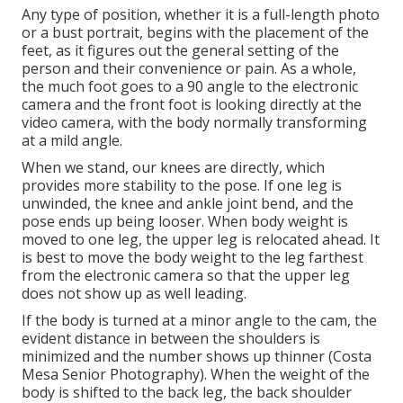
Any type of position, whether it is a full-length photo
or a bust portrait, begins with the placement of the
feet, as it figures out the general setting of the
person and their convenience or pain. As a whole,
the much foot goes to a 90 angle to the electronic
camera and the front foot is looking directly at the
video camera, with the body normally transforming
at a mild angle.
When we stand, our knees are directly, which
provides more stability to the pose. If one leg is
unwinded, the knee and ankle joint bend, and the
pose ends up being looser. When body weight is
moved to one leg, the upper leg is relocated ahead. It
is best to move the body weight to the leg farthest
from the electronic camera so that the upper leg
does not show up as well leading.
If the body is turned at a minor angle to the cam, the
evident distance in between the shoulders is
minimized and the number shows up thinner (Costa
Mesa Senior Photography). When the weight of the
body is shifted to the back leg, the back shoulder