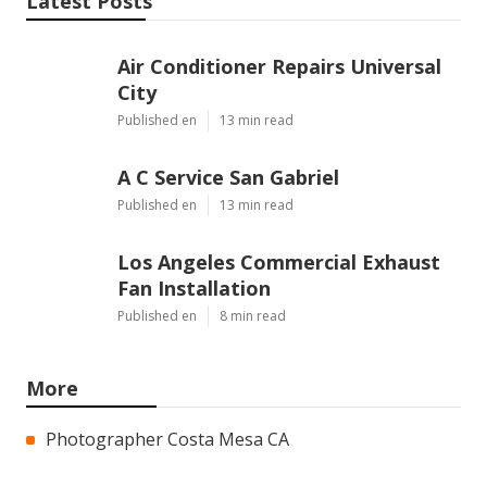
Latest Posts
Air Conditioner Repairs Universal
City
Published en
13 min read
A C Service San Gabriel
Published en
13 min read
Los Angeles Commercial Exhaust
Fan Installation
Published en
8 min read
More
Photographer Costa Mesa CA