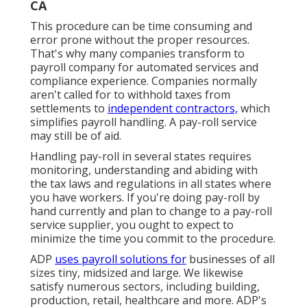
CA
This procedure can be time consuming and
error prone without the proper resources.
That's why many companies transform to
payroll company for automated services and
compliance experience. Companies normally
aren't called for to withhold taxes from
settlements to
independent contractors,
which
simplifies payroll handling. A pay-roll service
may still be of aid.
Handling pay-roll in several states requires
monitoring, understanding and abiding with
the tax laws and regulations in all states where
you have workers. If you're doing pay-roll by
hand currently and plan to change to a pay-roll
service supplier, you ought to expect to
minimize the time you commit to the procedure.
ADP
uses payroll solutions for
businesses of all
sizes
tiny
,
midsized
and
large
. We likewise
satisfy numerous sectors, including building,
production, retail, healthcare and more. ADP's