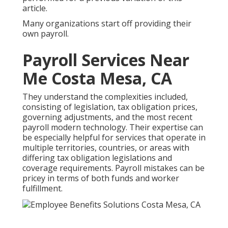
article.
Many organizations start off providing their
own payroll.
Payroll Services Near
Me Costa Mesa, CA
They understand the complexities included,
consisting of legislation, tax obligation prices,
governing adjustments, and the most recent
payroll modern technology. Their expertise can
be especially helpful for services that operate in
multiple territories, countries, or areas with
differing tax obligation legislations and
coverage requirements. Payroll mistakes can be
pricey in terms of both funds and worker
fulfillment.