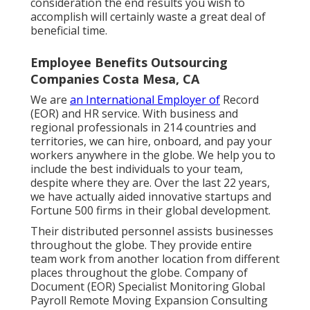
consideration the end results you wish to
accomplish will certainly waste a great deal of
beneficial time.
Employee Benefits Outsourcing
Companies Costa Mesa, CA
We are
an International Employer of
Record
(EOR) and HR service. With business and
regional professionals in
214 countries and
territories
, we can hire, onboard, and pay your
workers anywhere in the globe. We help you to
include the best individuals to your team,
despite where they are. Over the last 22 years,
we have actually aided innovative startups and
Fortune 500 firms in their global development.
Their distributed personnel assists businesses
throughout the globe. They provide entire
team work from another location from different
places throughout the globe. Company of
Document (EOR) Specialist Monitoring Global
Payroll Remote Moving Expansion Consulting