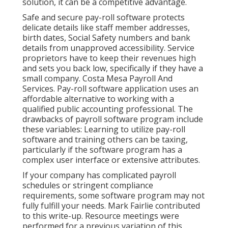
solution, it can be a competitive advantage.
Safe and secure pay-roll software protects
delicate details like staff member addresses,
birth dates, Social Safety numbers and bank
details from unapproved accessibility. Service
proprietors have to keep their revenues high
and sets you back low, specifically if they have a
small company. Costa Mesa Payroll And
Services. Pay-roll software application uses an
affordable alternative to
working with a
qualified public accounting professional
. The
drawbacks of payroll software program include
these variables: Learning to utilize pay-roll
software and training others can be taxing,
particularly if the software program has a
complex user interface or extensive attributes.
If your company has complicated payroll
schedules or stringent compliance
requirements, some software program may not
fully fulfill your needs. Mark Fairlie contributed
to this write-up. Resource meetings were
performed for a previous variation of this