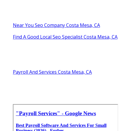
Near You Seo Company Costa Mesa, CA
Find A Good Local Seo Specialist Costa Mesa, CA
Payroll And Services Costa Mesa, CA