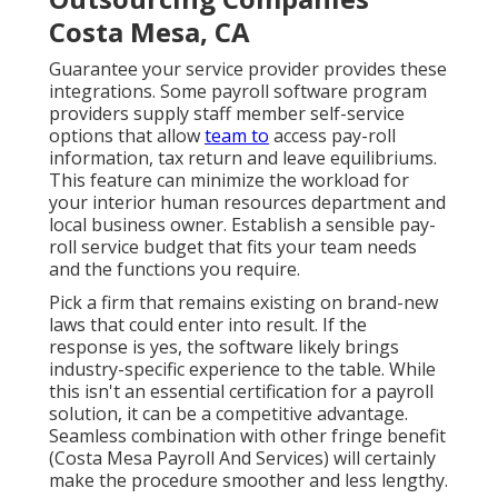
Costa Mesa, CA
Guarantee your service provider provides these
integrations. Some payroll software program
providers supply
staff member self-service
options that allow
team to
access pay-roll
information, tax return and leave equilibriums.
This feature can minimize the workload for
your
interior human resources department
and
local business owner. Establish a sensible pay-
roll service budget that fits your team needs
and the functions you require.
Pick a firm that remains existing on brand-new
laws that could enter into result. If the
response is yes, the software likely brings
industry-specific experience to the table. While
this isn't an essential certification for a payroll
solution, it can be a competitive advantage.
Seamless combination with other
fringe benefit
(Costa Mesa Payroll And Services) will certainly
make the procedure smoother and less lengthy.