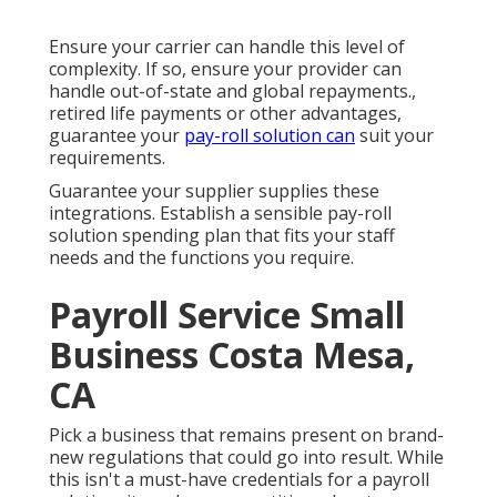
Ensure your carrier can handle this level of
complexity. If so, ensure your provider can
handle out-of-state and global repayments.,
retired life payments or other advantages,
guarantee your
pay-roll solution can
suit your
requirements.
Guarantee your supplier supplies these
integrations. Establish a sensible pay-roll
solution spending plan that fits your staff
needs and the functions you require.
Payroll Service Small
Business Costa Mesa,
CA
Pick a business that remains present on brand-
new regulations that could go into result. While
this isn't a must-have credentials for a payroll