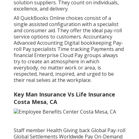
solution suppliers. They count on individuals,
excellence, and delivery.
All QuickBooks Online choices consist of a
single assisted configuration with a specialist
and consumer aid. They offer the ideal pay-roll
service options to customers. Accountancy
Advanced Accounting Digital bookkeeping Pay-
roll Pay specialists Time tracking Payments and
financial Enterprise Cloud Pay groups always
try to create an atmosphere in which
everybody, no matter work or area, is
respected, heard, inspired, and urged to be
their real selves at the workplace.
Key Man Insurance Vs Life Insurance
Costa Mesa, CA
Staff member Health Giving back Global Pay-roll
Global Settlements Worldwide Pay On-Demand