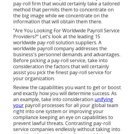
pay-roll firm that would certainly take a tailored
method that permits them to concentrate on
the big image while we concentrate on the
information that will obtain them there.
"Are You Looking For Worldwide Payroll Service
Providers?" Let's look at the leading 15
worldwide pay-roll solution suppliers. A
worldwide payroll company addresses the
business's personnel demands and advantages.
Before picking a pay-roll service, take into
consideration the factors that will certainly
assist you pick the finest pay-roll service for
your organization.
Review the capabilities you want to get or boost
and exactly how you will determine success. As
an example, take into consideration
unifying
your
payroll processes for all your global team
right into one system or improving your
compliance keeping an eye on capabilities to
prevent lawful threats. Contrasting pay-roll
service companies endlessly without taking into