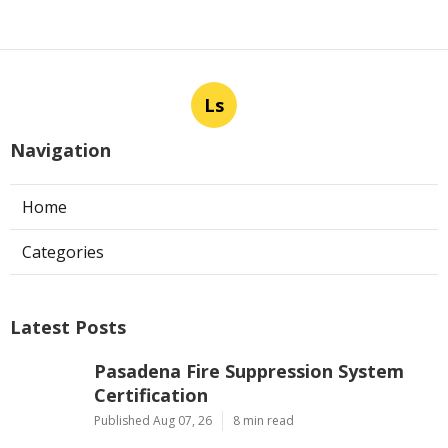
Ls
Navigation
Home
Categories
Latest Posts
Pasadena Fire Suppression System
Certification
Published Aug 07, 26
8 min read