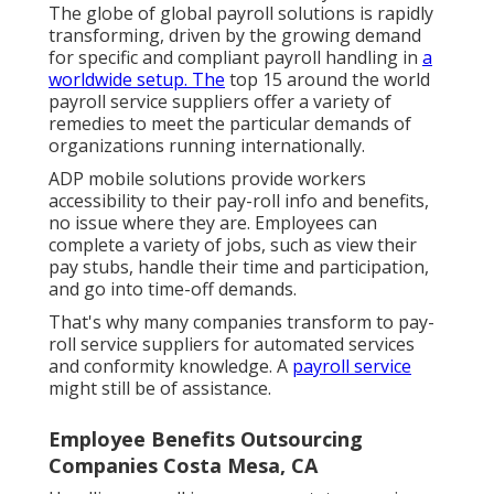
The globe of global payroll solutions is rapidly
transforming, driven by the growing demand
for specific and compliant payroll handling in
a
worldwide setup. The
top 15 around the world
payroll service suppliers offer a variety of
remedies to meet the particular demands of
organizations running internationally.
ADP mobile solutions provide workers
accessibility to their pay-roll info and benefits,
no issue where they are. Employees can
complete a variety of jobs, such as view their
pay stubs, handle their time and participation,
and go into time-off demands.
That's why many companies transform to pay-
roll service suppliers for automated services
and conformity knowledge. A
payroll service
might still be of assistance.
Employee Benefits Outsourcing
Companies Costa Mesa, CA