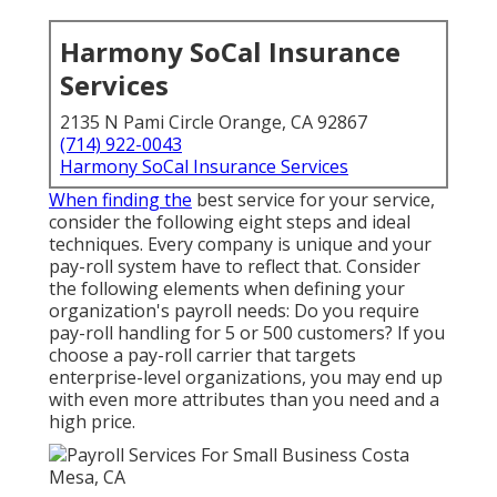
Harmony SoCal Insurance
Services
2135 N Pami Circle Orange, CA 92867
(714) 922-0043
Harmony SoCal Insurance Services
When finding the
best service for your service,
consider the following eight steps and ideal
techniques. Every company is unique and your
pay-roll system have to reflect that. Consider
the following elements when defining your
organization's payroll needs: Do you require
pay-roll handling for 5 or 500 customers? If you
choose a pay-roll carrier that targets
enterprise-level organizations, you may end up
with even more attributes than you need and a
high price.