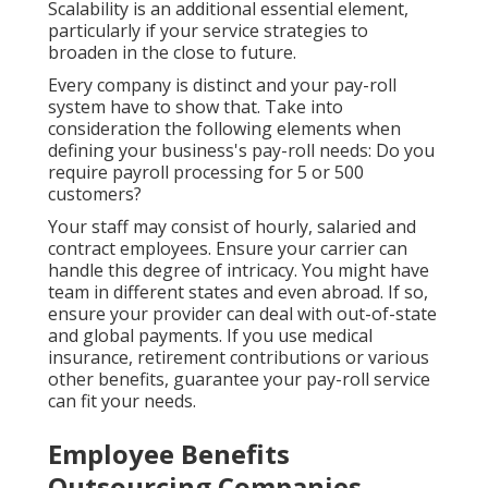
Scalability is an additional essential element,
particularly if your service strategies to
broaden in the close to future.
Every company is distinct and your pay-roll
system have to show that. Take into
consideration the following elements when
defining your business's pay-roll needs: Do you
require payroll processing for 5 or 500
customers?
Your staff may consist of hourly, salaried and
contract employees. Ensure your carrier can
handle this degree of intricacy. You might have
team in different states and even abroad. If so,
ensure your provider can deal with out-of-state
and global payments. If you use
medical
insurance
, retirement contributions or various
other benefits, guarantee your pay-roll service
can fit your needs.
Employee Benefits
Outsourcing Companies