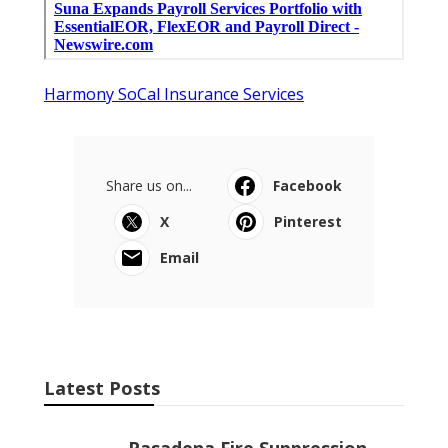
Harmony SoCal Insurance Services
Share us on...
Facebook
X
Pinterest
Email
Latest Posts
Pasadena Fire Suppression