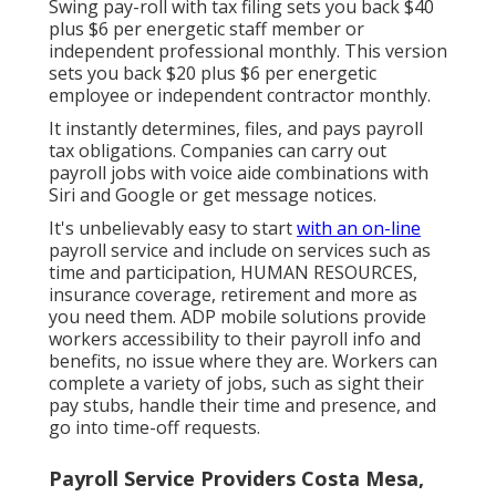
Swing pay-roll with tax filing sets you back $40
plus $6 per energetic staff member or
independent professional monthly. This version
sets you back $20 plus $6 per energetic
employee or independent contractor monthly.
It instantly determines, files, and pays payroll
tax obligations. Companies can carry out
payroll jobs with voice aide combinations with
Siri and Google or get message notices.
It's unbelievably easy to start
with an on-line
payroll service and
include on services
such as
time and participation, HUMAN RESOURCES,
insurance coverage, retirement and more as
you need them. ADP mobile solutions provide
workers accessibility to their payroll info and
benefits, no issue where they are. Workers can
complete a variety of jobs, such as sight their
pay stubs, handle their time and presence, and
go into time-off requests.
Payroll Service Providers Costa Mesa,