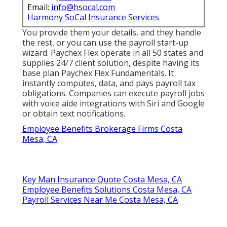
Email:
info@hsocal.com
Harmony SoCal Insurance Services
You provide them your details, and they handle
the rest, or you can use the payroll start-up
wizard.
Paychex Flex
operate in all 50 states and
supplies 24/7 client solution, despite having its
base plan Paychex Flex Fundamentals. It
instantly computes, data, and pays payroll tax
obligations. Companies can execute payroll jobs
with voice aide integrations with Siri and Google
or obtain text notifications.
Employee Benefits Brokerage Firms Costa
Mesa, CA
Key Man Insurance Quote Costa Mesa, CA
Employee Benefits Solutions Costa Mesa, CA
Payroll Services Near Me Costa Mesa, CA