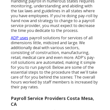
Handling payroll in numerous states requires
monitoring, understanding and abiding with
the tax laws and guidelines in all states where
you have employees. If you're doing pay-roll by
hand now and strategy to change to a payroll
service provider, you must expect to decrease
the time you dedicate to the process.
ADP uses
payroll solutions for services of all
dimensions
little
,
midsized
and
large
. We
additionally deal with various sectors,
consisting of construction, manufacturing,
retail, medical care and even more. ADP's pay-
roll solutions are automated, making it simple
for you to run payroll. Below are some of the
essential steps to the procedure that we'll take
care of for you behind the scenes: The overall
hours worked by staff members is increased by
their pay rates.
Payroll Service Providers Costa Mesa,
CA