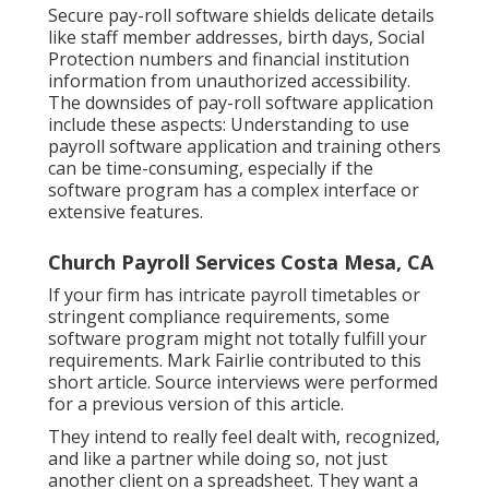
Secure pay-roll software shields delicate details
like staff member addresses, birth days, Social
Protection numbers and financial institution
information from unauthorized accessibility.
The downsides of pay-roll software application
include these aspects: Understanding to use
payroll software application and training others
can be time-consuming, especially if the
software program has a complex interface or
extensive features.
Church Payroll Services Costa Mesa, CA
If your firm has intricate payroll timetables or
stringent compliance requirements, some
software program might not totally fulfill your
requirements. Mark Fairlie contributed to this
short article. Source interviews were performed
for a previous version of this article.
They intend to really feel dealt with, recognized,
and like a partner while doing so, not just
another client on a spreadsheet. They want a