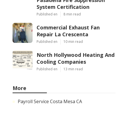
System Certification
Published en
8 min read
Commercial Exhaust Fan
Repair La Crescenta
Published en
10 min read
North Hollywood Heating And
Cooling Companies
Published en
13 min read
More
Payroll Service Costa Mesa CA