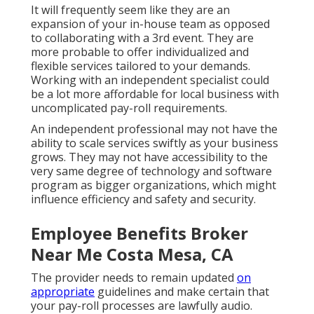
It will frequently seem like they are an
expansion of your in-house team as opposed
to collaborating with a 3rd event. They are
more probable to offer individualized and
flexible services tailored to your demands.
Working with an independent specialist could
be a lot more affordable for local business with
uncomplicated pay-roll requirements.
An independent professional may not have the
ability to scale services swiftly as your business
grows. They may not have accessibility to the
very same degree of technology and software
program as bigger organizations, which might
influence efficiency and safety and security.
Employee Benefits Broker
Near Me Costa Mesa, CA
The provider needs to remain updated
on
appropriate
guidelines and make certain that
your pay-roll processes are lawfully audio.