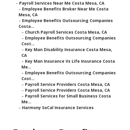
–
Payroll Services Near Me Costa Mesa, CA
–
Employee Benefits Broker Near Me Costa
Mesa, CA
–
Employee Benefits Outsourcing Companies
Costa...
–
Church Payroll Services Costa Mesa, CA
–
Employee Benefits Outsourcing Companies
Cost...
–
Key Man Disability Insurance Costa Mesa,
CA
–
Key Man Insurance Vs Life Insurance Costa
Me...
–
Employee Benefits Outsourcing Companies
Cost...
–
Payroll Service Providers Costa Mesa, CA
–
Payroll Service Providers Costa Mesa, CA
–
Payroll Services For Small Business Costa
Me...
–
Harmony SoCal Insurance Services