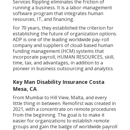
Services Rippling eliminates the friction of
running a business. It is a labor-management
software program that integrates human
resources, IT, and financing.
For 70 years, they established the criterion for
establishing the future of organization options.
ADP is one of the leading worldwide pay-roll
company and suppliers of cloud-based human
funding management (HCM) systems that
incorporate payroll, HUMAN RESOURCES, skill,
time, tax, and advantages, in addition to a
pioneer in business outsourcing and analytics.
Key Man Disability Insurance Costa
Mesa, CA
From Mumbai to Hill View, Malta, and every
little thing in between. Remofirst was created in
2021, with a concentrate on remote procedures
from the beginning. The goal is to make it
easier for organizations to establish remote
groups and gain the badge of worldwide payroll