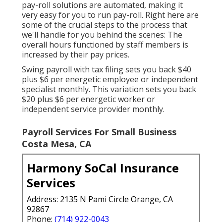
pay-roll solutions are automated, making it
very easy for you to run pay-roll. Right here are
some of the crucial steps to the process that
we'll handle for you behind the scenes: The
overall hours functioned by staff members is
increased by their pay prices.
Swing payroll with tax filing sets you back $40
plus $6 per energetic employee or independent
specialist monthly. This variation sets you back
$20 plus $6 per energetic worker or
independent service provider monthly.
Payroll Services For Small Business
Costa Mesa, CA
Harmony SoCal Insurance
Services
Address: 2135 N Pami Circle Orange, CA
92867
Phone:
(714) 922-0043