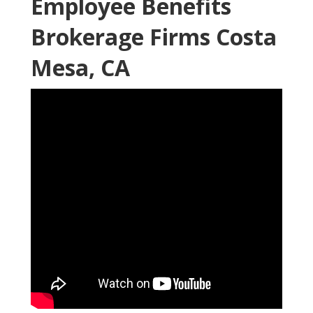
Employee Benefits
Brokerage Firms Costa
Mesa, CA