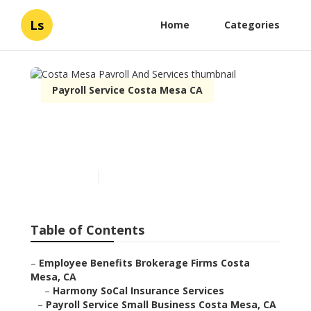
Ls
Home
Categories
Payroll Service Costa Mesa CA
Costa Mesa Payroll And
Services
Published en
10 min read
Table of Contents
–
Employee Benefits Brokerage Firms Costa
Mesa, CA
–
Harmony SoCal Insurance Services
–
Payroll Service Small Business Costa Mesa, CA