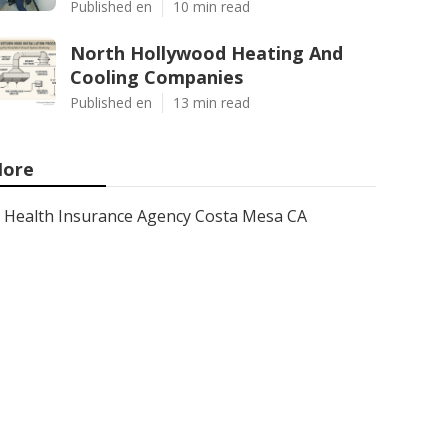
Published en
10 min read
North Hollywood Heating And
Cooling Companies
Published en
13 min read
ore
Health Insurance Agency Costa Mesa CA