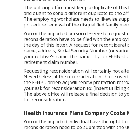
The utilizing office must keep a duplicate of this
and ought to send a different duplicate to the af
The employing workplace needs to likewise supply
procedure removal of the disqualified family mem
You or the impacted person deserve to request re
reconsideration have to be filed with the employ
the day of this letter. A request for reconsidera
name, address, Social Security Number (or variou
your relative's name, the name of your FEHB strat
retirement claim number.
Requesting reconsideration will certainly not alte
Nevertheless, if the reconsideration choice overturn
the FEHB Carrier/we] will renew protection retroa
your ask for reconsideration to: [insert utilizing
The above office will release a final decision to
for reconsideration.
Health Insurance Plans Company Costa 
You or the impacted individual have the right to 
reconsideration need to be submitted with the us