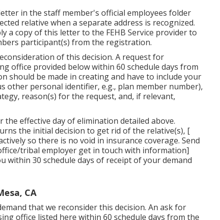
 letter in the staff member's official employees folder
fected relative when a separate address is recognized.
 a copy of this letter to the FEHB Service provider to
bers participant(s) from the registration.
consideration of this decision. A request for
ing office provided below within 60 schedule days from
tion should be made in creating and have to include your
s other personal identifier, e.g., plan member number),
egy, reason(s) for the request, and, if relevant,
r the effective day of elimination detailed above.
s the initial decision to get rid of the relative(s), [
ctively so there is no void in insurance coverage. Send
 office/tribal employer get in touch with information]
 you within 30 schedule days of receipt of your demand
Mesa, CA
demand that we reconsider this decision. An ask for
ing office listed here within 60 schedule days from the