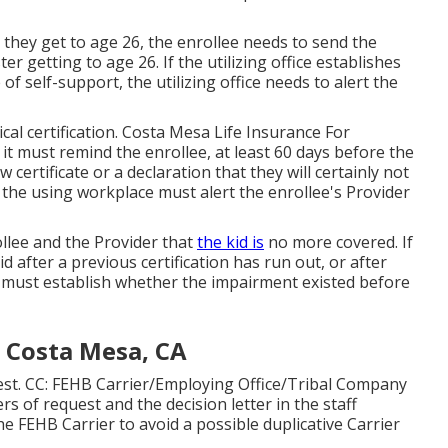
 they get to age 26, the enrollee needs to send the
er getting to age 26. If the utilizing office establishes
f self-support, the utilizing office needs to alert the
cal certification
. Costa Mesa Life Insurance For
 it must remind the enrollee, at least 60 days before the
w certificate or a declaration that they will certainly not
d, the using workplace must alert the enrollee's Provider
llee and the Provider that
the kid is
no more covered. If
id after a previous certification has run out, or after
ce must establish whether the impairment existed before
e Costa Mesa, CA
est. CC: FEHB Carrier/Employing Office/Tribal Company
ers of request and the decision letter in the staff
 FEHB Carrier to avoid a possible duplicative Carrier