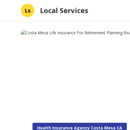
Local Services
Ls
Health Insurance Agency Costa Mesa CA