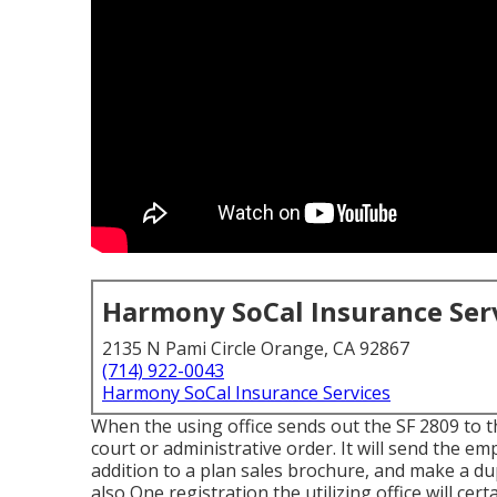
Harmony SoCal Insurance Ser
2135 N Pami Circle Orange, CA 92867
(714) 922-0043
Harmony SoCal Insurance Services
When the using office sends out the SF 2809 to the
court or administrative order. It will send the em
addition to a plan sales brochure, and make a dup
also One registration the utilizing office will ce