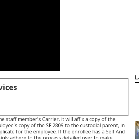
L
vices
 staff member's Carrier, it will affix a copy of the
ployee's copy of the SF 2809 to the custodial parent, in
licate for the employee. If the enrollee has a Self And
rtainly adhere to the process detailed over to make