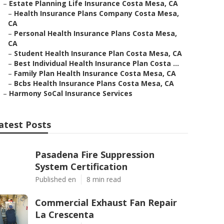
–
Estate Planning Life Insurance Costa Mesa, CA
–
Health Insurance Plans Company Costa Mesa,
CA
–
Personal Health Insurance Plans Costa Mesa,
CA
–
Student Health Insurance Plan Costa Mesa, CA
–
Best Individual Health Insurance Plan Costa ...
–
Family Plan Health Insurance Costa Mesa, CA
–
Bcbs Health Insurance Plans Costa Mesa, CA
–
Harmony SoCal Insurance Services
atest Posts
Pasadena Fire Suppression
System Certification
Published en
8 min read
Commercial Exhaust Fan Repair
La Crescenta