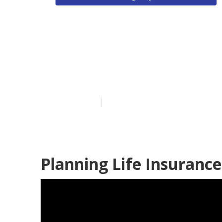
Costa Mesa Li
Planning
Published en
12 min read
Planning Life Insuranc