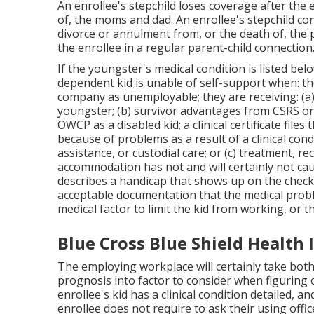
An enrollee's stepchild loses coverage after the 
of, the moms and dad. An enrollee's stepchild cont
divorce or annulment from, or the death of, the 
the enrollee in a regular
parent-child connection
If the youngster's
medical condition is listed bel
dependent kid is unable of self-support when: t
company as unemployable; they are receiving: (a)
youngster; (b) survivor advantages from CSRS or
OWCP as a disabled kid; a clinical certificate files 
because of problems as a result of a clinical cond
assistance, or custodial care; or (c) treatment, r
accommodation has not and will certainly not ca
describes a handicap that shows up on the
check
acceptable documentation that the medical probl
medical factor to limit the kid from working, or t
Blue Cross Blue Shield Health
The employing workplace will certainly take bot
prognosis into factor to consider when figuring 
enrollee's kid has a
clinical condition detailed
, an
enrollee does not require to ask their using offi