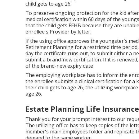
child gets to age 26.
To preserve ongoing protection for the kid after
medical certification within 60 days of the youngst
that the child gets FEHB because they are unable o
enrollee's Provider by letter.
If the using office approves the youngster's
medi
Retirement Planning for a restricted time period,
day the certificate runs out, to submit either a ne
submit a brand-new certification. If it is renewe
of the brand-new expiry date
The employing workplace has to inform the enro
the enrollee submits a
clinical certification
for a k
their child gets to age 26, the utilizing workpla
age 26.
Estate Planning Life Insuranc
Thank you for your prompt interest to our requ
The utilizing office has to keep copies of the lett
member's main employees folder and replicate the
demand to the same worker.