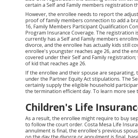
certain a Self and Family members registration t
However, the enrollee needs to report the adjust
proof of family members connection to add a b
16
, Family Members Participant Qualification Co
Program Insurance Coverage. The registration is
currently has a Self and Family members enrollme
divorce, and the enrollee has actually kids still 
enrollee's youngster reaches age 26, and the enro
covered under their Self and Family registration;
of kid that reaches age 26.
If the enrollee and their spouse are separating, 
under the
Partner Equity Act
stipulations. The Se
certainly supply the eligible household particip
the termination efficient day. To learn more see
Children's Life Insuran
As a result, the enrollee might require to buy se
to follow the court order. Costa Mesa Life Insur
annulment is final, the enrollee's previous spou
on the day the divorce or annulment is final, ba