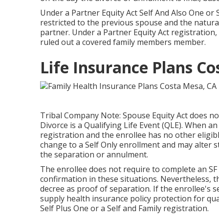
Under a Partner Equity Act Self And Also One or 
restricted to the previous spouse and the natura
partner. Under a Partner Equity Act registration, 
ruled out a covered family members member.
Life Insurance Plans C
Tribal Company Note: Spouse Equity Act does not 
Divorce is a Qualifying Life Event (QLE). When an
registration and the enrollee has no other eligib
change to a Self Only enrollment and may alter st
the separation or annulment.
The enrollee does not require to complete an SF 2
confirmation in these situations. Nevertheless, th
decree as proof of separation. If the enrollee's 
supply health insurance policy protection for qua
Self Plus One or a Self and Family registration.