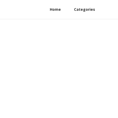
Home
Categories