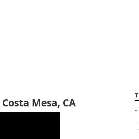
fe Insurance For R
T
e Costa Mesa, CA
–