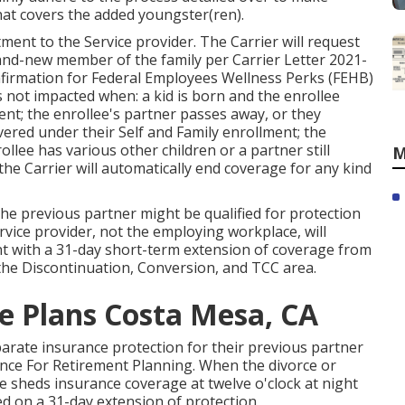
hat covers the added youngster(ren).
ment to the Service provider. The Carrier will request
rand-new member of the family per
Carrier Letter 2021-
nfirmation for Federal Employees Wellness Perks (FEHB)
 not impacted when: a kid is born and the enrollee
nt; the enrollee's partner passes away, or they
covered under their Self and Family enrollment; the
llee has various other children or a partner still
M
 the Carrier will automatically end coverage for any kind
the previous partner might be qualified for protection
rvice provider, not the employing workplace, will
ant with a 31-day short-term extension of coverage from
 the
Discontinuation, Conversion, and TCC area.
ce Plans Costa Mesa, CA
parate insurance protection for their previous partner
ance For Retirement Planning. When the divorce or
se sheds insurance coverage at twelve o'clock at night
sed on a 31-day extension of protection