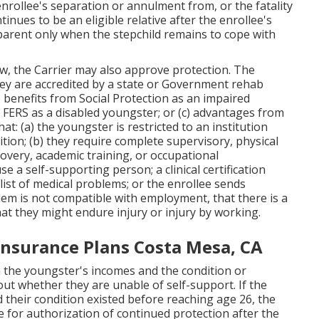
enrollee's separation or annulment from, or the fatality
inues to be an eligible relative after the enrollee's
parent only when the stepchild remains to cope with
.
ow
, the Carrier may also approve protection. The
hey are accredited by a state or Government rehab
 benefits from Social Protection as an impaired
 FERS as a disabled youngster; or (c) advantages from
that: (a) the youngster is restricted to an institution
ition; (b) they require complete supervisory, physical
ecovery, academic training, or occupational
use a self-supporting person; a
clinical certification
list of medical problems
; or the enrollee sends
em is not compatible with employment, that there is a
hat they might endure injury or injury by working.
 Insurance Plans Costa Mesa, CA
h the youngster's incomes and the condition or
out whether they are unable of self-support. If the
d their condition existed before reaching age 26, the
ce for authorization of continued protection after the