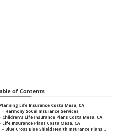
etirement
able of Contents
Planning Life Insurance Costa Mesa, CA
–
Harmony SoCal Insurance Services
–
Children's Life Insurance Plans Costa Mesa, CA
–
Life Insurance Plans Costa Mesa, CA
–
Blue Cross Blue Shield Health Insurance Plans...