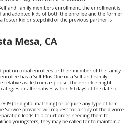
Self and Family members enrollment, the enrollment is
l and adopted kids of both the enrollee and the former
a foster kid or stepchild of the previous partner is
osta Mesa, CA
put on tribal enrollees or their member of the family.
 enrollee has a Self Plus One or a Self and Family
le relative aside from a spouse, the enrollee might
rategies or alternatives within 60 days of the date of
809 (or digital matching) or acquire any type of firm
e Service provider will request for a copy of the divorce
separation leads to a court order needing them to
lified youngsters, they may be called for to maintain a