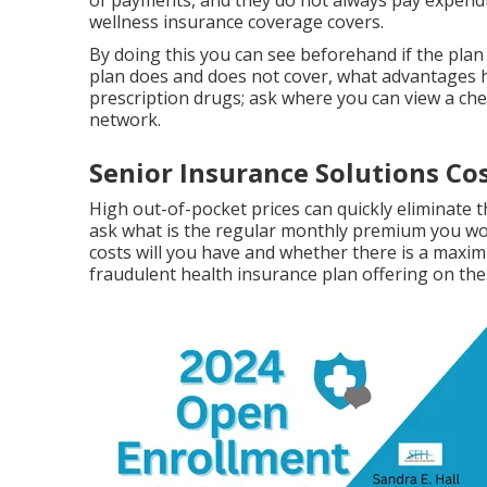
of payments, and they do not always pay expendit
wellness insurance coverage covers.
By doing this you can see beforehand if the plan 
plan does and does not cover, what advantages h
prescription drugs; ask where you can view a che
network.
Senior Insurance Solutions Co
High out-of-pocket prices can quickly eliminate
ask what is the regular monthly premium you wou
costs will you have and whether there is a maxim
fraudulent health insurance plan offering on the 