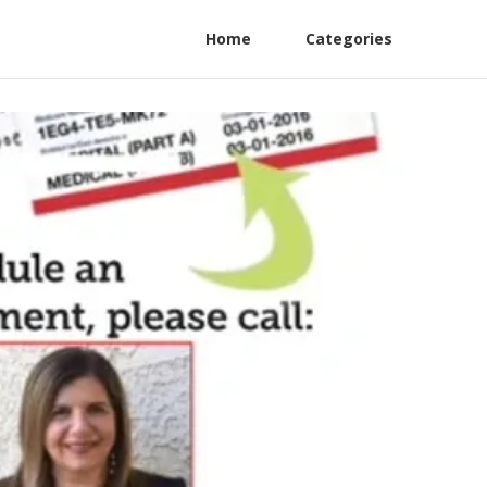
Home
Categories