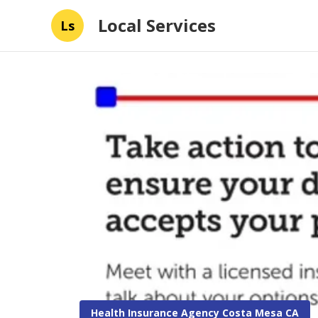
Local Services
Ls
Health Insurance Agency Costa Mesa CA