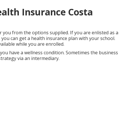
alth Insurance Costa
r you from the options supplied. If you are enlisted as a
, you can get a health insurance plan with your school.
ailable while you are enrolled.
you have a wellness condition. Sometimes the business
strategy via an intermediary.