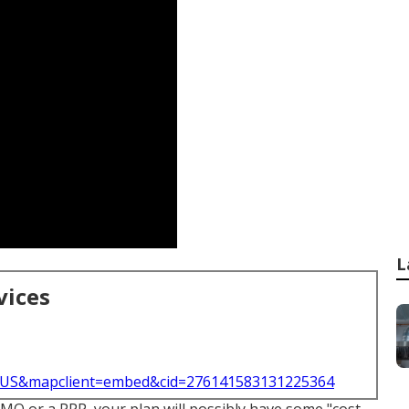
L
vices
l=US&mapclient=embed&cid=276141583131225364