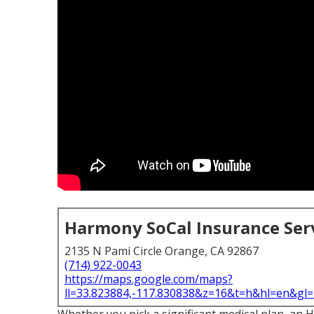
Harmony SoCal Insurance Ser
2135 N Pami Circle Orange, CA 92867
(714) 922-0043
https://maps.google.com/maps?
ll=33.823884,-117.830838&z=16&t=h&hl=en&g