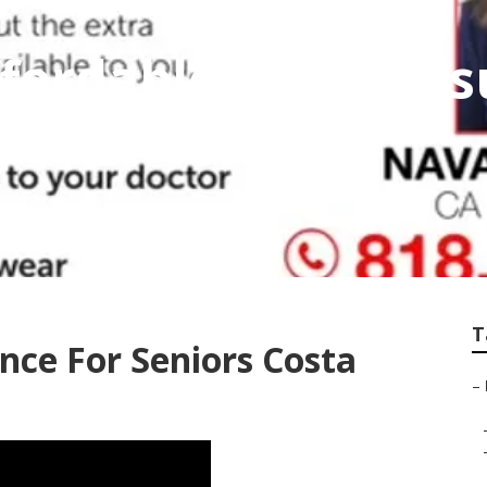
fordable Home Ins
T
nce For Seniors Costa
–