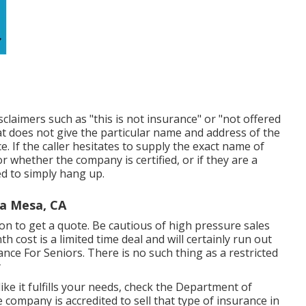
sclaimers such as "this is not insurance" or "not offered
at does not give the particular name and address of the
. If the caller hesitates to supply the exact name of
r whether the company is certified, or if they are a
ed to simply hang up.
ta Mesa, CA
n to get a quote. Be cautious of high pressure sales
 cost is a limited time deal and will certainly run out
nce For Seniors. There is no such thing as a restricted
y
ike it fulfills your needs, check the Department of
e company is accredited to sell that type of insurance in