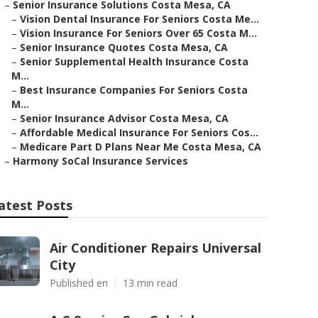
–
Senior Insurance Solutions Costa Mesa, CA
–
Vision Dental Insurance For Seniors Costa Me...
–
Vision Insurance For Seniors Over 65 Costa M...
–
Senior Insurance Quotes Costa Mesa, CA
–
Senior Supplemental Health Insurance Costa
M...
–
Best Insurance Companies For Seniors Costa
M...
–
Senior Insurance Advisor Costa Mesa, CA
–
Affordable Medical Insurance For Seniors Cos...
–
Medicare Part D Plans Near Me Costa Mesa, CA
–
Harmony SoCal Insurance Services
atest Posts
Air Conditioner Repairs Universal
City
Published en
13 min read