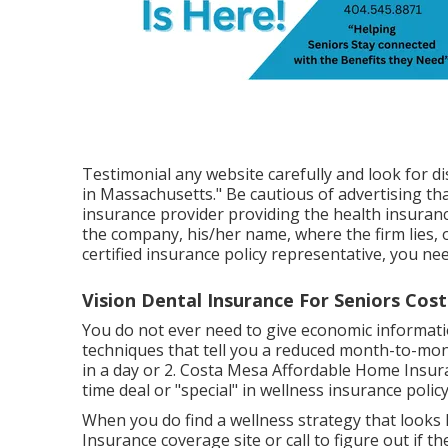
Testimonial any website carefully and look for di
in Massachusetts." Be cautious of advertising th
insurance provider providing the health insurance
the company, his/her name, where the firm lies, o
certified insurance policy representative, you ne
Vision Dental Insurance For Seniors Cos
You do not ever need to give economic informatio
techniques that tell you a reduced month-to-month
in a day or 2. Costa Mesa Affordable Home Insura
time deal or "special" in wellness insurance polic
When you do find a wellness strategy that looks l
Insurance coverage site or call to figure out if th