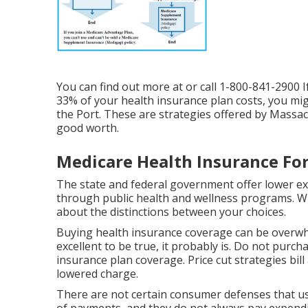
You can find out more at or call 1-800-841-2900 I
33% of your health insurance plan costs, you mig
the Port. These are strategies offered by Massa
good worth.
Medicare Health Insurance For
The state and federal government offer lower ex
through public health and wellness programs. When
about the distinctions between your choices.
Buying health insurance coverage can be overwh
excellent to be true, it probably is. Do not purch
insurance plan coverage. Price cut strategies bill
lowered charge.
There are not certain consumer defenses that us