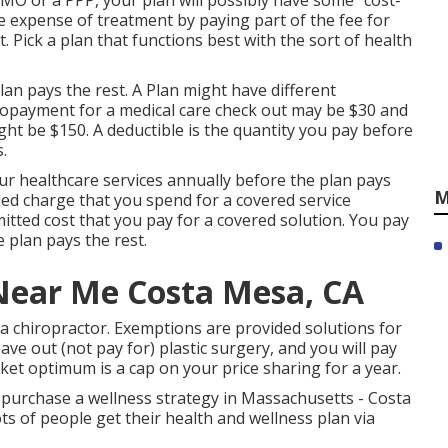
HMO or a PPP, your plan will possibly have some "cost-
he expense of treatment by paying part of the fee for
. Pick a plan that functions best with the sort of health
plan pays the rest. A Plan might have different
copayment for a medical care check out may be $30 and
t be $150. A deductible is the quantity you pay before
.
ur healthcare services annually before the plan pays
M
led charge that you spend for a covered service
itted cost that you pay for a covered solution. You pay
e plan pays the rest.
Near Me Costa Mesa, CA
a chiropractor. Exemptions are provided solutions for
ve out (not pay for) plastic surgery, and you will pay
ket optimum is a cap on your price sharing for a year.
 purchase a wellness strategy in Massachusetts - Costa
s of people get their health and wellness plan via