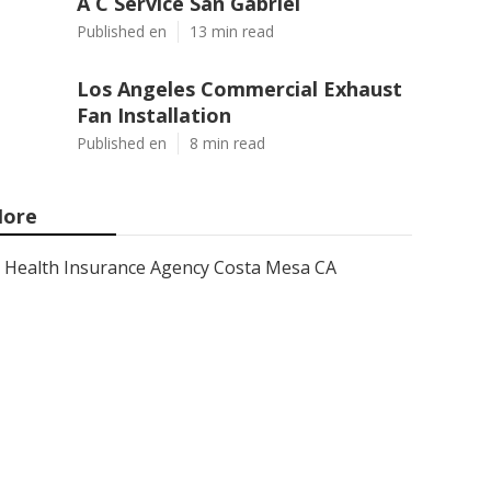
A C Service San Gabriel
Published en
13 min read
Los Angeles Commercial Exhaust
Fan Installation
Published en
8 min read
ore
Health Insurance Agency Costa Mesa CA