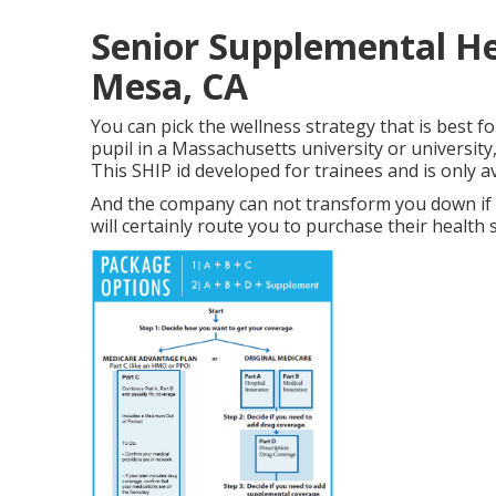
Senior Supplemental He
Mesa, CA
You can pick the wellness strategy that is best fo
pupil in a Massachusetts university or university
This SHIP id developed for trainees and is only av
And the company can not transform you down if 
will certainly route you to purchase their health 