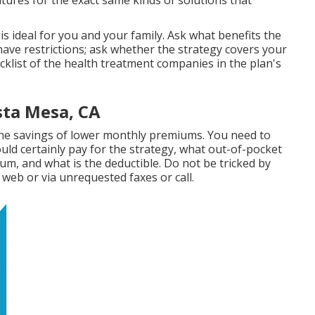
ures for the exact same kinds of solutions that
is ideal for you and your family. Ask what benefits the
ave restrictions; ask whether the strategy covers your
cklist of the health treatment companies in the plan's
sta Mesa, CA
 the savings of lower monthly premiums. You need to
ld certainly pay for the strategy, what out-of-pocket
um, and what is the deductible. Do not be tricked by
web or via unrequested faxes or call.