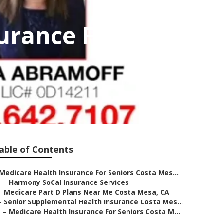
urance For
able of Contents
Medicare Health Insurance For Seniors Costa Mes...
–
Harmony SoCal Insurance Services
–
Medicare Part D Plans Near Me Costa Mesa, CA
–
Senior Supplemental Health Insurance Costa Mes...
–
Medicare Health Insurance For Seniors Costa M...