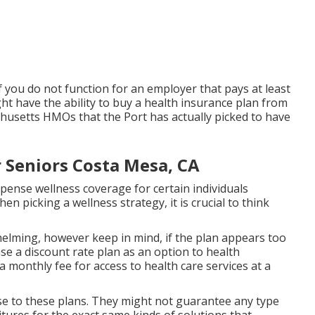
f you do not function for an employer that pays at least
ht have the ability to buy a health insurance plan from
chusetts HMOs that the Port has actually picked to have
 Seniors Costa Mesa, CA
pense wellness coverage for certain individuals
 picking a wellness strategy, it is crucial to think
elming, however keep in mind, if the plan appears too
ase a discount rate plan as an option to health
 a monthly fee for access to health care services at a
e to these plans. They might not guarantee any type