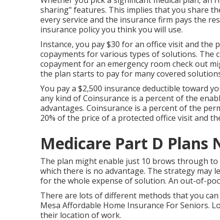
Whether you pick a significant medical plan, an 
sharing" features. This implies that you share t
every service and the insurance firm pays the rest
insurance policy you think you will use.
Instance, you pay $30 for an office visit and the 
copayments for various types of solutions. The 
copayment for an emergency room check out migh
the plan starts to pay for many covered solutions
You pay a $2,500 insurance deductible toward yo
any kind of Coinsurance is a percent of the enab
advantages. Coinsurance is a percent of the perm
20% of the price of a protected office visit and th
Medicare Part D Plans 
The plan might enable just 10 brows through to 
which there is no advantage. The strategy may lea
for the whole expense of solution. An out-of-poc
There are lots of different methods that you can
Mesa Affordable Home Insurance For Seniors. Lot
their location of work.