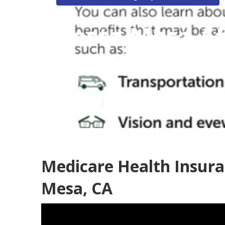
Costa Mesa Af
Seniors
Published en
12 min read
Medicare Health Insura
Mesa, CA