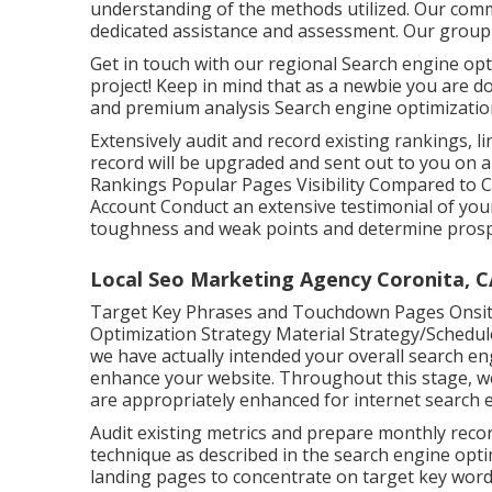
understanding of the methods utilized. Our com
dedicated assistance and assessment. Our group i
Get in touch with our regional Search engine opt
project! Keep in mind that as a newbie you are
and premium analysis Search engine optimization
Extensively audit and record existing rankings, lin
record will be upgraded and sent out to you on a 
Rankings Popular Pages Visibility Compared to 
Account Conduct an extensive testimonial of your 
toughness and weak points and determine prospe
Local Seo Marketing Agency Coronita, C
Target Key Phrases and Touchdown Pages Onsit
Optimization Strategy Material Strategy/Schedu
we have actually intended your overall search eng
enhance your website. Throughout this stage, we 
are appropriately enhanced for internet search 
Audit existing metrics and prepare monthly recor
technique as described in the search engine opt
landing pages to concentrate on target key wor