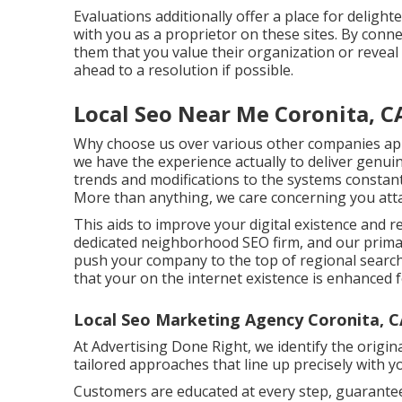
Evaluations additionally offer a place for deligh
with you as a proprietor on these sites. By connec
them that you value their organization or reveal
ahead to a resolution if possible.
Local Seo Near Me Coronita, C
Why choose us over various other companies ap
we have the experience actually to deliver genu
trends and modifications to the systems constan
More than anything, we care concerning you at
This aids to improve your digital existence and r
dedicated neighborhood SEO firm, and our primary
push your company to the top of regional search
that your on the internet existence is enhanced
Local Seo Marketing Agency Coronita, C
At Advertising Done Right, we identify the origin
tailored approaches that line up precisely with yo
Customers are educated at every step, guarantee