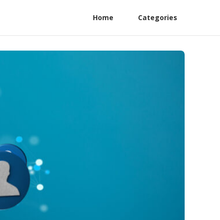
Home
Categories