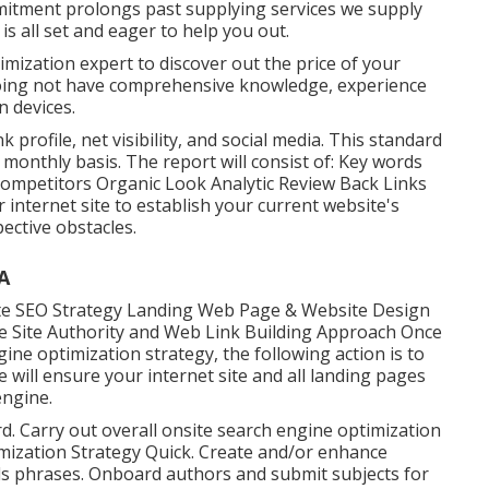
mitment prolongs past supplying services we supply
s all set and eager to help you out.
imization expert to discover out the price of your
 doing not have comprehensive knowledge, experience
 devices.
k profile, net visibility, and social media. This standard
monthly basis. The report will consist of: Key words
Competitors Organic Look Analytic Review Back Links
internet site to establish your current website's
ctive obstacles.
A
e SEO Strategy Landing Web Page & Website Design
le Site Authority and Web Link Building Approach Once
ine optimization strategy, the following action is to
will ensure your internet site and all landing pages
engine.
d. Carry out overall onsite search engine optimization
imization Strategy Quick. Create and/or enhance
ds phrases. Onboard authors and submit subjects for