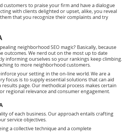
ted customers to praise your firm and have a dialogue
ting with clients delighted or upset, alike, you reveal
 them that you recognize their complaints and try
A
pealing neighborhood SEO magic? Basically, because
ine outcomes. We nerd out on the most up to date
tly informing ourselves so your rankings keep climbing.
taching to more neighborhood customers.
einforce your setting in the on-line world. We are a
 focus is to supply essential solutions that can aid
 results page. Our methodical process makes certain
 for regional relevance and consumer engagement.
A
ality of each business. Our approach entails crafting
ur service objectives.
ing a collective technique and a complete