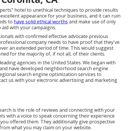
s" hotel to unethical techniques to provide results
 excellent appearance for your business, and it can ruin
eds to
have solid ethical worths
and make use of only
 aid with your campaigns.
onals with confirmed effective advocate previous
 professional company needs to have proof that they've
s over an extended period of time. This would suggest
 for the majority of, if not all, of their clients.
ading agencies in the United States. We began with
, and have developed neighborhood search engine
egional search engine optimization services to
act us
with your electronic advertising and marketing
search is the role of reviews and connecting with your
ts with a voice to speak concerning their experience
you offered them. They additionally give prospective
 from what you may claim on your website.