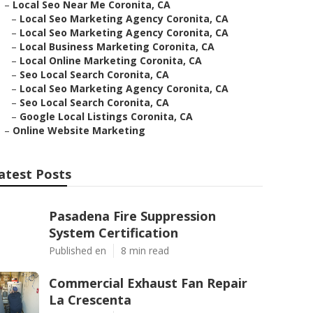
–
Local Seo Near Me Coronita, CA
–
Local Seo Marketing Agency Coronita, CA
–
Local Seo Marketing Agency Coronita, CA
–
Local Business Marketing Coronita, CA
–
Local Online Marketing Coronita, CA
–
Seo Local Search Coronita, CA
–
Local Seo Marketing Agency Coronita, CA
–
Seo Local Search Coronita, CA
–
Google Local Listings Coronita, CA
–
Online Website Marketing
atest Posts
Pasadena Fire Suppression
System Certification
Published en
8 min read
Commercial Exhaust Fan Repair
La Crescenta