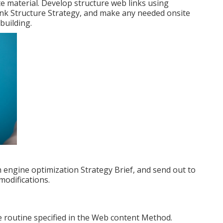
te material. Develop structure web links using
Link Structure Strategy, and make any needed onsite
building.
 engine optimization Strategy Brief, and send out to
modifications.
e routine specified in the Web content Method.