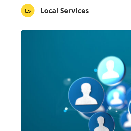
Local Services
Ls