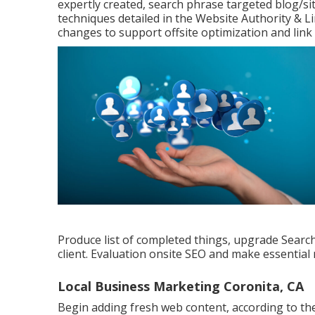
expertly created, search phrase targeted blog/si
techniques detailed in the Website Authority & 
changes to support offsite optimization and link 
Produce list of completed things, upgrade Search
client. Evaluation onsite SEO and make essential 
Local Business Marketing Coronita, CA
Begin adding fresh web content, according to th