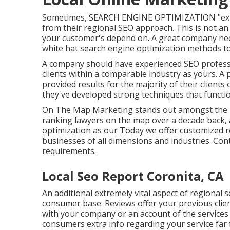
Sometimes, SEARCH ENGINE OPTIMIZATION "expert
from their regional SEO approach. This is not an
your customer's depend on. A great company ne
white hat search engine optimization methods to
A company should have experienced SEO professi
clients within a comparable industry as yours. A
provided results for the majority of their client
they've developed strong techniques that functioned
On The Map Marketing stands out amongst the le
ranking lawyers on the map over a decade back
optimization as our Today we offer customized r
businesses of all dimensions and industries.
Cont
requirements.
Local Seo Report Coronita, CA
An additional extremely vital aspect of regional 
consumer base. Reviews offer your previous clien
with your company or an account of the services 
consumers extra info regarding your service far