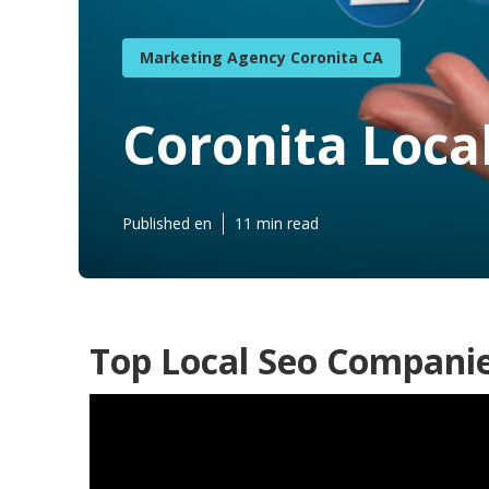
Marketing Agency Coronita CA
Coronita Loca
Published en
11 min read
Top Local Seo Companie