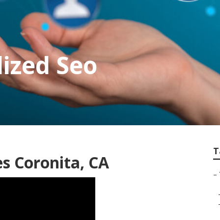
lized Seo
T
s Coronita, CA
–