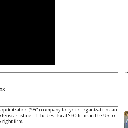
L
708
optimization (SEO) company for your organization can
extensive listing of the best local SEO firms in the US to
right firm.