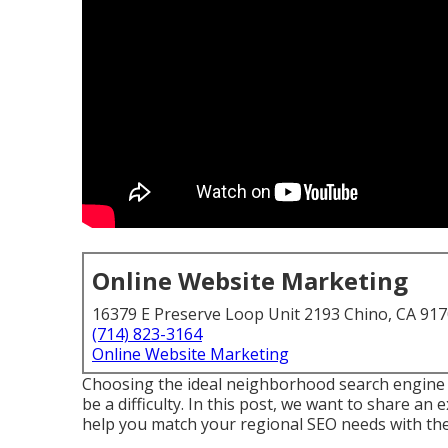
Online Website Marketing
16379 E Preserve Loop Unit 2193 Chino, CA 91
(714) 823-3164
Online Website Marketing
Choosing the ideal neighborhood search engine 
be a difficulty. In this post, we want to share an 
help you match your regional SEO needs with the 