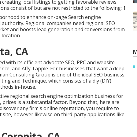
reating local listings to getting favorable reviews.
s consist of but are not restricted to the following: 1.
ghborhood to enhance on-page Search engine
nd authority. Regional companies need regional SEO
market and boosts lead generation and conversions from
 location.
ta, CA
M
 with its efficient advocate SEO, PPC and website
yence, and Affy Tapple. For businesses that want a deep
man Consulting Group is one of the ideal SEO business.
ting and Technique, which consists of a diy (DIY)
ethods in-house.
ctive regional search engine optimization business for
 prices is a substantial factor. Beyond that, here are
 discover any firm's online reputation, you require to
 site, however likewise on third-party applications like
 Coronita, CA