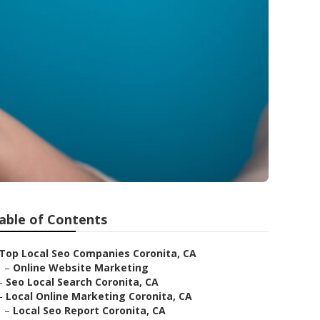
able of Contents
Top Local Seo Companies Coronita, CA
–
Online Website Marketing
–
Seo Local Search Coronita, CA
–
Local Online Marketing Coronita, CA
–
Local Seo Report Coronita, CA