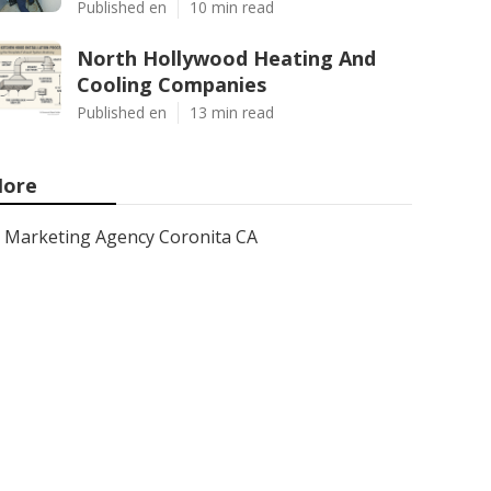
Published en
10 min read
North Hollywood Heating And
Cooling Companies
Published en
13 min read
ore
Marketing Agency Coronita CA