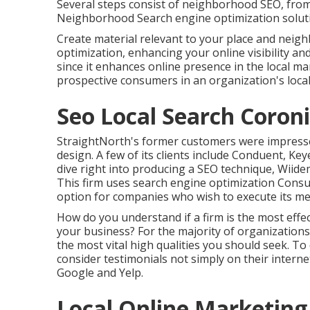
Several steps consist of neighborhood SEO, from c
Neighborhood Search engine optimization solution
Create material relevant to your place and nei
optimization, enhancing your online visibility a
since it enhances online presence in the local 
prospective consumers in an organization's local
Seo Local Search Coroni
StraightNorth's former customers were impressed
design. A few of its clients include Conduent, Ke
dive right into producing a SEO technique, Wiide
This firm uses search engine optimization Consul
option for companies who wish to execute its m
How do you understand if a firm is the most effe
your business? For the majority of organizations,
the most vital high qualities you should seek. To
consider testimonials not simply on their internet
Google and Yelp.
Local Online Marketing