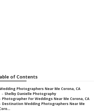
 Near Me
able of Contents
Wedding Photographers Near Me Corona, CA
–
Shelby Danielle Photography
–
Photographer For Weddings Near Me Corona, CA
–
Destination Wedding Photographers Near Me
Coro...