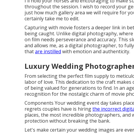
I'll hold your horses and encouraging to make s
throughout the session. I wish to record your genui
just how much gallery area we will require for y
certainly take me to edit.
Capturing with movie fosters a deeper link in b
being caught. Unlike digital photography, where
on film needs perseverance and accuracy. This sl
and allows me, as a digital photographer, to ful
that
are instilled
with emotion and authenticity.
Luxury Wedding Photographer
From selecting the perfect film supply to meticulo
labor of love. This dedication to the craft makes 
of being valued for generations to find. In an ag
recognition for the nostalgic charm of movie ph
Components Your wedding event day takes place 
regrets couples have is hiring
the incorrect digi
places, the most incredible photographers, and wh
protection without breaking the bank.
Let's make certain your wedding images are ever