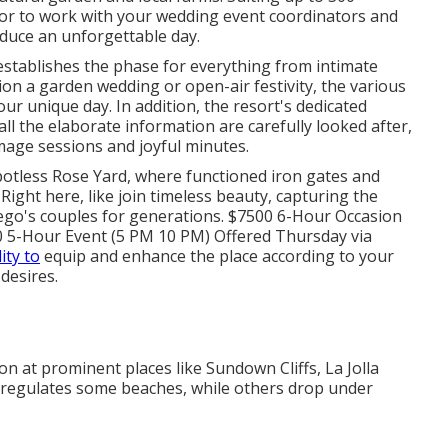
s for to work with your wedding event coordinators and
duce an unforgettable day.
 establishes the phase for everything from intimate
on a garden wedding or open-air festivity, the various
our unique day. In addition, the resort's dedicated
ll the elaborate information are carefully looked after,
mage sessions and joyful minutes.
potless Rose Yard, where functioned iron gates and
ght here, like join timeless beauty, capturing the
Diego's couples for generations. $7500 6-Hour Occasion
 5-Hour Event (5 PM 10 PM) Offered Thursday via
lity to
equip and enhance the place according to your
 desires.
 at prominent places like Sundown Cliffs, La Jolla
 regulates some beaches, while others drop under