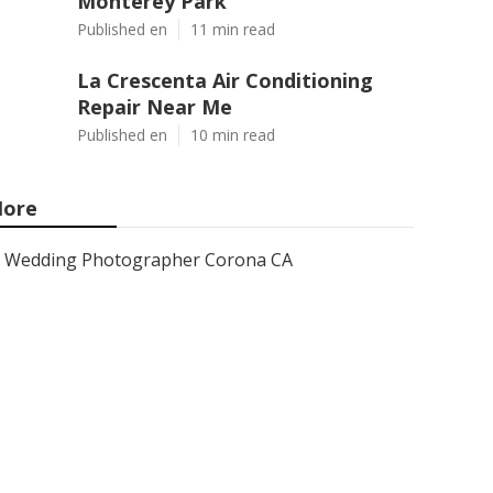
Monterey Park
Published en
11 min read
La Crescenta Air Conditioning
Repair Near Me
Published en
10 min read
ore
Wedding Photographer Corona CA