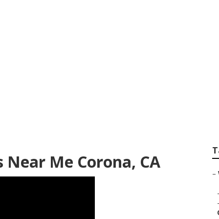
ng Photographers
T
 Near Me Corona, CA
–