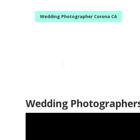
Wedding Photographer Corona CA
Corona Weddi
Published en
10 min read
Wedding Photographers