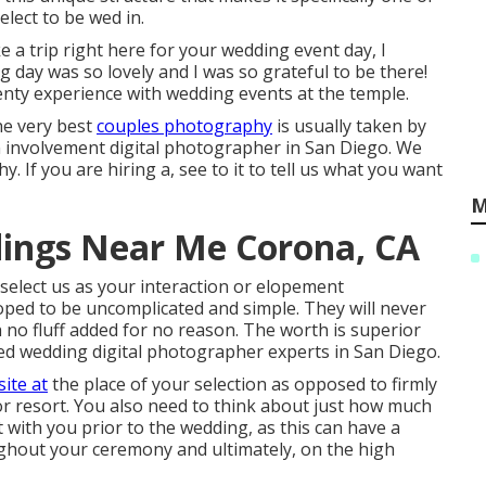
elect to be wed in.
e a trip right here for your wedding event day, I
g day was so lovely and I was so grateful to be there!
nty experience with wedding events at the temple.
he very best
couples photography
is usually taken by
n involvement digital photographer in San Diego. We
 If you are hiring a, see to it to tell us what you want
M
ings Near Me Corona, CA
elect us as your interaction or elopement
ped to be uncomplicated and simple. They will never
 no fluff added for no reason. The worth is superior
d wedding digital photographer experts in San Diego.
ite at
the place of your selection as opposed to firmly
or resort. You also need to think about just how much
t with you prior to the wedding, as this can have a
ghout your ceremony and ultimately, on the high