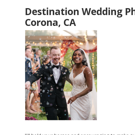
Destination Wedding P
Corona, CA