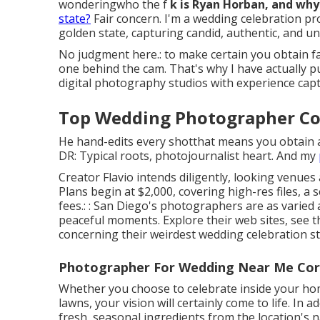
wonderingwho the f
k is
Ryan Horban
, and why
state?
Fair concern. I'm a wedding celebration 
golden state, capturing candid, authentic, and 
No judgment here.: to make certain you obtain fa
one behind the cam. That's why I have actually p
digital photography studios with experience ca
Top Wedding Photographer Co
He hand-edits every shotthat means you obtain a 
DR: Typical roots, photojournalist heart. And my
Creator Flavio intends diligently, looking venues
Plans begin at $2,000, covering high-res files,
fees.: : San Diego's photographers are as varied
peaceful moments. Explore their web sites, see th
concerning their weirdest wedding celebration st
Photographer For Wedding Near Me Cor
Whether you choose to celebrate inside your ho
lawns, your vision will certainly come to life. In
fresh, seasonal ingredients from the location's n