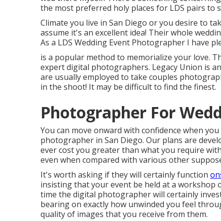
the most preferred holy places for LDS pairs to s
Climate you live in San Diego or you desire to tak
assume it's an excellent idea! Their whole weddin
As a LDS Wedding Event Photographer I have ple
is a popular method to memorialize your love. T
expert digital photographers. Legacy Union is a
are usually employed to take couples photography.
in the shoot! It may be difficult to find the finest.
Photographer For Wedd
You can move onward with confidence when you s
photographer in San Diego. Our plans are develo
ever cost you greater than what you require with
even when compared with various other suppose
It's worth asking if they will certainly function
ons
insisting that your event be held at a workshop 
time the digital photographer will certainly inves
bearing on exactly how unwinded you feel throu
quality of images that you receive from them.