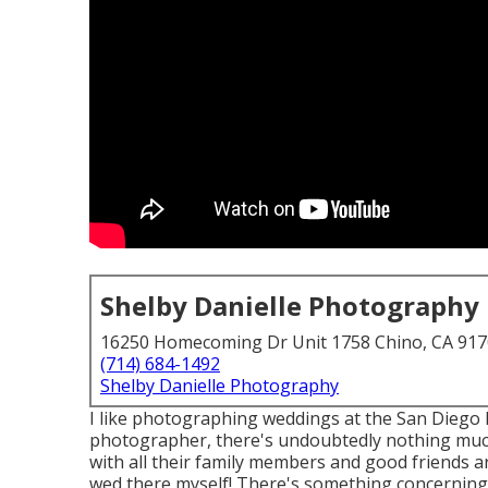
Shelby Danielle Photography
16250 Homecoming Dr Unit 1758 Chino, CA 91
(714) 684-1492
Shelby Danielle Photography
I like photographing weddings at the San Diego
photographer, there's undoubtedly nothing muc
with all their family members and good friends a
wed there myself! There's something concerning t