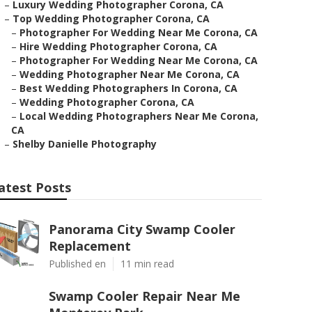
–
Luxury Wedding Photographer Corona, CA
–
Top Wedding Photographer Corona, CA
–
Photographer For Wedding Near Me Corona, CA
–
Hire Wedding Photographer Corona, CA
–
Photographer For Wedding Near Me Corona, CA
–
Wedding Photographer Near Me Corona, CA
–
Best Wedding Photographers In Corona, CA
–
Wedding Photographer Corona, CA
–
Local Wedding Photographers Near Me Corona,
CA
–
Shelby Danielle Photography
atest Posts
Panorama City Swamp Cooler
Replacement
Published en
11 min read
Swamp Cooler Repair Near Me