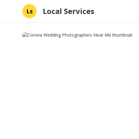
Local Services
Ls