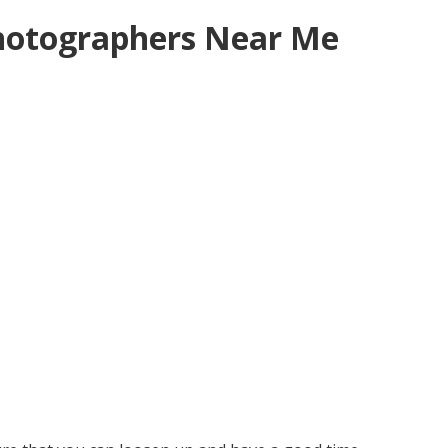
hotographers Near Me