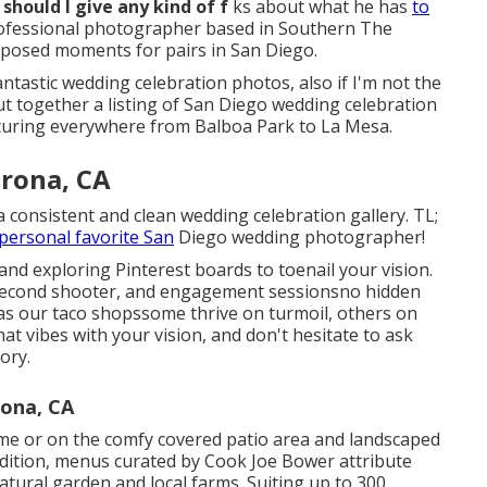
 should I give any kind of f
ks about what he has
to
professional photographer based in Southern The
unposed moments for pairs in San Diego.
ntastic wedding celebration photos, also if I'm not the
ut together a listing of San Diego wedding celebration
pturing everywhere from Balboa Park to La Mesa.
rona, CA
consistent and clean wedding celebration gallery. TL;
personal favorite San
Diego wedding photographer!
 and exploring Pinterest boards to toenail your vision.
 a second shooter, and engagement sessionsno hidden
 as our taco shopssome thrive on turmoil, others on
at vibes with your vision, and don't hesitate to ask
ory.
ona, CA
me or on the comfy covered patio area and landscaped
 addition, menus curated by Cook Joe Bower attribute
atural garden and local farms. Suiting up to 300