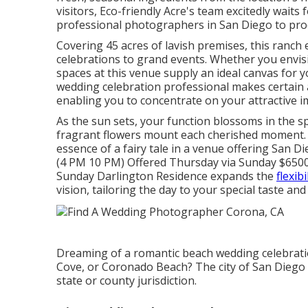
visitors, Eco-friendly Acre's team excitedly wait
professional photographers in San Diego to pro
Covering 45 acres of lavish premises, this ranch
celebrations to grand events. Whether you envisi
spaces at this venue supply an ideal canvas for y
wedding celebration professional makes certain a
enabling you to concentrate on your attractive i
As the sun sets, your function blossoms in the s
fragrant flowers mount each cherished moment. Ri
essence of a fairy tale in a venue offering San 
(4 PM 10 PM) Offered Thursday via Sunday $6500
Sunday Darlington Residence expands the
flexibi
vision, tailoring the day to your special taste and
Dreaming of a romantic beach wedding celebration
Cove, or Coronado Beach? The city of San Diego
state or county jurisdiction.