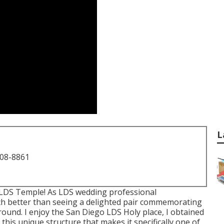
L
708-8861
 LDS Temple! As LDS wedding professional
h better than seeing a delighted pair commemorating
round. I enjoy the San Diego LDS Holy place, I obtained
his unique structure that makes it specifically one of