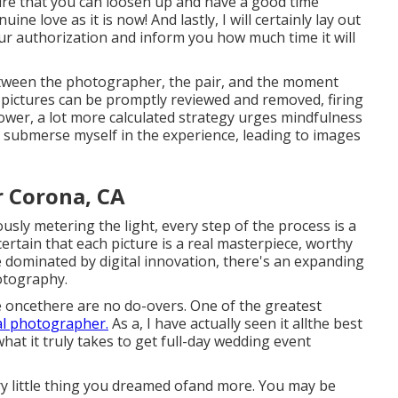
ure that you can loosen up and have a good time
ne love as it is now! And lastly, I will certainly lay out
our authorization and inform you how much time it will
etween the photographer, the pair, and the moment
 pictures can be promptly reviewed and removed, firing
ower, a lot more calculated strategy urges mindfulness
ly submerse myself in the experience, leading to images
 Corona, CA
usly metering the light, every step of the process is a
certain that each picture is a real masterpiece, worthy
e dominated by digital innovation, there's an expanding
otography.
oncethere are no do-overs. One of the greatest
tal photographer.
As a, I have actually seen it allthe best
at it truly takes to get full-day wedding event
y little thing you dreamed ofand more. You may be