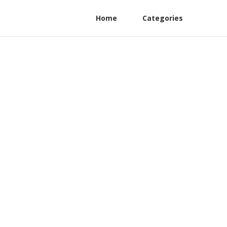
Home
Categories