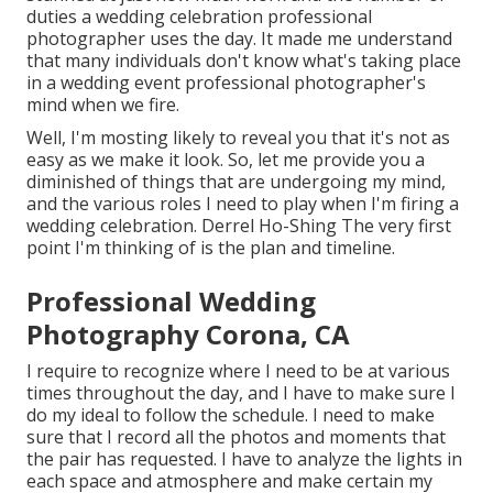
duties a wedding celebration professional
photographer uses the day. It made me understand
that many individuals don't know what's taking place
in a wedding event professional photographer's
mind when we fire.
Well, I'm mosting likely to reveal you that it's not as
easy as we make it look. So, let me provide you a
diminished of things that are undergoing my mind,
and the various roles I need to play when I'm firing a
wedding celebration. Derrel Ho-Shing The very first
point I'm thinking of is the plan and timeline.
Professional Wedding
Photography Corona, CA
I require to recognize where I need to be at various
times throughout the day, and I have to make sure I
do my ideal to follow the schedule. I need to make
sure that I record all the photos and moments that
the pair has requested. I have to analyze the lights in
each space and atmosphere and make certain my