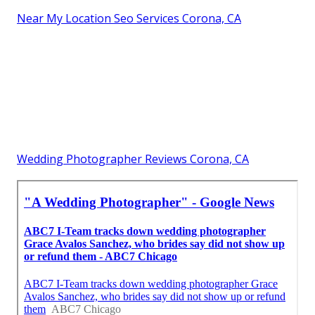
Near My Location Seo Services Corona, CA
Wedding Photographer Reviews Corona, CA