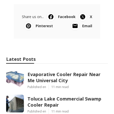
Share us on...
Facebook
X
Pinterest
Email
Latest Posts
Evaporative Cooler Repair Near
Me Universal City
Published en
11 min read
Toluca Lake Commercial Swamp
Cooler Repair
Published en
11 min read