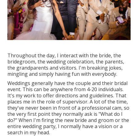
Throughout the day, I interact with the bride, the
bridegroom, the wedding celebration, the parents,
the grandparents and visitors. I'm breaking jokes,
mingling and simply having fun with everybody.
Weddings generally have the couple and their bridal
event. This can be anywhere from 4-20 individuals.
It's my work to offer directions and guidelines. That
places me in the role of supervisor. A lot of the time,
they've never been in front of a professional cam, so
the very first point they normally ask is "What do I
do?" When I'm firing the new bride and groom or the
entire wedding party, I normally have a vision or a
search in my head.