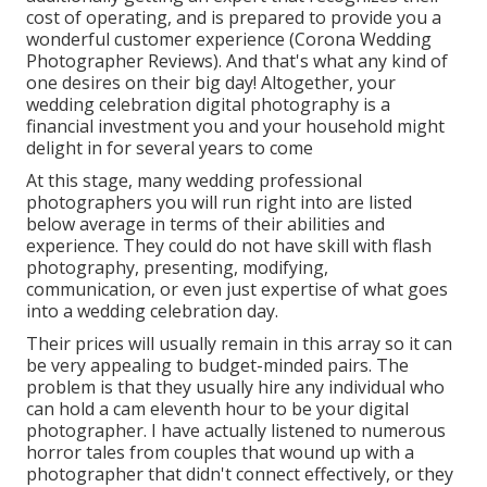
cost of operating, and is prepared to provide you a
wonderful customer experience (Corona Wedding
Photographer Reviews). And that's what any kind of
one desires on their big day! Altogether, your
wedding celebration digital photography is a
financial investment you and your household might
delight in for several years to come
At this stage, many wedding professional
photographers you will run right into are listed
below average in terms of their abilities and
experience. They could do not have skill with flash
photography, presenting, modifying,
communication, or even just expertise of what goes
into a wedding celebration day.
Their prices will usually remain in this array so it can
be very appealing to budget-minded pairs. The
problem is that they usually hire any individual who
can hold a cam eleventh hour to be your digital
photographer. I have actually listened to numerous
horror tales from couples that wound up with a
photographer that didn't connect effectively, or they