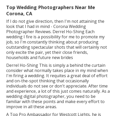
Top Wedding Photographers Near Me
Corona, CA
If I do not give direction, then I'm not attaining the
look that I had in mind - Corona Wedding
Photographer Reviews. Derrel Ho-Shing Each
wedding I fire is a possibility for me to promote my
job, so I'm constantly thinking about producing
outstanding spectacular shots that will certainly not
only excite the pair, yet their close friends,
households and future new brides
Derrel Ho-Shing This is simply a behind the curtain
consider what normally takes place in my mind when
I'm firing a wedding. It requites a great deal of effort
and on-the-spot thinking that occasionally
individuals do not see or don't appreciate. After time
and experience, a lot of this just comes naturally. As a
wedding digital photographer, you need to be
familiar with these points and make every effort to
improve in all these areas.
A Top Pro Ambassador for Westcott Lights, he is