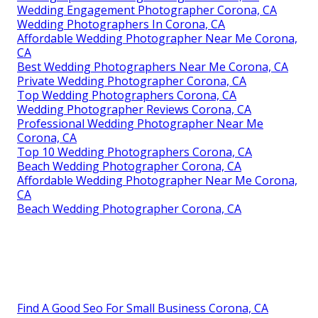
Wedding Engagement Photographer Corona, CA
Wedding Photographers In Corona, CA
Affordable Wedding Photographer Near Me Corona,
CA
Best Wedding Photographers Near Me Corona, CA
Private Wedding Photographer Corona, CA
Top Wedding Photographers Corona, CA
Wedding Photographer Reviews Corona, CA
Professional Wedding Photographer Near Me
Corona, CA
Top 10 Wedding Photographers Corona, CA
Beach Wedding Photographer Corona, CA
Affordable Wedding Photographer Near Me Corona,
CA
Beach Wedding Photographer Corona, CA
Find A Good Seo For Small Business Corona, CA