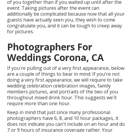
of you together than if you waited up until after the
event. Taking pictures after the event can
additionally be complicated because now that all your
guests have actually seen you, they wish to come
congratulate you, and it can be tough to creep away
for pictures.
Photographers For
Weddings Corona, CA
If you're pulling out of a very first appearance, below
are a couple of things to bear in mind: If you're not
doing a very first appearance, we will require to take
wedding celebration celebration images, family
members pictures, and portraits of the two of you
throughout mixed drink hour. This suggests we'll
require more than one hour.
Keep in mind that just since many professional
photographers have 6, 8, and 10 hour packages, it
does not indicate you can't include on an hour and do
7 or 9 hours of insurance coverage rather. Your