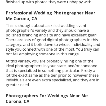
finished up with photos they were unhappy with.
Professional Wedding Photographer Near
Me Corona, CA
This is thought about a skilled wedding event
photographer's variety and they should have a
polished branding and site and have excellent gear!
There are lots of good digital photographers in this
category, and it boils down to whose individuality and
style you connect with one of the most. You truly can
not fail employing someone in this range.
At this variety, you are probably hiring one of the
ideal photographers in your state, and/or someone
that is specialized in something particular. Pretty a
lot the exact same as the tier prior to however these
individuals are even extra specialized, and they are in
greater need.
Photographers For Weddings Near Me
Corona, CA