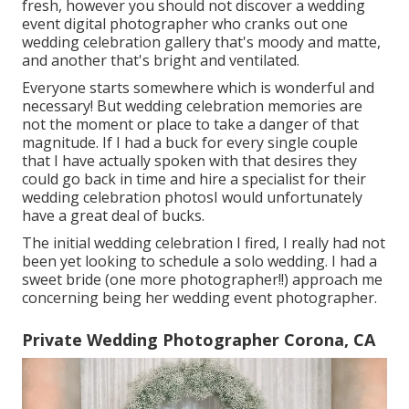
fresh, however you should not discover a wedding
event digital photographer who cranks out one
wedding celebration gallery that's moody and matte,
and another that's bright and ventilated.
Everyone starts somewhere which is wonderful and
necessary! But wedding celebration memories are
not the moment or place to take a danger of that
magnitude. If I had a buck for every single couple
that I have actually spoken with that desires they
could go back in time and hire a specialist for their
wedding celebration photosI would unfortunately
have a great deal of bucks.
The initial wedding celebration I fired, I really had not
been yet looking to schedule a solo wedding. I had a
sweet bride (one more photographer!!) approach me
concerning being her wedding event photographer.
Private Wedding Photographer Corona, CA