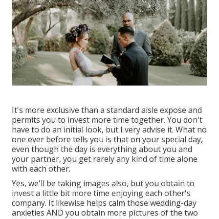
It's more exclusive than a standard aisle expose and
permits you to invest more time together. You don't
have to do an initial look, but I very advise it. What no
one ever before tells you is that on your special day,
even though the day is everything about you and
your partner, you get rarely any kind of time alone
with each other.
Yes, we'll be taking images also, but you obtain to
invest a little bit more time enjoying each other's
company. It likewise helps calm those wedding-day
anxieties AND you obtain more pictures of the two