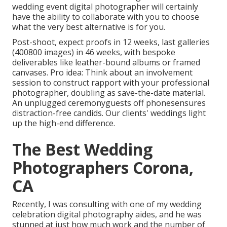
wedding event digital photographer will certainly
have the ability to collaborate with you to choose
what the very best alternative is for you.
Post-shoot, expect proofs in 12 weeks, last galleries
(400800 images) in 46 weeks, with bespoke
deliverables like leather-bound albums or framed
canvases. Pro idea: Think about an involvement
session to construct rapport with your professional
photographer, doubling as save-the-date material.
An unplugged ceremonyguests off phonesensures
distraction-free candids. Our clients' weddings light
up the high-end difference.
The Best Wedding
Photographers Corona,
CA
Recently, I was consulting with one of my wedding
celebration digital photography aides, and he was
stunned at just how much work and the number of