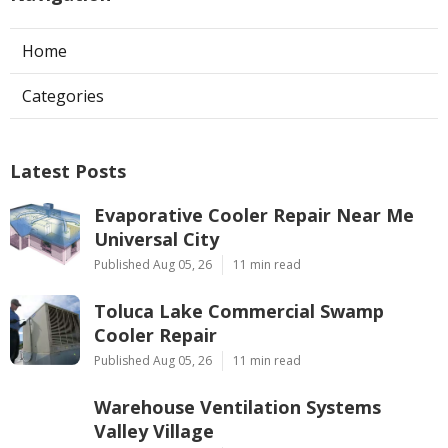
Home
Categories
Latest Posts
Evaporative Cooler Repair Near Me
Universal City
Published Aug 05, 26
11 min read
Toluca Lake Commercial Swamp
Cooler Repair
Published Aug 05, 26
11 min read
Warehouse Ventilation Systems
Valley Village