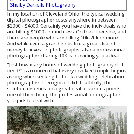
Shelby Danielle Photography
In my location of Cleveland Ohio, the typical wedding
digital photographer costs anywhere in between
$2000 - $4000. Certainly you have the individuals who
are billing $1000 or much less. On the other side, and
there are people who are billing 10k-20k or more.
And while even a grand looks like a great deal of
money to invest in photographs, also a professional
photographer charing 10K is providing you a deal.
"Just how many hours of wedding photography do I
need?" is a concern that every involved couple begins
asking when seeking to book a wedding celebration
photographer. I recognize I did. Truthfully, the
solution depends on a great deal of various points,
one of them being the professional photographer
you pick to deal with.