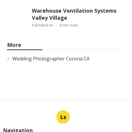
Warehouse Ventilation Systems
Valley Village
Published en
8 min read
More
Wedding Photographer Corona CA
Ls
Navigation