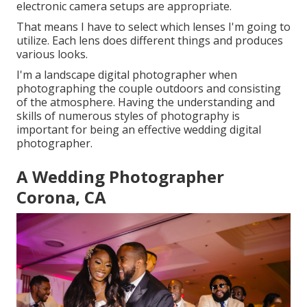
electronic camera setups are appropriate.
That means I have to select which lenses I'm going to
utilize. Each lens does different things and produces
various looks.
I'm a landscape digital photographer when
photographing the couple outdoors and consisting
of the atmosphere. Having the understanding and
skills of numerous styles of photography is
important for being an effective wedding digital
photographer.
A Wedding Photographer
Corona, CA