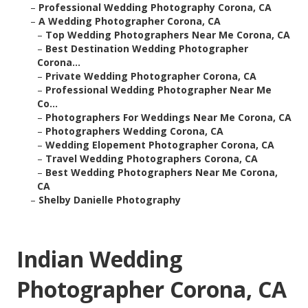
–
Professional Wedding Photography Corona, CA
–
A Wedding Photographer Corona, CA
–
Top Wedding Photographers Near Me Corona, CA
–
Best Destination Wedding Photographer
Corona...
–
Private Wedding Photographer Corona, CA
–
Professional Wedding Photographer Near Me
Co...
–
Photographers For Weddings Near Me Corona, CA
–
Photographers Wedding Corona, CA
–
Wedding Elopement Photographer Corona, CA
–
Travel Wedding Photographers Corona, CA
–
Best Wedding Photographers Near Me Corona,
CA
–
Shelby Danielle Photography
Indian Wedding
Photographer Corona, CA