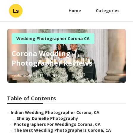
Ls
Home
Categories
Wedding Photographer Corona CA
Corona Wedding
Photographer Reviews
Published en
11 min read
Table of Contents
–
Indian Wedding Photographer Corona, CA
–
Shelby Danielle Photography
–
Photographers For Weddings Corona, CA
–
The Best Wedding Photographers Corona, CA