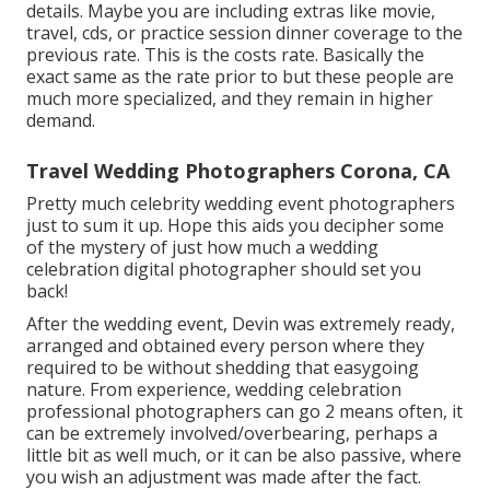
details. Maybe you are including extras like movie,
travel, cds, or practice session dinner coverage to the
previous rate. This is the costs rate. Basically the
exact same as the rate prior to but these people are
much more specialized, and they remain in higher
demand.
Travel Wedding Photographers Corona, CA
Pretty much celebrity wedding event photographers
just to sum it up. Hope this aids you decipher some
of the mystery of just how much a wedding
celebration digital photographer should set you
back!
After the wedding event, Devin was extremely ready,
arranged and obtained every person where they
required to be without shedding that easygoing
nature. From experience, wedding celebration
professional photographers can go 2 means often, it
can be extremely involved/overbearing, perhaps a
little bit as well much, or it can be also passive, where
you wish an adjustment was made after the fact.