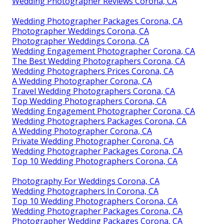
Wedding Photographer Reviews Corona, CA
Wedding Photographer Packages Corona, CA
Photographer Weddings Corona, CA
Photographer Weddings Corona, CA
Wedding Engagement Photographer Corona, CA
The Best Wedding Photographers Corona, CA
Wedding Photographers Prices Corona, CA
A Wedding Photographer Corona, CA
Travel Wedding Photographers Corona, CA
Top Wedding Photographers Corona, CA
Wedding Engagement Photographer Corona, CA
Wedding Photographers Packages Corona, CA
A Wedding Photographer Corona, CA
Private Wedding Photographer Corona, CA
Wedding Photographer Packages Corona, CA
Top 10 Wedding Photographers Corona, CA
Photography For Weddings Corona, CA
Wedding Photographers In Corona, CA
Top 10 Wedding Photographers Corona, CA
Wedding Photographer Packages Corona, CA
Photographer Wedding Packages Corona, CA