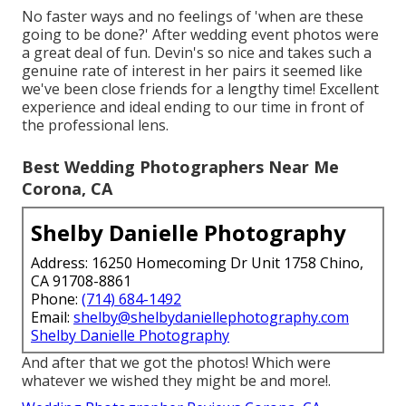
No faster ways and no feelings of 'when are these
going to be done?' After wedding event photos were
a great deal of fun. Devin's so nice and takes such a
genuine rate of interest in her pairs it seemed like
we've been close friends for a lengthy time! Excellent
experience and ideal ending to our time in front of
the professional lens.
Best Wedding Photographers Near Me
Corona, CA
Shelby Danielle Photography
Address: 16250 Homecoming Dr Unit 1758 Chino,
CA 91708-8861
Phone:
(714) 684-1492
Email:
shelby@shelbydaniellephotography.com
Shelby Danielle Photography
And after that we got the photos! Which were
whatever we wished they might be and more!.