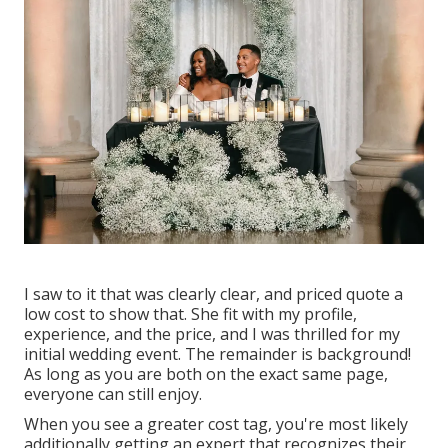
I saw to it that was clearly clear, and priced quote a
low cost to show that. She fit with my profile,
experience, and the price, and I was thrilled for my
initial wedding event. The remainder is background!
As long as you are both on the exact same page,
everyone can still enjoy.
When you see a greater cost tag, you're most likely
additionally getting an expert that recognizes their