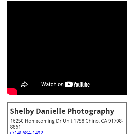
Shelby Danielle Photography
16250 Homecoming Dr Unit 1758 Chino, CA 91708-
8861
(714) 684-1492