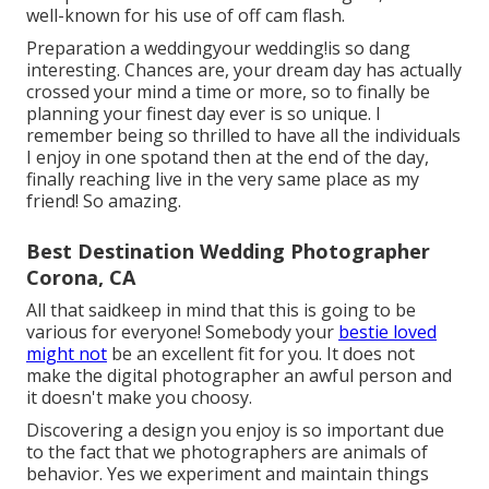
well-known for his use of off cam flash.
Preparation a weddingyour wedding!is so dang
interesting. Chances are, your dream day has actually
crossed your mind a time or more, so to finally be
planning your finest day ever is so unique. I
remember being so thrilled to have all the individuals
I enjoy in one spotand then at the end of the day,
finally reaching live in the very same place as my
friend! So amazing.
Best Destination Wedding Photographer
Corona, CA
All that saidkeep in mind that this is going to be
various for everyone! Somebody your
bestie loved
might not
be an excellent fit for you. It does not
make the digital photographer an awful person and
it doesn't make you choosy.
Discovering a design you enjoy is so important due
to the fact that we photographers are animals of
behavior. Yes we experiment and maintain things