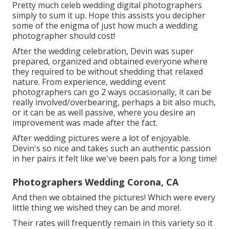
Pretty much celeb wedding digital photographers
simply to sum it up. Hope this assists you decipher
some of the enigma of just how much a wedding
photographer should cost!
After the wedding celebration, Devin was super
prepared, organized and obtained everyone where
they required to be without shedding that relaxed
nature. From experience, wedding event
photographers can go 2 ways occasionally, it can be
really involved/overbearing, perhaps a bit also much,
or it can be as well passive, where you desire an
improvement was made after the fact.
After wedding pictures were a lot of enjoyable.
Devin's so nice and takes such an authentic passion
in her pairs it felt like we've been pals for a long time!
Photographers Wedding Corona, CA
And then we obtained the pictures! Which were every
little thing we wished they can be and more!.
Their rates will frequently remain in this variety so it