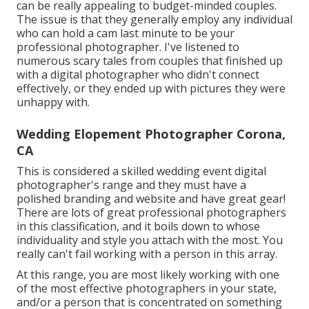
can be really appealing to budget-minded couples.
The issue is that they generally employ any individual
who can hold a cam last minute to be your
professional photographer. I've listened to
numerous scary tales from couples that finished up
with a digital photographer who didn't connect
effectively, or they ended up with pictures they were
unhappy with.
Wedding Elopement Photographer Corona,
CA
This is considered a skilled wedding event digital
photographer's range and they must have a
polished branding and website and have great gear!
There are lots of great professional photographers
in this classification, and it boils down to whose
individuality and style you attach with the most. You
really can't fail working with a person in this array.
At this range, you are most likely working with one
of the most effective photographers in your state,
and/or a person that is concentrated on something