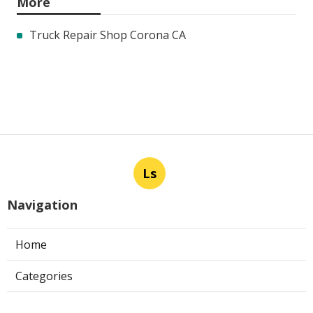
More
Truck Repair Shop Corona CA
Ls
Navigation
Home
Categories