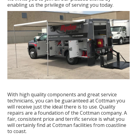
enabling us the privilege of serving you today.
With high quality components and great service
technicians, you can be guaranteed at Cottman you
will receive just the ideal there is to use. Quality
repairs are a foundation of the Cottman company. A
fair, consistent price and terrific service is what you
will certainly find at Cottman facilities from coastline
to coast.