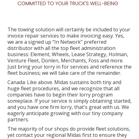
The towing solution will certainly be included to your
invoice repair services to make invoicing easy. Yes,
we are a signed up "In Network" preferred
distributor with all the top fleet administration
business: Element, Wheels, Lease Strategy, Holman,
Venture Fleet, Donlen, Merchants, Foss and more.
Just bring your lorry in for services and reference the
fleet business; we will take care of the remainder.
Canada: Like above. Midas sustains both tiny and
huge fleet procedures, and we recognize that all
companies have to begin their lorry program
someplace. If your service is simply obtaining started,
and you have one firm lorry, that's great with us. We
eagerly anticipate growing with our tiny company
partners.
The majority of our shops do provide fleet solutions,
yet contact your regional Midas first to ensure they