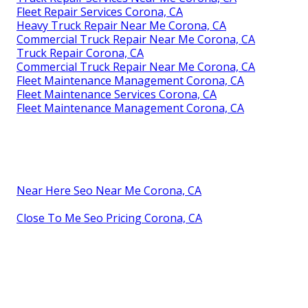
Fleet Repair Services Corona, CA
Heavy Truck Repair Near Me Corona, CA
Commercial Truck Repair Near Me Corona, CA
Truck Repair Corona, CA
Commercial Truck Repair Near Me Corona, CA
Fleet Maintenance Management Corona, CA
Fleet Maintenance Services Corona, CA
Fleet Maintenance Management Corona, CA
Near Here Seo Near Me Corona, CA
Close To Me Seo Pricing Corona, CA