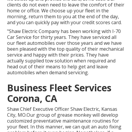
clients do not even need to leave the comfort of their
home or office. We choose up your fleet in the
morning, return them to you at the end of the day,
and you can quickly pay with your credit scores card.
"Shaw Electric Company has been working with I-70
Car Service for thirty years. They have serviced all
our fleet automobiles over those years and we have
been pleased with the top quality of their mechanical
service and happy with their prices. They have
actually supplied tow solution when required and
head out of their means to help get and leave
automobiles when demand servicing.
Business Fleet Services
Corona, CA
Shaw Chief Executive Officer Shaw Electric, Kansas
City, MO.Our group of grease monkey will develop
customized preventative maintenance routines for
your fleet. In this manner, we can quit an auto fixing