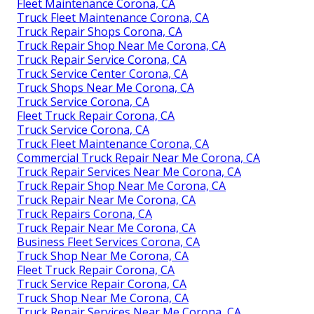
Fleet Maintenance Corona, CA
Truck Fleet Maintenance Corona, CA
Truck Repair Shops Corona, CA
Truck Repair Shop Near Me Corona, CA
Truck Repair Service Corona, CA
Truck Service Center Corona, CA
Truck Shops Near Me Corona, CA
Truck Service Corona, CA
Fleet Truck Repair Corona, CA
Truck Service Corona, CA
Truck Fleet Maintenance Corona, CA
Commercial Truck Repair Near Me Corona, CA
Truck Repair Services Near Me Corona, CA
Truck Repair Shop Near Me Corona, CA
Truck Repair Near Me Corona, CA
Truck Repairs Corona, CA
Truck Repair Near Me Corona, CA
Business Fleet Services Corona, CA
Truck Shop Near Me Corona, CA
Fleet Truck Repair Corona, CA
Truck Service Repair Corona, CA
Truck Shop Near Me Corona, CA
Truck Repair Services Near Me Corona, CA