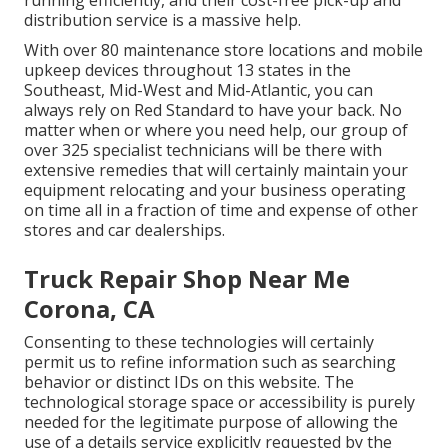
running efficiently, and their cost-free pick-up and
distribution service is a massive help.
With over 80 maintenance store locations and mobile
upkeep devices throughout 13 states in the
Southeast, Mid-West and Mid-Atlantic, you can
always rely on Red Standard to have your back. No
matter when or where you need help, our group of
over 325 specialist technicians will be there with
extensive remedies that will certainly maintain your
equipment relocating and your business operating
on time all in a fraction of time and expense of other
stores and car dealerships.
Truck Repair Shop Near Me
Corona, CA
Consenting to these technologies will certainly
permit us to refine information such as searching
behavior or distinct IDs on this website. The
technological storage space or accessibility is purely
needed for the legitimate purpose of allowing the
use of a details service explicitly requested by the