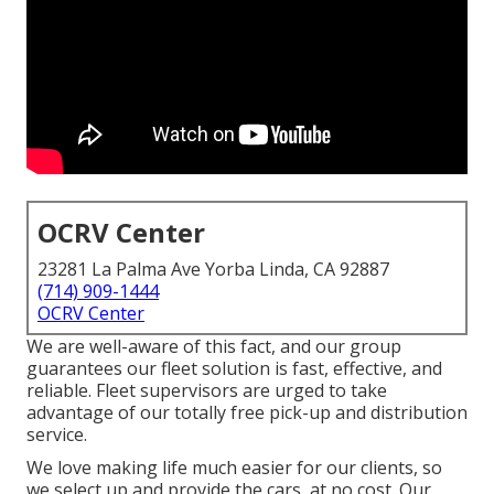
OCRV Center
23281 La Palma Ave Yorba Linda, CA 92887
(714) 909-1444
OCRV Center
We are well-aware of this fact, and our group
guarantees our fleet solution is fast, effective, and
reliable. Fleet supervisors are urged to take
advantage of our totally free pick-up and distribution
service.
We love making life much easier for our clients, so
we select up and provide the cars, at no cost. Our