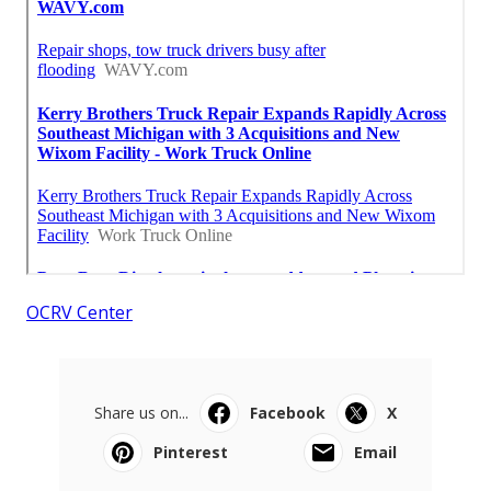
OCRV Center
Share us on...
Facebook
X
Pinterest
Email