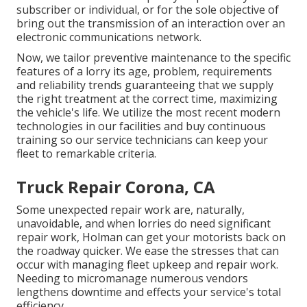
subscriber or individual, or for the sole objective of
bring out the transmission of an interaction over an
electronic communications network.
Now, we tailor preventive maintenance to the specific
features of a lorry its age, problem, requirements
and reliability trends guaranteeing that we supply
the right treatment at the correct time, maximizing
the vehicle's life. We utilize the most recent modern
technologies in our facilities and buy continuous
training so our service technicians can keep your
fleet to remarkable criteria.
Truck Repair Corona, CA
Some unexpected repair work are, naturally,
unavoidable, and when lorries do need significant
repair work, Holman can get your motorists back on
the roadway quicker. We ease the stresses that can
occur with managing fleet upkeep and repair work.
Needing to micromanage numerous vendors
lengthens downtime and effects your service's total
efficiency.