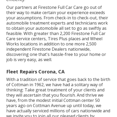
Our partners at Firestone Full Car Care go out of
their way to make certain your experience exceeds
your assumptions. From check-in to check-out, their
automobile treatment experts and technicians work
to obtain your automobile all set to go as swiftly as
feasible. With greater than 2,200 Firestone Full Car
Care service centers, Tires Plus places and Wheel
Works locations in addition to one more 2,500
independent Firestone Dealers nationwide,
discovering one that's hassle-free to your home or
job is very easy, as well.
Fleet Repairs Corona, CA
With a tradition of service that goes back to the birth
of Cottman in 1962, we have had a solitary way of
thinking: Take great treatment of your clients and
they will ascertain that you flourish. And thrive we
have, from the modest initial Cottman center 50
years ago on Cottman Avenue up until today, we
have actually serviced millions of cars nationwide and
we invite you to join all our pleased clients by