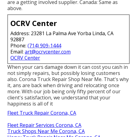
are a getting involved supplier. Canada: Same as
above.
OCRV Center
Address: 23281 La Palma Ave Yorba Linda, CA
92887
Phone:
(714) 909-1444
Email:
art@ocrvcenter.com
OCRV Center
When your cars damage down it can cost you cash in
not simply repairs, but possibly losing customers
also. Corona Truck Repair Shop Near Me. That's why
it, ans are back when driving and relocating once
more. With our job being only fifty percent of our
client's satisfaction, we understand that your
happiness is all of it
Fleet Truck Repair Corona, CA
Fleet Repair Services Corona, CA
Truck Shops Near Me Corona, CA