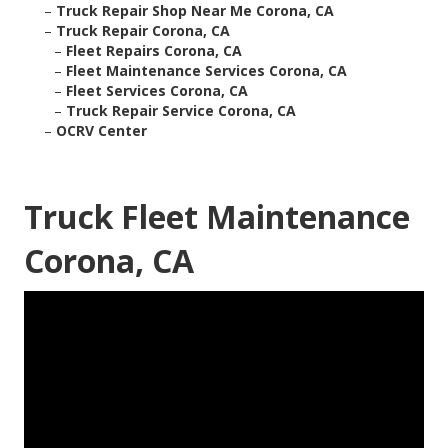
–
Truck Repair Shop Near Me Corona, CA
–
Truck Repair Corona, CA
–
Fleet Repairs Corona, CA
–
Fleet Maintenance Services Corona, CA
–
Fleet Services Corona, CA
–
Truck Repair Service Corona, CA
–
OCRV Center
Truck Fleet Maintenance
Corona, CA