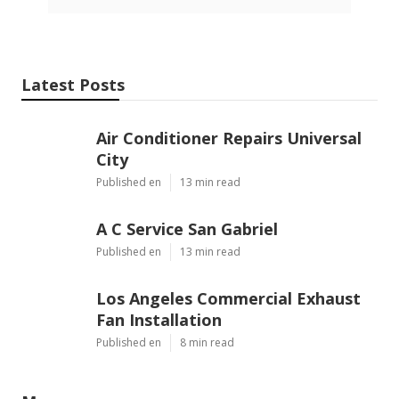
Latest Posts
Air Conditioner Repairs Universal
City
Published en
13 min read
A C Service San Gabriel
Published en
13 min read
Los Angeles Commercial Exhaust
Fan Installation
Published en
8 min read