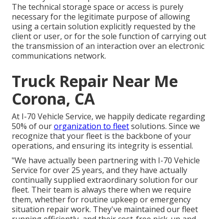
The technical storage space or access is purely
necessary for the legitimate purpose of allowing
using a certain solution explicitly requested by the
client or user, or for the sole function of carrying out
the transmission of an interaction over an electronic
communications network.
Truck Repair Near Me
Corona, CA
At I-70 Vehicle Service, we happily dedicate regarding
50% of our
organization to fleet
solutions. Since we
recognize that your fleet is the backbone of your
operations, and ensuring its integrity is essential.
"We have actually been partnering with I-70 Vehicle
Service for over 25 years, and they have actually
continually supplied extraordinary solution for our
fleet. Their team is always there when we require
them, whether for routine upkeep or emergency
situation repair work. They've maintained our fleet