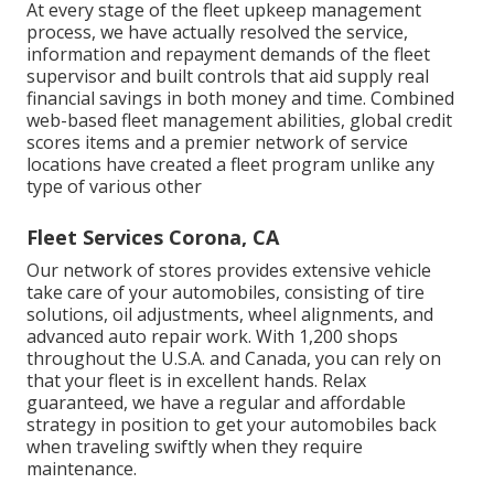
At every stage of the fleet upkeep management
process, we have actually resolved the service,
information and repayment demands of the fleet
supervisor and built controls that aid supply real
financial savings in both money and time. Combined
web-based fleet management abilities, global credit
scores items and a premier network of service
locations have created a fleet program unlike any
type of various other
Fleet Services Corona, CA
Our network of stores provides extensive vehicle
take care of your automobiles, consisting of
tire
solutions
,
oil adjustments
,
wheel alignments
, and
advanced
auto repair work
. With 1,200 shops
throughout the U.S.A. and Canada, you can rely on
that your fleet is in excellent hands. Relax
guaranteed, we have a regular and affordable
strategy in position to get your automobiles back
when traveling swiftly when they require
maintenance.