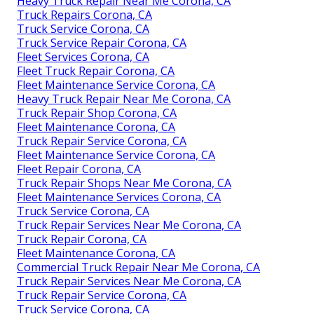
Heavy Truck Repair Near Me Corona, CA
Truck Repairs Corona, CA
Truck Service Corona, CA
Truck Service Repair Corona, CA
Fleet Services Corona, CA
Fleet Truck Repair Corona, CA
Fleet Maintenance Service Corona, CA
Heavy Truck Repair Near Me Corona, CA
Truck Repair Shop Corona, CA
Fleet Maintenance Corona, CA
Truck Repair Service Corona, CA
Fleet Maintenance Service Corona, CA
Fleet Repair Corona, CA
Truck Repair Shops Near Me Corona, CA
Fleet Maintenance Services Corona, CA
Truck Service Corona, CA
Truck Repair Services Near Me Corona, CA
Truck Repair Corona, CA
Fleet Maintenance Corona, CA
Commercial Truck Repair Near Me Corona, CA
Truck Repair Services Near Me Corona, CA
Truck Repair Service Corona, CA
Truck Service Corona, CA