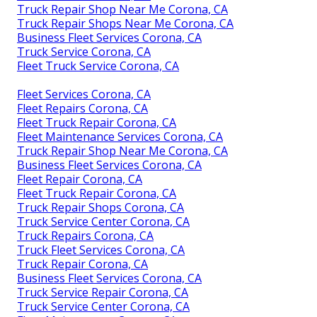
Truck Repair Shop Near Me Corona, CA
Truck Repair Shops Near Me Corona, CA
Business Fleet Services Corona, CA
Truck Service Corona, CA
Fleet Truck Service Corona, CA
Fleet Services Corona, CA
Fleet Repairs Corona, CA
Fleet Truck Repair Corona, CA
Fleet Maintenance Services Corona, CA
Truck Repair Shop Near Me Corona, CA
Business Fleet Services Corona, CA
Fleet Repair Corona, CA
Fleet Truck Repair Corona, CA
Truck Repair Shops Corona, CA
Truck Service Center Corona, CA
Truck Repairs Corona, CA
Truck Fleet Services Corona, CA
Truck Repair Corona, CA
Business Fleet Services Corona, CA
Truck Service Repair Corona, CA
Truck Service Center Corona, CA