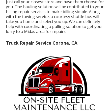
Just call your closest store and have them choose for
you. The hauling solution will be contributed to your
billing repair services to make billing simple. Along
with the towing service, a courtesy shuttle bus will
take you home and select you up. We can definitely
help with coordinating a pulling solution to get your
lorry to a Midas area for repairs.
Truck Repair Service Corona, CA