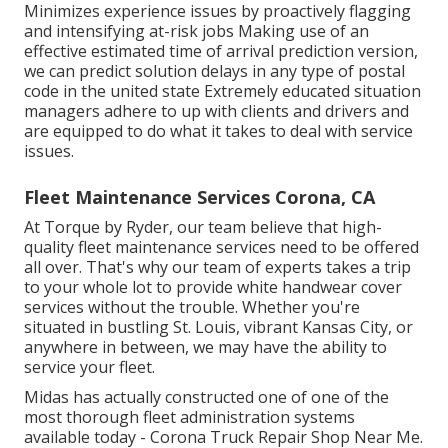
Minimizes experience issues by proactively flagging
and intensifying at-risk jobs Making use of an
effective estimated time of arrival prediction version,
we can predict solution delays in any type of postal
code in the united state Extremely educated situation
managers adhere to up with clients and drivers and
are equipped to do what it takes to deal with service
issues.
Fleet Maintenance Services Corona, CA
At Torque by Ryder, our team believe that high-
quality fleet maintenance services need to be offered
all over. That's why our team of experts takes a trip
to your whole lot to provide white handwear cover
services without the trouble. Whether you're
situated in bustling St. Louis, vibrant Kansas City, or
anywhere in between, we may have the ability to
service your fleet.
Midas has actually constructed one of one of the
most thorough fleet administration systems
available today - Corona Truck Repair Shop Near Me.