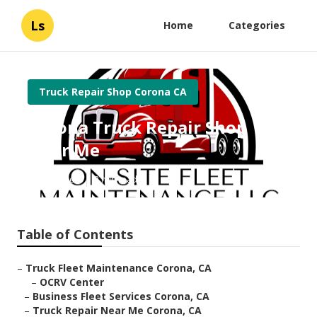
Ls
Home
Categories
Truck Repair Shop Corona CA
Corona Truck Repair Shop
Near Me
Published en
8 min read
Table of Contents
–
Truck Fleet Maintenance Corona, CA
–
OCRV Center
–
Business Fleet Services Corona, CA
–
Truck Repair Near Me Corona, CA