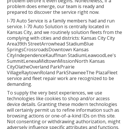
problem before it even begins. Nonetheless, if a
problem does emerge, our team is ready and
prepared to discover the service right now.
I-70 Auto Service is a family members had and run
service. I-70 Auto Solution is centrally located in
Kansas City, and we routinely solution fleets from the
complying with cities and districts: Kansas City City
Area39th StreetArrowhead StadiumBlue
SpringsCrossroadsDowntown Kansas
CityIndependenceKauffman StadiumLeawoodLee's
SummitLenexaMidtownMissionNorth Kansas
CityOlatheOverland ParkPrairie
VillageRaytownRoland ParkShawneeThe PlazaFleet
service and fleet repair work are recognized to be
demanding.
To supply the very best experiences, we use
technologies like cookies to shop and/or access
device details. Granting these modern technologies
will certainly permit us to refine information such as
browsing actions or one-of-a-kind IDs on this site.
Not consenting or withdrawing authorization, might
adversely influence specific attributes and functions.