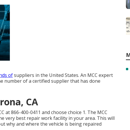
M
nds of
suppliers in the United States. An MCC expert
e number of a certified supplier that has done
orona, CA
MCC at
866-400-0411
and choose choice 1. The MCC
the very best repair work facility in your area. This will
t why and where the vehicle is being repaired