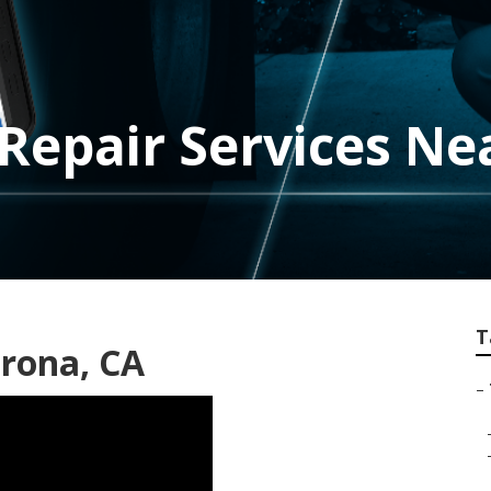
Repair Services Ne
T
orona, CA
–