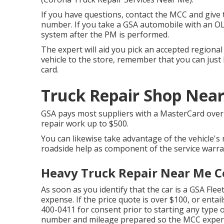
If you have questions, contact the MCC and give t
number. If you take a GSA automobile with an OLS
system after the PM is performed.
The expert will aid you pick an accepted regiona
vehicle to the store, remember that you can just l
card.
Truck Repair Shop Nea
GSA pays most suppliers with a MasterCard over t
repair work up to $500.
You can likewise take advantage of the vehicle's 
roadside help as component of the service warra
Heavy Truck Repair Near Me C
As soon as you identify that the car is a GSA Fleet
expense. If the price quote is over $100, or entai
400-0411
for consent prior to starting any type o
number and mileage prepared so the MCC expert 