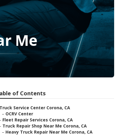
ar Me
able of Contents
Truck Service Center Corona, CA
–
OCRV Center
–
Fleet Repair Services Corona, CA
–
Truck Repair Shop Near Me Corona, CA
–
Heavy Truck Repair Near Me Corona, CA