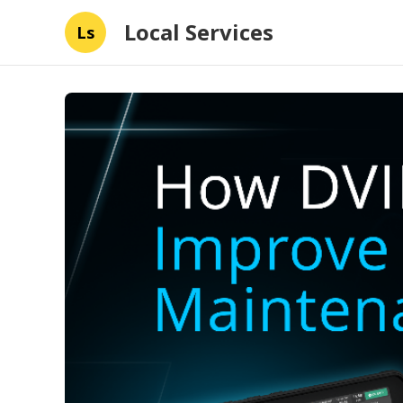
Local Services
Ls