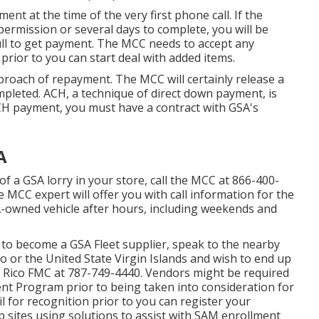
ment at the time of the very first phone call. If the
 permission or several days to complete, you will be
full to get payment. The MCC needs to accept any
rior to you can start deal with added items.
oach of repayment. The MCC will certainly release a
pleted. ACH, a technique of direct down payment, is
CH payment, you must have a contract with GSA's
A
of a GSA lorry in your store, call the MCC at
866-400-
 MCC expert will offer you with call information for the
SA-owned vehicle after hours, including weekends and
e to become a GSA Fleet supplier, speak to the nearby
Rico or the United State Virgin Islands and wish to end up
o Rico FMC at
787-749-4440
. Vendors might be required
ent Program
prior to being taken into consideration for
l for recognition prior to you can register your
sites using solutions to assist with SAM enrollment