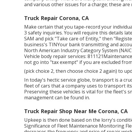
and various other issues for a charge; these are
Truck Repair Corona, CA
Make certain that you tape-record your individual
3 safety inquiries. You will require this details la
SAM and pick "Take care of Entity," then "Registe
business's TINYour bank transmitting and accoun
North American Industry Category System (NAICS)
Vehicle body repair services: 811121Maintenance 
not go into "tax exempt" if you are excluded from
(pick choice 2, then choose choice 2 again) to up
In today's hectic service globe, transport is a cru
fleet of cars that a company uses to transport it
Preserving these vehicles is vital for the fleet's
management can be found in.
Truck Repair Shop Near Me Corona, CA
Upkeep is then done based on the lorry's conditio
Significance of Fleet Maintenance Monitoring Fle
decreases the frequency and price of repair work