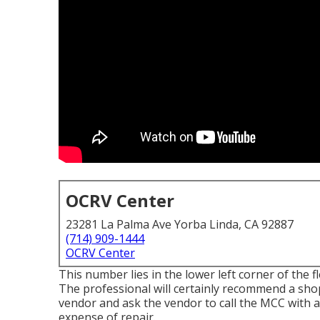
OCRV Center
23281 La Palma Ave Yorba Linda, CA 92887
(714) 909-1444
OCRV Center
This number lies in the lower left corner of the 
The professional will certainly recommend a shop 
vendor and ask the vendor to call the MCC with a
expense of repair.