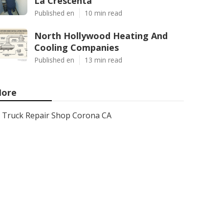
La Crescenta
Published en
10 min read
North Hollywood Heating And
Cooling Companies
Published en
13 min read
ore
Truck Repair Shop Corona CA