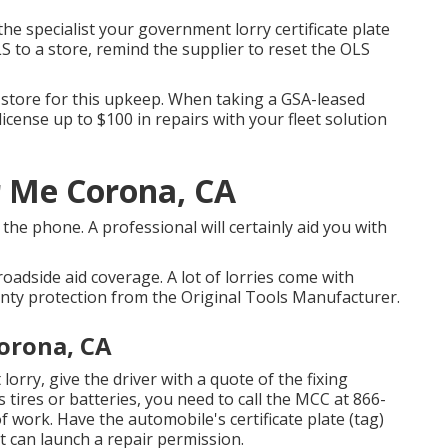
he specialist your government lorry certificate plate
 to a store, remind the supplier to reset the OLS
l store for this upkeep. When taking a GSA-leased
icense up to $100 in repairs with your fleet solution
r Me Corona, CA
he phone. A professional will certainly aid you with
roadside aid coverage. A lot of lorries come with
nty protection from the Original Tools Manufacturer.
orona, CA
 lorry, give the driver with a quote of the fixing
ls tires or batteries, you need to call the MCC at
866-
f work. Have the automobile's certificate plate (tag)
can launch a repair permission.