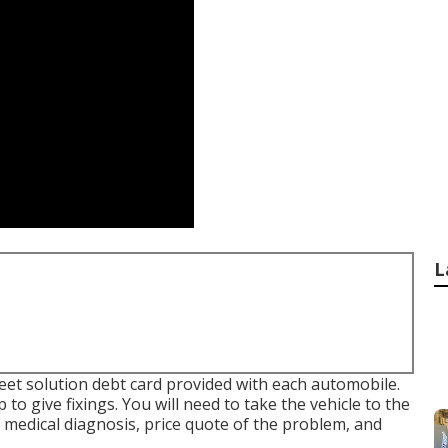
L
fleet solution debt card provided with each automobile.
to give fixings. You will need to take the vehicle to the
 medical diagnosis, price quote of the problem, and