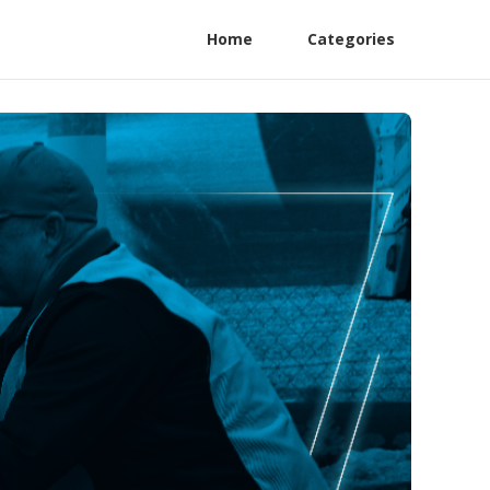
Home
Categories