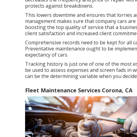
protects against breakdowns.
This lowers downtime and ensures that lorries ar
management makes sure that company cars are re
boosting the top quality of service that a busine
client satisfaction and increased client commitme
Comprehensive records need to be kept for all ca
Preventative maintenance ought to be implemented
expectancy of cars.
Tracking history is just one of one of the most 
be used to assess expenses and screen fads in wea
can be the determining variable when you decide t
Fleet Maintenance Services Corona, CA