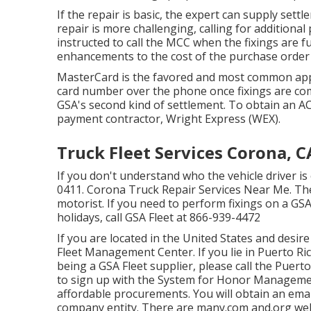
If the repair is basic, the expert can supply settle
repair is more challenging, calling for additional
instructed to call the MCC when the fixings are 
enhancements to the cost of the purchase order p
MasterCard is the favored and most common appr
card number over the phone once fixings are com
GSA's second kind of settlement. To obtain an A
payment contractor, Wright Express (WEX).
Truck Fleet Services Corona, C
If you don't understand who the vehicle driver is 
0411
. Corona Truck Repair Services Near Me. The
motorist. If you need to perform fixings on a G
holidays, call GSA Fleet at
866-939-4472
If you are located in the United States and desir
Fleet Management Center
. If you lie in Puerto 
being a GSA Fleet supplier, please call the Puert
to sign up with the
System for Honor Managem
affordable procurements. You will obtain an emai
company entity. There are many.com and.org web 