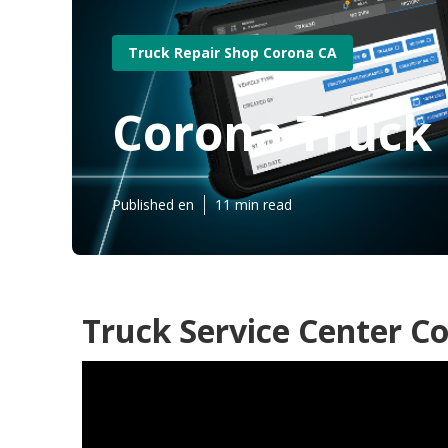
Truck Repair Shop Corona CA
Corona Truck 
Published en
11 min read
Truck Service Center C