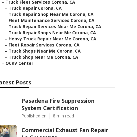
–
Truck Fleet Services Corona, CA
–
Truck Repair Corona, CA
–
Truck Repair Shop Near Me Corona, CA
–
Fleet Maintenance Services Corona, CA
–
Truck Repair Services Near Me Corona, CA
–
Truck Repair Shops Near Me Corona, CA
–
Heavy Truck Repair Near Me Corona, CA
–
Fleet Repair Services Corona, CA
–
Truck Shops Near Me Corona, CA
–
Truck Shop Near Me Corona, CA
–
OCRV Center
atest Posts
Pasadena Fire Suppression
System Certification
Published en
8 min read
Commercial Exhaust Fan Repair