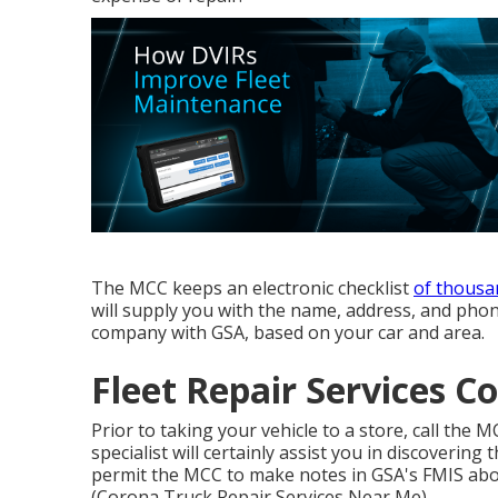
The MCC keeps an electronic checklist
of thousa
will supply you with the name, address, and phon
company with GSA, based on your car and area.
Fleet Repair Services C
Prior to taking your vehicle to a store, call the 
specialist will certainly assist you in discovering 
permit the MCC to make notes in GSA's FMIS abou
(Corona Truck Repair Services Near Me).