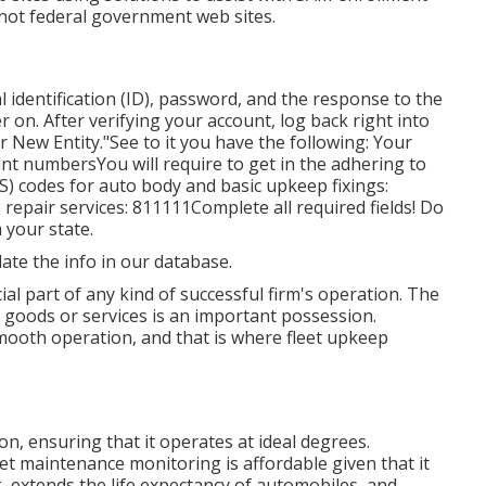
 not federal government web sites.
 identification (ID), password, and the response to the
ter on. After verifying your account, log back right into
r New Entity."See to it you have the following: Your
t numbersYou will require to get in the adhering to
 codes for auto body and basic upkeep fixings:
repair services: 811111Complete all required fields! Do
 your state.
date the info in our database.
cial part of any kind of successful firm's operation. The
s goods or services is an important possession.
 smooth operation, and that is where fleet upkeep
n, ensuring that it operates at ideal degrees.
et maintenance monitoring is affordable given that it
, extends the life expectancy of automobiles, and