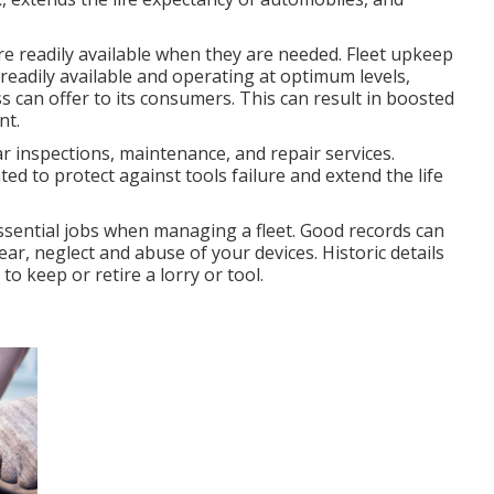
e readily available when they are needed. Fleet upkeep
adily available and operating at optimum levels,
ss can offer to its consumers. This can result in boosted
nt.
r inspections, maintenance, and repair services.
 to protect against tools failure and extend the life
essential jobs when managing a fleet. Good records can
r, neglect and abuse of your devices. Historic details
o keep or retire a lorry or tool.