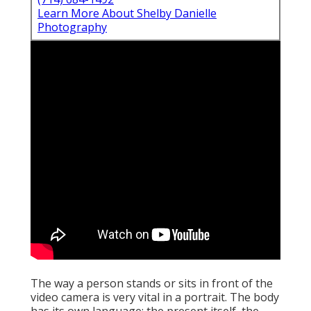
Learn More About Shelby Danielle
Photography
The way a person stands or sits in front of the
video camera is very vital in a portrait. The body