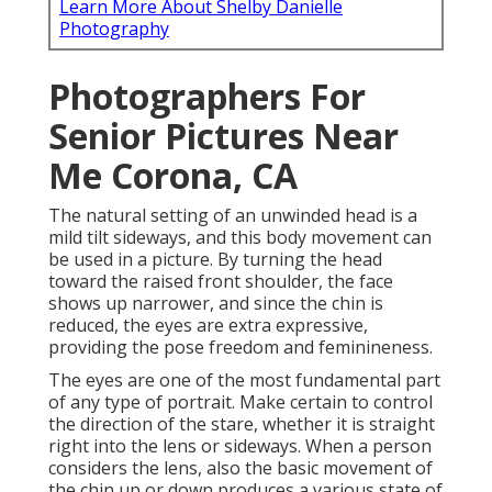
Learn More About Shelby Danielle
Photography
Photographers For
Senior Pictures Near
Me Corona, CA
The natural setting of an unwinded head is a
mild tilt sideways, and this body movement can
be used in a picture. By turning the head
toward the raised front shoulder, the face
shows up narrower, and since the chin is
reduced, the eyes are extra expressive,
providing the pose freedom and feminineness.
The eyes are one of the most fundamental part
of any type of portrait. Make certain to control
the direction of the stare, whether it is straight
right into the lens or sideways. When a person
considers the lens, also the basic movement of
the chin up or down produces a various state of