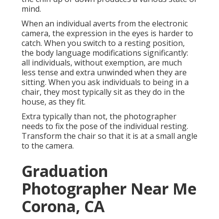
mind.
When an individual averts from the electronic
camera, the expression in the eyes is harder to
catch. When you switch to a resting position,
the body language modifications significantly:
all individuals, without exemption, are much
less tense and extra unwinded when they are
sitting. When you ask individuals to being in a
chair, they most typically sit as they do in the
house, as they fit.
Extra typically than not, the photographer
needs to fix the pose of the individual resting.
Transform the chair so that it is at a small angle
to the camera.
Graduation
Photographer Near Me
Corona, CA