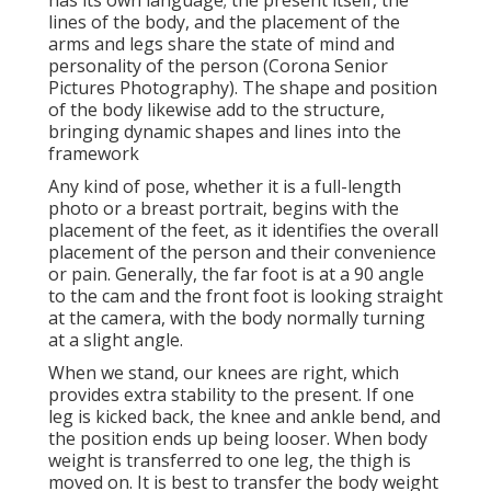
has its own language; the present itself, the
lines of the body, and the placement of the
arms and legs share the state of mind and
personality of the person (Corona Senior
Pictures Photography). The shape and position
of the body likewise add to the structure,
bringing dynamic shapes and lines into the
framework
Any kind of pose, whether it is a full-length
photo or a breast portrait, begins with the
placement of the feet, as it identifies the overall
placement of the person and their convenience
or pain. Generally, the far foot is at a 90 angle
to the cam and the front foot is looking straight
at the camera, with the body normally turning
at a slight angle.
When we stand, our knees are right, which
provides extra stability to the present. If one
leg is kicked back, the knee and ankle bend, and
the position ends up being looser. When body
weight is transferred to one leg, the thigh is
moved on. It is best to transfer the body weight