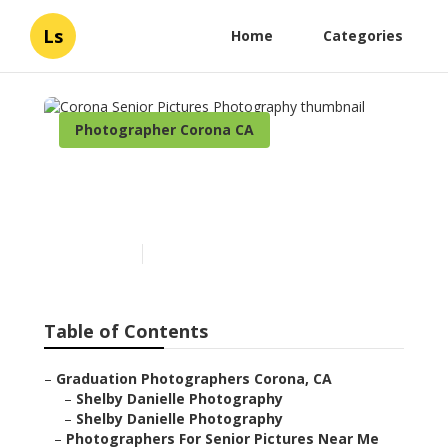
Ls
Home
Categories
Photographer Corona CA
Corona Senior Pictures
Photography
Published en
6 min read
Table of Contents
–
Graduation Photographers Corona, CA
–
Shelby Danielle Photography
–
Shelby Danielle Photography
–
Photographers For Senior Pictures Near Me