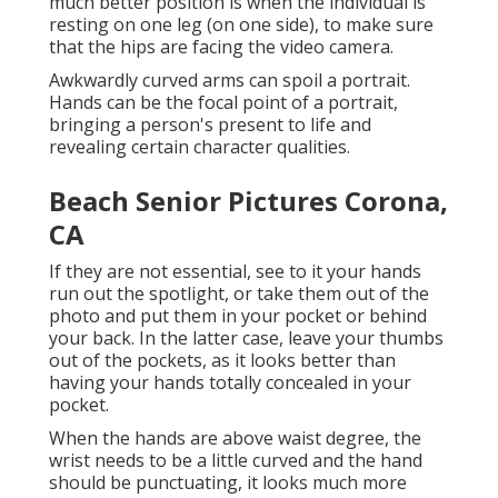
much better position is when the individual is
resting on one leg (on one side), to make sure
that the hips are facing the video camera.
Awkwardly curved arms can spoil a portrait.
Hands can be the focal point of a portrait,
bringing a person's present to life and
revealing certain character qualities.
Beach Senior Pictures Corona,
CA
If they are not essential, see to it your hands
run out the spotlight, or take them out of the
photo and put them in your pocket or behind
your back. In the latter case, leave your thumbs
out of the pockets, as it looks better than
having your hands totally concealed in your
pocket.
When the hands are above waist degree, the
wrist needs to be a little curved and the hand
should be punctuating, it looks much more