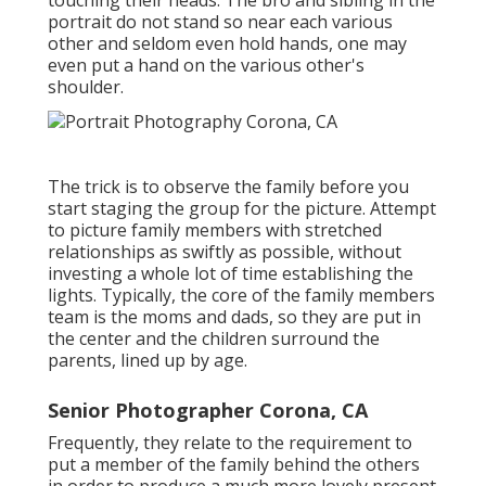
touching their heads. The bro and sibling in the
portrait do not stand so near each various
other and seldom even hold hands, one may
even put a hand on the various other's
shoulder.
The trick is to observe the family before you
start staging the group for the picture. Attempt
to picture family members with stretched
relationships as swiftly as possible, without
investing a whole lot of time establishing the
lights. Typically, the core of the family members
team is the moms and dads, so they are put in
the center and the children surround the
parents, lined up by age.
Senior Photographer Corona, CA
Frequently, they relate to the requirement to
put a member of the family behind the others
in order to produce a much more lovely present