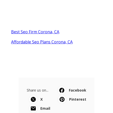
Best Seo Firm Corona, CA
Affordable Seo Plans Corona, CA
Share us on...
Facebook
X
Pinterest
Email