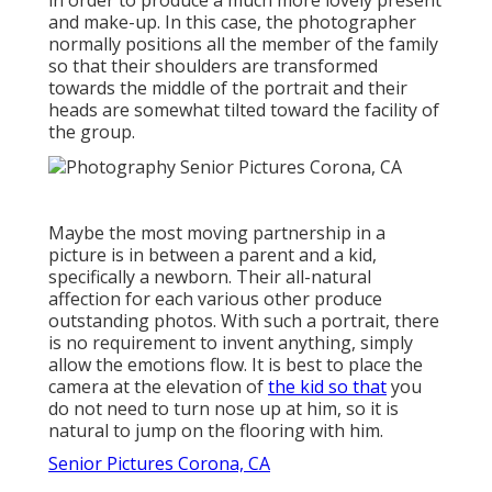
and make-up. In this case, the photographer
normally positions all the member of the family
so that their shoulders are transformed
towards the middle of the portrait and their
heads are somewhat tilted toward the facility of
the group.
Maybe the most moving partnership in a
picture is in between a parent and a kid,
specifically a newborn. Their all-natural
affection for each various other produce
outstanding photos. With such a portrait, there
is no requirement to invent anything, simply
allow the emotions flow. It is best to place the
camera at the elevation of
the kid so that
you
do not need to turn nose up at him, so it is
natural to jump on the flooring with him.
Senior Pictures Corona, CA