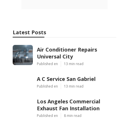
Latest Posts
Air Conditioner Repairs
Universal City
Published en
13 min read
A C Service San Gabriel
Published en
13 min read
Los Angeles Commercial
Exhaust Fan Installation
Published en
8 min read