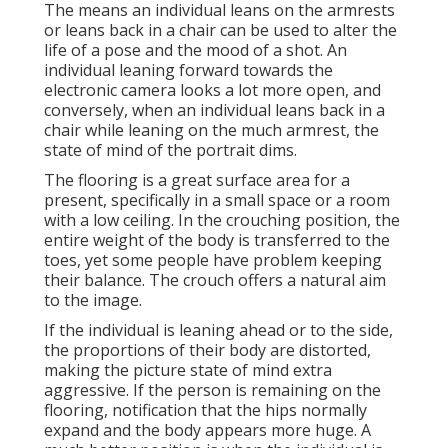
The means an individual leans on the armrests
or leans back in a chair can be used to alter the
life of a pose and the mood of a shot. An
individual leaning forward towards the
electronic camera looks a lot more open, and
conversely, when an individual leans back in a
chair while leaning on the much armrest, the
state of mind of the portrait dims.
The flooring is a great surface area for a
present, specifically in a small space or a room
with a low ceiling. In the crouching position, the
entire weight of the body is transferred to the
toes, yet some people have problem keeping
their balance. The crouch offers a natural aim
to the image.
If the individual is leaning ahead or to the side,
the proportions of their body are distorted,
making the picture state of mind extra
aggressive. If the person is remaining on the
flooring, notification that the hips normally
expand and the body appears more huge. A