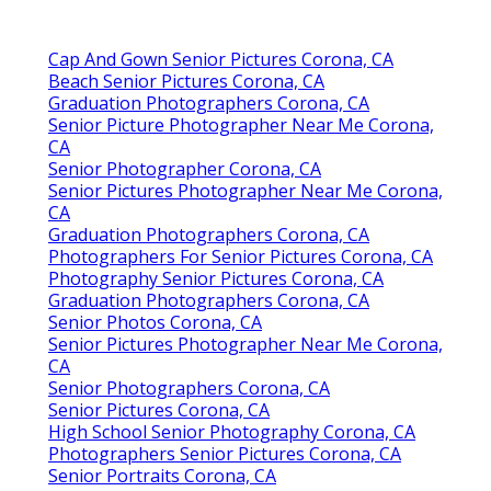
Cap And Gown Senior Pictures Corona, CA
Beach Senior Pictures Corona, CA
Graduation Photographers Corona, CA
Senior Picture Photographer Near Me Corona,
CA
Senior Photographer Corona, CA
Senior Pictures Photographer Near Me Corona,
CA
Graduation Photographers Corona, CA
Photographers For Senior Pictures Corona, CA
Photography Senior Pictures Corona, CA
Graduation Photographers Corona, CA
Senior Photos Corona, CA
Senior Pictures Photographer Near Me Corona,
CA
Senior Photographers Corona, CA
Senior Pictures Corona, CA
High School Senior Photography Corona, CA
Photographers Senior Pictures Corona, CA
Senior Portraits Corona, CA