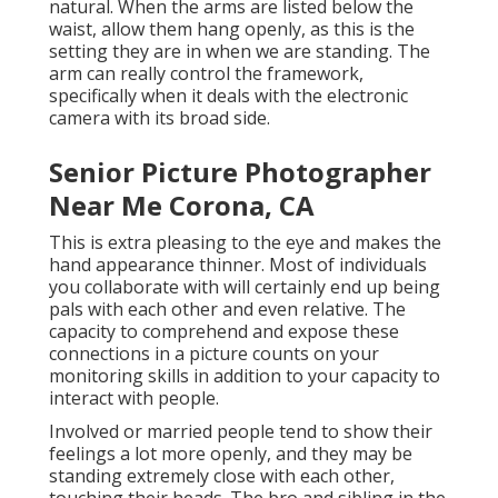
natural. When the arms are listed below the
waist, allow them hang openly, as this is the
setting they are in when we are standing. The
arm can really control the framework,
specifically when it deals with the electronic
camera with its broad side.
Senior Picture Photographer
Near Me Corona, CA
This is extra pleasing to the eye and makes the
hand appearance thinner. Most of individuals
you collaborate with will certainly end up being
pals with each other and even relative. The
capacity to comprehend and expose these
connections in a picture counts on your
monitoring skills in addition to your capacity to
interact with people.
Involved or married people tend to show their
feelings a lot more openly, and they may be
standing extremely close with each other,