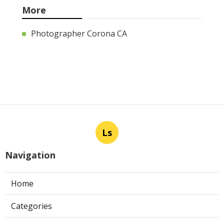
More
Photographer Corona CA
Ls
Navigation
Home
Categories