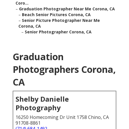
Coro...
–
Graduation Photographer Near Me Corona, CA
–
Beach Senior Pictures Corona, CA
–
Senior Picture Photographer Near Me
Corona, CA
–
Senior Photographer Corona, CA
Graduation
Photographers Corona,
CA
Shelby Danielle
Photography
16250 Homecoming Dr Unit 1758 Chino, CA
91708-8861
(714) 684-1492