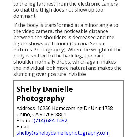
to the leg farthest from the electronic camera
so that the thigh does not show up too
dominant.
If the body is transformed at a minor angle to
the video camera, the noticeable distance
between the shoulders is decreased and the
figure shows up thinner (Corona Senior
Pictures Photography). When the weight of the
body is shifted to the back leg, the back
shoulder normally drops, which again makes
the individual look more natural and makes the
slumping over posture invisible
Shelby Danielle
Photography
Address: 16250 Homecoming Dr Unit 1758
Chino, CA 91708-8861
Phone:
(714) 684-1492
Email:
shelby@shelbydaniellephotography.com