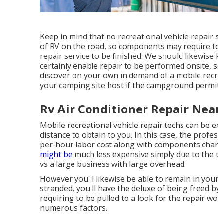
Keep in mind that no recreational vehicle repair se
of RV on the road, so components may require to
repair service to be finished. We should likewise 
certainly enable repair to be performed onsite, s
discover on your own in demand of a mobile recrea
your camping site host if the campground permits
Rv Air Conditioner Repair Nea
Mobile recreational vehicle repair techs can be exp
distance to obtain to you. In this case, the prof
per-hour labor cost along with components cha
might be
much less expensive simply due to the 
vs a large business with large overhead.
However you'll likewise be able to remain in you
stranded, you'll have the deluxe of being freed 
requiring to be pulled to a look for the repair 
numerous factors.