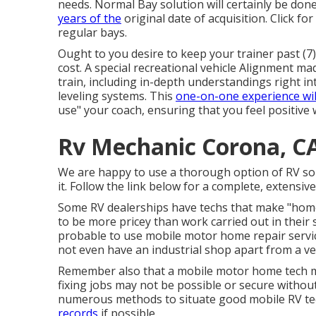
needs. Normal Bay solution will certainly be done
years of the
original date of acquisition. Click fo
regular bays.
Ought to you desire to keep your trainer past (7)
cost. A special recreational vehicle Alignment ma
train, including in-depth understandings right i
leveling systems. This
one-on-one experience wil
use" your coach, ensuring that you feel positive 
Rv Mechanic Corona, C
We are happy to use a thorough option of RV solut
it. Follow the link below for a complete, extensive 
Some RV dealerships have techs that make "home 
to be more pricey than work carried out in their 
probable to use mobile motor home repair servi
not even have an industrial shop apart from a veh
Remember also that a mobile motor home tech ma
fixing jobs may not be possible or secure without 
numerous methods to situate good mobile RV te
records
if possible.