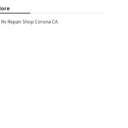
ore
Rv Repair Shop Corona CA