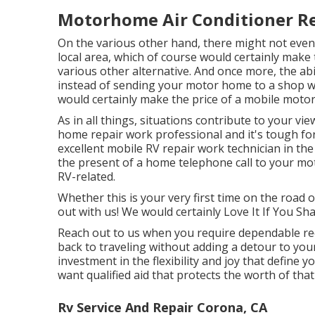
Motorhome Air Conditioner Re
On the various other hand, there might not even 
local area, which of course would certainly make
various other alternative. And once more, the abil
instead of sending your motor home to a shop w
would certainly make the price of a mobile moto
As in all things, situations contribute to your vi
home repair work professional and it's tough for 
excellent mobile RV repair work technician in the
the present of a home telephone call to your mot
RV-related.
Whether this is your very first time on the road or
out with us! We would certainly Love It If You Sha
Reach out to us when you require dependable rec
back to traveling without adding a detour to you
investment in the flexibility and joy that define yo
want qualified aid that protects the worth of tha
Rv Service And Repair Corona, CA