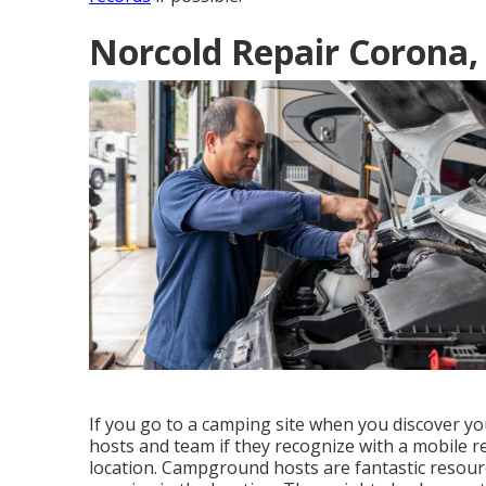
Norcold Repair Corona,
If you go to a camping site when you discover y
hosts and team if they recognize with a mobile r
location. Campground hosts are fantastic resour