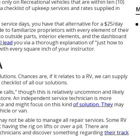
 only on Recreational vehicles that are within ten (10)
r a checklist of upkeep services and rates supplied in
M
 service days, you have that alternative for a $25/day
de to familiarize proprietors with every element of their
nto outside parts, interior elements, and the dashboard
l lead
you via a thorough explanation of "just how to
with every square inch of your instructor.
A
ions. Chances are, if it relates to a RV, we can supply
checklist of all our solutions.
calls," though this is relatively uncommon and likely
store. An independent service technician is more
ce and might focus on this kind
of solution. They
may
icle or van.
y not be able to manage all repair services. Some RV
having the rig on lifts or over a pit. There are
chnicians and discover something regarding
their track