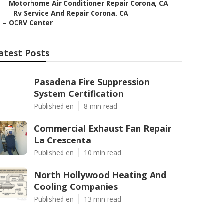
–
Motorhome Air Conditioner Repair Corona, CA
–
Rv Service And Repair Corona, CA
–
OCRV Center
atest Posts
Pasadena Fire Suppression
System Certification
Published en
8 min read
Commercial Exhaust Fan Repair
La Crescenta
Published en
10 min read
North Hollywood Heating And
Cooling Companies
Published en
13 min read