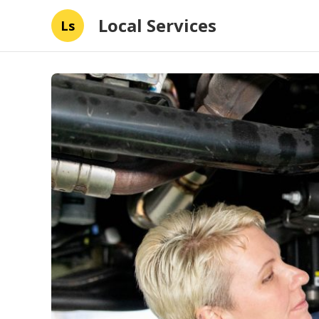
Local Services
Ls