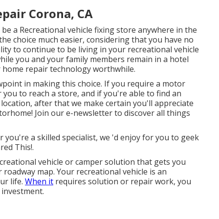
pair Corona, CA
be a Recreational vehicle fixing store anywhere in the
 the choice much easier, considering that you have no
ity to continue to be living in your recreational vehicle
hile you and your family members remain in a hotel
r home repair technology worthwhile.
ewpoint in making this choice. If you require a motor
you to reach a store, and if you're able to find an
 location, after that we make certain you'll appreciate
orhome! Join our e-newsletter to discover all things
 you're a skilled specialist, we 'd enjoy for you to geek
red This!.
reational vehicle or camper solution that gets you
r roadway map. Your recreational vehicle is an
ur life.
When it
requires solution or repair work, you
t investment.