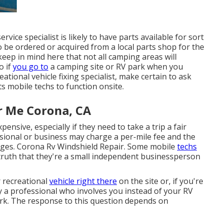
rvice specialist is likely to have parts available for sort
 be ordered or acquired from a local parts shop for the
keep in mind here that not all camping areas will
o if
you go to
a camping site or RV park when you
tional vehicle fixing specialist, make certain to ask
 mobile techs to function onsite.
r Me Corona, CA
ensive, especially if they need to take a trip a fair
essional or business may charge a per-mile fee and the
rges. Corona Rv Windshield Repair. Some mobile
techs
truth that they're a small independent businessperson
r recreational
vehicle right there
on the site or, if you're
by a professional who involves you instead of your RV
work. The response to this question depends on