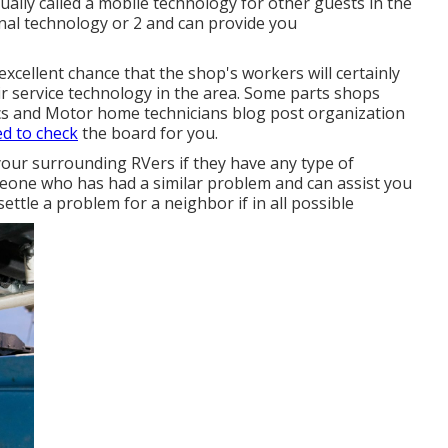
ually called a mobile technology for other guests in the
nal technology or 2 and can provide you
 excellent chance that the shop's workers will certainly
r service technology in the area. Some parts shops
s and Motor home technicians blog post organization
ed to check
the board for you.
your surrounding RVers if they have any type of
eone who has had a similar problem and can assist you
 settle a problem for a neighbor if in all possible