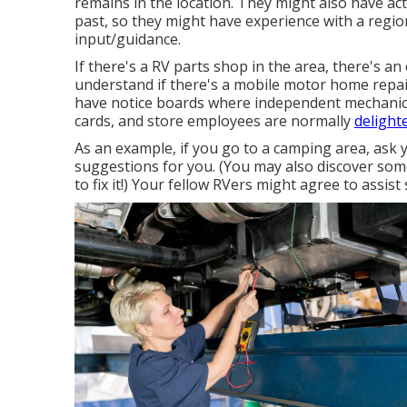
remains in the location. They might also have act
past, so they might have experience with a regio
input/guidance.
If there's a RV parts shop in the area, there's an
understand if there's a mobile motor home repai
have notice boards where independent mechanic
cards, and store employees are normally
delight
As an example, if you go to a camping area, ask 
suggestions for you. (You may also discover som
to fix it!) Your fellow RVers might agree to assist