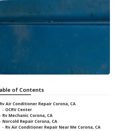
able of Contents
Rv Air Conditioner Repair Corona, CA
–
OCRV Center
–
Rv Mechanic Corona, CA
–
Norcold Repair Corona, CA
–
Rv Air Conditioner Repair Near Me Corona, CA