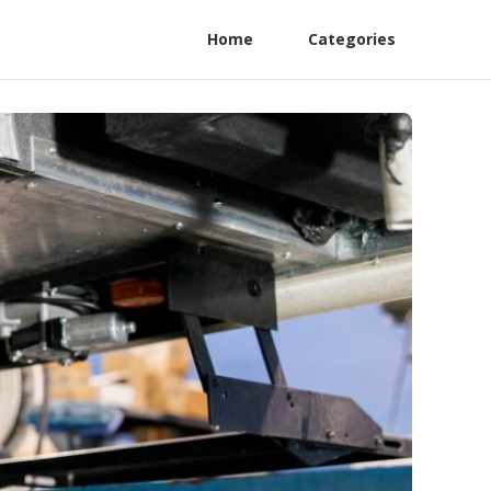
Home
Categories