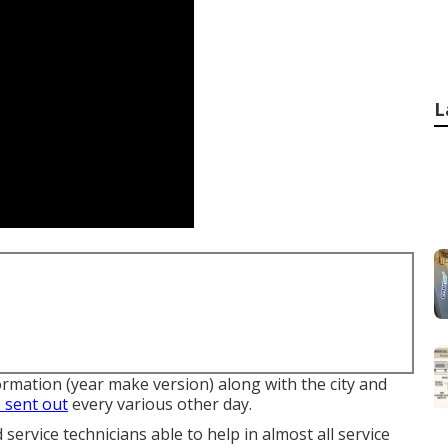
L
ormation (year make version) along with the city and
 sent out
every various other day.
ervice technicians able to help in almost all service