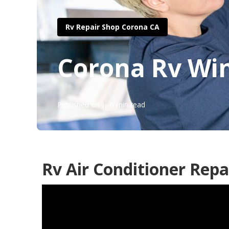
Rv Repair Shop Corona CA
Corona Rv Win
Published en
6 min read
Rv Air Conditioner Repa