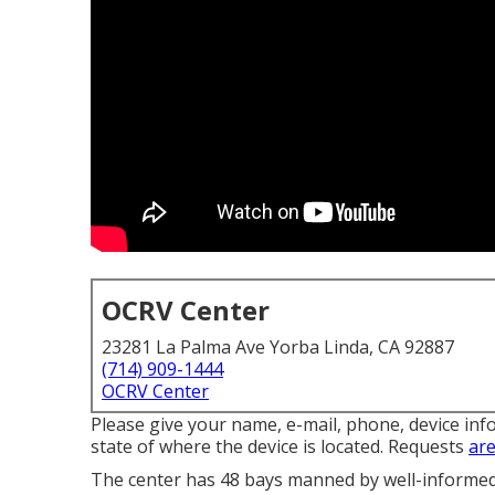
OCRV Center
23281 La Palma Ave Yorba Linda, CA 92887
(714) 909-1444
OCRV Center
Please give your name, e-mail, phone, device inf
state of where the device is located. Requests
are
The center has 48 bays manned by well-informed s