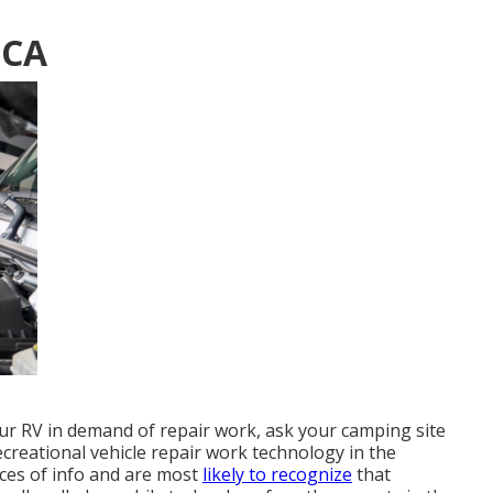
 CA
our RV in demand of repair work, ask your camping site
ecreational vehicle repair work technology in the
ces of info and are most
likely to recognize
that