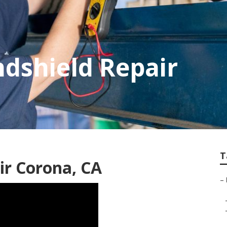
dshield Repair
T
ir Corona, CA
–