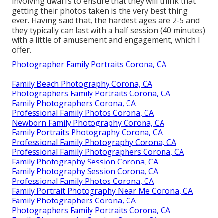
involving dwarfs to ensure that they will think that
getting their photos taken is the very best thing
ever. Having said that, the hardest ages are 2-5 and
they typically can last with a half session (40 minutes)
with a little of amusement and engagement, which I
offer.
Photographer Family Portraits Corona, CA
Family Beach Photography Corona, CA
Photographers Family Portraits Corona, CA
Family Photographers Corona, CA
Professional Family Photos Corona, CA
Newborn Family Photography Corona, CA
Family Portraits Photography Corona, CA
Professional Family Photography Corona, CA
Professional Family Photographers Corona, CA
Family Photography Session Corona, CA
Family Photography Session Corona, CA
Professional Family Photos Corona, CA
Family Portrait Photography Near Me Corona, CA
Family Photographers Corona, CA
Photographers Family Portraits Corona, CA