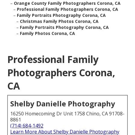
–
Orange County Family Photographers Corona, CA
–
Professional Family Photographers Corona, CA
–
Family Portraits Photography Corona, CA
–
Christmas Family Photos Corona, CA
–
Family Portraits Photography Corona, CA
–
Family Photos Corona, CA
Professional Family
Photographers Corona,
CA
Shelby Danielle Photography
16250 Homecoming Dr Unit 1758 Chino, CA 91708-
8861
(714) 684-1492
Learn More About Shelby Danielle Photography