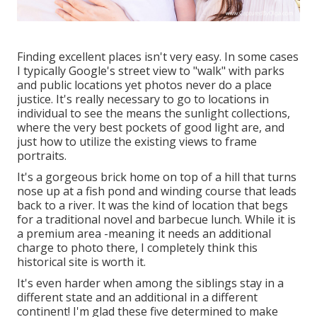
Finding excellent places isn't very easy. In some cases
I typically Google's street view to "walk" with parks
and public locations yet photos never do a place
justice. It's really necessary to go to locations in
individual to see the means the sunlight collections,
where the very best pockets of good light are, and
just how to utilize the existing views to frame
portraits.
It's a gorgeous brick home on top of a hill that turns
nose up at a fish pond and winding course that leads
back to a river. It was the kind of location that begs
for a traditional novel and barbecue lunch. While it is
a premium area -meaning it needs an additional
charge to photo there, I completely think this
historical site is worth it.
It's even harder when among the siblings stay in a
different state and an additional in a different
continent! I'm glad these five determined to make