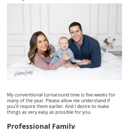
My conventional turnaround time is five weeks for
many of the year. Please allow me understand if
you'll require them earlier. And I desire to make
things as very easy as possible for you.
Professional Family