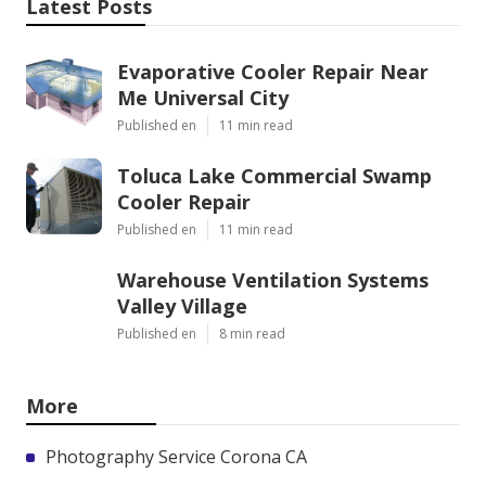
Latest Posts
Evaporative Cooler Repair Near
Me Universal City
Published en
11 min read
Toluca Lake Commercial Swamp
Cooler Repair
Published en
11 min read
Warehouse Ventilation Systems
Valley Village
Published en
8 min read
More
Photography Service Corona CA