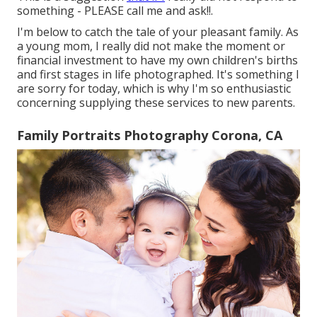
something - PLEASE call me and ask!!.
I'm below to catch the tale of your pleasant family. As
a young mom, I really did not make the moment or
financial investment to have my own children's births
and first stages in life photographed. It's something I
are sorry for today, which is why I'm so enthusiastic
concerning supplying these services to new parents.
Family Portraits Photography Corona, CA