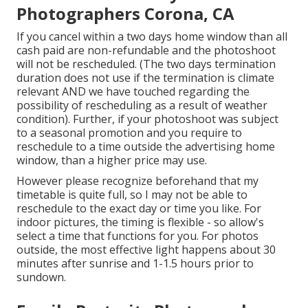
Photographers Corona, CA
If you cancel within a two days home window than all
cash paid are non-refundable and the photoshoot
will not be rescheduled. (The two days termination
duration does not use if the termination is climate
relevant AND we have touched regarding the
possibility of rescheduling as a result of weather
condition). Further, if your photoshoot was subject
to a seasonal promotion and you require to
reschedule to a time outside the advertising home
window, than a higher price may use.
However please recognize beforehand that my
timetable is quite full, so I may not be able to
reschedule to the exact day or time you like. For
indoor pictures, the timing is flexible - so allow's
select a time that functions for you. For photos
outside, the most effective light happens about 30
minutes after sunrise and 1-1.5 hours prior to
sundown.