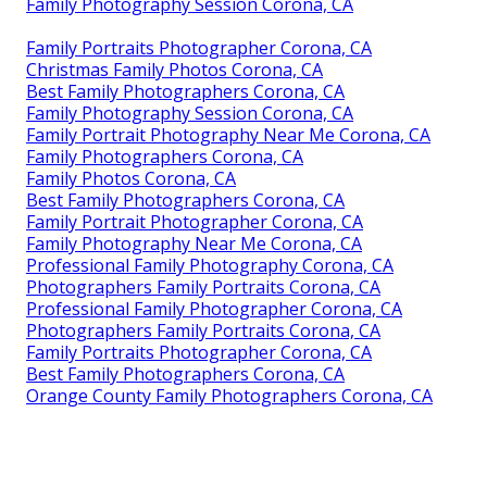
Family Photography Session Corona, CA
Family Portraits Photographer Corona, CA
Christmas Family Photos Corona, CA
Best Family Photographers Corona, CA
Family Photography Session Corona, CA
Family Portrait Photography Near Me Corona, CA
Family Photographers Corona, CA
Family Photos Corona, CA
Best Family Photographers Corona, CA
Family Portrait Photographer Corona, CA
Family Photography Near Me Corona, CA
Professional Family Photography Corona, CA
Photographers Family Portraits Corona, CA
Professional Family Photographer Corona, CA
Photographers Family Portraits Corona, CA
Family Portraits Photographer Corona, CA
Best Family Photographers Corona, CA
Orange County Family Photographers Corona, CA