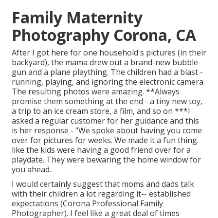
Family Maternity
Photography Corona, CA
After I got here for one household's pictures (in their
backyard), the mama drew out a brand-new bubble
gun and a plane plaything. The children had a blast -
running, playing, and ignoring the electronic camera.
The resulting photos were amazing. **Always
promise them something at the end - a tiny new toy,
a trip to an ice cream store, a film, and so on ***I
asked a regular customer for her guidance and this
is her response - "We spoke about having you come
over for pictures for weeks. We made it a fun thing.
like the kids were having a good friend over for a
playdate. They were bewaring the home window for
you ahead.
I would certainly suggest that moms and dads talk
with their children a lot regarding it-- established
expectations (Corona Professional Family
Photographer). I feel like a great deal of times