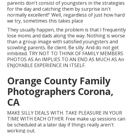
parents don't consist of youngsters in the strategies
for the day and catching them by surprise isn't
normally excellent!" Well, regardless of just how hard
we try, sometimes this takes place
They usually happen, the problem is that I frequently
lose moms and dads along the way. Nothing is worse
than a group image with satisfied youngsters and
scowling parents. Be client. Be silly. And do not get
inhibited. TRY NOT TO THINK OF FAMILY MEMBERS
PHOTOS AS An IMPLIES TO AN END AS MUCH AS An
ENJOYABLE EXPERIENCE IN ITSELF.
Orange County Family
Photographers Corona,
CA
MAKE SILLY DEALS WITH. TAKE PLEASURE IN YOUR
TIME WITH EACH OTHER. Free make up sessions can
be scheduled at a later day if things really aren't
working out.