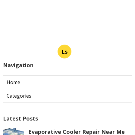
Ls
Navigation
Home
Categories
Latest Posts
Evaporative Cooler Repair Near Me