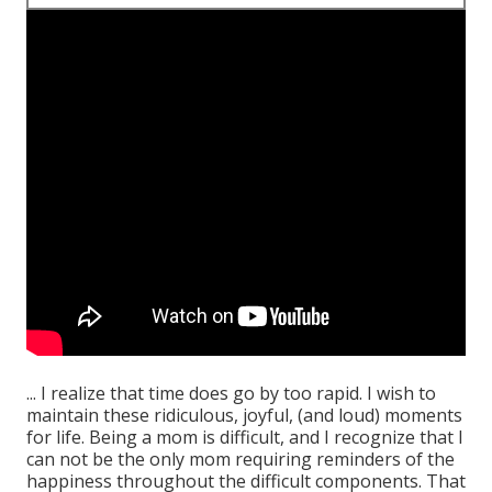
... I realize that time does go by too rapid. I wish to
maintain these ridiculous, joyful, (and loud) moments
for life. Being a mom is difficult, and I recognize that I
can not be the only mom requiring reminders of the
happiness throughout the difficult components. That