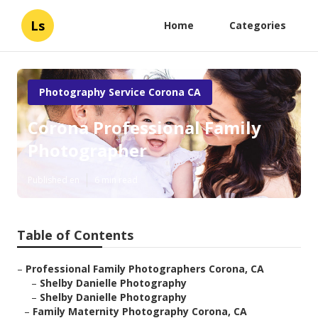
Ls
Home
Categories
Photography Service Corona CA
Corona Professional Family
Photographer
Published en
6 min read
Table of Contents
–
Professional Family Photographers Corona, CA
–
Shelby Danielle Photography
–
Shelby Danielle Photography
–
Family Maternity Photography Corona, CA