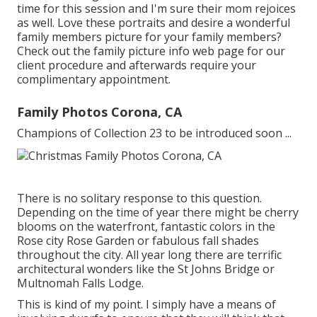
time for this session and I'm sure their mom rejoices
as well. Love these portraits and desire a wonderful
family members picture for your family members?
Check out the
family picture info
web page for our
client procedure and afterwards require your
complimentary appointment.
Family Photos Corona, CA
Champions of Collection 23 to be introduced soon ...
There is no solitary response to this question.
Depending on the time of year there might be cherry
blooms on the waterfront, fantastic colors in the
Rose city Rose Garden or fabulous fall shades
throughout the city. All year long there are terrific
architectural wonders like the St Johns Bridge or
Multnomah Falls Lodge.
This is kind of my point. I simply have a means of