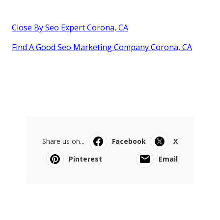
Close By Seo Expert Corona, CA
Find A Good Seo Marketing Company Corona, CA
Share us on...
Facebook
X
Pinterest
Email