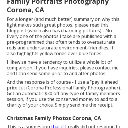
Family Portraits Photography
Corona, CA
For a longer (and much better) summary on why this
light makes such great photos, please read this
blogpost (which also has charming pictures) - No.
Every one of the photos I take are published with a
pre-programmed that often tends to oversaturate
reds and undersaturate environment-friendlies. It
also highlights yellow tones over blue tones.
I likewise have a tendency to utilize a whole lot of
comparison. If you have inquiries, please contact me
and I can send some prior to and after photos.
And the response is of course - I use a "pay it ahead"
price cut (Corona Professional Family Photographer).
Get an automatic $30 off any type of family members
session, if you use the conserved money to add to a
charity of your choice. Simply send me the receipt.
Christmas Family Photos Corona, CA
This is a suggestion
that if I
really did not respond to