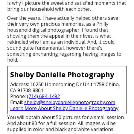
is why I picture the sweet and satisfied moments that
bring our household with each other.
Over the years, I have actually helped others save
their very own precious memories, as a Philly
household digital photographer. I found that
showing them the appeal in their lives, is what
rekindled who I am as an individual. And, it could
sound quite fundamental, however there's
something enchanting regarding having images to
hold.
Shelby Danielle Photography
Address: 16250 Homecoming Dr Unit 1758 Chino,
CA 91708-8861
Phone:
(714) 684-1492
Email:
shelby@shelbydaniellephotography.com
Learn More About Shelby Danielle Photography
You will obtain about 50 pictures for a small session.
And about 80 for a full session. All images will be
supplied in color and black and white variations.