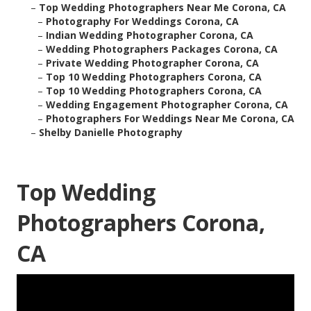
–
Top Wedding Photographers Near Me Corona, CA
–
Photography For Weddings Corona, CA
–
Indian Wedding Photographer Corona, CA
–
Wedding Photographers Packages Corona, CA
–
Private Wedding Photographer Corona, CA
–
Top 10 Wedding Photographers Corona, CA
–
Top 10 Wedding Photographers Corona, CA
–
Wedding Engagement Photographer Corona, CA
–
Photographers For Weddings Near Me Corona, CA
–
Shelby Danielle Photography
Top Wedding
Photographers Corona,
CA