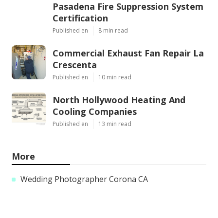
Pasadena Fire Suppression System
Certification
Published en
8 min read
Commercial Exhaust Fan Repair La
Crescenta
Published en
10 min read
North Hollywood Heating And
Cooling Companies
Published en
13 min read
More
Wedding Photographer Corona CA