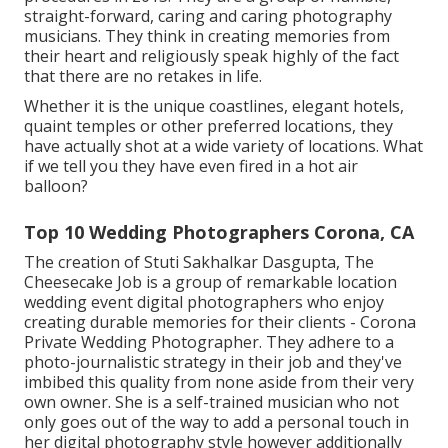
straight-forward, caring and caring photography
musicians. They think in creating memories from
their heart and religiously speak highly of the fact
that there are no retakes in life.
Whether it is the unique coastlines, elegant hotels,
quaint temples or other preferred locations, they
have actually shot at a wide variety of locations. What
if we tell you they have even fired in a hot air
balloon?
Top 10 Wedding Photographers Corona, CA
The creation of Stuti Sakhalkar Dasgupta, The
Cheesecake Job is a group of remarkable location
wedding event digital photographers who enjoy
creating durable memories for their clients - Corona
Private Wedding Photographer. They adhere to a
photo-journalistic strategy in their job and they've
imbibed this quality from none aside from their very
own owner. She is a self-trained musician who not
only goes out of the way to add a personal touch in
her digital photography style however additionally