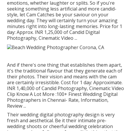
emotions, whether laughter or splits. So if you're
seeking something less artificial and more candid-
style, let Cam Catches be your saviour on your
wedding day. They will certainly turn your amazing
minutes right into long-lasting memories. Price for 1
day: Approx. INR 1,25,000 of Candid Digital
Photography, Cinematic Video ...
And if there's one thing that establishes them apart,
it's the traditional flavour that they generate each of
their photos. Their vision and means with the cam
are certainly irresistible. Cost for 1 day: Approximate.
INR 1,40,000 of Candid Photography, Cinematic Video
Clip Know A Lot More
:100+ Finest Wedding Digital
Photographers in Chennai- Rate, Information,
Review
...
Their wedding digital photography design is very
fresh and aesthetical. Be it their intimate pre-
wedding shoots or cheerful wedding celebration