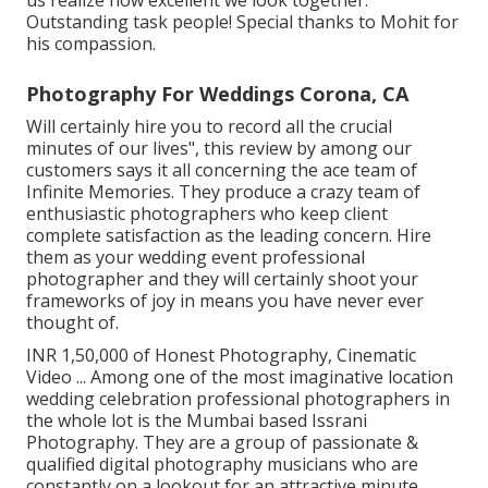
Outstanding task people! Special thanks to Mohit for
his compassion.
Photography For Weddings Corona, CA
Will certainly hire you to record all the crucial
minutes of our lives", this review by among our
customers says it all concerning the ace team of
Infinite Memories. They produce a crazy team of
enthusiastic photographers who keep client
complete satisfaction as the leading concern. Hire
them as your wedding event professional
photographer and they will certainly shoot your
frameworks of joy in means you have never ever
thought of.
INR 1,50,000 of Honest Photography, Cinematic
Video ... Among one of the most imaginative location
wedding celebration professional photographers in
the whole lot is the Mumbai based Issrani
Photography. They are a group of passionate &
qualified digital photography musicians who are
constantly on a lookout for an attractive minute