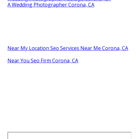
A Wedding Photographer Corona, CA
Near My Location Seo Services Near Me Corona, CA
Near You Seo Firm Corona, CA