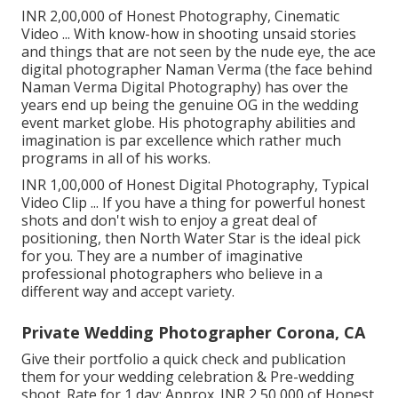
INR 2,00,000 of Honest Photography, Cinematic
Video ... With know-how in shooting unsaid stories
and things that are not seen by the nude eye, the ace
digital photographer Naman Verma (the face behind
Naman Verma Digital Photography) has over the
years end up being the genuine OG in the wedding
event market globe. His photography abilities and
imagination is par excellence which rather much
programs in all of his works.
INR 1,00,000 of Honest Digital Photography, Typical
Video Clip ... If you have a thing for powerful honest
shots and don't wish to enjoy a great deal of
positioning, then North Water Star is the ideal pick
for you. They are a number of imaginative
professional photographers who believe in a
different way and accept variety.
Private Wedding Photographer Corona, CA
Give their portfolio a quick check and publication
them for your wedding celebration & Pre-wedding
shoot. Rate for 1 day: Approx. INR 2,50,000 of Honest