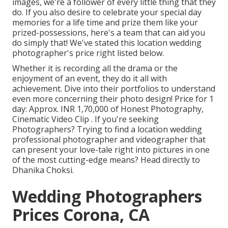
images, we're a follower of every little thing that they
do. If you also desire to celebrate your special day
memories for a life time and prize them like your
prized-possessions, here's a team that can aid you
do simply that! We've stated this location wedding
photographer's price right listed below.
Whether it is recording all the drama or the
enjoyment of an event, they do it all with
achievement. Dive into their portfolios to understand
even more concerning their photo design! Price for 1
day: Approx. INR 1,70,000 of Honest Photography,
Cinematic Video Clip . If you're seeking
Photographers? Trying to find a location wedding
professional photographer and videographer that
can present your love-tale right into pictures in one
of the most cutting-edge means? Head directly to
Dhanika Choksi.
Wedding Photographers
Prices Corona, CA