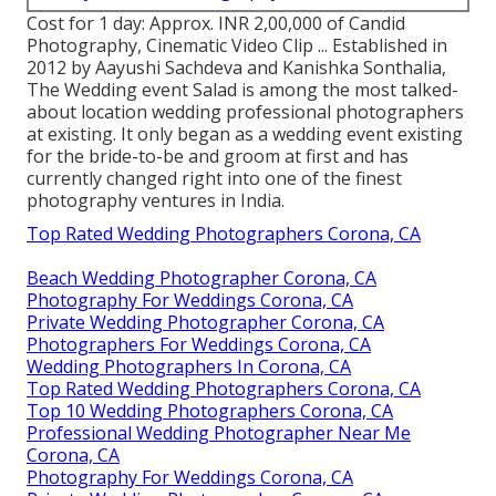
Cost for 1 day: Approx. INR 2,00,000 of Candid
Photography, Cinematic Video Clip ... Established in
2012 by Aayushi Sachdeva and Kanishka Sonthalia,
The Wedding event Salad is among the most talked-
about location wedding professional photographers
at existing. It only began as a wedding event existing
for the bride-to-be and groom at first and has
currently changed right into one of the finest
photography ventures in India.
Top Rated Wedding Photographers Corona, CA
Beach Wedding Photographer Corona, CA
Photography For Weddings Corona, CA
Private Wedding Photographer Corona, CA
Photographers For Weddings Corona, CA
Wedding Photographers In Corona, CA
Top Rated Wedding Photographers Corona, CA
Top 10 Wedding Photographers Corona, CA
Professional Wedding Photographer Near Me
Corona, CA
Photography For Weddings Corona, CA