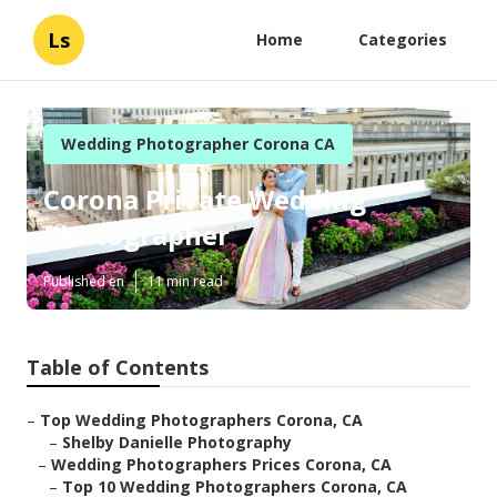
Ls
Home
Categories
Wedding Photographer Corona CA
Corona Private Wedding
Photographer
Published en
11 min read
Table of Contents
–
Top Wedding Photographers Corona, CA
–
Shelby Danielle Photography
–
Wedding Photographers Prices Corona, CA
–
Top 10 Wedding Photographers Corona, CA