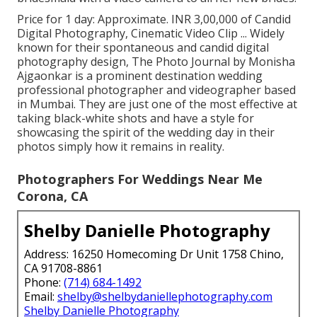
Price for 1 day: Approximate. INR 3,00,000 of Candid
Digital Photography, Cinematic Video Clip ... Widely
known for their spontaneous and candid digital
photography design, The Photo Journal by Monisha
Ajgaonkar is a prominent destination wedding
professional photographer and videographer based
in Mumbai. They are just one of the most effective at
taking black-white shots and have a style for
showcasing the spirit of the wedding day in their
photos simply how it remains in reality.
Photographers For Weddings Near Me
Corona, CA
Shelby Danielle Photography
Address: 16250 Homecoming Dr Unit 1758 Chino,
CA 91708-8861
Phone:
(714) 684-1492
Email:
shelby@shelbydaniellephotography.com
Shelby Danielle Photography