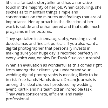
She is a fantastic storyteller and has a narrative
touch in the majority of her job. When capturing, she
suches as to maintain things simple and
concentrates on the minutes and feelings that are of
importance. Her approach in the direction of her
work is subtle and unhampered and that quite much
programs in her pictures.
They specialize in cinematography, wedding event
docudramas and fine art portrait. If you also want a
digital photographer that personally invests in
making sure your huge day is recorded perfectly in
every which way, employ DotDusk Studios currently!
When an evaluation as wonderful as this comes right
from among their clients, you understand your
wedding digital photography is mosting likely to be
in risk-free hands"Hands down, Dream Journals is
among the ideal choices I produced my wedding
event. Kartik and his team did an incredible task.
They were considerate, efficient, and really
professional.