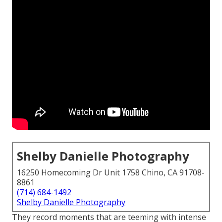
Shelby Danielle Photography
16250 Homecoming Dr Unit 1758 Chino, CA 91708-
8861
(714) 684-1492
Shelby Danielle Photography
They record moments that are teeming with intense