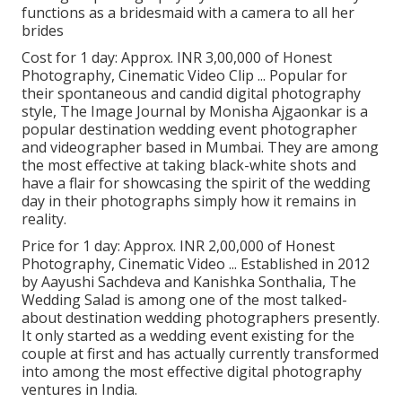
functions as a bridesmaid with a camera to all her
brides
Cost for 1 day: Approx. INR 3,00,000 of Honest
Photography, Cinematic Video Clip ... Popular for
their spontaneous and candid digital photography
style, The Image Journal by Monisha Ajgaonkar is a
popular destination wedding event photographer
and videographer based in Mumbai. They are among
the most effective at taking black-white shots and
have a flair for showcasing the spirit of the wedding
day in their photographs simply how it remains in
reality.
Price for 1 day: Approx. INR 2,00,000 of Honest
Photography, Cinematic Video ... Established in 2012
by Aayushi Sachdeva and Kanishka Sonthalia, The
Wedding Salad is among one of the most talked-
about destination wedding photographers presently.
It only started as a wedding event existing for the
couple at first and has actually currently transformed
into among the most effective digital photography
ventures in India.