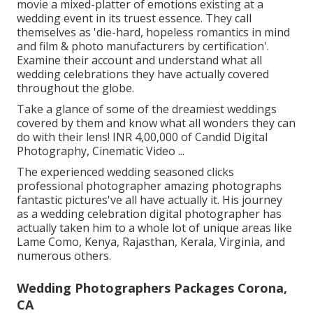
movie a mixed-platter of emotions existing at a
wedding event in its truest essence. They call
themselves as 'die-hard, hopeless romantics in mind
and film & photo manufacturers by certification'.
Examine their account and understand what all
wedding celebrations they have actually covered
throughout the globe.
Take a glance of some of the dreamiest weddings
covered by them and know what all wonders they can
do with their lens! INR 4,00,000 of Candid Digital
Photography, Cinematic Video ...
The experienced wedding seasoned clicks
professional photographer amazing photographs
fantastic pictures've all have actually it. His journey
as a wedding celebration digital photographer has
actually taken him to a whole lot of unique areas like
Lame Como, Kenya, Rajasthan, Kerala, Virginia, and
numerous others.
Wedding Photographers Packages Corona,
CA