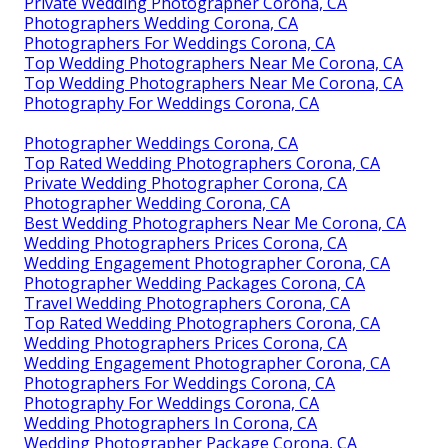
Private Wedding Photographer Corona, CA
Photographers Wedding Corona, CA
Photographers For Weddings Corona, CA
Top Wedding Photographers Near Me Corona, CA
Top Wedding Photographers Near Me Corona, CA
Photography For Weddings Corona, CA
Photographer Weddings Corona, CA
Top Rated Wedding Photographers Corona, CA
Private Wedding Photographer Corona, CA
Photographer Wedding Corona, CA
Best Wedding Photographers Near Me Corona, CA
Wedding Photographers Prices Corona, CA
Wedding Engagement Photographer Corona, CA
Photographer Wedding Packages Corona, CA
Travel Wedding Photographers Corona, CA
Top Rated Wedding Photographers Corona, CA
Wedding Photographers Prices Corona, CA
Wedding Engagement Photographer Corona, CA
Photographers For Weddings Corona, CA
Photography For Weddings Corona, CA
Wedding Photographers In Corona, CA
Wedding Photographer Package Corona, CA