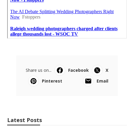
Share us on...
Facebook
X
Pinterest
Email
Latest Posts