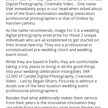
Digital Photography, Cinematic Video ... One name
that immediately pops in our head when asked about
one of the finest destination wedding celebration
professional photographers is that of Ombre by
Harshen Jammu.
As the name recommends, Image For 2 is a wedding
digital photography enterprise for those 2 unique
individuals who are all established to get started on
their brand-new trip. They are a professional in
conceptualized pre-wedding shoot and wedding
event shoot.
While they are based in Delhi, they are comfortable
taking a trip places to bring in all the good things
into your wedding celebration intangibles. INR
22,000 of Candid Digital Photography, Cinematic
Video ... Led by Regan Bharti, Picsurely is without a
doubt one of the best location wedding event
professional photographers.
Besides that what additionally makes them various
from their peers is the innovative innovation they
use while firing documentary-style movie theater for