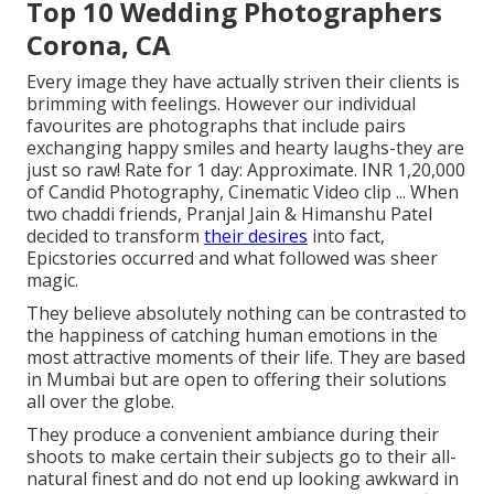
Top 10 Wedding Photographers
Corona, CA
Every image they have actually striven their clients is
brimming with feelings. However our individual
favourites are photographs that include pairs
exchanging happy smiles and hearty laughs-they are
just so raw! Rate for 1 day: Approximate. INR 1,20,000
of Candid Photography, Cinematic Video clip ... When
two chaddi friends, Pranjal Jain & Himanshu Patel
decided to transform
their desires
into fact,
Epicstories occurred and what followed was sheer
magic.
They believe absolutely nothing can be contrasted to
the happiness of catching human emotions in the
most attractive moments of their life. They are based
in Mumbai but are open to offering their solutions
all over the globe.
They produce a convenient ambiance during their
shoots to make certain their subjects go to their all-
natural finest and do not end up looking awkward in