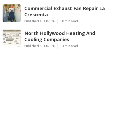
Commercial Exhaust Fan Repair La
Crescenta
Published Aug 07, 26
10 min read
North Hollywood Heating And
Cooling Companies
Published Aug 07, 26
13 min read