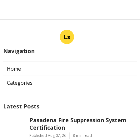
Ls
Navigation
Home
Categories
Latest Posts
Pasadena Fire Suppression System
Certification
Published Aug 07, 26
8 min read