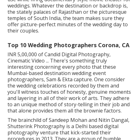
weddings. Whatever the destination or backdrop is,
the stately palaces of Rajasthan or the picturesque
temples of South India, the team makes sure they
offer picture-perfect minutes of the wedding day to
their couples.
Top 10 Wedding Photographers Corona, CA
INR 5,00,000 of Candid Digital Photography,
Cinematic Video ... There's something truly
interesting concerning every photo that these
Mumbai-based destination wedding event
photographers, Sam & Ekta capture. One consider
the wedding celebrations recorded by them and
you'll witness touches of honesty, genuine moments
and layering in all of their work of arts. They adhere
to an unique method of story-telling in their job and
that alone provides them all the brownie factors.
The brainchild of Sandeep Mohan and Nitin Dangal,
Shutterink Photography is a Delhi based digital
photography venture that kick-started their
procedures in 2013. They are a group of humble,