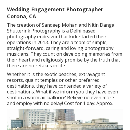
Wedding Engagement Photographer
Corona, CA
The creation of Sandeep Mohan and Nitin Dangal,
Shutterink Photography is a Delhi based
photography endeavor that kick-started their
operations in 2013. They are a team of simple,
straight-forward, caring and loving photography
musicians. They count on developing memories from
their heart and religiously promise by the truth that
there are no retakes in life.
Whether it is the exotic beaches, extravagant
resorts, quaint temples or other preferred
destinations, they have contended a variety of
destinations. What if we inform you they have even
shot in a warm air balloon? Believe no even more
and employ with no delay! Cost for 1 day: Approx.