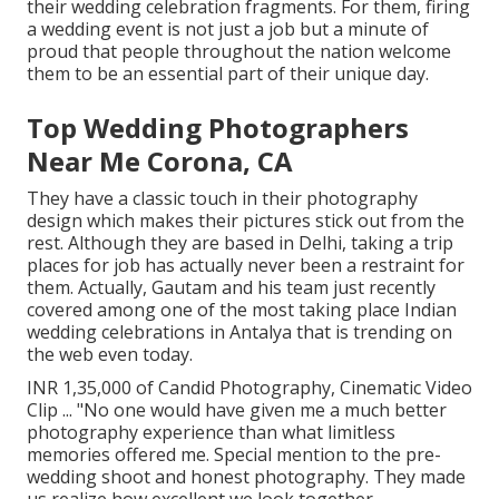
their wedding celebration fragments. For them, firing
a wedding event is not just a job but a minute of
proud that people throughout the nation welcome
them to be an essential part of their unique day.
Top Wedding Photographers
Near Me Corona, CA
They have a classic touch in their photography
design which makes their pictures stick out from the
rest. Although they are based in Delhi, taking a trip
places for job has actually never been a restraint for
them. Actually, Gautam and his team just recently
covered among one of the most taking place Indian
wedding celebrations in Antalya that is trending on
the web even today.
INR 1,35,000 of Candid Photography, Cinematic Video
Clip ... "No one would have given me a much better
photography experience than what limitless
memories offered me. Special mention to the pre-
wedding shoot and honest photography. They made
us realize how excellent we look together.