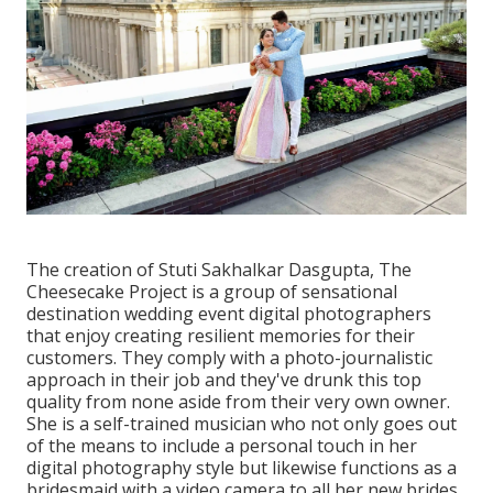
The creation of Stuti Sakhalkar Dasgupta, The
Cheesecake Project is a group of sensational
destination wedding event digital photographers
that enjoy creating resilient memories for their
customers. They comply with a photo-journalistic
approach in their job and they've drunk this top
quality from none aside from their very own owner.
She is a self-trained musician who not only goes out
of the means to include a personal touch in her
digital photography style but likewise functions as a
bridesmaid with a video camera to all her new brides.