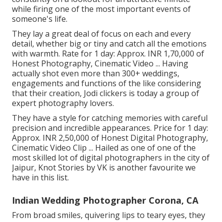
while firing one of the most important events of
someone's life.
They lay a great deal of focus on each and every
detail, whether big or tiny and catch all the emotions
with warmth. Rate for 1 day: Approx. INR 1,70,000 of
Honest Photography, Cinematic Video ... Having
actually shot even more than 300+ weddings,
engagements and functions of the like considering
that their creation, Jodi clickers is today a group of
expert photography lovers.
They have a style for catching memories with careful
precision and incredible appearances. Price for 1 day:
Approx. INR 2,50,000 of Honest Digital Photography,
Cinematic Video Clip ... Hailed as one of one of the
most skilled lot of digital photographers in the city of
Jaipur, Knot Stories by VK is another favourite we
have in this list.
Indian Wedding Photographer Corona, CA
From broad smiles, quivering lips to teary eyes, they