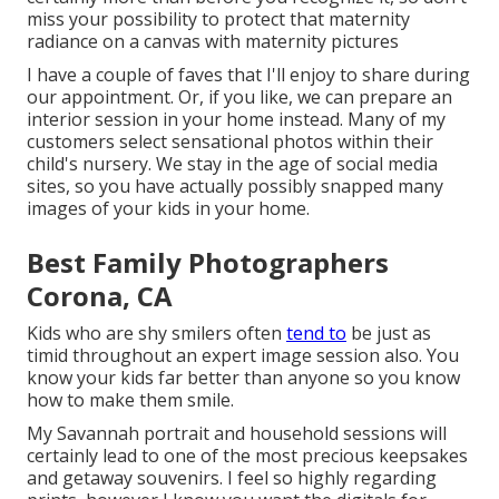
miss your possibility to protect that maternity
radiance on a canvas with maternity pictures
I have a couple of faves that I'll enjoy to share during
our appointment. Or, if you like, we can prepare an
interior session in your home instead. Many of my
customers select sensational photos within their
child's nursery. We stay in the age of social media
sites, so you have actually possibly snapped many
images of your kids in your home.
Best Family Photographers
Corona, CA
Kids who are shy smilers often
tend to
be just as
timid throughout an expert image session also. You
know your kids far better than anyone so you know
how to make them smile.
My Savannah portrait and household sessions will
certainly lead to one of the most precious keepsakes
and getaway souvenirs. I feel so highly regarding