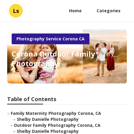
Ls
Home
Categories
Photography Service Corona CA
Corona Outdoor Family
Photography
Published en
6 min read
Table of Contents
–
Family Maternity Photography Corona, CA
–
Shelby Danielle Photography
–
Outdoor Family Photography Corona, CA
–
Shelby Danielle Photography