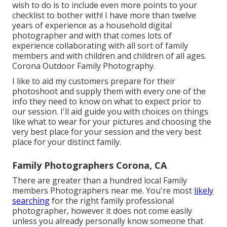
wish to do is to include even more points to your
checklist to bother with! I have more than twelve
years of experience as a household digital
photographer and with that comes lots of
experience collaborating with all sort of family
members and with children and children of all ages.
Corona Outdoor Family Photography.
I like to aid my customers prepare for their
photoshoot and supply them with every one of the
info they need to know on what to expect prior to
our session. I'll aid guide you with choices on things
like what to wear for your pictures and choosing the
very best place for your session and the very best
place for your distinct family.
Family Photographers Corona, CA
There are greater than a hundred local Family
members Photographers near me. You're most
likely
searching
for the right family professional
photographer, however it does not come easily
unless you already personally know someone that