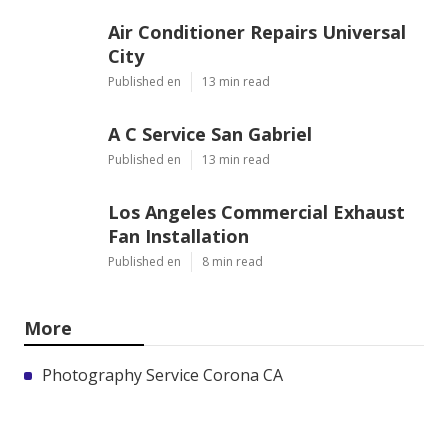
Air Conditioner Repairs Universal
City
Published en
13 min read
A C Service San Gabriel
Published en
13 min read
Los Angeles Commercial Exhaust
Fan Installation
Published en
8 min read
More
Photography Service Corona CA