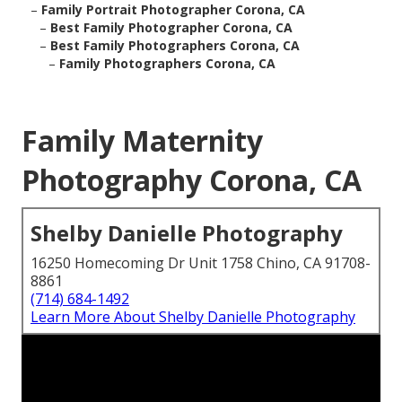
–
Family Portrait Photographer Corona, CA
–
Best Family Photographer Corona, CA
–
Best Family Photographers Corona, CA
–
Family Photographers Corona, CA
Family Maternity
Photography Corona, CA
Shelby Danielle Photography
16250 Homecoming Dr Unit 1758 Chino, CA 91708-
8861
(714) 684-1492
Learn More About Shelby Danielle Photography