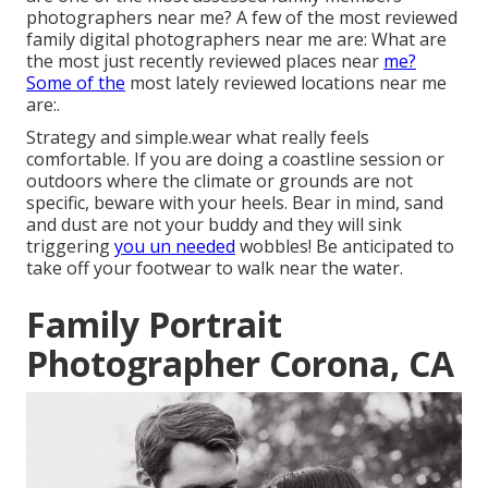
photographers near me? A few of the most reviewed
family digital photographers near me are: What are
the most just recently reviewed places near
me?
Some of the
most lately reviewed locations near me
are:.
Strategy and simple.wear what really feels
comfortable. If you are doing a coastline session or
outdoors where the climate or grounds are not
specific, beware with your heels. Bear in mind, sand
and dust are not your buddy and they will sink
triggering
you un needed
wobbles! Be anticipated to
take off your footwear to walk near the water.
Family Portrait
Photographer Corona, CA