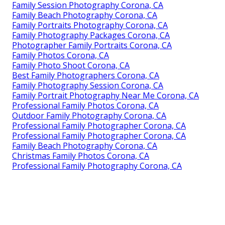
Family Session Photography Corona, CA
Family Beach Photography Corona, CA
Family Portraits Photography Corona, CA
Family Photography Packages Corona, CA
Photographer Family Portraits Corona, CA
Family Photos Corona, CA
Family Photo Shoot Corona, CA
Best Family Photographers Corona, CA
Family Photography Session Corona, CA
Family Portrait Photography Near Me Corona, CA
Professional Family Photos Corona, CA
Outdoor Family Photography Corona, CA
Professional Family Photographer Corona, CA
Professional Family Photographer Corona, CA
Family Beach Photography Corona, CA
Christmas Family Photos Corona, CA
Professional Family Photography Corona, CA