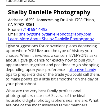
suburban areas.
Shelby Danielle Photography
Address: 16250 Homecoming Dr Unit 1758 Chino,
CA 91708-8861
Phone:
(714) 684-1492
Email:
shelby@shelbydaniellephotography.com
Learn More About Shelby Danielle Photography
I give suggestions for convenient places depending
upon where YOU live and the type of history you
choose. When it involves, a concern EVERYONE asks
about, I give guidance for exactly how to pull your
appearances together and positions to go shopping
depending upon your preference. I
also give handy
tips to preparetricks of the trade you could call them,
to make points go a little bit smoother on the day of
your photoshoot.
What are the very best family professional
photographers near me? Several of the ideal
household digital photographers near me are: What
are one of the most assessed family members