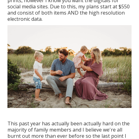
prints, however I know you want the digitals for
social media sites. Due to this, my plans start at $550
and consist of both items AND the high resolution
electronic data.
This past year has actually been actually hard on the
majority of family members and I believe we're all
burnt out more than ever before so the last point I