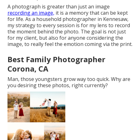
A photograph is greater than just an image
recording an image,
it is a memory that can be kept
for life. As a household photographer in Kennesaw,
my strategy to every session is for my lens to record
the moment behind the photo. The goal is not just
for my client, but also for anyone considering the
image, to really feel the emotion coming via the print.
Best Family Photographer
Corona, CA
Man, those youngsters grow way too quick. Why are
you desiring these photos, right currently?