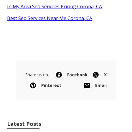
In My Area Seo Services Pricing Corona, CA
Best Seo Services Near Me Corona, CA
Share us on...
Facebook
X
Pinterest
Email
Latest Posts