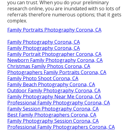
you can trust. When you do your preliminary
research online, you are inundated with so lots of
referrals therefore numerous options; that it gets
complex.
Family Portraits Photography Corona, CA
Family Photography Corona, CA
Family Photography Corona, CA
Family Portrait Photographer Corona, CA
Newborn Family Photography Corona, CA
Christmas Family Photos Corona, CA
Photographers Family Portraits Corona, CA
Family Photo Shoot Corona, CA
Family Beach Photography Corona, CA
Outdoor Family Photography Corona, CA
Family Photography Near Me Corona, CA
Professional Family Photography Corona, CA
Family Session Photography Corona, CA
Best Family Photographers Corona, CA
Family Photography Session Corona, CA
Professional Family Photographers Corona, CA