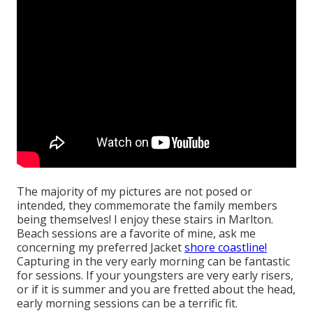
The majority of my pictures are not posed or
intended, they commemorate the family members
being themselves! I enjoy these stairs in Marlton.
Beach sessions are a favorite of mine, ask me
concerning my preferred Jacket
shore coastline!
Capturing in the very early morning can be fantastic
for sessions. If your youngsters are very early risers,
or if it is summer and you are fretted about the head,
early morning sessions can be a terrific fit.