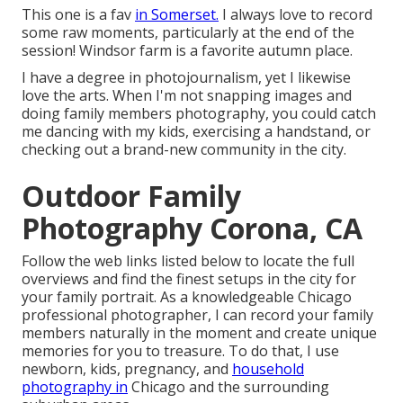
This one is a fav
in Somerset.
I always love to record
some raw moments, particularly at the end of the
session! Windsor farm is a favorite autumn place.
I have a degree in photojournalism, yet I likewise
love the arts. When I'm not snapping images and
doing family members photography, you could catch
me dancing with my kids, exercising a handstand, or
checking out a brand-new community in the city.
Outdoor Family
Photography Corona, CA
Follow the web links listed below to locate the full
overviews and find the finest setups in the city for
your family portrait. As a knowledgeable Chicago
professional photographer, I can record your family
members naturally in the moment and create unique
memories for you to treasure. To do that, I use
newborn
, kids,
pregnancy
, and
household
photography in
Chicago and the surrounding