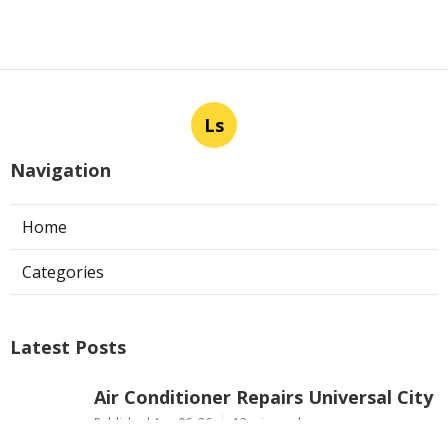
Ls
Navigation
Home
Categories
Latest Posts
Air Conditioner Repairs Universal City
Published Aug 06, 26
13 min read