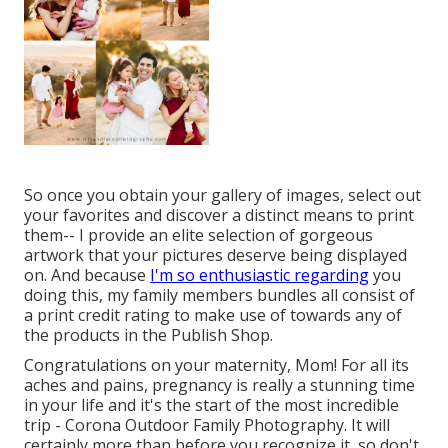
So once you obtain your gallery of images, select out
your favorites and discover a distinct means to print
them-- I provide an elite selection of gorgeous
artwork that your pictures deserve being displayed
on. And because
I'm so enthusiastic regarding
you
doing this, my family members bundles all consist of
a print credit rating to make use of towards any of
the products in the Publish Shop.
Congratulations on your maternity, Mom! For all its
aches and pains, pregnancy is really a stunning time
in your life and it's the start of the most incredible
trip - Corona Outdoor Family Photography. It will
certainly more than before you recognize it, so don't