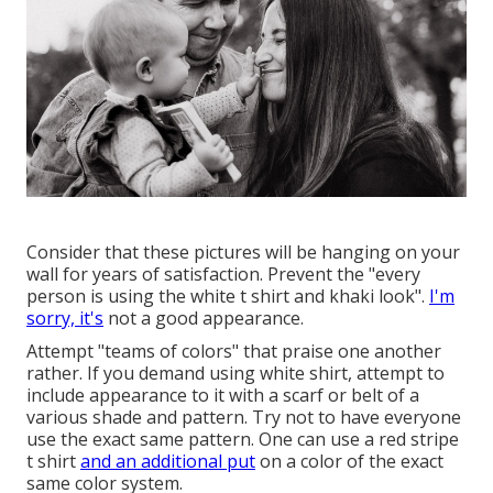
Consider that these pictures will be hanging on your
wall for years of satisfaction. Prevent the "every
person is using the white t shirt and khaki look".
I'm
sorry, it's
not a good appearance.
Attempt "teams of colors" that praise one another
rather. If you demand using white shirt, attempt to
include appearance to it with a scarf or belt of a
various shade and pattern. Try not to have everyone
use the exact same pattern. One can use a red stripe
t shirt
and an additional put
on a color of the exact
same color system.