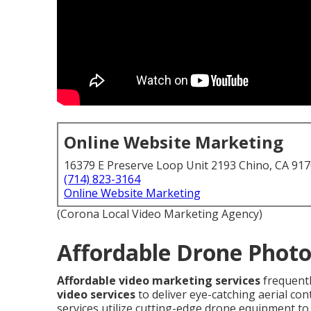
Online Website Marketing
16379 E Preserve Loop Unit 2193 Chino, CA 91
(714) 823-3164
Online Website Marketing
(Corona Local Video Marketing Agency)
Affordable Drone Photo
Affordable video marketing services
frequent
video services
to deliver eye-catching aerial co
services utilize cutting-edge drone equipment to