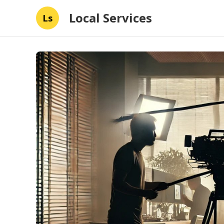
Local Services
Ls