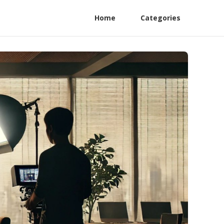
Home
Categories