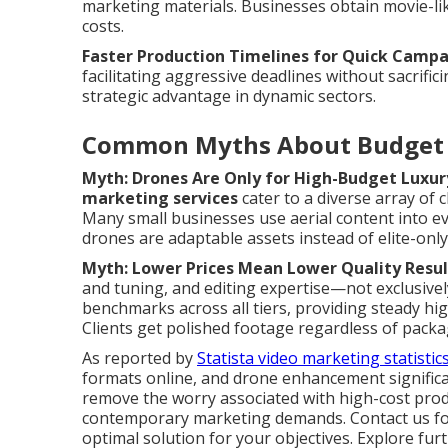
marketing materials. Businesses obtain movie-like
costs.
Faster Production Timelines for Quick Camp
facilitating aggressive deadlines without sacrific
strategic advantage in dynamic sectors.
Common Myths About Budget 
Myth: Drones Are Only for High-Budget Luxur
marketing services
cater to a diverse array of c
Many small businesses use aerial content into e
drones are adaptable assets instead of elite-only
Myth: Lower Prices Mean Lower Quality Resul
and tuning, and editing expertise—not exclusive
benchmarks across all tiers, providing steady hi
Clients get polished footage regardless of packag
As reported by
Statista video marketing statistic
formats online, and drone enhancement significa
remove the worry associated with high-cost prod
contemporary marketing demands. Contact us for 
optimal solution for your objectives. Explore f