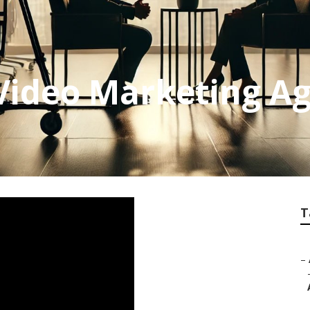
Video Marketing A
T
–