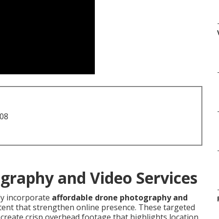
708
graphy and Video Services
ly incorporate
affordable drone photography and
ntent that strengthen online presence. These targeted
 create crisp overhead footage that highlights location