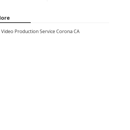
ore
Video Production Service Corona CA