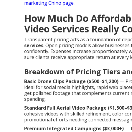
marketing Chino page
.
How Much Do Affordab
Video Services Really C
Transparent pricing acts as a foundation of de
services
. Open pricing models allow businesses 
confidently. Expenses increase proportionately wi
sure clients receive appropriate return at every l
Breakdown of Pricing Tiers an
Basic Drone Clips Package ($500–$1,200)
— Prov
ideal for social media highlights, rapid web pla
get polished footage that complements current ma
spending.
Standard Full Aerial Video Package ($1,500–$3
cohesive videos with skilled refinement, color corre
promotional efforts needing connected messagin
Premium Integrated Campaigns ($3,000+)
— P