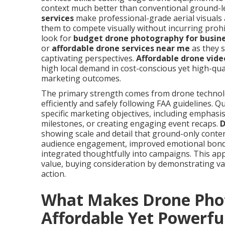
context much better than conventional ground-l
services
make professional-grade aerial visuals a
them to compete visually without incurring proh
look for
budget drone photography for busin
or
affordable drone services near me
as they 
captivating perspectives.
Affordable drone vide
high local demand in cost-conscious yet high-qua
marketing outcomes.
The primary strength comes from drone technology
efficiently and safely following FAA guidelines. 
specific marketing objectives, including emphasi
milestones, or creating engaging event recaps.
D
showing scale and detail that ground-only conte
audience engagement, improved emotional bond, 
integrated thoughtfully into campaigns. This ap
value, buying consideration by demonstrating val
action.
What Makes Drone Pho
Affordable Yet Powerfu