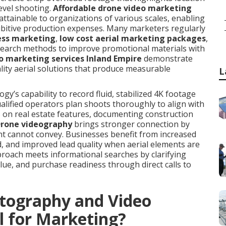
evel shooting.
Affordable drone video marketing
ttainable to organizations of various scales, enabling
ibitive production expenses. Many marketers regularly
ess marketing
,
low cost aerial marketing packages
,
search methods to improve promotional materials with
o marketing services Inland Empire
demonstrate
lity aerial solutions that produce measurable
L
’s capability to record fluid, stabilized 4K footage
Qualified operators plan shoots thoroughly to align with
s on real estate features, documenting construction
rone videography
brings stronger connection by
nt cannot convey. Businesses benefit from increased
and improved lead quality when aerial elements are
proach meets informational searches by clarifying
ue, and purchase readiness through direct calls to
tography and Video
l for Marketing?