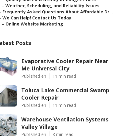
–
Weather, Scheduling, and Reliability Issues
–
Frequently Asked Questions About Affordable Dr...
–
We Can Help! Contact Us Today.
–
Online Website Marketing
atest Posts
Evaporative Cooler Repair Near
Me Universal City
Published en
11 min read
Toluca Lake Commercial Swamp
Cooler Repair
Published en
11 min read
Warehouse Ventilation Systems
Valley Village
Published en
8 min read