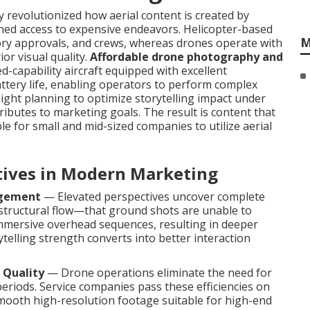
revolutionized how aerial content is created by
nfined access to expensive endeavors. Helicopter-based
M
tory approvals, and crews, whereas drones operate with
ior visual quality.
Affordable drone photography and
d-capability aircraft equipped with excellent
attery life, enabling operators to perform complex
flight planning to optimize storytelling impact under
ributes to marketing goals. The result is content that
e for small and mid-sized companies to utilize aerial
ctives in Modern Marketing
agement
— Elevated perspectives uncover complete
 structural flow—that ground shots are unable to
mmersive overhead sequences, resulting in deeper
telling strength converts into better interaction
 Quality
— Drone operations eliminate the need for
periods. Service companies pass these efficiencies on
 smooth high-resolution footage suitable for high-end