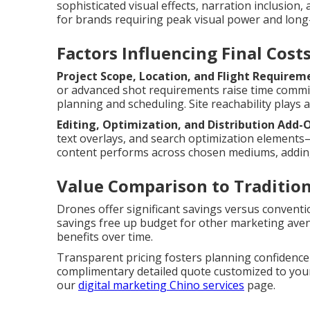
sophisticated visual effects, narration inclusio
for brands requiring peak visual power and long-
Factors Influencing Final Cost
Project Scope, Location, and Flight Requirem
or advanced shot requirements raise time com
planning and scheduling. Site reachability plays a 
Editing, Optimization, and Distribution Add-
text overlays, and search optimization elements
content performs across chosen mediums, addin
Value Comparison to Traditio
Drones offer significant savings versus convent
savings free up budget for other marketing aven
benefits over time.
Transparent pricing fosters planning confidence
complimentary detailed quote customized to your 
our
digital marketing Chino services
page.