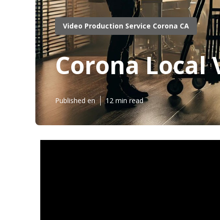
Video Production Service Corona CA
Corona Local 
Published en
12 min read