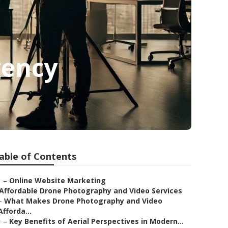
gency
able of Contents
–
Online Website Marketing
Affordable Drone Photography and Video Services
–
What Makes Drone Photography and Video
Afforda...
–
Key Benefits of Aerial Perspectives in Modern...