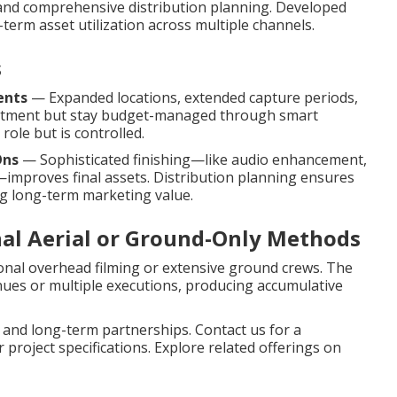
n, and comprehensive distribution planning. Developed
term asset utilization across multiple channels.
s
ents
— Expanded locations, extended capture periods,
mitment but stay budget-managed through smart
role but is controlled.
Ons
— Sophisticated finishing—like audio enhancement,
—improves final assets. Distribution planning ensures
g long-term marketing value.
nal Aerial or Ground-Only Methods
ional overhead filming or extensive ground crews. The
ues or multiple executions, producing accumulative
 and long-term partnerships. Contact us for a
project specifications. Explore related offerings on