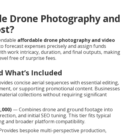
le Drone Photography and
ost?
pendable
affordable drone photography and video
to forecast expenses precisely and assign funds
th work intricacy, duration, and final outputs, making
evel free of surprise fees.
d What’s Included
ides concise aerial sequences with essential editing,
cement, or supporting promotional content. Businesses
terial collections without requiring significant
,000)
— Combines drone and ground footage into
ction, and initial SEO tuning. This tier fits typical
g and broader platform compatibility.
rovides bespoke multi-perspective production,