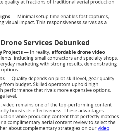
 quality at fractions of traditional aerial production
aigns
— Minimal setup time enables fast captures,
ing visual impact. This responsiveness serves as a
Drone Services Debunked
y Projects
— In reality,
affordable drone video
lients, including small contractors and specialty shops.
veryday marketing with strong results, demonstrating
 options.
ts
— Quality depends on pilot skill level, gear quality
ly from budget. Skilled operators uphold high
gh performance that rivals more expensive options.
e level.
s
, video remains one of the top-performing content
ntly boosts its effectiveness. These advantages
uction while producing content that perfectly matches
a complimentary aerial content review to select the
urther about complementary strategies on our
video