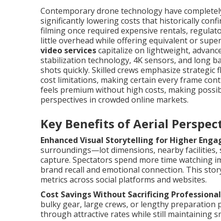
Contemporary drone technology have completely 
significantly lowering costs that historically co
filming once required expensive rentals, regula
little overhead while offering equivalent or super
video services
capitalize on lightweight, advance
stabilization technology, 4K sensors, and long b
shots quickly. Skilled crews emphasize strategic 
cost limitations, making certain every frame cont
feels premium without high costs, making possibl
perspectives in crowded online markets.
Key Benefits of Aerial Perspe
Enhanced Visual Storytelling for Higher Eng
surroundings—lot dimensions, nearby facilities,
capture. Spectators spend more time watching i
brand recall and emotional connection. This story
metrics across social platforms and websites.
Cost Savings Without Sacrificing Professional
bulky gear, large crews, or lengthy preparation 
through attractive rates while still maintaining