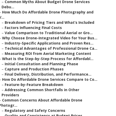
–
Common Myths About Budget Drone Services
Debu...
–
How Much Do Affordable Drone Photography and
V...
–
Breakdown of Pricing Tiers and What’s Included
–
Factors Influencing Final Costs
–
Value Comparison to Traditional Aerial or Gro...
–
Why Choose Drone-Integrated Video for Your Bus...
–
Industry-Specific Applications and Proven Res...
–
Technical Advantages of Professional Drone Ca...
–
Measuring ROI from Aerial Marketing Content
–
What Is the Step-by-Step Process for Affordabl...
–
Initial Consultation and Planning Phase
–
Capture and Production Phases
–
Final Delivery, Distribution, and Performance...
–
How Do Affordable Drone Services Compare to Co...
–
Feature-by-Feature Breakdown
–
Addressing Common Shortfalls in Other
Providers
–
Common Concerns About Affordable Drone
Photogr...
–
Regulatory and Safety Concerns
–
Quality and Consistency at Budget Prices