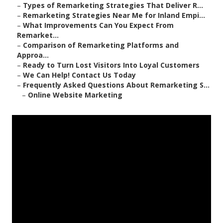
–
Types of Remarketing Strategies That Deliver R...
–
Remarketing Strategies Near Me for Inland Empi...
–
What Improvements Can You Expect From
Remarket...
–
Comparison of Remarketing Platforms and
Approa...
–
Ready to Turn Lost Visitors Into Loyal Customers
–
We Can Help! Contact Us Today
–
Frequently Asked Questions About Remarketing S...
–
Online Website Marketing