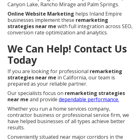
Canyon Lake, Rancho Mirage and Palm Springs.
Online Website Marketing
helps Inland Empire
businesses implement these
remarketing
strategies near me
with full integration across SEO,
conversion rate optimization and analytics.
We Can Help! Contact Us
Today
If you are looking for professional
remarketing
strategies near me
in California, our team is
prepared as your reliable partner.
Our specialists focus on
remarketing strategies
near me
and provide
dependable performance.
Whether you run a home services company,
contractor business or professional service firm, we
have helped businesses of all types achieve better
results.
Conveniently situated near major corridors in the