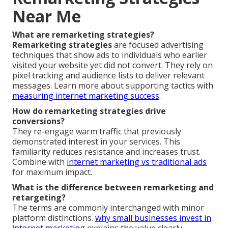
Near Me
What are remarketing strategies?
Remarketing strategies
are focused advertising
techniques that show ads to individuals who earlier
visited your website yet did not convert. They rely on
pixel tracking and audience lists to deliver relevant
messages. Learn more about supporting tactics with
measuring internet marketing success
.
How do remarketing strategies drive
conversions?
They re-engage warm traffic that previously
demonstrated interest in your services. This
familiarity reduces resistance and increases trust.
Combine with
internet marketing vs traditional ads
for maximum impact.
What is the difference between remarketing and
retargeting?
The terms are commonly interchanged with minor
platform distinctions.
why small businesses invest in