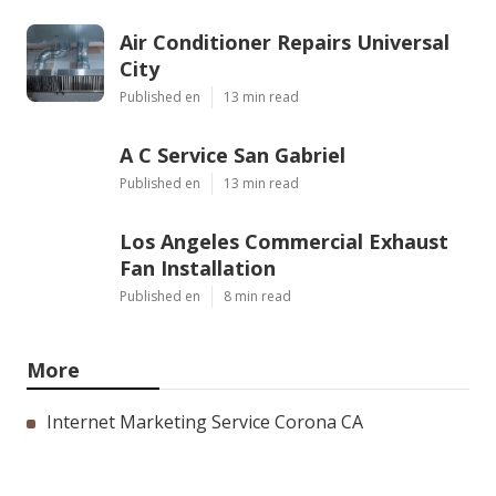
Air Conditioner Repairs Universal
City
Published en
13 min read
A C Service San Gabriel
Published en
13 min read
Los Angeles Commercial Exhaust
Fan Installation
Published en
8 min read
More
Internet Marketing Service Corona CA