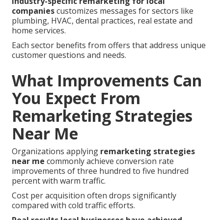
Industry-specific remarketing for local
companies
customizes messages for sectors like
plumbing, HVAC, dental practices, real estate and
home services.
Each sector benefits from offers that address unique
customer questions and needs.
What Improvements Can
You Expect From
Remarketing Strategies
Near Me
Organizations applying
remarketing strategies
near me
commonly achieve conversion rate
improvements of three hundred to five hundred
percent with warm traffic.
Cost per acquisition often drops significantly
compared with cold traffic efforts.