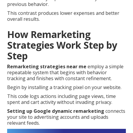
previous behavior.
This contrast produces lower expenses and better
overall results.
How Remarketing
Strategies Work Step by
Step
Remarketing strategies near me
employ a simple
repeatable system that begins with behavior
tracking and finishes with constant refinement.
Begin by installing a tracking pixel on your website.
This code logs actions including page views, time
spent and cart activity without invading privacy.
Setting up Google dynamic remarketing
connects
your site to advertising accounts and uploads
relevant feeds.