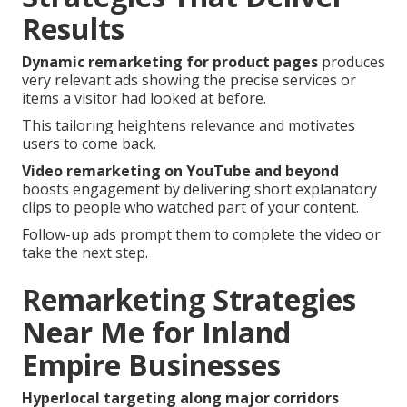
Results
Dynamic remarketing for product pages
produces
very relevant ads showing the precise services or
items a visitor had looked at before.
This tailoring heightens relevance and motivates
users to come back.
Video remarketing on YouTube and beyond
boosts engagement by delivering short explanatory
clips to people who watched part of your content.
Follow-up ads prompt them to complete the video or
take the next step.
Remarketing Strategies
Near Me for Inland
Empire Businesses
Hyperlocal targeting along major corridors