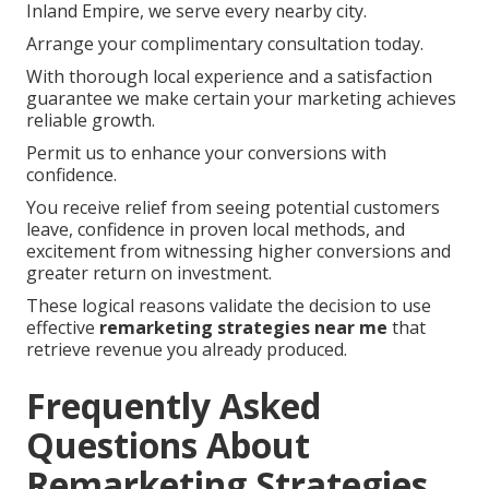
Inland Empire, we serve every nearby city.
Arrange your complimentary consultation today.
With thorough local experience and a satisfaction
guarantee we make certain your marketing achieves
reliable growth.
Permit us to enhance your conversions with
confidence.
You receive relief from seeing potential customers
leave, confidence in proven local methods, and
excitement from witnessing higher conversions and
greater return on investment.
These logical reasons validate the decision to use
effective
remarketing strategies near me
that
retrieve revenue you already produced.
Frequently Asked
Questions About
Remarketing Strategies