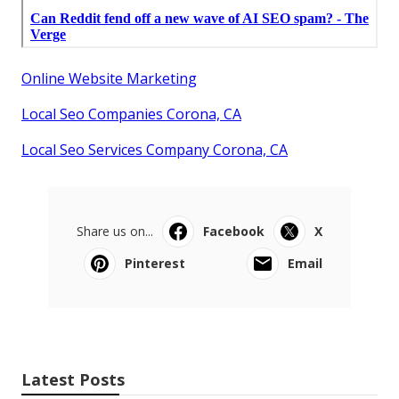
Online Website Marketing
Local Seo Companies Corona, CA
Local Seo Services Company Corona, CA
Share us on...
Facebook
X
Pinterest
Email
Latest Posts