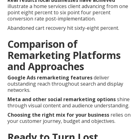
Real results local businesses have achieved
illustrate a home services client advancing from one
point eight percent to six point four percent
conversion rate post-implementation.
Abandoned cart recovery hit sixty-eight percent.
Comparison of
Remarketing Platforms
and Approaches
Google Ads remarketing features
deliver
outstanding reach throughout search and display
networks.
Meta and other social remarketing options
shine
through visual content and audience understanding.
Choosing the right mix for your business
relies on
your customer journey, budget and objectives.
Ready to Turn Lost