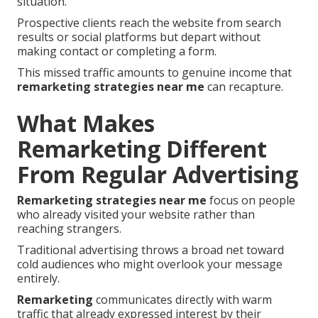
situation.
Prospective clients reach the website from search
results or social platforms but depart without
making contact or completing a form.
This missed traffic amounts to genuine income that
remarketing strategies near me
can recapture.
What Makes
Remarketing Different
From Regular Advertising
Remarketing strategies near me
focus on people
who already visited your website rather than
reaching strangers.
Traditional advertising throws a broad net toward
cold audiences who might overlook your message
entirely.
Remarketing
communicates directly with warm
traffic that already expressed interest by their