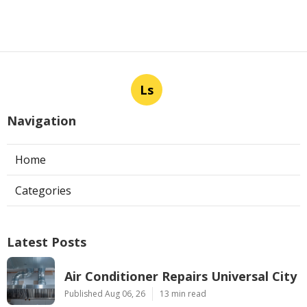
Ls
Navigation
Home
Categories
Latest Posts
Air Conditioner Repairs Universal City
Published Aug 06, 26
13 min read