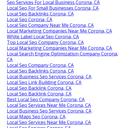
Seo Services For Local Business Corona, CA
Local Seo For Small Businesses Corona, CA
Local Seo Backlinks Corona, CA
Local Seo Corona, CA
Local Seo Company Near Me Corona, CA
Local Marketing Companies Near Me Corona, CA
White Label Local Seo Corona, CA
Top Local Seo Company Corona, CA
Local Marketing Companies Near Me Corona, CA
Local Search Engine Optimization Company Corona,
CA
Local Seo Company Corona, CA
Local Seo Backlinks Corona, CA
Local Business Seo Services Corona, CA
Local Seo Link Building Corona, CA
Local Seo Backlink Corona, CA
Local Seo Backlink Corona, CA
Best Local Seo Company Corona, CA
Local Seo Services Near Me Corona, CA
Local Business Seo Services Corona, CA
Local Maps Seo Corona, CA
Local Seo Services Near Me Corona, CA