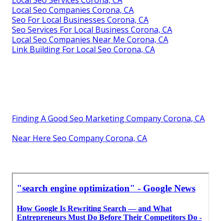
Local Seo Services Corona, CA
Local Seo Companies Corona, CA
Seo For Local Businesses Corona, CA
Seo Services For Local Business Corona, CA
Local Seo Companies Near Me Corona, CA
Link Building For Local Seo Corona, CA
Finding A Good Seo Marketing Company Corona, CA
Near Here Seo Company Corona, CA