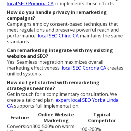
local SEO Pomona CA
complements these efforts.
How do you handle privacy in remarketing
campaigns?
Campaigns employ consent-based techniques that
meet regulations and preserve powerful reach and
performance.
local SEO Chino CA
maintains the same
standards.
Can remarketing integrate with my existing
website and SEO?
Yes. Seamless integration maximizes overall
marketing effectiveness.
local SEO Corona CA
creates
unified systems.
How do I get started with remarketing
strategies near me?
Get in touch for a complimentary consultation. We
create a tailored plan.
expert local SEO Yorba Linda
CA
supports full implementation.
Online Website
Typical
Feature
Marketing
Competitor
Conversion
300-500% on warm
100-200%