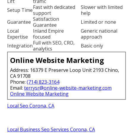
Lift
traffic
Fast with dedicated
Slower with limited
Setup Time
support
help
Satisfaction
Guarantee
Limited or none
Guarantee
Local
Inland Empire
Generic national
Expertise
focused
approach
Full with SEO, CRO,
Integration
Basic only
analytics
Online Website Marketing
Address: 16379 E Preserve Loop Unit 2193 Chino,
CA 91708
Phone:
(714) 823-3164
Email:
terrysr@online-website-marketing.com
Online Website Marketing
Local Seo Corona, CA
Local Business Seo Services Corona, CA