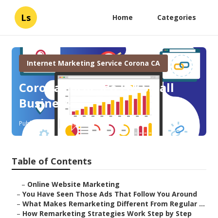
Ls
Home
Categories
Internet Marketing Service Corona CA
Corona Local Seo For Small
Business
Published en
5 min read
Table of Contents
–
Online Website Marketing
–
You Have Seen Those Ads That Follow You Around
–
What Makes Remarketing Different From Regular ...
–
How Remarketing Strategies Work Step by Step