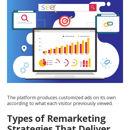
The platform produces customized ads on its own
according to what each visitor previously viewed.
Types of Remarketing
Strategies That Deliver