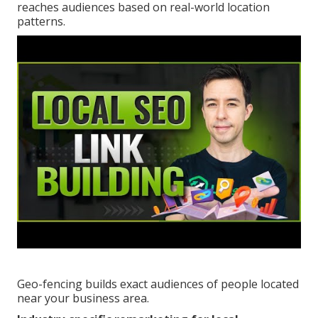
reaches audiences based on real-world location
patterns.
Geo-fencing builds exact audiences of people located
near your business area.