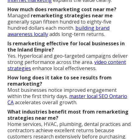
internet marketing
explains the value clearly.
How much does remarketing cost near me?
Managed
remarketing strategies near me
generally span fifteen hundred to eighty-five
hundred dollars each month.
building brand
awareness locally
adds long-term returns.
Is remarketing effective for local businesses in
the Inland Empire?
Yes. Hyperlocal and geo-targeted campaigns deliver
strong performance across the area.
video content
strategies
enhance local effectiveness.
How long does it take to see results from
remarketing?
Most businesses notice improved engagement
within the first thirty days.
master local SEO Ontario
CA
accelerates overall growth.
What industries benefit most from remarketing
strategies near me?
Home services, HVAC, plumbing, dental practices and
contractors achieve excellent returns because
customers research extensively before purchasing.