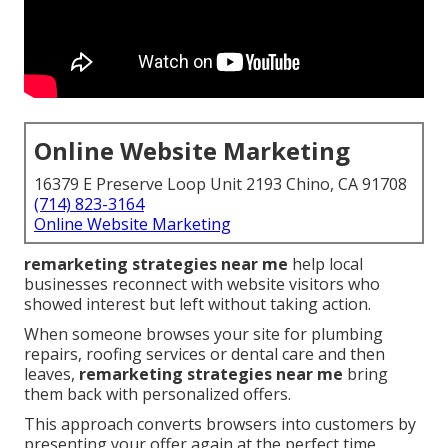
Online Website Marketing
16379 E Preserve Loop Unit 2193 Chino, CA 91708
(714) 823-3164
Online Website Marketing
remarketing strategies near me
help local
businesses reconnect with website visitors who
showed interest but left without taking action.
When someone browses your site for plumbing
repairs, roofing services or dental care and then
leaves,
remarketing strategies near me
bring
them back with personalized offers.
This approach converts browsers into customers by
presenting your offer again at the perfect time.