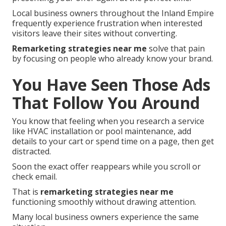
Local business owners throughout the Inland Empire
frequently experience frustration when interested
visitors leave their sites without converting.
Remarketing strategies near me
solve that pain
by focusing on people who already know your brand.
You Have Seen Those Ads
That Follow You Around
You know that feeling when you research a service
like HVAC installation or pool maintenance, add
details to your cart or spend time on a page, then get
distracted.
Soon the exact offer reappears while you scroll or
check email.
That is
remarketing strategies near me
functioning smoothly without drawing attention.
Many local business owners experience the same