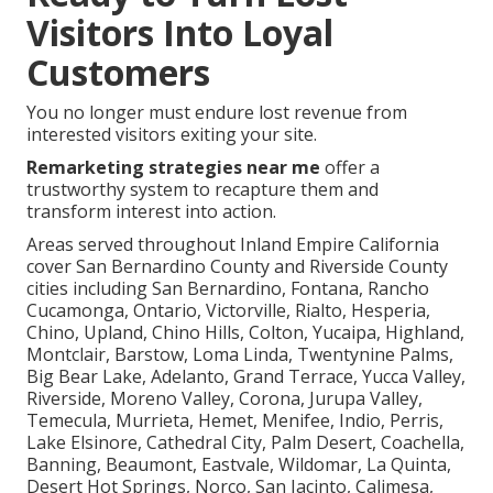
Visitors Into Loyal
Customers
You no longer must endure lost revenue from
interested visitors exiting your site.
Remarketing strategies near me
offer a
trustworthy system to recapture them and
transform interest into action.
Areas served throughout Inland Empire California
cover San Bernardino County and Riverside County
cities including San Bernardino, Fontana, Rancho
Cucamonga, Ontario, Victorville, Rialto, Hesperia,
Chino, Upland, Chino Hills, Colton, Yucaipa, Highland,
Montclair, Barstow, Loma Linda, Twentynine Palms,
Big Bear Lake, Adelanto, Grand Terrace, Yucca Valley,
Riverside, Moreno Valley, Corona, Jurupa Valley,
Temecula, Murrieta, Hemet, Menifee, Indio, Perris,
Lake Elsinore, Cathedral City, Palm Desert, Coachella,
Banning, Beaumont, Eastvale, Wildomar, La Quinta,
Desert Hot Springs, Norco, San Jacinto, Calimesa,