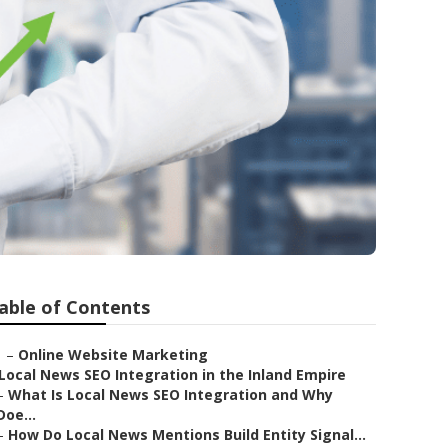
able of Contents
–
Online Website Marketing
Local News SEO Integration in the Inland Empire
–
What Is Local News SEO Integration and Why
Doe...
–
How Do Local News Mentions Build Entity Signal...