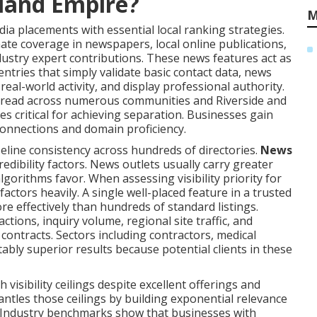
nland Empire?
M
a placements with essential local ranking strategies.
mate coverage in newspapers, local online publications,
dustry expert contributions. These news features act as
 entries that simply validate basic contact data, news
al-world activity, and display professional authority.
pread across numerous communities and Riverside and
 critical for achieving separation. Businesses gain
onnections and domain proficiency.
eline consistency across hundreds of directories.
News
edibility factors. News outlets usually carry greater
lgorithms favor. When assessing visibility priority for
actors heavily. A single well-placed feature in a trusted
re effectively than hundreds of standard listings.
ctions, inquiry volume, regional site traffic, and
ontracts. Sectors including contractors, medical
tably superior results because potential clients in these
isibility ceilings despite excellent offerings and
antles those ceilings by building exponential relevance
e. Industry benchmarks show that businesses with