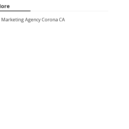
ore
Marketing Agency Corona CA