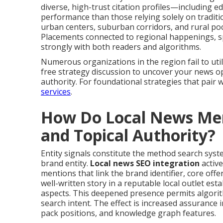
diverse, high-trust citation profiles—including ed
performance than those relying solely on tradit
urban centers, suburban corridors, and rural pock
Placements connected to regional happenings, spo
strongly with both readers and algorithms.
Numerous organizations in the region fail to utili
free strategy discussion to uncover your news o
authority. For foundational strategies that pair 
services
.
How Do Local News Ment
and Topical Authority?
Entity signals constitute the method search syst
brand entity.
Local news SEO integration
active
mentions that link the brand identifier, core offe
well-written story in a reputable local outlet est
aspects. This deepened presence permits algori
search intent. The effect is increased assurance in
pack positions, and knowledge graph features.