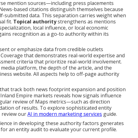
erse mention sources—including press placements
y. News-based citations distinguish themselves because
elf-submitted data. This separation carries weight when
l fit.
Topical authority
strengthens as mentions
pecialization, local influence, or local economic
ins recognition as a go-to authority within its
sent or emphasize data from credible outlets
g. Coverage that demonstrates real-world expertise and
ent criteria that prioritize real-world involvement.
media platform, the depth of the article, and the
iness website. All aspects help to off-page authority
that track both news footprint expansion and position
 Inland Empire markets reveals how signals influence
gular review of Maps metrics—such as direction
ation of results. To explore sophisticated entity
, review our
AI in modern marketing services
guide.
ience in developing these authority factors generates
or an entity audit to evaluate your current profile.