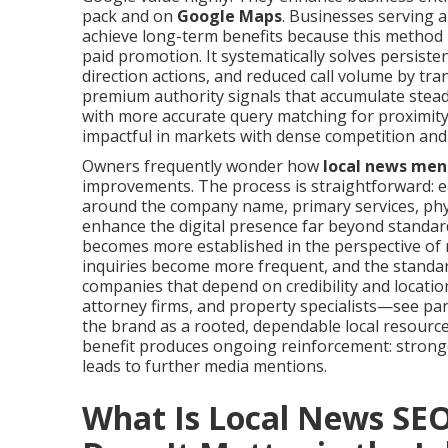
pack and on
Google Maps
. Businesses serving 
achieve long-term benefits because this method l
paid promotion. It systematically solves persiste
direction actions, and reduced call volume by tr
premium authority signals that accumulate steadi
with more accurate query matching for proximit
impactful in markets with dense competition and
Owners frequently wonder how
local news men
improvements. The process is straightforward: 
around the company name, primary services, phys
enhance the digital presence far beyond standar
becomes more established in the perspective of 
inquiries become more frequent, and the standar
companies that depend on credibility and locati
attorney firms, and property specialists—see par
the brand as a rooted, dependable local resour
benefit produces ongoing reinforcement: stronge
leads to further media mentions.
What Is Local News SE