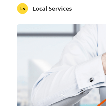
Local Services
Ls