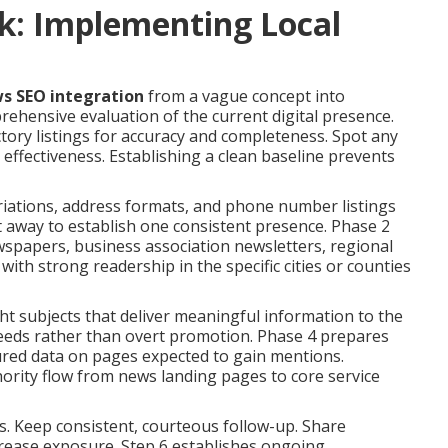
k: Implementing Local
ws SEO integration
from a vague concept into
rehensive evaluation of the current digital presence.
ctory listings for accuracy and completeness. Spot any
ffectiveness. Establishing a clean baseline prevents
riations, address formats, and phone number listings
t away to establish one consistent presence. Phase 2
ewspapers, business association newsletters, regional
s with strong readership in the specific cities or counties
ght subjects that deliver meaningful information to the
 needs rather than overt promotion. Phase 4 prepares
ured data on pages expected to gain mentions.
thority flow from news landing pages to core service
. Keep consistent, courteous follow-up. Share
rease exposure. Step 6 establishes ongoing