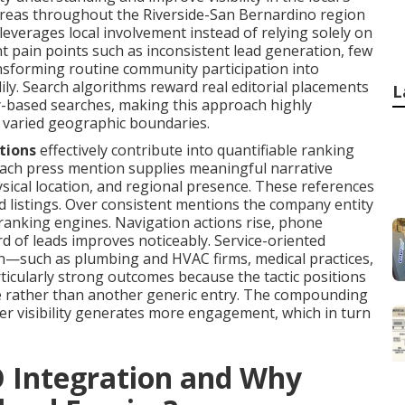
areas throughout the Riverside-San Bernardino region
everages local involvement instead of relying solely on
nt pain points such as inconsistent lead generation, few
ansforming routine community participation into
ly. Search algorithms reward real editorial placements
L
y-based searches, making this approach highly
 varied geographic boundaries.
tions
effectively contribute into quantifiable ranking
each press mention supplies meaningful narrative
ical location, and regional presence. These references
d listings. Over consistent mentions the company entity
ranking engines. Navigation actions rise, phone
d of leads improves noticeably. Service-oriented
on—such as plumbing and HVAC firms, medical practices,
ticularly strong outcomes because the tactic positions
ce rather than another generic entry. The compounding
r visibility generates more engagement, which in turn
O Integration and Why