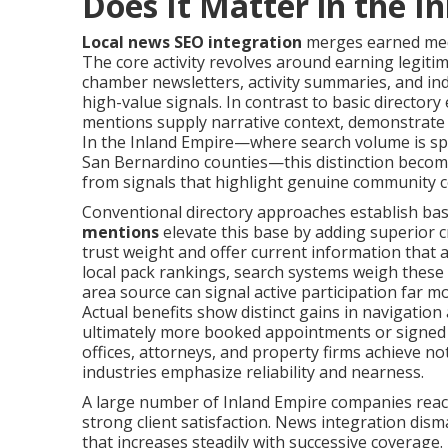
Does It Matter in the I
Local news SEO integration
merges earned medi
The core activity revolves around earning legiti
chamber newsletters, activity summaries, and in
high-value signals. In contrast to basic directory
mentions supply narrative context, demonstrate re
In the Inland Empire—where search volume is s
San Bernardino counties—this distinction becomes
from signals that highlight genuine community c
Conventional directory approaches establish bas
mentions
elevate this base by adding superior cr
trust weight and offer current information that a
local pack rankings, search systems weigh these f
area source can signal active participation far mo
Actual benefits show distinct gains in navigation a
ultimately more booked appointments or signed c
offices, attorneys, and property firms achieve no
industries emphasize reliability and nearness.
A large number of Inland Empire companies reach v
strong client satisfaction. News integration dism
that increases steadily with successive coverag