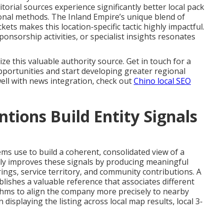
itorial sources experience significantly better local pack
ional methods. The Inland Empire’s unique blend of
ets makes this location-specific tactic highly impactful.
nsorship activities, or specialist insights resonates
ze this valuable authority source. Get in touch for a
pportunities and start developing greater regional
well with news integration, check out
Chino local SEO
ions Build Entity Signals
ems use to build a coherent, consolidated view of a
ly improves these signals by producing meaningful
rings, service territory, and community contributions. A
ablishes a valuable reference that associates different
thms to align the company more precisely to nearby
 displaying the listing across local map results, local 3-