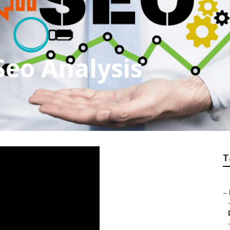
Seo Analysis
T
–