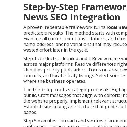
Step-by-Step Framewor
News SEO Integration
A proven, repeatable framework turns
local ne
predictable results. The method starts with comp
Examine all current mentions, citations, and dire
name-address-phone variations that may reduce e
wasted effort later in the cycle.
Step 1 conducts a detailed audit. Review name va
across major platforms. Resolve differences righ
identifies priority publications. Focus on area n
journals, and local activity listings. Select source
where the business operates.
The third step crafts strategic proposals. Highli
public. Craft messages that align with editorial
the website properly. Implement relevant struct
Establish site linking architecture that guide au
pages.
Step 5 executes outreach and secures placements
confirmed coverage across your platforms to inc