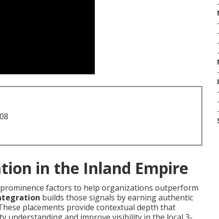
708
tion in the Inland Empire
al prominence factors to help organizations outperform
ntegration
builds those signals by earning authentic
 These placements provide contextual depth that
 understanding and improve visibility in the local 3-