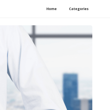
Home
Categories