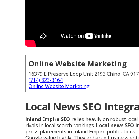
Online Website Marketing
16379 E Preserve Loop Unit 2193 Chino, CA 91
(714) 823-3164
Online Website Marketing
Local News SEO Integra
Inland Empire SEO
relies heavily on robust loc
rivals in local search rankings.
Local news SEO i
press placements in Inland Empire publications.
Google value highly. They enhance business entity