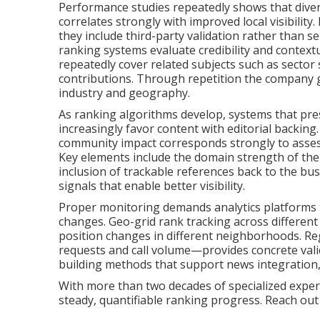
Performance studies repeatedly shows that div
correlates strongly with improved local visibilit
they include third-party validation rather than s
ranking systems evaluate credibility and contextua
repeatedly cover related subjects such as sector s
contributions. Through repetition the company ga
industry and geography.
As ranking algorithms develop, systems that pre
increasingly favor content with editorial backin
community impact corresponds strongly to assessm
Key elements include the domain strength of the 
inclusion of trackable references back to the bus
signals that enable better visibility.
Proper monitoring demands analytics platforms 
changes. Geo-grid rank tracking across different
position changes in different neighborhoods. Re
requests and call volume—provides concrete valid
building methods that support news integration
With more than two decades of specialized exper
steady, quantifiable ranking progress. Reach out f