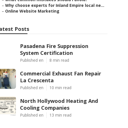
–
Why choose experts for Inland Empire local ne...
–
Online Website Marketing
atest Posts
Pasadena Fire Suppression
System Certification
Published en
8 min read
Commercial Exhaust Fan Repair
La Crescenta
Published en
10 min read
North Hollywood Heating And
Cooling Companies
Published en
13 min read