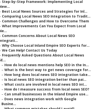
–
Step-by-Step Framework: Implementing Local
New...
–
Best Local News Sources and Strategies for Inl...
–
Comparing Local News SEO Integration to Tradit...
–
Common Challenges and How to Overcome Them
–
What Improvements Can You Expect From Local
Ne...
–
Common Concerns About Local News SEO
Integrati...
–
Why Choose Local Inland Empire SEO Experts for...
–
We Can Help! Contact Us Today
–
Frequently Asked Questions About Local News
SE...
–
How do local news mentions help SEO in the In...
–
What is the best way to get news coverage for...
–
How long does local news SEO integration take...
–
Is local news SEO integration better than pai...
–
What costs are involved in local news SEO int...
–
How do I measure success from local news SEO?
–
Can small businesses in the Inland Empire use...
–
Does news integration work with Google
Busine...
–
What common mistakes should I avoid?