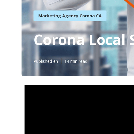
Marketing Agency Corona CA
Corona Local 
Published en
14 min read