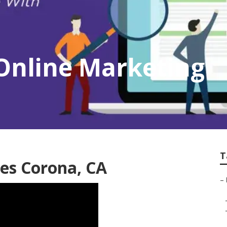
Online Marketing
T
es Corona, CA
–