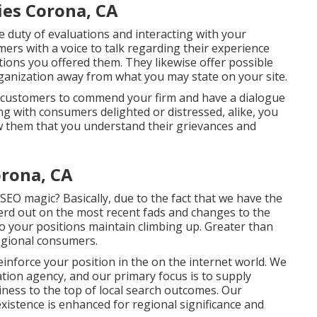
ies Corona, CA
he duty of evaluations and interacting with your
rs with a voice to talk regarding their experience
tions you offered them. They likewise offer possible
rganization away from what you may state on your site.
ed customers to commend your firm and have a dialogue
ng with consumers delighted or distressed, alike, you
w them that you understand their grievances and
orona, CA
SEO magic? Basically, due to the fact that we have the
nerd out on the most recent fads and changes to the
o your positions maintain climbing up. Greater than
egional consumers.
reinforce your position in the on the internet world. We
ation agency, and our primary focus is to supply
iness to the top of local search outcomes. Our
istence is enhanced for regional significance and