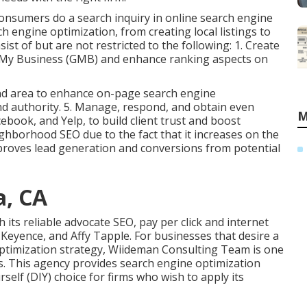
consumers do a search inquiry in online search engine
h engine optimization, from creating local listings to
ist of but are not restricted to the following: 1. Create
e My Business (GMB) and enhance ranking aspects on
and area to enhance on-page search engine
nd authority. 5. Manage, respond, and obtain even
M
book, and Yelp, to build client trust and boost
borhood SEO due to the fact that it increases on the
proves lead generation and conversions from potential
a, CA
 its reliable advocate SEO, pay per click and internet
Keyence, and Affy Tapple. For businesses that desire a
optimization strategy, Wiideman Consulting Team is one
s. This agency provides search engine optimization
self (DIY) choice for firms who wish to apply its