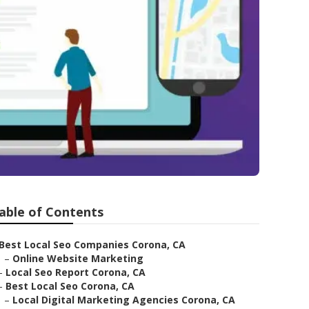
able of Contents
Best Local Seo Companies Corona, CA
–
Online Website Marketing
–
Local Seo Report Corona, CA
–
Best Local Seo Corona, CA
–
Local Digital Marketing Agencies Corona, CA