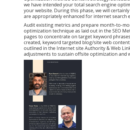
we have intended your total search engine optimi
your website. During this phase, we will certainl
are appropriately enhanced for internet search 
Audit existing metrics and prepare month-to-mon
optimization technique as laid out in the SEO 
pages to concentrate on target keyword phrases. 
created, keyword targeted blog/site web content.
outlined in the Internet site Authority & Web Li
adjustments to sustain offsite optimization and w