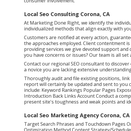
consumer involvement.
Local Seo Consulting Corona, CA
At Marketing Done Right, we identify the individu
individualized methods that align exactly with you
Customers are notified at every action, guarant
the approaches employed. Client contentment i
providing services we give devoted support and c
you have concerns or issues? Our team is all set 
Contact our regional SEO consultant to discover 
a novice you are lacking extensive understanding
Thoroughly audit and file existing positions, link
report will certainly be updated and sent to you 
include: Keyword Rankings Popular Pages Exposu
Introduction Back Links Account Conduct a compr
present site's toughness and weak points and ident
Local Seo Marketing Agency Corona, CA
Target Search Phrases and Touchdown Pages On
Optimization Method Content Strategy/Schedule