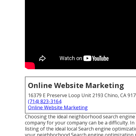
Online Website Marketing
16379 E Preserve Loop Unit 2193 Chino, CA 91
(714) 823-3164
Online Website Marketing
Choosing the ideal neighborhood search engin
company for your company can be a difficulty. I
listing of the ideal local Search engine optimiza
your neighborhood Search engine optimization ne