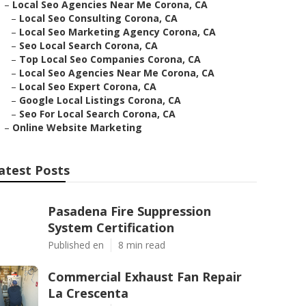
–
Local Seo Agencies Near Me Corona, CA
–
Local Seo Consulting Corona, CA
–
Local Seo Marketing Agency Corona, CA
–
Seo Local Search Corona, CA
–
Top Local Seo Companies Corona, CA
–
Local Seo Agencies Near Me Corona, CA
–
Local Seo Expert Corona, CA
–
Google Local Listings Corona, CA
–
Seo For Local Search Corona, CA
–
Online Website Marketing
atest Posts
Pasadena Fire Suppression
System Certification
Published en
8 min read
Commercial Exhaust Fan Repair
La Crescenta