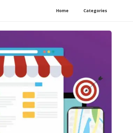
Home
Categories