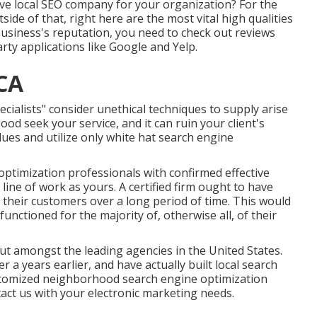
tive local SEO company for your organization? For the
side of that, right here are the most vital high qualities
 business's reputation, you need to check out reviews
arty applications like Google and Yelp.
 CA
lists" consider unethical techniques to supply arise
ood seek your service, and it can ruin your client's
lues and utilize only white hat search engine
ptimization professionals with confirmed effective
line of work as yours. A certified firm ought to have
of their customers over a long period of time. This would
nctioned for the majority of, otherwise all, of their
t amongst the leading agencies in the United States.
a years earlier, and have actually built local search
stomized neighborhood search engine optimization
act us
with your electronic marketing needs.