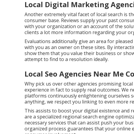
Local Digital Marketing Agenc
Another extremely vital facet of local search is t
consumer base. Reviews supply your past consume
with your organization or an account of the solu
clients a lot more information regarding your o
Evaluations additionally give an area for pleas
with you as an owner on these sites. By interacti
show them that you value their business or sho
attempt to find to a resolution ideally.
Local Seo Agencies Near Me C
Why pick us over other agencies promising local 
experience in fact to supply real outcomes. We 
platforms continuously enlightening ourselves s
anything, we respect you linking to even more r
This assists to boost your digital existence and 
are a specialized regional search engine optimiz
necessary services that can assist push your bus
organized process guarantees that your online ex