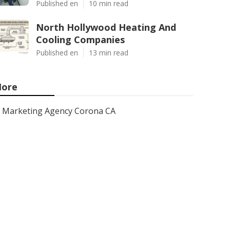
Published en
10 min read
North Hollywood Heating And
Cooling Companies
Published en
13 min read
ore
Marketing Agency Corona CA