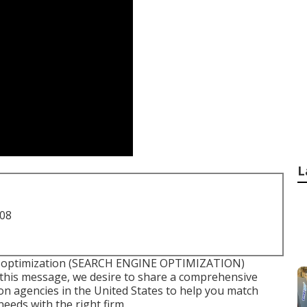
L
708
e optimization (SEARCH ENGINE OPTIMIZATION)
n this message, we desire to share a comprehensive
tion agencies in the United States to help you match
eds with the right firm.