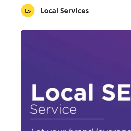
Local Services
Ls