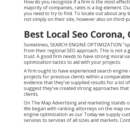
How do you recognize if a firm is the most effec
majority of companies, rates is a big element. Out
you need to try to find. To locate out about any
not simply on their site, however also on third-p
Best Local Seo Corona,
Sometimes, SEARCH ENGINE OPTIMIZATION "specia
from their regional SEO approach. This is not a g
trust. A good firm needs to have strong moral va
optimization tactics to aid with your projects.
A firm ought to have experienced search engine o
projects for previous clients within a comparable 
evidence that they've supplied results for a lot 
suggest they've created strong approaches that fu
clients.
On The Map Advertising and marketing stands ou
We began with ranking attorneys on the map over 
engine optimization as our Today we supply cu
services to services of all sizes and markets.
Cont