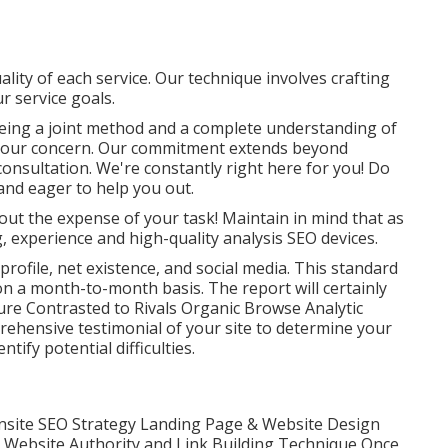
ality of each service. Our technique involves crafting
r service goals.
eeing a joint method and a complete understanding of
s our concern. Our commitment extends beyond
onsultation. We're constantly right here for you! Do
and eager to help you out.
out the expense of your task! Maintain in mind that as
, experience and high-quality analysis SEO devices.
 profile, net existence, and social media. This standard
on a month-to-month basis. The report will certainly
re Contrasted to Rivals Organic Browse Analytic
ehensive testimonial of your site to determine your
ify potential difficulties.
site SEO Strategy Landing Page & Website Design
 Website Authority and Link Building Technique Once