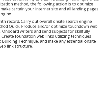
zation method, the following action is to optimize
y make certain your internet site and all landing pages
engine.
th record. Carry out overall onsite search engine
Method Quick. Produce and/or optimize touchdown web
Onboard writers and send subjects for skillfully
 Create foundation web links utilizing techniques
nk Building Technique, and make any essential onsite
eb link structure.