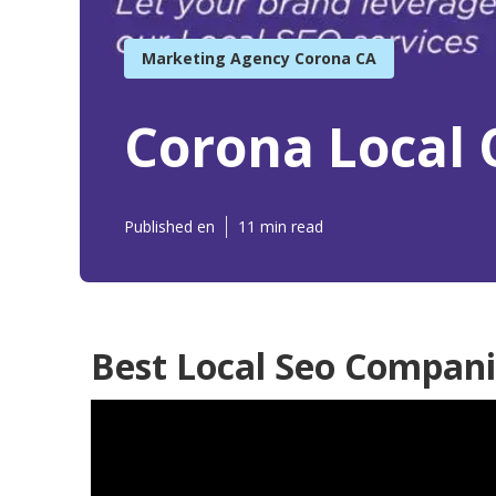
Marketing Agency Corona CA
Corona Local 
Published en
11 min read
Best Local Seo Compani