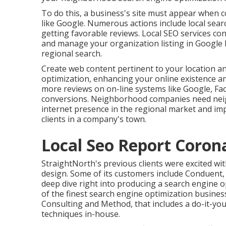
To do this, a business's site must appear when 
like Google. Numerous actions include local searc
getting favorable reviews. Local SEO services cons
and manage your organization listing in Googl
regional search.
Create web content pertinent to your location 
optimization, enhancing your online existence a
more reviews on on-line systems like Google, Face
conversions. Neighborhood companies need neigh
internet presence in the regional market and im
clients in a company's town.
Local Seo Report Coron
StraightNorth's previous clients were excited with
design. Some of its customers include Conduent, 
deep dive right into producing a search engine 
of the finest search engine optimization busines
Consulting and Method, that includes a do-it-your
techniques in-house.